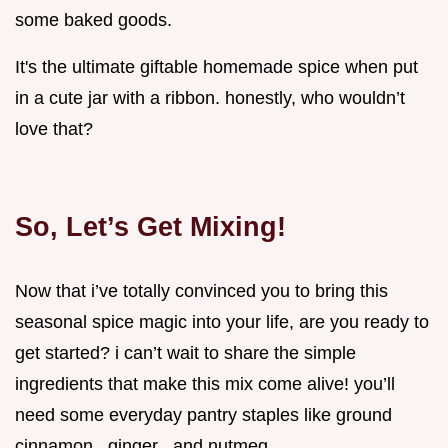
some baked goods.
It's the ultimate giftable homemade spice when put
in a cute jar with a ribbon. honestly, who wouldn’t
love that?
So, Let’s Get Mixing!
Now that i’ve totally convinced you to bring this
seasonal spice magic into your life, are you ready to
get started? i can’t wait to share the simple
ingredients that make this mix come alive! you’ll
need some everyday pantry staples like ground
cinnamon , ginger , and nutmeg .