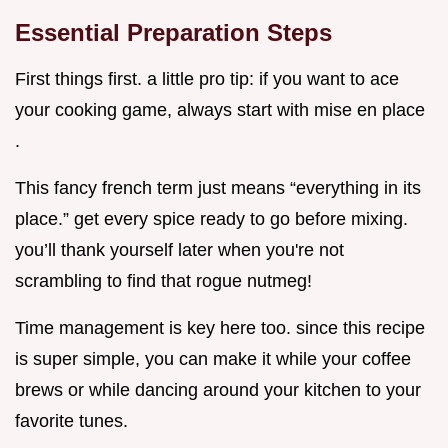
Essential Preparation Steps
First things first. a little pro tip: if you want to ace
your cooking game, always start with mise en place
.
This fancy french term just means “everything in its
place.” get every spice ready to go before mixing.
you’ll thank yourself later when you're not
scrambling to find that rogue nutmeg!
Time management is key here too. since this recipe
is super simple, you can make it while your coffee
brews or while dancing around your kitchen to your
favorite tunes.