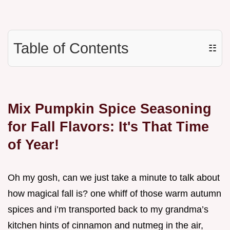
Table of Contents
☷
Mix Pumpkin Spice Seasoning
for Fall Flavors: It's That Time
of Year!
Oh my gosh, can we just take a minute to talk about
how magical fall is? one whiff of those warm autumn
spices and i’m transported back to my grandma’s
kitchen hints of cinnamon and nutmeg in the air,