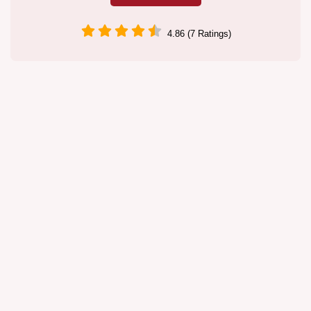
4.86 (7 Ratings)