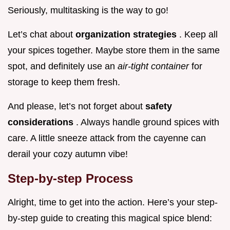
Seriously, multitasking is the way to go!
Let’s chat about
organization strategies
. Keep all
your spices together. Maybe store them in the same
spot, and definitely use an
air-tight container
for
storage to keep them fresh.
And please, let’s not forget about
safety
considerations
. Always handle ground spices with
care. A little sneeze attack from the cayenne can
derail your cozy autumn vibe!
Step-by-step Process
Alright, time to get into the action. Here’s your step-
by-step guide to creating this magical spice blend: