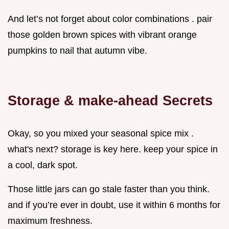
And let’s not forget about color combinations . pair
those golden brown spices with vibrant orange
pumpkins to nail that autumn vibe.
Storage & make-ahead Secrets
Okay, so you mixed your seasonal spice mix .
what's next? storage is key here. keep your spice in
a cool, dark spot.
Those little jars can go stale faster than you think.
and if you’re ever in doubt, use it within 6 months for
maximum freshness.