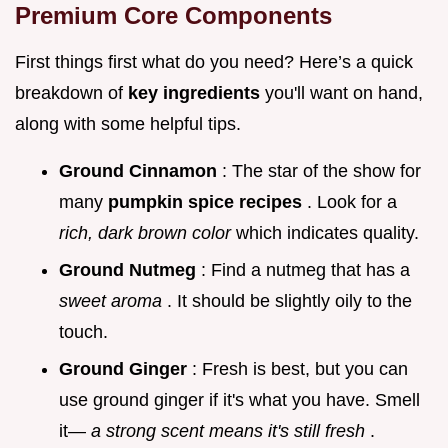
Premium Core Components
First things first what do you need? Here’s a quick
breakdown of
key ingredients
you'll want on hand,
along with some helpful tips.
Ground Cinnamon
: The star of the show for
many
pumpkin spice recipes
. Look for a
rich, dark brown color
which indicates quality.
Ground Nutmeg
: Find a nutmeg that has a
sweet aroma
. It should be slightly oily to the
touch.
Ground Ginger
: Fresh is best, but you can
use ground ginger if it's what you have. Smell
it—
a strong scent means it's still fresh
.