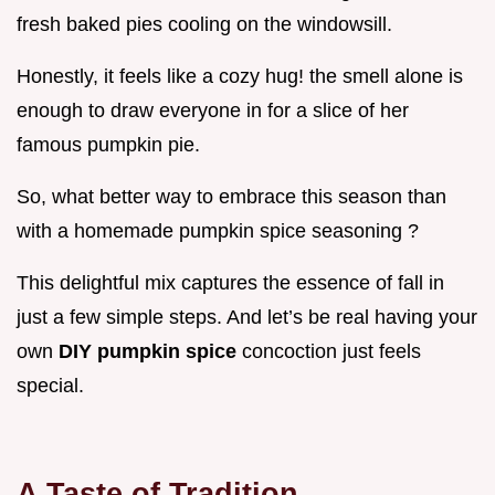
fresh baked pies cooling on the windowsill.
Honestly, it feels like a cozy hug! the smell alone is
enough to draw everyone in for a slice of her
famous pumpkin pie.
So, what better way to embrace this season than
with a homemade pumpkin spice seasoning ?
This delightful mix captures the essence of fall in
just a few simple steps. And let’s be real having your
own
DIY pumpkin spice
concoction just feels
special.
A Taste of Tradition