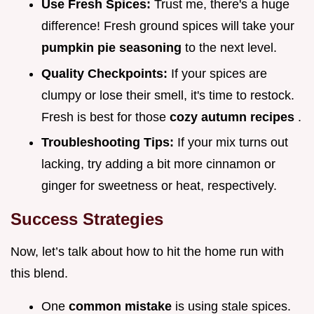
Use Fresh Spices:
Trust me, there's a huge
difference! Fresh ground spices will take your
pumpkin pie seasoning
to the next level.
Quality Checkpoints:
If your spices are
clumpy or lose their smell, it's time to restock.
Fresh is best for those
cozy autumn recipes
.
Troubleshooting Tips:
If your mix turns out
lacking, try adding a bit more cinnamon or
ginger for sweetness or heat, respectively.
Success Strategies
Now, let’s talk about how to hit the home run with
this blend.
One
common mistake
is using stale spices.