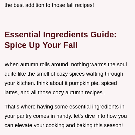
the best addition to those fall recipes!
Essential Ingredients Guide:
Spice Up Your Fall
When autumn rolls around, nothing warms the soul
quite like the smell of cozy spices wafting through
your kitchen. think about it pumpkin pie, spiced
lattes, and all those cozy autumn recipes .
That’s where having some essential ingredients in
your pantry comes in handy. let’s dive into how you
can elevate your cooking and baking this season!