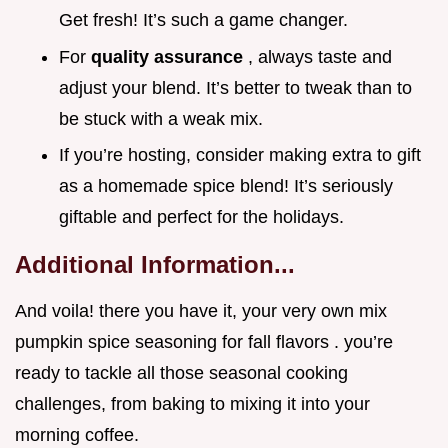
Get fresh! It’s such a game changer.
For
quality assurance
, always taste and
adjust your blend. It’s better to tweak than to
be stuck with a weak mix.
If you’re hosting, consider making extra to gift
as a homemade spice blend! It’s seriously
giftable and perfect for the holidays.
Additional Information...
And voila! there you have it, your very own mix
pumpkin spice seasoning for fall flavors . you’re
ready to tackle all those seasonal cooking
challenges, from baking to mixing it into your
morning coffee.