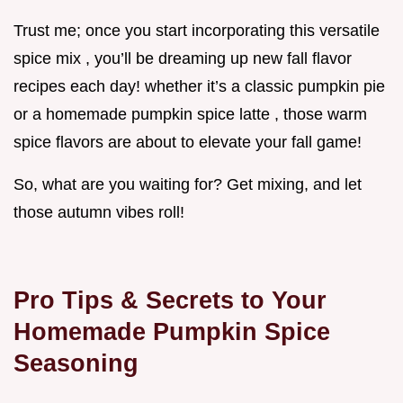
Trust me; once you start incorporating this versatile
spice mix , you’ll be dreaming up new fall flavor
recipes each day! whether it’s a classic pumpkin pie
or a homemade pumpkin spice latte , those warm
spice flavors are about to elevate your fall game!
So, what are you waiting for? Get mixing, and let
those autumn vibes roll!
Pro Tips & Secrets to Your
Homemade Pumpkin Spice
Seasoning