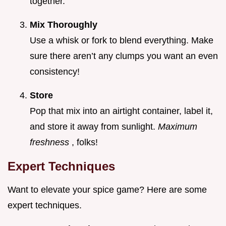
together.
Mix Thoroughly
Use a whisk or fork to blend everything. Make
sure there aren’t any clumps you want an even
consistency!
Store
Pop that mix into an airtight container, label it,
and store it away from sunlight.
Maximum
freshness
, folks!
Expert Techniques
Want to elevate your spice game? Here are some
expert techniques.