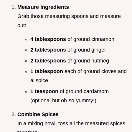
Measure Ingredients
Grab those measuring spoons and measure
out:
4 tablespoons
of ground cinnamon
2 tablespoons
of ground ginger
2 tablespoons
of ground nutmeg
1 tablespoon
each of ground cloves and
allspice
1 teaspoon
of ground cardamom
(optional but oh-so-yummy!).
Combine Spices
In a mixing bowl, toss all the measured spices