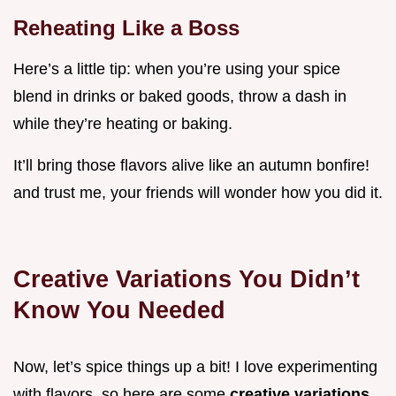
Reheating Like a Boss
Here’s a little tip: when you’re using your spice
blend in drinks or baked goods, throw a dash in
while they’re heating or baking.
It’ll bring those flavors alive like an autumn bonfire!
and trust me, your friends will wonder how you did it.
Creative Variations You Didn’t
Know You Needed
Now, let’s spice things up a bit! I love experimenting
with flavors, so here are some
creative variations