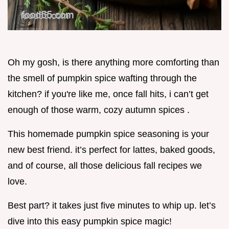
Oh my gosh, is there anything more comforting than
the smell of pumpkin spice wafting through the
kitchen? if you're like me, once fall hits, i can’t get
enough of those warm, cozy autumn spices .
This homemade pumpkin spice seasoning is your
new best friend. it’s perfect for lattes, baked goods,
and of course, all those delicious fall recipes we
love.
Best part? it takes just five minutes to whip up. let’s
dive into this easy pumpkin spice magic!