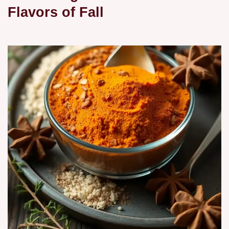
Flavors of Fall