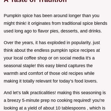
Pumpkin spice has been around longer than you
might think! it originates from traditional spice blends
used long ago to flavor pies, desserts, and drinks.
Over the years, it has exploded in popularity. just
think about the endless pumpkin spice recipes at
your local coffee shop or on social media it's a
seasonal staple! this easy blend captures the
warmth and comfort of those old recipes while
making it totally relevant for today’s food lovers.
And let’s talk practicalities! making this seasoning is
a breezy 5-minute prep no cooking required! you’re
looking at a yield of about 10 tablespoons , which is