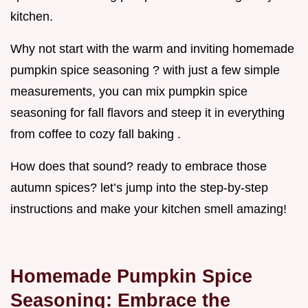
kitchen.
Why not start with the warm and inviting homemade
pumpkin spice seasoning ? with just a few simple
measurements, you can mix pumpkin spice
seasoning for fall flavors and steep it in everything
from coffee to cozy fall baking .
How does that sound? ready to embrace those
autumn spices? let’s jump into the step-by-step
instructions and make your kitchen smell amazing!
Homemade Pumpkin Spice
Seasoning: Embrace the