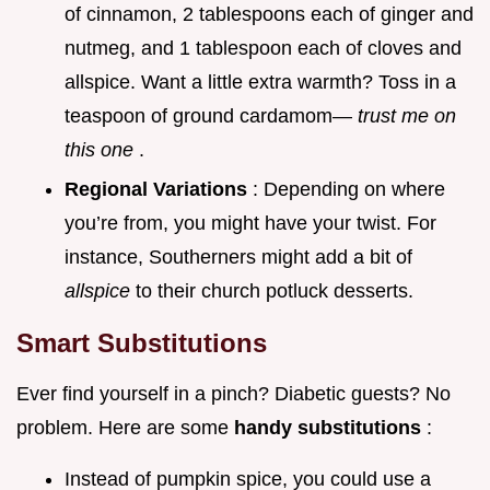
of cinnamon, 2 tablespoons each of ginger and
nutmeg, and 1 tablespoon each of cloves and
allspice. Want a little extra warmth? Toss in a
teaspoon of ground cardamom—
trust me on
this one
.
Regional Variations
: Depending on where
you’re from, you might have your twist. For
instance, Southerners might add a bit of
allspice
to their church potluck desserts.
Smart Substitutions
Ever find yourself in a pinch? Diabetic guests? No
problem. Here are some
handy substitutions
:
Instead of pumpkin spice, you could use a