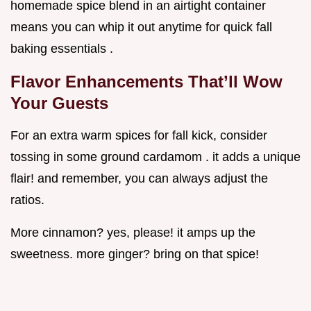
homemade spice blend in an airtight container
means you can whip it out anytime for quick fall
baking essentials .
Flavor Enhancements That’ll Wow
Your Guests
For an extra warm spices for fall kick, consider
tossing in some ground cardamom . it adds a unique
flair! and remember, you can always adjust the
ratios.
More cinnamon? yes, please! it amps up the
sweetness. more ginger? bring on that spice!