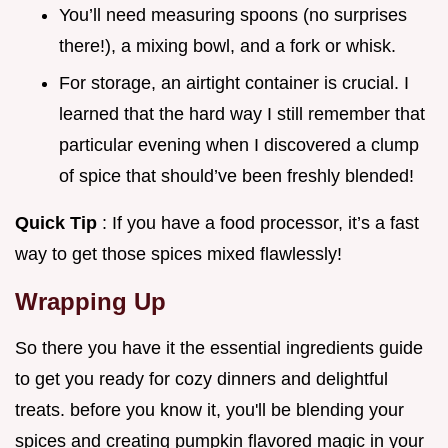
You’ll need measuring spoons (no surprises
there!), a mixing bowl, and a fork or whisk.
For storage, an airtight container is crucial. I
learned that the hard way I still remember that
particular evening when I discovered a clump
of spice that should’ve been freshly blended!
Quick Tip
: If you have a food processor, it’s a fast
way to get those spices mixed flawlessly!
Wrapping Up
So there you have it the essential ingredients guide
to get you ready for cozy dinners and delightful
treats. before you know it, you'll be blending your
spices and creating pumpkin flavored magic in your