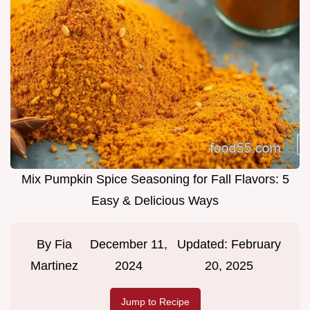
Mix Pumpkin Spice Seasoning for Fall Flavors: 5
Easy & Delicious Ways
By
Fia
December 11,
Updated:
February
Martinez
2024
20, 2025
Jump to Recipe