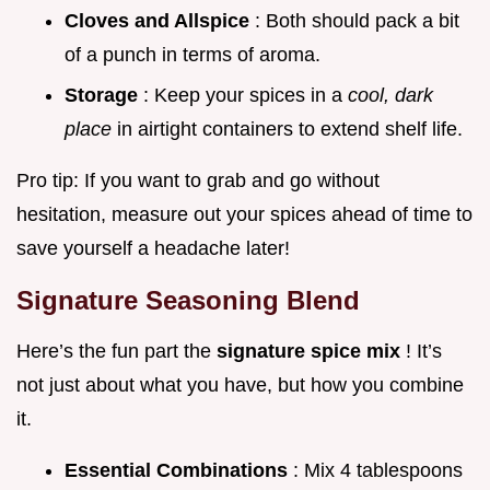
Cloves and Allspice
: Both should pack a bit
of a punch in terms of aroma.
Storage
: Keep your spices in a
cool, dark
place
in airtight containers to extend shelf life.
Pro tip: If you want to grab and go without
hesitation, measure out your spices ahead of time to
save yourself a headache later!
Signature Seasoning Blend
Here’s the fun part the
signature spice mix
! It’s
not just about what you have, but how you combine
it.
Essential Combinations
: Mix 4 tablespoons