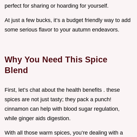
perfect for sharing or hoarding for yourself.
At just a few bucks, it’s a budget friendly way to add
some serious flavor to your autumn endeavors.
Why You Need This Spice
Blend
First, let’s chat about the health benefits . these
spices are not just tasty; they pack a punch!
cinnamon can help with blood sugar regulation,
while ginger aids digestion.
With all those warm spices, you’re dealing with a