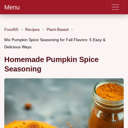
Menu
Food55
Recipes
Plant-Based
Mix Pumpkin Spice Seasoning for Fall Flavors: 5 Easy &
Delicious Ways
Homemade Pumpkin Spice
Seasoning