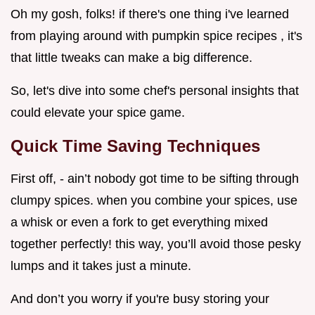
Oh my gosh, folks! if there's one thing i've learned
from playing around with pumpkin spice recipes , it's
that little tweaks can make a big difference.
So, let's dive into some chef's personal insights that
could elevate your spice game.
Quick Time Saving Techniques
First off, - ain’t nobody got time to be sifting through
clumpy spices. when you combine your spices, use
a whisk or even a fork to get everything mixed
together perfectly! this way, you’ll avoid those pesky
lumps and it takes just a minute.
And don’t you worry if you're busy storing your