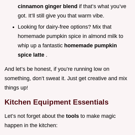
cinnamon ginger blend
if that’s what you’ve
got. It’ll still give you that warm vibe.
Looking for dairy-free options? Mix that
homemade pumpkin spice in almond milk to
whip up a fantastic
homemade pumpkin
spice latte
.
And let’s be honest, if you’re running low on
something, don’t sweat it. Just get creative and mix
things up!
Kitchen Equipment Essentials
Let’s not forget about the
tools
to make magic
happen in the kitchen: