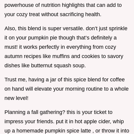
powerhouse of nutrition highlights that can add to
your cozy treat without sacrificing health.
Also, this blend is super versatile. don’t just sprinkle
it on your pumpkin pie though that’s definitely a
must! it works perfectly in everything from cozy
autumn recipes like muffins and cookies to savory
dishes like butternut squash soup.
Trust me, having a jar of this spice blend for coffee
on hand will elevate your morning routine to a whole
new level!
Planning a fall gathering? this is your ticket to
impress your friends. put it in hot apple cider, whip
up a homemade pumpkin spice latte , or throw it into