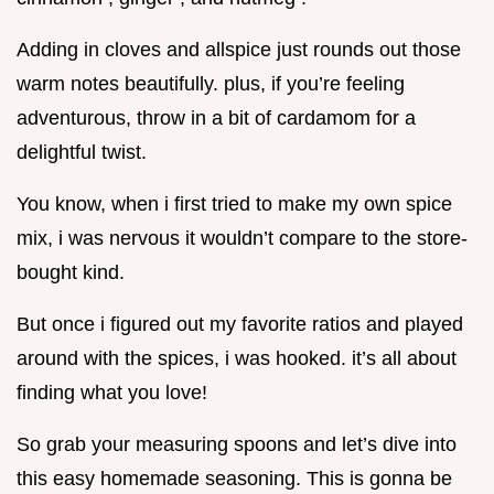
Adding in cloves and allspice just rounds out those
warm notes beautifully. plus, if you’re feeling
adventurous, throw in a bit of cardamom for a
delightful twist.
You know, when i first tried to make my own spice
mix, i was nervous it wouldn’t compare to the store-
bought kind.
But once i figured out my favorite ratios and played
around with the spices, i was hooked. it’s all about
finding what you love!
So grab your measuring spoons and let’s dive into
this easy homemade seasoning. This is gonna be