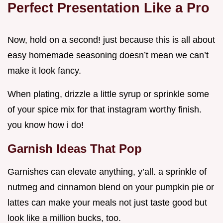
Perfect Presentation Like a Pro
Now, hold on a second! just because this is all about
easy homemade seasoning doesn’t mean we can’t
make it look fancy.
When plating, drizzle a little syrup or sprinkle some
of your spice mix for that instagram worthy finish.
you know how i do!
Garnish Ideas That Pop
Garnishes can elevate anything, y’all. a sprinkle of
nutmeg and cinnamon blend on your pumpkin pie or
lattes can make your meals not just taste good but
look like a million bucks, too.