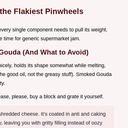
 the Flakiest Pinwheels
every single component needs to pull its weight.
he time for generic supermarket jam.
 Gouda (And What to Avoid)
nicely, holds its shape somewhat while melting,
(the good oil, not the greasy stuff). Smoked Gouda
ty.
ase, please, buy a block and grate it yourself.
hredded cheese. It’s coated in anti and caking
, leaving you with gritty filling instead of oozy