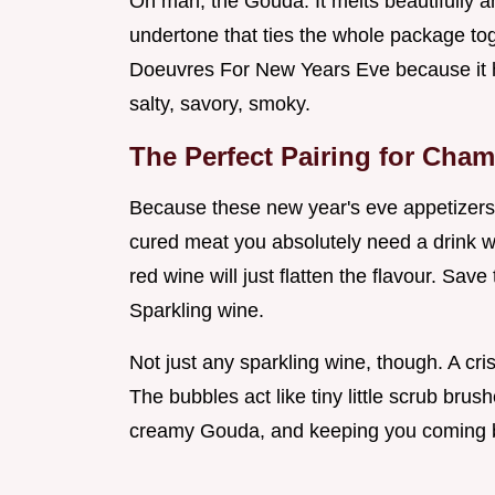
Oh man, the Gouda. It melts beautifully 
undertone that ties the whole package to
Doeuvres For New Years Eve because it hi
salty, savory, smoky.
The Perfect Pairing for Cha
Because these new year's eve appetizers 
cured meat you absolutely need a drink wit
red wine will just flatten the flavour. Save
Sparkling wine.
Not just any sparkling wine, though. A cr
The bubbles act like tiny little scrub brus
creamy Gouda, and keeping you coming b