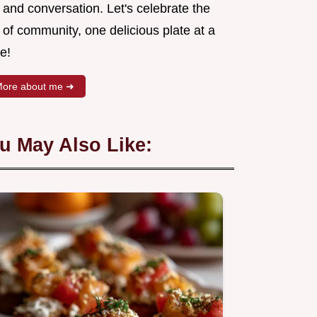
 and conversation. Let's celebrate the
 of community, one delicious plate at a
e!
ore about me ➜
u May Also Like: