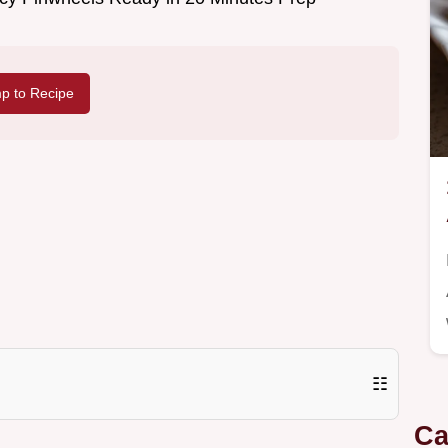
p to Recipe
☷
Ca