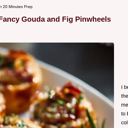
n 20 Minutes Prep
 Fancy Gouda and Fig Pinwheels
I 
th
me
to
col