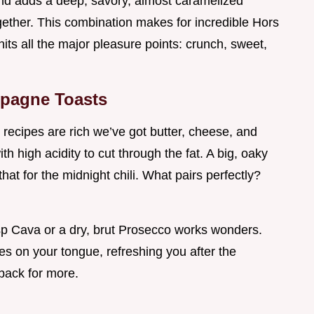
and adds a deep, savory, almost caramelized
gether. This combination makes for incredible Hors
ts all the major pleasure points: crunch, sweet,
mpagne Toasts
recipes are rich we’ve got butter, cheese, and
h high acidity to cut through the fat. A big, oaky
 that for the midnight chili. What pairs perfectly?
isp Cava or a dry, brut Prosecco works wonders.
hes on your tongue, refreshing you after the
ack for more.