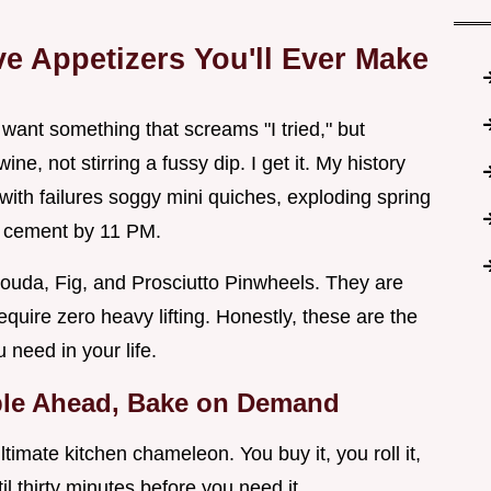
e Appetizers You'll Ever Make
 want something that screams "I tried," but
ne, not stirring a fussy dip. I get it. My history
with failures soggy mini quiches, exploding spring
ke cement by 11 PM.
ouda, Fig, and Prosciutto Pinwheels. They are
equire zero heavy lifting. Honestly, these are the
need in your life.
ble Ahead, Bake on Demand
 ultimate kitchen chameleon. You buy it, you roll it,
ntil thirty minutes before you need it.