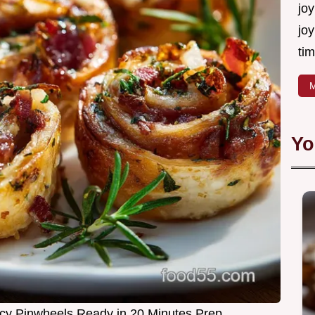
joy
joy
tim
M
Yo
cy Pinwheels Ready in 20 Minutes Prep