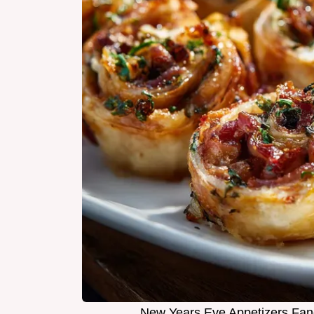
New Years Eve Appetizers Fan