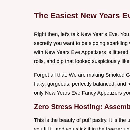
The Easiest New Years Ev
Right then, let's talk New Year’s Eve. You
secretly you want to be sipping sparkling wi
with New Years Eve Appetizers is littered 
rolls, and dip that looked suspiciously li
Forget all that. We are making Smoked G
flaky, gorgeous, perfectly balanced, and r
only New Years Eve Fancy Appetizers you 
Zero Stress Hosting: Assem
This is the beauty of puff pastry. It is the
you fill it, and you stick it in the freezer u