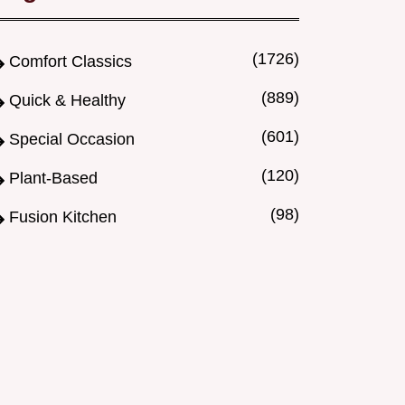
(1726)
Comfort Classics
(889)
Quick & Healthy
(601)
Special Occasion
(120)
Plant-Based
(98)
Fusion Kitchen