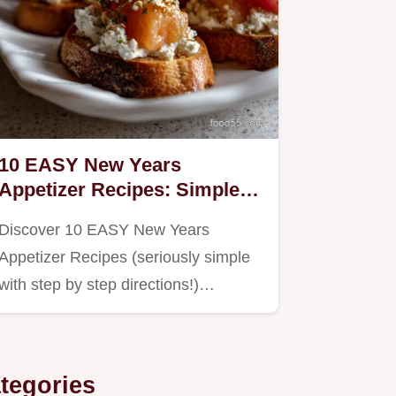
10 EASY New Years
Appetizer Recipes: Simple
Party Hits
Discover 10 EASY New Years
Appetizer Recipes (seriously simple
with step by step directions!)…
tegories