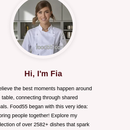
Hi, I'm Fia
believe the best moments happen around
e table, connecting through shared
als. Food55 began with this very idea:
 bring people together! Explore my
lection of over 2582+ dishes that spark