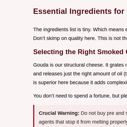
Essential Ingredients for
The ingredients list is tiny. Which means 
Don’t skimp on quality here. This is not t
Selecting the Right Smoked
Gouda is our structural cheese. It grates 
and releases just the right amount of oil 
is superior here because it adds complexi
You don’t need to spend a fortune, but ple
Crucial Warning:
Do not buy pre and s
agents that stop it from melting properly