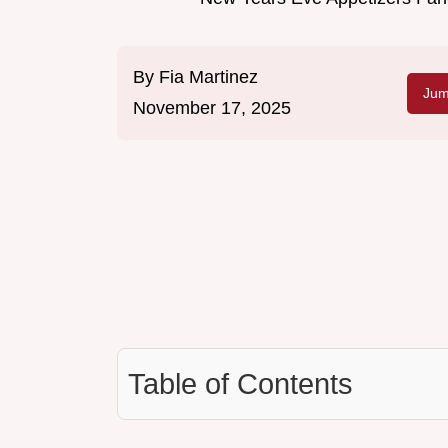
By
Fia Martinez
Jum
November 17, 2025
Table of Contents