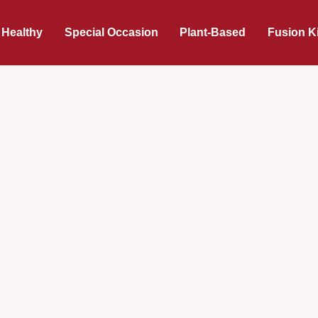
 Healthy
Special Occasion
Plant-Based
Fusion K