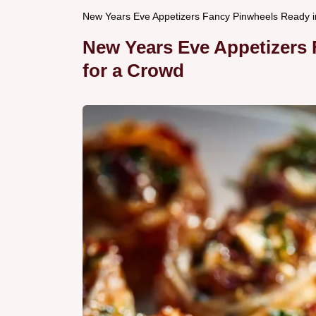
New Years Eve Appetizers Fancy Pinwheels Ready i
New Years Eve Appetizers
for a Crowd