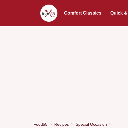
Comfort Classics
Quick &
Food55
Recipes
Special Occasion