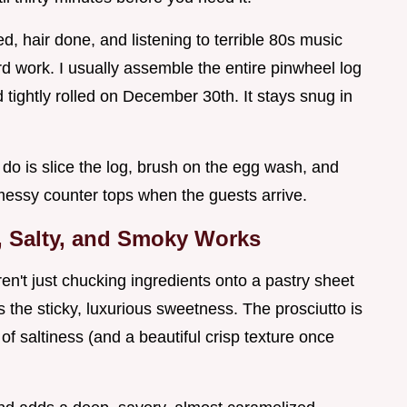
 hair done, and listening to terrible 80s music
rd work. I usually assemble the entire pinwheel log
nd tightly rolled on December 30th. It stays snug in
do is slice the log, brush on the egg wash, and
No messy counter tops when the guests arrive.
, Salty, and Smoky Works
en't just chucking ingredients onto a pastry sheet
s the sticky, luxurious sweetness. The prosciutto is
of saltiness (and a beautiful crisp texture once