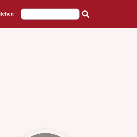
itchen