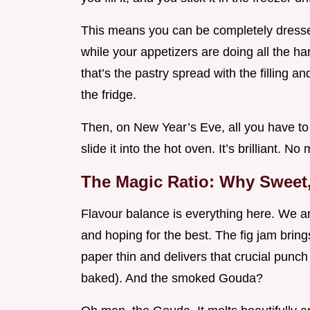
This means you can be completely dressed,
while your appetizers are doing all the ha
that’s the pastry spread with the filling a
the fridge.
Then, on New Year’s Eve, all you have to 
slide it into the hot oven. It’s brilliant. 
The Magic Ratio: Why Sweet
Flavour balance is everything here. We ar
and hoping for the best. The fig jam bring
paper thin and delivers that crucial punch 
baked). And the smoked Gouda?