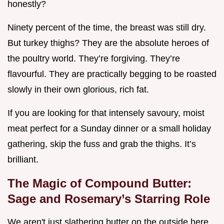
honestly?
Ninety percent of the time, the breast was still dry.
But turkey thighs? They are the absolute heroes of
the poultry world. They’re forgiving. They’re
flavourful. They are practically begging to be roasted
slowly in their own glorious, rich fat.
If you are looking for that intensely savoury, moist
meat perfect for a Sunday dinner or a small holiday
gathering, skip the fuss and grab the thighs. It’s
brilliant.
The Magic of Compound Butter:
Sage and Rosemary’s Starring Role
We aren't just slathering butter on the outside here.