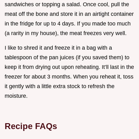
sandwiches or topping a salad. Once cool, pull the
meat off the bone and store it in an airtight container
in the fridge for up to 4 days. If you made too much
(a rarity in my house), the meat freezes very well.
I like to shred it and freeze it in a bag with a
tablespoon of the pan juices (if you saved them) to
keep it from drying out upon reheating. It’ll last in the
freezer for about 3 months. When you reheat it, toss
it gently with a little extra stock to refresh the
moisture.
Recipe FAQs