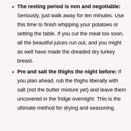
The resting period is non and negotiable:
Seriously, just walk away for ten minutes. Use
this time to finish whipping your potatoes or
setting the table. If you cut the meat too soon,
all the beautiful juices run out, and you might
as well have made the dreaded dry turkey
breast.
Pre and salt the thighs the night before:
If
you plan ahead, rub the thighs liberally with
salt (not the butter mixture yet) and leave them
uncovered in the fridge overnight. This is the
ultimate method for drying and seasoning.