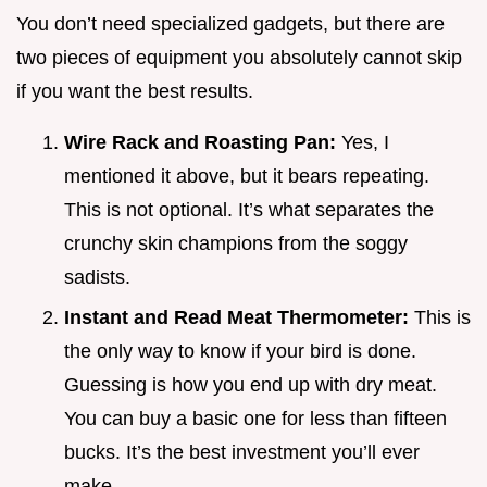
You don’t need specialized gadgets, but there are
two pieces of equipment you absolutely cannot skip
if you want the best results.
Wire Rack and Roasting Pan:
Yes, I
mentioned it above, but it bears repeating.
This is not optional. It’s what separates the
crunchy skin champions from the soggy
sadists.
Instant and Read Meat Thermometer:
This is
the only way to know if your bird is done.
Guessing is how you end up with dry meat.
You can buy a basic one for less than fifteen
bucks. It’s the best investment you’ll ever
make.