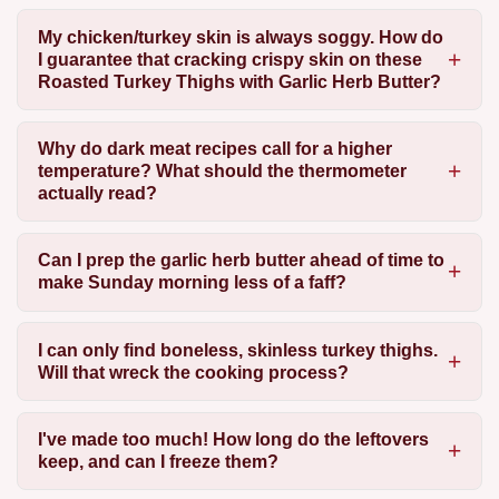
My chicken/turkey skin is always soggy. How do
I guarantee that cracking crispy skin on these
Roasted Turkey Thighs with Garlic Herb Butter?
Why do dark meat recipes call for a higher
temperature? What should the thermometer
actually read?
Can I prep the garlic herb butter ahead of time to
make Sunday morning less of a faff?
I can only find boneless, skinless turkey thighs.
Will that wreck the cooking process?
I've made too much! How long do the leftovers
keep, and can I freeze them?