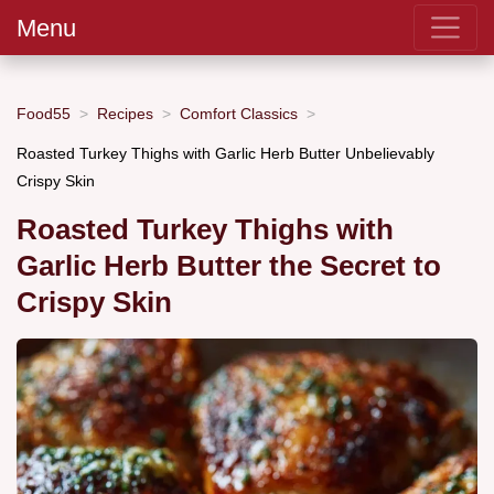
Menu
Food55
Recipes
Comfort Classics
Roasted Turkey Thighs with Garlic Herb Butter Unbelievably
Crispy Skin
Roasted Turkey Thighs with
Garlic Herb Butter the Secret to
Crispy Skin