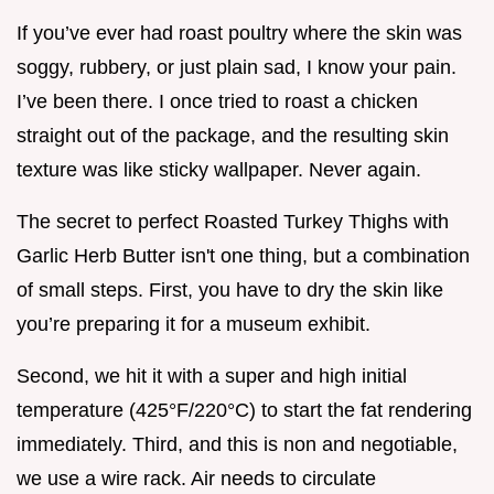
If you’ve ever had roast poultry where the skin was
soggy, rubbery, or just plain sad, I know your pain.
I’ve been there. I once tried to roast a chicken
straight out of the package, and the resulting skin
texture was like sticky wallpaper. Never again.
The secret to perfect Roasted Turkey Thighs with
Garlic Herb Butter isn't one thing, but a combination
of small steps. First, you have to dry the skin like
you’re preparing it for a museum exhibit.
Second, we hit it with a super and high initial
temperature (425°F/220°C) to start the fat rendering
immediately. Third, and this is non and negotiable,
we use a wire rack. Air needs to circulate