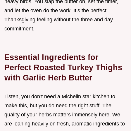
heavy birds. You slap the butter on, set the timer,
and let the oven do the work. It’s the perfect
Thanksgiving feeling without the three and day
commitment.
Essential Ingredients for
Perfect Roasted Turkey Thighs
with Garlic Herb Butter
Listen, you don’t need a Michelin star kitchen to
make this, but you do need the right stuff. The
quality of your herbs matters immensely here. We
are leaning heavily on fresh, aromatic ingredients to