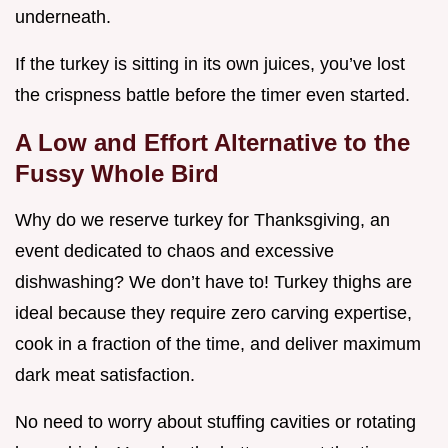
underneath.
If the turkey is sitting in its own juices, you’ve lost
the crispness battle before the timer even started.
A Low and Effort Alternative to the
Fussy Whole Bird
Why do we reserve turkey for Thanksgiving, an
event dedicated to chaos and excessive
dishwashing? We don’t have to! Turkey thighs are
ideal because they require zero carving expertise,
cook in a fraction of the time, and deliver maximum
dark meat satisfaction.
No need to worry about stuffing cavities or rotating