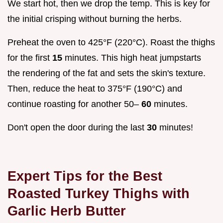
We start hot, then we drop the temp. This is key for
the initial crisping without burning the herbs.
Preheat the oven to 425°F (220°C). Roast the thighs
for the first
15
minutes. This high heat jumpstarts
the rendering of the fat and sets the skin's texture.
Then, reduce the heat to 375°F (190°C) and
continue roasting for another 50–
60
minutes.
Don't open the door during the last
30
minutes!
Expert Tips for the Best
Roasted Turkey Thighs with
Garlic Herb Butter