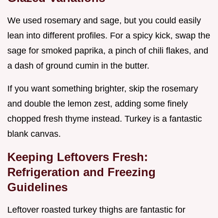
We used rosemary and sage, but you could easily
lean into different profiles. For a spicy kick, swap the
sage for smoked paprika, a pinch of chili flakes, and
a dash of ground cumin in the butter.
If you want something brighter, skip the rosemary
and double the lemon zest, adding some finely
chopped fresh thyme instead. Turkey is a fantastic
blank canvas.
Keeping Leftovers Fresh:
Refrigeration and Freezing
Guidelines
Leftover roasted turkey thighs are fantastic for