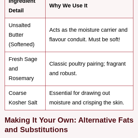
Ingredient
Why We Use It
Detail
Unsalted
Acts as the moisture carrier and
Butter
flavour conduit. Must be soft!
(Softened)
Fresh Sage
Classic poultry pairing; fragrant
and
and robust.
Rosemary
Coarse
Essential for drawing out
Kosher Salt
moisture and crisping the skin.
Making It Your Own: Alternative Fats
and Substitutions