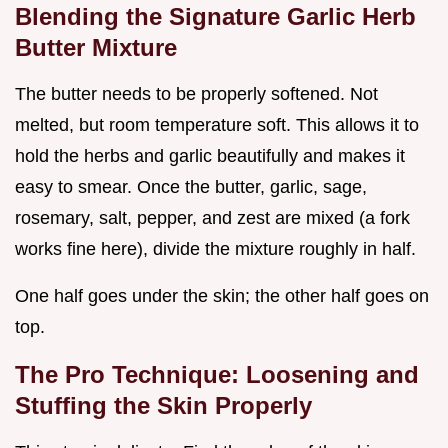
Blending the Signature Garlic Herb
Butter Mixture
The butter needs to be properly softened. Not
melted, but room temperature soft. This allows it to
hold the herbs and garlic beautifully and makes it
easy to smear. Once the butter, garlic, sage,
rosemary, salt, pepper, and zest are mixed (a fork
works fine here), divide the mixture roughly in half.
One half goes under the skin; the other half goes on
top.
The Pro Technique: Loosening and
Stuffing the Skin Properly