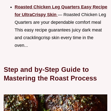
Roasted Chicken Leg Quarters Easy Recipe
for UltraCrispy Skin
— Roasted Chicken Leg
Quarters are your dependable comfort meal
This easy recipe guarantees juicy dark meat
and cracklingcrisp skin every time in the
oven...
Step and by-Step Guide to
Mastering the Roast Process