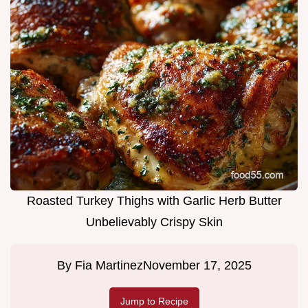
Roasted Turkey Thighs with Garlic Herb Butter
Unbelievably Crispy Skin
By
Fia Martinez
November 17, 2025
Jump to Recipe