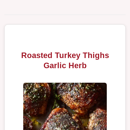
Roasted Turkey Thighs
Garlic Herb