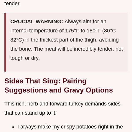
tender.
CRUCIAL WARNING:
Always aim for an
internal temperature of 175°F to 180°F (80°C
82°C) in the thickest part of the thigh, avoiding
the bone. The meat will be incredibly tender, not
tough or dry.
Sides That Sing: Pairing
Suggestions and Gravy Options
This rich, herb and forward turkey demands sides
that can stand up to it.
I always make my crispy potatoes right in the