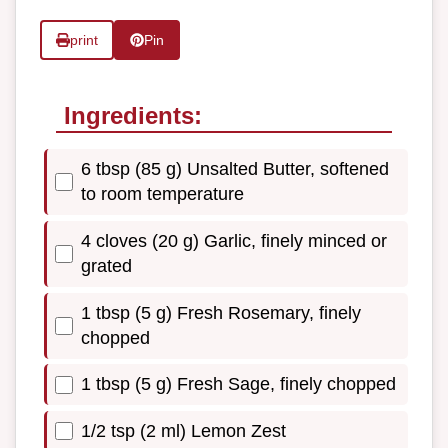
print
Pin
Ingredients:
6 tbsp (85 g) Unsalted Butter, softened
to room temperature
4 cloves (20 g) Garlic, finely minced or
grated
1 tbsp (5 g) Fresh Rosemary, finely
chopped
1 tbsp (5 g) Fresh Sage, finely chopped
1/2 tsp (2 ml) Lemon Zest