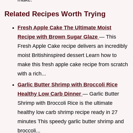
Related Recipes Worth Trying
Fresh Apple Cake The Ultimate Moist
Recipe with Brown Sugar Glaze
— This
Fresh Apple Cake recipe delivers an incredibly
moist Britishinspired dessert Learn how to
make this fresh apple cake recipe from scratch
with a rich...
Garlic Butter Shrimp with Broccoli Rice
Healthy Low Carb Dinner
— Garlic Butter
Shrimp with Broccoli Rice is the ultimate
healthy low carb shrimp recipe ready in 27
minutes This speedy garlic butter shrimp and
broccoli...