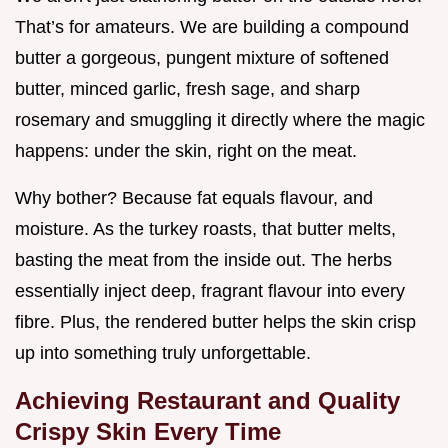
That’s for amateurs. We are building a compound
butter a gorgeous, pungent mixture of softened
butter, minced garlic, fresh sage, and sharp
rosemary and smuggling it directly where the magic
happens: under the skin, right on the meat.
Why bother? Because fat equals flavour, and
moisture. As the turkey roasts, that butter melts,
basting the meat from the inside out. The herbs
essentially inject deep, fragrant flavour into every
fibre. Plus, the rendered butter helps the skin crisp
up into something truly unforgettable.
Achieving Restaurant and Quality
Crispy Skin Every Time