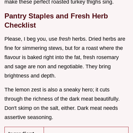
make these perfect roasted turkey thighs sing.
Pantry Staples and Fresh Herb
Checklist
Please, I beg you, use
fresh
herbs. Dried herbs are
fine for simmering stews, but for a roast where the
flavour is baked right into the fat, fresh rosemary
and sage are non and negotiable. They bring
brightness and depth.
The lemon zest is also a sneaky hero; it cuts
through the richness of the dark meat beautifully.
Don't skimp on the salt, either. Dark meat needs
assertive seasoning.