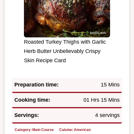
Roasted Turkey Thighs with Garlic
Herb Butter Unbelievably Crispy
Skin Recipe Card
Preparation time:
15 Mins
Cooking time:
01 Hrs 15 Mins
Servings:
4 servings
Category:
Main Course
Cuisine:
American