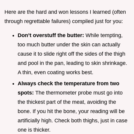
Here are the hard and won lessons I learned (often
through regrettable failures) compiled just for you:
Don’t overstuff the butter:
While tempting,
too much butter under the skin can actually
cause it to slide right off the sides of the thigh
and pool in the pan, leading to skin shrinkage.
A thin, even coating works best.
Always check the temperature from two
spots:
The thermometer probe must go into
the thickest part of the meat, avoiding the
bone. If you hit the bone, your reading will be
artificially high. Check both thighs, just in case
one is thicker.