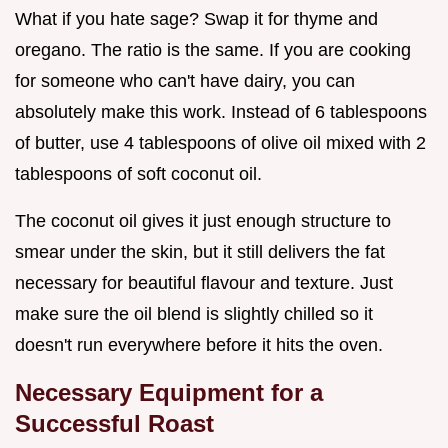
What if you hate sage? Swap it for thyme and
oregano. The ratio is the same. If you are cooking
for someone who can't have dairy, you can
absolutely make this work. Instead of 6 tablespoons
of butter, use 4 tablespoons of olive oil mixed with 2
tablespoons of soft coconut oil.
The coconut oil gives it just enough structure to
smear under the skin, but it still delivers the fat
necessary for beautiful flavour and texture. Just
make sure the oil blend is slightly chilled so it
doesn't run everywhere before it hits the oven.
Necessary Equipment for a
Successful Roast