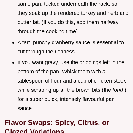
same pan, tucked underneath the rack, so
they soak up the rendered turkey and herb and
butter fat. (If you do this, add them halfway
through the cooking time).
A tart, punchy cranberry sauce is essential to
cut through the richness.
If you want gravy, use the drippings left in the
bottom of the pan. Whisk them with a
tablespoon of flour and a cup of chicken stock
while scraping up all the brown bits (the
fond
)
for a super quick, intensely flavourful pan
sauce.
Flavor Swaps: Spicy, Citrus, or
Glazed Variations