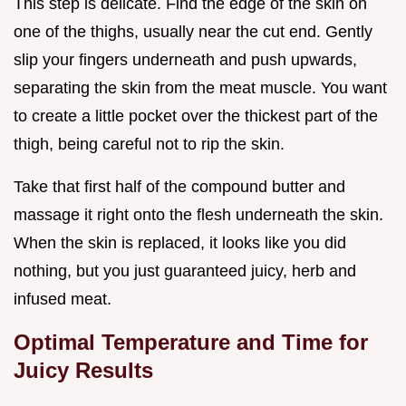
This step is delicate. Find the edge of the skin on
one of the thighs, usually near the cut end. Gently
slip your fingers underneath and push upwards,
separating the skin from the meat muscle. You want
to create a little pocket over the thickest part of the
thigh, being careful not to rip the skin.
Take that first half of the compound butter and
massage it right onto the flesh underneath the skin.
When the skin is replaced, it looks like you did
nothing, but you just guaranteed juicy, herb and
infused meat.
Optimal Temperature and Time for
Juicy Results