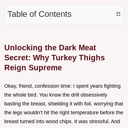
Table of Contents
☷
Unlocking the Dark Meat
Secret: Why Turkey Thighs
Reign Supreme
Okay, friend, confession time: I spent years fighting
the whole bird. You know the drill obsessively
basting the breast, shielding it with foil, worrying that
the legs wouldn’t hit the right temperature before the
breast turned into wood chips. It was stressful. And