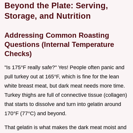
Beyond the Plate: Serving,
Storage, and Nutrition
Addressing Common Roasting
Questions (Internal Temperature
Checks)
"Is 175°F really safe?" Yes! People often panic and
pull turkey out at 165°F, which is fine for the lean
white breast meat, but dark meat needs more time.
Turkey thighs are full of connective tissue (collagen)
that starts to dissolve and turn into gelatin around
170°F (77°C) and beyond.
That gelatin is what makes the dark meat moist and