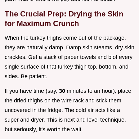
The Crucial Prep: Drying the Skin
for Maximum Crunch
When the turkey thighs come out of the package,
they are naturally damp. Damp skin steams, dry skin
crackles. Get a stack of paper towels and blot every
single surface of that turkey thigh top, bottom, and
sides. Be patient.
If you have time (say,
30
minutes to an hour), place
the dried thighs on the wire rack and stick them
uncovered in the fridge. The cold air acts like a
super and dryer. This is next and level technique,
but seriously, it's worth the wait.