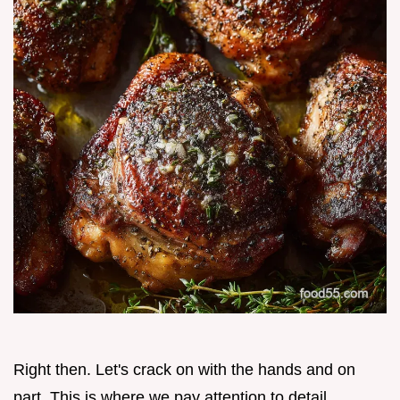
Right then. Let's crack on with the hands and on
part. This is where we pay attention to detail.