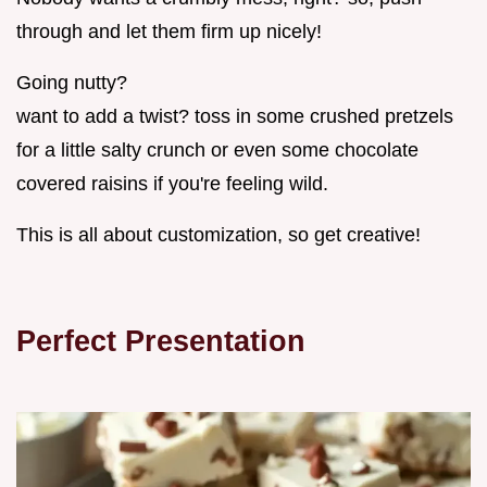
through and let them firm up nicely!
Going nutty?
want to add a twist? toss in some crushed pretzels
for a little salty crunch or even some chocolate
covered raisins if you're feeling wild.
This is all about customization, so get creative!
Perfect Presentation