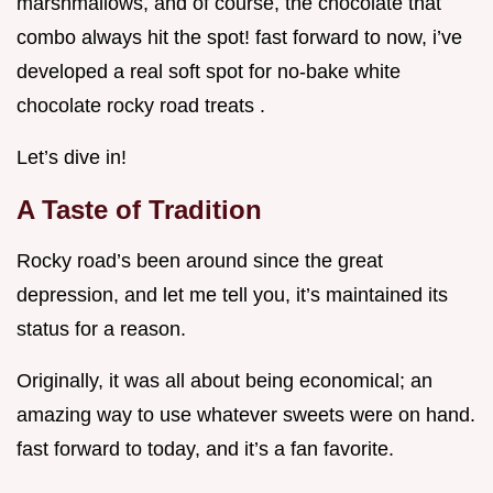
marshmallows, and of course, the chocolate that
combo always hit the spot! fast forward to now, i’ve
developed a real soft spot for no-bake white
chocolate rocky road treats .
Let’s dive in!
A Taste of Tradition
Rocky road’s been around since the great
depression, and let me tell you, it’s maintained its
status for a reason.
Originally, it was all about being economical; an
amazing way to use whatever sweets were on hand.
fast forward to today, and it’s a fan favorite.