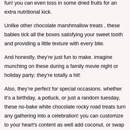
fun! you can even toss in some dried fruits for an
extra nutritional kick.
Unlike other chocolate marshmallow treats , these
babies tick all the boxes satisfying your sweet tooth
and providing a little texture with every bite.
And honestly, they’re just fun to make. imagine
munching on these during a family movie night or
holiday party; they’re totally a hit!
Also, they’re perfect for special occasions. whether
it’s a birthday, a potluck, or just a random tuesday,
these no-bake white chocolate rocky road treats turn
any gathering into a celebration! you can customize
to your heart's content as well add coconut, or swap