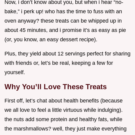
Now, i don’t know about you, but when i hear “no-
bake,” i perk up! who has the time to fuss with an
oven anyway? these treats can be whipped up in
about 45 minutes, and i promise it’s as easy as pie
(or, you know, an easy dessert recipe).
Plus, they yield about 12 servings perfect for sharing
with friends or, let’s be real, keeping a few for
yourself.
Why You’ll Love These Treats
First off, let’s chat about health benefits (because
we all love to feel a little virtuous while indulging).
the nuts add some protein and healthy fats, while
the marshmallows? well, they just make everything