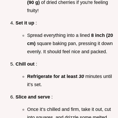
(90 g)
of dried cherries if you're feeling
fruity!
Set it up
:
Spread everything into a lined
8 inch (20
cm)
square baking pan, pressing it down
evenly. It should feel nice and packed.
Chill out
:
Refrigerate for at least
30
minutes until
it’s set.
Slice and serve
:
Once it’s chilled and firm, take it out, cut
into squares, and drizzle some melted