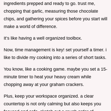
ingredients prepped and ready to go. trust me,
chopping that garlic, measuring those chocolate
chips, and gathering your spices before you start will
make a world of difference.
It’s like having a well organized toolbox.
Now, time management is key! set yourself a timer. i
like to divide my cooking into a series of short tasks.
You know, like a cooking game. maybe you set a 15-
minute timer to heat your heavy cream while
chopping away at your graham crackers.
Plus, keep your workspace organized. a clear
countertop is not only calming but also keeps you