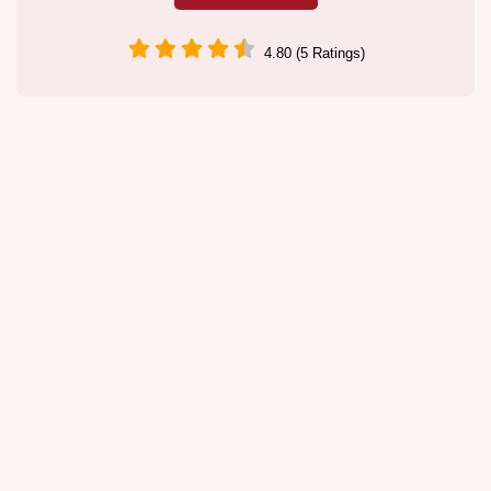
4.80 (5 Ratings)