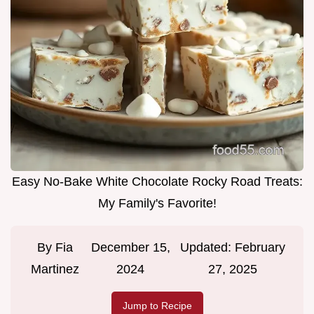
Easy No-Bake White Chocolate Rocky Road Treats:
My Family's Favorite!
By
Fia
December 15,
Updated:
February
Martinez
2024
27, 2025
Jump to Recipe