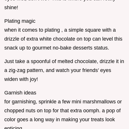
shine!
Plating magic
when it comes to plating , a simple square with a
drizzle of extra white chocolate on top can level this
snack up to gourmet no-bake desserts status.
Just take a spoonful of melted chocolate, drizzle it in
a zig-zag pattern, and watch your friends’ eyes
widen with joy!
Garnish ideas
for garnishing, sprinkle a few mini marshmallows or
chopped nuts on top for that extra oomph. a pop of
color goes a long way in making your treats look
enticing.