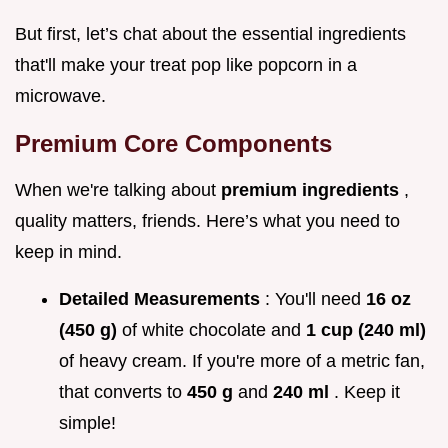
But first, let’s chat about the essential ingredients
that'll make your treat pop like popcorn in a
microwave.
Premium Core Components
When we're talking about
premium ingredients
,
quality matters, friends. Here’s what you need to
keep in mind.
Detailed Measurements
: You'll need
16 oz
(450 g)
of white chocolate and
1 cup (240 ml)
of heavy cream. If you're more of a metric fan,
that converts to
450 g
and
240 ml
. Keep it
simple!