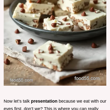
Now let’s talk
presentation
because we eat with our
eyes first, don’t we? This is where you can really