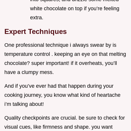
white chocolate on top if you’re feeling
extra.
Expert Techniques
One professional technique i always swear by is
temperature control . keeping an eye on that melting
chocolate? super important! if it overheats, you’ll
have a clumpy mess.
And if you’ve ever had that happen during your
cooking journey, you know what kind of heartache
i’m talking about!
Quality checkpoints are crucial. be sure to check for
visual cues, like firmness and shape. you want