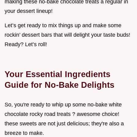
making these no-bake chocolate treats a regular in
your dessert lineup!
Let’s get ready to mix things up and make some
rockin’ dessert bars that will delight your taste buds!
Ready? Let’s roll!
Your Essential Ingredients
Guide for No-Bake Delights
So, you're ready to whip up some no-bake white
chocolate rocky road treats ? awesome choice!
these sweets are not just delicious; they're also a
breeze to make.