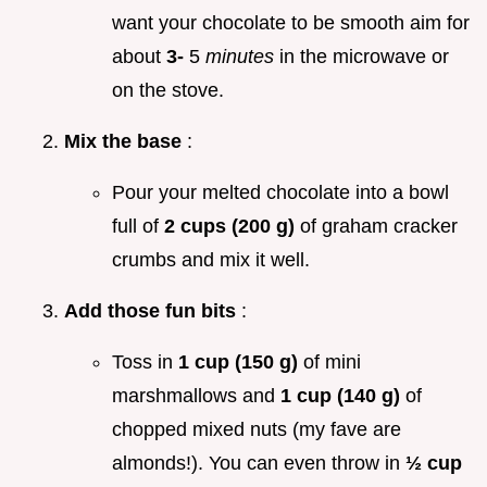
want your chocolate to be smooth aim for
about
3-
5
minutes
in the microwave or
on the stove.
Mix the base
:
Pour your melted chocolate into a bowl
full of
2 cups (200 g)
of graham cracker
crumbs and mix it well.
Add those fun bits
:
Toss in
1 cup (150 g)
of mini
marshmallows and
1 cup (140 g)
of
chopped mixed nuts (my fave are
almonds!). You can even throw in
½ cup