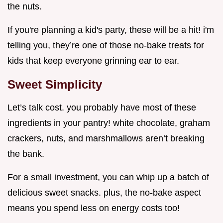
the nuts.
If you're planning a kid's party, these will be a hit! i'm
telling you, they’re one of those no-bake treats for
kids that keep everyone grinning ear to ear.
Sweet Simplicity
Let’s talk cost. you probably have most of these
ingredients in your pantry! white chocolate, graham
crackers, nuts, and marshmallows aren’t breaking
the bank.
For a small investment, you can whip up a batch of
delicious sweet snacks. plus, the no-bake aspect
means you spend less on energy costs too!