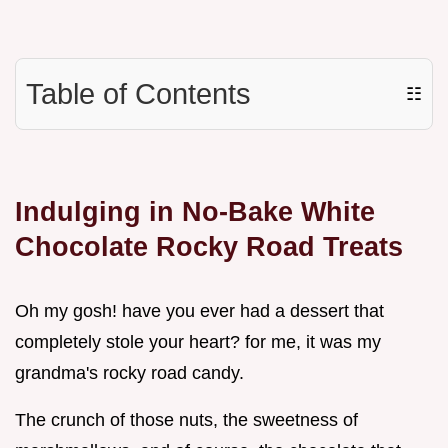
Table of Contents
☷
Indulging in No-Bake White
Chocolate Rocky Road Treats
Oh my gosh! have you ever had a dessert that
completely stole your heart? for me, it was my
grandma's rocky road candy.
The crunch of those nuts, the sweetness of