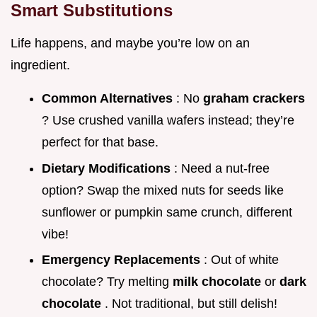
Smart Substitutions
Life happens, and maybe you’re low on an
ingredient.
Common Alternatives
: No
graham crackers
? Use crushed vanilla wafers instead; they’re
perfect for that base.
Dietary Modifications
: Need a nut-free
option? Swap the mixed nuts for seeds like
sunflower or pumpkin same crunch, different
vibe!
Emergency Replacements
: Out of white
chocolate? Try melting
milk chocolate
or
dark
chocolate
. Not traditional, but still delish!