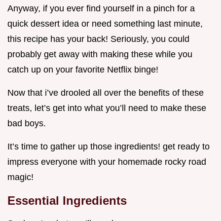
Anyway, if you ever find yourself in a pinch for a
quick dessert idea or need something last minute,
this recipe has your back! Seriously, you could
probably get away with making these while you
catch up on your favorite Netflix binge!
Now that i’ve drooled all over the benefits of these
treats, let’s get into what you’ll need to make these
bad boys.
It’s time to gather up those ingredients! get ready to
impress everyone with your homemade rocky road
magic!
Essential Ingredients