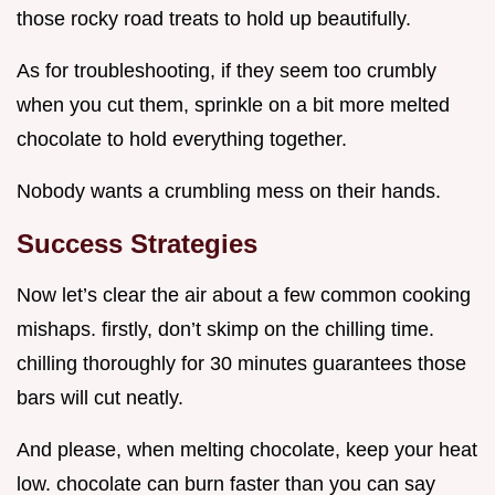
those rocky road treats to hold up beautifully.
As for troubleshooting, if they seem too crumbly
when you cut them, sprinkle on a bit more melted
chocolate to hold everything together.
Nobody wants a crumbling mess on their hands.
Success Strategies
Now let’s clear the air about a few common cooking
mishaps. firstly, don’t skimp on the chilling time.
chilling thoroughly for 30 minutes guarantees those
bars will cut neatly.
And please, when melting chocolate, keep your heat
low. chocolate can burn faster than you can say