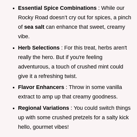
Essential Spice Combinations
: While our
Rocky Road doesn’t cry out for spices, a pinch
of
sea salt
can enhance that sweet, creamy
vibe.
Herb Selections
: For this treat, herbs aren't
really the hero. But if you're feeling
adventurous, a touch of crushed mint could
give it a refreshing twist.
Flavor Enhancers
: Throw in some vanilla
extract to amp up that creamy goodness.
Regional Variations
: You could switch things
up with some crushed pretzels for a salty kick
hello, gourmet vibes!