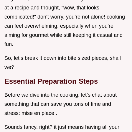
at a recipe and thought, “wow, that looks
complicated!” don’t worry, you’re not alone! cooking
can feel overwhelming, especially when you’re
aiming for gourmet while still keeping it casual and
fun.
So, let’s break it down into bite sized pieces, shall
we?
Essential Preparation Steps
Before we dive into the cooking, let’s chat about
something that can save you tons of time and
stress: mise en place .
Sounds fancy, right? it just means having all your