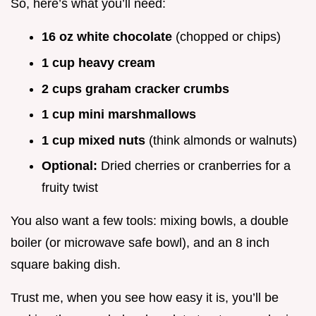
So, here’s what you’ll need:
16 oz white chocolate
(chopped or chips)
1 cup heavy cream
2 cups graham cracker crumbs
1 cup mini marshmallows
1 cup mixed nuts
(think almonds or walnuts)
Optional:
Dried cherries or cranberries for a
fruity twist
You also want a few tools: mixing bowls, a double
boiler (or microwave safe bowl), and an 8 inch
square baking dish.
Trust me, when you see how easy it is, you’ll be