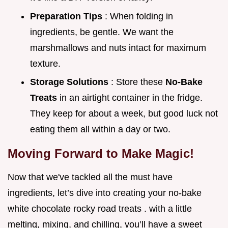
Preparation Tips
: When folding in
ingredients, be gentle. We want the
marshmallows and nuts intact for maximum
texture.
Storage Solutions
: Store these
No-Bake
Treats
in an airtight container in the fridge.
They keep for about a week, but good luck not
eating them all within a day or two.
Moving Forward to Make Magic!
Now that we've tackled all the must have
ingredients, let’s dive into creating your no-bake
white chocolate rocky road treats . with a little
melting, mixing, and chilling, you’ll have a sweet