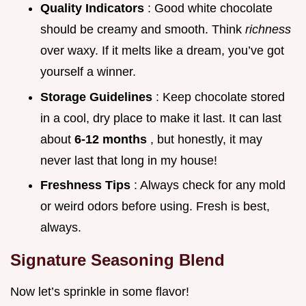
Quality Indicators
: Good white chocolate
should be creamy and smooth. Think
richness
over waxy. If it melts like a dream, you’ve got
yourself a winner.
Storage Guidelines
: Keep chocolate stored
in a cool, dry place to make it last. It can last
about
6-12 months
, but honestly, it may
never last that long in my house!
Freshness Tips
: Always check for any mold
or weird odors before using. Fresh is best,
always.
Signature Seasoning Blend
Now let’s sprinkle in some flavor!