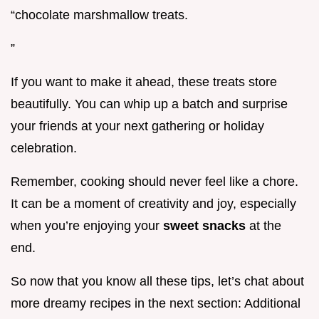
“chocolate marshmallow treats.
”
If you want to make it ahead, these treats store
beautifully. You can whip up a batch and surprise
your friends at your next gathering or holiday
celebration.
Remember, cooking should never feel like a chore.
It can be a moment of creativity and joy, especially
when you’re enjoying your
sweet snacks
at the
end.
So now that you know all these tips, let’s chat about
more dreamy recipes in the next section: Additional