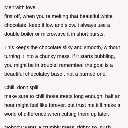
Melt with love
first off, when you’re melting that beautiful white
chocolate, keep it low and slow. i always use a
double boiler or microwave it in short bursts.
This keeps the chocolate silky and smooth, without
turning it into a chunky mess. if it starts bubbling,
you might be in trouble! remember, the goal is a
beautiful chocolatey base , not a burned one.
Chill, don't spill
make sure to chill those treats long enough. half an
hour might feel like forever, but trust me it’ll make a
world of difference when cutting them up later.
Nobody wants a crumbly mess, right? so, push