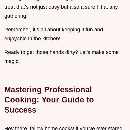
treat that’s not just easy but also a sure hit at any
gathering.
Remember, it’s all about keeping it fun and
enjoyable in the kitchen!
Ready to get those hands dirty? Let's make some
magic!
Mastering Professional
Cooking: Your Guide to
Success
Hey there, fellow home cooks! if you’ve ever stared