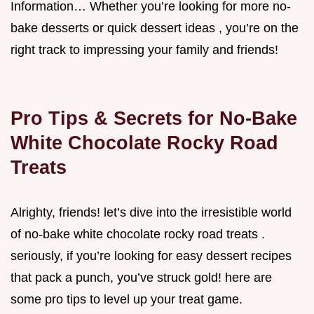
Information… Whether you’re looking for more no-
bake desserts or quick dessert ideas , you’re on the
right track to impressing your family and friends!
Pro Tips & Secrets for No-Bake
White Chocolate Rocky Road
Treats
Alrighty, friends! let’s dive into the irresistible world
of no-bake white chocolate rocky road treats .
seriously, if you’re looking for easy dessert recipes
that pack a punch, you’ve struck gold! here are
some pro tips to level up your treat game.