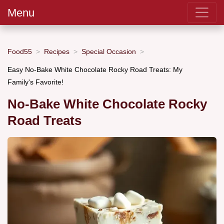
Menu
Food55
Recipes
Special Occasion
Easy No-Bake White Chocolate Rocky Road Treats: My
Family's Favorite!
No-Bake White Chocolate Rocky
Road Treats