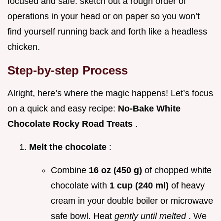
focused and safe. sketch out a rough order of
operations in your head or on paper so you won’t
find yourself running back and forth like a headless
chicken.
Step-by-step Process
Alright, here’s where the magic happens! Let’s focus
on a quick and easy recipe:
No-Bake White
Chocolate Rocky Road Treats
.
Melt the chocolate
:
Combine
16 oz (450 g)
of chopped white
chocolate with
1 cup (240 ml)
of heavy
cream in your double boiler or microwave
safe bowl. Heat
gently until melted
. We