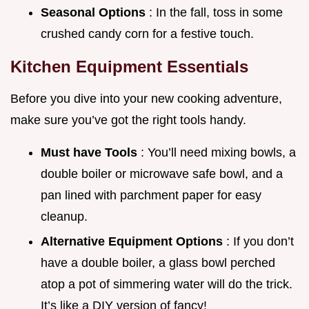
Seasonal Options
: In the fall, toss in some
crushed candy corn for a festive touch.
Kitchen Equipment Essentials
Before you dive into your new cooking adventure,
make sure you’ve got the right tools handy.
Must have Tools
: You’ll need mixing bowls, a
double boiler or microwave safe bowl, and a
pan lined with parchment paper for easy
cleanup.
Alternative Equipment Options
: If you don’t
have a double boiler, a glass bowl perched
atop a pot of simmering water will do the trick.
It’s like a DIY version of fancy!