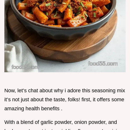
Now, let’s chat about why i adore this seasoning mix
it’s not just about the taste, folks! first, it offers some
amazing health benefits .
With a blend of garlic powder, onion powder, and