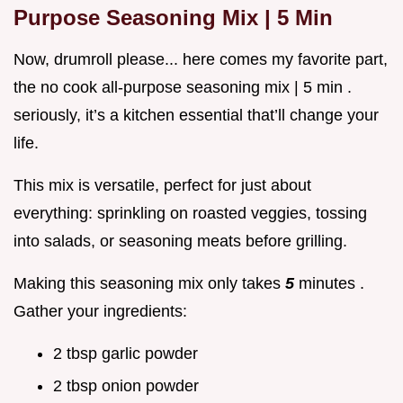
Purpose Seasoning Mix | 5 Min
Now, drumroll please... here comes my favorite part,
the no cook all-purpose seasoning mix | 5 min .
seriously, it’s a kitchen essential that’ll change your
life.
This mix is versatile, perfect for just about
everything: sprinkling on roasted veggies, tossing
into salads, or seasoning meats before grilling.
Making this seasoning mix only takes
5
minutes .
Gather your ingredients:
2 tbsp garlic powder
2 tbsp onion powder