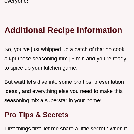
everyone!
Additional Recipe Information
So, you’ve just whipped up a batch of that no cook
all-purpose seasoning mix | 5 min and you’re ready
to spice up your kitchen game.
But wait! let's dive into some pro tips, presentation
ideas , and everything else you need to make this
seasoning mix a superstar in your home!
Pro Tips & Secrets
First things first, let me share a little secret : when it