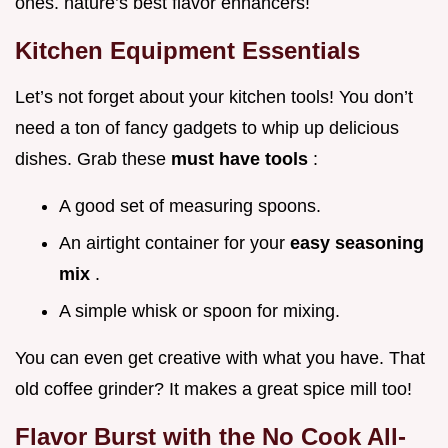
ones. nature’s best flavor enhancers!
Kitchen Equipment Essentials
Let’s not forget about your kitchen tools! You don’t
need a ton of fancy gadgets to whip up delicious
dishes. Grab these
must have tools
:
A good set of measuring spoons.
An airtight container for your
easy seasoning
mix
.
A simple whisk or spoon for mixing.
You can even get creative with what you have. That
old coffee grinder? It makes a great spice mill too!
Flavor Burst with the No Cook All-