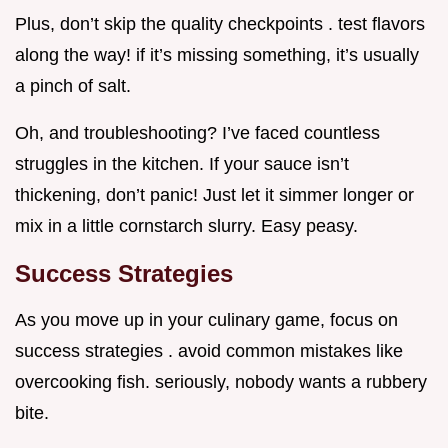
Plus, don’t skip the quality checkpoints . test flavors
along the way! if it’s missing something, it’s usually
a pinch of salt.
Oh, and troubleshooting? I’ve faced countless
struggles in the kitchen. If your sauce isn’t
thickening, don’t panic! Just let it simmer longer or
mix in a little cornstarch slurry. Easy peasy.
Success Strategies
As you move up in your culinary game, focus on
success strategies . avoid common mistakes like
overcooking fish. seriously, nobody wants a rubbery
bite.