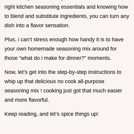
right kitchen seasoning essentials and knowing how
to blend and substitute ingredients, you can turn any
dish into a flavor sensation.
Plus, i can’t stress enough how handy it is to have
your own homemade seasoning mix around for
those “what do i make for dinner?” moments.
Now, let’s get into the step-by-step instructions to
whip up that delicious no cook all-purpose
seasoning mix ! cooking just got that much easier
and more flavorful.
Keep reading, and let’s spice things up!