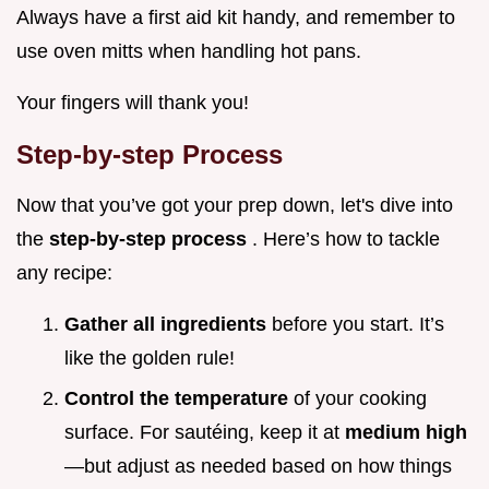
Always have a first aid kit handy, and remember to
use oven mitts when handling hot pans.
Your fingers will thank you!
Step-by-step Process
Now that you’ve got your prep down, let's dive into
the
step-by-step process
. Here’s how to tackle
any recipe:
Gather all ingredients
before you start. It’s
like the golden rule!
Control the temperature
of your cooking
surface. For sautéing, keep it at
medium high
—but adjust as needed based on how things