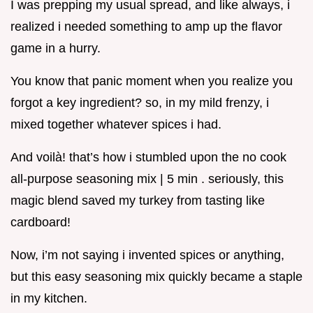
I was prepping my usual spread, and like always, i
realized i needed something to amp up the flavor
game in a hurry.
You know that panic moment when you realize you
forgot a key ingredient? so, in my mild frenzy, i
mixed together whatever spices i had.
And voilà! that’s how i stumbled upon the no cook
all-purpose seasoning mix | 5 min . seriously, this
magic blend saved my turkey from tasting like
cardboard!
Now, i’m not saying i invented spices or anything,
but this easy seasoning mix quickly became a staple
in my kitchen.