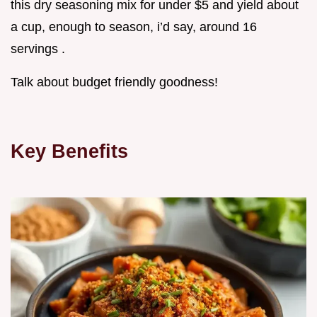
this dry seasoning mix for under $5 and yield about
a cup, enough to season, i’d say, around 16
servings .
Talk about budget friendly goodness!
Key Benefits