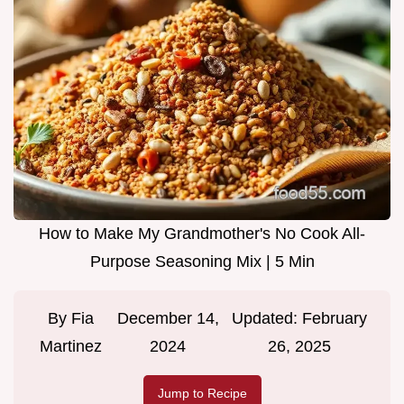
How to Make My Grandmother's No Cook All-
Purpose Seasoning Mix | 5 Min
By
Fia
December 14,
Updated:
February
Martinez
2024
26, 2025
Jump to Recipe