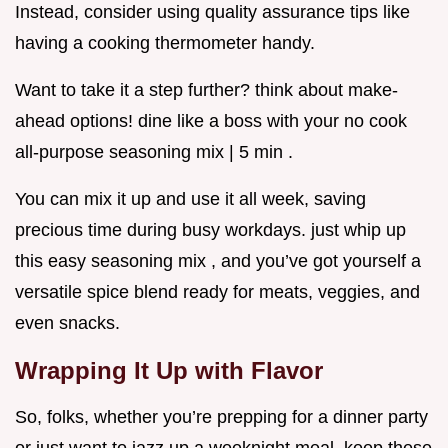
Instead, consider using quality assurance tips like
having a cooking thermometer handy.
Want to take it a step further? think about make-
ahead options! dine like a boss with your no cook
all-purpose seasoning mix | 5 min .
You can mix it up and use it all week, saving
precious time during busy workdays. just whip up
this easy seasoning mix , and you’ve got yourself a
versatile spice blend ready for meats, veggies, and
even snacks.
Wrapping It Up with Flavor
So, folks, whether you’re prepping for a dinner party