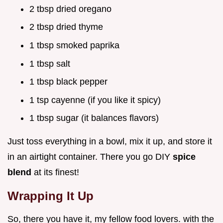
2 tbsp dried oregano
2 tbsp dried thyme
1 tbsp smoked paprika
1 tbsp salt
1 tbsp black pepper
1 tsp cayenne (if you like it spicy)
1 tbsp sugar (it balances flavors)
Just toss everything in a bowl, mix it up, and store it
in an airtight container. There you go DIY
spice
blend
at its finest!
Wrapping It Up
So, there you have it, my fellow food lovers. with the