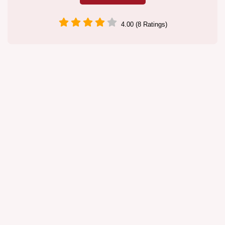
4.00 (8 Ratings)