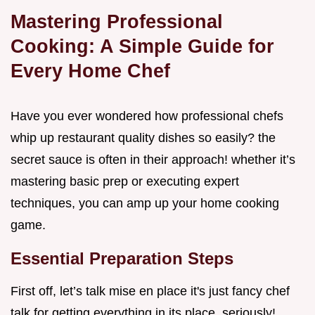
Mastering Professional
Cooking: A Simple Guide for
Every Home Chef
Have you ever wondered how professional chefs
whip up restaurant quality dishes so easily? the
secret sauce is often in their approach! whether it’s
mastering basic prep or executing expert
techniques, you can amp up your home cooking
game.
Essential Preparation Steps
First off, let’s talk mise en place it's just fancy chef
talk for getting everything in its place. seriously!