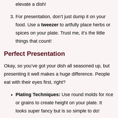
elevate a dish!
For presentation, don’t just dump it on your
food. Use a
tweezer
to artfully place herbs or
spices on your plate. Trust me, it’s the little
things that count!
Perfect Presentation
Okay, so you’ve got your dish all seasoned up, but
presenting it well makes a huge difference. People
eat with their eyes first, right?
Plating Techniques:
Use round molds for rice
or grains to create height on your plate. It
looks super fancy but is so simple to do!