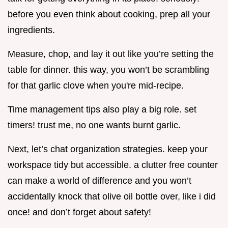
before you even think about cooking, prep all your
ingredients.
Measure, chop, and lay it out like you’re setting the
table for dinner. this way, you won’t be scrambling
for that garlic clove when you're mid-recipe.
Time management tips also play a big role. set
timers! trust me, no one wants burnt garlic.
Next, let’s chat organization strategies. keep your
workspace tidy but accessible. a clutter free counter
can make a world of difference and you won’t
accidentally knock that olive oil bottle over, like i did
once! and don’t forget about safety!