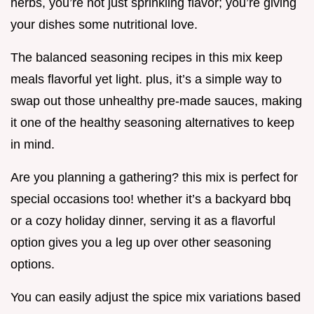
herbs, you’re not just sprinkling flavor; you’re giving
your dishes some nutritional love.
The balanced seasoning recipes in this mix keep
meals flavorful yet light. plus, it’s a simple way to
swap out those unhealthy pre-made sauces, making
it one of the healthy seasoning alternatives to keep
in mind.
Are you planning a gathering? this mix is perfect for
special occasions too! whether it’s a backyard bbq
or a cozy holiday dinner, serving it as a flavorful
option gives you a leg up over other seasoning
options.
You can easily adjust the spice mix variations based