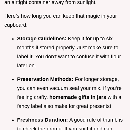
an airtight container away from sunlight.
Here’s how long you can keep that magic in your
cupboard:
Storage Guidelines:
Keep it for up to six
months if stored properly. Just make sure to
label it! You don’t want to confuse it with flour
later on.
Preservation Methods:
For longer storage,
you can even vacuum seal your mix. If you’re
feeling crafty,
homemade gifts in jars
with a
fancy label also make for great presents!
Freshness Duration:
A good rule of thumb is
to check the aroma. If you sniff it and can