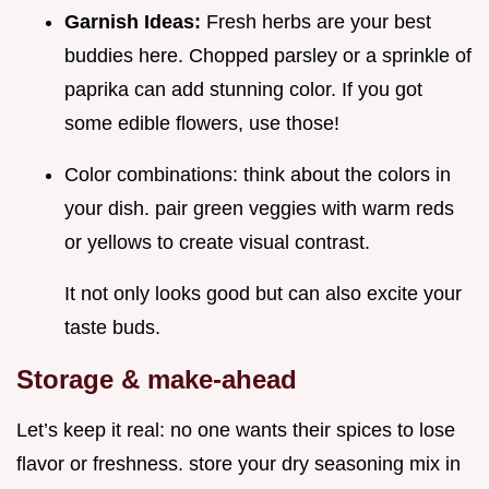
Garnish Ideas:
Fresh herbs are your best
buddies here. Chopped parsley or a sprinkle of
paprika can add stunning color. If you got
some edible flowers, use those!
Color combinations: think about the colors in
your dish. pair green veggies with warm reds
or yellows to create visual contrast.
It not only looks good but can also excite your
taste buds.
Storage & make-ahead
Let’s keep it real: no one wants their spices to lose
flavor or freshness. store your dry seasoning mix in