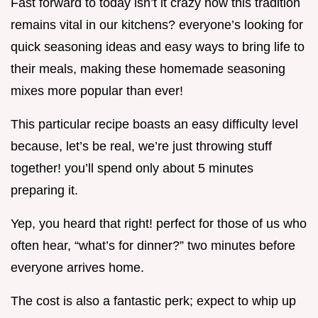
Fast forward to today isn’t it crazy how this tradition
remains vital in our kitchens? everyone’s looking for
quick seasoning ideas and easy ways to bring life to
their meals, making these homemade seasoning
mixes more popular than ever!
This particular recipe boasts an easy difficulty level
because, let’s be real, we’re just throwing stuff
together! you’ll spend only about 5 minutes
preparing it.
Yep, you heard that right! perfect for those of us who
often hear, “what’s for dinner?” two minutes before
everyone arrives home.
The cost is also a fantastic perk; expect to whip up