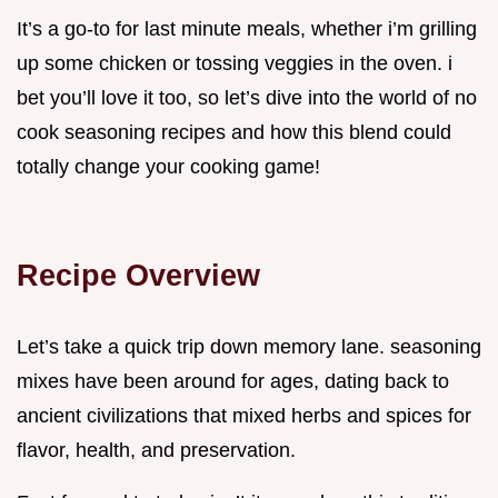
It’s a go-to for last minute meals, whether i’m grilling
up some chicken or tossing veggies in the oven. i
bet you’ll love it too, so let’s dive into the world of no
cook seasoning recipes and how this blend could
totally change your cooking game!
Recipe Overview
Let’s take a quick trip down memory lane. seasoning
mixes have been around for ages, dating back to
ancient civilizations that mixed herbs and spices for
flavor, health, and preservation.