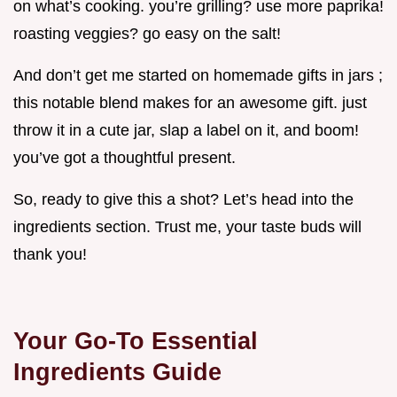
on what’s cooking. you’re grilling? use more paprika!
roasting veggies? go easy on the salt!
And don’t get me started on homemade gifts in jars ;
this notable blend makes for an awesome gift. just
throw it in a cute jar, slap a label on it, and boom!
you’ve got a thoughtful present.
So, ready to give this a shot? Let’s head into the
ingredients section. Trust me, your taste buds will
thank you!
Your Go-To Essential
Ingredients Guide