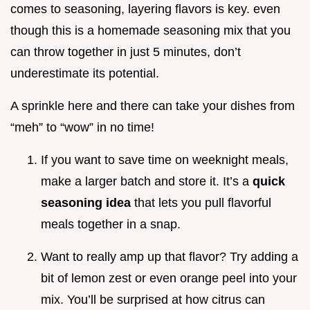
comes to seasoning, layering flavors is key. even
though this is a homemade seasoning mix that you
can throw together in just 5 minutes, don’t
underestimate its potential.
A sprinkle here and there can take your dishes from
“meh” to “wow” in no time!
If you want to save time on weeknight meals,
make a larger batch and store it. It’s a
quick
seasoning idea
that lets you pull flavorful
meals together in a snap.
Want to really amp up that flavor? Try adding a
bit of lemon zest or even orange peel into your
mix. You’ll be surprised at how citrus can