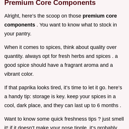
Premium Core Components
Alright, here’s the scoop on those
premium core
components
. You want to know what to stock in
your pantry.
When it comes to spices, think about quality over
quantity. always opt for fresh herbs and spices . a
good spice should have a fragrant aroma and a
vibrant color.
If that paprika looks tired, it’s time to let it go. here’s
a handy tip: storage is key. keep your spices in a
cool, dark place, and they can last up to 6 months .
Want to know some quick freshness tips ? just smell
it! if it doesn’t make your nose tingle, it’s probably