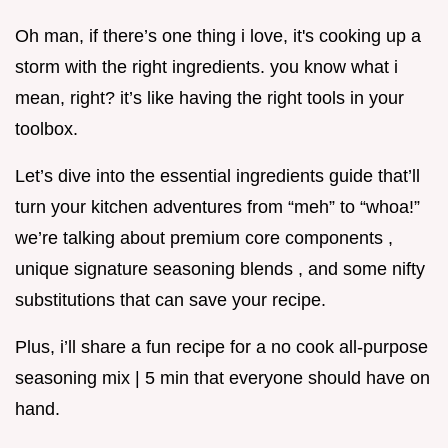
Oh man, if there’s one thing i love, it's cooking up a
storm with the right ingredients. you know what i
mean, right? it’s like having the right tools in your
toolbox.
Let’s dive into the essential ingredients guide that’ll
turn your kitchen adventures from “meh” to “whoa!”
we’re talking about premium core components ,
unique signature seasoning blends , and some nifty
substitutions that can save your recipe.
Plus, i’ll share a fun recipe for a no cook all-purpose
seasoning mix | 5 min that everyone should have on
hand.