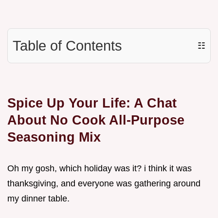
Table of Contents
☷
Spice Up Your Life: A Chat
About No Cook All-Purpose
Seasoning Mix
Oh my gosh, which holiday was it? i think it was
thanksgiving, and everyone was gathering around
my dinner table.