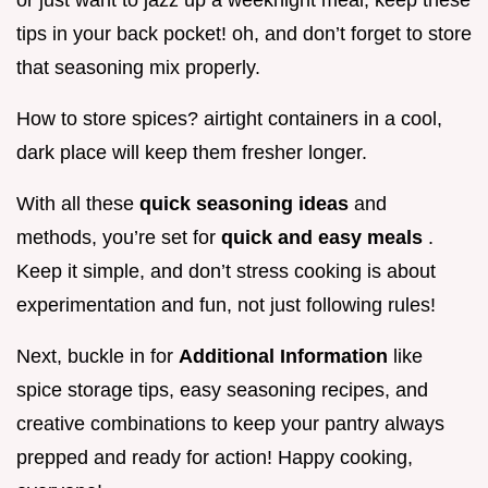
or just want to jazz up a weeknight meal, keep these
tips in your back pocket! oh, and don’t forget to store
that seasoning mix properly.
How to store spices? airtight containers in a cool,
dark place will keep them fresher longer.
With all these
quick seasoning ideas
and
methods, you’re set for
quick and easy meals
.
Keep it simple, and don’t stress cooking is about
experimentation and fun, not just following rules!
Next, buckle in for
Additional Information
like
spice storage tips, easy seasoning recipes, and
creative combinations to keep your pantry always
prepped and ready for action! Happy cooking,