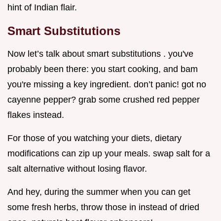
hint of Indian flair.
Smart Substitutions
Now let’s talk about smart substitutions . you've
probably been there: you start cooking, and bam
you're missing a key ingredient. don’t panic! got no
cayenne pepper? grab some crushed red pepper
flakes instead.
For those of you watching your diets, dietary
modifications can zip up your meals. swap salt for a
salt alternative without losing flavor.
And hey, during the summer when you can get
some fresh herbs, throw those in instead of dried