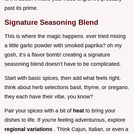
past its prime.
Signature Seasoning Blend
This is where the magic happens. ever tried mixing
a little garlic powder with smoked paprika? oh my
gosh, it’s a flavor bomb! creating a signature
seasoning blend doesn’t have to be complicated.
Start with basic spices, then add what feels right.
think about herb selections basil, thyme, or oregano.
they each have their vibe, you know?
Pair your spices with a bit of
heat
to bring your
dishes to life. If you're feeling adventurous, explore
regional variations
. Think Cajun, Italian, or even a