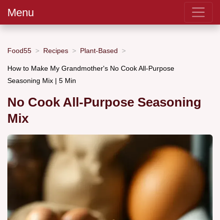
Menu
Food55
Recipes
Plant-Based
How to Make My Grandmother's No Cook All-Purpose
Seasoning Mix | 5 Min
No Cook All-Purpose Seasoning
Mix