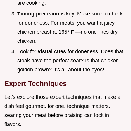
are cooking.
Timing precision
is key! Make sure to check
for doneness. For meats, you want a juicy
chicken breast at 165°
F
—no one likes dry
chicken.
Look for
visual cues
for doneness. Does that
steak have the perfect sear? Is that chicken
golden brown? It’s all about the eyes!
Expert Techniques
Let’s explore those expert techniques that make a
dish feel gourmet. for one, technique matters.
searing your meat before braising can lock in
flavors.