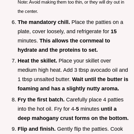
Note: Avoid making them too thin, or they will dry out in
the center.
The mandatory chill.
Place the patties on a
plate, cover loosely, and refrigerate for
15
minutes.
This allows the cornmeal to
hydrate and the proteins to set.
Heat the skillet.
Place your skillet over
medium high heat. Add 3 tbsp avocado oil and
1 tbsp unsalted butter.
Wait until the butter is
foaming and has a slightly nutty aroma.
Fry the first batch.
Carefully place 4 patties
into the hot oil. Fry for 4-
5
minutes
until a
deep mahogany crust forms on the bottom.
Flip and finish.
Gently flip the patties. Cook