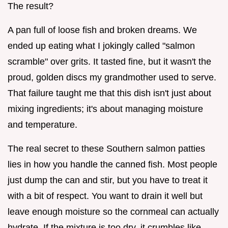
The result?
A pan full of loose fish and broken dreams. We
ended up eating what I jokingly called "salmon
scramble" over grits. It tasted fine, but it wasn't the
proud, golden discs my grandmother used to serve.
That failure taught me that this dish isn't just about
mixing ingredients; it's about managing moisture
and temperature.
The real secret to these Southern salmon patties
lies in how you handle the canned fish. Most people
just dump the can and stir, but you have to treat it
with a bit of respect. You want to drain it well but
leave enough moisture so the cornmeal can actually
hydrate. If the mixture is too dry, it crumbles like