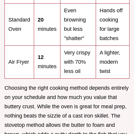
Even
Hands off
Standard
20
browning
cooking
Oven
minutes
but less
for large
"shatter"
batches
Very crispy
A lighter,
12
Air Fryer
with 70%
modern
minutes
less oil
twist
Choosing the right cooking method depends entirely
on your schedule and how much you value that
buttery crust. While the oven is great for meal prep,
nothing beats the sizzle of a cast iron skillet. The
stovetop method allows the butter to foam and