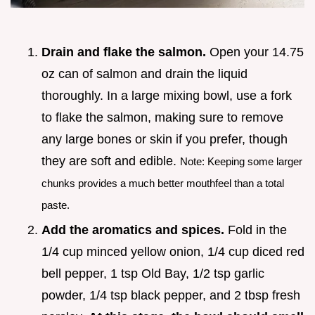
Drain and flake the salmon.
Open your 14.75
oz can of salmon and drain the liquid
thoroughly. In a large mixing bowl, use a fork
to flake the salmon, making sure to remove
any large bones or skin if you prefer, though
they are soft and edible.
Note: Keeping some larger
chunks provides a much better mouthfeel than a total
paste.
Add the aromatics and spices.
Fold in the
1/4 cup minced yellow onion, 1/4 cup diced red
bell pepper, 1 tsp Old Bay, 1/2 tsp garlic
powder, 1/4 tsp black pepper, and 2 tbsp fresh