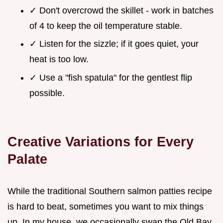
✓ Don't overcrowd the skillet - work in batches
of 4 to keep the oil temperature stable.
✓ Listen for the sizzle; if it goes quiet, your
heat is too low.
✓ Use a "fish spatula" for the gentlest flip
possible.
Creative Variations for Every
Palate
While the traditional Southern salmon patties recipe
is hard to beat, sometimes you want to mix things
up. In my house, we occasionally swap the Old Bay