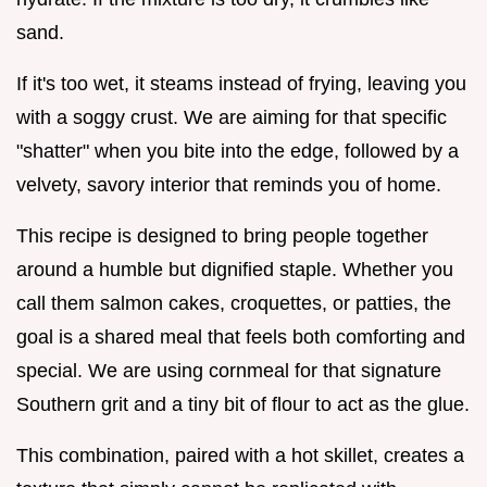
sand.
If it's too wet, it steams instead of frying, leaving you
with a soggy crust. We are aiming for that specific
"shatter" when you bite into the edge, followed by a
velvety, savory interior that reminds you of home.
This recipe is designed to bring people together
around a humble but dignified staple. Whether you
call them salmon cakes, croquettes, or patties, the
goal is a shared meal that feels both comforting and
special. We are using cornmeal for that signature
Southern grit and a tiny bit of flour to act as the glue.
This combination, paired with a hot skillet, creates a