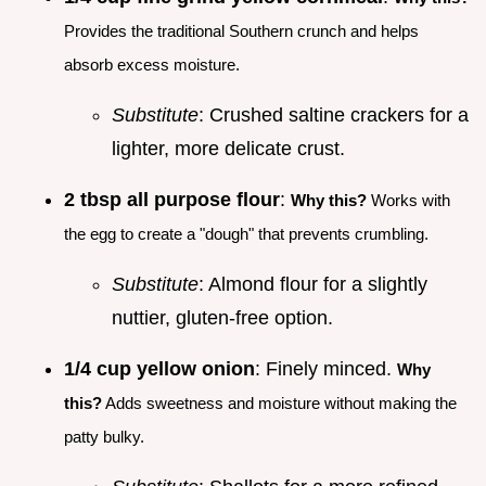
Provides the traditional Southern crunch and helps
absorb excess moisture.
Substitute
: Crushed saltine crackers for a
lighter, more delicate crust.
2 tbsp all purpose flour
:
Why this?
Works with
the egg to create a "dough" that prevents crumbling.
Substitute
: Almond flour for a slightly
nuttier, gluten-free option.
1/4 cup yellow onion
: Finely minced.
Why
this?
Adds sweetness and moisture without making the
patty bulky.