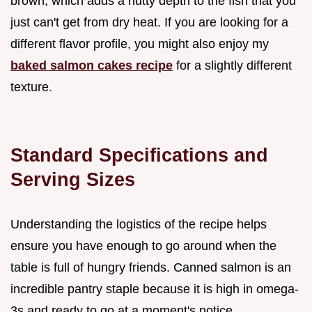
brown, which adds a nutty depth to the fish that you
just can't get from dry heat. If you are looking for a
different flavor profile, you might also enjoy my
baked salmon cakes recipe
for a slightly different
texture.
Standard Specifications and
Serving Sizes
Understanding the logistics of the recipe helps
ensure you have enough to go around when the
table is full of hungry friends. Canned salmon is an
incredible pantry staple because it is high in omega-
3s and ready to go at a moment's notice.