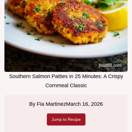
Southern Salmon Patties in 25 Minutes: A Crispy
Cornmeal Classic
By
Fia Martinez
March 16, 2026
Jump to Recipe