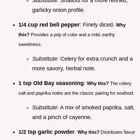
Substitute
: Shallots for a more refined,
garlicky onion profile.
1/4 cup red bell pepper
: Finely diced.
Why
this?
Provides a pop of color and a mild, earthy
sweetness.
Substitute
: Celery for extra crunch and a
more savory, herbal note.
1 tsp Old Bay seasoning
:
Why this?
The celery
salt and paprika notes are the classic pairing for seafood.
Substitute
: A mix of smoked paprika, salt,
and a pinch of cayenne.
1/2 tsp garlic powder
:
Why this?
Distributes flavor