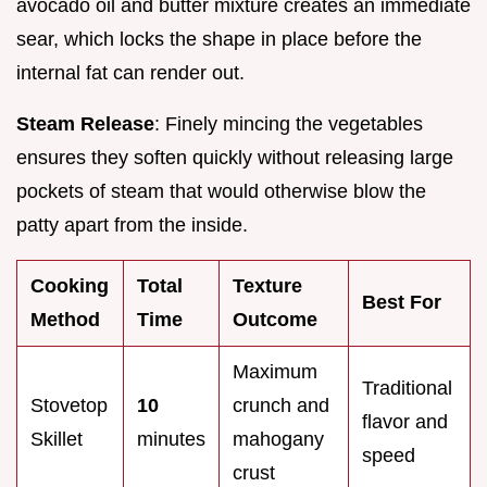
avocado oil and butter mixture creates an immediate
sear, which locks the shape in place before the
internal fat can render out.
Steam Release
: Finely mincing the vegetables
ensures they soften quickly without releasing large
pockets of steam that would otherwise blow the
patty apart from the inside.
Cooking
Total
Texture
Best For
Method
Time
Outcome
Maximum
Traditional
Stovetop
10
crunch and
flavor and
Skillet
minutes
mahogany
speed
crust