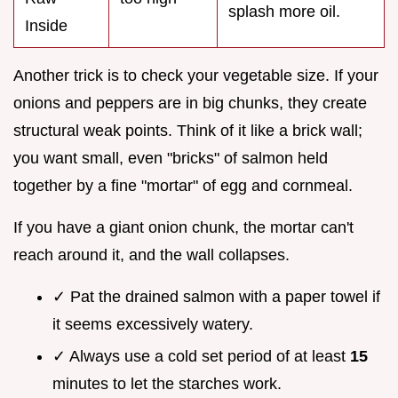
splash more oil.
Inside
Another trick is to check your vegetable size. If your
onions and peppers are in big chunks, they create
structural weak points. Think of it like a brick wall;
you want small, even "bricks" of salmon held
together by a fine "mortar" of egg and cornmeal.
If you have a giant onion chunk, the mortar can't
reach around it, and the wall collapses.
✓ Pat the drained salmon with a paper towel if
it seems excessively watery.
✓ Always use a cold set period of at least
15
minutes to let the starches work.