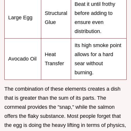
Beat it until frothy
Structural
before adding to
Large Egg
Glue
ensure even
distribution.
Its high smoke point
Heat
allows for a hard
Avocado Oil
Transfer
sear without
burning.
The combination of these elements creates a dish
that is greater than the sum of its parts. The
cornmeal provides the "snap," while the salmon
offers the flaky substance. Most people forget that
the egg is doing the heavy lifting in terms of physics,