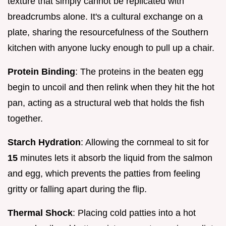
texture that simply cannot be replicated with
breadcrumbs alone. It's a cultural exchange on a
plate, sharing the resourcefulness of the Southern
kitchen with anyone lucky enough to pull up a chair.
Protein Binding
: The proteins in the beaten egg
begin to uncoil and then relink when they hit the hot
pan, acting as a structural web that holds the fish
together.
Starch Hydration
: Allowing the cornmeal to sit for
15
minutes lets it absorb the liquid from the salmon
and egg, which prevents the patties from feeling
gritty or falling apart during the flip.
Thermal Shock
: Placing cold patties into a hot