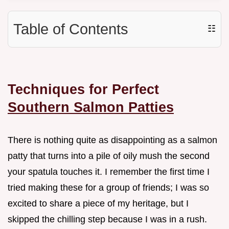
Table of Contents
☷
Techniques for Perfect
Southern Salmon Patties
There is nothing quite as disappointing as a salmon
patty that turns into a pile of oily mush the second
your spatula touches it. I remember the first time I
tried making these for a group of friends; I was so
excited to share a piece of my heritage, but I
skipped the chilling step because I was in a rush.