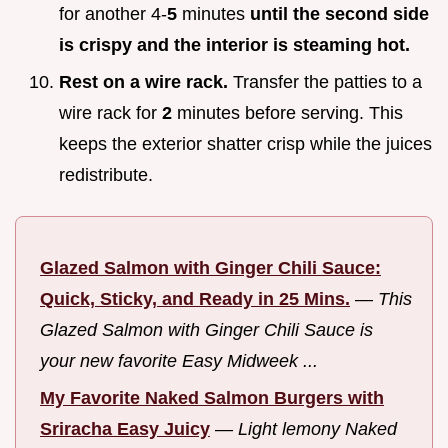
for another 4-
5
minutes
until the second side
is crispy and the interior is steaming hot.
Rest on a wire rack.
Transfer the patties to a
wire rack for
2
minutes before serving. This
keeps the exterior shatter crisp while the juices
redistribute.
Glazed Salmon with Ginger Chili Sauce:
Quick, Sticky, and Ready in 25 Mins.
—
This
Glazed Salmon with Ginger Chili Sauce is
your new favorite Easy Midweek ...
My Favorite Naked Salmon Burgers with
Sriracha Easy Juicy
—
Light lemony Naked