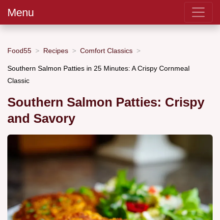
Menu
Food55
Recipes
Comfort Classics
Southern Salmon Patties in 25 Minutes: A Crispy Cornmeal
Classic
Southern Salmon Patties: Crispy
and Savory