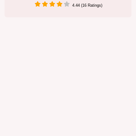
4.44 (16 Ratings)