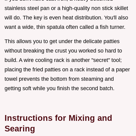
stainless steel pan or a high-quality non stick skillet
will do. The key is even heat distribution. You'll also
want a wide, thin spatula often called a fish turner.
This allows you to get under the delicate patties
without breaking the crust you worked so hard to
build. A wire cooling rack is another "secret" tool;
placing the fried patties on a rack instead of a paper
towel prevents the bottom from steaming and
getting soft while you finish the second batch.
Instructions for Mixing and
Searing