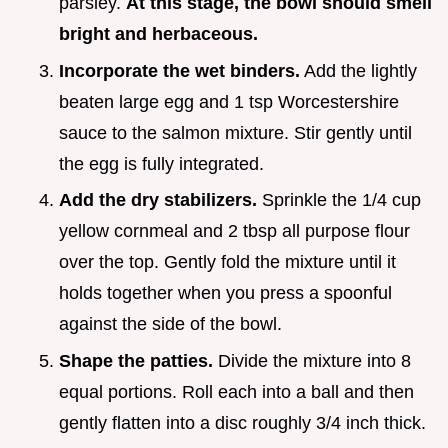
parsley.
At this stage, the bowl should smell
bright and herbaceous.
Incorporate the wet binders.
Add the lightly
beaten large egg and 1 tsp Worcestershire
sauce to the salmon mixture. Stir gently until
the egg is fully integrated.
Add the dry stabilizers.
Sprinkle the 1/4 cup
yellow cornmeal and 2 tbsp all purpose flour
over the top. Gently fold the mixture until it
holds together when you press a spoonful
against the side of the bowl.
Shape the patties.
Divide the mixture into 8
equal portions. Roll each into a ball and then
gently flatten into a disc roughly 3/4 inch thick.