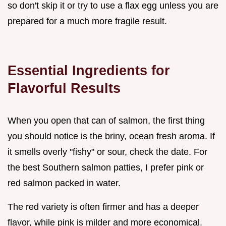
so don't skip it or try to use a flax egg unless you are
prepared for a much more fragile result.
Essential Ingredients for
Flavorful Results
When you open that can of salmon, the first thing
you should notice is the briny, ocean fresh aroma. If
it smells overly "fishy" or sour, check the date. For
the best Southern salmon patties, I prefer pink or
red salmon packed in water.
The red variety is often firmer and has a deeper
flavor, while pink is milder and more economical.