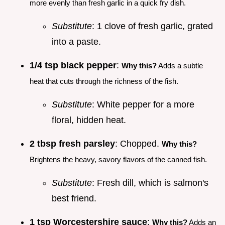
more evenly than fresh garlic in a quick fry dish.
Substitute
: 1 clove of fresh garlic, grated
into a paste.
1/4 tsp black pepper
:
Why this?
Adds a subtle
heat that cuts through the richness of the fish.
Substitute
: White pepper for a more
floral, hidden heat.
2 tbsp fresh parsley
: Chopped.
Why this?
Brightens the heavy, savory flavors of the canned fish.
Substitute
: Fresh dill, which is salmon's
best friend.
1 tsp Worcestershire sauce
:
Why this?
Adds an