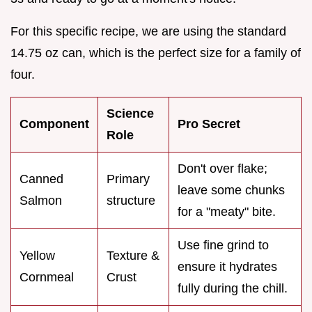
For this specific recipe, we are using the standard
14.75 oz can, which is the perfect size for a family of
four.
Science
Component
Pro Secret
Role
Don't over flake;
Canned
Primary
leave some chunks
Salmon
structure
for a "meaty" bite.
Use fine grind to
Yellow
Texture &
ensure it hydrates
Cornmeal
Crust
fully during the chill.