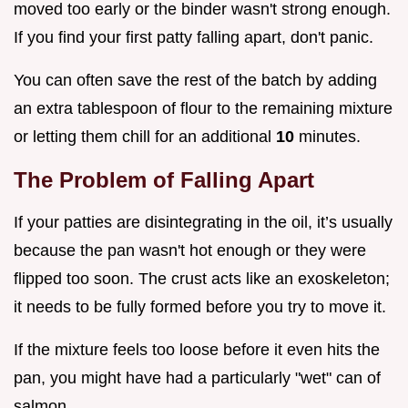
moved too early or the binder wasn't strong enough.
If you find your first patty falling apart, don't panic.
You can often save the rest of the batch by adding
an extra tablespoon of flour to the remaining mixture
or letting them chill for an additional
10
minutes.
The Problem of Falling Apart
If your patties are disintegrating in the oil, it’s usually
because the pan wasn't hot enough or they were
flipped too soon. The crust acts like an exoskeleton;
it needs to be fully formed before you try to move it.
If the mixture feels too loose before it even hits the
pan, you might have had a particularly "wet" can of
salmon.