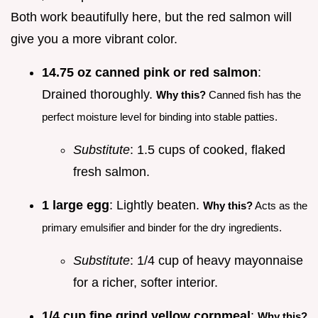
Both work beautifully here, but the red salmon will
give you a more vibrant color.
14.75 oz canned pink or red salmon
:
Drained thoroughly.
Why this?
Canned fish has the
perfect moisture level for binding into stable patties.
Substitute
: 1.5 cups of cooked, flaked
fresh salmon.
1 large egg
: Lightly beaten.
Why this?
Acts as the
primary emulsifier and binder for the dry ingredients.
Substitute
: 1/4 cup of heavy mayonnaise
for a richer, softer interior.
1/4 cup fine grind yellow cornmeal
:
Why this?