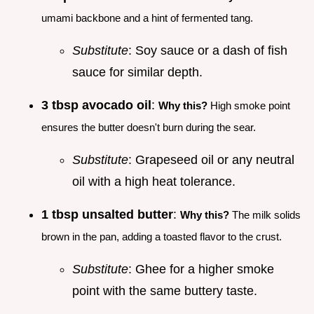
umami backbone and a hint of fermented tang.
Substitute
: Soy sauce or a dash of fish
sauce for similar depth.
3 tbsp avocado oil
:
Why this?
High smoke point
ensures the butter doesn't burn during the sear.
Substitute
: Grapeseed oil or any neutral
oil with a high heat tolerance.
1 tbsp unsalted butter
:
Why this?
The milk solids
brown in the pan, adding a toasted flavor to the crust.
Substitute
: Ghee for a higher smoke
point with the same buttery taste.