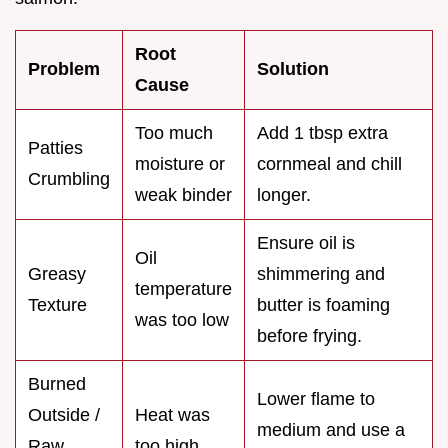
Root
Problem
Solution
Cause
Too much
Add 1 tbsp extra
Patties
moisture or
cornmeal and chill
Crumbling
weak binder
longer.
Ensure oil is
Oil
Greasy
shimmering and
temperature
Texture
butter is foaming
was too low
before frying.
Burned
Lower flame to
Outside /
Heat was
medium and use a
Raw
too high