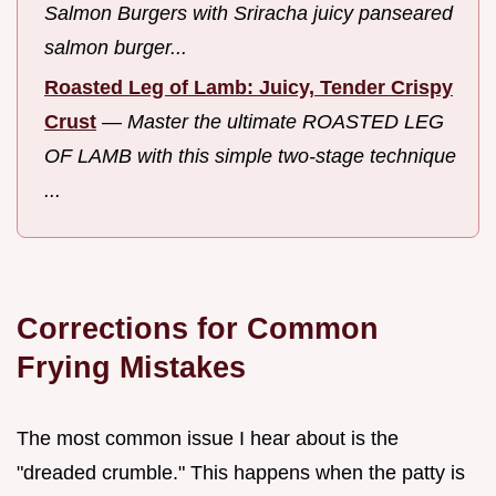
Salmon Burgers with Sriracha juicy panseared
salmon burger...
Roasted Leg of Lamb: Juicy, Tender Crispy
Crust
—
Master the ultimate ROASTED LEG
OF LAMB with this simple two-stage technique
...
Corrections for Common
Frying Mistakes
The most common issue I hear about is the
"dreaded crumble." This happens when the patty is