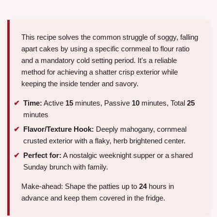
This recipe solves the common struggle of soggy, falling
apart cakes by using a specific cornmeal to flour ratio
and a mandatory cold setting period. It's a reliable
method for achieving a shatter crisp exterior while
keeping the inside tender and savory.
Time:
Active
15
minutes, Passive
10
minutes, Total
25
minutes
Flavor/Texture Hook:
Deeply mahogany, cornmeal
crusted exterior with a flaky, herb brightened center.
Perfect for:
A nostalgic weeknight supper or a shared
Sunday brunch with family.
Make-ahead: Shape the patties up to
24
hours in
advance and keep them covered in the fridge.