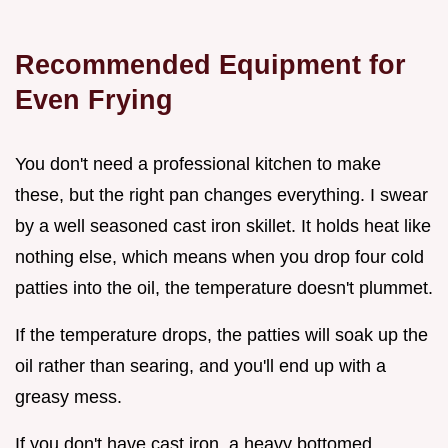
Recommended Equipment for
Even Frying
You don't need a professional kitchen to make
these, but the right pan changes everything. I swear
by a well seasoned cast iron skillet. It holds heat like
nothing else, which means when you drop four cold
patties into the oil, the temperature doesn't plummet.
If the temperature drops, the patties will soak up the
oil rather than searing, and you'll end up with a
greasy mess.
If you don't have cast iron, a heavy bottomed