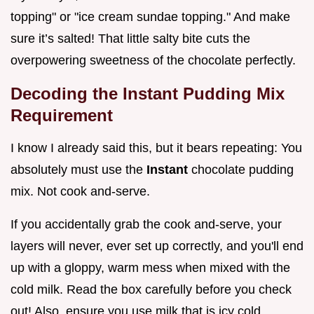
topping" or "ice cream sundae topping." And make
sure it’s salted! That little salty bite cuts the
overpowering sweetness of the chocolate perfectly.
Decoding the Instant Pudding Mix
Requirement
I know I already said this, but it bears repeating: You
absolutely must use the
Instant
chocolate pudding
mix. Not cook and-serve.
If you accidentally grab the cook and-serve, your
layers will never, ever set up correctly, and you'll end
up with a gloppy, warm mess when mixed with the
cold milk. Read the box carefully before you check
out! Also, ensure you use milk that is icy cold