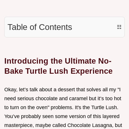
Table of Contents
☷
Introducing the Ultimate No-
Bake Turtle Lush Experience
Okay, let’s talk about a dessert that solves all my "I
need serious chocolate and caramel but it’s too hot
to turn on the oven" problems. It's the Turtle Lush.
You’ve probably seen some version of this layered
masterpiece, maybe called Chocolate Lasagna, but