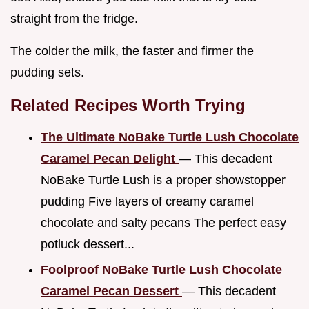
straight from the fridge.
The colder the milk, the faster and firmer the
pudding sets.
Related Recipes Worth Trying
The Ultimate NoBake Turtle Lush Chocolate
Caramel Pecan Delight
— This decadent
NoBake Turtle Lush is a proper showstopper
pudding Five layers of creamy caramel
chocolate and salty pecans The perfect easy
potluck dessert...
Foolproof NoBake Turtle Lush Chocolate
Caramel Pecan Dessert
— This decadent