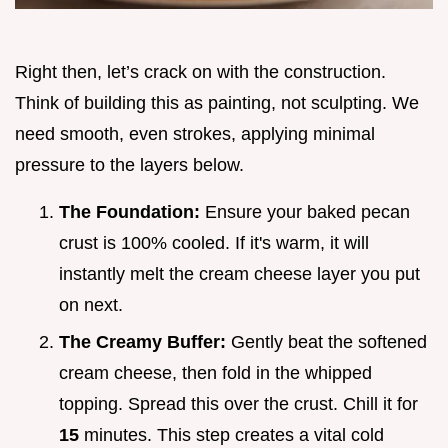
Right then, let’s crack on with the construction.
Think of building this as painting, not sculpting. We
need smooth, even strokes, applying minimal
pressure to the layers below.
The Foundation:
Ensure your baked pecan
crust is 100% cooled. If it's warm, it will
instantly melt the cream cheese layer you put
on next.
The Creamy Buffer:
Gently beat the softened
cream cheese, then fold in the whipped
topping. Spread this over the crust. Chill it for
15
minutes. This step creates a vital cold