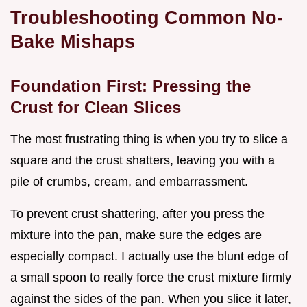
Troubleshooting Common No-
Bake Mishaps
Foundation First: Pressing the
Crust for Clean Slices
The most frustrating thing is when you try to slice a
square and the crust shatters, leaving you with a
pile of crumbs, cream, and embarrassment.
To prevent crust shattering, after you press the
mixture into the pan, make sure the edges are
especially compact. I actually use the blunt edge of
a small spoon to really force the crust mixture firmly
against the sides of the pan. When you slice it later,