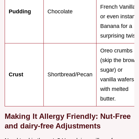
French Vanilla,
Pudding
Chocolate
or even instant
Banana for a
surprising twist.
Oreo crumbs
(skip the brown
sugar) or
Crust
Shortbread/Pecan
vanilla wafers
with melted
butter.
Making It Allergy Friendly: Nut-Free
and dairy-free Adjustments