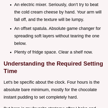
An electric mixer. Seriously, don’t try to beat
the cold cream cheese by hand. Your arm will
fall off, and the texture will be lumpy.
An offset spatula. Absolute game changer for
spreading soft layers without tearing the one
below.
Plenty of fridge space. Clear a shelf now.
Understanding the Required Setting
Time
Let's be specific about the clock. Four hours is the
absolute bare minimum, mostly for the chocolate
instant pudding to set completely hard.