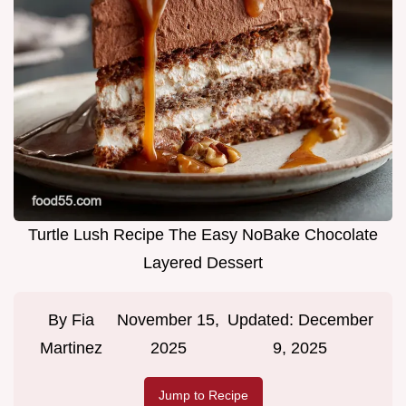
Turtle Lush Recipe The Easy NoBake Chocolate
Layered Dessert
By
Fia
November 15,
Updated:
December
Martinez
2025
9, 2025
Jump to Recipe