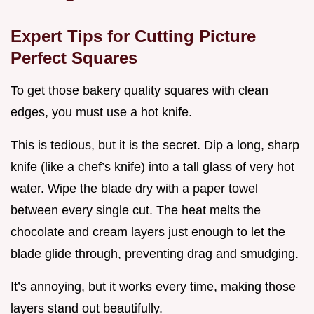
Expert Tips for Cutting Picture
Perfect Squares
To get those bakery quality squares with clean
edges, you must use a hot knife.
This is tedious, but it is the secret. Dip a long, sharp
knife (like a chef’s knife) into a tall glass of very hot
water. Wipe the blade dry with a paper towel
between every single cut. The heat melts the
chocolate and cream layers just enough to let the
blade glide through, preventing drag and smudging.
It’s annoying, but it works every time, making those
layers stand out beautifully.