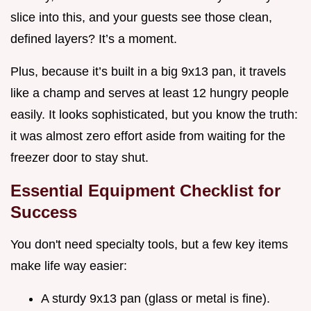
slice into this, and your guests see those clean,
defined layers? It’s a moment.
Plus, because it’s built in a big 9x13 pan, it travels
like a champ and serves at least 12 hungry people
easily. It looks sophisticated, but you know the truth:
it was almost zero effort aside from waiting for the
freezer door to stay shut.
Essential Equipment Checklist for
Success
You don't need specialty tools, but a few key items
make life way easier:
A sturdy 9x13 pan (glass or metal is fine).