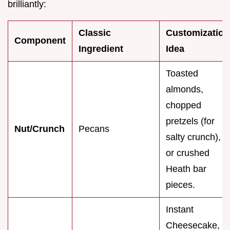
brilliantly:
Classic
Customization
Component
Ingredient
Idea
Toasted
almonds,
chopped
pretzels (for
Nut/Crunch
Pecans
salty crunch),
or crushed
Heath bar
pieces.
Instant
Cheesecake,