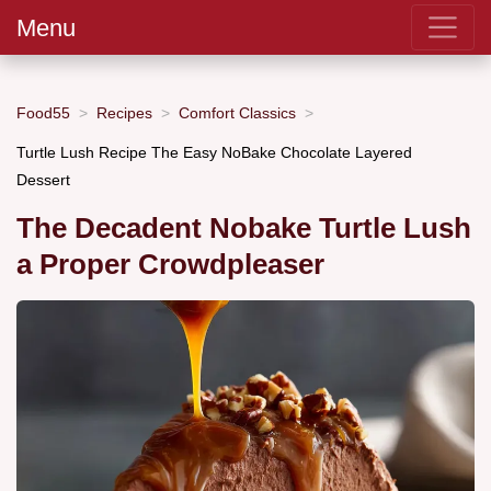
Menu
Food55
Recipes
Comfort Classics
Turtle Lush Recipe The Easy NoBake Chocolate Layered
Dessert
The Decadent Nobake Turtle Lush
a Proper Crowdpleaser