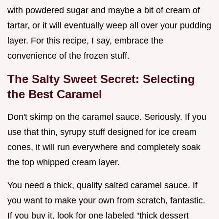
with powdered sugar and maybe a bit of cream of
tartar, or it will eventually weep all over your pudding
layer. For this recipe, I say, embrace the
convenience of the frozen stuff.
The Salty Sweet Secret: Selecting
the Best Caramel
Don't skimp on the caramel sauce. Seriously. If you
use that thin, syrupy stuff designed for ice cream
cones, it will run everywhere and completely soak
the top whipped cream layer.
You need a thick, quality salted caramel sauce. If
you want to make your own from scratch, fantastic.
If you buy it, look for one labeled "thick dessert