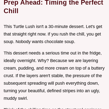
Prep Ahead: Timing the Perfect
Chill
This Turtle Lush isn't a 30-minute dessert. Let's get
that straight right now. If you rush the chill, you get
soup. Nobody wants chocolate soup.
This dessert needs a serious time out in the fridge,
ideally overnight. Why? Because we are layering
cream, pudding, and more cream on top of a buttery
crust. If the layers aren't stable, the pressure of the
subsequent spreading will push everything down,
turning your beautiful, defined stripes into an ugly,
muddy swirl.