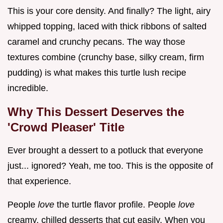
This is your core density. And finally? The light, airy
whipped topping, laced with thick ribbons of salted
caramel and crunchy pecans. The way those
textures combine (crunchy base, silky cream, firm
pudding) is what makes this turtle lush recipe
incredible.
Why This Dessert Deserves the
'Crowd Pleaser' Title
Ever brought a dessert to a potluck that everyone
just... ignored? Yeah, me too. This is the opposite of
that experience.
People
love
the turtle flavor profile. People
love
creamy, chilled desserts that cut easily. When you