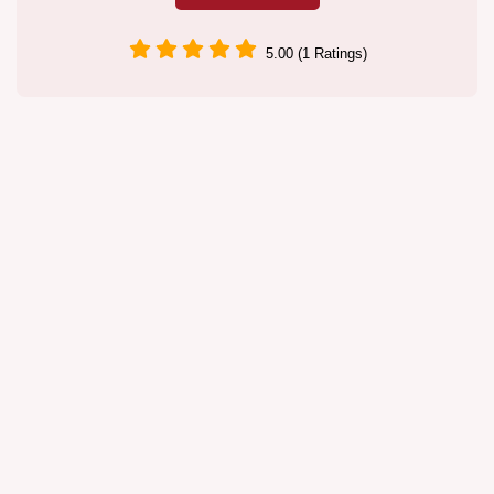
5.00 (1 Ratings)