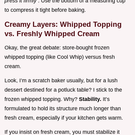
press it firmly
. Use the bottom of a measuring cup
to compress it tight before baking.
Creamy Layers: Whipped Topping
vs. Freshly Whipped Cream
Okay, the great debate: store-bought frozen
whipped topping (like Cool Whip) versus fresh
cream.
Look, I’m a scratch baker usually, but for a lush
dessert destined for a potluck table? I stick to the
frozen whipped topping. Why?
Stability.
It’s
formulated to hold its structure much longer than
fresh cream, especially if your kitchen gets warm.
If you insist on fresh cream, you must stabilize it