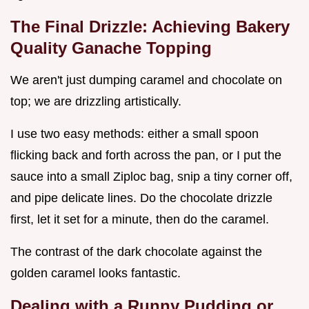
The Final Drizzle: Achieving Bakery
Quality Ganache Topping
We aren't just dumping caramel and chocolate on
top; we are drizzling artistically.
I use two easy methods: either a small spoon
flicking back and forth across the pan, or I put the
sauce into a small Ziploc bag, snip a tiny corner off,
and pipe delicate lines. Do the chocolate drizzle
first, let it set for a minute, then do the caramel.
The contrast of the dark chocolate against the
golden caramel looks fantastic.
Dealing with a Runny Pudding or