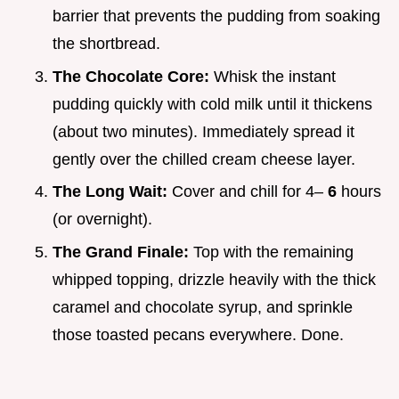
barrier that prevents the pudding from soaking
the shortbread.
The Chocolate Core:
Whisk the instant
pudding quickly with cold milk until it thickens
(about two minutes). Immediately spread it
gently over the chilled cream cheese layer.
The Long Wait:
Cover and chill for 4–
6
hours
(or overnight).
The Grand Finale:
Top with the remaining
whipped topping, drizzle heavily with the thick
caramel and chocolate syrup, and sprinkle
those toasted pecans everywhere. Done.