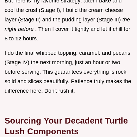
But here is my favorite strategy: after I bake and
cool the crust (Stage I), I build the cream cheese
layer (Stage II) and the pudding layer (Stage III)
the
night before
. Then I cover it tightly and let it chill for
8 to
12
hours.
I do the final whipped topping, caramel, and pecans
(Stage IV) the next morning, just an hour or two
before serving. This guarantees everything is rock
solid and slices beautifully. Patience truly makes the
difference here. Don't rush it.
Sourcing Your Decadent Turtle
Lush Components