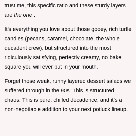
trust me, this specific ratio and these sturdy layers
are
the one
.
It's everything you love about those gooey, rich turtle
candies (pecans, caramel, chocolate, the whole
decadent crew), but structured into the most
ridiculously satisfying, perfectly creamy, no-bake
square you will ever put in your mouth.
Forget those weak, runny layered dessert salads we
suffered through in the 90s. This is structured
chaos. This is pure, chilled decadence, and it’s a
non-negotiable addition to your next potluck lineup.