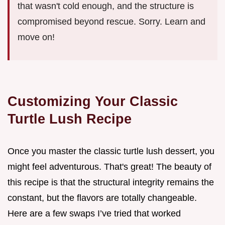
that wasn't cold enough, and the structure is
compromised beyond rescue. Sorry. Learn and
move on!
Customizing Your Classic
Turtle Lush Recipe
Once you master the classic turtle lush dessert, you
might feel adventurous. That's great! The beauty of
this recipe is that the structural integrity remains the
constant, but the flavors are totally changeable.
Here are a few swaps I’ve tried that worked