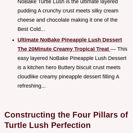
NoBake Turtle Lush is the ultimate layered
pudding A crunchy crust meets silky cream
cheese and chocolate making it one of the
Best Cold...
Ultimate NoBake Pineapple Lush Dessert
The 20Minute Creamy Tropical Treat
— This
easy layered NoBake Pineapple Lush Dessert
is a kitchen hero Buttery biscuit crust meets
cloudlike creamy pineapple dessert filling A
refreshing...
Constructing the Four Pillars of
Turtle Lush Perfection