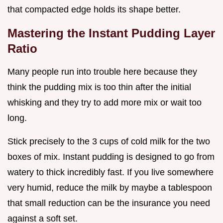
that compacted edge holds its shape better.
Mastering the Instant Pudding Layer
Ratio
Many people run into trouble here because they
think the pudding mix is too thin after the initial
whisking and they try to add more mix or wait too
long.
Stick precisely to the 3 cups of cold milk for the two
boxes of mix. Instant pudding is designed to go from
watery to thick incredibly fast. If you live somewhere
very humid, reduce the milk by maybe a tablespoon
that small reduction can be the insurance you need
against a soft set.