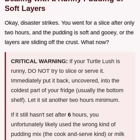
Soft Layers
Okay, disaster strikes. You went for a slice after only
two hours, and the pudding is soft and gooey, or the
layers are sliding off the crust. What now?
CRITICAL WARNING:
If your Turtle Lush is
runny, DO NOT try to slice or serve it.
Immediately put it back, uncovered, into the
coldest part of your fridge (usually the bottom
shelf). Let it sit another two hours minimum.
If it still hasn't set after
6
hours, you
unfortunately likely used the wrong kind of
pudding mix (the cook and-serve kind) or milk