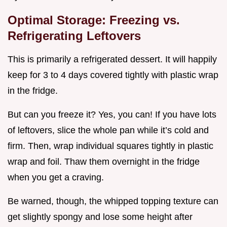
Optimal Storage: Freezing vs.
Refrigerating Leftovers
This is primarily a refrigerated dessert. It will happily
keep for 3 to 4 days covered tightly with plastic wrap
in the fridge.
But can you freeze it? Yes, you can! If you have lots
of leftovers, slice the whole pan while it’s cold and
firm. Then, wrap individual squares tightly in plastic
wrap and foil. Thaw them overnight in the fridge
when you get a craving.
Be warned, though, the whipped topping texture can
get slightly spongy and lose some height after