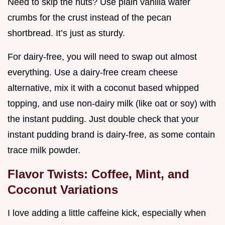
Need to skip the nuts? Use plain vanilla wafer
crumbs for the crust instead of the pecan
shortbread. It’s just as sturdy.
For dairy-free, you will need to swap out almost
everything. Use a dairy-free cream cheese
alternative, mix it with a coconut based whipped
topping, and use non-dairy milk (like oat or soy) with
the instant pudding. Just double check that your
instant pudding brand is dairy-free, as some contain
trace milk powder.
Flavor Twists: Coffee, Mint, and
Coconut Variations
I love adding a little caffeine kick, especially when