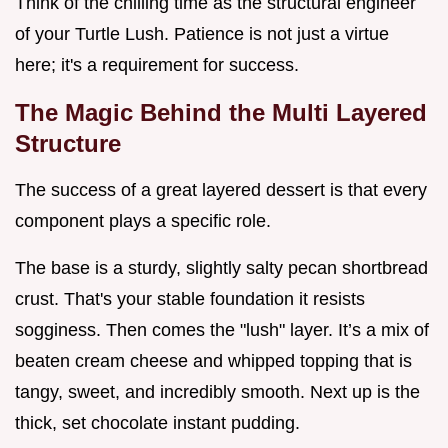
Think of the chilling time as the structural engineer
of your Turtle Lush. Patience is not just a virtue
here; it's a requirement for success.
The Magic Behind the Multi Layered
Structure
The success of a great layered dessert is that every
component plays a specific role.
The base is a sturdy, slightly salty pecan shortbread
crust. That's your stable foundation it resists
sogginess. Then comes the "lush" layer. It’s a mix of
beaten cream cheese and whipped topping that is
tangy, sweet, and incredibly smooth. Next up is the
thick, set chocolate instant pudding.