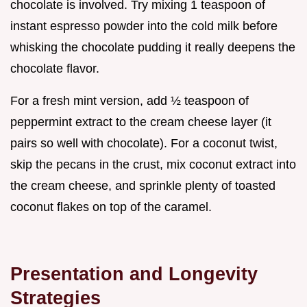
chocolate is involved. Try mixing 1 teaspoon of
instant espresso powder into the cold milk before
whisking the chocolate pudding it really deepens the
chocolate flavor.
For a fresh mint version, add ½ teaspoon of
peppermint extract to the cream cheese layer (it
pairs so well with chocolate). For a coconut twist,
skip the pecans in the crust, mix coconut extract into
the cream cheese, and sprinkle plenty of toasted
coconut flakes on top of the caramel.
Presentation and Longevity
Strategies