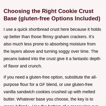
Choosing the Right Cookie Crust
Base (gluten-free Options Included)
I use a quick shortbread crust here because it holds
up better than those flimsy graham crackers. It’s
also much less prone to absorbing moisture from
the layers above and turning soggy over time. The
pecans baked into the crust give it a fantastic depth
of flavor and crunch.
If you need a gluten-free option, substitute the all-
purpose flour for a GF blend, or use gluten-free
vanilla sandwich cookies crushed up with melted
butter. Whatever base you choose, the key is to