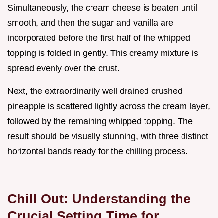
Simultaneously, the cream cheese is beaten until
smooth, and then the sugar and vanilla are
incorporated before the first half of the whipped
topping is folded in gently. This creamy mixture is
spread evenly over the crust.
Next, the extraordinarily well drained crushed
pineapple is scattered lightly across the cream layer,
followed by the remaining whipped topping. The
result should be visually stunning, with three distinct
horizontal bands ready for the chilling process.
Chill Out: Understanding the
Crucial Setting Time for