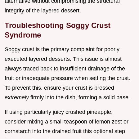
alternative without compromising the structural
integrity of the layered dessert.
Troubleshooting Soggy Crust
Syndrome
Soggy crust is the primary complaint for poorly
executed layered desserts. This issue is almost
always traced back to insufficient drainage of the
fruit or inadequate pressure when setting the crust.
To prevent this, ensure your crust is pressed
extremely
firmly into the dish, forming a solid base.
If using particularly juicy crushed pineapple,
consider mixing a small teaspoon of lemon zest or
cornstarch into the drained fruit this optional step