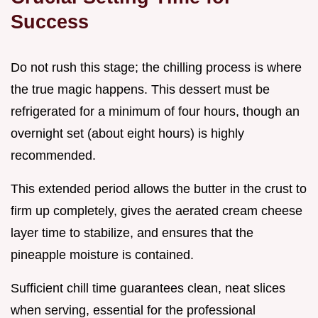
Success
Do not rush this stage; the chilling process is where
the true magic happens. This dessert must be
refrigerated for a minimum of four hours, though an
overnight set (about eight hours) is highly
recommended.
This extended period allows the butter in the crust to
firm up completely, gives the aerated cream cheese
layer time to stabilize, and ensures that the
pineapple moisture is contained.
Sufficient chill time guarantees clean, neat slices
when serving, essential for the professional