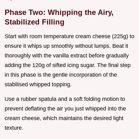
Phase Two: Whipping the Airy,
Stabilized Filling
Start with room temperature cream cheese (225g) to
ensure it whips up smoothly without lumps. Beat it
thoroughly with the vanilla extract before gradually
adding the 120g of sifted icing sugar. The final step
in this phase is the gentle incorporation of the
stabilised whipped topping.
Use a rubber spatula and a soft folding motion to
prevent deflating the air you just whipped into the
cream cheese, which maintains the desired light
texture.