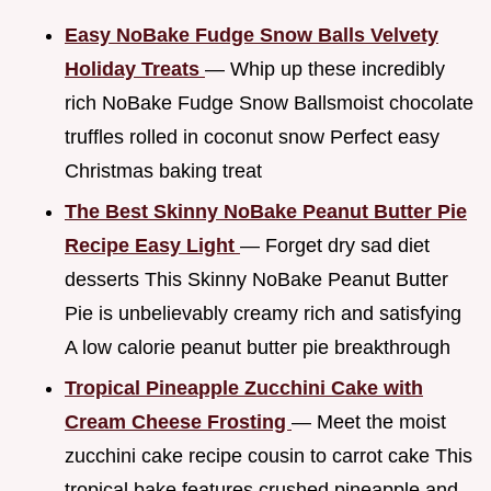
Easy NoBake Fudge Snow Balls Velvety
Holiday Treats
— Whip up these incredibly
rich NoBake Fudge Snow Ballsmoist chocolate
truffles rolled in coconut snow Perfect easy
Christmas baking treat
The Best Skinny NoBake Peanut Butter Pie
Recipe Easy Light
— Forget dry sad diet
desserts This Skinny NoBake Peanut Butter
Pie is unbelievably creamy rich and satisfying
A low calorie peanut butter pie breakthrough
Tropical Pineapple Zucchini Cake with
Cream Cheese Frosting
— Meet the moist
zucchini cake recipe cousin to carrot cake This
tropical bake features crushed pineapple and