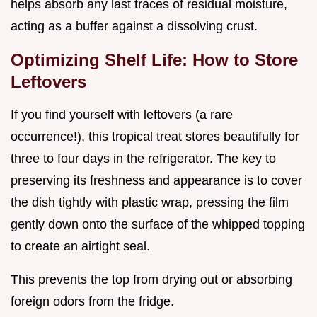
helps absorb any last traces of residual moisture,
acting as a buffer against a dissolving crust.
Optimizing Shelf Life: How to Store
Leftovers
If you find yourself with leftovers (a rare
occurrence!), this tropical treat stores beautifully for
three to four days in the refrigerator. The key to
preserving its freshness and appearance is to cover
the dish tightly with plastic wrap, pressing the film
gently down onto the surface of the whipped topping
to create an airtight seal.
This prevents the top from drying out or absorbing
foreign odors from the fridge.