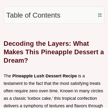
Table of Contents
☷
Decoding the Layers: What
Makes This Pineapple Dessert a
Dream?
The
Pineapple Lush Dessert Recipe
is a
testament to the fact that the most satisfying treats
often require zero oven time. Known in many circles
as a classic 'icebox cake,' this tropical confection
delivers a symphony of textures and flavors through