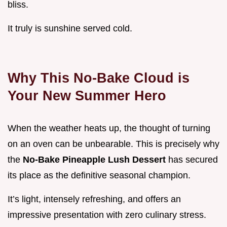
bliss.
It truly is sunshine served cold.
Why This No-Bake Cloud is
Your New Summer Hero
When the weather heats up, the thought of turning
on an oven can be unbearable. This is precisely why
the
No-Bake Pineapple Lush Dessert
has secured
its place as the definitive seasonal champion.
It’s light, intensely refreshing, and offers an
impressive presentation with zero culinary stress.