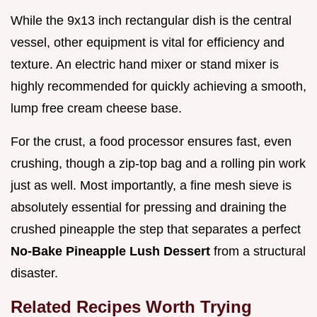
While the 9x13 inch rectangular dish is the central
vessel, other equipment is vital for efficiency and
texture. An electric hand mixer or stand mixer is
highly recommended for quickly achieving a smooth,
lump free cream cheese base.
For the crust, a food processor ensures fast, even
crushing, though a zip-top bag and a rolling pin work
just as well. Most importantly, a fine mesh sieve is
absolutely essential for pressing and draining the
crushed pineapple the step that separates a perfect
No-Bake Pineapple Lush Dessert
from a structural
disaster.
Related Recipes Worth Trying