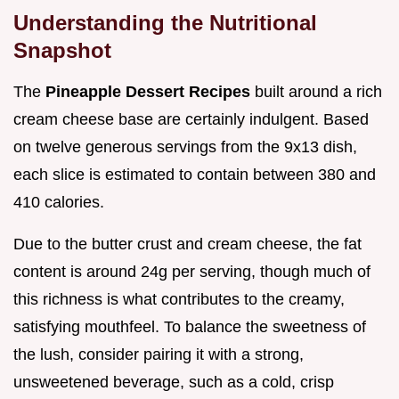
Understanding the Nutritional
Snapshot
The
Pineapple Dessert Recipes
built around a rich
cream cheese base are certainly indulgent. Based
on twelve generous servings from the 9x13 dish,
each slice is estimated to contain between 380 and
410 calories.
Due to the butter crust and cream cheese, the fat
content is around 24g per serving, though much of
this richness is what contributes to the creamy,
satisfying mouthfeel. To balance the sweetness of
the lush, consider pairing it with a strong,
unsweetened beverage, such as a cold, crisp