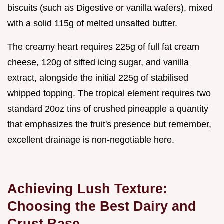
biscuits (such as Digestive or vanilla wafers), mixed
with a solid 115g of melted unsalted butter.
The creamy heart requires 225g of full fat cream
cheese, 120g of sifted icing sugar, and vanilla
extract, alongside the initial 225g of stabilised
whipped topping. The tropical element requires two
standard 20oz tins of crushed pineapple a quantity
that emphasizes the fruit's presence but remember,
excellent drainage is non-negotiable here.
Achieving Lush Texture:
Choosing the Best Dairy and
Crust Base