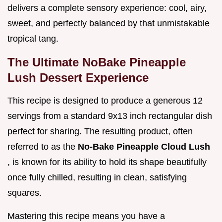
delivers a complete sensory experience: cool, airy,
sweet, and perfectly balanced by that unmistakable
tropical tang.
The Ultimate NoBake Pineapple
Lush Dessert Experience
This recipe is designed to produce a generous 12
servings from a standard 9x13 inch rectangular dish
perfect for sharing. The resulting product, often
referred to as the
No-Bake Pineapple Cloud Lush
, is known for its ability to hold its shape beautifully
once fully chilled, resulting in clean, satisfying
squares.
Mastering this recipe means you have a