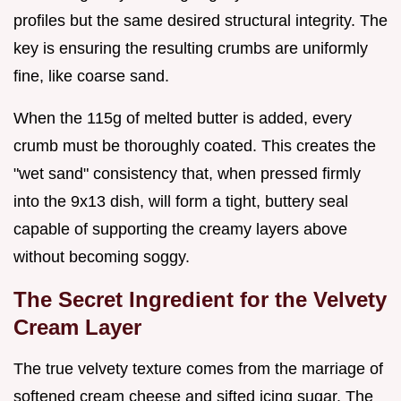
profiles but the same desired structural integrity. The
key is ensuring the resulting crumbs are uniformly
fine, like coarse sand.
When the 115g of melted butter is added, every
crumb must be thoroughly coated. This creates the
"wet sand" consistency that, when pressed firmly
into the 9x13 dish, will form a tight, buttery seal
capable of supporting the creamy layers above
without becoming soggy.
The Secret Ingredient for the Velvety
Cream Layer
The true velvety texture comes from the marriage of
softened cream cheese and sifted icing sugar. The