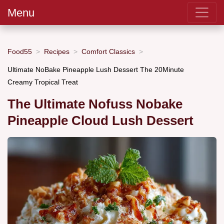
Menu
Food55
Recipes
Comfort Classics
Ultimate NoBake Pineapple Lush Dessert The 20Minute
Creamy Tropical Treat
The Ultimate Nofuss Nobake
Pineapple Cloud Lush Dessert