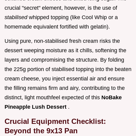
crucial "secret" element, however, is the use of
stabilised
whipped topping (like Cool Whip or a
homemade equivalent fortified with gelatin).
Using pure, non-stabilised fresh cream risks the
dessert weeping moisture as it chills, softening the
layers and compromising the structure. By folding
the 225g portion of stabilised topping into the beaten
cream cheese, you inject essential air and ensure
the filling remains firm and airy, contributing to the
distinct, light mouthfeel expected of this
NoBake
Pineapple Lush Dessert
.
Crucial Equipment Checklist:
Beyond the 9x13 Pan