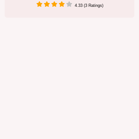
4.33 (3 Ratings)