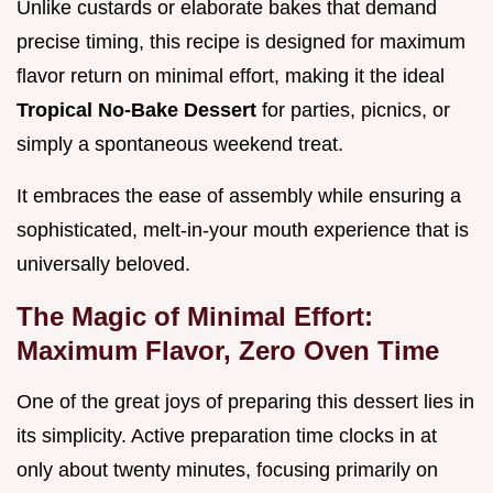
Unlike custards or elaborate bakes that demand
precise timing, this recipe is designed for maximum
flavor return on minimal effort, making it the ideal
Tropical No-Bake Dessert
for parties, picnics, or
simply a spontaneous weekend treat.
It embraces the ease of assembly while ensuring a
sophisticated, melt-in-your mouth experience that is
universally beloved.
The Magic of Minimal Effort:
Maximum Flavor, Zero Oven Time
One of the great joys of preparing this dessert lies in
its simplicity. Active preparation time clocks in at
only about twenty minutes, focusing primarily on