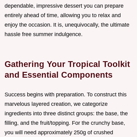
dependable, impressive dessert you can prepare
entirely ahead of time, allowing you to relax and
enjoy the occasion. It is, unequivocally, the ultimate
hassle free summer indulgence.
Gathering Your Tropical Toolkit
and Essential Components
Success begins with preparation. To construct this
marvelous layered creation, we categorize
ingredients into three distinct groups: the base, the
filling, and the fruit/topping. For the crunchy base,
you will need approximately 250g of crushed