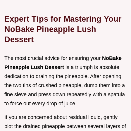
Expert Tips for Mastering Your
NoBake Pineapple Lush
Dessert
The most crucial advice for ensuring your
NoBake
Pineapple Lush Dessert
is a triumph is absolute
dedication to draining the pineapple. After opening
the two tins of crushed pineapple, dump them into a
fine sieve and press down repeatedly with a spatula
to force out every drop of juice.
If you are concerned about residual liquid, gently
blot the drained pineapple between several layers of