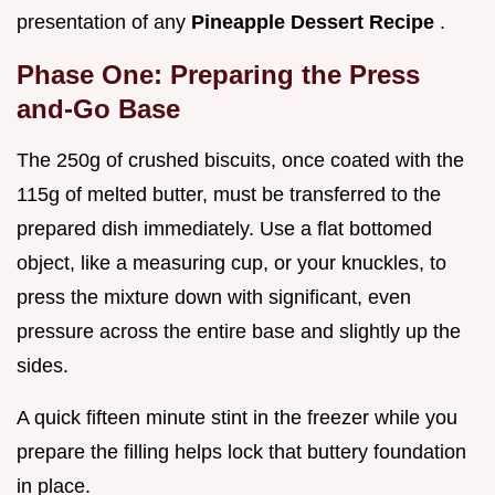
presentation of any
Pineapple Dessert Recipe
.
Phase One: Preparing the Press
and-Go Base
The 250g of crushed biscuits, once coated with the
115g of melted butter, must be transferred to the
prepared dish immediately. Use a flat bottomed
object, like a measuring cup, or your knuckles, to
press the mixture down with significant, even
pressure across the entire base and slightly up the
sides.
A quick fifteen minute stint in the freezer while you
prepare the filling helps lock that buttery foundation
in place.