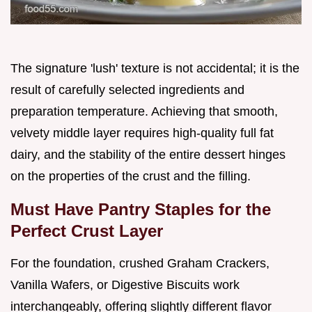
The signature 'lush' texture is not accidental; it is the
result of carefully selected ingredients and
preparation temperature. Achieving that smooth,
velvety middle layer requires high-quality full fat
dairy, and the stability of the entire dessert hinges
on the properties of the crust and the filling.
Must Have Pantry Staples for the
Perfect Crust Layer
For the foundation, crushed Graham Crackers,
Vanilla Wafers, or Digestive Biscuits work
interchangeably, offering slightly different flavor