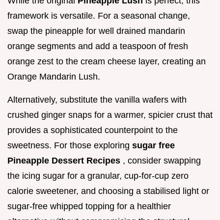
While the original
Pineapple Lush
is perfect, this
framework is versatile. For a seasonal change,
swap the pineapple for well drained mandarin
orange segments and add a teaspoon of fresh
orange zest to the cream cheese layer, creating an
Orange Mandarin Lush.
Alternatively, substitute the vanilla wafers with
crushed ginger snaps for a warmer, spicier crust that
provides a sophisticated counterpoint to the
sweetness. For those exploring
sugar free
Pineapple Dessert Recipes
, consider swapping
the icing sugar for a granular, cup-for-cup zero
calorie sweetener, and choosing a stabilised light or
sugar-free whipped topping for a healthier