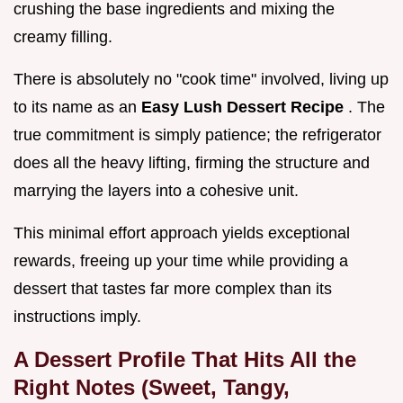
crushing the base ingredients and mixing the
creamy filling.
There is absolutely no "cook time" involved, living up
to its name as an
Easy Lush Dessert Recipe
. The
true commitment is simply patience; the refrigerator
does all the heavy lifting, firming the structure and
marrying the layers into a cohesive unit.
This minimal effort approach yields exceptional
rewards, freeing up your time while providing a
dessert that tastes far more complex than its
instructions imply.
A Dessert Profile That Hits All the
Right Notes (Sweet, Tangy,