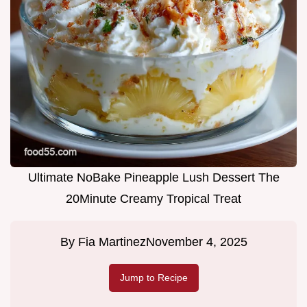
Ultimate NoBake Pineapple Lush Dessert The
20Minute Creamy Tropical Treat
By
Fia Martinez
November 4, 2025
Jump to Recipe