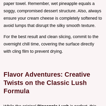
paper towel. Remember, wet pineapple equals a
soggy, compromised dessert structure. Also, always
ensure your cream cheese is completely softened to
avoid lumps that disrupt the silky smooth texture.
For the best result and clean slicing, commit to the
overnight chill time, covering the surface directly
with cling film to prevent drying.
Flavor Adventures: Creative
Twists on the Classic Lush
Formula