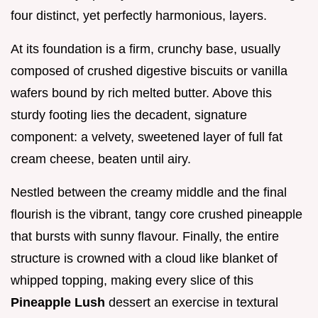
four distinct, yet perfectly harmonious, layers.
At its foundation is a firm, crunchy base, usually
composed of crushed digestive biscuits or vanilla
wafers bound by rich melted butter. Above this
sturdy footing lies the decadent, signature
component: a velvety, sweetened layer of full fat
cream cheese, beaten until airy.
Nestled between the creamy middle and the final
flourish is the vibrant, tangy core crushed pineapple
that bursts with sunny flavour. Finally, the entire
structure is crowned with a cloud like blanket of
whipped topping, making every slice of this
Pineapple Lush
dessert an exercise in textural