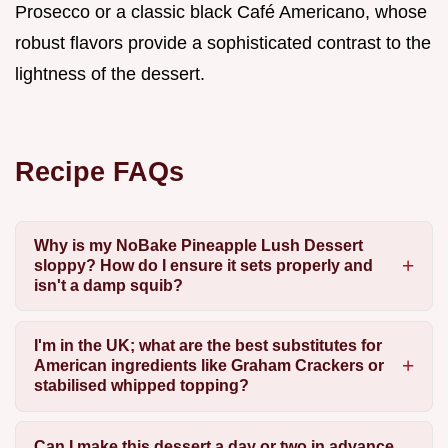
Prosecco or a classic black Café Americano, whose
robust flavors provide a sophisticated contrast to the
lightness of the dessert.
Recipe FAQs
Why is my NoBake Pineapple Lush Dessert
sloppy? How do I ensure it sets properly and
isn't a damp squib?
I'm in the UK; what are the best substitutes for
American ingredients like Graham Crackers or
stabilised whipped topping?
Can I make this dessert a day or two in advance,