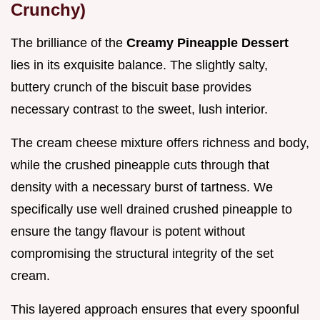
Crunchy)
The brilliance of the
Creamy Pineapple Dessert
lies in its exquisite balance. The slightly salty,
buttery crunch of the biscuit base provides
necessary contrast to the sweet, lush interior.
The cream cheese mixture offers richness and body,
while the crushed pineapple cuts through that
density with a necessary burst of tartness. We
specifically use well drained crushed pineapple to
ensure the tangy flavour is potent without
compromising the structural integrity of the set
cream.
This layered approach ensures that every spoonful