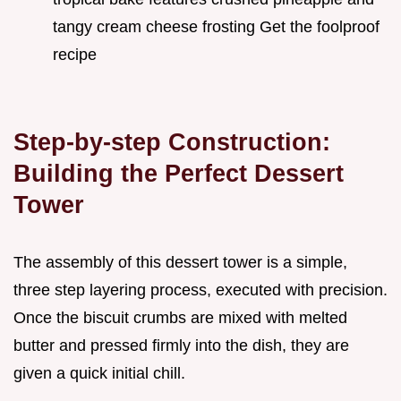
tangy cream cheese frosting Get the foolproof
recipe
Step-by-step Construction:
Building the Perfect Dessert
Tower
The assembly of this dessert tower is a simple,
three step layering process, executed with precision.
Once the biscuit crumbs are mixed with melted
butter and pressed firmly into the dish, they are
given a quick initial chill.