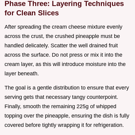
Phase Three: Layering Techniques
for Clean Slices
After spreading the cream cheese mixture evenly
across the crust, the crushed pineapple must be
handled delicately. Scatter the well drained fruit
across the surface. Do not press or mix it into the
cream layer, as this will introduce moisture into the
layer beneath.
The goal is a gentle distribution to ensure that every
serving gets that necessary tangy counterpoint.
Finally, smooth the remaining 225g of whipped
topping over the pineapple, ensuring the dish is fully
covered before tightly wrapping it for refrigeration.