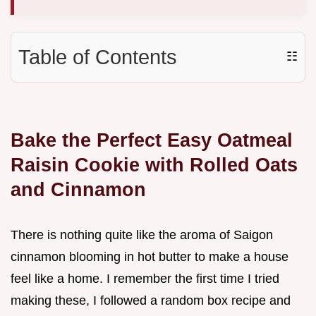
Table of Contents
☷
Bake the Perfect Easy Oatmeal
Raisin Cookie with Rolled Oats
and Cinnamon
There is nothing quite like the aroma of Saigon
cinnamon blooming in hot butter to make a house
feel like a home. I remember the first time I tried
making these, I followed a random box recipe and