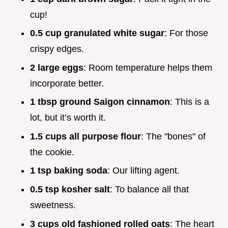
cup!
0.5 cup granulated white sugar
: For those
crispy edges.
2 large eggs
: Room temperature helps them
incorporate better.
1 tbsp ground Saigon cinnamon
: This is a
lot, but it’s worth it.
1.5 cups all purpose flour
: The "bones" of
the cookie.
1 tsp baking soda
: Our lifting agent.
0.5 tsp kosher salt
: To balance all that
sweetness.
3 cups old fashioned rolled oats
: The heart