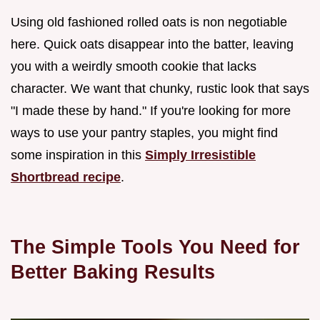
Using old fashioned rolled oats is non negotiable
here. Quick oats disappear into the batter, leaving
you with a weirdly smooth cookie that lacks
character. We want that chunky, rustic look that says
"I made these by hand." If you're looking for more
ways to use your pantry staples, you might find
some inspiration in this
Simply Irresistible
Shortbread recipe
.
The Simple Tools You Need for
Better Baking Results