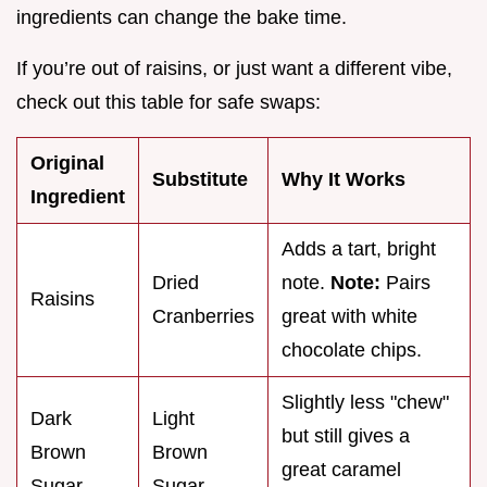
ingredients can change the bake time.
If you’re out of raisins, or just want a different vibe,
check out this table for safe swaps:
Original
Substitute
Why It Works
Ingredient
Adds a tart, bright
Dried
note.
Note:
Pairs
Raisins
Cranberries
great with white
chocolate chips.
Slightly less "chew"
Dark
Light
but still gives a
Brown
Brown
great caramel
Sugar
Sugar