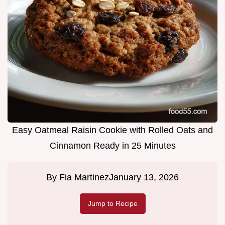
Easy Oatmeal Raisin Cookie with Rolled Oats and
Cinnamon Ready in 25 Minutes
By
Fia Martinez
January 13, 2026
Jump to Recipe