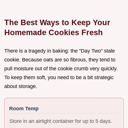
The Best Ways to Keep Your
Homemade Cookies Fresh
There is a tragedy in baking: the "Day Two" stale
cookie. Because oats are so fibrous, they tend to
pull moisture out of the cookie crumb very quickly.
To keep them soft, you need to be a bit strategic
about storage.
Room Temp
Store in an airtight container for up to 5 days.