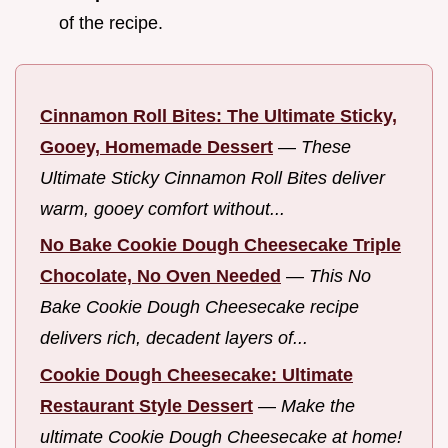
of the recipe.
Cinnamon Roll Bites: The Ultimate Sticky,
Gooey, Homemade Dessert
—
These
Ultimate Sticky Cinnamon Roll Bites deliver
warm, gooey comfort without...
No Bake Cookie Dough Cheesecake Triple
Chocolate, No Oven Needed
—
This No
Bake Cookie Dough Cheesecake recipe
delivers rich, decadent layers of...
Cookie Dough Cheesecake: Ultimate
Restaurant Style Dessert
—
Make the
ultimate Cookie Dough Cheesecake at home!