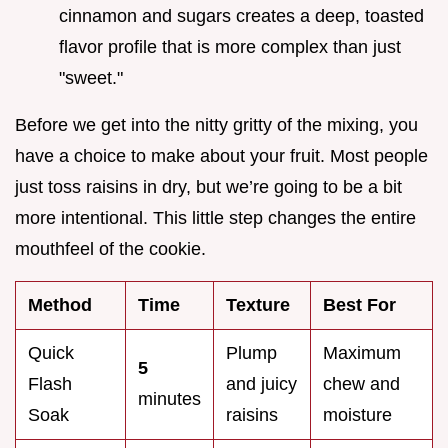
cinnamon and sugars creates a deep, toasted
flavor profile that is more complex than just
"sweet."
Before we get into the nitty gritty of the mixing, you
have a choice to make about your fruit. Most people
just toss raisins in dry, but we’re going to be a bit
more intentional. This little step changes the entire
mouthfeel of the cookie.
Method
Time
Texture
Best For
Quick
Plump
Maximum
5
Flash
and juicy
chew and
minutes
Soak
raisins
moisture