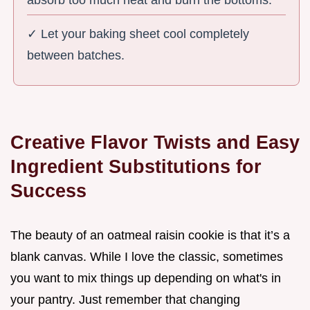
✓ Let your baking sheet cool completely
between batches.
Creative Flavor Twists and Easy
Ingredient Substitutions for
Success
The beauty of an oatmeal raisin cookie is that it’s a
blank canvas. While I love the classic, sometimes
you want to mix things up depending on what's in
your pantry. Just remember that changing