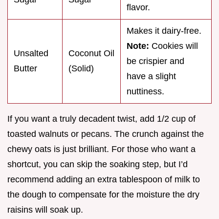
flavor.
Makes it dairy-free.
Note:
Cookies will
Unsalted
Coconut Oil
be crispier and
Butter
(Solid)
have a slight
nuttiness.
If you want a truly decadent twist, add 1/2 cup of
toasted walnuts or pecans. The crunch against the
chewy oats is just brilliant. For those who want a
shortcut, you can skip the soaking step, but I’d
recommend adding an extra tablespoon of milk to
the dough to compensate for the moisture the dry
raisins will soak up.