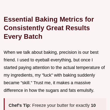
Essential Baking Metrics for
Consistently Great Results
Every Batch
When we talk about baking, precision is our best
friend. I used to eyeball everything, but once I
started paying attention to the actual temperature of
my ingredients, my "luck" with baking suddenly
became "skill." Trust me, it makes a massive
difference in how the sugars and fats emulsify.
Chef's Tip
: Freeze your butter for exactly
10