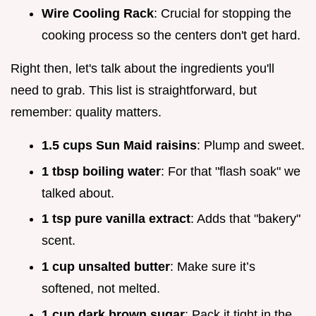
Wire Cooling Rack
: Crucial for stopping the
cooking process so the centers don't get hard.
Right then, let's talk about the ingredients you'll
need to grab. This list is straightforward, but
remember: quality matters.
1.5 cups Sun Maid raisins
: Plump and sweet.
1 tbsp boiling water
: For that "flash soak" we
talked about.
1 tsp pure vanilla extract
: Adds that "bakery"
scent.
1 cup unsalted butter
: Make sure it’s
softened, not melted.
1 cup dark brown sugar
: Pack it tight in the