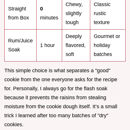
Chewy,
Classic
Straight
0
slightly
rustic
from Box
minutes
tough
texture
Deeply
Gourmet or
Rum/Juice
1 hour
flavored,
holiday
Soak
soft
batches
This simple choice is what separates a "good"
cookie from the one everyone asks for the recipe
for. Personally, I always go for the flash soak
because it prevents the raisins from stealing
moisture from the cookie dough itself. It’s a small
trick I learned after too many batches of "dry"
cookies.