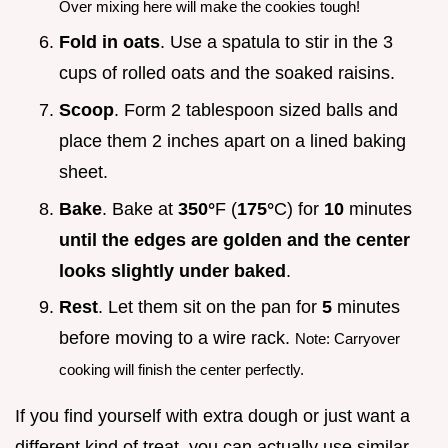
Over mixing here will make the cookies tough!
Fold in oats
. Use a spatula to stir in the 3
cups of rolled oats and the soaked raisins.
Scoop
. Form 2 tablespoon sized balls and
place them 2 inches apart on a lined baking
sheet.
Bake
. Bake at
350°
F (
175°
C) for
10
minutes
until the edges are golden and the center
looks slightly under baked
.
Rest
. Let them sit on the pan for
5
minutes
before moving to a wire rack.
Note: Carryover
cooking will finish the center perfectly.
If you find yourself with extra dough or just want a
different kind of treat, you can actually use similar