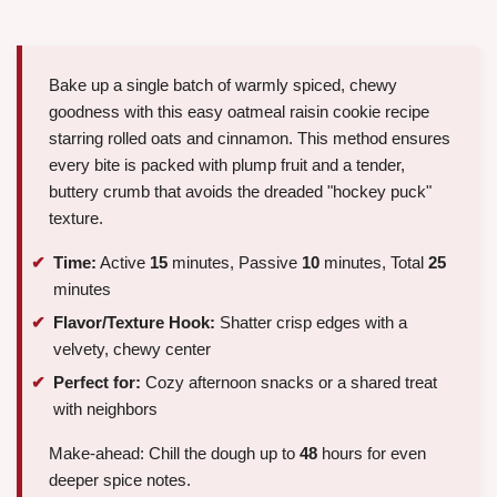
Bake up a single batch of warmly spiced, chewy
goodness with this easy oatmeal raisin cookie recipe
starring rolled oats and cinnamon. This method ensures
every bite is packed with plump fruit and a tender,
buttery crumb that avoids the dreaded "hockey puck"
texture.
Time:
Active
15
minutes, Passive
10
minutes, Total
25
minutes
Flavor/Texture Hook:
Shatter crisp edges with a
velvety, chewy center
Perfect for:
Cozy afternoon snacks or a shared treat
with neighbors
Make-ahead: Chill the dough up to
48
hours for even
deeper spice notes.