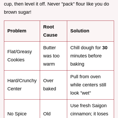
cup, then level it off. Never "pack" flour like you do
brown sugar!
Root
Problem
Solution
Cause
Butter
Chill dough for
30
Flat/Greasy
was too
minutes before
Cookies
warm
baking
Pull from oven
Hard/Crunchy
Over
while centers still
Center
baked
look "wet"
Use fresh Saigon
No Spice
Old
cinnamon; it loses