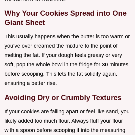
Why Your Cookies Spread into One
Giant Sheet
This usually happens when the butter is too warm or
you’ve over creamed the mixture to the point of
melting the fat. If your dough feels greasy or very
soft, pop the whole bowl in the fridge for
30
minutes
before scooping. This lets the fat solidify again,
ensuring a better rise.
Avoiding Dry or Crumbly Textures
If your cookies are falling apart or feel like sand, you
likely added too much flour. Always fluff your flour
with a spoon before scooping it into the measuring