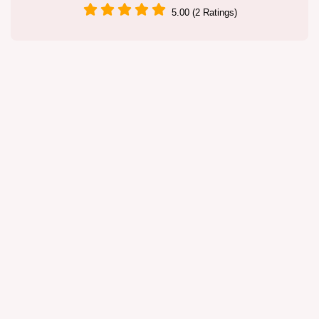
5.00 (2 Ratings)