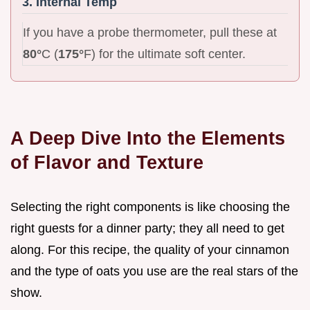
3. Internal Temp
If you have a probe thermometer, pull these at
80°
C (
175°
F) for the ultimate soft center.
A Deep Dive Into the Elements
of Flavor and Texture
Selecting the right components is like choosing the
right guests for a dinner party; they all need to get
along. For this recipe, the quality of your cinnamon
and the type of oats you use are the real stars of the
show.