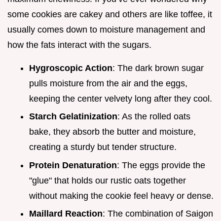
some cookies are cakey and others are like toffee, it
usually comes down to moisture management and
how the fats interact with the sugars.
Hygroscopic Action
: The dark brown sugar
pulls moisture from the air and the eggs,
keeping the center velvety long after they cool.
Starch Gelatinization
: As the rolled oats
bake, they absorb the butter and moisture,
creating a sturdy but tender structure.
Protein Denaturation
: The eggs provide the
"glue" that holds our rustic oats together
without making the cookie feel heavy or dense.
Maillard Reaction
: The combination of Saigon