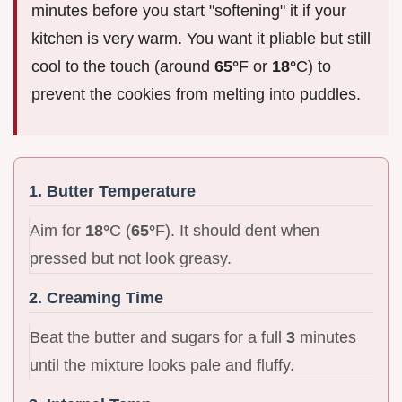
minutes before you start "softening" it if your
kitchen is very warm. You want it pliable but still
cool to the touch (around
65°
F or
18°
C) to
prevent the cookies from melting into puddles.
1. Butter Temperature
Aim for
18°
C (
65°
F). It should dent when
pressed but not look greasy.
2. Creaming Time
Beat the butter and sugars for a full
3
minutes
until the mixture looks pale and fluffy.