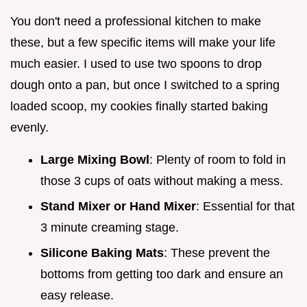
You don't need a professional kitchen to make
these, but a few specific items will make your life
much easier. I used to use two spoons to drop
dough onto a pan, but once I switched to a spring
loaded scoop, my cookies finally started baking
evenly.
Large Mixing Bowl
: Plenty of room to fold in
those 3 cups of oats without making a mess.
Stand Mixer or Hand Mixer
: Essential for that
3 minute creaming stage.
Silicone Baking Mats
: These prevent the
bottoms from getting too dark and ensure an
easy release.