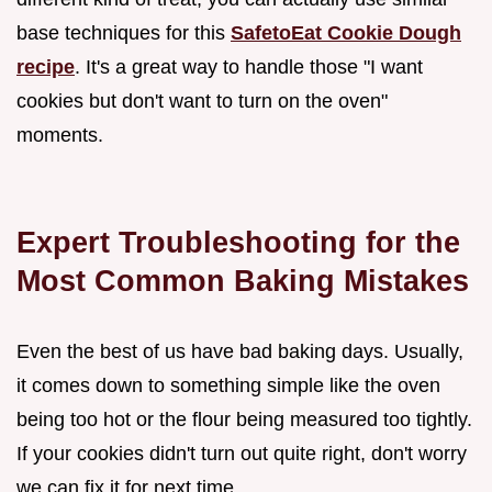
base techniques for this
SafetoEat Cookie Dough
recipe
. It's a great way to handle those "I want
cookies but don't want to turn on the oven"
moments.
Expert Troubleshooting for the
Most Common Baking Mistakes
Even the best of us have bad baking days. Usually,
it comes down to something simple like the oven
being too hot or the flour being measured too tightly.
If your cookies didn't turn out quite right, don't worry
we can fix it for next time.