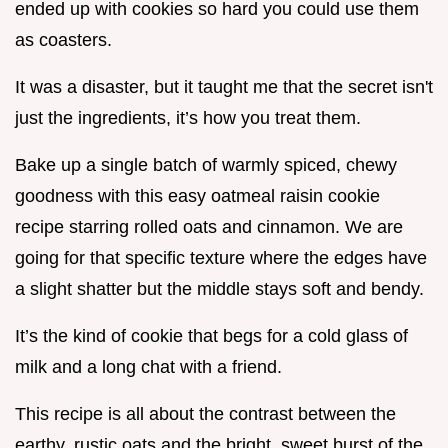
ended up with cookies so hard you could use them
as coasters.
It was a disaster, but it taught me that the secret isn't
just the ingredients, it’s how you treat them.
Bake up a single batch of warmly spiced, chewy
goodness with this easy oatmeal raisin cookie
recipe starring rolled oats and cinnamon. We are
going for that specific texture where the edges have
a slight shatter but the middle stays soft and bendy.
It’s the kind of cookie that begs for a cold glass of
milk and a long chat with a friend.
This recipe is all about the contrast between the
earthy, rustic oats and the bright, sweet burst of the