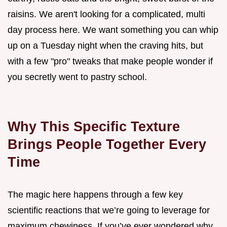
raisins. We aren't looking for a complicated, multi
day process here. We want something you can whip
up on a Tuesday night when the craving hits, but
with a few "pro" tweaks that make people wonder if
you secretly went to pastry school.
Why This Specific Texture
Brings People Together Every
Time
The magic here happens through a few key
scientific reactions that we’re going to leverage for
maximum chewiness. If you’ve ever wondered why