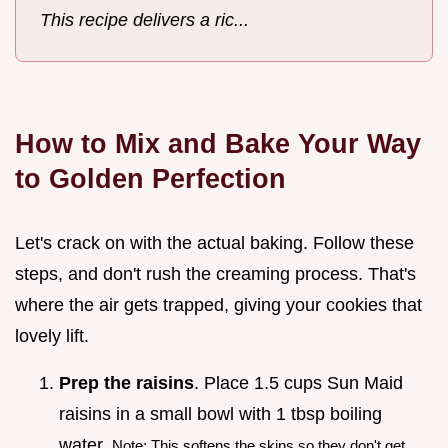
This recipe delivers a ric...
How to Mix and Bake Your Way
to Golden Perfection
Let's crack on with the actual baking. Follow these
steps, and don't rush the creaming process. That's
where the air gets trapped, giving your cookies that
lovely lift.
Prep the raisins
. Place 1.5 cups Sun Maid
raisins in a small bowl with 1 tbsp boiling
water.
Note: This softens the skins so they don't get