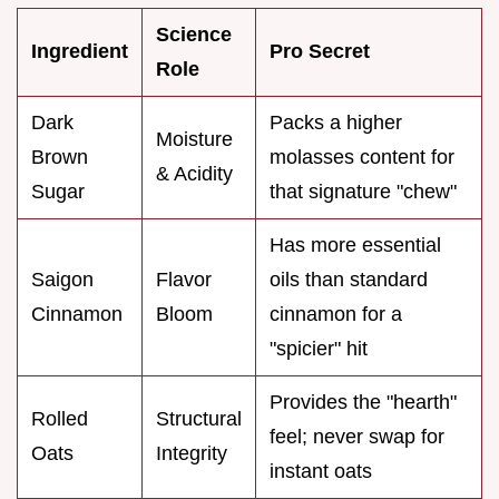
Science
Ingredient
Pro Secret
Role
Dark
Packs a higher
Moisture
Brown
molasses content for
& Acidity
Sugar
that signature "chew"
Has more essential
Saigon
Flavor
oils than standard
Cinnamon
Bloom
cinnamon for a
"spicier" hit
Provides the "hearth"
Rolled
Structural
feel; never swap for
Oats
Integrity
instant oats