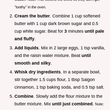
"toothy" in the oven.
Cream the butter
. Combine 1 cup softened
butter with 1 cup dark brown sugar and 0.5
cup white sugar. Beat for
3
minutes
until pale
and fluffy
.
Add liquids
. Mix in 2 large eggs, 1 tsp vanilla,
and the raisin water mixture. Beat
until
smooth and silky
.
Whisk dry ingredients
. In a separate bowl,
stir together 1.5 cups flour, 1 tbsp Saigon
cinnamon, 1 tsp baking soda, and 0.5 tsp salt.
Combine
. Slowly add the flour mixture to the
butter mixture. Mix
until just combined
.
Note: