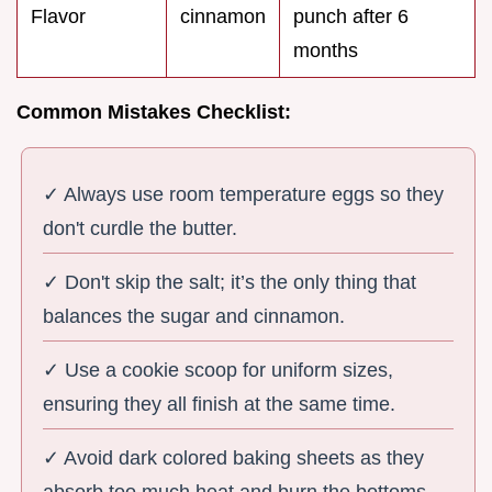
Flavor
cinnamon
punch after 6
months
Common Mistakes Checklist:
✓ Always use room temperature eggs so they
don't curdle the butter.
✓ Don't skip the salt; it’s the only thing that
balances the sugar and cinnamon.
✓ Use a cookie scoop for uniform sizes,
ensuring they all finish at the same time.
✓ Avoid dark colored baking sheets as they
absorb too much heat and burn the bottoms.