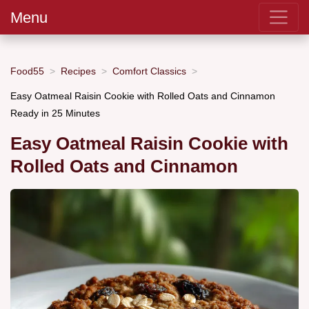
Menu
Food55
Recipes
Comfort Classics
Easy Oatmeal Raisin Cookie with Rolled Oats and Cinnamon
Ready in 25 Minutes
Easy Oatmeal Raisin Cookie with
Rolled Oats and Cinnamon