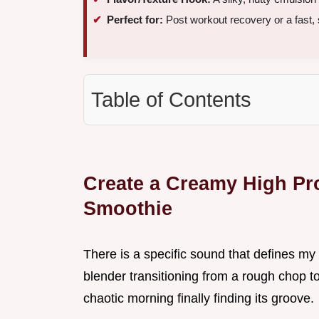
Perfect for:
Post workout recovery or a fast,
Table of Contents
Create a Creamy High Pr
Smoothie
There is a specific sound that defines my
blender transitioning from a rough chop t
chaotic morning finally finding its groove.