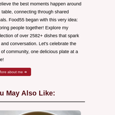
believe the best moments happen around
e table, connecting through shared
als. Food55 began with this very idea:
 bring people together! Explore my
lection of over 2582+ dishes that spark
 and conversation. Let's celebrate the
 of community, one delicious plate at a
e!
ore about me ➜
u May Also Like: