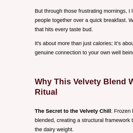
But through those frustrating mornings, I 
people together over a quick breakfast. We
that hits every taste bud.
It's about more than just calories; it’s abo
genuine connection to your own well bein
Why This Velvety Blend 
Ritual
The Secret to the Velvety Chill
: Frozen 
blended, creating a structural framework 
the dairy weight.