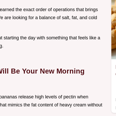
learned the exact order of operations that brings
 are looking for a balance of salt, fat, and cold
ut starting the day with something that feels like a
g.
Will Be Your New Morning
bananas release high levels of pectin when
that mimics the fat content of heavy cream without