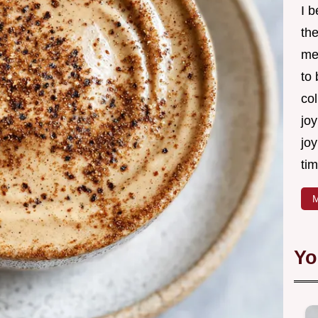
I 
th
me
to
col
joy
joy
tim
M
Yo