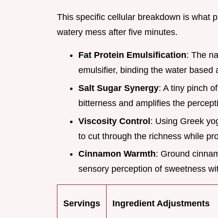
This specific cellular breakdown is what 
watery mess after five minutes.
Fat Protein Emulsification
: The na
emulsifier, binding the water based 
Salt Sugar Synergy
: A tiny pinch o
bitterness and amplifies the percept
Viscosity Control
: Using Greek yog
to cut through the richness while pro
Cinnamon Warmth
: Ground cinna
sensory perception of sweetness wit
Servings
Ingredient Adjustments