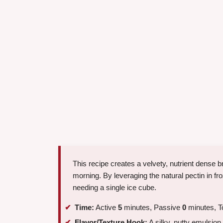
This recipe creates a velvety, nutrient dense br
morning. By leveraging the natural pectin in fro
needing a single ice cube.
Time:
Active
5
minutes, Passive
0
minutes, T
Flavor/Texture Hook:
A silky, nutty emulsion