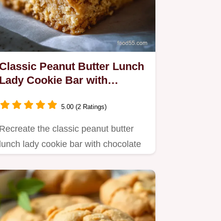
Classic Peanut Butter Lunch
Lady Cookie Bar with
Chocolate Frosting
5.00 (2 Ratings)
Recreate the classic peanut butter
lunch lady cookie bar with chocolate
frosting recipe.