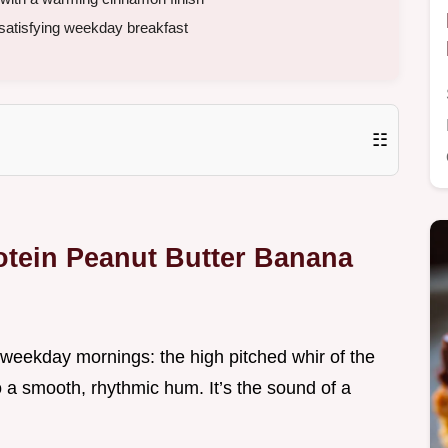
 satisfying weekday breakfast
☷
otein Peanut Butter Banana
 weekday mornings: the high pitched whir of the
o a smooth, rhythmic hum. It’s the sound of a