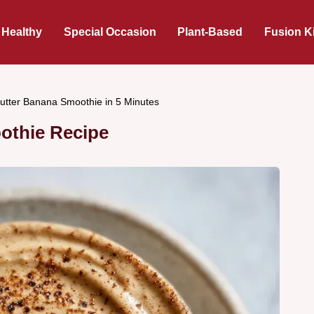
 Healthy
Special Occasion
Plant-Based
Fusion K
utter Banana Smoothie in 5 Minutes
othie Recipe