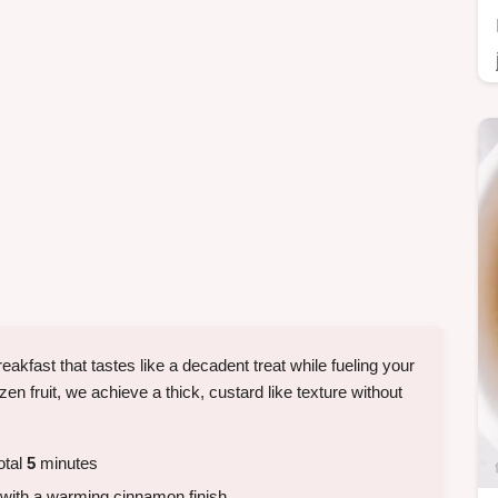
eakfast that tastes like a decadent treat while fueling your
zen fruit, we achieve a thick, custard like texture without
otal
5
minutes
 with a warming cinnamon finish