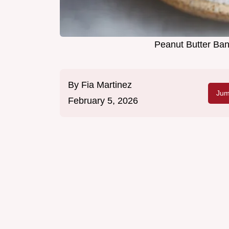
Peanut Butter Ban
By
Fia Martinez
Jum
February 5, 2026