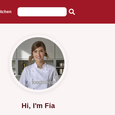
itchen
Hi, I'm Fia