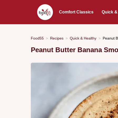
Comfort Classics
Quick &
Food55
Recipes
Quick & Healthy
Peanut B
Peanut Butter Banana Smo