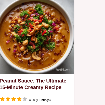
Peanut Sauce: The Ultimate
15-Minute Creamy Recipe
4.00 (1 Ratings)