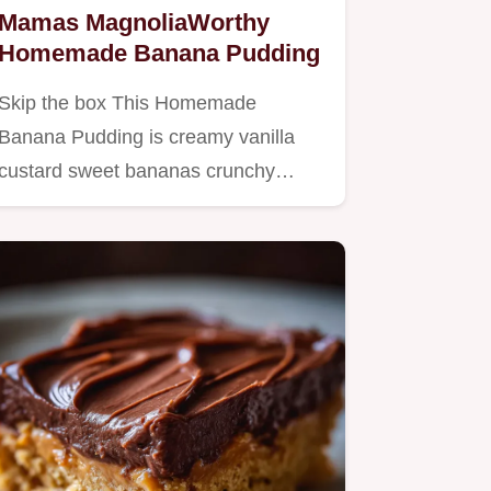
Mamas MagnoliaWorthy
Homemade Banana Pudding
Skip the box This Homemade
Banana Pudding is creamy vanilla
custard sweet bananas crunchy
wafers…