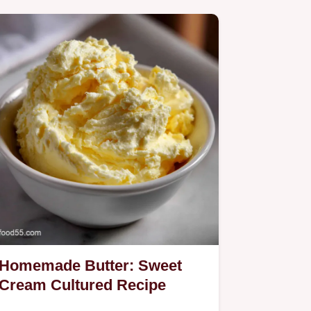
Homemade Butter: Sweet
Cream Cultured Recipe