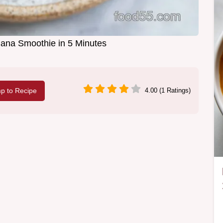
ana Smoothie in 5 Minutes
p to Recipe
4.00 (1 Ratings)