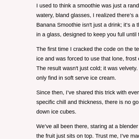
I used to think a smoothie was just a ran
watery, bland glasses, I realized there’s a
Banana Smoothie isn't just a drink; it’s a 
in a glass, designed to keep you full until 
The first time I cracked the code on the te
ice and was forced to use that lone, frost
The result wasn't just cold; it was velvety
only find in soft serve ice cream.
Since then, I’ve shared this trick with e
specific chill and thickness, there is no 
down ice cubes.
We’ve all been there, staring at a blender
the fruit just sits on top. Trust me, I’ve 