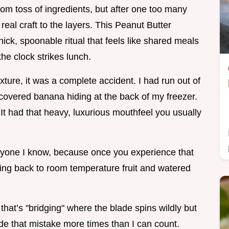
dom toss of ingredients, but after one too many
 real craft to the layers. This Peanut Butter
thick, spoonable ritual that feels like shared meals
the clock strikes lunch.
xture, it was a complete accident. I had run out of
 covered banana hiding at the back of my freezer.
. It had that heavy, luxurious mouthfeel you usually
veryone I know, because once you experience that
going back to room temperature fruit and watered
 that’s "bridging" where the blade spins wildly but
made that mistake more times than I can count.