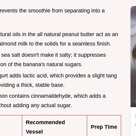
prevents the smoothie from separating into a
tural oils in the all natural peanut butter act as an
almond milk to the solids for a seamless finish.
f sea salt doesn't make it salty; it suppresses
ion of the banana's natural sugars.
urt adds lactic acid, which provides a slight tang
viding a thick, stable base.
mon contains cinnamaldehyde, which adds a
hout adding any actual sugar.
Recommended
Prep Time
Vessel