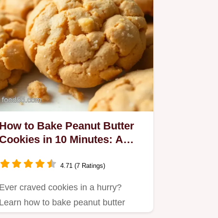
How to Bake Peanut Butter
Cookies in 10 Minutes: A
Delicious Secret!
4.71 (7 Ratings)
Ever craved cookies in a hurry?
Learn how to bake peanut butter
cookies in 10 minutes and enjoy…