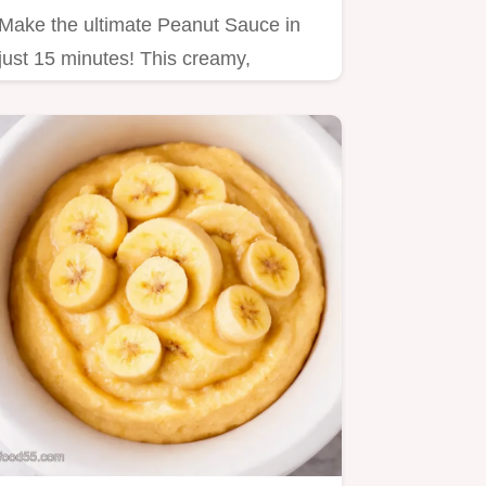
Make the ultimate Peanut Sauce in
just 15 minutes! This creamy,
balanced recipe perfectly mimics…