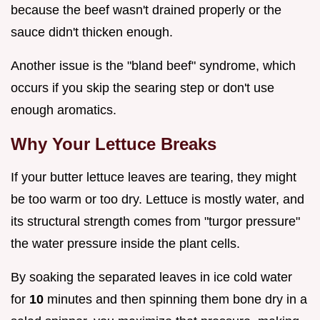
because the beef wasn't drained properly or the
sauce didn't thicken enough.
Another issue is the "bland beef" syndrome, which
occurs if you skip the searing step or don't use
enough aromatics.
Why Your Lettuce Breaks
If your butter lettuce leaves are tearing, they might
be too warm or too dry. Lettuce is mostly water, and
its structural strength comes from "turgor pressure"
the water pressure inside the plant cells.
By soaking the separated leaves in ice cold water
for
10
minutes and then spinning them bone dry in a