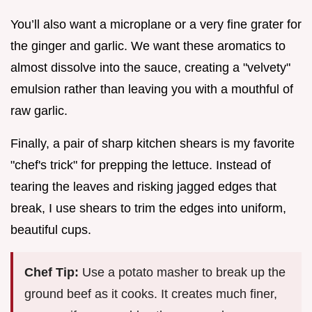
You’ll also want a microplane or a very fine grater for
the ginger and garlic. We want these aromatics to
almost dissolve into the sauce, creating a "velvety"
emulsion rather than leaving you with a mouthful of
raw garlic.
Finally, a pair of sharp kitchen shears is my favorite
"chef's trick" for prepping the lettuce. Instead of
tearing the leaves and risking jagged edges that
break, I use shears to trim the edges into uniform,
beautiful cups.
Chef Tip:
Use a potato masher to break up the
ground beef as it cooks. It creates much finer,