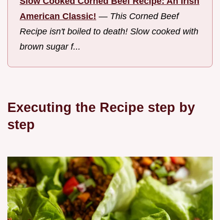
Slow Cooked Corned Beef Recipe: An Irish
American Classic!
—
This Corned Beef
Recipe isn't boiled to death! Slow cooked with
brown sugar f...
Executing the Recipe step by
step