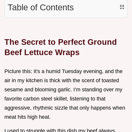
Table of Contents
☷
The Secret to Perfect Ground
Beef Lettuce Wraps
Picture this: It's a humid Tuesday evening, and the
air in my kitchen is thick with the scent of toasted
sesame and blooming garlic. I’m standing over my
favorite carbon steel skillet, listening to that
aggressive, rhythmic sizzle that only happens when
meat hits high heat.
I used to struggle with this dish my beef always