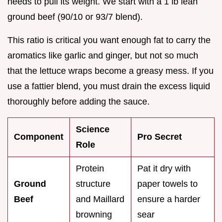
needs to pull its weight. We start with a 1 lb lean
ground beef (90/10 or 93/7 blend).
This ratio is critical you want enough fat to carry the
aromatics like garlic and ginger, but not so much
that the lettuce wraps become a greasy mess. If you
use a fattier blend, you must drain the excess liquid
thoroughly before adding the sauce.
Science
Component
Pro Secret
Role
Protein
Pat it dry with
Ground
structure
paper towels to
Beef
and Maillard
ensure a harder
browning
sear