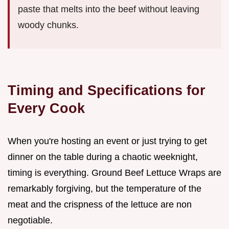
paste that melts into the beef without leaving
woody chunks.
Timing and Specifications for
Every Cook
When you're hosting an event or just trying to get
dinner on the table during a chaotic weeknight,
timing is everything. Ground Beef Lettuce Wraps are
remarkably forgiving, but the temperature of the
meat and the crispness of the lettuce are non
negotiable.