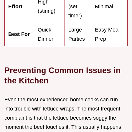
High
Effort
(set
Minimal
(stiring)
timer)
Quick
Large
Easy Meal
Best For
Dinner
Parties
Prep
Preventing Common Issues in
the Kitchen
Even the most experienced home cooks can run
into trouble with lettuce wraps. The most frequent
complaint is that the lettuce becomes soggy the
moment the beef touches it. This usually happens