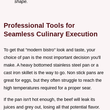
shape.
Professional Tools for
Seamless Culinary Execution
To get that "modern bistro" look and taste, your
choice of pan is the most important decision you'll
make. A heavy bottomed stainless steel pan or a
cast iron skillet is the way to go. Non stick pans are
great for eggs, but they often struggle to reach the
high temperatures required for a proper sear.
If the pan isn't hot enough, the beef will leak its
juices and grey out, losing all that potential flavor.