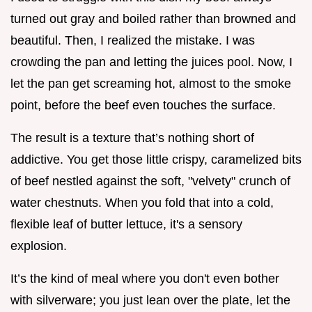
turned out gray and boiled rather than browned and
beautiful. Then, I realized the mistake. I was
crowding the pan and letting the juices pool. Now, I
let the pan get screaming hot, almost to the smoke
point, before the beef even touches the surface.
The result is a texture that’s nothing short of
addictive. You get those little crispy, caramelized bits
of beef nestled against the soft, "velvety" crunch of
water chestnuts. When you fold that into a cold,
flexible leaf of butter lettuce, it's a sensory
explosion.
It’s the kind of meal where you don't even bother
with silverware; you just lean over the plate, let the