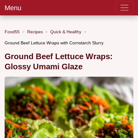
Menu
Food55
Recipes
Quick & Healthy
Ground Beef Lettuce Wraps with Cornstarch Slurry
Ground Beef Lettuce Wraps:
Glossy Umami Glaze