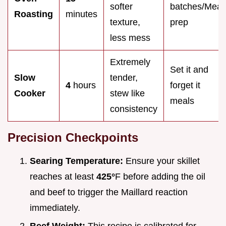
softer
batches/Meal
Roasting
minutes
texture,
prep
less mess
Extremely
Set it and
Slow
tender,
4
hours
forget it
Cooker
stew like
meals
consistency
Precision Checkpoints
Searing Temperature:
Ensure your skillet
reaches at least
425°
F before adding the oil
and beef to trigger the Maillard reaction
immediately.