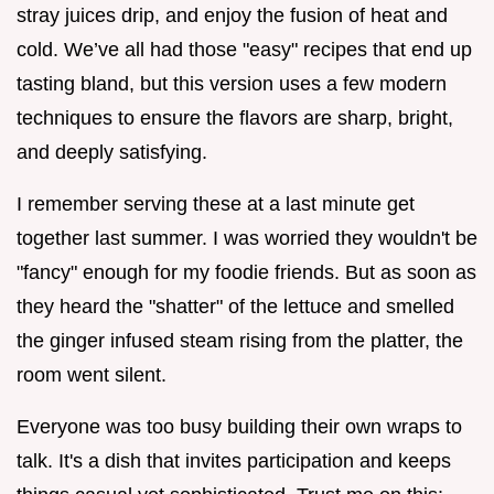
stray juices drip, and enjoy the fusion of heat and
cold. We’ve all had those "easy" recipes that end up
tasting bland, but this version uses a few modern
techniques to ensure the flavors are sharp, bright,
and deeply satisfying.
I remember serving these at a last minute get
together last summer. I was worried they wouldn't be
"fancy" enough for my foodie friends. But as soon as
they heard the "shatter" of the lettuce and smelled
the ginger infused steam rising from the platter, the
room went silent.
Everyone was too busy building their own wraps to
talk. It's a dish that invites participation and keeps