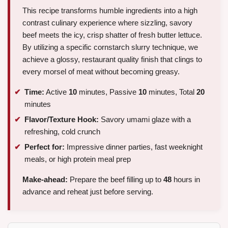
This recipe transforms humble ingredients into a high
contrast culinary experience where sizzling, savory
beef meets the icy, crisp shatter of fresh butter lettuce.
By utilizing a specific cornstarch slurry technique, we
achieve a glossy, restaurant quality finish that clings to
every morsel of meat without becoming greasy.
Time:
Active
10
minutes, Passive
10
minutes, Total
20
minutes
Flavor/Texture Hook:
Savory umami glaze with a
refreshing, cold crunch
Perfect for:
Impressive dinner parties, fast weeknight
meals, or high protein meal prep
Make-ahead:
Prepare the beef filling up to
48
hours in
advance and reheat just before serving.