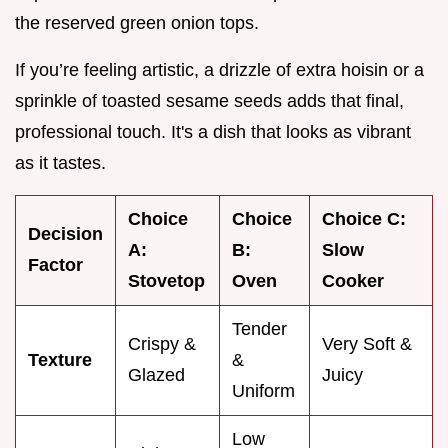
the reserved green onion tops.
If you’re feeling artistic, a drizzle of extra hoisin or a
sprinkle of toasted sesame seeds adds that final,
professional touch. It's a dish that looks as vibrant
as it tastes.
Choice
Choice
Choice C:
Decision
A:
B:
Slow
Factor
Stovetop
Oven
Cooker
Tender
Crispy &
Very Soft &
Texture
&
Glazed
Juicy
Uniform
Low