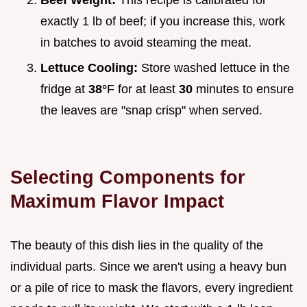
Beef Weight:
This recipe is calibrated for
exactly 1 lb of beef; if you increase this, work
in batches to avoid steaming the meat.
Lettuce Cooling:
Store washed lettuce in the
fridge at
38°
F for at least
30
minutes to ensure
the leaves are "snap crisp" when served.
Selecting Components for
Maximum Flavor Impact
The beauty of this dish lies in the quality of the
individual parts. Since we aren't using a heavy bun
or a pile of rice to mask the flavors, every ingredient