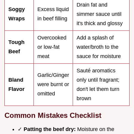
Drain fat and
Soggy
Excess liquid
simmer sauce until
Wraps
in beef filling
it's thick and glossy
Overcooked
Add a splash of
Tough
or low-fat
water/broth to the
Beef
meat
sauce for moisture
Sauté aromatics
Garlic/Ginger
Bland
only until fragrant;
were burnt or
Flavor
don't let them turn
omitted
brown
Common Mistakes Checklist
✓
Patting the beef dry:
Moisture on the