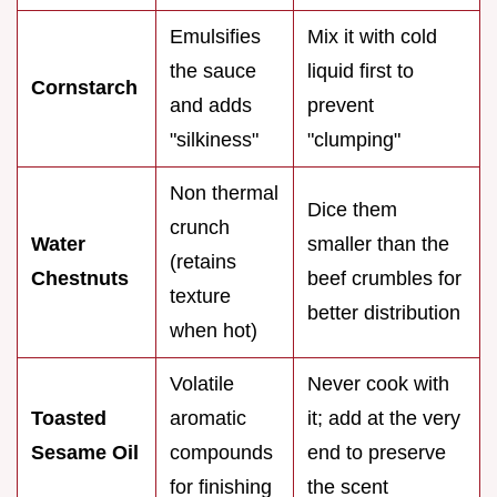
Emulsifies
Mix it with cold
the sauce
liquid first to
Cornstarch
and adds
prevent
"silkiness"
"clumping"
Non thermal
Dice them
crunch
Water
smaller than the
(retains
Chestnuts
beef crumbles for
texture
better distribution
when hot)
Volatile
Never cook with
Toasted
aromatic
it; add at the very
Sesame Oil
compounds
end to preserve
for finishing
the scent