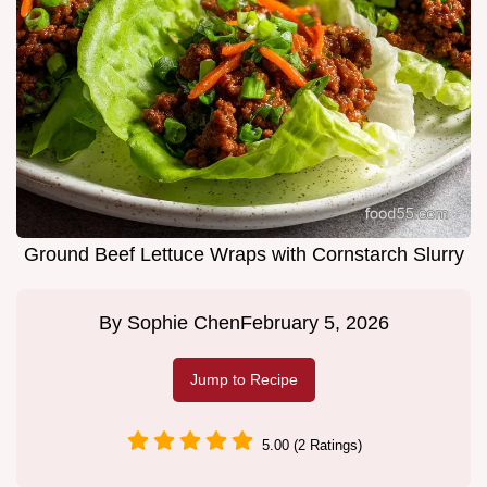
Ground Beef Lettuce Wraps with Cornstarch Slurry
By
Sophie Chen
February 5, 2026
Jump to Recipe
5.00 (2 Ratings)