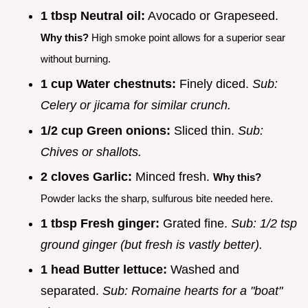
1 tbsp Neutral oil:
Avocado or Grapeseed.
Why this?
High smoke point allows for a superior sear
without burning.
1 cup Water chestnuts:
Finely diced.
Sub:
Celery or jicama for similar crunch.
1/2 cup Green onions:
Sliced thin.
Sub:
Chives or shallots.
2 cloves Garlic:
Minced fresh.
Why this?
Powder lacks the sharp, sulfurous bite needed here.
1 tbsp Fresh ginger:
Grated fine.
Sub: 1/2 tsp
ground ginger (but fresh is vastly better).
1 head Butter lettuce:
Washed and
separated.
Sub: Romaine hearts for a "boat"