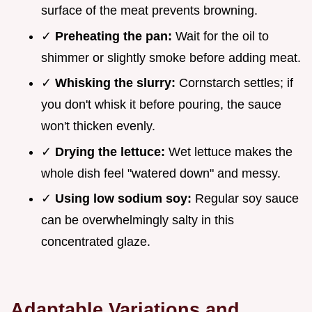
surface of the meat prevents browning.
✓
Preheating the pan:
Wait for the oil to
shimmer or slightly smoke before adding meat.
✓
Whisking the slurry:
Cornstarch settles; if
you don't whisk it before pouring, the sauce
won't thicken evenly.
✓
Drying the lettuce:
Wet lettuce makes the
whole dish feel "watered down" and messy.
✓
Using low sodium soy:
Regular soy sauce
can be overwhelmingly salty in this
concentrated glaze.
Adaptable Variations and