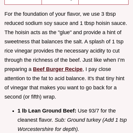
For the foundation of your flavor, we use 3 tbsp
reduced sodium soy sauce and 1 tbsp hoisin sauce.
The hoisin acts as the "glue" and provide a hint of
sweetness that balances the salt. A splash of 1 tsp
rice vinegar provides the necessary acidity to cut
through the richness of the beef. Just like when I’m
preparing a
Beef Burger Recipe
, I pay close
attention to the fat to acid balance. It's that tiny hint
of vinegar that makes you want to go back for a
second (or fifth) wrap.
1 lb Lean Ground Beef:
Use 93/7 for the
cleanest flavor.
Sub: Ground turkey (Add 1 tsp
Worcestershire for depth).