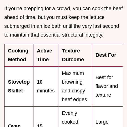
If you're prepping for a crowd, you can cook the beef
ahead of time, but you must keep the lettuce
submerged in an ice bath until the very last second
to maintain that essential structural integrity.
Cooking
Active
Texture
Best For
Method
Time
Outcome
Maximum
Best for
Stovetop
10
browning
flavor and
Skillet
minutes
and crispy
texture
beef edges
Evenly
cooked,
Large
Oven
15