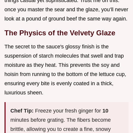
things casual yet sophisticated. Trust me on this:
once you master the sear and the glaze, you’ll never
look at a pound of ground beef the same way again.
The Physics of the Velvety Glaze
The secret to the sauce's glossy finish is the
suspension of starch molecules that swell and trap
moisture as they heat. This prevents the soy and
hoisin from running to the bottom of the lettuce cup,
ensuring every bite is evenly coated in a thick,
luxurious sheen.
Chef Tip:
Freeze your fresh ginger for
10
minutes before grating. The fibers become
brittle, allowing you to create a fine, snowy