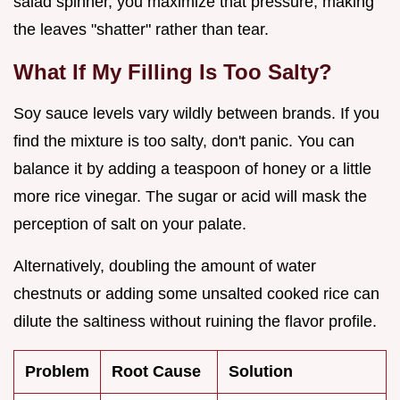
salad spinner, you maximize that pressure, making
the leaves "shatter" rather than tear.
What If My Filling Is Too Salty?
Soy sauce levels vary wildly between brands. If you
find the mixture is too salty, don't panic. You can
balance it by adding a teaspoon of honey or a little
more rice vinegar. The sugar or acid will mask the
perception of salt on your palate.
Alternatively, doubling the amount of water
chestnuts or adding some unsalted cooked rice can
dilute the saltiness without ruining the flavor profile.
Problem
Root Cause
Solution