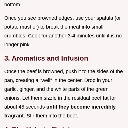
bottom.
Once you see browned edges, use your spatula (or
potato masher) to break the meat into small
crumbles. Cook for another 3-
4
minutes until it is no
longer pink.
3. Aromatics and Infusion
Once the beef is browned, push it to the sides of the
pan, creating a "well" in the center. Drop in your
garlic, ginger, and the white parts of the green
onions. Let them sizzle in the residual beef fat for
about 45 seconds
until they become incredibly
fragrant
. Stir them into the beef.