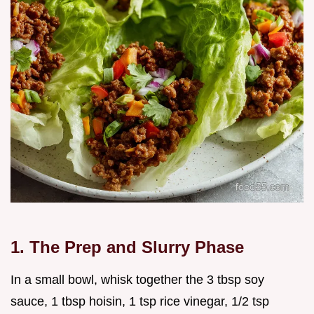
1. The Prep and Slurry Phase
In a small bowl, whisk together the 3 tbsp soy
sauce, 1 tbsp hoisin, 1 tsp rice vinegar, 1/2 tsp