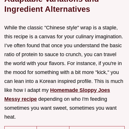
Ingredient Alternatives
While the classic "Chinese style" wrap is a staple,
this recipe is a canvas for your culinary imagination.
I’ve often found that once you understand the basic
ratio of protein to sauce to crunch, you can travel
the world with your flavors. For instance, if you're in
the mood for something with a bit more "kick," you
can lean into a Korean inspired profile. This is much
like how I adapt my
Homemade Sloppy Joes
Messy recipe
depending on who I'm feeding
sometimes you want sweet, sometimes you want
heat.