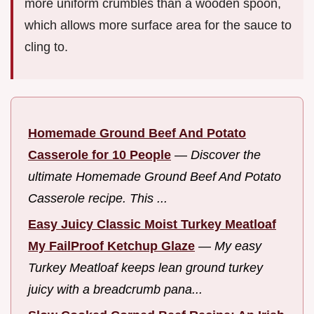
more uniform crumbles than a wooden spoon,
which allows more surface area for the sauce to
cling to.
Homemade Ground Beef And Potato
Casserole for 10 People
—
Discover the
ultimate Homemade Ground Beef And Potato
Casserole recipe. This ...
Easy Juicy Classic Moist Turkey Meatloaf
My FailProof Ketchup Glaze
—
My easy
Turkey Meatloaf keeps lean ground turkey
juicy with a breadcrumb pana...