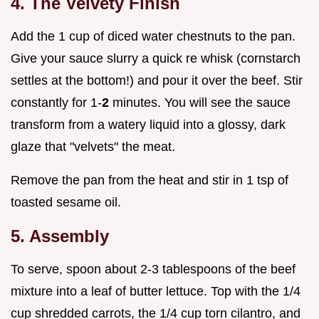
4. The Velvety Finish
Add the 1 cup of diced water chestnuts to the pan.
Give your sauce slurry a quick re whisk (cornstarch
settles at the bottom!) and pour it over the beef. Stir
constantly for 1-
2
minutes. You will see the sauce
transform from a watery liquid into a glossy, dark
glaze that "velvets" the meat.
Remove the pan from the heat and stir in 1 tsp of
toasted sesame oil.
5. Assembly
To serve, spoon about 2-3 tablespoons of the beef
mixture into a leaf of butter lettuce. Top with the 1/4
cup shredded carrots, the 1/4 cup torn cilantro, and