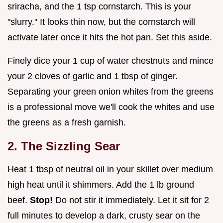
sriracha, and the 1 tsp cornstarch. This is your
"slurry." It looks thin now, but the cornstarch will
activate later once it hits the hot pan. Set this aside.
Finely dice your 1 cup of water chestnuts and mince
your 2 cloves of garlic and 1 tbsp of ginger.
Separating your green onion whites from the greens
is a professional move we'll cook the whites and use
the greens as a fresh garnish.
2. The Sizzling Sear
Heat 1 tbsp of neutral oil in your skillet over medium
high heat until it shimmers. Add the 1 lb ground
beef.
Stop!
Do not stir it immediately. Let it sit for 2
full minutes to develop a dark, crusty sear on the