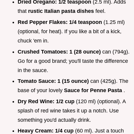
Dried Oregano:
1/2 teaspoon
(2.5 ml). Adds
that
rustic Italian pasta dishes
feel.
Red Pepper Flakes:
1/4 teaspoon
(1.25 ml)
(optional, for heat). If you like a bit of a kick,
chuck 'em in.
Crushed Tomatoes:
1 (28 ounce)
can (794g).
Go for a good brand; you'll taste the difference
in the sauce.
Tomato Sauce:
1 (15 ounce)
can (425g). The
base of your lovely
Sauce for Penne Pasta
.
Dry Red Wine:
1/2 cup
(120 ml) (optional). A
splash of red wine takes it up a notch. Use
something you'd actually drink.
Heavy Cream:
1/4 cup
(60 ml). Just a touch