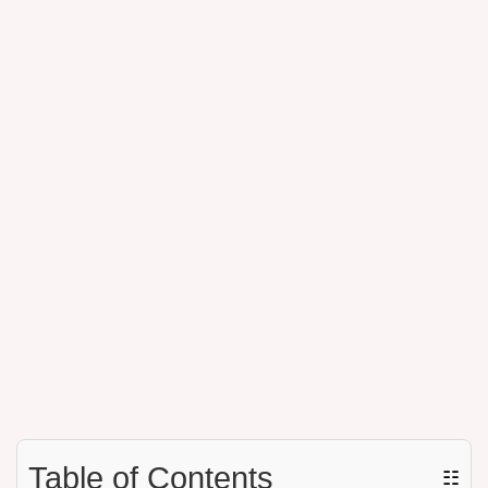
Table of Contents
☷