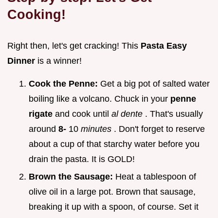
Cooking!
Right then, let's get cracking! This
Pasta Easy
Dinner
is a winner!
Cook the Penne:
Get a big pot of salted water
boiling like a volcano. Chuck in your
penne
rigate
and cook until
al dente
. That's usually
around
8-
10
minutes
. Don't forget to reserve
about a cup of that starchy water before you
drain the pasta. It is GOLD!
Brown the Sausage:
Heat a tablespoon of
olive oil in a large pot. Brown that sausage,
breaking it up with a spoon, of course. Set it