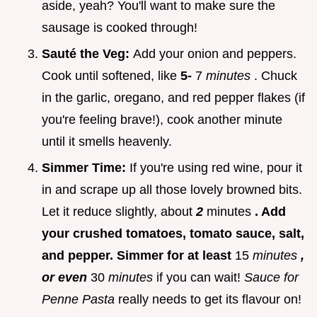
aside, yeah? You'll want to make sure the
sausage is cooked through!
Sauté the Veg:
Add your onion and peppers.
Cook until softened, like
5-
7
minutes
. Chuck
in the garlic, oregano, and red pepper flakes (if
you're feeling brave!), cook another minute
until it smells heavenly.
Simmer Time:
If you're using red wine, pour it
in and scrape up all those lovely browned bits.
Let it reduce slightly, about
2
minutes
. Add
your crushed tomatoes, tomato sauce, salt,
and pepper. Simmer for at least
15
minutes
,
or even
30
minutes
if you can wait!
Sauce for
Penne Pasta
really needs to get its flavour on!