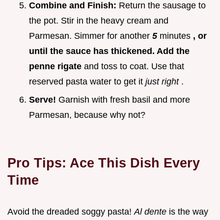
Combine and Finish:
Return the sausage to
the pot. Stir in the heavy cream and
Parmesan. Simmer for another
5
minutes
, or
until the sauce has thickened. Add the
penne rigate
and toss to coat. Use that
reserved pasta water to get it
just right
.
Serve!
Garnish with fresh basil and more
Parmesan, because why not?
Pro Tips: Ace This Dish Every
Time
Avoid the dreaded soggy pasta!
Al dente
is the way