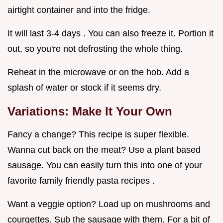
airtight container and into the fridge.
It will last 3-4 days . You can also freeze it. Portion it
out, so you're not defrosting the whole thing.
Reheat in the microwave or on the hob. Add a
splash of water or stock if it seems dry.
Variations: Make It Your Own
Fancy a change? This recipe is super flexible.
Wanna cut back on the meat? Use a plant based
sausage. You can easily turn this into one of your
favorite family friendly pasta recipes .
Want a veggie option? Load up on mushrooms and
courgettes. Sub the sausage with them. For a bit of