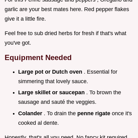
garlic are your best mates here. Red pepper flakes
give it a little fire.
Feel free to sub dried herbs for fresh if that's what
you've got.
Equipment Needed
Large pot or Dutch oven
. Essential for
simmering that lovely sauce.
Large skillet or saucepan
. To brown the
sausage and sauté the veggies.
Colander
. To drain the
penne rigate
once it's
cooked al dente.
Honestly, that's all you need. No fancy kit required.