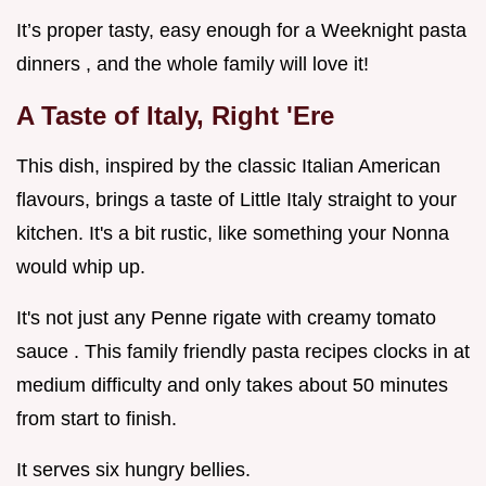
It’s proper tasty, easy enough for a Weeknight pasta
dinners , and the whole family will love it!
A Taste of Italy, Right 'Ere
This dish, inspired by the classic Italian American
flavours, brings a taste of Little Italy straight to your
kitchen. It's a bit rustic, like something your Nonna
would whip up.
It's not just any Penne rigate with creamy tomato
sauce . This family friendly pasta recipes clocks in at
medium difficulty and only takes about 50 minutes
from start to finish.
It serves six hungry bellies.