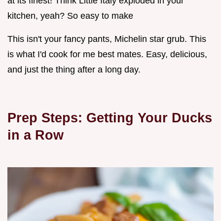
at its finest! Think Little Italy exploded in your
kitchen, yeah? So easy to make
This isn't your fancy pants, Michelin star grub. This
is what I'd cook for me best mates. Easy, delicious,
and just the thing after a long day.
Prep Steps: Getting Your Ducks
in a Row