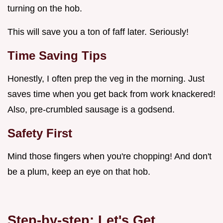
turning on the hob.
This will save you a ton of faff later. Seriously!
Time Saving Tips
Honestly, I often prep the veg in the morning. Just
saves time when you get back from work knackered!
Also, pre-crumbled sausage is a godsend.
Safety First
Mind those fingers when you're chopping! And don't
be a plum, keep an eye on that hob.
Step-by-step: Let's Get