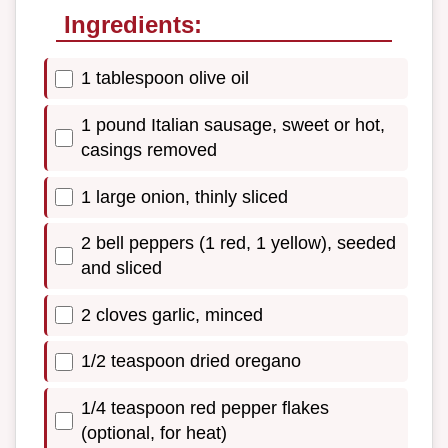
Ingredients:
1 tablespoon olive oil
1 pound Italian sausage, sweet or hot,
casings removed
1 large onion, thinly sliced
2 bell peppers (1 red, 1 yellow), seeded
and sliced
2 cloves garlic, minced
1/2 teaspoon dried oregano
1/4 teaspoon red pepper flakes
(optional, for heat)