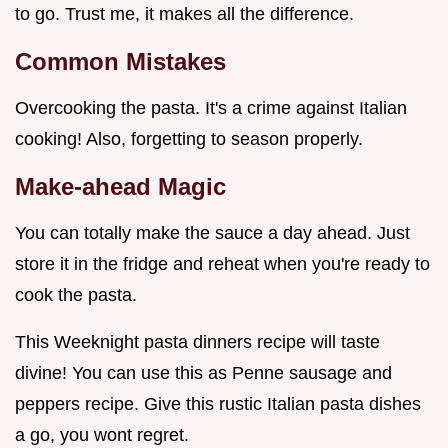
to go. Trust me, it makes all the difference.
Common Mistakes
Overcooking the pasta. It's a crime against Italian
cooking! Also, forgetting to season properly.
Make-ahead Magic
You can totally make the sauce a day ahead. Just
store it in the fridge and reheat when you're ready to
cook the pasta.
This Weeknight pasta dinners recipe will taste
divine! You can use this as Penne sausage and
peppers recipe. Give this rustic Italian pasta dishes
a go, you wont regret.