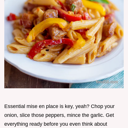
Essential mise en place is key, yeah? Chop your
onion, slice those peppers, mince the garlic. Get
everything ready before you even think about