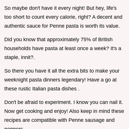
So maybe don't have it every night! But hey, life's
too short to count every calorie, right? A decent and
authentic sauce for Penne pasta is worth its value.
Did you know that approximately 75% of British
households have pasta at least once a week? It's a
staple, innit?.
So there you have it all the extra bits to make your
weeknight pasta dinners legendary! Have a go at
these rustic Italian pasta dishes .
Don't be afraid to experiment. I know you can nail it.
Now get cooking and enjoy! Also keep in mind these
recipes are compatible with Penne sausage and
peppers .