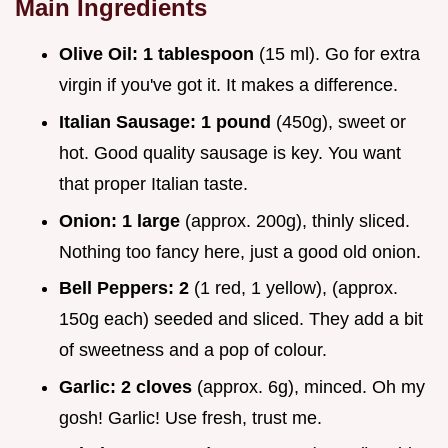
Main Ingredients
Olive Oil:
1 tablespoon
(15 ml). Go for extra
virgin if you've got it. It makes a difference.
Italian Sausage:
1 pound
(450g), sweet or
hot. Good quality sausage is key. You want
that proper Italian taste.
Onion:
1 large
(approx. 200g), thinly sliced.
Nothing too fancy here, just a good old onion.
Bell Peppers:
2
(1 red, 1 yellow), (approx.
150g each) seeded and sliced. They add a bit
of sweetness and a pop of colour.
Garlic:
2 cloves
(approx. 6g), minced. Oh my
gosh! Garlic! Use fresh, trust me.