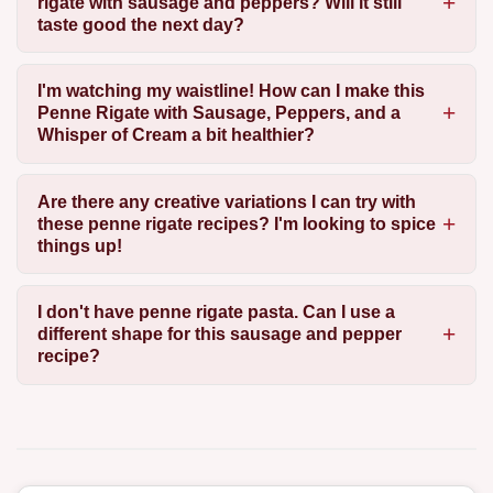
rigate with sausage and peppers? Will it still
taste good the next day?
I'm watching my waistline! How can I make this
Penne Rigate with Sausage, Peppers, and a
Whisper of Cream a bit healthier?
Are there any creative variations I can try with
these penne rigate recipes? I'm looking to spice
things up!
I don't have penne rigate pasta. Can I use a
different shape for this sausage and pepper
recipe?