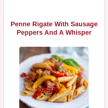
Penne Rigate With Sausage
Peppers And A Whisper