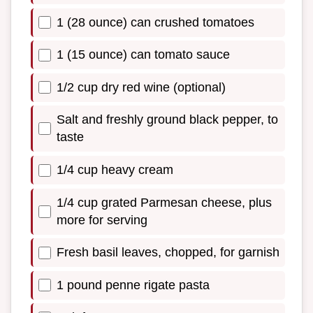
1 (28 ounce) can crushed tomatoes
1 (15 ounce) can tomato sauce
1/2 cup dry red wine (optional)
Salt and freshly ground black pepper, to
taste
1/4 cup heavy cream
1/4 cup grated Parmesan cheese, plus
more for serving
Fresh basil leaves, chopped, for garnish
1 pound penne rigate pasta