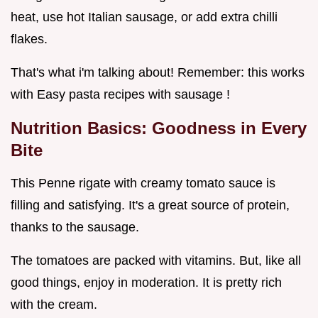
heat, use hot Italian sausage, or add extra chilli
flakes.
That's what i'm talking about! Remember: this works
with Easy pasta recipes with sausage !
Nutrition Basics: Goodness in Every
Bite
This Penne rigate with creamy tomato sauce is
filling and satisfying. It's a great source of protein,
thanks to the sausage.
The tomatoes are packed with vitamins. But, like all
good things, enjoy in moderation. It is pretty rich
with the cream.