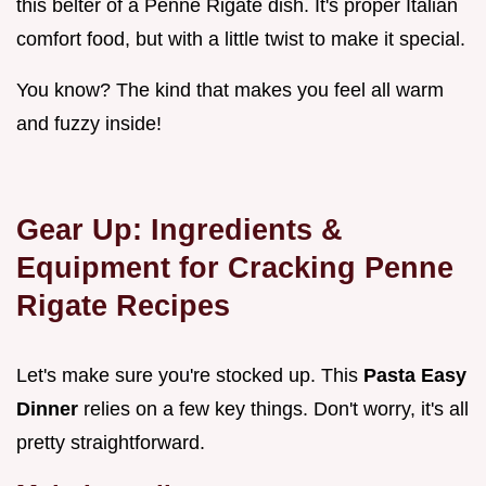
this belter of a Penne Rigate dish. It's proper Italian
comfort food, but with a little twist to make it special.
You know? The kind that makes you feel all warm
and fuzzy inside!
Gear Up: Ingredients &
Equipment for Cracking Penne
Rigate Recipes
Let's make sure you're stocked up. This
Pasta Easy
Dinner
relies on a few key things. Don't worry, it's all
pretty straightforward.