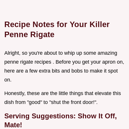
Recipe Notes for Your Killer
Penne Rigate
Alright, so you're about to whip up some amazing
penne rigate recipes . Before you get your apron on,
here are a few extra bits and bobs to make it spot
on.
Honestly, these are the little things that elevate this
dish from "good" to "shut the front door!".
Serving Suggestions: Show It Off,
Mate!