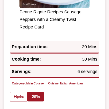
Penne Rigate Recipes Sausage
Peppers with a Creamy Twist
Recipe Card
Preparation time:
20 Mins
Cooking time:
30 Mins
Servings:
6 servings
Category:
Main Course
Cuisine:
Italian American
print
Pin