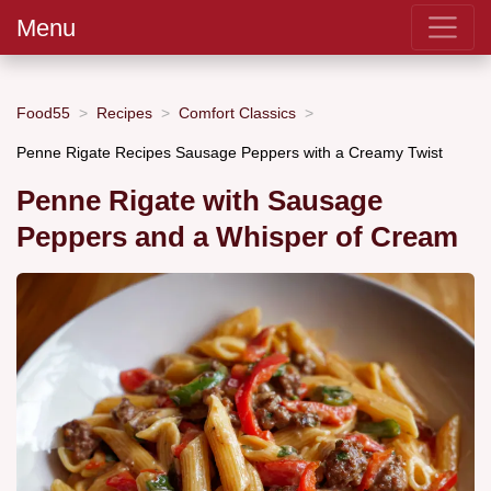
Menu
Food55
Recipes
Comfort Classics
Penne Rigate Recipes Sausage Peppers with a Creamy Twist
Penne Rigate with Sausage
Peppers and a Whisper of Cream