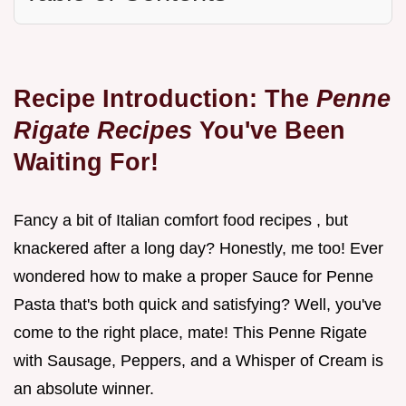
Recipe Introduction: The
Penne
Rigate Recipes
You've Been
Waiting For!
Fancy a bit of Italian comfort food recipes , but
knackered after a long day? Honestly, me too! Ever
wondered how to make a proper Sauce for Penne
Pasta that's both quick and satisfying? Well, you've
come to the right place, mate! This Penne Rigate
with Sausage, Peppers, and a Whisper of Cream is
an absolute winner.