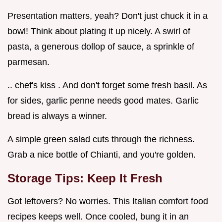
Presentation matters, yeah? Don't just chuck it in a
bowl! Think about plating it up nicely. A swirl of
pasta, a generous dollop of sauce, a sprinkle of
parmesan.
.. chef's kiss . And don't forget some fresh basil. As
for sides, garlic penne needs good mates. Garlic
bread is always a winner.
A simple green salad cuts through the richness.
Grab a nice bottle of Chianti, and you're golden.
Storage Tips: Keep It Fresh
Got leftovers? No worries. This Italian comfort food
recipes keeps well. Once cooled, bung it in an