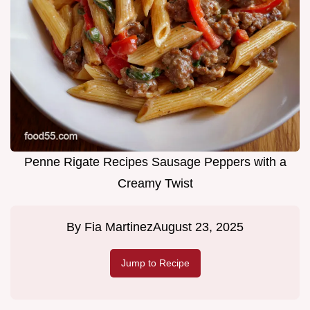
Penne Rigate Recipes Sausage Peppers with a
Creamy Twist
By
Fia Martinez
August 23, 2025
Jump to Recipe