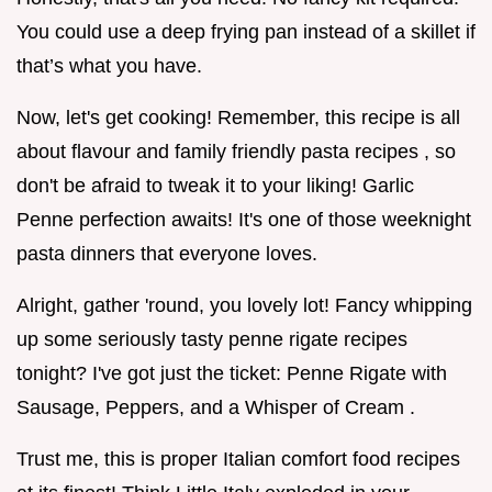
You could use a deep frying pan instead of a skillet if
that’s what you have.
Now, let's get cooking! Remember, this recipe is all
about flavour and family friendly pasta recipes , so
don't be afraid to tweak it to your liking! Garlic
Penne perfection awaits! It's one of those weeknight
pasta dinners that everyone loves.
Alright, gather 'round, you lovely lot! Fancy whipping
up some seriously tasty penne rigate recipes
tonight? I've got just the ticket: Penne Rigate with
Sausage, Peppers, and a Whisper of Cream .
Trust me, this is proper Italian comfort food recipes