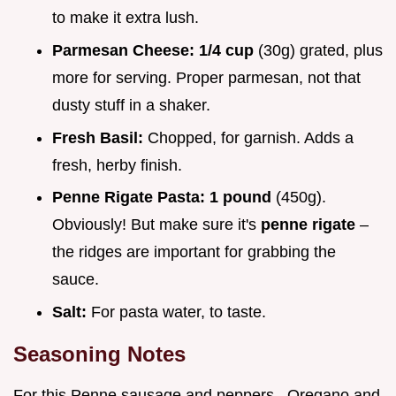
to make it extra lush.
Parmesan Cheese:
1/4 cup
(30g) grated, plus
more for serving. Proper parmesan, not that
dusty stuff in a shaker.
Fresh Basil:
Chopped, for garnish. Adds a
fresh, herby finish.
Penne Rigate Pasta:
1 pound
(450g).
Obviously! But make sure it's
penne rigate
–
the ridges are important for grabbing the
sauce.
Salt:
For pasta water, to taste.
Seasoning Notes
For this Penne sausage and peppers , Oregano and