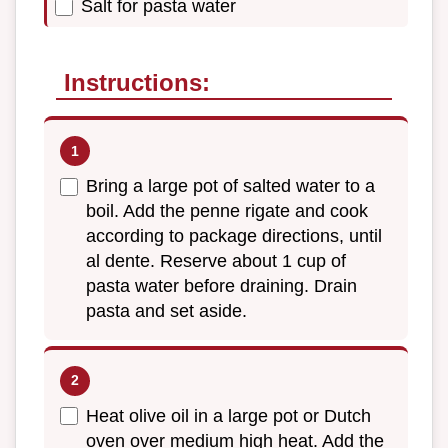
Salt for pasta water
Instructions:
Bring a large pot of salted water to a
boil. Add the penne rigate and cook
according to package directions, until
al dente. Reserve about 1 cup of
pasta water before draining. Drain
pasta and set aside.
Heat olive oil in a large pot or Dutch
oven over medium high heat. Add the