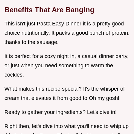
Benefits That Are Banging
This isn't just Pasta Easy Dinner it is a pretty good
choice nutritionally. It packs a good punch of protein,
thanks to the sausage.
It is perfect for a cozy night in, a casual dinner party,
or just when you need something to warm the
cockles.
What makes this recipe special? It's the whisper of
cream that elevates it from good to Oh my gosh!
Ready to gather your ingredients? Let's dive in!
Right then, let's dive into what you'll need to whip up