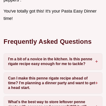
You've totally got this! It's your Pasta Easy Dinner
time!
Frequently Asked Questions
I'm a bit of a novice in the kitchen. Is this penne
rigate recipe easy enough for me to tackle?
Can I make this penne rigate recipe ahead of
time? I'm planning a dinner party and want to get
a head start.
What's the best way to store leftover penne