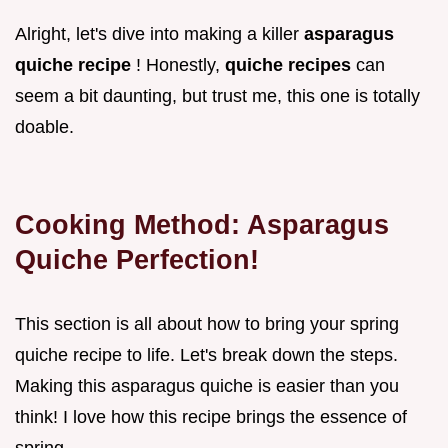
Alright, let's dive into making a killer
asparagus
quiche recipe
! Honestly,
quiche recipes
can
seem a bit daunting, but trust me, this one is totally
doable.
Cooking Method: Asparagus
Quiche Perfection!
This section is all about how to bring your spring
quiche recipe to life. Let's break down the steps.
Making this asparagus quiche is easier than you
think! I love how this recipe brings the essence of