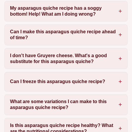
My asparagus quiche recipe has a soggy
bottom! Help! What am I doing wrong?
Can I make this asparagus quiche recipe ahead
of time?
I don't have Gruyere cheese. What's a good
substitute for this asparagus quiche?
Can I freeze this asparagus quiche recipe?
What are some variations I can make to this
asparagus quiche recipe?
Is this asparagus quiche recipe healthy? What
are the nutritional considerations?