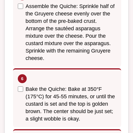
Assemble the Quiche: Sprinkle half of
the Gruyere cheese evenly over the
bottom of the pre-baked crust.
Arrange the sautéed asparagus
mixture over the cheese. Pour the
custard mixture over the asparagus.
Sprinkle with the remaining Gruyere
cheese.
Bake the Quiche: Bake at 350°F
(175°C) for 45-55 minutes, or until the
custard is set and the top is golden
brown. The center should be just set;
a slight wobble is okay.