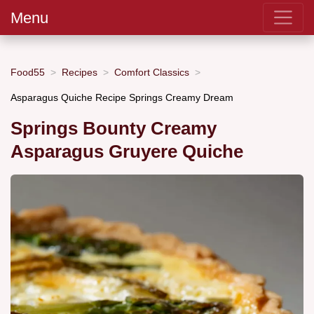
Menu
Food55
Recipes
Comfort Classics
Asparagus Quiche Recipe Springs Creamy Dream
Springs Bounty Creamy
Asparagus Gruyere Quiche