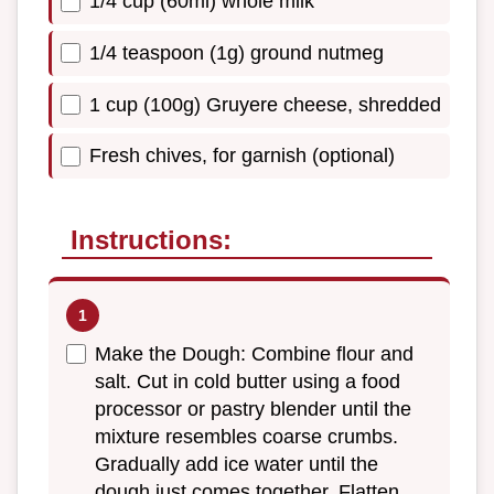
1/4 cup (60ml) whole milk
1/4 teaspoon (1g) ground nutmeg
1 cup (100g) Gruyere cheese, shredded
Fresh chives, for garnish (optional)
Instructions:
Make the Dough: Combine flour and
salt. Cut in cold butter using a food
processor or pastry blender until the
mixture resembles coarse crumbs.
Gradually add ice water until the
dough just comes together. Flatten