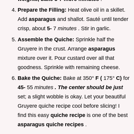
Prepare the Filling:
Heat olive oil in a skillet.
Add
asparagus
and shallot. Sauté until tender
crisp, about
5-
7
minutes
. Stir in garlic.
Assemble the Quiche:
Sprinkle half the
Gruyere in the crust. Arrange
asparagus
mixture over it. Pour custard over all that
goodness. Sprinkle with remaining cheese.
Bake the Quiche:
Bake at 350°
F (
175°
C)
for
45-
55
minutes
. The center should be just
set; a slight wobble is okay. Let your beautiful
Gruyere quiche recipe cool before slicing! I
find this easy
quiche recipe
is one of the best
asparagus quiche recipes
.