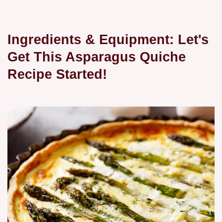
Ingredients & Equipment: Let's
Get This Asparagus Quiche
Recipe Started!