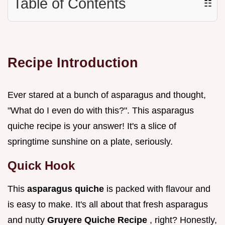
Table of Contents
☷
Recipe Introduction
Ever stared at a bunch of asparagus and thought,
"What do I even do with this?". This asparagus
quiche recipe is your answer! It's a slice of
springtime sunshine on a plate, seriously.
Quick Hook
This
asparagus quiche
is packed with flavour and
is easy to make. It's all about that fresh asparagus
and nutty
Gruyere Quiche Recipe
, right? Honestly,