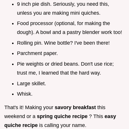
9 inch pie dish. Seriously, you need this,
unless you are making mini quiches.
Food processor (optional, for making the
dough). A bowl and a pastry blender work too!
Rolling pin. Wine bottle? I've been there!
Parchment paper.
Pie weights or dried beans. Don't use rice;
trust me, I learned that the hard way.
Large skillet.
Whisk.
That's it! Making your
savory breakfast
this
weekend or a
spring quiche recipe
? This
easy
quiche recipe
is calling your name.