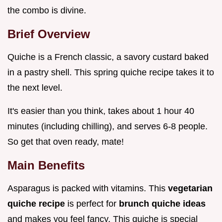
the combo is divine.
Brief Overview
Quiche is a French classic, a savory custard baked
in a pastry shell. This spring quiche recipe takes it to
the next level.
It's easier than you think, takes about 1 hour 40
minutes (including chilling), and serves 6-8 people.
So get that oven ready, mate!
Main Benefits
Asparagus is packed with vitamins. This
vegetarian
quiche recipe
is perfect for
brunch quiche ideas
and makes you feel fancy. This quiche is special