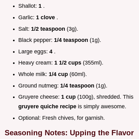
Shallot:
1
.
Garlic:
1 clove
.
Salt:
1/2 teaspoon
(3g).
Black pepper:
1/4 teaspoon
(1g).
Large eggs:
4
.
Heavy cream:
1 1/2 cups
(355ml).
Whole milk:
1/4 cup
(60ml).
Ground nutmeg:
1/4 teaspoon
(1g).
Gruyere cheese:
1 cup
(100g), shredded. This
gruyere quiche recipe
is simply awesome.
Optional: Fresh chives, for garnish.
Seasoning Notes: Upping the Flavor