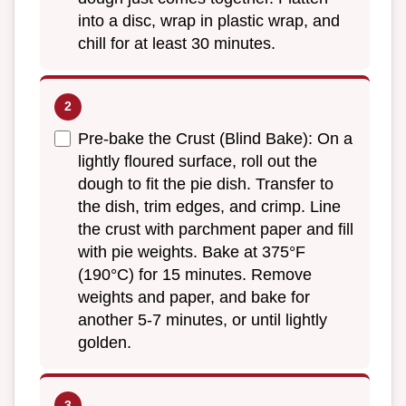
into a disc, wrap in plastic wrap, and
chill for at least 30 minutes.
Pre-bake the Crust (Blind Bake): On a
lightly floured surface, roll out the
dough to fit the pie dish. Transfer to
the dish, trim edges, and crimp. Line
the crust with parchment paper and fill
with pie weights. Bake at 375°F
(190°C) for 15 minutes. Remove
weights and paper, and bake for
another 5-7 minutes, or until lightly
golden.