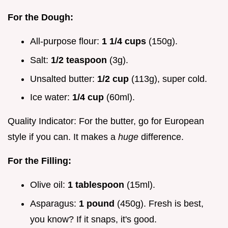
For the Dough:
All-purpose flour:
1 1/4 cups
(150g).
Salt:
1/2 teaspoon
(3g).
Unsalted butter:
1/2 cup
(113g), super cold.
Ice water:
1/4 cup
(60ml).
Quality Indicator: For the butter, go for European
style if you can. It makes a
huge
difference.
For the Filling:
Olive oil:
1 tablespoon
(15ml).
Asparagus:
1 pound
(450g). Fresh is best,
you know? If it snaps, it's good.