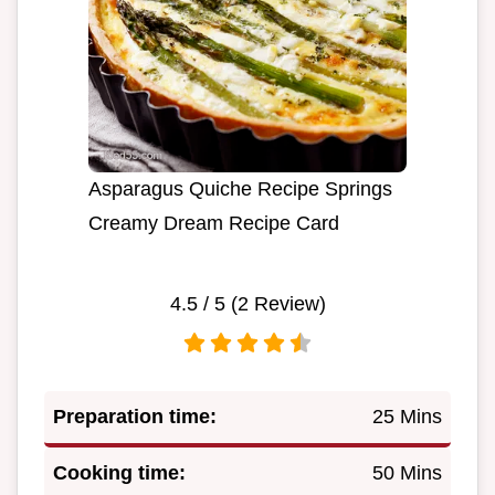
Asparagus Quiche Recipe Springs
Creamy Dream Recipe Card
4.5
/ 5 (
2
Review)
Preparation time:
25 Mins
Cooking time:
50 Mins