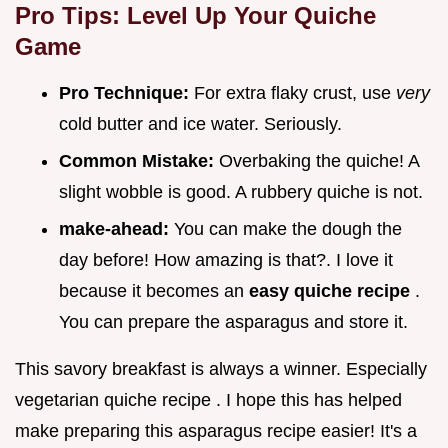
Pro Tips: Level Up Your Quiche
Game
Pro Technique:
For extra flaky crust, use
very
cold butter and ice water. Seriously.
Common Mistake:
Overbaking the quiche! A
slight wobble is good. A rubbery quiche is not.
make-ahead:
You can make the dough the
day before! How amazing is that?. I love it
because it becomes an
easy quiche recipe
.
You can prepare the asparagus and store it.
This savory breakfast is always a winner. Especially
vegetarian quiche recipe . I hope this has helped
make preparing this asparagus recipe easier! It's a