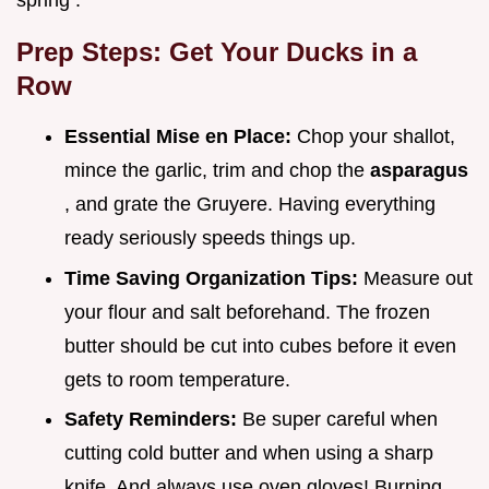
spring .
Prep Steps: Get Your Ducks in a
Row
Essential Mise en Place:
Chop your shallot,
mince the garlic, trim and chop the
asparagus
, and grate the Gruyere. Having everything
ready seriously speeds things up.
Time Saving Organization Tips:
Measure out
your flour and salt beforehand. The frozen
butter should be cut into cubes before it even
gets to room temperature.
Safety Reminders:
Be super careful when
cutting cold butter and when using a sharp
knife. And always use oven gloves! Burning