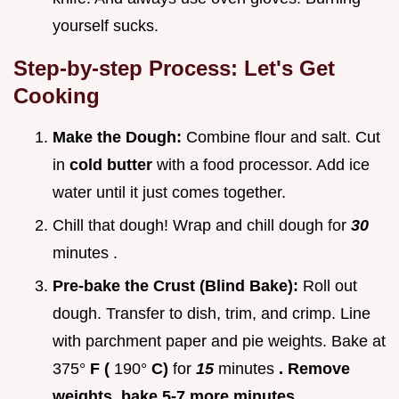
yourself sucks.
Step-by-step Process: Let's Get
Cooking
Make the Dough:
Combine flour and salt. Cut
in
cold butter
with a food processor. Add ice
water until it just comes together.
Chill that dough! Wrap and chill dough for
30
minutes .
Pre-bake the Crust (Blind Bake):
Roll out
dough. Transfer to dish, trim, and crimp. Line
with parchment paper and pie weights. Bake at
375°
F (
190°
C)
for
15
minutes
. Remove
weights, bake 5-7 more minutes
.