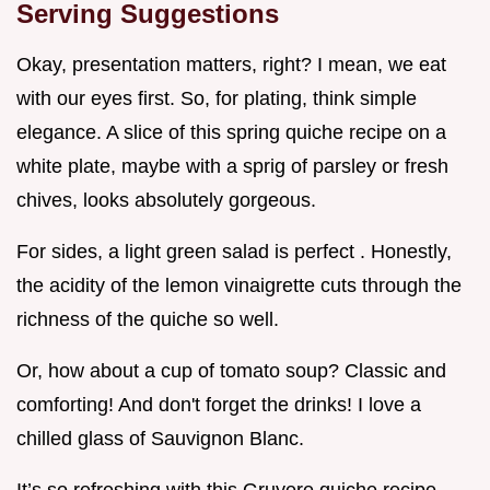
Serving Suggestions
Okay, presentation matters, right? I mean, we eat
with our eyes first. So, for plating, think simple
elegance. A slice of this spring quiche recipe on a
white plate, maybe with a sprig of parsley or fresh
chives, looks absolutely gorgeous.
For sides, a light green salad is perfect . Honestly,
the acidity of the lemon vinaigrette cuts through the
richness of the quiche so well.
Or, how about a cup of tomato soup? Classic and
comforting! And don't forget the drinks! I love a
chilled glass of Sauvignon Blanc.
It’s so refreshing with this Gruyere quiche recipe .