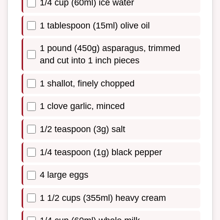
1/4 cup (60ml) ice water
1 tablespoon (15ml) olive oil
1 pound (450g) asparagus, trimmed
and cut into 1 inch pieces
1 shallot, finely chopped
1 clove garlic, minced
1/2 teaspoon (3g) salt
1/4 teaspoon (1g) black pepper
4 large eggs
1 1/2 cups (355ml) heavy cream