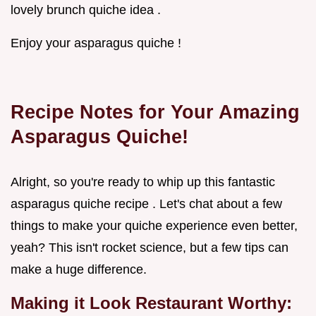
lovely brunch quiche idea .
Enjoy your asparagus quiche !
Recipe Notes for Your Amazing
Asparagus Quiche!
Alright, so you're ready to whip up this fantastic
asparagus quiche recipe . Let's chat about a few
things to make your quiche experience even better,
yeah? This isn't rocket science, but a few tips can
make a huge difference.
Making it Look Restaurant Worthy: