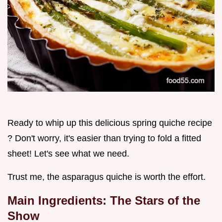
Ready to whip up this delicious spring quiche recipe
? Don't worry, it's easier than trying to fold a fitted
sheet! Let's see what we need.
Trust me, the asparagus quiche is worth the effort.
Main Ingredients: The Stars of the
Show