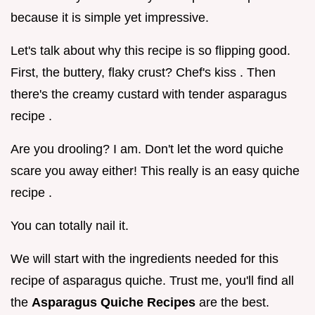
because it is simple yet impressive.
Let's talk about why this recipe is so flipping good.
First, the buttery, flaky crust? Chef's kiss . Then
there's the creamy custard with tender asparagus
recipe .
Are you drooling? I am. Don't let the word quiche
scare you away either! This really is an easy quiche
recipe .
You can totally nail it.
We will start with the ingredients needed for this
recipe of asparagus quiche. Trust me, you'll find all
the
Asparagus Quiche Recipes
are the best.