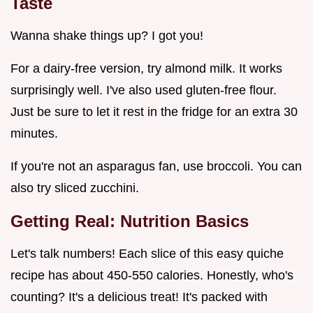
Taste
Wanna shake things up? I got you!
For a dairy-free version, try almond milk. It works
surprisingly well. I've also used gluten-free flour.
Just be sure to let it rest in the fridge for an extra 30
minutes.
If you're not an asparagus fan, use broccoli. You can
also try sliced zucchini.
Getting Real: Nutrition Basics
Let's talk numbers! Each slice of this easy quiche
recipe has about 450-550 calories. Honestly, who's
counting? It's a delicious treat! It's packed with