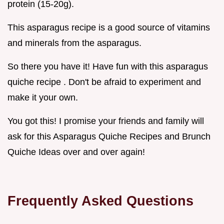
protein (15-20g).
This asparagus recipe is a good source of vitamins
and minerals from the asparagus.
So there you have it! Have fun with this asparagus
quiche recipe . Don't be afraid to experiment and
make it your own.
You got this! I promise your friends and family will
ask for this Asparagus Quiche Recipes and Brunch
Quiche Ideas over and over again!
Frequently Asked Questions