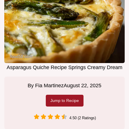
Asparagus Quiche Recipe Springs Creamy Dream
By
Fia Martinez
August 22, 2025
Jump to Recipe
4.50 (2 Ratings)