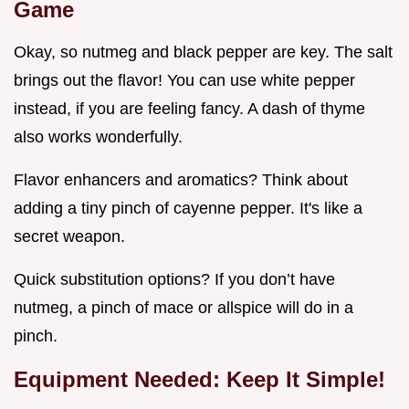
Game
Okay, so nutmeg and black pepper are key. The salt
brings out the flavor! You can use white pepper
instead, if you are feeling fancy. A dash of thyme
also works wonderfully.
Flavor enhancers and aromatics? Think about
adding a tiny pinch of cayenne pepper. It's like a
secret weapon.
Quick substitution options? If you don’t have
nutmeg, a pinch of mace or allspice will do in a
pinch.
Equipment Needed: Keep It Simple!