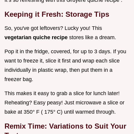
Keeping it Fresh: Storage Tips
So, you've got leftovers? Lucky you! This
vegetarian quiche recipe
stores like a dream.
Pop it in the fridge, covered, for up to 3 days. If you
want to freeze it, slice it first and wrap each slice
individually in plastic wrap, then put them in a
freezer bag.
This makes it easy to grab a slice for lunch later!
Reheating? Easy peasy! Just microwave a slice or
bake at 350° F ( 175° C) until warmed through.
Remix Time: Variations to Suit Your