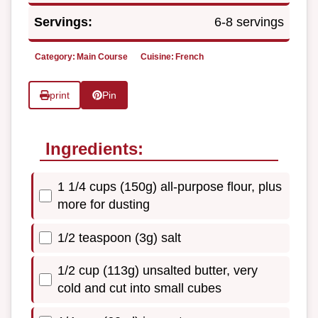
Servings:
6-8 servings
Category:
Main Course
Cuisine:
French
print
Pin
Ingredients:
1 1/4 cups (150g) all-purpose flour, plus
more for dusting
1/2 teaspoon (3g) salt
1/2 cup (113g) unsalted butter, very
cold and cut into small cubes