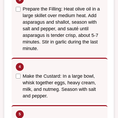
Prepare the Filling: Heat olive oil in a
large skillet over medium heat. Add
asparagus and shallot, season with
salt and pepper, and sauté until
asparagus is tender crisp, about 5-7
minutes. Stir in garlic during the last
minute.
Make the Custard: In a large bowl,
whisk together eggs, heavy cream,
milk, and nutmeg. Season with salt
and pepper.