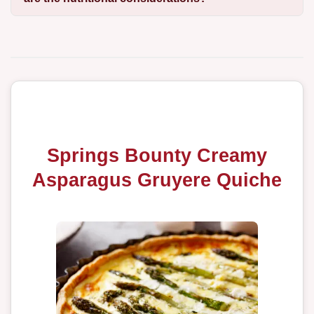
Springs Bounty Creamy
Asparagus Gruyere Quiche