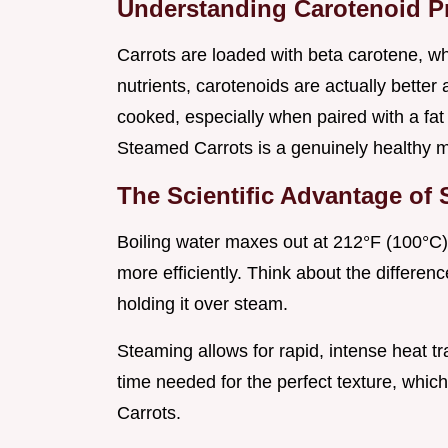
Understanding Carotenoid P
Carrots are loaded with beta carotene, wh
nutrients, carotenoids are actually bette
cooked, especially when paired with a fat
Steamed Carrots is a genuinely healthy 
The Scientific Advantage of
Boiling water maxes out at 212°F (100°C),
more efficiently. Think about the differe
holding it over steam.
Steaming allows for rapid, intense heat tr
time needed for the perfect texture, whi
Carrots.