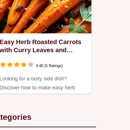
Easy Herb Roasted Carrots
with Curry Leaves and
Fenugreek
4.40 (5 Ratings)
Looking for a tasty side dish?
Discover how to make easy herb
roasted carrots with curry leaves
and…
tegories