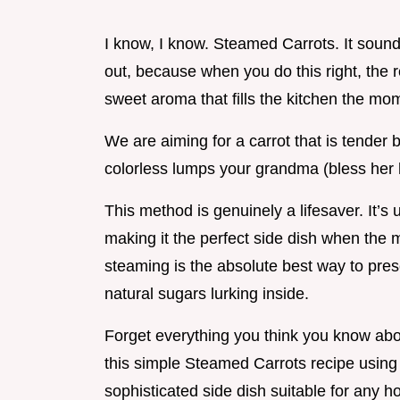
I know, I know. Steamed Carrots. It sound
out, because when you do this right, the re
sweet aroma that fills the kitchen the mom
We are aiming for a carrot that is tender b
colorless lumps your grandma (bless her 
This method is genuinely a lifesaver. It’s 
making it the perfect side dish when the m
steaming is the absolute best way to pre
natural sugars lurking inside.
Forget everything you think you know abo
this simple Steamed Carrots recipe using 
sophisticated side dish suitable for any h