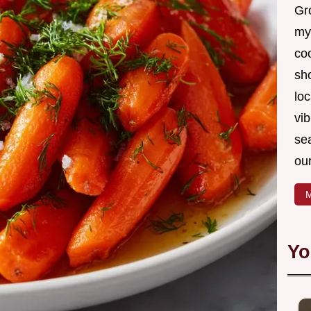
Gro
my
coo
sh
loc
vib
sea
our
M
Yo