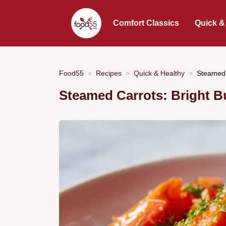
Comfort Classics
Quick &
Food55
Recipes
Quick & Healthy
Steamed 
Steamed Carrots: Bright Bu