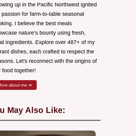
wing up in the Pacific Northwest ignited
 passion for farm-to-table seasonal
king. I believe the best meals
owcase nature’s bounty using fresh,
al ingredients. Explore over 487+ of my
rant dishes, each crafted to respect the
sons. Let's reconnect with the origins of
 food together!
ore about me ➜
u May Also Like: