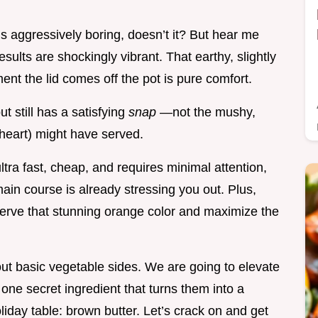
s aggressively boring, doesn’t it? But hear me
sults are shockingly vibrant. That earthy, slightly
ent the lid comes off the pot is pure comfort.
ut still has a satisfying
snap
—not the mushy,
heart) might have served.
ultra fast, cheap, and requires minimal attention,
ain course is already stressing you out. Plus,
serve that stunning orange color and maximize the
ut basic vegetable sides. We are going to elevate
one secret ingredient that turns them into a
oliday table: brown butter. Let’s crack on and get