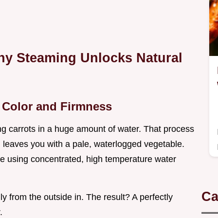
Why Steaming Unlocks Natural
t Color and Firmness
ng carrots in a huge amount of water. That process
n leaves you with a pale, waterlogged vegetable.
 using concentrated, high temperature water
Ca
y from the outside in. The result? A perfectly
.