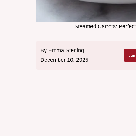
Steamed Carrots: Perfect
By
Emma Sterling
Jum
December 10, 2025