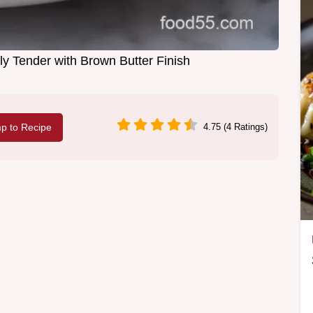
ly Tender with Brown Butter Finish
p to Recipe
4.75 (4 Ratings)