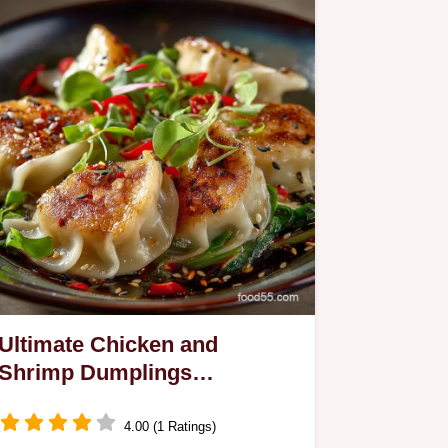
Ultimate Chicken and
Shrimp Dumplings
Potstickers or Steamed
4.00 (1 Ratings)