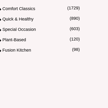
(1729)
Comfort Classics
(890)
Quick & Healthy
(603)
Special Occasion
(120)
Plant-Based
(98)
Fusion Kitchen