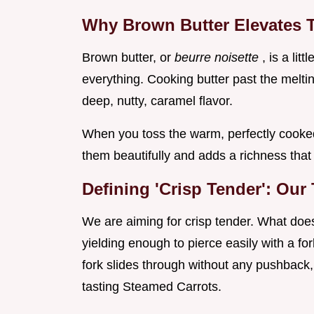
Why Brown Butter Elevates T
Brown butter, or
beurre noisette
, is a lit
everything. Cooking butter past the melting
deep, nutty, caramel flavor.
When you toss the warm, perfectly cooked 
them beautifully and adds a richness that 
Defining 'Crisp Tender': Our
We are aiming for crisp tender. What does
yielding enough to pierce easily with a fork
fork slides through without any pushback, 
tasting Steamed Carrots.