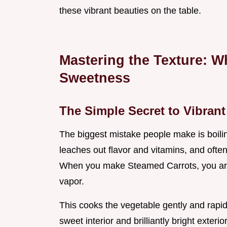
these vibrant beauties on the table.
Mastering the Texture: 
Sweetness
The Simple Secret to Vibran
The biggest mistake people make is boili
leaches out flavor and vitamins, and ofte
When you make Steamed Carrots, you are
vapor.
This cooks the vegetable gently and rapidl
sweet interior and brilliantly bright exterior