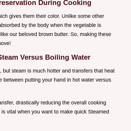
reservation During Cooking
ich gives them their color. Unlike some other
r absorbed by the body when the vegetable is
 like our beloved brown butter. So, making these
move!
 Steam Versus Boiling Water
 but steam is much hotter and transfers that heat
nce between putting your hand in hot water versus
ansfer, drastically reducing the overall cooking
ch is vital when you want to make quick Steamed