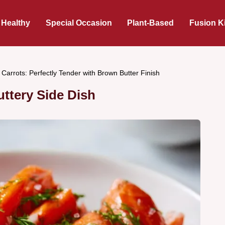
 Healthy
Special Occasion
Plant-Based
Fusion K
Carrots: Perfectly Tender with Brown Butter Finish
ttery Side Dish