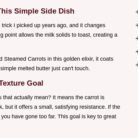
his Simple Side Dish
tle trick I picked up years ago, and it changes
 point allows the milk solids to toast, creating a
Steamed Carrots in this golden elixir, it coats
simple melted butter just can't touch.
 Texture Goal
 that actually mean? It means the carrot is
, but it offers a small, satisfying resistance. If the
you have gone too far. This goal is key to great