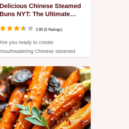
Delicious Chinese Steamed
Buns NYT: The Ultimate
Family Comfort Food
3.80 (5 Ratings)
Are you ready to create
mouthwatering Chinese steamed
buns? Inspired by my grandmother’s
recipe,…