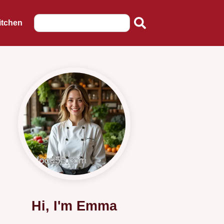
itchen
Hi, I'm Emma