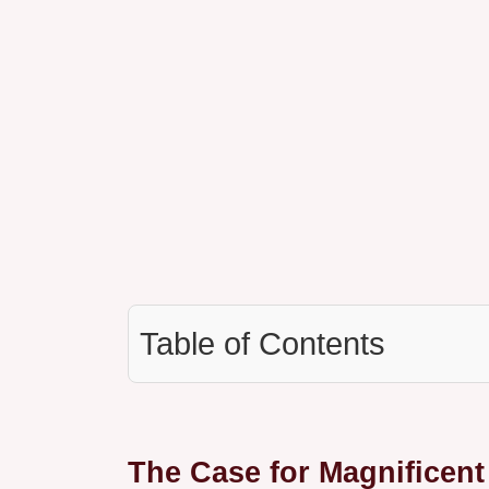
Table of Contents
The Case for Magnificen