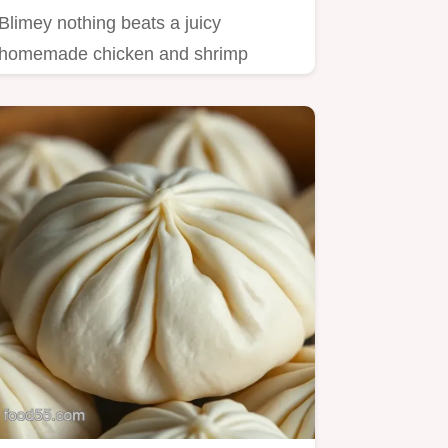
Blimey nothing beats a juicy
homemade chicken and shrimp
dumplings recipe These are
flavourpacked…