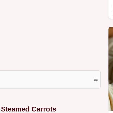
☷
t Steamed Carrots