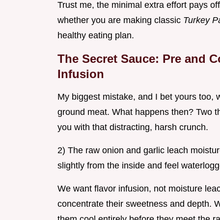
Trust me, the minimal extra effort pays off 
whether you are making classic
Turkey P
healthy eating plan.
The Secret Sauce: Pre and C
Infusion
My biggest mistake, and I bet yours too, w
ground meat. What happens then? Two thin
you with that distracting, harsh crunch.
2) The raw onion and garlic leach moistu
slightly from the inside and feel waterlog
We want flavor infusion, not moisture leac
concentrate their sweetness and depth. W
them cool entirely before they meet the r