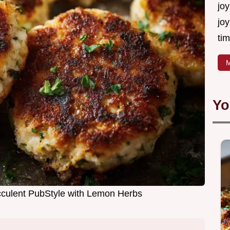
joy
joy
tim
M
Yo
cculent PubStyle with Lemon Herbs