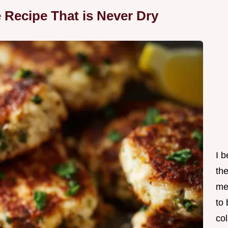
e Recipe That is Never Dry
I 
th
me
to
col