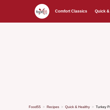
Comfort Classics
Quick &
Food55
Recipes
Quick & Healthy
Turkey P