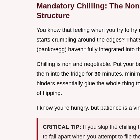
Mandatory Chilling: The Non 
Structure
You know that feeling when you try to fry a
starts crumbling around the edges? That’s
(panko/egg) haven't fully integrated into t
Chilling is non and negotiable. Put your b
them into the fridge for
30
minutes, minimu
binders essentially glue the whole thing 
of flipping.
I know you're hungry, but patience is a vir
CRITICAL TIP:
If you skip the chillin
to fall apart when you attempt to flip 