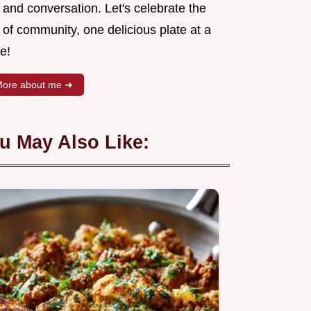
 and conversation. Let's celebrate the
 of community, one delicious plate at a
e!
ore about me ➜
u May Also Like: