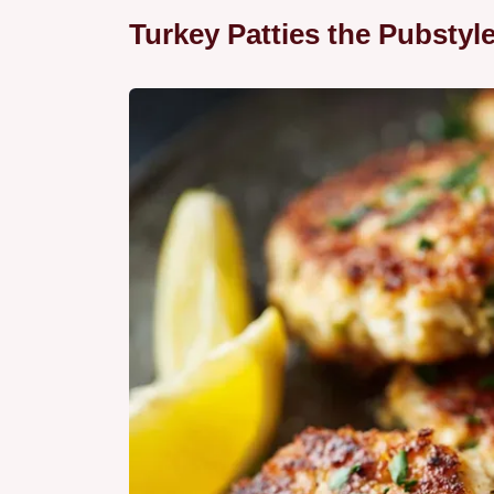
Turkey Patties the Pubstyl