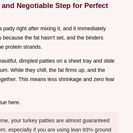
and Negotiable Step for Perfect
 patty right after mixing it, and it immediately
 because the fat hasn't set, and the binders
he protein strands.
eautiful, dimpled patties on a sheet tray and slide
m. While they chill, the fat firms up, and the
together. This means less shrinkage and zero fear
tue here.
g time, your turkey patties are almost guaranteed
them, especially if you are using lean 93% ground