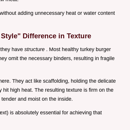
 without adding unnecessary heat or water content
tyle" Difference in Texture
n they have
structure
. Most healthy turkey burger
ey omit the necessary binders, resulting in fragile
here. They act like scaffolding, holding the delicate
hit high heat. The resulting texture is firm on the
y tender and moist on the inside.
ext) is absolutely essential for achieving that