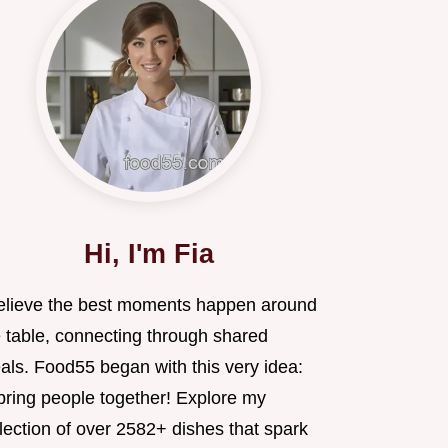
Hi, I'm Fia
believe the best moments happen around
e table, connecting through shared
als. Food55 began with this very idea:
 bring people together! Explore my
lection of over 2582+ dishes that spark