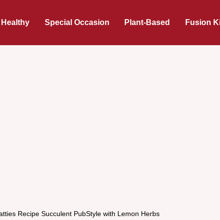
 Healthy
Special Occasion
Plant-Based
Fusion K
atties Recipe Succulent PubStyle with Lemon Herbs