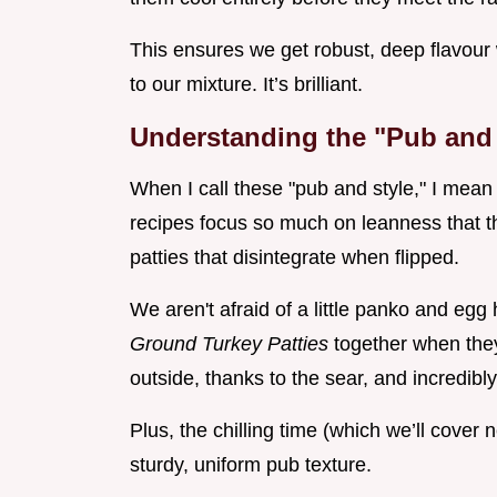
This ensures we get robust, deep flavour
to our mixture. It’s brilliant.
Understanding the "Pub and S
When I call these "pub and style," I mea
recipes focus so much on leanness that th
patties that disintegrate when flipped.
We aren't afraid of a little panko and egg 
Ground Turkey Patties
together when they 
outside, thanks to the sear, and incredibl
Plus, the chilling time (which we’ll cover n
sturdy, uniform pub texture.