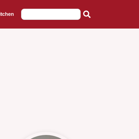
itchen