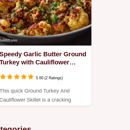
Speedy Garlic Butter Ground
Turkey with Cauliflower
Skillet
5.00 (2 Ratings)
This quick Ground Turkey And
Cauliflower Skillet is a cracking
weeknight supper Forget dry mince…
tegories