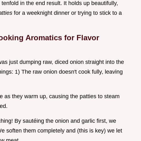
tenfold in the end result. It holds up beautifully,
atties
for a weeknight dinner or trying to stick to a
ooking Aromatics for Flavor
as just dumping raw, diced onion straight into the
gs: 1) The raw onion doesn't cook fully, leaving
re as they warm up, causing the patties to steam
ged.
hing! By sautéing the onion and garlic first, we
e soften them completely and (this is key) we let
aw meat.