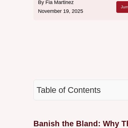
By
Fia Martinez
Jum
November 19, 2025
Table of Contents
Banish the Bland: Why Th