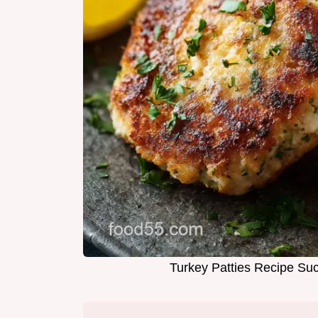
Turkey Patties Recipe Su