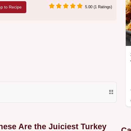
p to Recipe
5.00 (1 Ratings)
☷
ese Are the Juiciest Turkey
Ca