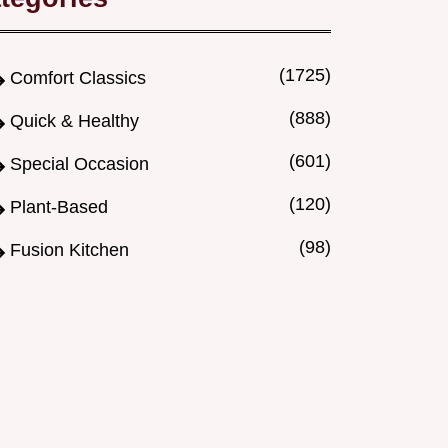
(1725)
Comfort Classics
(888)
Quick & Healthy
(601)
Special Occasion
(120)
Plant-Based
(98)
Fusion Kitchen