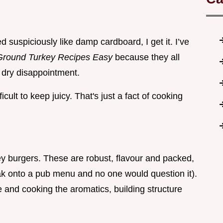
ed suspiciously like damp cardboard, I get it. I’ve
Ground Turkey Recipes Easy
because they all
 dry disappointment.
cult to keep juicy. That's just a fact of cooking
key burgers. These are robust, flavour and packed,
eak onto a pub menu and no one would question it).
re and cooking the aromatics, building structure