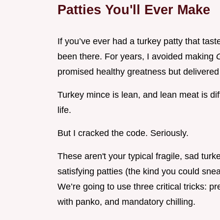
Patties You'll Ever Make
If you’ve ever had a turkey patty that tast
been there. For years, I avoided making
promised healthy greatness but delivered
Turkey mince is lean, and lean meat is diffi
life.
But I cracked the code. Seriously.
These aren't your typical fragile, sad tur
satisfying patties (the kind you could sn
We’re going to use three critical tricks: p
with panko, and mandatory chilling.