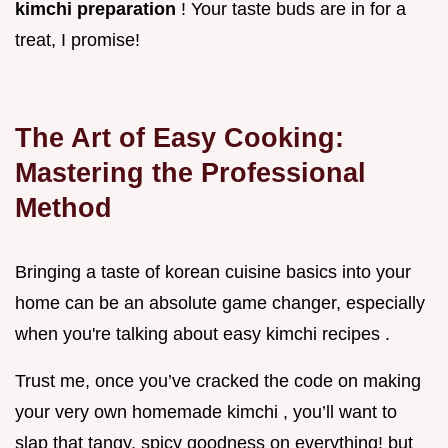
kimchi preparation
! Your taste buds are in for a
treat, I promise!
The Art of Easy Cooking:
Mastering the Professional
Method
Bringing a taste of korean cuisine basics into your
home can be an absolute game changer, especially
when you're talking about easy kimchi recipes .
Trust me, once you’ve cracked the code on making
your very own homemade kimchi , you’ll want to
slap that tangy, spicy goodness on everything! but