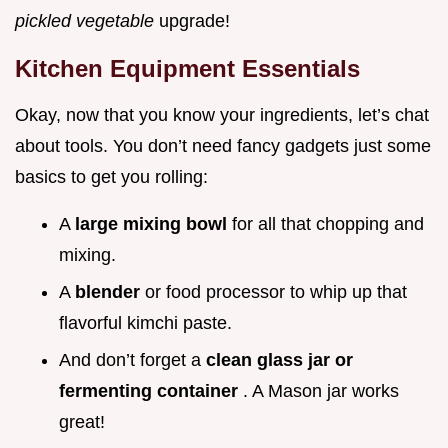
pickled vegetable
upgrade!
Kitchen Equipment Essentials
Okay, now that you know your ingredients, let’s chat
about tools. You don’t need fancy gadgets just some
basics to get you rolling:
A
large mixing bowl
for all that chopping and
mixing.
A
blender
or food processor to whip up that
flavorful kimchi paste.
And don’t forget a
clean glass jar or
fermenting container
. A Mason jar works
great!