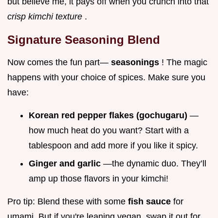
but believe me, it pays off when you crunch into that
crisp kimchi texture
.
Signature Seasoning Blend
Now comes the fun part—
seasonings
! The magic
happens with your choice of spices. Make sure you
have:
Korean red pepper flakes (gochugaru)
—
how much heat do you want? Start with a
tablespoon and add more if you like it spicy.
Ginger and garlic
—the dynamic duo. They’ll
amp up those flavors in your kimchi!
Pro tip: Blend these with some
fish sauce
for
umami. But if you're leaning vegan, swap it out for