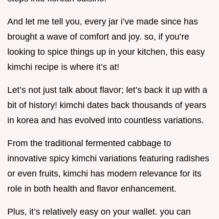
And let me tell you, every jar i’ve made since has
brought a wave of comfort and joy. so, if you’re
looking to spice things up in your kitchen, this easy
kimchi recipe is where it’s at!
Let’s not just talk about flavor; let’s back it up with a
bit of history! kimchi dates back thousands of years
in korea and has evolved into countless variations.
From the traditional fermented cabbage to
innovative spicy kimchi variations featuring radishes
or even fruits, kimchi has modern relevance for its
role in both health and flavor enhancement.
Plus, it’s relatively easy on your wallet. you can