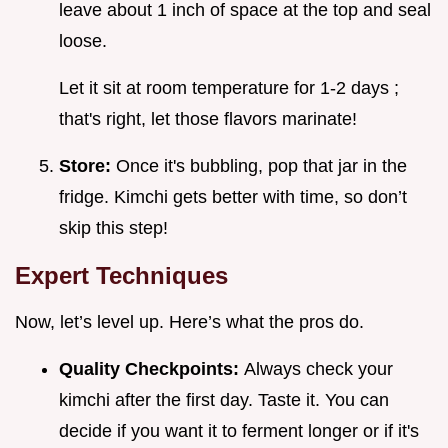
leave about 1 inch of space at the top and seal
loose.
Let it sit at room temperature for 1-2 days ;
that's right, let those flavors marinate!
Store:
Once it's bubbling, pop that jar in the
fridge. Kimchi gets better with time, so don’t
skip this step!
Expert Techniques
Now, let’s level up. Here’s what the pros do.
Quality Checkpoints:
Always check your
kimchi after the first day. Taste it. You can
decide if you want it to ferment longer or if it's