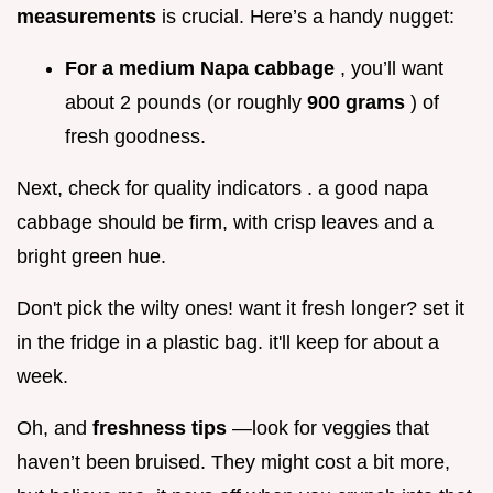
measurements
is crucial. Here’s a handy nugget:
For a medium Napa cabbage
, you’ll want
about 2 pounds (or roughly
900 grams
) of
fresh goodness.
Next, check for quality indicators . a good napa
cabbage should be firm, with crisp leaves and a
bright green hue.
Don't pick the wilty ones! want it fresh longer? set it
in the fridge in a plastic bag. it'll keep for about a
week.
Oh, and
freshness tips
—look for veggies that
haven’t been bruised. They might cost a bit more,