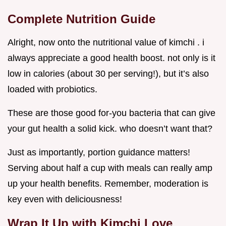
Complete Nutrition Guide
Alright, now onto the nutritional value of kimchi . i
always appreciate a good health boost. not only is it
low in calories (about 30 per serving!), but it’s also
loaded with probiotics.
These are those good for-you bacteria that can give
your gut health a solid kick. who doesn’t want that?
Just as importantly, portion guidance matters!
Serving about half a cup with meals can really amp
up your health benefits. Remember, moderation is
key even with deliciousness!
Wrap It Up with Kimchi Love