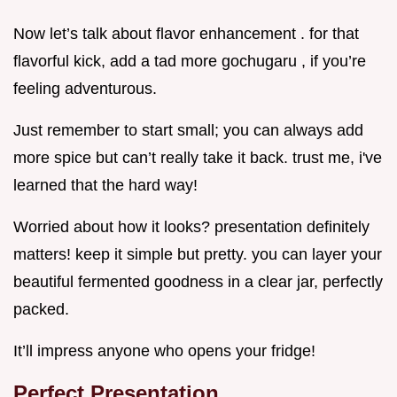
Now let’s talk about flavor enhancement . for that
flavorful kick, add a tad more gochugaru , if you’re
feeling adventurous.
Just remember to start small; you can always add
more spice but can’t really take it back. trust me, i've
learned that the hard way!
Worried about how it looks? presentation definitely
matters! keep it simple but pretty. you can layer your
beautiful fermented goodness in a clear jar, perfectly
packed.
It’ll impress anyone who opens your fridge!
Perfect Presentation