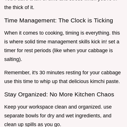
the thick of it.
Time Management: The Clock is Ticking
When it comes to cooking, timing is everything. this
is where solid time management skills kick in! set a
timer for rest periods (like when your cabbage is
salting).
Remember, it's 30 minutes resting for your cabbage
use this time to whip up that delicious kimchi paste.
Stay Organized: No More Kitchen Chaos
Keep your workspace clean and organized. use
separate bowls for dry and wet ingredients, and
clean up spills as you go.