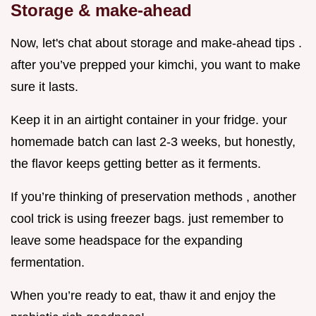
Storage & make-ahead
Now, let's chat about storage and make-ahead tips .
after you’ve prepped your kimchi, you want to make
sure it lasts.
Keep it in an airtight container in your fridge. your
homemade batch can last 2-3 weeks, but honestly,
the flavor keeps getting better as it ferments.
If you’re thinking of preservation methods , another
cool trick is using freezer bags. just remember to
leave some headspace for the expanding
fermentation.
When you’re ready to eat, thaw it and enjoy the