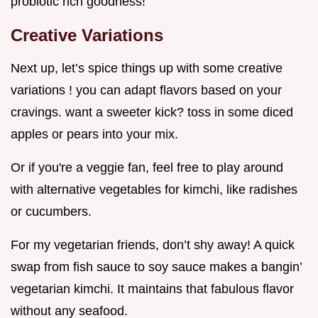
probiotic rich goodness!
Creative Variations
Next up, let’s spice things up with some creative
variations ! you can adapt flavors based on your
cravings. want a sweeter kick? toss in some diced
apples or pears into your mix.
Or if you're a veggie fan, feel free to play around
with alternative vegetables for kimchi, like radishes
or cucumbers.
For my vegetarian friends, don’t shy away! A quick
swap from fish sauce to soy sauce makes a bangin’
vegetarian kimchi. It maintains that fabulous flavor
without any seafood.