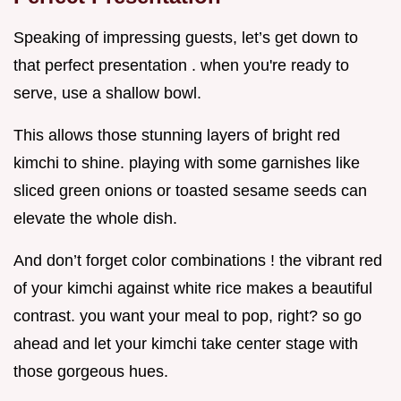
Speaking of impressing guests, let’s get down to
that perfect presentation . when you're ready to
serve, use a shallow bowl.
This allows those stunning layers of bright red
kimchi to shine. playing with some garnishes like
sliced green onions or toasted sesame seeds can
elevate the whole dish.
And don’t forget color combinations ! the vibrant red
of your kimchi against white rice makes a beautiful
contrast. you want your meal to pop, right? so go
ahead and let your kimchi take center stage with
those gorgeous hues.