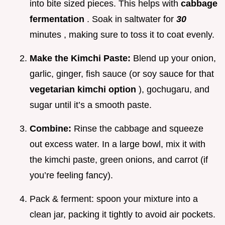
into bite sized pieces. This helps with
cabbage
fermentation
. Soak in saltwater for
30
minutes , making sure to toss it to coat evenly.
Make the Kimchi Paste:
Blend up your onion,
garlic, ginger, fish sauce (or soy sauce for that
vegetarian kimchi option
), gochugaru, and
sugar until it’s a smooth paste.
Combine:
Rinse the cabbage and squeeze
out excess water. In a large bowl, mix it with
the kimchi paste, green onions, and carrot (if
you’re feeling fancy).
Pack & ferment: spoon your mixture into a
clean jar, packing it tightly to avoid air pockets.