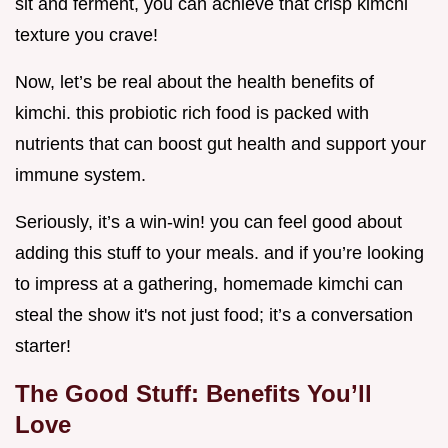
sit and ferment, you can achieve that crisp kimchi
texture you crave!
Now, let’s be real about the health benefits of
kimchi. this probiotic rich food is packed with
nutrients that can boost gut health and support your
immune system.
Seriously, it’s a win-win! you can feel good about
adding this stuff to your meals. and if you’re looking
to impress at a gathering, homemade kimchi can
steal the show it's not just food; it’s a conversation
starter!
The Good Stuff: Benefits You’ll
Love