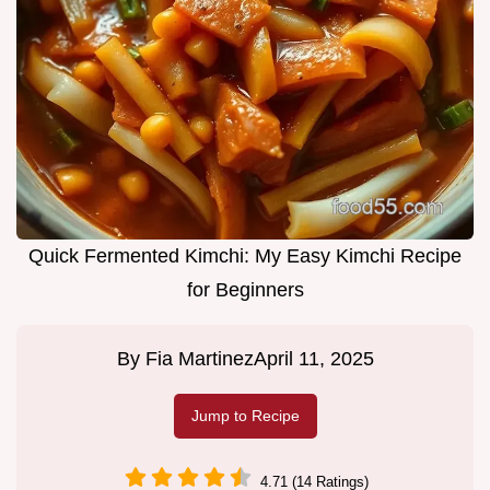
Quick Fermented Kimchi: My Easy Kimchi Recipe
for Beginners
By
Fia Martinez
April 11, 2025
Jump to Recipe
4.71 (14 Ratings)