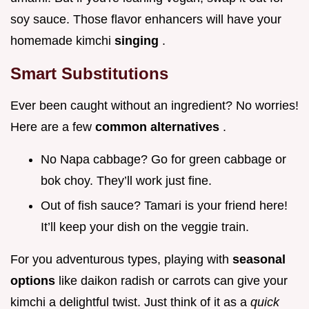
soy sauce. Those flavor enhancers will have your
homemade kimchi
singing
.
Smart Substitutions
Ever been caught without an ingredient? No worries!
Here are a few
common alternatives
.
No Napa cabbage? Go for green cabbage or
bok choy. They’ll work just fine.
Out of fish sauce? Tamari is your friend here!
It’ll keep your dish on the veggie train.
For you adventurous types, playing with
seasonal
options
like daikon radish or carrots can give your
kimchi a delightful twist. Just think of it as a
quick