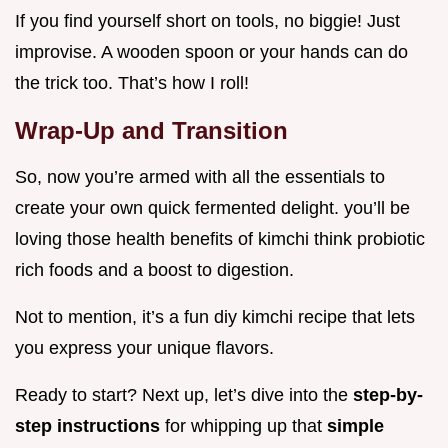
If you find yourself short on tools, no biggie! Just
improvise. A wooden spoon or your hands can do
the trick too. That’s how I roll!
Wrap-Up and Transition
So, now you’re armed with all the essentials to
create your own quick fermented delight. you’ll be
loving those health benefits of kimchi think probiotic
rich foods and a boost to digestion.
Not to mention, it’s a fun diy kimchi recipe that lets
you express your unique flavors.
Ready to start? Next up, let’s dive into the
step-by-
step instructions
for whipping up that
simple