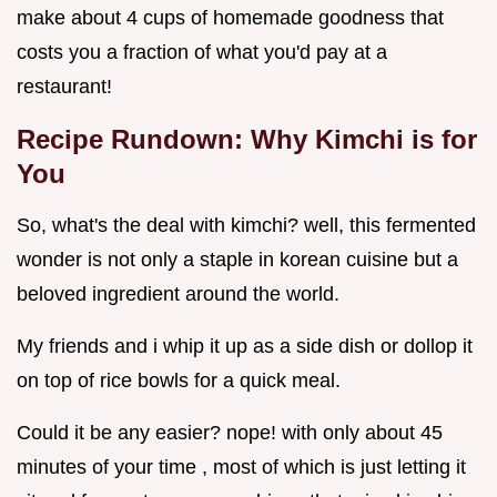
make about 4 cups of homemade goodness that
costs you a fraction of what you'd pay at a
restaurant!
Recipe Rundown: Why Kimchi is for
You
So, what's the deal with kimchi? well, this fermented
wonder is not only a staple in korean cuisine but a
beloved ingredient around the world.
My friends and i whip it up as a side dish or dollop it
on top of rice bowls for a quick meal.
Could it be any easier? nope! with only about 45
minutes of your time , most of which is just letting it