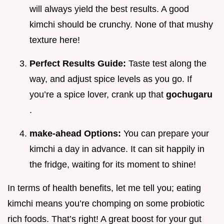
will always yield the best results. A good
kimchi should be crunchy. None of that mushy
texture here!
Perfect Results Guide:
Taste test along the
way, and adjust spice levels as you go. If
you’re a spice lover, crank up that
gochugaru
.
make-ahead Options:
You can prepare your
kimchi a day in advance. It can sit happily in
the fridge, waiting for its moment to shine!
In terms of health benefits, let me tell you; eating
kimchi means you’re chomping on some probiotic
rich foods. That’s right! A great boost for your gut