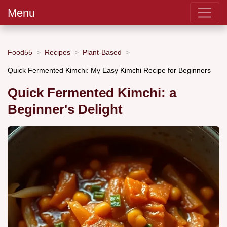
Menu
Food55
Recipes
Plant-Based
Quick Fermented Kimchi: My Easy Kimchi Recipe for Beginners
Quick Fermented Kimchi: a
Beginner's Delight