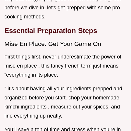
before we dive in, let's get prepped with some pro
cooking methods.
Essential Preparation Steps
Mise En Place: Get Your Game On
First things first, never underestimate the power of
mise en place . this fancy french term just means
“everything in its place.
” it’s about having all your ingredients prepped and
organized before you start. chop your homemade
kimchi ingredients , measure out your spices, and
line everything up neatly.
You’ll save a ton of time and stress when you’re in