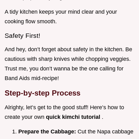
A tidy kitchen keeps your mind clear and your
cooking flow smooth.
Safety First!
And hey, don’t forget about safety in the kitchen. Be
cautious with sharp knives while chopping veggies.
Trust me, you don’t wanna be the one calling for
Band Aids mid-recipe!
Step-by-step Process
Alrighty, let’s get to the good stuff! Here’s how to
create your own
quick kimchi tutorial
.
Prepare the Cabbage:
Cut the Napa cabbage