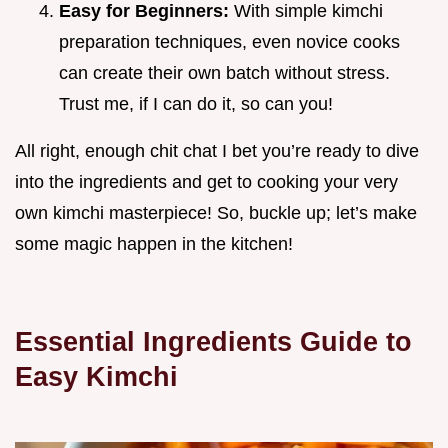
Easy for Beginners:
With simple kimchi
preparation techniques, even novice cooks
can create their own batch without stress.
Trust me, if I can do it, so can you!
All right, enough chit chat I bet you’re ready to dive
into the ingredients and get to cooking your very
own kimchi masterpiece! So, buckle up; let’s make
some magic happen in the kitchen!
Essential Ingredients Guide to
Easy Kimchi