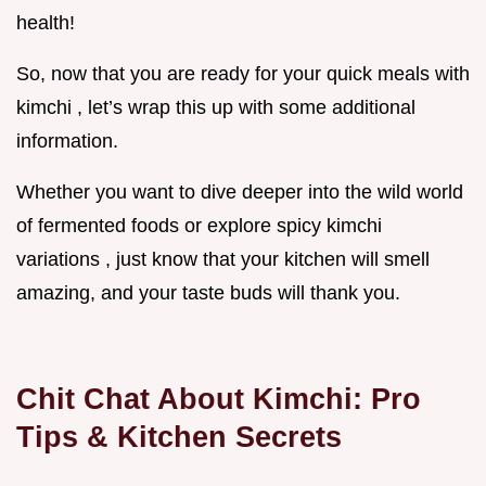
health!
So, now that you are ready for your quick meals with
kimchi , let’s wrap this up with some additional
information.
Whether you want to dive deeper into the wild world
of fermented foods or explore spicy kimchi
variations , just know that your kitchen will smell
amazing, and your taste buds will thank you.
Chit Chat About Kimchi: Pro
Tips & Kitchen Secrets