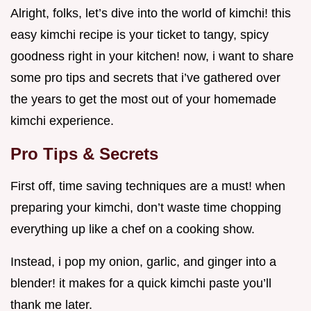
Alright, folks, let’s dive into the world of kimchi! this
easy kimchi recipe is your ticket to tangy, spicy
goodness right in your kitchen! now, i want to share
some pro tips and secrets that i’ve gathered over
the years to get the most out of your homemade
kimchi experience.
Pro Tips & Secrets
First off, time saving techniques are a must! when
preparing your kimchi, don’t waste time chopping
everything up like a chef on a cooking show.
Instead, i pop my onion, garlic, and ginger into a
blender! it makes for a quick kimchi paste you’ll
thank me later.