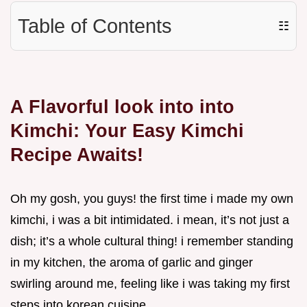
Table of Contents
☷
A Flavorful look into into
Kimchi: Your Easy Kimchi
Recipe Awaits!
Oh my gosh, you guys! the first time i made my own
kimchi, i was a bit intimidated. i mean, it’s not just a
dish; it’s a whole cultural thing! i remember standing
in my kitchen, the aroma of garlic and ginger
swirling around me, feeling like i was taking my first
steps into korean cuisine.