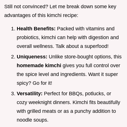
Still not convinced? Let me break down some key
advantages of this kimchi recipe:
Health Benefits:
Packed with vitamins and
probiotics, kimchi can help with digestion and
overall wellness. Talk about a superfood!
Uniqueness:
Unlike store-bought options, this
homemade kimchi
gives you full control over
the spice level and ingredients. Want it super
spicy? Go for it!
Versatility:
Perfect for BBQs, potlucks, or
cozy weeknight dinners. Kimchi fits beautifully
with grilled meats or as a punchy addition to
noodle soups.