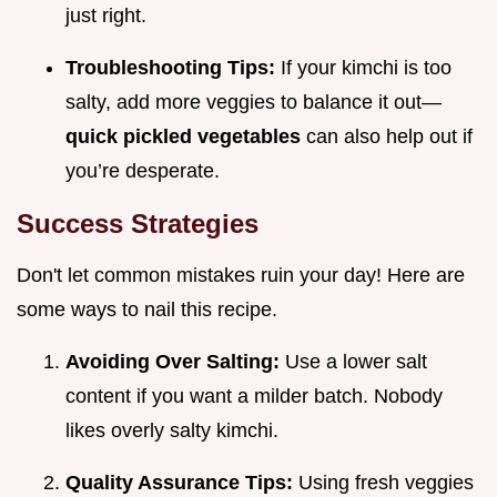
just right.
Troubleshooting Tips:
If your kimchi is too
salty, add more veggies to balance it out—
quick pickled vegetables
can also help out if
you’re desperate.
Success Strategies
Don't let common mistakes ruin your day! Here are
some ways to nail this recipe.
Avoiding Over Salting:
Use a lower salt
content if you want a milder batch. Nobody
likes overly salty kimchi.
Quality Assurance Tips:
Using fresh veggies