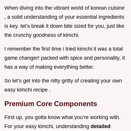
When diving into the vibrant world of korean cuisine
, a solid understanding of your essential ingredients
is key. let’s break it down bite sized for you, just like
the crunchy goodness of kimchi.
I remember the first time i tried kimchi it was a total
game changer! packed with spice and personality, it
has a way of making everything better.
So let’s get into the nitty gritty of creating your own
easy kimchi recipe .
Premium Core Components
First up, you gotta know what you’re working with.
For your easy kimchi, understanding
detailed