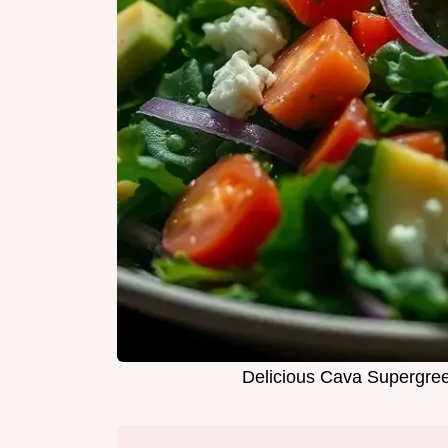
Delicious Cava Supergree