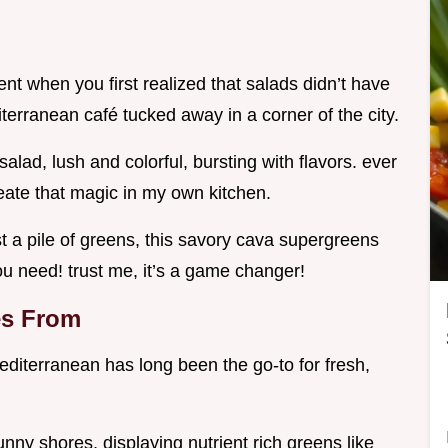
 when you first realized that salads didn’t have
diterranean café tucked away in a corner of the city.
alad, lush and colorful, bursting with flavors. ever
reate that magic in my own kitchen.
ust a pile of greens, this savory cava supergreens
you need! trust me, it’s a game changer!
es From
editerranean has long been the go-to for fresh,
nny shores, displaying nutrient rich greens like