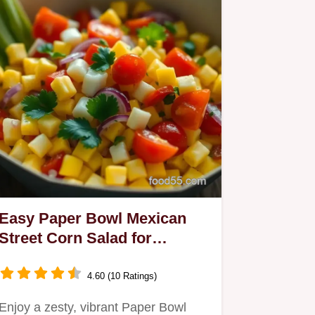
Easy Paper Bowl Mexican
Street Corn Salad for
Summer Gatherings
4.60 (10 Ratings)
Enjoy a zesty, vibrant Paper Bowl