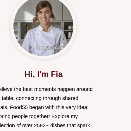
Hi, I'm Fia
believe the best moments happen around
e table, connecting through shared
als. Food55 began with this very idea:
 bring people together! Explore my
lection of over 2582+ dishes that spark