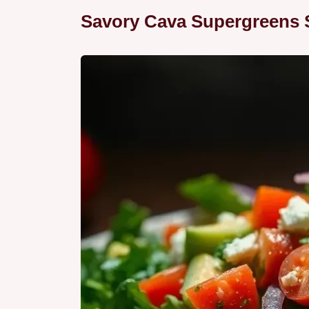
Savory Cava Supergreens 