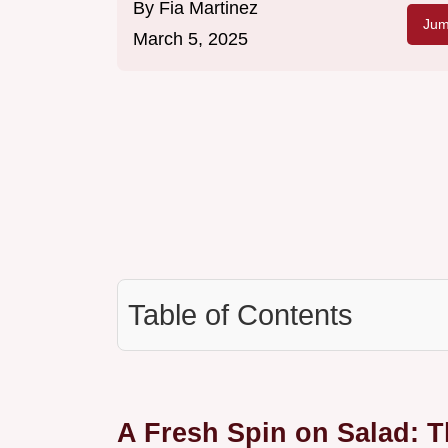
By
Fia Martinez
Jum
March 5, 2025
Table of Contents
A Fresh Spin on Salad: 