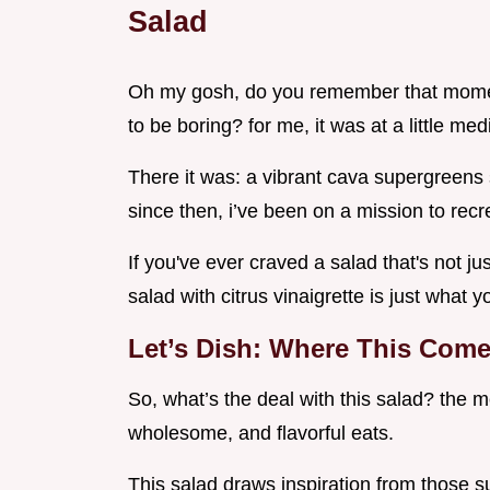
Salad
Oh my gosh, do you remember that moment
to be boring? for me, it was at a little me
There it was: a vibrant cava supergreens s
since then, i’ve been on a mission to rec
If you've ever craved a salad that's not j
salad with citrus vinaigrette is just what 
Let’s Dish: Where This Com
So, what’s the deal with this salad? the m
wholesome, and flavorful eats.
This salad draws inspiration from those su