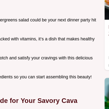
ergreens salad could be your next dinner party hit
cked with vitamins, it’s a dish that makes healthy
tch and satisfy your cravings with this delicious
redients so you can start assembling this beauty!
ide for Your Savory Cava