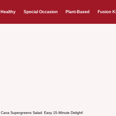
 Healthy
Special Occasion
Plant-Based
Fusion K
s Cava Supergreens Salad: Easy 15-Minute Delight!