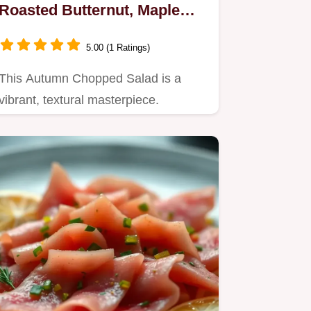
Roasted Butternut, Maple
Vinaigrette
5.00 (1 Ratings)
This Autumn Chopped Salad is a
vibrant, textural masterpiece.