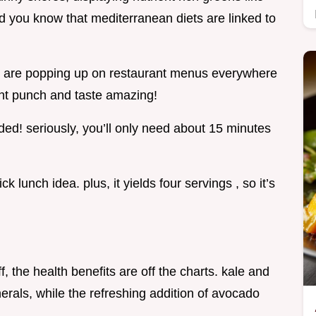
id you know that mediterranean diets are linked to
e are popping up on restaurant menus everywhere
ent punch and taste amazing!
ded! seriously, you’ll only need about 15 minutes
 lunch idea. plus, it yields four servings , so it’s
ff, the health benefits are off the charts. kale and
erals, while the refreshing addition of avocado