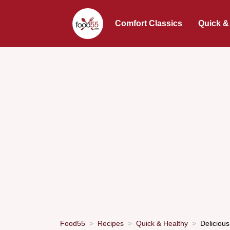
Comfort Classics
Quick &
Food55
Recipes
Quick & Healthy
Deliciou