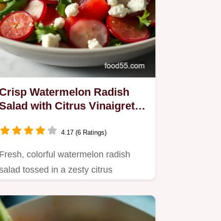
Crisp Watermelon Radish
Salad with Citrus Vinaigrette:
A Summer Delight
4.17 (6 Ratings)
Fresh, colorful watermelon radish
salad tossed in a zesty citrus
vinaigrette.