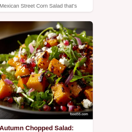
Mexican Street Corn Salad that’s
perfect for outdoor dining and…
Autumn Chopped Salad: