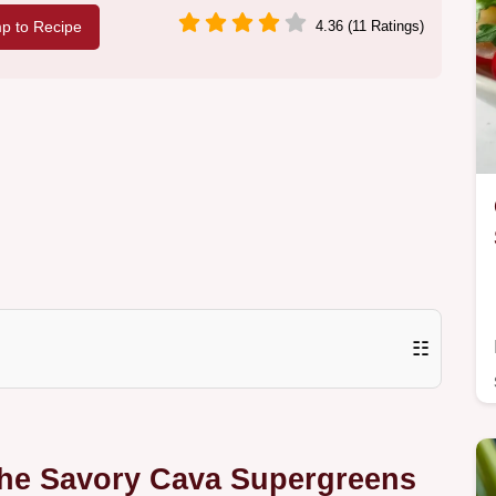
p to Recipe
4.36 (11 Ratings)
☷
The Savory Cava Supergreens