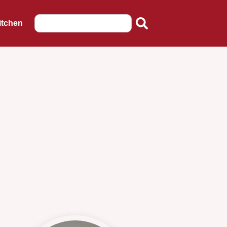
itchen