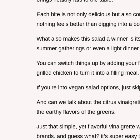
Each bite is not only delicious but also co
nothing feels better than digging into a 
What also makes this salad a winner is its v
summer gatherings or even a light dinner.
You can switch things up by adding your fa
grilled chicken to turn it into a filling meal.
If you’re into vegan salad options, just s
And can we talk about the citrus vinaigret
the earthy flavors of the greens.
Just that simple, yet flavorful vinaigrett
brands. and guess what? it’s super easy 