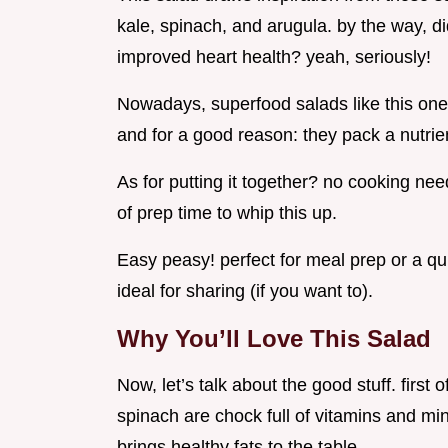
kale, spinach, and arugula. by the way, d
improved heart health? yeah, seriously!
Nowadays, superfood salads like this on
and for a good reason: they pack a nutri
As for putting it together? no cooking nee
of prep time to whip this up.
Easy peasy! perfect for meal prep or a quick
ideal for sharing (if you want to).
Why You’ll Love This Salad
Now, let’s talk about the good stuff. first o
spinach are chock full of vitamins and min
brings healthy fats to the table.