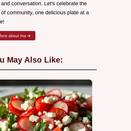
 and conversation. Let's celebrate the
 of community, one delicious plate at a
e!
ore about me ➜
u May Also Like: