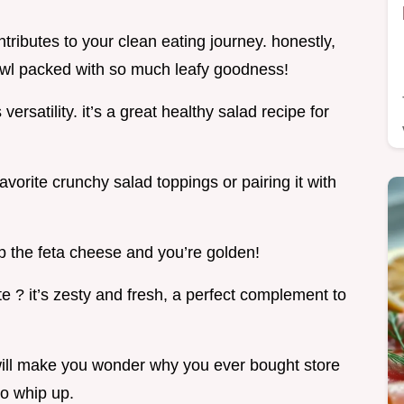
ntributes to your clean eating journey. honestly,
bowl packed with so much leafy goodness!
ersatility. it’s a great healthy salad recipe for
vorite crunchy salad toppings or pairing it with
kip the feta cheese and you’re golden!
te ? it’s zesty and fresh, a perfect complement to
e will make you wonder why you ever bought store
to whip up.