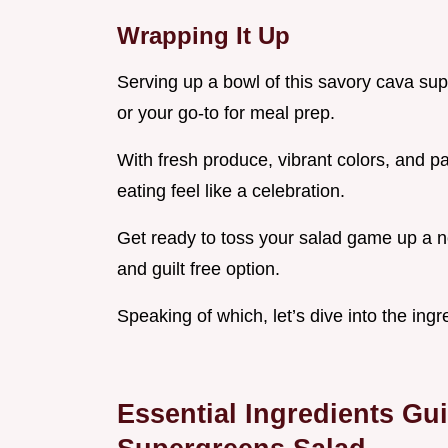
Wrapping It Up
Serving up a bowl of this savory cava sup
or your go-to for meal prep.
With fresh produce, vibrant colors, and pa
eating feel like a celebration.
Get ready to toss your salad game up a no
and guilt free option.
Speaking of which, let’s dive into the ing
Essential Ingredients Gu