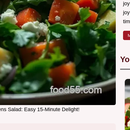
joy
joy
tim
M
Yo
ns Salad: Easy 15-Minute Delight!