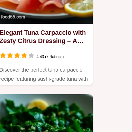
Elegant Tuna Carpaccio with
Zesty Citrus Dressing – A
Flavorful Delight
4.43 (7 Ratings)
Discover the perfect tuna carpaccio
recipe featuring sushi-grade tuna with
a zesty citrus dressing.