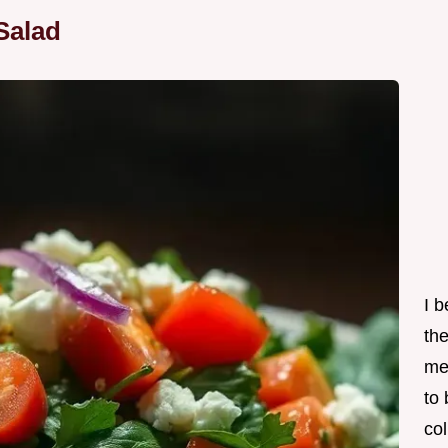
Salad
I 
th
me
to
col