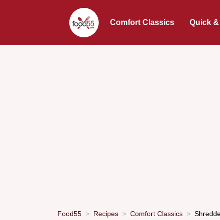
Comfort Classics
Quick &
Food55
Recipes
Comfort Classics
Shredde