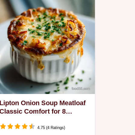
Lipton Onion Soup Meatloaf
Classic Comfort for 8
Servings
4.75 (4 Ratings)