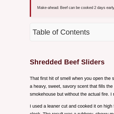
Make-ahead: Beef can be cooked 2 days early
Table of Contents
Shredded Beef Sliders
That first hit of smell when you open the s
a heavy, sweet, savory scent that fills th
smokehouse but without the actual fire. I r
I used a leaner cut and cooked it on high 