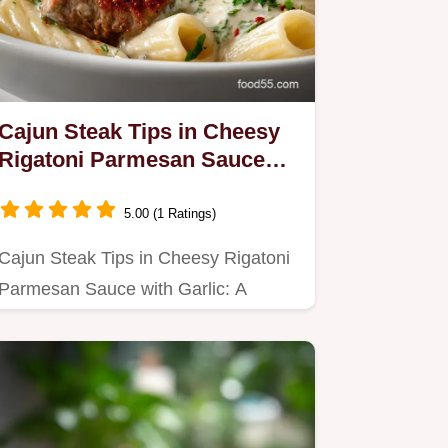
Cajun Steak Tips in Cheesy
Rigatoni Parmesan Sauce
with Garlic - Bold Flavor
5.00 (1 Ratings)
Cajun Steak Tips in Cheesy Rigatoni
Parmesan Sauce with Garlic: A
delicious fusion of spicy steak…