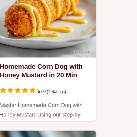
Homemade Corn Dog with
Honey Mustard in 20 Min
5.00 (1 Ratings)
Master Homemade Corn Dog with
Honey Mustard using our step-by-
step timing guide.