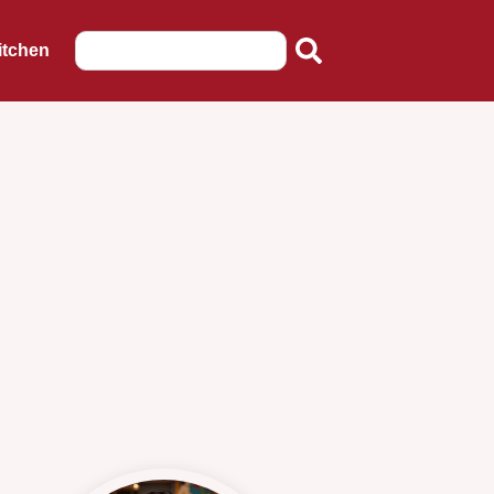
itchen