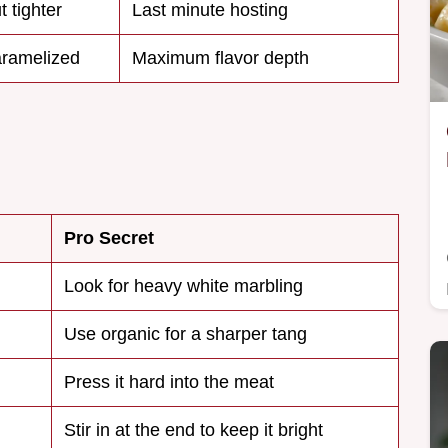
 tighter
Last minute hosting
aramelized
Maximum flavor depth
Pro Secret
Look for heavy white marbling
Use organic for a sharper tang
Press it hard into the meat
Stir in at the end to keep it bright