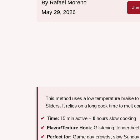
By
Rafael Moreno
Jum
May 29, 2026
This method uses a low temperature braise to 
Sliders. It relies on a long cook time to melt c
Time:
15 min active +
8
hours slow cooking
Flavor/Texture Hook:
Glistening, tender beef
Perfect for:
Game day crowds, slow Sunday m