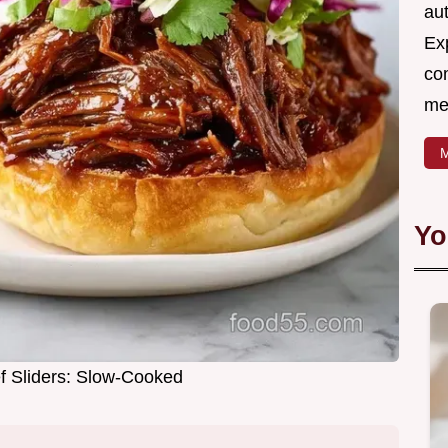
aut
Ex
com
me
M
Yo
 Sliders: Slow-Cooked