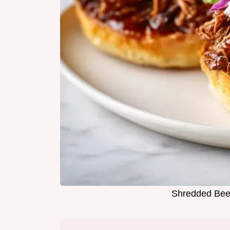
Shredded Beef