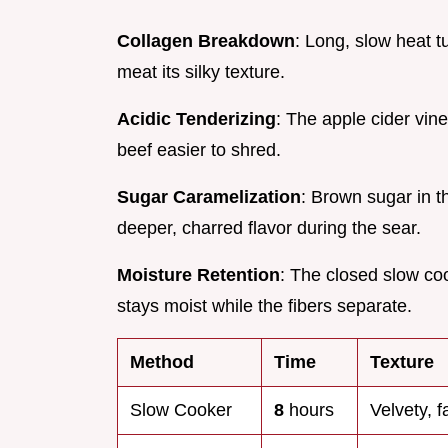
Collagen Breakdown
: Long, slow heat t
meat its silky texture.
Acidic Tenderizing
: The apple cider vin
beef easier to shred.
Sugar Caramelization
: Brown sugar in t
deeper, charred flavor during the sear.
Moisture Retention
: The closed slow co
stays moist while the fibers separate.
Method
Time
Texture
Slow Cooker
8
hours
Velvety, f