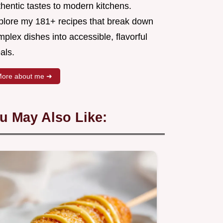
hentic tastes to modern kitchens.
plore my 181+ recipes that break down
plex dishes into accessible, flavorful
als.
ore about me ➜
u May Also Like: