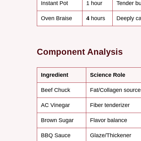
Instant Pot
1 hour
Tender but
Oven Braise
4
hours
Deeply c
Component Analysis
Ingredient
Science Role
Beef Chuck
Fat/Collagen source
AC Vinegar
Fiber tenderizer
Brown Sugar
Flavor balance
BBQ Sauce
Glaze/Thickener