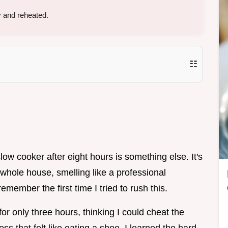
 and reheated.
☷
low cooker after eight hours is something else. It's
e whole house, smelling like a professional
emember the first time I tried to rush this.
for only three hours, thinking I could cheat the