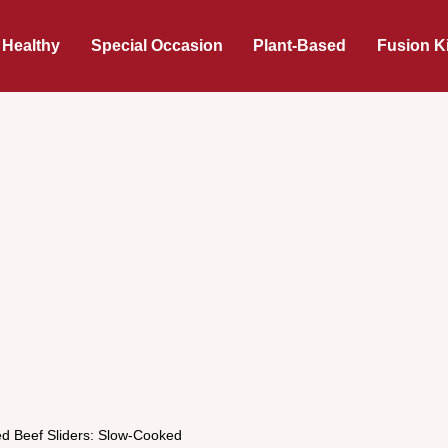
 Healthy
Special Occasion
Plant-Based
Fusion K
d Beef Sliders: Slow-Cooked