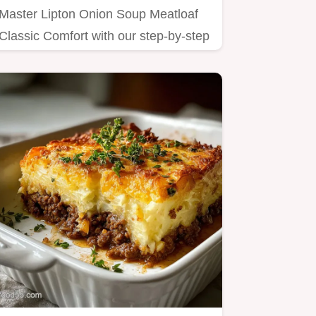
Master Lipton Onion Soup Meatloaf
Classic Comfort with our step-by-step
guide.