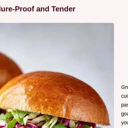
lure-Proof and Tender
Gr
cui
pas
goa
you