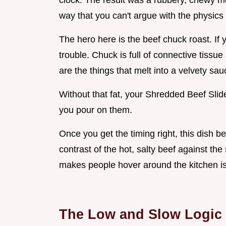
clock. The result was a rubbery, chewy mes
way that you can't argue with the physics 
The hero here is the beef chuck roast. If y
trouble. Chuck is full of connective tissu
are the things that melt into a velvety sa
Without that fat, your Shredded Beef Sli
you pour on them.
Once you get the timing right, this dish b
contrast of the hot, salty beef against the 
makes people hover around the kitchen isl
The Low and Slow Logic