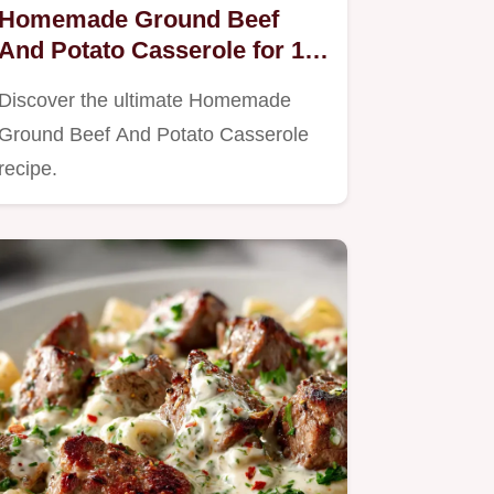
Homemade Ground Beef
And Potato Casserole for 10
People
Discover the ultimate Homemade
Ground Beef And Potato Casserole
recipe.