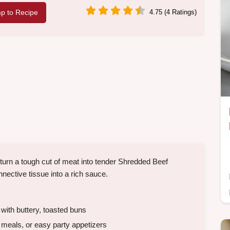
p to Recipe
4.75 (4 Ratings)
turn a tough cut of meat into tender Shredded Beef
onnective tissue into a rich sauce.
 with buttery, toasted buns
eals, or easy party appetizers