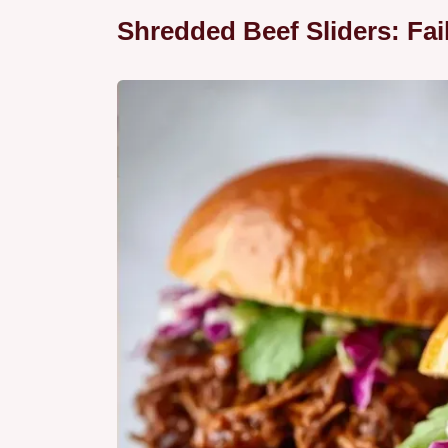
Shredded Beef Sliders: Fai