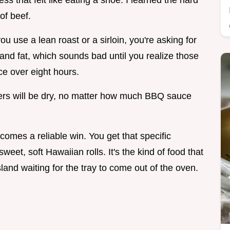
s that felt like eating a shoe. I learned the hard
of beef.
ou use a lean roast or a sirloin, you're asking for
e and fat, which sounds bad until you realize those
uce over eight hours.
ders will be dry, no matter how much BBQ sauce
ecomes a reliable win. You get that specific
sweet, soft Hawaiian rolls. It's the kind of food that
and waiting for the tray to come out of the oven.