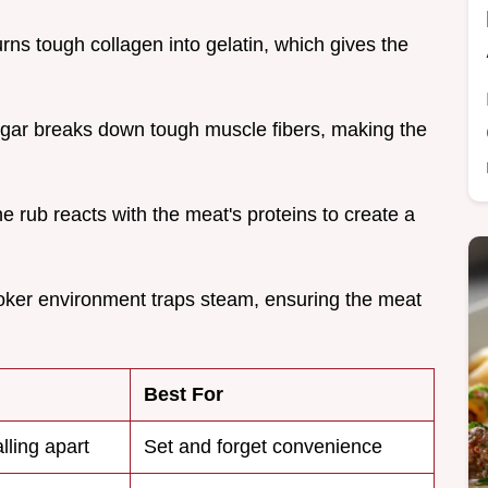
urns tough collagen into gelatin, which gives the
egar breaks down tough muscle fibers, making the
he rub reacts with the meat's proteins to create a
oker environment traps steam, ensuring the meat
Best For
alling apart
Set and forget convenience