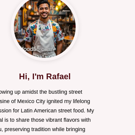
Hi, I'm Rafael
owing up amidst the bustling street
sine of Mexico City ignited my lifelong
sion for Latin American street food. My
l is to share those vibrant flavors with
, preserving tradition while bringing