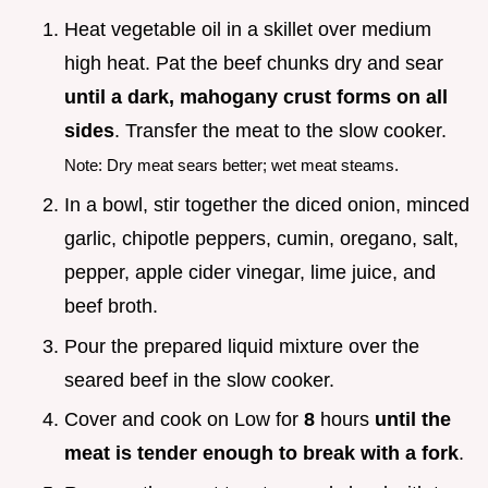
Heat vegetable oil in a skillet over medium
high heat. Pat the beef chunks dry and sear
until a dark, mahogany crust forms on all
sides
. Transfer the meat to the slow cooker.
Note: Dry meat sears better; wet meat steams.
In a bowl, stir together the diced onion, minced
garlic, chipotle peppers, cumin, oregano, salt,
pepper, apple cider vinegar, lime juice, and
beef broth.
Pour the prepared liquid mixture over the
seared beef in the slow cooker.
Cover and cook on Low for
8
hours
until the
meat is tender enough to break with a fork
.