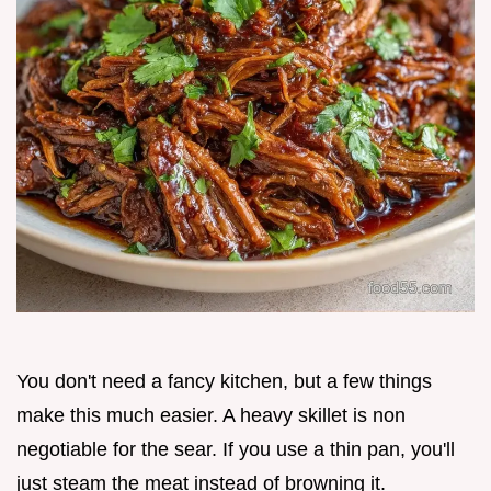
You don't need a fancy kitchen, but a few things
make this much easier. A heavy skillet is non
negotiable for the sear. If you use a thin pan, you'll
just steam the meat instead of browning it.