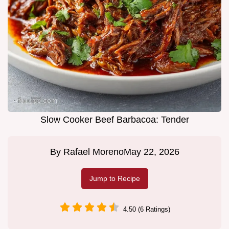
Slow Cooker Beef Barbacoa: Tender
By
Rafael Moreno
May 22, 2026
Jump to Recipe
4.50 (6 Ratings)