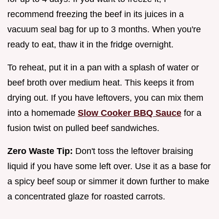
recommend freezing the beef in its juices in a
vacuum seal bag for up to 3 months. When you're
ready to eat, thaw it in the fridge overnight.
To reheat, put it in a pan with a splash of water or
beef broth over medium heat. This keeps it from
drying out. If you have leftovers, you can mix them
into a homemade
Slow Cooker BBQ Sauce
for a
fusion twist on pulled beef sandwiches.
Zero Waste Tip:
Don't toss the leftover braising
liquid if you have some left over. Use it as a base for
a spicy beef soup or simmer it down further to make
a concentrated glaze for roasted carrots.