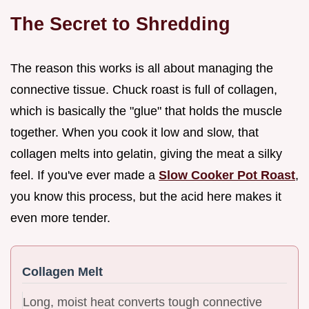
The Secret to Shredding
The reason this works is all about managing the
connective tissue. Chuck roast is full of collagen,
which is basically the "glue" that holds the muscle
together. When you cook it low and slow, that
collagen melts into gelatin, giving the meat a silky
feel. If you've ever made a
Slow Cooker Pot Roast
,
you know this process, but the acid here makes it
even more tender.
Collagen Melt
Long, moist heat converts tough connective