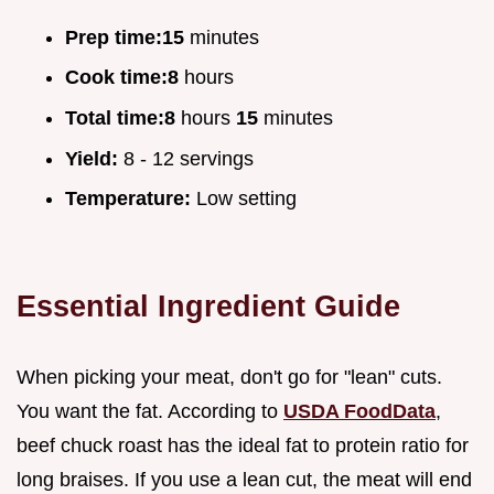
Prep time:
15
minutes
Cook time:
8
hours
Total time:
8
hours
15
minutes
Yield:
8 - 12 servings
Temperature:
Low setting
Essential Ingredient Guide
When picking your meat, don't go for "lean" cuts.
You want the fat. According to
USDA FoodData
,
beef chuck roast has the ideal fat to protein ratio for
long braises. If you use a lean cut, the meat will end