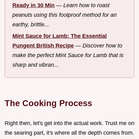
Ready in 30 Min
—
Learn how to roast
peanuts using this foolproof method for an
earthy, brittle...
Mint Sauce for Lamb: The Essential
Pungent British Recipe
—
Discover how to
make the perfect Mint Sauce for Lamb that is
sharp and vibran...
The Cooking Process
Right then, let's get into the actual work. Trust me on
the searing part, it's where all the depth comes from.