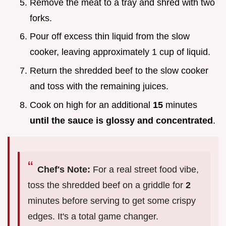
Remove the meat to a tray and shred with two
forks.
Pour off excess thin liquid from the slow
cooker, leaving approximately 1 cup of liquid.
Return the shredded beef to the slow cooker
and toss with the remaining juices.
Cook on high for an additional
15
minutes
until the sauce is glossy and concentrated
.
Chef's Note:
For a real street food vibe,
toss the shredded beef on a griddle for
2
minutes before serving to get some crispy
edges. It's a total game changer.