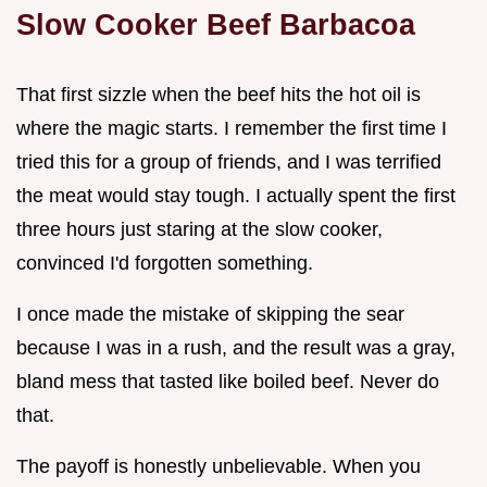
Slow Cooker Beef Barbacoa
That first sizzle when the beef hits the hot oil is
where the magic starts. I remember the first time I
tried this for a group of friends, and I was terrified
the meat would stay tough. I actually spent the first
three hours just staring at the slow cooker,
convinced I'd forgotten something.
I once made the mistake of skipping the sear
because I was in a rush, and the result was a gray,
bland mess that tasted like boiled beef. Never do
that.
The payoff is honestly unbelievable. When you