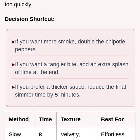
too quickly.
Decision Shortcut:
If you want more smoke, double the chipotle
peppers.
If you want a tangier bite, add an extra splash
of lime at the end.
If you prefer a thicker sauce, reduce the final
simmer time by
5
minutes.
Method
Time
Texture
Best For
Slow
8
Velvety,
Effortless