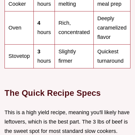
Cooker
hours
melting
meal prep
Deeply
4
Rich,
Oven
caramelized
hours
concentrated
flavor
3
Slightly
Quickest
Stovetop
hours
firmer
turnaround
The Quick Recipe Specs
This is a high yield recipe, meaning you'll likely have
leftovers, which is the best part. The 3 lbs of beef is
the sweet spot for most standard slow cookers.