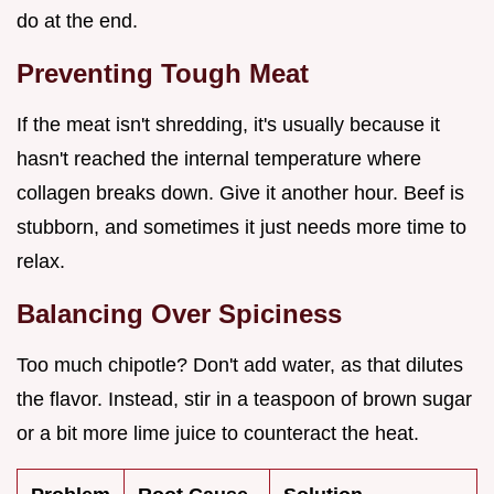
do at the end.
Preventing Tough Meat
If the meat isn't shredding, it's usually because it
hasn't reached the internal temperature where
collagen breaks down. Give it another hour. Beef is
stubborn, and sometimes it just needs more time to
relax.
Balancing Over Spiciness
Too much chipotle? Don't add water, as that dilutes
the flavor. Instead, stir in a teaspoon of brown sugar
or a bit more lime juice to counteract the heat.