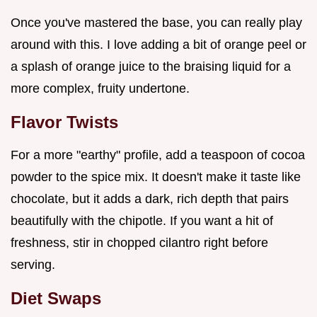
Once you've mastered the base, you can really play
around with this. I love adding a bit of orange peel or
a splash of orange juice to the braising liquid for a
more complex, fruity undertone.
Flavor Twists
For a more "earthy" profile, add a teaspoon of cocoa
powder to the spice mix. It doesn't make it taste like
chocolate, but it adds a dark, rich depth that pairs
beautifully with the chipotle. If you want a hit of
freshness, stir in chopped cilantro right before
serving.
Diet Swaps