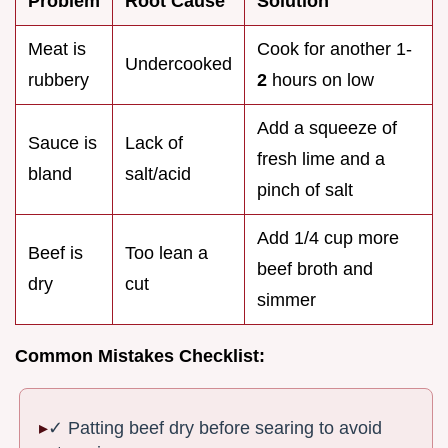
Problem
Root Cause
Solution
Meat is
Cook for another 1-
Undercooked
rubbery
2
hours on low
Add a squeeze of
Sauce is
Lack of
fresh lime and a
bland
salt/acid
pinch of salt
Add 1/4 cup more
Beef is
Too lean a
beef broth and
dry
cut
simmer
Common Mistakes Checklist:
✓ Patting beef dry before searing to avoid