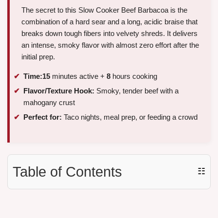
The secret to this Slow Cooker Beef Barbacoa is the
combination of a hard sear and a long, acidic braise that
breaks down tough fibers into velvety shreds. It delivers
an intense, smoky flavor with almost zero effort after the
initial prep.
Time:
15
minutes active +
8
hours cooking
Flavor/Texture Hook:
Smoky, tender beef with a
mahogany crust
Perfect for:
Taco nights, meal prep, or feeding a crowd
Table of Contents
☷