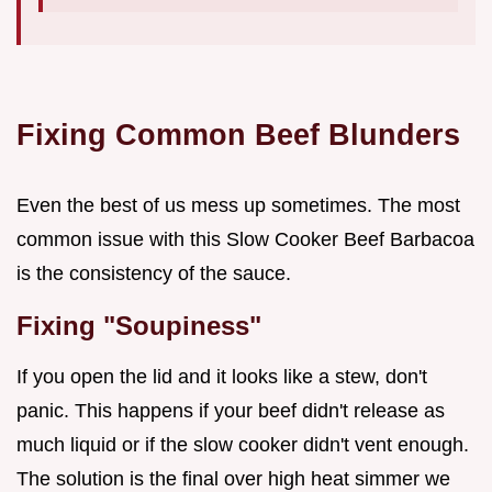
Fixing Common Beef Blunders
Even the best of us mess up sometimes. The most
common issue with this Slow Cooker Beef Barbacoa
is the consistency of the sauce.
Fixing "Soupiness"
If you open the lid and it looks like a stew, don't
panic. This happens if your beef didn't release as
much liquid or if the slow cooker didn't vent enough.
The solution is the final over high heat simmer we