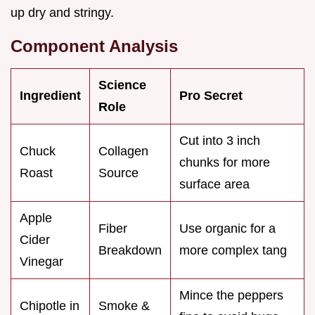
up dry and stringy.
Component Analysis
Science
Ingredient
Pro Secret
Role
Cut into 3 inch
Chuck
Collagen
chunks for more
Roast
Source
surface area
Apple
Fiber
Use organic for a
Cider
Breakdown
more complex tang
Vinegar
Mince the peppers
Chipotle in
Smoke &