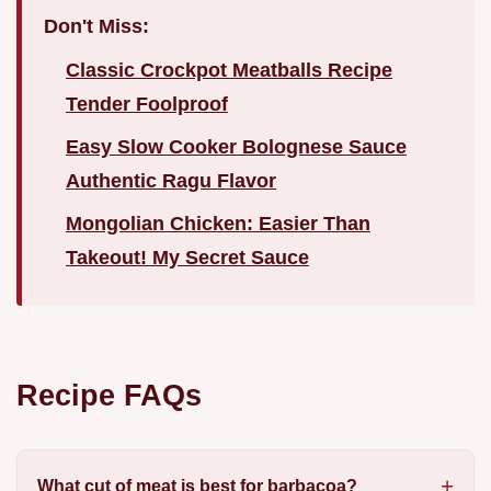
Don't Miss:
Classic Crockpot Meatballs Recipe
Tender Foolproof
Easy Slow Cooker Bolognese Sauce
Authentic Ragu Flavor
Mongolian Chicken: Easier Than
Takeout! My Secret Sauce
Recipe FAQs
What cut of meat is best for barbacoa?