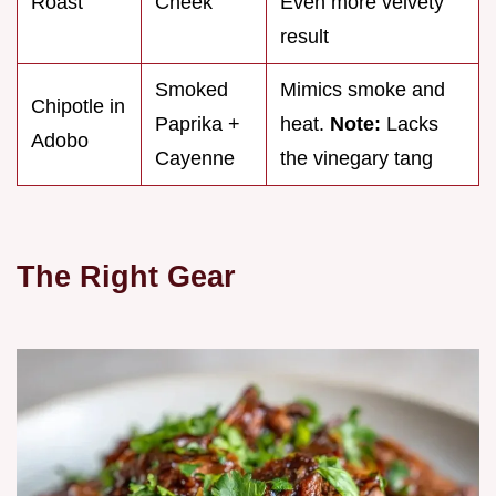
Roast
Cheek
Even more velvety
result
Smoked
Mimics smoke and
Chipotle in
Paprika +
heat.
Note:
Lacks
Adobo
Cayenne
the vinegary tang
The Right Gear