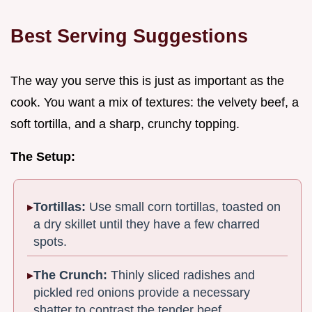
Best Serving Suggestions
The way you serve this is just as important as the
cook. You want a mix of textures: the velvety beef, a
soft tortilla, and a sharp, crunchy topping.
The Setup:
Tortillas:
Use small corn tortillas, toasted on
a dry skillet until they have a few charred
spots.
The Crunch:
Thinly sliced radishes and
pickled red onions provide a necessary
shatter to contrast the tender beef.