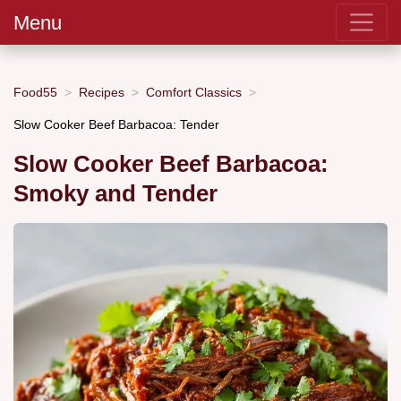
Menu
Food55
Recipes
Comfort Classics
Slow Cooker Beef Barbacoa: Tender
Slow Cooker Beef Barbacoa:
Smoky and Tender