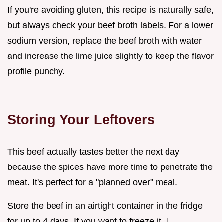
If you're avoiding gluten, this recipe is naturally safe,
but always check your beef broth labels. For a lower
sodium version, replace the beef broth with water
and increase the lime juice slightly to keep the flavor
profile punchy.
Storing Your Leftovers
This beef actually tastes better the next day
because the spices have more time to penetrate the
meat. It's perfect for a "planned over" meal.
Store the beef in an airtight container in the fridge
for up to 4 days. If you want to freeze it, I