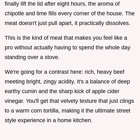
finally lift the lid after eight hours, the aroma of
chipotle and lime fills every corner of the house. The
meat doesn't just pull apart, it practically dissolves.
This is the kind of meal that makes you feel like a
pro without actually having to spend the whole day
standing over a stove.
We're going for a contrast here: rich, heavy beef
meeting bright, zingy acidity. It's a balance of deep
earthy cumin and the sharp kick of apple cider
vinegar. You'll get that velvety texture that just clings
to a warm corn tortilla, making it the ultimate street
style experience in a home kitchen.