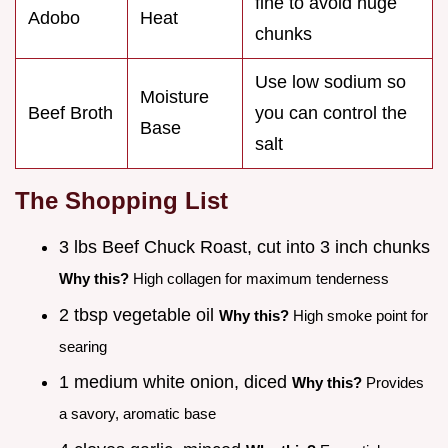
fine to avoid huge
Adobo
Heat
chunks
Use low sodium so
Moisture
Beef Broth
you can control the
Base
salt
The Shopping List
3 lbs Beef Chuck Roast, cut into 3 inch chunks
Why this?
High collagen for maximum tenderness
2 tbsp vegetable oil
Why this?
High smoke point for
searing
1 medium white onion, diced
Why this?
Provides
a savory, aromatic base