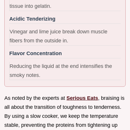
tissue into gelatin.
Acidic Tenderizing
Vinegar and lime juice break down muscle
fibers from the outside in.
Flavor Concentration
Reducing the liquid at the end intensifies the
smoky notes.
As noted by the experts at
Serious Eats
, braising is
all about the transition of toughness to tenderness.
By using a slow cooker, we keep the temperature
stable, preventing the proteins from tightening up