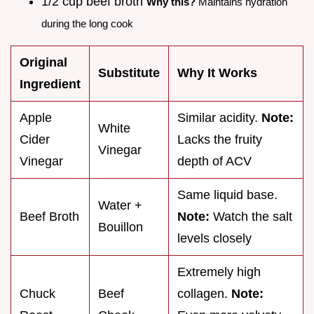
1/2 cup beef broth
Why this?
Maintains hydration
during the long cook
Original
Substitute
Why It Works
Ingredient
Apple
Similar acidity.
Note:
White
Cider
Lacks the fruity
Vinegar
Vinegar
depth of ACV
Same liquid base.
Water +
Beef Broth
Note:
Watch the salt
Bouillon
levels closely
Extremely high
Chuck
Beef
collagen.
Note: