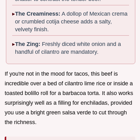
The Creaminess:
A dollop of Mexican crema
or crumbled cotija cheese adds a salty,
velvety finish.
The Zing:
Freshly diced white onion and a
handful of cilantro are mandatory.
If you're not in the mood for tacos, this beef is
incredible over a bed of cilantro lime rice or inside a
toasted bolillo roll for a barbacoa torta. It also works
surprisingly well as a filling for enchiladas, provided
you use a bright green salsa verde to cut through
the richness.