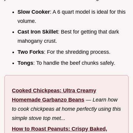
Slow Cooker
: A 6 quart model is ideal for this
volume.
Cast Iron Skillet
: Best for getting that dark
mahogany crust.
Two Forks
: For the shredding process.
Tongs
: To handle the beef chunks safely.
Cooked Chickpeas: Ultra Creamy
Homemade Garbanzo Beans
—
Learn how
to cook chickpeas at home perfectly using this
simple stove top met...
How to Roast Peanuts: Crispy Baked,