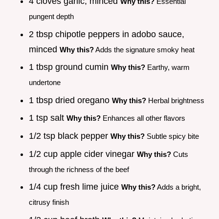
4 cloves garlic, minced
Why this?
Essential
pungent depth
2 tbsp chipotle peppers in adobo sauce,
minced
Why this?
Adds the signature smoky heat
1 tbsp ground cumin
Why this?
Earthy, warm
undertone
1 tbsp dried oregano
Why this?
Herbal brightness
1 tsp salt
Why this?
Enhances all other flavors
1/2 tsp black pepper
Why this?
Subtle spicy bite
1/2 cup apple cider vinegar
Why this?
Cuts
through the richness of the beef
1/4 cup fresh lime juice
Why this?
Adds a bright,
citrusy finish