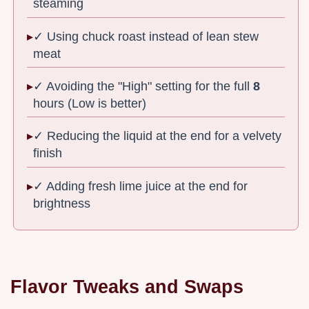
steaming
✓ Using chuck roast instead of lean stew
meat
✓ Avoiding the "High" setting for the full
8
hours (Low is better)
✓ Reducing the liquid at the end for a velvety
finish
✓ Adding fresh lime juice at the end for
brightness
Flavor Tweaks and Swaps