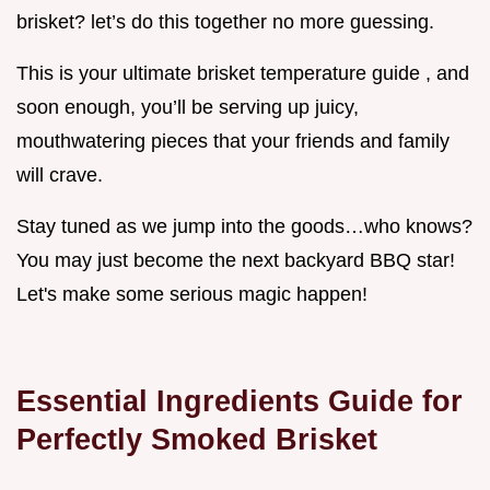
brisket? let’s do this together no more guessing.
This is your ultimate brisket temperature guide , and
soon enough, you’ll be serving up juicy,
mouthwatering pieces that your friends and family
will crave.
Stay tuned as we jump into the goods…who knows?
You may just become the next backyard BBQ star!
Let's make some serious magic happen!
Essential Ingredients Guide for
Perfectly Smoked Brisket