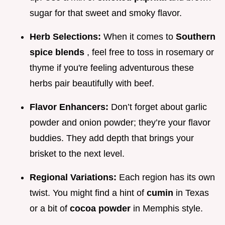
sugar for that sweet and smoky flavor.
Herb Selections:
When it comes to
Southern
spice blends
, feel free to toss in rosemary or
thyme if you're feeling adventurous these
herbs pair beautifully with beef.
Flavor Enhancers:
Don’t forget about garlic
powder and onion powder; they’re your flavor
buddies. They add depth that brings your
brisket to the next level.
Regional Variations:
Each region has its own
twist. You might find a hint of
cumin
in Texas
or a bit of
cocoa powder
in Memphis style.