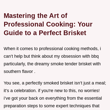
Mastering the Art of
Professional Cooking: Your
Guide to a Perfect Brisket
When it comes to professional cooking methods, i
can’t help but think about my obsession with bbq
particularly, the dreamy smoke tender brisket with
southern flavor .
You see, a perfectly smoked brisket isn’t just a meal;
it’s a celebration. if you're new to this, no worries!
i’ve got your back on everything from the essential
preparation steps to some expert techniques that