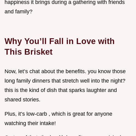
happiness it brings during a gathering with friends
and family?
Why You’ll Fall in Love with
This Brisket
Now, let’s chat about the benefits. you know those
long family dinners that stretch well into the night?
this is the kind of dish that sparks laughter and
shared stories.
Plus, it’s low-carb , which is great for anyone
watching their intake!