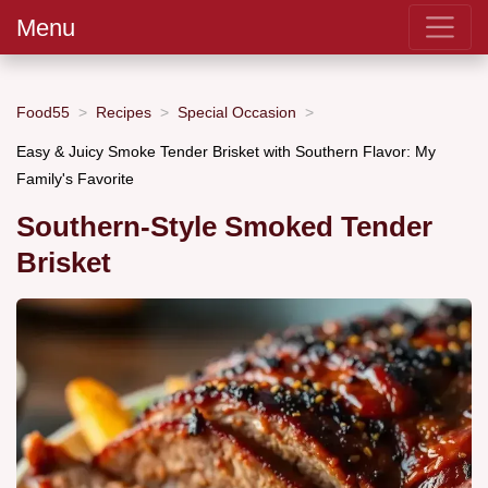
Menu
Food55
Recipes
Special Occasion
Easy & Juicy Smoke Tender Brisket with Southern Flavor: My
Family's Favorite
Southern-Style Smoked Tender
Brisket