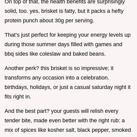
On top of that, the health benefits are surprisingly
solid, too. yes, brisket is fatty, but it packs a hefty
protein punch about 30g per serving.
That’s just perfect for keeping your energy levels up
during those summer days filled with games and
bbq sides like coleslaw and baked beans.
Another perk? this brisket is so impressive; it
transforms any occasion into a celebration.
birthdays, holidays, or just a casual saturday night it
fits right in.
And the best part? your guests will relish every
tender bite, made even better with the right rub: a
mix of spices like kosher salt, black pepper, smoked