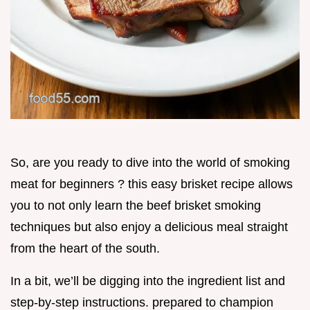
So, are you ready to dive into the world of smoking
meat for beginners ? this easy brisket recipe allows
you to not only learn the beef brisket smoking
techniques but also enjoy a delicious meal straight
from the heart of the south.
In a bit, we’ll be digging into the ingredient list and
step-by-step instructions. prepared to champion