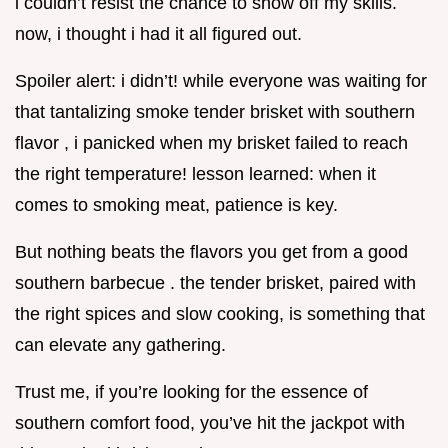
i couldn’t resist the chance to show off my skills.
now, i thought i had it all figured out.
Spoiler alert: i didn’t! while everyone was waiting for
that tantalizing smoke tender brisket with southern
flavor , i panicked when my brisket failed to reach
the right temperature! lesson learned: when it
comes to smoking meat, patience is key.
But nothing beats the flavors you get from a good
southern barbecue . the tender brisket, paired with
the right spices and slow cooking, is something that
can elevate any gathering.
Trust me, if you’re looking for the essence of
southern comfort food, you’ve hit the jackpot with