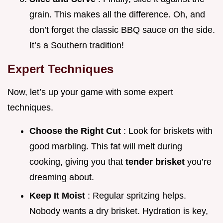
grain. This makes all the difference. Oh, and
don’t forget the classic BBQ sauce on the side.
It’s a Southern tradition!
Expert Techniques
Now, let’s up your game with some expert
techniques.
Choose the Right Cut
: Look for briskets with
good marbling. This fat will melt during
cooking, giving you that
tender brisket
you’re
dreaming about.
Keep It Moist
: Regular spritzing helps.
Nobody wants a dry brisket. Hydration is key,