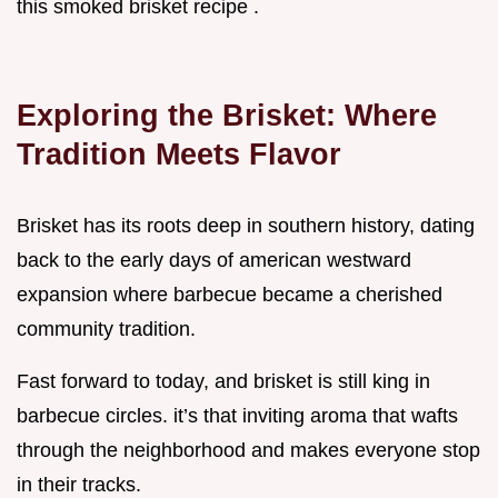
this smoked brisket recipe .
Exploring the Brisket: Where
Tradition Meets Flavor
Brisket has its roots deep in southern history, dating
back to the early days of american westward
expansion where barbecue became a cherished
community tradition.
Fast forward to today, and brisket is still king in
barbecue circles. it’s that inviting aroma that wafts
through the neighborhood and makes everyone stop
in their tracks.