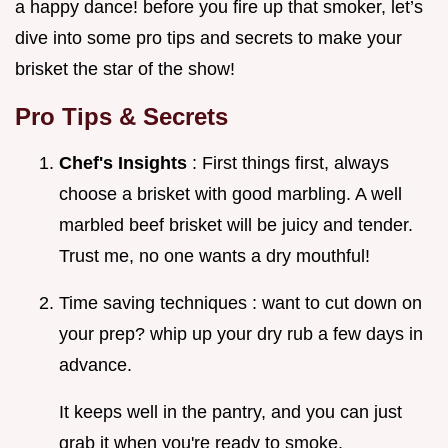
a happy dance! before you fire up that smoker, let’s
dive into some pro tips and secrets to make your
brisket the star of the show!
Pro Tips & Secrets
Chef's Insights
: First things first, always
choose a brisket with good marbling. A well
marbled beef brisket will be juicy and tender.
Trust me, no one wants a dry mouthful!
Time saving techniques : want to cut down on
your prep? whip up your dry rub a few days in
advance.
It keeps well in the pantry, and you can just
grab it when you're ready to smoke.