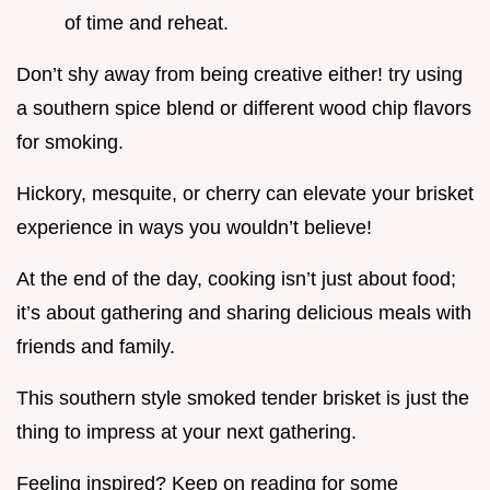
of time and reheat.
Don’t shy away from being creative either! try using
a southern spice blend or different wood chip flavors
for smoking.
Hickory, mesquite, or cherry can elevate your brisket
experience in ways you wouldn’t believe!
At the end of the day, cooking isn’t just about food;
it’s about gathering and sharing delicious meals with
friends and family.
This southern style smoked tender brisket is just the
thing to impress at your next gathering.
Feeling inspired? Keep on reading for some