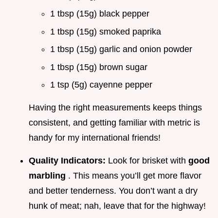
1 tbsp (15g) black pepper
1 tbsp (15g) smoked paprika
1 tbsp (15g) garlic and onion powder
1 tbsp (15g) brown sugar
1 tsp (5g) cayenne pepper
Having the right measurements keeps things
consistent, and getting familiar with metric is
handy for my international friends!
Quality Indicators:
Look for brisket with
good
marbling
. This means you’ll get more flavor
and better tenderness. You don’t want a dry
hunk of meat; nah, leave that for the highway!