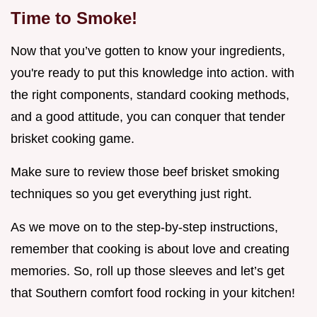
Time to Smoke!
Now that you’ve gotten to know your ingredients,
you're ready to put this knowledge into action. with
the right components, standard cooking methods,
and a good attitude, you can conquer that tender
brisket cooking game.
Make sure to review those beef brisket smoking
techniques so you get everything just right.
As we move on to the step-by-step instructions,
remember that cooking is about love and creating
memories. So, roll up those sleeves and let’s get
that Southern comfort food rocking in your kitchen!