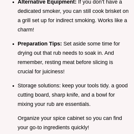
Alternative Equipment:
If you don’t have a
dedicated smoker, you can still cook brisket on
a grill set up for indirect smoking. Works like a
charm!
Preparation Tips:
Set aside some time for
drying out that rub needs to soak in. And
remember, resting meat before slicing is
crucial for juiciness!
Storage solutions: keep your tools tidy. a good
cutting board, sharp knife, and a bowl for
mixing your rub are essentials.
Organize your spice cabinet so you can find
your go-to ingredients quickly!