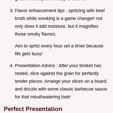
Flavor enhancement tips : spritzing with beef
broth while smoking is a game changer! not
only does it add moisture, but it magnifies
those smoky flavors.
Aim to spritz every hour set a timer because
life gets busy!
Presentation Advice : After your brisket has
rested, slice against the grain for perfectly
tender pieces. Arrange your slices on a board,
and drizzle with some classic barbecue sauce
for that mouthwatering look!
Perfect Presentation