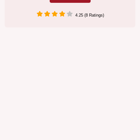
4.25 (8 Ratings)