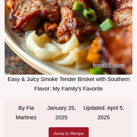
Easy & Juicy Smoke Tender Brisket with Southern
Flavor: My Family's Favorite
By
Fia
January 25,
Updated:
April 5,
Martinez
2025
2025
Jump to Recipe