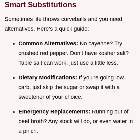
Smart Substitutions
Sometimes life throws curveballs and you need
alternatives. Here’s a quick guide:
Common Alternatives:
No cayenne? Try
crushed red pepper. Don’t have kosher salt?
Table salt can work, just use a little less.
Dietary Modifications:
If you're going low-
carb, just skip the sugar or swap it with a
sweetener of your choice.
Emergency Replacements:
Running out of
beef broth? Any stock will do, or even water in
a pinch.