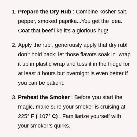
Prepare the Dry Rub
: Combine kosher salt,
pepper, smoked paprika...You get the idea.
Coat that beef like it’s a glorious hug!
Apply the rub : generously apply that dry rub!
don’t hold back; let those flavors soak in. wrap
it up in plastic wrap and toss it in the fridge for
at least 4 hours but overnight is even better if
you can be patient.
Preheat the Smoker
: Before you start the
magic, make sure your smoker is cruising at
225°
F (
107°
C)
. Familiarize yourself with
your smoker’s quirks.