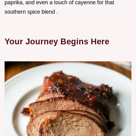
paprika, and even a touch of cayenne for that
southern spice blend .
Your Journey Begins Here