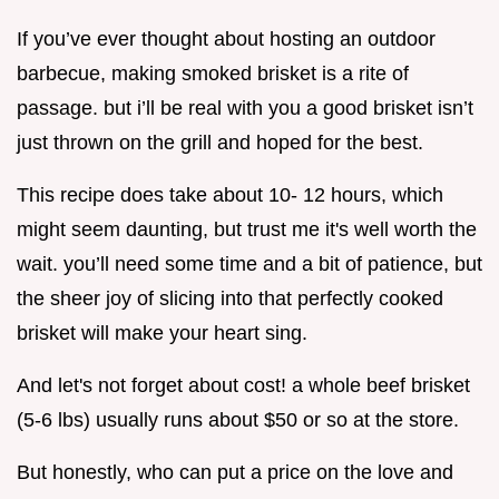
If you’ve ever thought about hosting an outdoor
barbecue, making smoked brisket is a rite of
passage. but i’ll be real with you a good brisket isn’t
just thrown on the grill and hoped for the best.
This recipe does take about 10- 12 hours, which
might seem daunting, but trust me it's well worth the
wait. you’ll need some time and a bit of patience, but
the sheer joy of slicing into that perfectly cooked
brisket will make your heart sing.
And let's not forget about cost! a whole beef brisket
(5-6 lbs) usually runs about $50 or so at the store.
But honestly, who can put a price on the love and