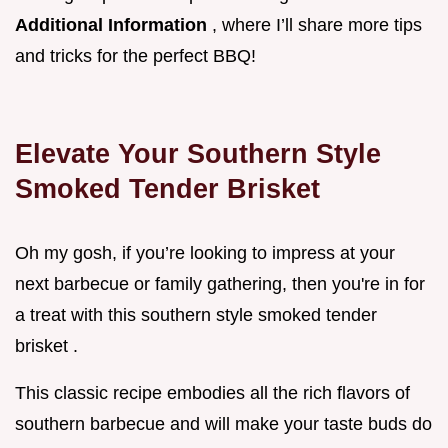
Additional Information
, where I’ll share more tips
and tricks for the perfect BBQ!
Elevate Your Southern Style
Smoked Tender Brisket
Oh my gosh, if you’re looking to impress at your
next barbecue or family gathering, then you're in for
a treat with this southern style smoked tender
brisket .
This classic recipe embodies all the rich flavors of
southern barbecue and will make your taste buds do