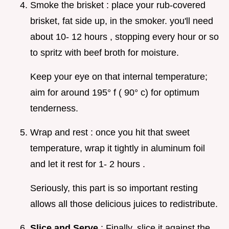
Smoke the brisket : place your rub-covered
brisket, fat side up, in the smoker. you'll need
about 10- 12 hours , stopping every hour or so
to spritz with beef broth for moisture.
Keep your eye on that internal temperature;
aim for around 195° f ( 90° c) for optimum
tenderness.
Wrap and rest : once you hit that sweet
temperature, wrap it tightly in aluminum foil
and let it rest for 1- 2 hours .
Seriously, this part is so important resting
allows all those delicious juices to redistribute.
Slice and Serve
: Finally, slice it against the