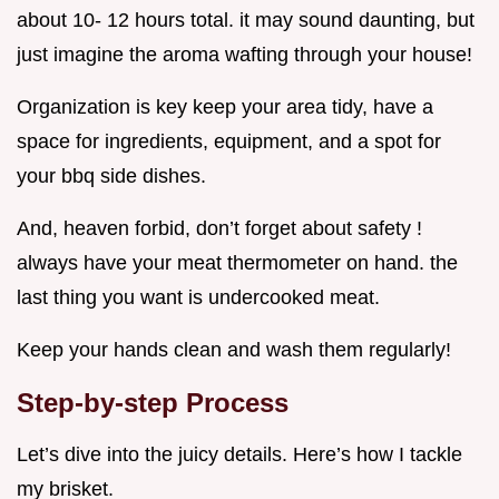
about 10- 12 hours total. it may sound daunting, but
just imagine the aroma wafting through your house!
Organization is key keep your area tidy, have a
space for ingredients, equipment, and a spot for
your bbq side dishes.
And, heaven forbid, don’t forget about safety !
always have your meat thermometer on hand. the
last thing you want is undercooked meat.
Keep your hands clean and wash them regularly!
Step-by-step Process
Let’s dive into the juicy details. Here’s how I tackle
my brisket.