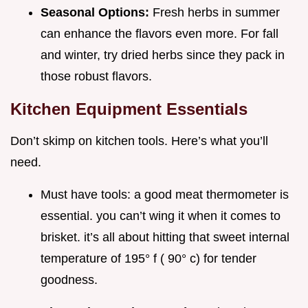
Seasonal Options:
Fresh herbs in summer
can enhance the flavors even more. For fall
and winter, try dried herbs since they pack in
those robust flavors.
Kitchen Equipment Essentials
Don’t skimp on kitchen tools. Here’s what you’ll
need.
Must have tools: a good meat thermometer is
essential. you can’t wing it when it comes to
brisket. it’s all about hitting that sweet internal
temperature of 195° f ( 90° c) for tender
goodness.