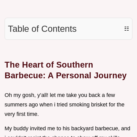
Table of Contents
☷
The Heart of Southern
Barbecue: A Personal Journey
Oh my gosh, y’all! let me take you back a few
summers ago when i tried smoking brisket for the
very first time.
My buddy invited me to his backyard barbecue, and