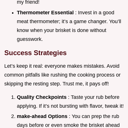
my friend!
Thermometer Essential
: Invest in a good
meat thermometer; it’s a game changer. You’ll
know when your brisket is done without
guesswork.
Success Strategies
Let’s keep it real: everyone makes mistakes. Avoid
common pitfalls like rushing the cooking process or
skipping the resting step. Trust me, it pays off!
Quality Checkpoints
: Taste your rub before
applying. If it’s not bursting with flavor, tweak it!
make-ahead Options
: You can prep the rub
days before or even smoke the brisket ahead