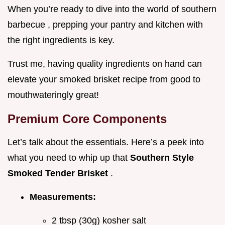
When you’re ready to dive into the world of southern
barbecue , prepping your pantry and kitchen with
the right ingredients is key.
Trust me, having quality ingredients on hand can
elevate your smoked brisket recipe from good to
mouthwateringly great!
Premium Core Components
Let’s talk about the essentials. Here’s a peek into
what you need to whip up that
Southern Style
Smoked Tender Brisket
.
Measurements:
2 tbsp (30g) kosher salt