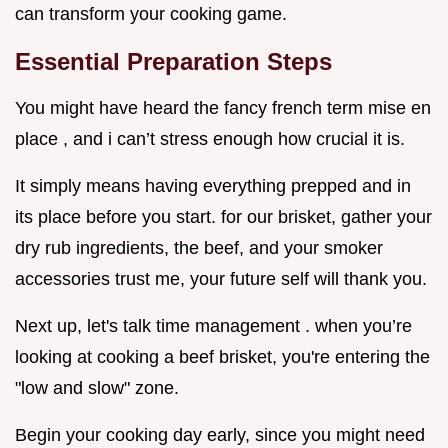
can transform your cooking game.
Essential Preparation Steps
You might have heard the fancy french term mise en
place , and i can’t stress enough how crucial it is.
It simply means having everything prepped and in
its place before you start. for our brisket, gather your
dry rub ingredients, the beef, and your smoker
accessories trust me, your future self will thank you.
Next up, let's talk time management . when you’re
looking at cooking a beef brisket, you're entering the
"low and slow" zone.
Begin your cooking day early, since you might need