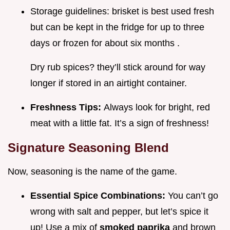
Storage guidelines: brisket is best used fresh
but can be kept in the fridge for up to three
days or frozen for about six months .
Dry rub spices? they’ll stick around for way
longer if stored in an airtight container.
Freshness Tips:
Always look for bright, red
meat with a little fat. It’s a sign of freshness!
Signature Seasoning Blend
Now, seasoning is the name of the game.
Essential Spice Combinations:
You can’t go
wrong with salt and pepper, but let’s spice it
up! Use a mix of
smoked paprika
and brown