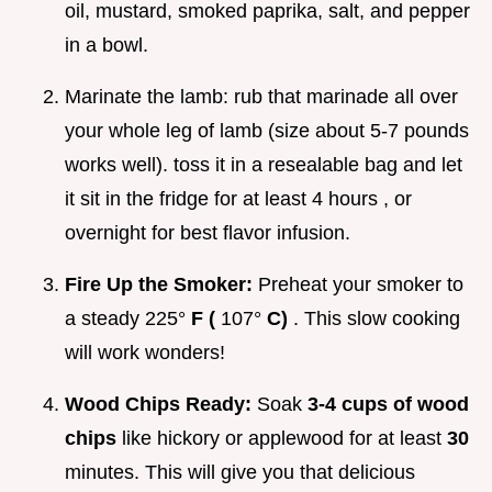
oil, mustard, smoked paprika, salt, and pepper
in a bowl.
Marinate the lamb: rub that marinade all over
your whole leg of lamb (size about 5-7 pounds
works well). toss it in a resealable bag and let
it sit in the fridge for at least 4 hours , or
overnight for best flavor infusion.
Fire Up the Smoker:
Preheat your smoker to
a steady 225°
F (
107°
C)
. This slow cooking
will work wonders!
Wood Chips Ready:
Soak
3-4 cups of wood
chips
like hickory or applewood for at least
30
minutes. This will give you that delicious