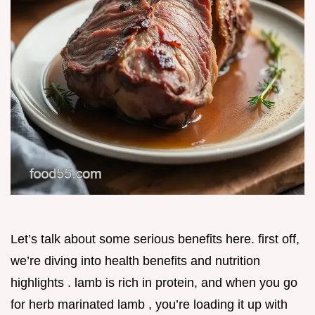
Let’s talk about some serious benefits here. first off,
we’re diving into health benefits and nutrition
highlights . lamb is rich in protein, and when you go
for herb marinated lamb , you’re loading it up with