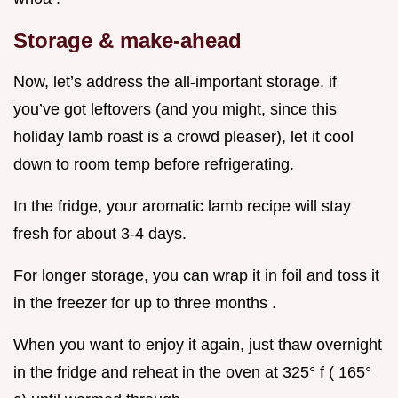
Storage & make-ahead
Now, let’s address the all-important storage. if
you’ve got leftovers (and you might, since this
holiday lamb roast is a crowd pleaser), let it cool
down to room temp before refrigerating.
In the fridge, your aromatic lamb recipe will stay
fresh for about 3-4 days.
For longer storage, you can wrap it in foil and toss it
in the freezer for up to three months .
When you want to enjoy it again, just thaw overnight
in the fridge and reheat in the oven at 325° f ( 165°