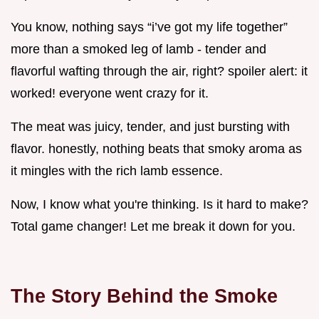
You know, nothing says “i’ve got my life together”
more than a smoked leg of lamb - tender and
flavorful wafting through the air, right? spoiler alert: it
worked! everyone went crazy for it.
The meat was juicy, tender, and just bursting with
flavor. honestly, nothing beats that smoky aroma as
it mingles with the rich lamb essence.
Now, I know what you're thinking. Is it hard to make?
Total game changer! Let me break it down for you.
The Story Behind the Smoke