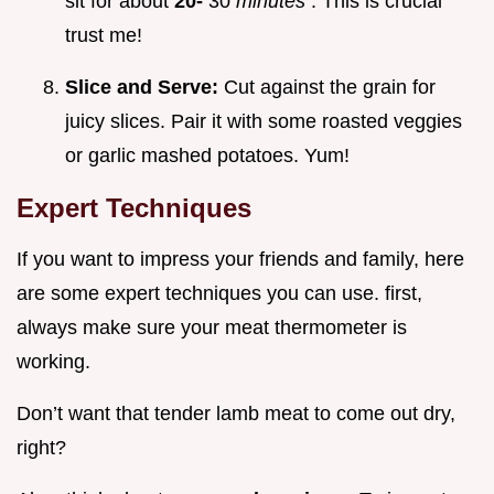
sit for about
20-
30
minutes
. This is crucial
trust me!
Slice and Serve:
Cut against the grain for
juicy slices. Pair it with some roasted veggies
or garlic mashed potatoes. Yum!
Expert Techniques
If you want to impress your friends and family, here
are some expert techniques you can use. first,
always make sure your meat thermometer is
working.
Don’t want that tender lamb meat to come out dry,
right?