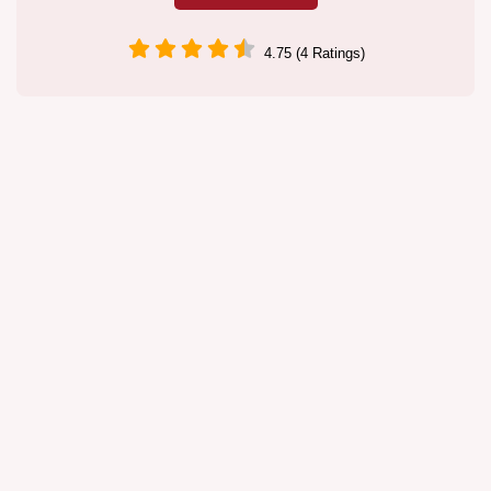
4.75 (4 Ratings)