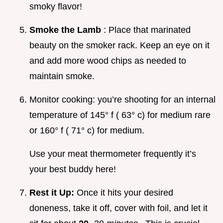
smoky flavor!
Smoke the Lamb
: Place that marinated
beauty on the smoker rack. Keep an eye on it
and add more wood chips as needed to
maintain smoke.
Monitor cooking: you’re shooting for an internal
temperature of 145° f ( 63° c) for medium rare
or 160° f ( 71° c) for medium.
Use your meat thermometer frequently it’s
your best buddy here!
Rest it Up:
Once it hits your desired
doneness, take it off, cover with foil, and let it