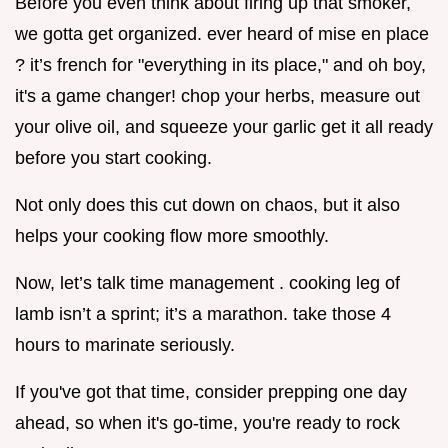
Before you even think about firing up that smoker,
we gotta get organized. ever heard of mise en place
? it’s french for "everything in its place," and oh boy,
it's a game changer! chop your herbs, measure out
your olive oil, and squeeze your garlic get it all ready
before you start cooking.
Not only does this cut down on chaos, but it also
helps your cooking flow more smoothly.
Now, let’s talk time management . cooking leg of
lamb isn’t a sprint; it’s a marathon. take those 4
hours to marinate seriously.
If you've got that time, consider prepping one day
ahead, so when it's go-time, you're ready to rock