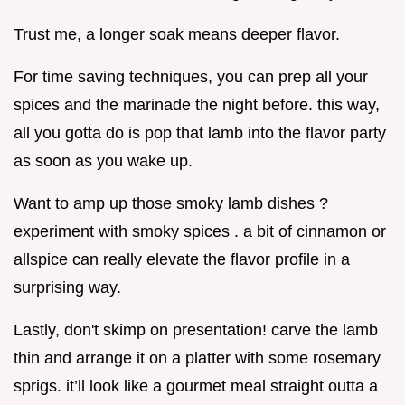
Trust me, a longer soak means deeper flavor.
For time saving techniques, you can prep all your
spices and the marinade the night before. this way,
all you gotta do is pop that lamb into the flavor party
as soon as you wake up.
Want to amp up those smoky lamb dishes ?
experiment with smoky spices . a bit of cinnamon or
allspice can really elevate the flavor profile in a
surprising way.
Lastly, don't skimp on presentation! carve the lamb
thin and arrange it on a platter with some rosemary
sprigs. it’ll look like a gourmet meal straight outta a