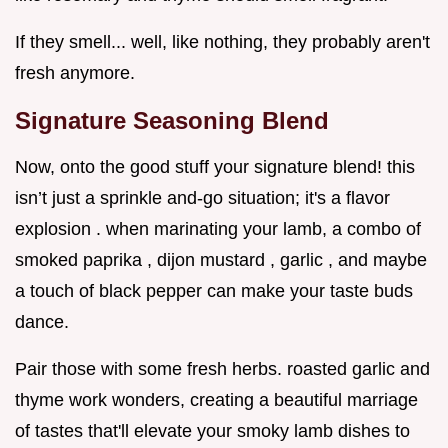
If they smell... well, like nothing, they probably aren't
fresh anymore.
Signature Seasoning Blend
Now, onto the good stuff your signature blend! this
isn’t just a sprinkle and-go situation; it's a flavor
explosion . when marinating your lamb, a combo of
smoked paprika , dijon mustard , garlic , and maybe
a touch of black pepper can make your taste buds
dance.
Pair those with some fresh herbs. roasted garlic and
thyme work wonders, creating a beautiful marriage
of tastes that'll elevate your smoky lamb dishes to