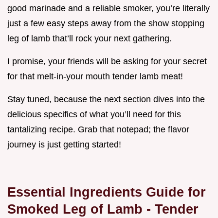
good marinade and a reliable smoker, you’re literally
just a few easy steps away from the show stopping
leg of lamb that’ll rock your next gathering.
I promise, your friends will be asking for your secret
for that melt-in-your mouth tender lamb meat!
Stay tuned, because the next section dives into the
delicious specifics of what you’ll need for this
tantalizing recipe. Grab that notepad; the flavor
journey is just getting started!
Essential Ingredients Guide for
Smoked Leg of Lamb - Tender