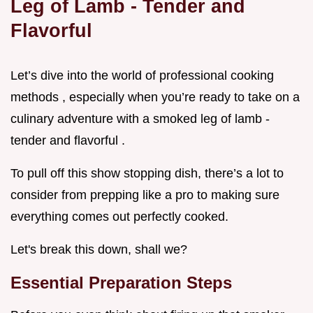
Leg of Lamb - Tender and
Flavorful
Let’s dive into the world of professional cooking
methods , especially when you’re ready to take on a
culinary adventure with a smoked leg of lamb -
tender and flavorful .
To pull off this show stopping dish, there’s a lot to
consider from prepping like a pro to making sure
everything comes out perfectly cooked.
Let's break this down, shall we?
Essential Preparation Steps