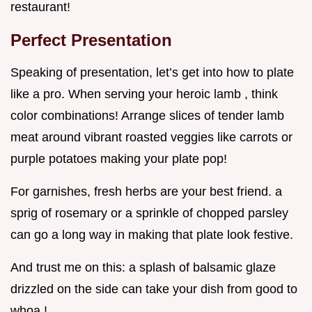
restaurant!
Perfect Presentation
Speaking of presentation, let’s get into how to plate
like a pro. When serving your heroic lamb , think
color combinations! Arrange slices of tender lamb
meat around vibrant roasted veggies like carrots or
purple potatoes making your plate pop!
For garnishes, fresh herbs are your best friend. a
sprig of rosemary or a sprinkle of chopped parsley
can go a long way in making that plate look festive.
And trust me on this: a splash of balsamic glaze
drizzled on the side can take your dish from good to
whoa !