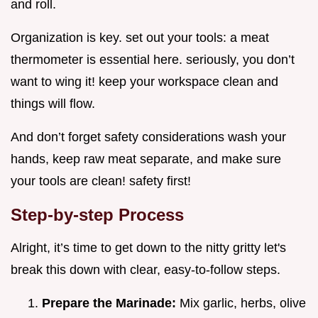
and roll.
Organization is key. set out your tools: a meat
thermometer is essential here. seriously, you don’t
want to wing it! keep your workspace clean and
things will flow.
And don’t forget safety considerations wash your
hands, keep raw meat separate, and make sure
your tools are clean! safety first!
Step-by-step Process
Alright, it’s time to get down to the nitty gritty let's
break this down with clear, easy-to-follow steps.
Prepare the Marinade:
Mix garlic, herbs, olive