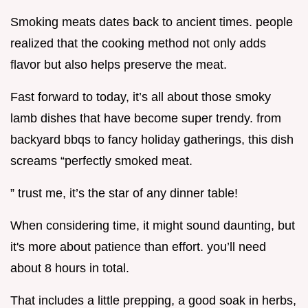
Smoking meats dates back to ancient times. people
realized that the cooking method not only adds
flavor but also helps preserve the meat.
Fast forward to today, it’s all about those smoky
lamb dishes that have become super trendy. from
backyard bbqs to fancy holiday gatherings, this dish
screams “perfectly smoked meat.
” trust me, it’s the star of any dinner table!
When considering time, it might sound daunting, but
it's more about patience than effort. you’ll need
about 8 hours in total.
That includes a little prepping, a good soak in herbs,