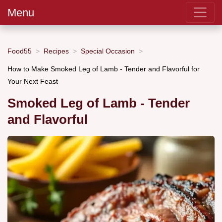
Menu
Food55
Recipes
Special Occasion
How to Make Smoked Leg of Lamb - Tender and Flavorful for
Your Next Feast
Smoked Leg of Lamb - Tender
and Flavorful