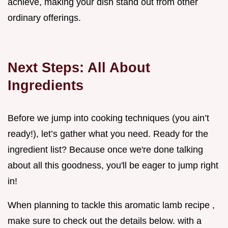
achieve, making your dish stand out from other
ordinary offerings.
Next Steps: All About
Ingredients
Before we jump into cooking techniques (you ain’t
ready!), let’s gather what you need. Ready for the
ingredient list? Because once we're done talking
about all this goodness, you'll be eager to jump right
in!
When planning to tackle this aromatic lamb recipe ,
make sure to check out the details below. with a