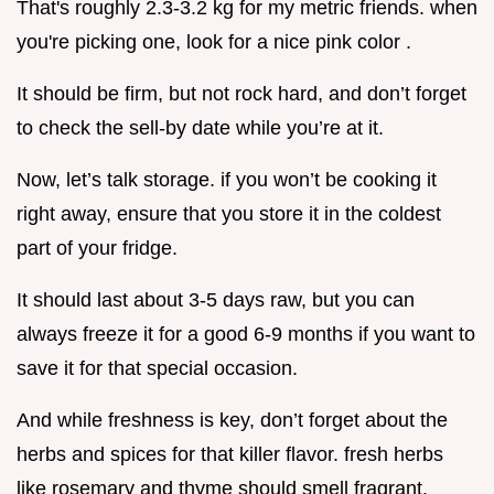
That's roughly 2.3-3.2 kg for my metric friends. when
you're picking one, look for a nice pink color .
It should be firm, but not rock hard, and don’t forget
to check the sell-by date while you’re at it.
Now, let’s talk storage. if you won’t be cooking it
right away, ensure that you store it in the coldest
part of your fridge.
It should last about 3-5 days raw, but you can
always freeze it for a good 6-9 months if you want to
save it for that special occasion.
And while freshness is key, don’t forget about the
herbs and spices for that killer flavor. fresh herbs
like rosemary and thyme should smell fragrant.