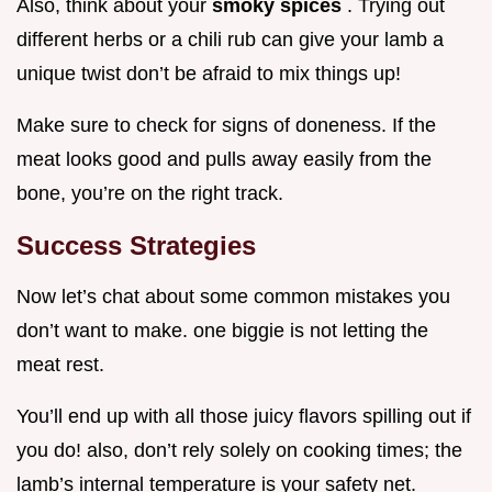
Also, think about your
smoky spices
. Trying out
different herbs or a chili rub can give your lamb a
unique twist don’t be afraid to mix things up!
Make sure to check for signs of doneness. If the
meat looks good and pulls away easily from the
bone, you’re on the right track.
Success Strategies
Now let’s chat about some common mistakes you
don’t want to make. one biggie is not letting the
meat rest.
You’ll end up with all those juicy flavors spilling out if
you do! also, don’t rely solely on cooking times; the
lamb’s internal temperature is your safety net.