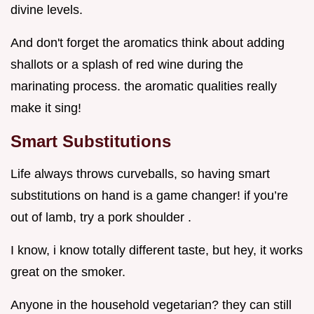
divine levels.
And don't forget the aromatics think about adding
shallots or a splash of red wine during the
marinating process. the aromatic qualities really
make it sing!
Smart Substitutions
Life always throws curveballs, so having smart
substitutions on hand is a game changer! if you’re
out of lamb, try a pork shoulder .
I know, i know totally different taste, but hey, it works
great on the smoker.
Anyone in the household vegetarian? they can still