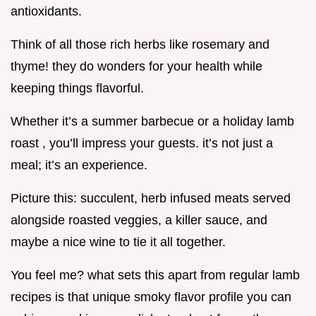
antioxidants.
Think of all those rich herbs like rosemary and
thyme! they do wonders for your health while
keeping things flavorful.
Whether it’s a summer barbecue or a holiday lamb
roast , you’ll impress your guests. it’s not just a
meal; it’s an experience.
Picture this: succulent, herb infused meats served
alongside roasted veggies, a killer sauce, and
maybe a nice wine to tie it all together.
You feel me? what sets this apart from regular lamb
recipes is that unique smoky flavor profile you can