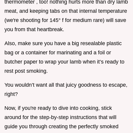
thermometer , too! nothing hurts more than dry lamb
meat, and keeping tabs on that internal temperature
(we're shooting for 145° f for medium rare) will save
you from that heartbreak.
Also, make sure you have a big resealable plastic
bag or a container for marinating and a foil or
butcher paper to wrap your lamb when it’s ready to
rest post smoking.
You wouldn’t want all that juicy goodness to escape,
right?
Now, if you're ready to dive into cooking, stick
around for the step-by-step instructions that will
guide you through creating the perfectly smoked