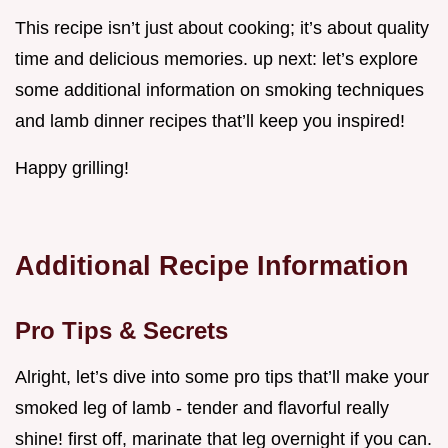
This recipe isn’t just about cooking; it’s about quality
time and delicious memories. up next: let’s explore
some additional information on smoking techniques
and lamb dinner recipes that’ll keep you inspired!
Happy grilling!
Additional Recipe Information
Pro Tips & Secrets
Alright, let’s dive into some pro tips that’ll make your
smoked leg of lamb - tender and flavorful really
shine! first off, marinate that leg overnight if you can.