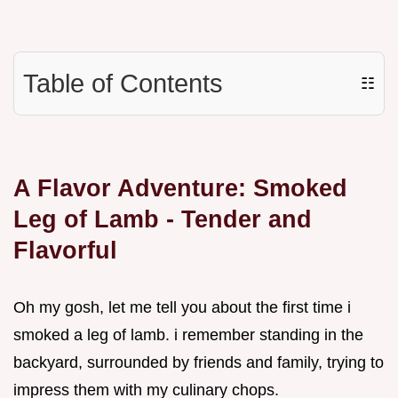
Table of Contents
☷
A Flavor Adventure: Smoked
Leg of Lamb - Tender and
Flavorful
Oh my gosh, let me tell you about the first time i
smoked a leg of lamb. i remember standing in the
backyard, surrounded by friends and family, trying to
impress them with my culinary chops.