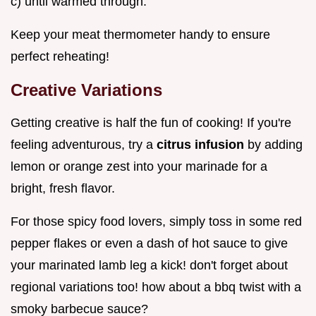
c) until warmed through.
Keep your meat thermometer handy to ensure
perfect reheating!
Creative Variations
Getting creative is half the fun of cooking! If you're
feeling adventurous, try a
citrus infusion
by adding
lemon or orange zest into your marinade for a
bright, fresh flavor.
For those spicy food lovers, simply toss in some red
pepper flakes or even a dash of hot sauce to give
your marinated lamb leg a kick! don't forget about
regional variations too! how about a bbq twist with a
smoky barbecue sauce?