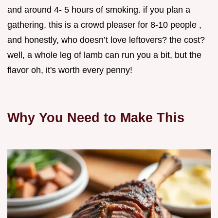
and around 4- 5 hours of smoking. if you plan a
gathering, this is a crowd pleaser for 8-10 people ,
and honestly, who doesn’t love leftovers? the cost?
well, a whole leg of lamb can run you a bit, but the
flavor oh, it's worth every penny!
Why You Need to Make This