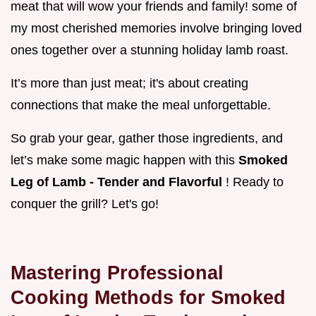
meat that will wow your friends and family! some of
my most cherished memories involve bringing loved
ones together over a stunning holiday lamb roast.
It’s more than just meat; it's about creating
connections that make the meal unforgettable.
So grab your gear, gather those ingredients, and
let’s make some magic happen with this
Smoked
Leg of Lamb - Tender and Flavorful
! Ready to
conquer the grill? Let's go!
Mastering Professional
Cooking Methods for Smoked