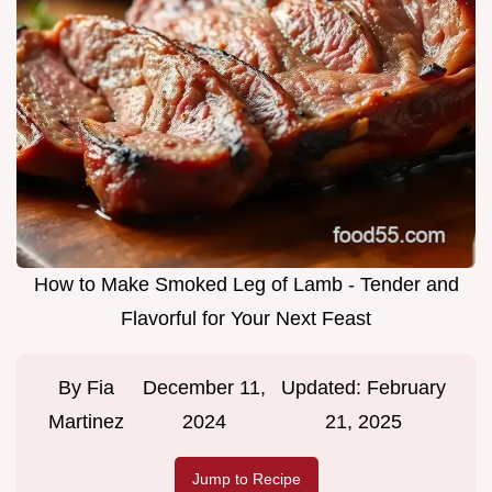
How to Make Smoked Leg of Lamb - Tender and
Flavorful for Your Next Feast
By
Fia
December 11,
Updated:
February
Martinez
2024
21, 2025
Jump to Recipe