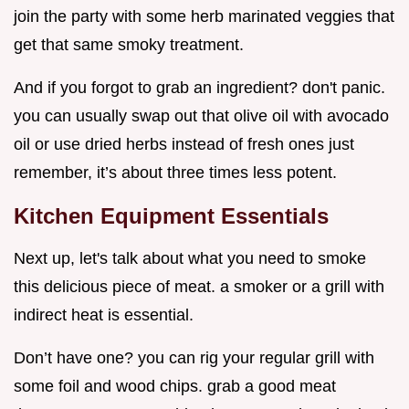
join the party with some herb marinated veggies that
get that same smoky treatment.
And if you forgot to grab an ingredient? don't panic.
you can usually swap out that olive oil with avocado
oil or use dried herbs instead of fresh ones just
remember, it’s about three times less potent.
Kitchen Equipment Essentials
Next up, let's talk about what you need to smoke
this delicious piece of meat. a smoker or a grill with
indirect heat is essential.
Don’t have one? you can rig your regular grill with
some foil and wood chips. grab a good meat