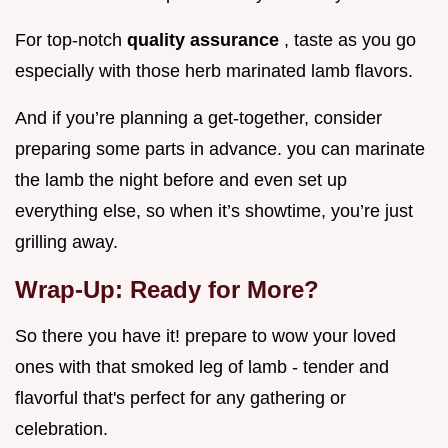
For top-notch
quality assurance
, taste as you go
especially with those herb marinated lamb flavors.
And if you’re planning a get-together, consider
preparing some parts in advance. you can marinate
the lamb the night before and even set up
everything else, so when it’s showtime, you’re just
grilling away.
Wrap-Up: Ready for More?
So there you have it! prepare to wow your loved
ones with that smoked leg of lamb - tender and
flavorful that's perfect for any gathering or
celebration.