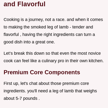
and Flavorful
Cooking is a journey, not a race. and when it comes
to making the smoked leg of lamb - tender and
flavorful , having the right ingredients can turn a
good dish into a great one.
Let’s break this down so that even the most novice
cook can feel like a culinary pro in their own kitchen.
Premium Core Components
First up, let's chat about those premium core
ingredients. you'll need a leg of lamb that weighs
about 5-7 pounds .