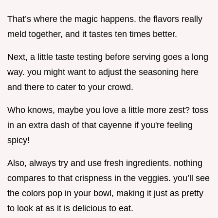
That’s where the magic happens. the flavors really
meld together, and it tastes ten times better.
Next, a little taste testing before serving goes a long
way. you might want to adjust the seasoning here
and there to cater to your crowd.
Who knows, maybe you love a little more zest? toss
in an extra dash of that cayenne if you're feeling
spicy!
Also, always try and use fresh ingredients. nothing
compares to that crispness in the veggies. you’ll see
the colors pop in your bowl, making it just as pretty
to look at as it is delicious to eat.