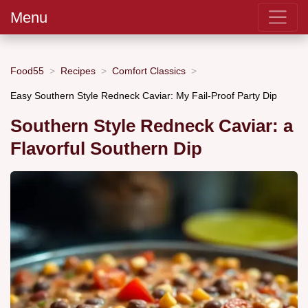
Menu
Food55
Recipes
Comfort Classics
Easy Southern Style Redneck Caviar: My Fail-Proof Party Dip
Southern Style Redneck Caviar: a
Flavorful Southern Dip