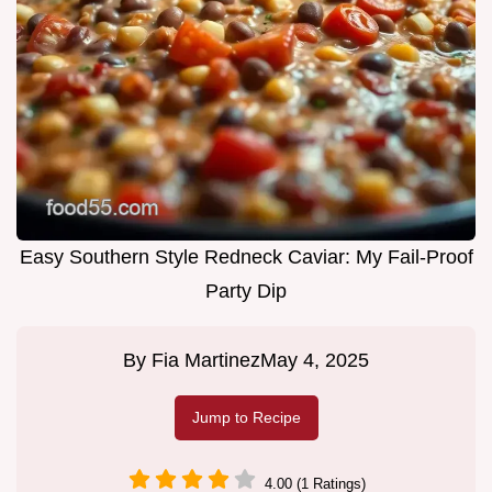
Easy Southern Style Redneck Caviar: My Fail-Proof
Party Dip
By
Fia Martinez
May 4, 2025
Jump to Recipe
4.00 (1 Ratings)