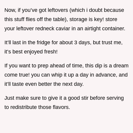
Now, if you’ve got leftovers (which i doubt because
this stuff flies off the table), storage is key! store
your leftover redneck caviar in an airtight container.
It’ll last in the fridge for about 3 days, but trust me,
it’s best enjoyed fresh!
If you want to prep ahead of time, this dip is a dream
come true! you can whip it up a day in advance, and
it’ll taste even better the next day.
Just make sure to give it a good stir before serving
to redistribute those flavors.