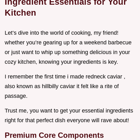
Ingredient Essentials for Your
Kitchen
Let’s dive into the world of cooking, my friend!
whether you’re gearing up for a weekend barbecue
or just want to whip up something delicious in your
cozy kitchen, knowing your ingredients is key.
I remember the first time i made redneck caviar ,
also known as hillbilly caviar it felt like a rite of
passage.
Trust me, you want to get your essential ingredients
right for that perfect dish everyone will rave about!
Premium Core Components