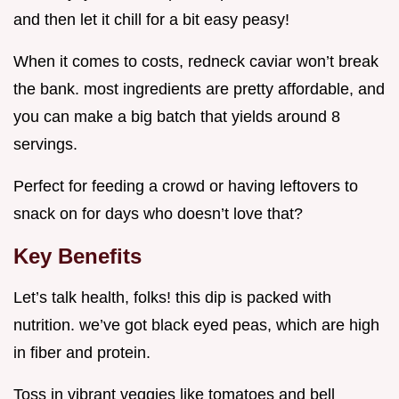
and then let it chill for a bit easy peasy!
When it comes to costs, redneck caviar won’t break
the bank. most ingredients are pretty affordable, and
you can make a big batch that yields around 8
servings.
Perfect for feeding a crowd or having leftovers to
snack on for days who doesn’t love that?
Key Benefits
Let’s talk health, folks! this dip is packed with
nutrition. we’ve got black eyed peas, which are high
in fiber and protein.
Toss in vibrant veggies like tomatoes and bell