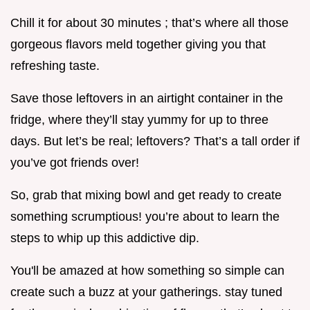
Chill it for about 30 minutes ; that’s where all those
gorgeous flavors meld together giving you that
refreshing taste.
Save those leftovers in an airtight container in the
fridge, where they’ll stay yummy for up to three
days. But let’s be real; leftovers? That’s a tall order if
you’ve got friends over!
So, grab that mixing bowl and get ready to create
something scrumptious! you’re about to learn the
steps to whip up this addictive dip.
You'll be amazed at how something so simple can
create such a buzz at your gatherings. stay tuned