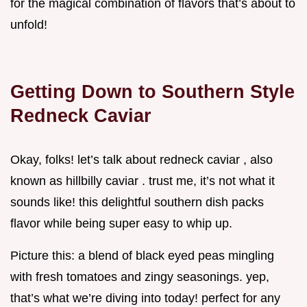
for the magical combination of flavors that’s about to
unfold!
Getting Down to Southern Style
Redneck Caviar
Okay, folks! let’s talk about redneck caviar , also
known as hillbilly caviar . trust me, it’s not what it
sounds like! this delightful southern dish packs
flavor while being super easy to whip up.
Picture this: a blend of black eyed peas mingling
with fresh tomatoes and zingy seasonings. yep,
that’s what we’re diving into today! perfect for any