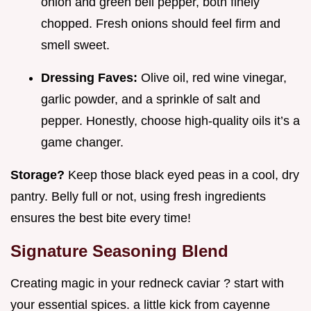
onion and green bell pepper, both finely
chopped. Fresh onions should feel firm and
smell sweet.
Dressing Faves:
Olive oil, red wine vinegar,
garlic powder, and a sprinkle of salt and
pepper. Honestly, choose high-quality oils it’s a
game changer.
Storage?
Keep those black eyed peas in a cool, dry
pantry. Belly full or not, using fresh ingredients
ensures the best bite every time!
Signature Seasoning Blend
Creating magic in your redneck caviar ? start with
your essential spices. a little kick from cayenne