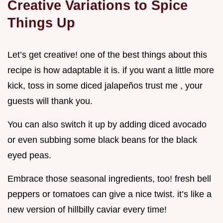
Creative Variations to Spice
Things Up
Let’s get creative! one of the best things about this
recipe is how adaptable it is. if you want a little more
kick, toss in some diced jalapeños trust me , your
guests will thank you.
You can also switch it up by adding diced avocado
or even subbing some black beans for the black
eyed peas.
Embrace those seasonal ingredients, too! fresh bell
peppers or tomatoes can give a nice twist. it’s like a
new version of hillbilly caviar every time!