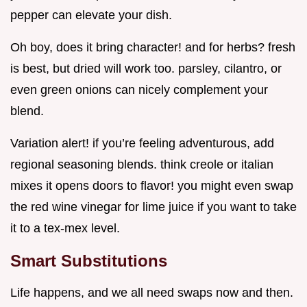
pepper can elevate your dish.
Oh boy, does it bring character! and for herbs? fresh
is best, but dried will work too. parsley, cilantro, or
even green onions can nicely complement your
blend.
Variation alert! if you’re feeling adventurous, add
regional seasoning blends. think creole or italian
mixes it opens doors to flavor! you might even swap
the red wine vinegar for lime juice if you want to take
it to a tex-mex level.
Smart Substitutions
Life happens, and we all need swaps now and then.