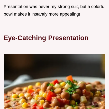
Presentation was never my strong suit, but a colorful
bowl makes it instantly more appealing!
Eye-Catching Presentation