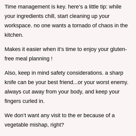
Time management is key. here’s a little tip: while
your ingredients chill, start cleaning up your
workspace. no one wants a tornado of chaos in the
kitchen.
Makes it easier when it’s time to enjoy your gluten-
free meal planning !
Also, keep in mind safety considerations. a sharp
knife can be your best friend...or your worst enemy.
always cut away from your body, and keep your
fingers curled in.
We don’t want any visit to the er because of a
vegetable mishap, right?