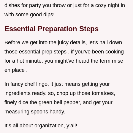
dishes for party you throw or just for a cozy night in
with some good dips!
Essential Preparation Steps
Before we get into the juicy details, let’s nail down
those essential prep steps . if you’ve been cooking
for a hot minute, you might've heard the term mise
en place .
In fancy chef lingo, it just means getting your
ingredients ready. so, chop up those tomatoes,
finely dice the green bell pepper, and get your
measuring spoons handy.
It’s all about organization, y’all!