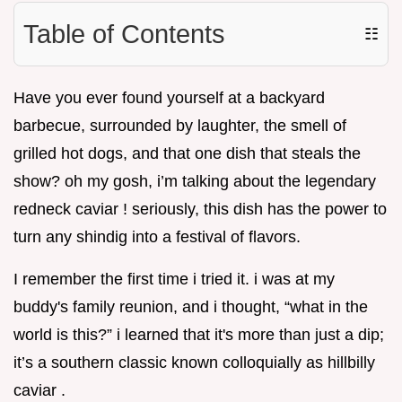
Table of Contents
☷
Have you ever found yourself at a backyard
barbecue, surrounded by laughter, the smell of
grilled hot dogs, and that one dish that steals the
show? oh my gosh, i’m talking about the legendary
redneck caviar ! seriously, this dish has the power to
turn any shindig into a festival of flavors.
I remember the first time i tried it. i was at my
buddy's family reunion, and i thought, “what in the
world is this?” i learned that it's more than just a dip;
it’s a southern classic known colloquially as hillbilly
caviar .