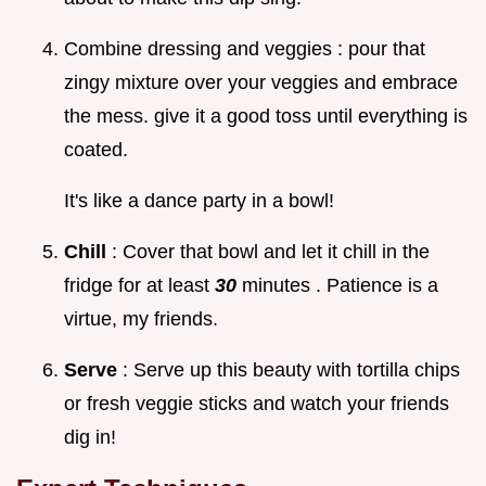
Combine dressing and veggies : pour that
zingy mixture over your veggies and embrace
the mess. give it a good toss until everything is
coated.
It's like a dance party in a bowl!
Chill
: Cover that bowl and let it chill in the
fridge for at least
30
minutes . Patience is a
virtue, my friends.
Serve
: Serve up this beauty with tortilla chips
or fresh veggie sticks and watch your friends
dig in!