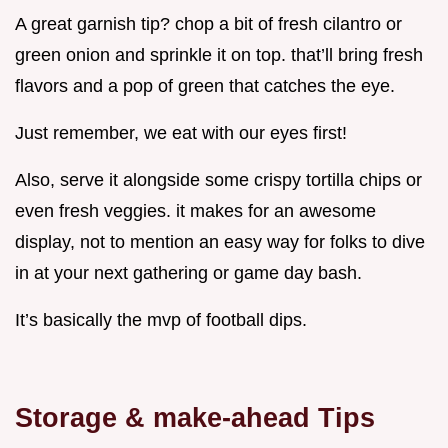
A great garnish tip? chop a bit of fresh cilantro or
green onion and sprinkle it on top. that’ll bring fresh
flavors and a pop of green that catches the eye.
Just remember, we eat with our eyes first!
Also, serve it alongside some crispy tortilla chips or
even fresh veggies. it makes for an awesome
display, not to mention an easy way for folks to dive
in at your next gathering or game day bash.
It’s basically the mvp of football dips.
Storage & make-ahead Tips