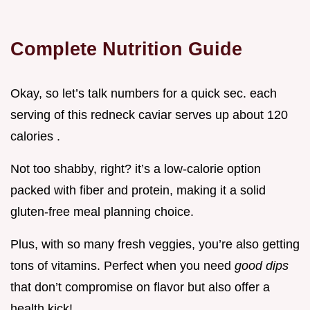
Complete Nutrition Guide
Okay, so let’s talk numbers for a quick sec. each
serving of this redneck caviar serves up about 120
calories .
Not too shabby, right? it’s a low-calorie option
packed with fiber and protein, making it a solid
gluten-free meal planning choice.
Plus, with so many fresh veggies, you’re also getting
tons of vitamins. Perfect when you need
good dips
that don’t compromise on flavor but also offer a
health kick!