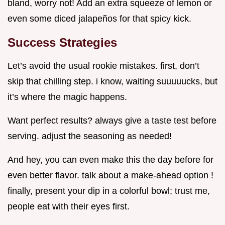
bland, worry not! Add an extra squeeze of lemon or
even some diced jalapeños for that spicy kick.
Success Strategies
Let’s avoid the usual rookie mistakes. first, don’t
skip that chilling step. i know, waiting suuuuucks, but
it’s where the magic happens.
Want perfect results? always give a taste test before
serving. adjust the seasoning as needed!
And hey, you can even make this the day before for
even better flavor. talk about a make-ahead option !
finally, present your dip in a colorful bowl; trust me,
people eat with their eyes first.