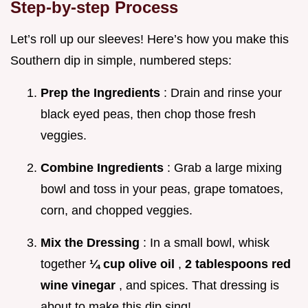
Step-by-step Process
Let’s roll up our sleeves! Here’s how you make this
Southern dip in simple, numbered steps:
Prep the Ingredients
: Drain and rinse your
black eyed peas, then chop those fresh
veggies.
Combine Ingredients
: Grab a large mixing
bowl and toss in your peas, grape tomatoes,
corn, and chopped veggies.
Mix the Dressing
: In a small bowl, whisk
together
¼ cup olive oil
,
2 tablespoons red
wine vinegar
, and spices. That dressing is
about to make this dip sing!