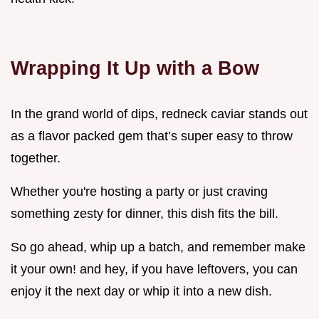
Wrapping It Up with a Bow
In the grand world of dips, redneck caviar stands out
as a flavor packed gem that’s super easy to throw
together.
Whether you're hosting a party or just craving
something zesty for dinner, this dish fits the bill.
So go ahead, whip up a batch, and remember make
it your own! and hey, if you have leftovers, you can
enjoy it the next day or whip it into a new dish.