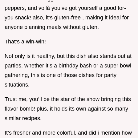
peppers, and voilà you’ve got yourself a good for-
you snack! also, it’s gluten-free , making it ideal for
anyone planning meals without gluten.
That’s a win-win!
Not only is it healthy, but this dish also stands out at
parties. whether it’s a birthday bash or a super bowl
gathering, this is one of those dishes for party
situations.
Trust me, you’ll be the star of the show bringing this
flavor bomb! plus, it holds its own against so many
similar recipes.
It’s fresher and more colorful, and did i mention how