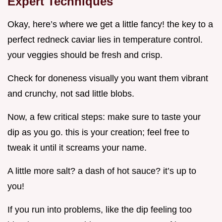
Expert Techniques
Okay, here’s where we get a little fancy! the key to a
perfect redneck caviar lies in temperature control.
your veggies should be fresh and crisp.
Check for doneness visually you want them vibrant
and crunchy, not sad little blobs.
Now, a few critical steps: make sure to taste your
dip as you go. this is your creation; feel free to
tweak it until it screams your name.
A little more salt? a dash of hot sauce? it’s up to
you!
If you run into problems, like the dip feeling too