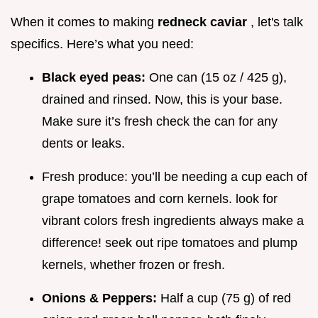
When it comes to making
redneck caviar
, let's talk
specifics. Here’s what you need:
Black eyed peas:
One can (15 oz / 425 g),
drained and rinsed. Now, this is your base.
Make sure it’s fresh check the can for any
dents or leaks.
Fresh produce: you’ll be needing a cup each of
grape tomatoes and corn kernels. look for
vibrant colors fresh ingredients always make a
difference! seek out ripe tomatoes and plump
kernels, whether frozen or fresh.
Onions & Peppers:
Half a cup (75 g) of red