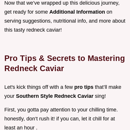
Now that we’ve wrapped up this delicious journey,
get ready for some
Additional Information
on
serving suggestions, nutritional info, and more about
this tasty redneck caviar!
Pro Tips & Secrets to Mastering
Redneck Caviar
Let's kick things off with a few
pro tips
that’ll make
your
Southern Style Redneck Caviar
sing!
First, you gotta pay attention to your chilling time.
honestly, don’t rush it! if you can, let it chill for at
least an hour .