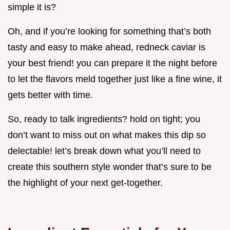
simple it is?
Oh, and if you’re looking for something that’s both
tasty and easy to make ahead, redneck caviar is
your best friend! you can prepare it the night before
to let the flavors meld together just like a fine wine, it
gets better with time.
So, ready to talk ingredients? hold on tight; you
don’t want to miss out on what makes this dip so
delectable! let’s break down what you’ll need to
create this southern style wonder that’s sure to be
the highlight of your next get-together.