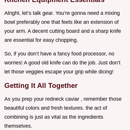
Alright, let’s talk gear. You’re gonna need a mixing
bowl preferably one that feels like an extension of
your arm. A decent cutting board and a sharp knife
are essential for easy chopping.
So, if you don’t have a fancy food processor, no
worries! A good old knife can do the job. Just don’t
let those veggies escape your grip while dicing!
Getting It All Together
As you prep your redneck caviar , remember those
beautiful colors and fresh textures. the act of
combining is just as vital as the ingredients
themselves.