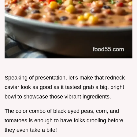
Speaking of presentation, let's make that redneck
caviar look as good as it tastes! grab a big, bright
bowl to showcase those vibrant ingredients.
The color combo of black eyed peas, corn, and
tomatoes is enough to have folks drooling before
they even take a bite!