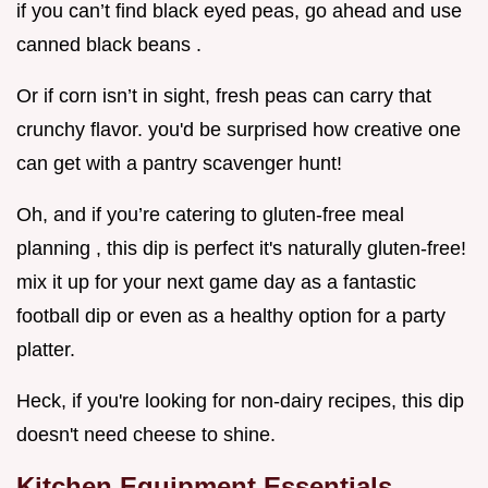
if you can’t find black eyed peas, go ahead and use
canned black beans .
Or if corn isn’t in sight, fresh peas can carry that
crunchy flavor. you'd be surprised how creative one
can get with a pantry scavenger hunt!
Oh, and if you’re catering to gluten-free meal
planning , this dip is perfect it's naturally gluten-free!
mix it up for your next game day as a fantastic
football dip or even as a healthy option for a party
platter.
Heck, if you're looking for non-dairy recipes, this dip
doesn't need cheese to shine.
Kitchen Equipment Essentials