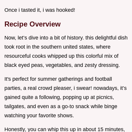
Once i tasted it, i was hooked!
Recipe Overview
Now, let’s dive into a bit of history. this delightful dish
took root in the southern united states, where
resourceful cooks whipped up this colorful mix of
black eyed peas, vegetables, and zesty dressing.
It's perfect for summer gatherings and football
parties, a real crowd pleaser, i swear! nowadays, it’s
gained quite a following, popping up at picnics,
tailgates, and even as a go-to snack while binge
watching your favorite shows.
Honestly, you can whip this up in about 15 minutes,