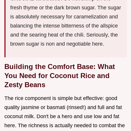
fresh thyme or the dark brown sugar. The sugar
is absolutely necessary for caramelization and
balancing the intense bitterness of the allspice
and the searing heat of the chili. Seriously, the
brown sugar is non and negotiable here.
Building the Comfort Base: What
You Need for Coconut Rice and
Zesty Beans
The rice component is simple but effective: good
quality jasmine or basmati (rinsed!) and full and fat
coconut milk. Don't be a hero and use low and fat
here. The richness is actually needed to combat the