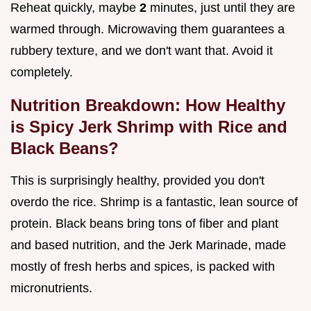
Reheat quickly, maybe
2
minutes, just until they are
warmed through. Microwaving them guarantees a
rubbery texture, and we don't want that. Avoid it
completely.
Nutrition Breakdown: How Healthy
is Spicy Jerk Shrimp with Rice and
Black Beans?
This is surprisingly healthy, provided you don't
overdo the rice. Shrimp is a fantastic, lean source of
protein. Black beans bring tons of fiber and plant
and based nutrition, and the Jerk Marinade, made
mostly of fresh herbs and spices, is packed with
micronutrients.