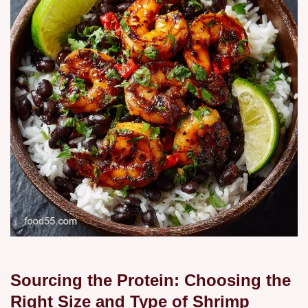
Sourcing the Protein: Choosing the
Right Size and Type of Shrimp