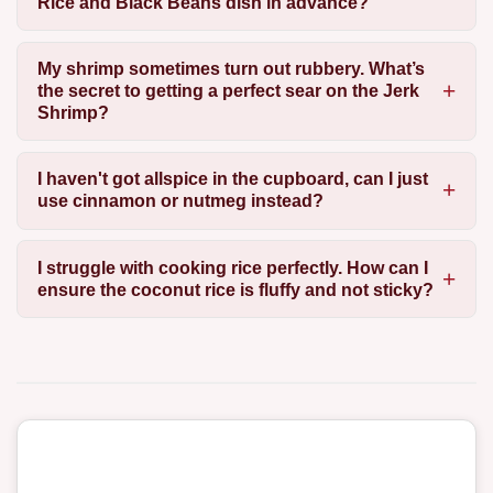
Rice and Black Beans dish in advance?
My shrimp sometimes turn out rubbery. What’s
the secret to getting a perfect sear on the Jerk
Shrimp?
I haven't got allspice in the cupboard, can I just
use cinnamon or nutmeg instead?
I struggle with cooking rice perfectly. How can I
ensure the coconut rice is fluffy and not sticky?