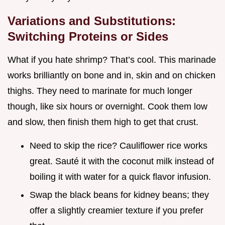
Variations and Substitutions:
Switching Proteins or Sides
What if you hate shrimp? That’s cool. This marinade
works brilliantly on bone and in, skin and on chicken
thighs. They need to marinate for much longer
though, like six hours or overnight. Cook them low
and slow, then finish them high to get that crust.
Need to skip the rice? Cauliflower rice works
great. Sauté it with the coconut milk instead of
boiling it with water for a quick flavor infusion.
Swap the black beans for kidney beans; they
offer a slightly creamier texture if you prefer