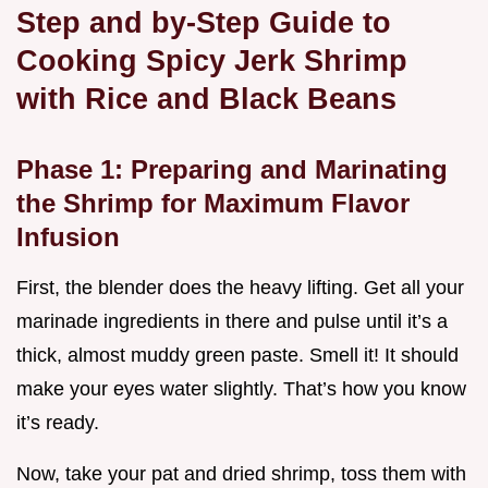
Step and by-Step Guide to
Cooking Spicy Jerk Shrimp
with Rice and Black Beans
Phase 1: Preparing and Marinating
the Shrimp for Maximum Flavor
Infusion
First, the blender does the heavy lifting. Get all your
marinade ingredients in there and pulse until it’s a
thick, almost muddy green paste. Smell it! It should
make your eyes water slightly. That’s how you know
it’s ready.
Now, take your pat and dried shrimp, toss them with