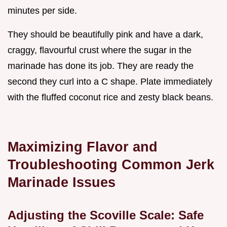
minutes per side.
They should be beautifully pink and have a dark,
craggy, flavourful crust where the sugar in the
marinade has done its job. They are ready the
second they curl into a C shape. Plate immediately
with the fluffed coconut rice and zesty black beans.
Maximizing Flavor and
Troubleshooting Common Jerk
Marinade Issues
Adjusting the Scoville Scale: Safe