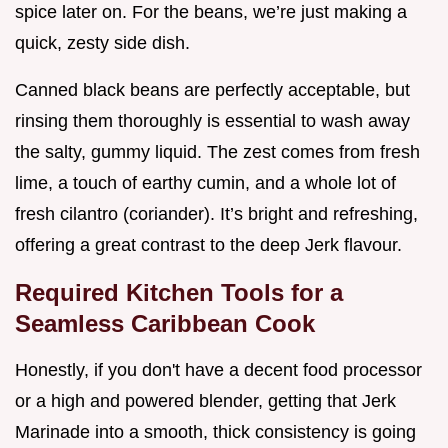
spice later on. For the beans, we’re just making a
quick, zesty side dish.
Canned black beans are perfectly acceptable, but
rinsing them thoroughly is essential to wash away
the salty, gummy liquid. The zest comes from fresh
lime, a touch of earthy cumin, and a whole lot of
fresh cilantro (coriander). It’s bright and refreshing,
offering a great contrast to the deep Jerk flavour.
Required Kitchen Tools for a
Seamless Caribbean Cook
Honestly, if you don't have a decent food processor
or a high and powered blender, getting that Jerk
Marinade into a smooth, thick consistency is going