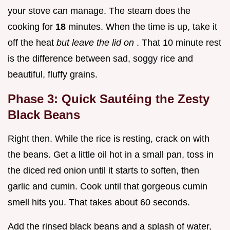
your stove can manage. The steam does the
cooking for
18
minutes. When the time is up, take it
off the heat
but leave the lid on
. That 10 minute rest
is the difference between sad, soggy rice and
beautiful, fluffy grains.
Phase 3: Quick Sautéing the Zesty
Black Beans
Right then. While the rice is resting, crack on with
the beans. Get a little oil hot in a small pan, toss in
the diced red onion until it starts to soften, then
garlic and cumin. Cook until that gorgeous cumin
smell hits you. That takes about 60 seconds.
Add the rinsed black beans and a splash of water,