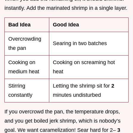
instantly. Add the marinated shrimp in a single layer.
Bad Idea
Good Idea
Overcrowding
Searing in two batches
the pan
Cooking on
Cooking on screaming hot
medium heat
heat
Stirring
Letting the shrimp sit for
2
constantly
minutes undisturbed
If you overcrowd the pan, the temperature drops,
and you get boiled jerk shrimp, which is nobody’s
goal. We want caramelization! Sear hard for 2–
3