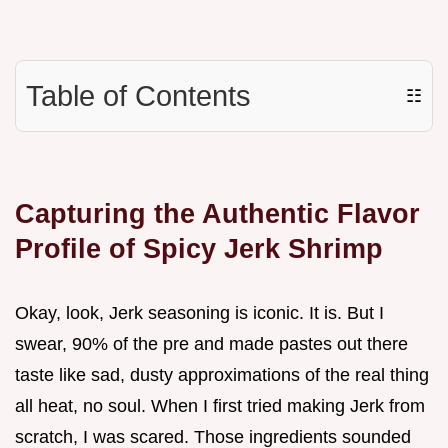
Table of Contents
☷
Capturing the Authentic Flavor
Profile of Spicy Jerk Shrimp
Okay, look, Jerk seasoning is iconic. It is. But I
swear, 90% of the pre and made pastes out there
taste like sad, dusty approximations of the real thing
all heat, no soul. When I first tried making Jerk from
scratch, I was scared. Those ingredients sounded