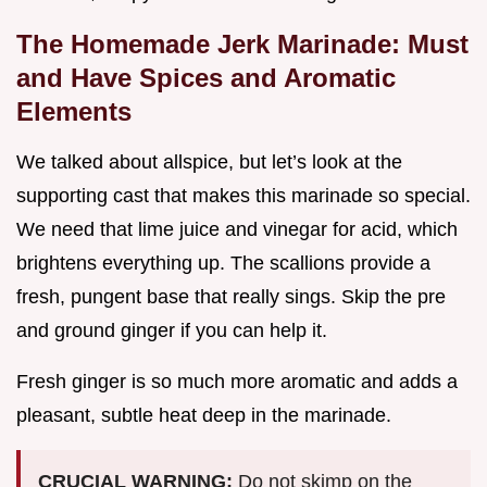
The Homemade Jerk Marinade: Must
and Have Spices and Aromatic
Elements
We talked about allspice, but let’s look at the
supporting cast that makes this marinade so special.
We need that lime juice and vinegar for acid, which
brightens everything up. The scallions provide a
fresh, pungent base that really sings. Skip the pre
and ground ginger if you can help it.
Fresh ginger is so much more aromatic and adds a
pleasant, subtle heat deep in the marinade.
CRUCIAL WARNING:
Do not skimp on the