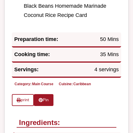
Black Beans Homemade Marinade
Coconut Rice Recipe Card
Preparation time:
50 Mins
Cooking time:
35 Mins
Servings:
4 servings
Category:
Main Course
Cuisine:
Caribbean
print
Pin
Ingredients: