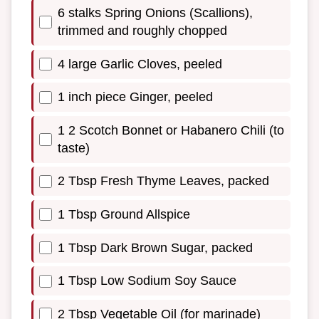
6 stalks Spring Onions (Scallions),
trimmed and roughly chopped
4 large Garlic Cloves, peeled
1 inch piece Ginger, peeled
1 2 Scotch Bonnet or Habanero Chili (to
taste)
2 Tbsp Fresh Thyme Leaves, packed
1 Tbsp Ground Allspice
1 Tbsp Dark Brown Sugar, packed
1 Tbsp Low Sodium Soy Sauce
2 Tbsp Vegetable Oil (for marinade)