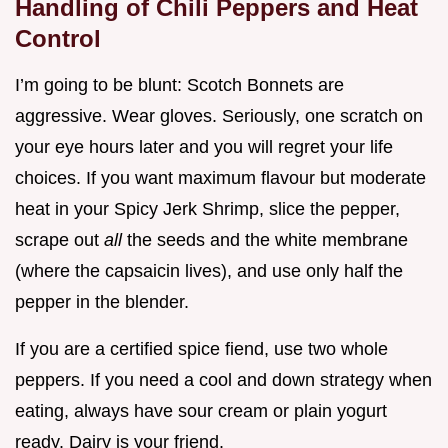
Handling of Chili Peppers and Heat
Control
I’m going to be blunt: Scotch Bonnets are
aggressive. Wear gloves. Seriously, one scratch on
your eye hours later and you will regret your life
choices. If you want maximum flavour but moderate
heat in your Spicy Jerk Shrimp, slice the pepper,
scrape out
all
the seeds and the white membrane
(where the capsaicin lives), and use only half the
pepper in the blender.
If you are a certified spice fiend, use two whole
peppers. If you need a cool and down strategy when
eating, always have sour cream or plain yogurt
ready. Dairy is your friend.