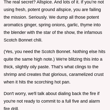
The real secret? Allspice. And lots of it. If you’re not
using fresh, potent ground allspice, you are failing
the mission. Seriously. We dump all those potent
aromatics ginger, spring onions, garlic, thyme into
the blender with the star of the show, the infamous
Scotch Bonnet chili.
(Yes, you need the Scotch Bonnet. Nothing else hits
quite the same high note.) We're blitzing this into a
thick, slightly oily paste. That’s what clings to the
shrimp and creates that glorious, caramelized crust
when it hits the scorching hot pan.
Don't worry, we'll talk about dialing back the fire if
you're not ready to commit to a full five and alarm
fire drill.