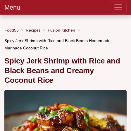
Menu
Food55
Recipes
Fusion Kitchen
Spicy Jerk Shrimp with Rice and Black Beans Homemade
Marinade Coconut Rice
Spicy Jerk Shrimp with Rice and
Black Beans and Creamy
Coconut Rice