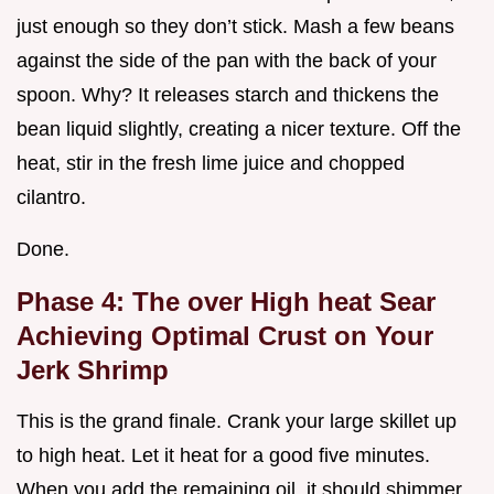
just enough so they don’t stick. Mash a few beans
against the side of the pan with the back of your
spoon. Why? It releases starch and thickens the
bean liquid slightly, creating a nicer texture. Off the
heat, stir in the fresh lime juice and chopped
cilantro.
Done.
Phase 4: The over High heat Sear
Achieving Optimal Crust on Your
Jerk Shrimp
This is the grand finale. Crank your large skillet up
to high heat. Let it heat for a good five minutes.
When you add the remaining oil, it should shimmer