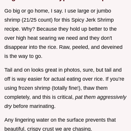
Go big or go home, I say. I use large or jumbo
shrimp (21/25 count) for this Spicy Jerk Shrimp
recipe. Why? Because they hold up better to the
over high heat searing we need and they don't
disappear into the rice. Raw, peeled, and deveined
is the way to go.
Tail and on looks great in photos, sure, but tail and
off is way easier for actual eating over rice. If you’re
using frozen shrimp (totally fine!), thaw them
completely, and this is critical,
pat them aggressively
dry
before marinating.
Any lingering water on the surface prevents that
beautiful, crispy crust we are chasing.