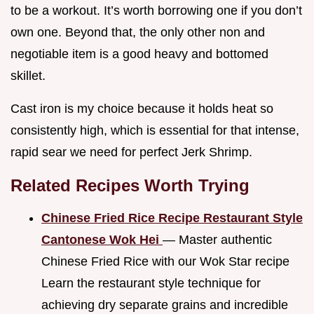
to be a workout. It’s worth borrowing one if you don’t
own one. Beyond that, the only other non and
negotiable item is a good heavy and bottomed
skillet.
Cast iron is my choice because it holds heat so
consistently high, which is essential for that intense,
rapid sear we need for perfect Jerk Shrimp.
Related Recipes Worth Trying
Chinese Fried Rice Recipe Restaurant Style
Cantonese Wok Hei
— Master authentic
Chinese Fried Rice with our Wok Star recipe
Learn the restaurant style technique for
achieving dry separate grains and incredible