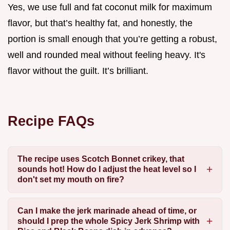
Yes, we use full and fat coconut milk for maximum
flavor, but that’s healthy fat, and honestly, the
portion is small enough that you’re getting a robust,
well and rounded meal without feeling heavy. It's
flavor without the guilt. It’s brilliant.
Recipe FAQs
The recipe uses Scotch Bonnet crikey, that
sounds hot! How do I adjust the heat level so I
don't set my mouth on fire?
Can I make the jerk marinade ahead of time, or
should I prep the whole Spicy Jerk Shrimp with