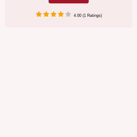
4.00 (1 Ratings)