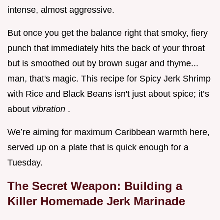
intense, almost aggressive.
But once you get the balance right that smoky, fiery
punch that immediately hits the back of your throat
but is smoothed out by brown sugar and thyme...
man, that's magic. This recipe for Spicy Jerk Shrimp
with Rice and Black Beans isn't just about spice; it’s
about
vibration
.
We’re aiming for maximum Caribbean warmth here,
served up on a plate that is quick enough for a
Tuesday.
The Secret Weapon: Building a
Killer Homemade Jerk Marinade