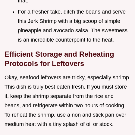
that.
For a fresher take, ditch the beans and serve
this Jerk Shrimp with a big scoop of simple
pineapple and avocado salsa. The sweetness
is an incredible counterpoint to the heat.
Efficient Storage and Reheating
Protocols for Leftovers
Okay, seafood leftovers are tricky, especially shrimp.
This dish is truly best eaten fresh. If you must store
it, keep the shrimp separate from the rice and
beans, and refrigerate within two hours of cooking.
To reheat the shrimp, use a non and stick pan over
medium heat with a tiny splash of oil or stock.