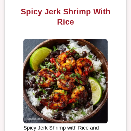
Spicy Jerk Shrimp With
Rice
Spicy Jerk Shrimp with Rice and