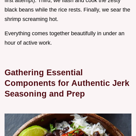
first attempt). Third, we flash and cook the zesty
black beans while the rice rests. Finally, we sear the
shrimp screaming hot.
Everything comes together beautifully in under an
hour of active work.
Gathering Essential
Components for Authentic Jerk
Seasoning and Prep