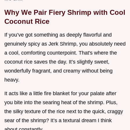
Why We Pair Fiery Shrimp with Cool
Coconut Rice
If you’ve got something as deeply flavorful and
genuinely spicy as Jerk Shrimp, you absolutely need
a cool, comforting counterpoint. That's where the
coconut rice saves the day. It’s slightly sweet,
wonderfully fragrant, and creamy without being
heavy.
It acts like a little fire blanket for your palate after
you bite into the searing heat of the shrimp. Plus,
the silky texture of the rice next to the quick, craggy
sear of the shrimp? It’s a textural dream I think
about constantly.