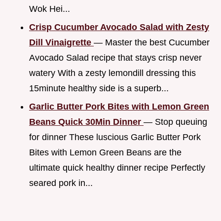
Wok Hei...
Crisp Cucumber Avocado Salad with Zesty
Dill Vinaigrette
— Master the best Cucumber
Avocado Salad recipe that stays crisp never
watery With a zesty lemondill dressing this
15minute healthy side is a superb...
Garlic Butter Pork Bites with Lemon Green
Beans Quick 30Min Dinner
— Stop queuing
for dinner These luscious Garlic Butter Pork
Bites with Lemon Green Beans are the
ultimate quick healthy dinner recipe Perfectly
seared pork in...