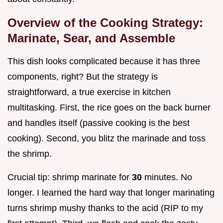
Overview of the Cooking Strategy:
Marinate, Sear, and Assemble
This dish looks complicated because it has three
components, right? But the strategy is
straightforward, a true exercise in kitchen
multitasking. First, the rice goes on the back burner
and handles itself (passive cooking is the best
cooking). Second, you blitz the marinade and toss
the shrimp.
Crucial tip: shrimp marinate for
30
minutes. No
longer. I learned the hard way that longer marinating
turns shrimp mushy thanks to the acid (RIP to my