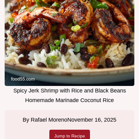
Spicy Jerk Shrimp with Rice and Black Beans
Homemade Marinade Coconut Rice
By
Rafael Moreno
November 16, 2025
Jump to Recipe