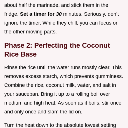
about half the marinade, and stick them in the
fridge.
Set a timer for
30
minutes. Seriously, don’t
ignore the timer. While they chill, you can focus on
the other moving parts.
Phase 2: Perfecting the Coconut
Rice Base
Rinse the rice until the water runs mostly clear. This
removes excess starch, which prevents gumminess.
Combine the rice, coconut milk, water, and salt in
your saucepan. Bring it up to a rolling boil over
medium and high heat. As soon as it boils, stir once
and only once and slam the lid on.
Turn the heat down to the absolute lowest setting