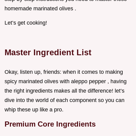
homemade marinated olives .
Let’s get cooking!
Master Ingredient List
Okay, listen up, friends: when it comes to making
spicy marinated olives with aleppo pepper , having
the right ingredients makes all the difference! let’s
dive into the world of each component so you can
whip these up like a pro.
Premium Core Ingredients