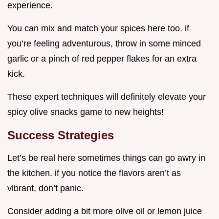
experience.
You can mix and match your spices here too. if
you’re feeling adventurous, throw in some minced
garlic or a pinch of red pepper flakes for an extra
kick.
These expert techniques will definitely elevate your
spicy olive snacks game to new heights!
Success Strategies
Let’s be real here sometimes things can go awry in
the kitchen. if you notice the flavors aren’t as
vibrant, don’t panic.
Consider adding a bit more olive oil or lemon juice