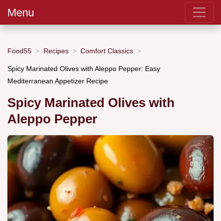
Menu
Food55
Recipes
Comfort Classics
Spicy Marinated Olives with Aleppo Pepper: Easy
Mediterranean Appetizer Recipe
Spicy Marinated Olives with
Aleppo Pepper