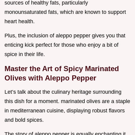
sources of healthy fats, particularly
monounsaturated fats, which are known to support
heart health.
Plus, the inclusion of aleppo pepper gives you that
enticing kick perfect for those who enjoy a bit of
spice in their life.
Master the Art of Spicy Marinated
Olives with Aleppo Pepper
Let’s talk about the culinary heritage surrounding
this dish for a moment. marinated olives are a staple
in mediterranean cuisine, displaying robust flavors
and bold spices.
The story of aleppo pepper is equally enchanting it