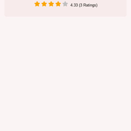
4.33 (3 Ratings)