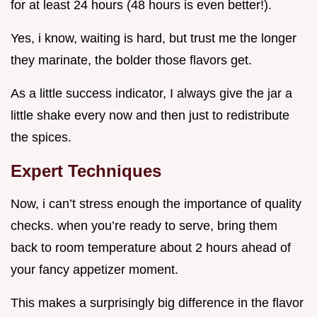
for at least 24 hours (48 hours is even better!).
Yes, i know, waiting is hard, but trust me the longer
they marinate, the bolder those flavors get.
As a little success indicator, I always give the jar a
little shake every now and then just to redistribute
the spices.
Expert Techniques
Now, i can’t stress enough the importance of quality
checks. when you’re ready to serve, bring them
back to room temperature about 2 hours ahead of
your fancy appetizer moment.
This makes a surprisingly big difference in the flavor