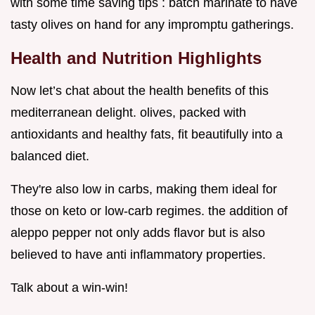
with some time saving tips : batch marinate to have
tasty olives on hand for any impromptu gatherings.
Health and Nutrition Highlights
Now let’s chat about the health benefits of this
mediterranean delight. olives, packed with
antioxidants and healthy fats, fit beautifully into a
balanced diet.
They're also low in carbs, making them ideal for
those on keto or low-carb regimes. the addition of
aleppo pepper not only adds flavor but is also
believed to have anti inflammatory properties.
Talk about a win-win!