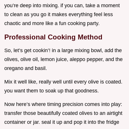
you’re deep into mixing. if you can, take a moment
to clean as you go it makes everything feel less
chaotic and more like a fun cooking party.
Professional Cooking Method
So, let’s get cookin’! in a large mixing bowl, add the
olives, olive oil, lemon juice, aleppo pepper, and the
oregano and basil.
Mix it well like, really well until every olive is coated.
you want them to soak up that goodness.
Now here’s where timing precision comes into play:
transfer those beautifully coated olives to an airtight
container or jar. seal it up and pop it into the fridge