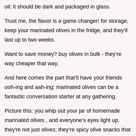
oil; it should be dark and packaged in glass.
Trust me, the flavor is a game changer! for storage,
keep your marinated olives in the fridge, and they’ll
last up to two weeks.
Want to save money? buy olives in bulk - they’re
way cheaper that way.
And here comes the part that’ll have your friends
ooh-ing and aah-ing: marinated olives can be a
fantastic conversation starter at any gathering.
Picture this: you whip out your jar of homemade
marinated olives , and everyone’s eyes light up.
they're not just olives; they’re spicy olive snacks that