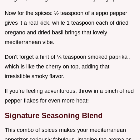
Now for the spices: ½ teaspoon of aleppo pepper
gives it a real kick, while 1 teaspoon each of dried
oregano and dried basil brings that lovely
mediterranean vibe.
Don’t forget a hint of ¼ teaspoon smoked paprika ,
which is like the cherry on top, adding that
irresistible smoky flavor.
If you’re feeling adventurous, throw in a pinch of red
pepper flakes for even more heat!
Signature Seasoning Blend
This combo of spices makes your mediterranean
appetizer seriously fabulous. imagine the aroma as