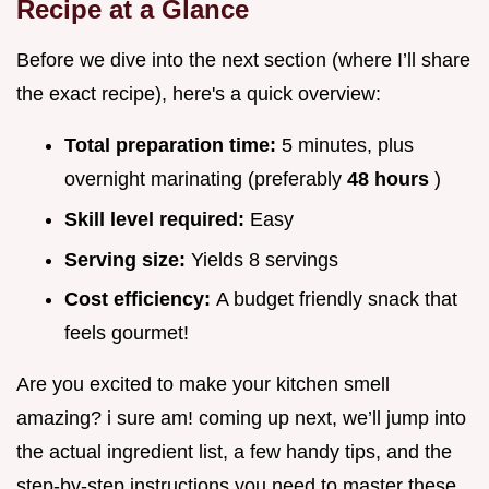
Recipe at a Glance
Before we dive into the next section (where I’ll share
the exact recipe), here's a quick overview:
Total preparation time:
5 minutes, plus
overnight marinating (preferably
48 hours
)
Skill level required:
Easy
Serving size:
Yields 8 servings
Cost efficiency:
A budget friendly snack that
feels gourmet!
Are you excited to make your kitchen smell
amazing? i sure am! coming up next, we’ll jump into
the actual ingredient list, a few handy tips, and the
step-by-step instructions you need to master these