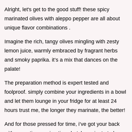
Alright, let's get to the good stuff! these spicy
marinated olives with aleppo pepper are all about
unique flavor combinations .
Imagine the rich, tangy olives mingling with zesty
lemon juice, warmly embraced by fragrant herbs
and smoky paprika. it’s a mix that dances on the
palate!
The preparation method is expert tested and
foolproof. simply combine your ingredients in a bowl
and let them lounge in your fridge for at least 24
hours trust me, the longer they marinate, the better!
And for those pressed for time, i’ve got your back