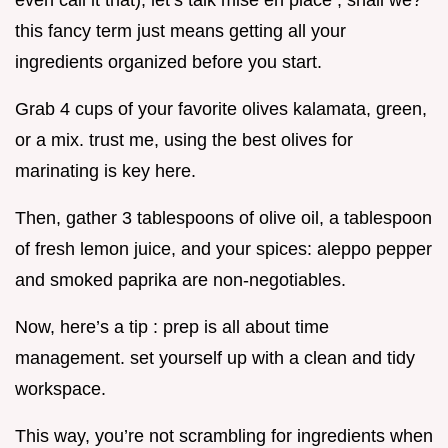
even call it that), let’s talk mise en place , shall we?
this fancy term just means getting all your
ingredients organized before you start.
Grab 4 cups of your favorite olives kalamata, green,
or a mix. trust me, using the best olives for
marinating is key here.
Then, gather 3 tablespoons of olive oil, a tablespoon
of fresh lemon juice, and your spices: aleppo pepper
and smoked paprika are non-negotiables.
Now, here’s a tip : prep is all about time
management. set yourself up with a clean and tidy
workspace.
This way, you’re not scrambling for ingredients when