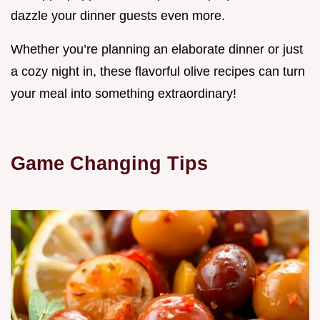
dazzle your dinner guests even more.
Whether you’re planning an elaborate dinner or just
a cozy night in, these flavorful olive recipes can turn
your meal into something extraordinary!
Game Changing Tips