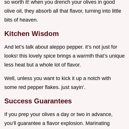
so worth it! when you drench your olives in good
olive oil, they absorb all that flavor, turning into little
bits of heaven.
Kitchen Wisdom
And let’s talk about aleppo pepper. it’s not just for
looks! this lovely spice brings a warmth that’s unique
less heat but a whole lot of flavor.
Well, unless you want to kick it up a notch with
some red pepper flakes. just sayin’.
Success Guarantees
If you prep your olives a day or two in advance,
you’ll guarantee a flavor explosion. Marinating