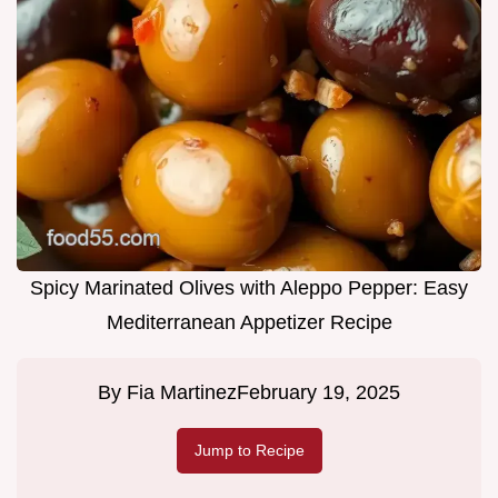
Spicy Marinated Olives with Aleppo Pepper: Easy
Mediterranean Appetizer Recipe
By
Fia Martinez
February 19, 2025
Jump to Recipe