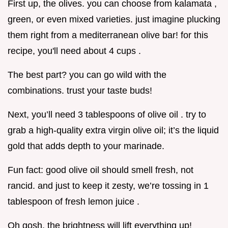
First up, the olives. you can choose from kalamata ,
green, or even mixed varieties. just imagine plucking
them right from a mediterranean olive bar! for this
recipe, you'll need about 4 cups .
The best part? you can go wild with the
combinations. trust your taste buds!
Next, you’ll need 3 tablespoons of olive oil . try to
grab a high-quality extra virgin olive oil; it’s the liquid
gold that adds depth to your marinade.
Fun fact: good olive oil should smell fresh, not
rancid. and just to keep it zesty, we’re tossing in 1
tablespoon of fresh lemon juice .
Oh gosh, the brightness will lift everything up!