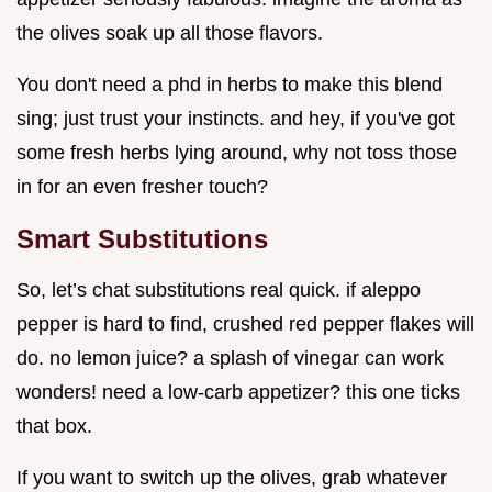
the olives soak up all those flavors.
You don't need a phd in herbs to make this blend
sing; just trust your instincts. and hey, if you've got
some fresh herbs lying around, why not toss those
in for an even fresher touch?
Smart Substitutions
So, let’s chat substitutions real quick. if aleppo
pepper is hard to find, crushed red pepper flakes will
do. no lemon juice? a splash of vinegar can work
wonders! need a low-carb appetizer? this one ticks
that box.
If you want to switch up the olives, grab whatever