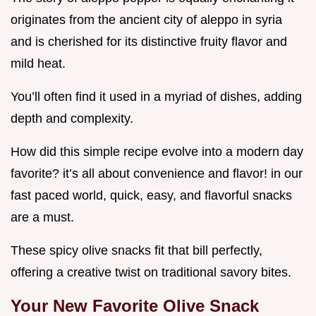
originates from the ancient city of aleppo in syria
and is cherished for its distinctive fruity flavor and
mild heat.
You’ll often find it used in a myriad of dishes, adding
depth and complexity.
How did this simple recipe evolve into a modern day
favorite? it’s all about convenience and flavor! in our
fast paced world, quick, easy, and flavorful snacks
are a must.
These spicy olive snacks fit that bill perfectly,
offering a creative twist on traditional savory bites.
Your New Favorite Olive Snack