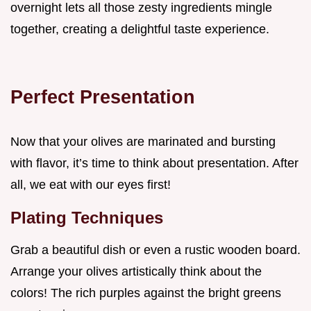
overnight lets all those zesty ingredients mingle
together, creating a delightful taste experience.
Perfect Presentation
Now that your olives are marinated and bursting
with flavor, it’s time to think about presentation. After
all, we eat with our eyes first!
Plating Techniques
Grab a beautiful dish or even a rustic wooden board.
Arrange your olives artistically think about the
colors! The rich purples against the bright greens