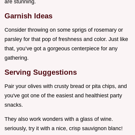
are stunning.
Garnish Ideas
Consider throwing on some sprigs of rosemary or
parsley for that pop of freshness and color. Just like
that, you’ve got a gorgeous centerpiece for any
gathering.
Serving Suggestions
Pair your olives with crusty bread or pita chips, and
you've got one of the easiest and healthiest party
snacks.
They also work wonders with a glass of wine.
seriously, try it with a nice, crisp sauvignon blanc!