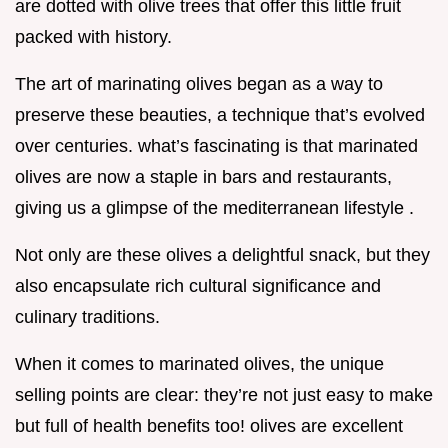
are dotted with olive trees that offer this little fruit
packed with history.
The art of marinating olives began as a way to
preserve these beauties, a technique that’s evolved
over centuries. what’s fascinating is that marinated
olives are now a staple in bars and restaurants,
giving us a glimpse of the mediterranean lifestyle .
Not only are these olives a delightful snack, but they
also encapsulate rich cultural significance and
culinary traditions.
When it comes to marinated olives, the unique
selling points are clear: they’re not just easy to make
but full of health benefits too! olives are excellent