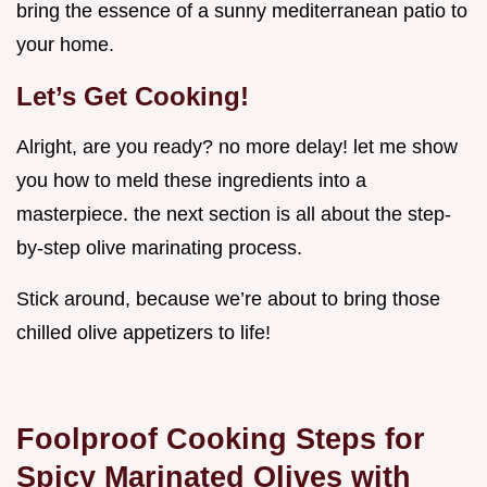
bring the essence of a sunny mediterranean patio to
your home.
Let’s Get Cooking!
Alright, are you ready? no more delay! let me show
you how to meld these ingredients into a
masterpiece. the next section is all about the step-
by-step olive marinating process.
Stick around, because we’re about to bring those
chilled olive appetizers to life!
Foolproof Cooking Steps for
Spicy Marinated Olives with