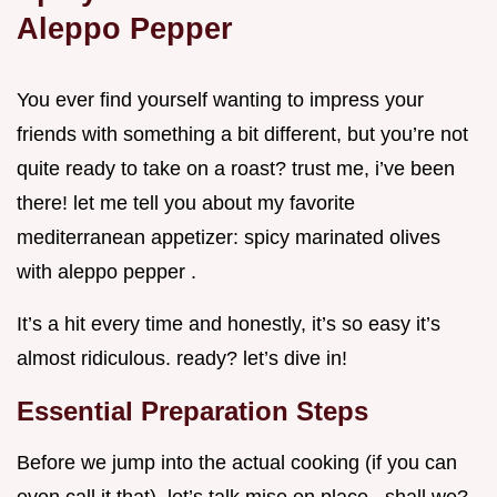
Aleppo Pepper
You ever find yourself wanting to impress your
friends with something a bit different, but you’re not
quite ready to take on a roast? trust me, i’ve been
there! let me tell you about my favorite
mediterranean appetizer: spicy marinated olives
with aleppo pepper .
It’s a hit every time and honestly, it’s so easy it’s
almost ridiculous. ready? let’s dive in!
Essential Preparation Steps
Before we jump into the actual cooking (if you can