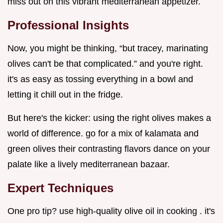
miss out on this vibrant mediterranean appetizer.
Professional Insights
Now, you might be thinking, “but tracey, marinating
olives can't be that complicated.” and you're right.
it's as easy as tossing everything in a bowl and
letting it chill out in the fridge.
But here's the kicker: using the right olives makes a
world of difference. go for a mix of kalamata and
green olives their contrasting flavors dance on your
palate like a lively mediterranean bazaar.
Expert Techniques
One pro tip? use high-quality olive oil in cooking . it's