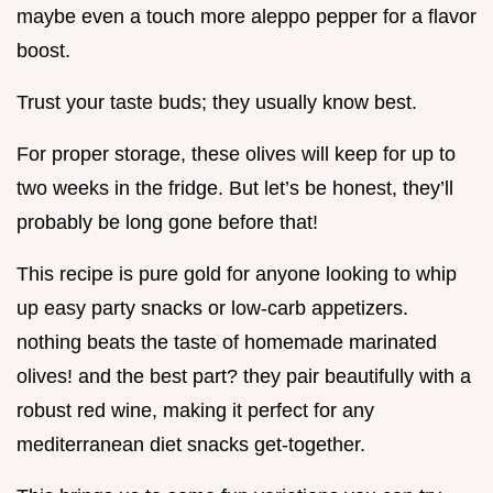
maybe even a touch more aleppo pepper for a flavor
boost.
Trust your taste buds; they usually know best.
For proper storage, these olives will keep for up to
two weeks in the fridge. But let’s be honest, they’ll
probably be long gone before that!
This recipe is pure gold for anyone looking to whip
up easy party snacks or low-carb appetizers.
nothing beats the taste of homemade marinated
olives! and the best part? they pair beautifully with a
robust red wine, making it perfect for any
mediterranean diet snacks get-together.