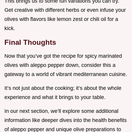
This brings us to some fun variations you can try.
Get creative with different herbs or even infuse your
olives with flavors like lemon zest or chili oil for a
kick.
Final Thoughts
Now that you’ve got the recipe for spicy marinated
olives with aleppo pepper down, consider this a
gateway to a world of vibrant mediterranean cuisine.
It’s not just about the cooking; it’s about the whole
experience and what it brings to your table.
In our next section, we’ll explore some additional
information like deeper dives into the health benefits
of aleppo pepper and unique olive preparations to