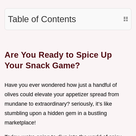
Table of Contents
☷
Are You Ready to Spice Up
Your Snack Game?
Have you ever wondered how just a handful of
olives could elevate your appetizer spread from
mundane to extraordinary? seriously, it’s like
stumbling upon a hidden gem in a bustling
marketplace!