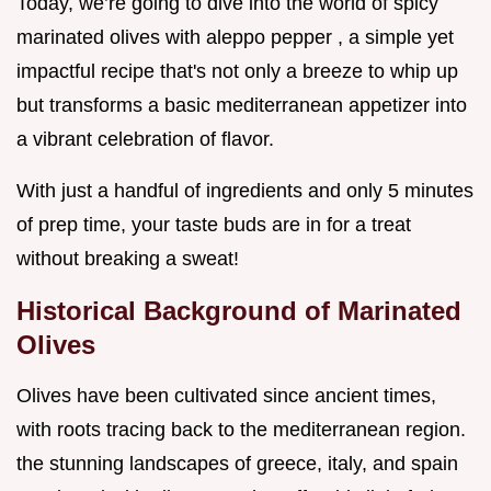
Today, we’re going to dive into the world of spicy
marinated olives with aleppo pepper , a simple yet
impactful recipe that's not only a breeze to whip up
but transforms a basic mediterranean appetizer into
a vibrant celebration of flavor.
With just a handful of ingredients and only 5 minutes
of prep time, your taste buds are in for a treat
without breaking a sweat!
Historical Background of Marinated
Olives
Olives have been cultivated since ancient times,
with roots tracing back to the mediterranean region.
the stunning landscapes of greece, italy, and spain