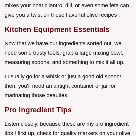
mixes your boat cilantro, dill, or even some feta can
give you a twist on those flavorful olive recipes .
Kitchen Equipment Essentials
Now that we have our ingredients sorted out, we
need some trusty tools. grab a large mixing bowl,
measuring spoons, and something to mix it all up.
I usually go for a whisk or just a good old spoon!
then, you’ll need an airtight container or jar for
marinating those beauties.
Pro Ingredient Tips
Listen closely, because these are my pro ingredient
tips ! first up, check for quality markers on your olive