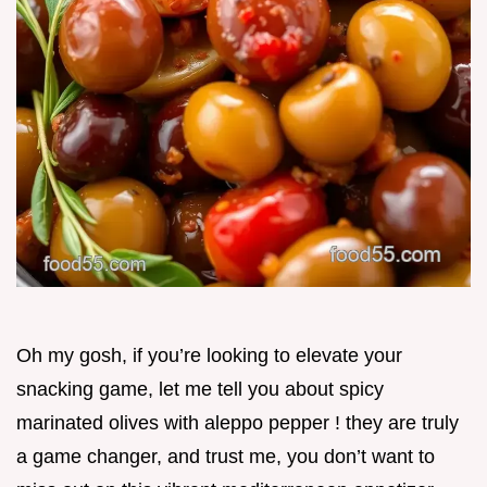
Oh my gosh, if you’re looking to elevate your
snacking game, let me tell you about spicy
marinated olives with aleppo pepper ! they are truly
a game changer, and trust me, you don’t want to