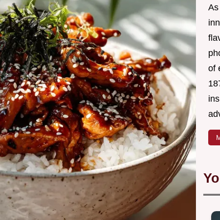
As 
in
fl
ph
of 
18
in
ad
M
Yo