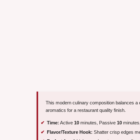
This modern culinary composition balances a 
aromatics for a restaurant quality finish.
Time:
Active
10
minutes, Passive
10
minutes,
Flavor/Texture Hook:
Shatter crisp edges me