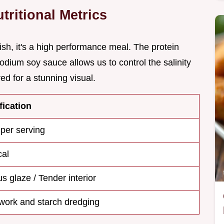
ritional Metrics
ish, it's a high performance meal. The protein
sodium soy sauce allows us to control the salinity
ed for a stunning visual.
fication
 per serving
cal
s glaze / Tender interior
 work and starch dredging