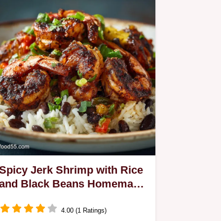
Spicy Jerk Shrimp with Rice
and Black Beans Homemade
Marinade Coconut Rice
4.00 (1 Ratings)