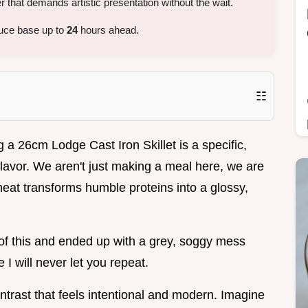
that demands artistic presentation without the wait.
uce base up to
24
hours ahead.
☷
 a 26cm Lodge Cast Iron Skillet is a specific,
flavor. We aren't just making a meal here, we are
 heat transforms humble proteins into a glossy,
n of this and ended up with a grey, soggy mess
I will never let you repeat.
ntrast that feels intentional and modern. Imagine