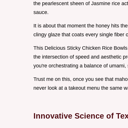
the pearlescent sheen of Jasmine rice acti
sauce.
It is about that moment the honey hits the
clingy glaze that coats every single fiber 
This Delicious Sticky Chicken Rice Bowl
the intersection of speed and aesthetic pre
you're orchestrating a balance of umami, 
Trust me on this, once you see that mahog
never look at a takeout menu the same w
Innovative Science of T