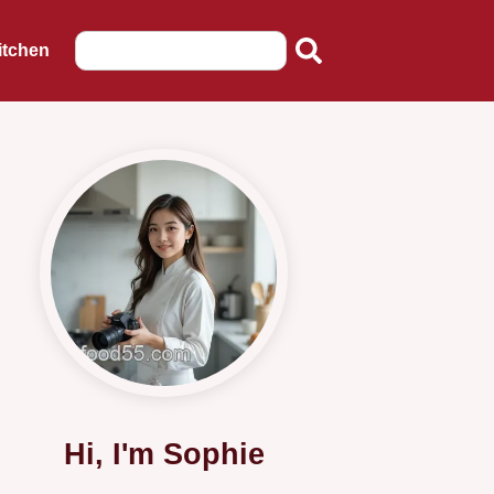
itchen
Hi, I'm Sophie