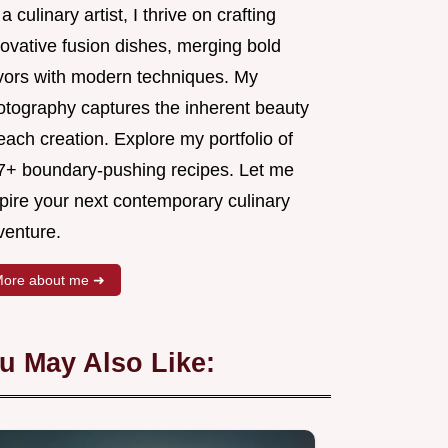
a culinary artist, I thrive on crafting
novative fusion dishes, merging bold
avors with modern techniques. My
otography captures the inherent beauty
each creation. Explore my portfolio of
7+ boundary-pushing recipes. Let me
spire your next contemporary culinary
venture.
ore about me ➜
u May Also Like: