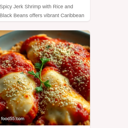
Spicy Jerk Shrimp with Rice and
Black Beans offers vibrant Caribbean
heat Master the authentic Jerk…