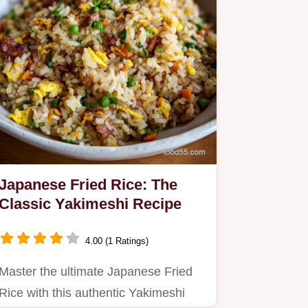
Japanese Fried Rice: The
Classic Yakimeshi Recipe
4.00 (1 Ratings)
Master the ultimate Japanese Fried
Rice with this authentic Yakimeshi