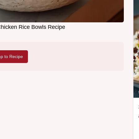
 Chicken Rice Bowls Recipe
p to Recipe