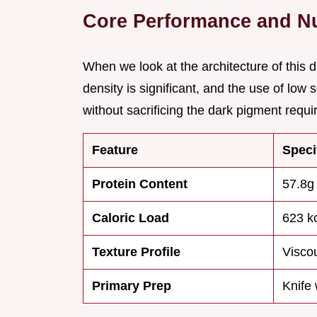
Core Performance and Nut
When we look at the architecture of this d
density is significant, and the use of low 
without sacrificing the dark pigment requir
Feature
Speci
Protein Content
57.8g
Caloric Load
623 k
Texture Profile
Viscou
Primary Prep
Knife