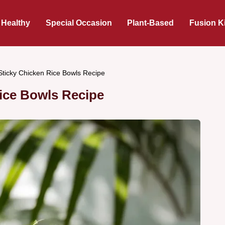
 Healthy
Special Occasion
Plant-Based
Fusion K
 Sticky Chicken Rice Bowls Recipe
Rice Bowls Recipe