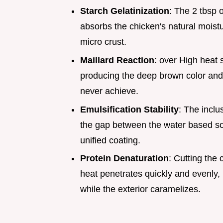
Starch Gelatinization
: The 2 tbsp o
absorbs the chicken's natural moist
micro crust.
Maillard Reaction
: over High heat
producing the deep brown color and 
never achieve.
Emulsification Stability
: The inclu
the gap between the water based soy
unified coating.
Protein Denaturation
: Cutting the
heat penetrates quickly and evenly,
while the exterior caramelizes.