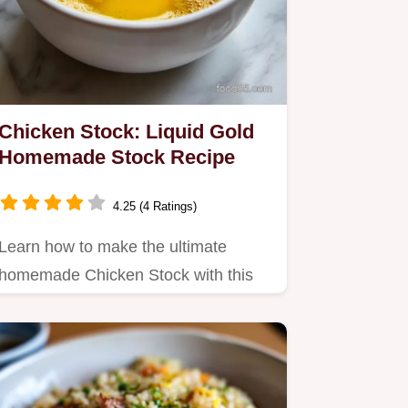
Chicken Stock: Liquid Gold
Homemade Stock Recipe
4.25 (4 Ratings)
Learn how to make the ultimate
homemade Chicken Stock with this
easy, slow-simmered recipe.