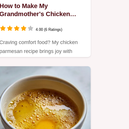
How to Make My
Grandmother's Chicken
Parmesan Recipe: Easy &
Delicious!
4.00 (6 Ratings)
Craving comfort food? My chicken
parmesan recipe brings joy with
crispy, golden chicken smothered…