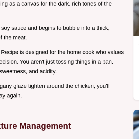
ng as a canvas for the dark, rich tones of the
 soy sauce and begins to bubble into a thick,
of the meat.
s Recipe is designed for the home cook who values
cision. You aren't just tossing things in a pan,
sweetness, and acidity.
any glaze tighten around the chicken, you’ll
ay again.
exture Management