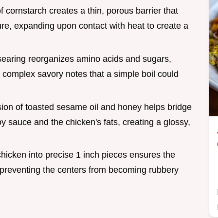
f cornstarch creates a thin, porous barrier that
ure, expanding upon contact with heat to create a
 searing reorganizes amino acids and sugars,
complex savory notes that a simple boil could
sion of toasted sesame oil and honey helps bridge
 sauce and the chicken's fats, creating a glossy,
 chicken into precise 1 inch pieces ensures the
 preventing the centers from becoming rubbery