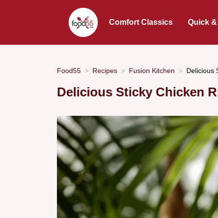
Comfort Classics
Quick &
Food55
Recipes
Fusion Kitchen
Delicious
Delicious Sticky Chicken 