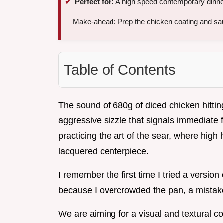
Perfect for:
A high speed contemporary dinner 
Make-ahead: Prep the chicken coating and sa
Table of Contents
The sound of 680g of diced chicken hitting
aggressive sizzle that signals immediate 
practicing the art of the sear, where high
lacquered centerpiece.
I remember the first time I tried a versio
because I overcrowded the pan, a mistake 
We are aiming for a visual and textural co