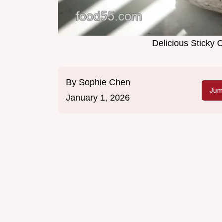
Delicious Sticky
By
Sophie Chen
Jum
January 1, 2026