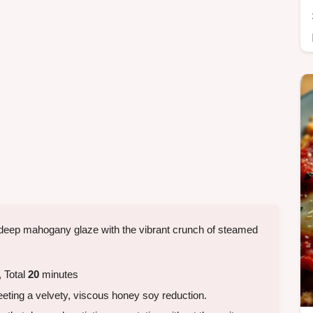
deep mahogany glaze with the vibrant crunch of steamed
 Total
20
minutes
eting a velvety, viscous honey soy reduction.