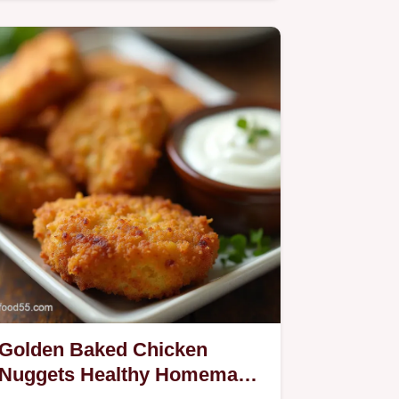
Recipe.
Golden Baked Chicken
Nuggets Healthy Homemade