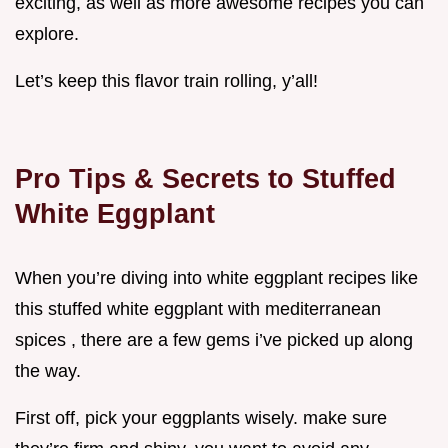
exciting, as well as more awesome recipes you can
explore.
Let’s keep this flavor train rolling, y’all!
Pro Tips & Secrets to Stuffed
White Eggplant
When you’re diving into white eggplant recipes like
this stuffed white eggplant with mediterranean
spices , there are a few gems i’ve picked up along
the way.
First off, pick your eggplants wisely. make sure