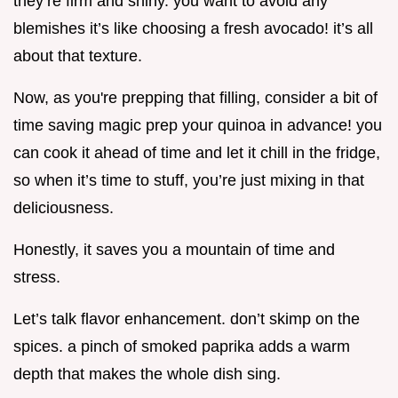
they’re firm and shiny. you want to avoid any
blemishes it’s like choosing a fresh avocado! it’s all
about that texture.
Now, as you're prepping that filling, consider a bit of
time saving magic prep your quinoa in advance! you
can cook it ahead of time and let it chill in the fridge,
so when it’s time to stuff, you’re just mixing in that
deliciousness.
Honestly, it saves you a mountain of time and
stress.
Let’s talk flavor enhancement. don’t skimp on the
spices. a pinch of smoked paprika adds a warm
depth that makes the whole dish sing.