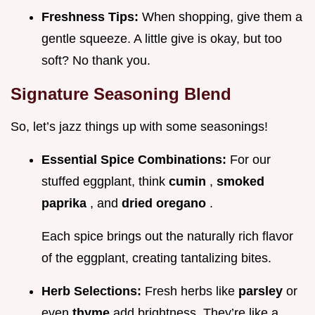
Freshness Tips:
When shopping, give them a
gentle squeeze. A little give is okay, but too
soft? No thank you.
Signature Seasoning Blend
So, let’s jazz things up with some seasonings!
Essential Spice Combinations:
For our
stuffed eggplant, think
cumin
,
smoked
paprika
, and
dried oregano
.
Each spice brings out the naturally rich flavor
of the eggplant, creating tantalizing bites.
Herb Selections:
Fresh herbs like
parsley
or
even
thyme
add brightness. They’re like a