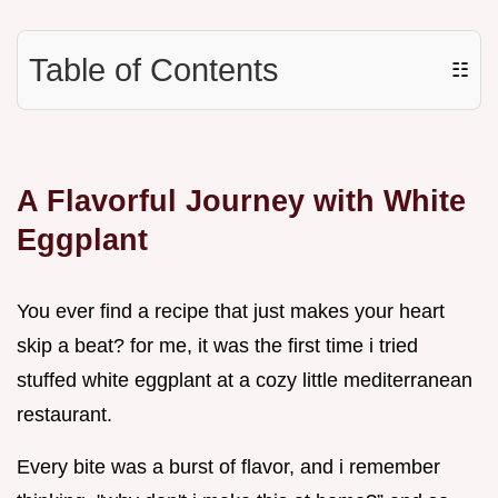
Table of Contents
☷
A Flavorful Journey with White
Eggplant
You ever find a recipe that just makes your heart
skip a beat? for me, it was the first time i tried
stuffed white eggplant at a cozy little mediterranean
restaurant.
Every bite was a burst of flavor, and i remember