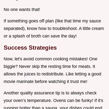
No one wants that!
If something goes off plan (like that time my sauce
separated), know how to troubleshoot. A little cream
or a splash of broth can save the day!
Success Strategies
Now, let's avoid common cooking mistakes! One
biggie? Never skip the resting time for meats. It
allows the juices to redistribute. Like letting a good
movie marinate before watching it trust me!
Another quality assurance tip is to always check
your oven’s temperature. Ovens can be funky! If it's
running hotter than a sauna, your dishes could end