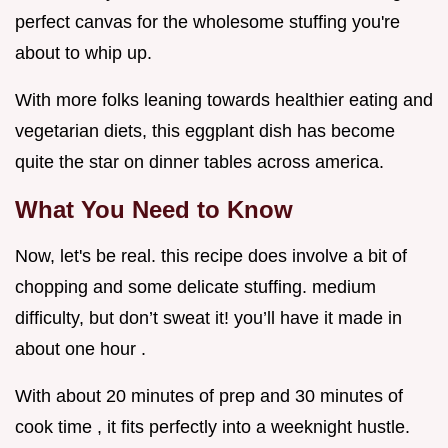
perfect canvas for the wholesome stuffing you're
about to whip up.
With more folks leaning towards healthier eating and
vegetarian diets, this eggplant dish has become
quite the star on dinner tables across america.
What You Need to Know
Now, let's be real. this recipe does involve a bit of
chopping and some delicate stuffing. medium
difficulty, but don’t sweat it! you’ll have it made in
about one hour .
With about 20 minutes of prep and 30 minutes of
cook time , it fits perfectly into a weeknight hustle.