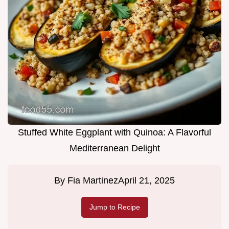
Stuffed White Eggplant with Quinoa: A Flavorful
Mediterranean Delight
By
Fia Martinez
April 21, 2025
Jump to Recipe