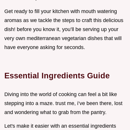
Get ready to fill your kitchen with mouth watering
aromas as we tackle the steps to craft this delicious
dish! before you know it, you’ll be serving up your
very own mediterranean vegetarian dishes that will
have everyone asking for seconds.
Essential Ingredients Guide
Diving into the world of cooking can feel a bit like
stepping into a maze. trust me, i’ve been there, lost
and wondering what to grab from the pantry.
Let's make it easier with an essential ingredients