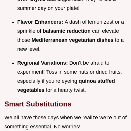
summer day on your plate!
Flavor Enhancers:
A dash of lemon zest or a
sprinkle of
balsamic reduction
can elevate
those
Mediterranean vegetarian dishes
to a
new level.
Regional Variations:
Don’t be afraid to
experiment! Toss in some nuts or dried fruits,
especially if you’re eyeing
quinoa stuffed
vegetables
for a hearty twist.
Smart Substitutions
We all have those days when we realize we’re out of
something essential. No worries!