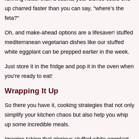
up charred faster than you can say, "where’s the
feta?"
Oh, and make-ahead options are a lifesaver! stuffed
mediterranean vegetarian dishes like our stuffed
white eggplant can be prepped earlier in the week.
Just store it in the fridge and pop it in the oven when
you’re ready to eat!
Wrapping It Up
So there you have it, cooking strategies that not only
simplify your kitchen chaos but also help you whip
up some incredible meals.
Imagine taking that glorious stuffed white eggplant