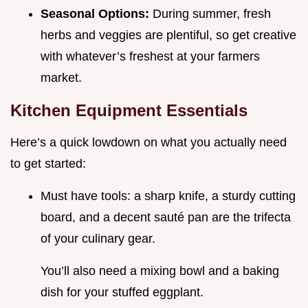
Seasonal Options:
During summer, fresh
herbs and veggies are plentiful, so get creative
with whatever’s freshest at your farmers
market.
Kitchen Equipment Essentials
Here’s a quick lowdown on what you actually need
to get started:
Must have tools: a sharp knife, a sturdy cutting
board, and a decent sauté pan are the trifecta
of your culinary gear.
You’ll also need a mixing bowl and a baking
dish for your stuffed eggplant.