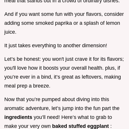
meal that stands out in a crowd of ordinary dishes.
And if you want some fun with your flavors, consider
adding some smoked paprika or a splash of lemon
juice.
It just takes everything to another dimension!
Let’s be honest: you won't just crave it for its flavors;
you'll love how it boosts your overall health. plus, if
you’re ever in a bind, it’s great as leftovers, making
meal prep a breeze.
Now that you’re pumped about diving into this
aromatic adventure, let’s jump into the fun part the
ingredients
you’ll need! Here’s what to grab to
make your very own
baked stuffed eggplant
: