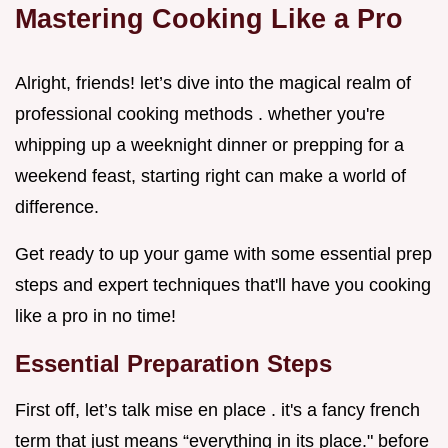
Mastering Cooking Like a Pro
Alright, friends! let’s dive into the magical realm of
professional cooking methods . whether you're
whipping up a weeknight dinner or prepping for a
weekend feast, starting right can make a world of
difference.
Get ready to up your game with some essential prep
steps and expert techniques that'll have you cooking
like a pro in no time!
Essential Preparation Steps
First off, let’s talk mise en place . it's a fancy french
term that just means “everything in its place." before