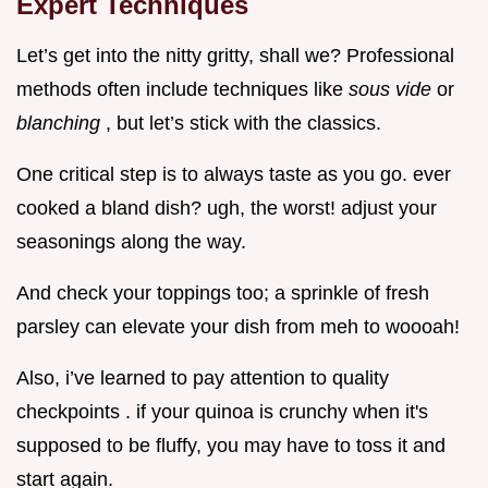
Expert Techniques
Let’s get into the nitty gritty, shall we? Professional
methods often include techniques like
sous vide
or
blanching
, but let’s stick with the classics.
One critical step is to always taste as you go. ever
cooked a bland dish? ugh, the worst! adjust your
seasonings along the way.
And check your toppings too; a sprinkle of fresh
parsley can elevate your dish from meh to woooah!
Also, i’ve learned to pay attention to quality
checkpoints . if your quinoa is crunchy when it's
supposed to be fluffy, you may have to toss it and
start again.