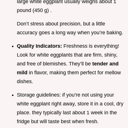
large white eggplant usually weighs about 1
pound (450 g) .
Don’t stress about precision, but a little
accuracy goes a long way when you’re baking.
Quality Indicators:
Freshness is everything!
Look for white eggplants that are firm, shiny,
and free of blemishes. They’ll be
tender and
mild
in flavor, making them perfect for mellow
dishes.
Storage guidelines: if you’re not using your
white eggplant right away, store it in a cool, dry
place. they typically last about 1 week in the
fridge but will taste best when fresh.