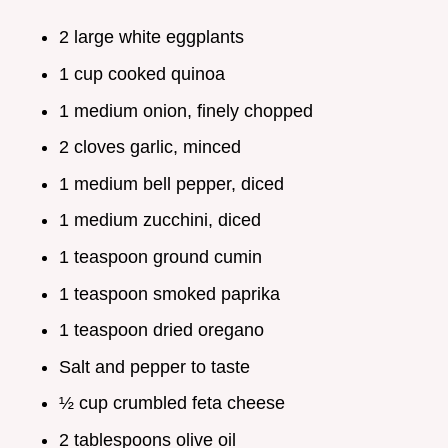
2 large white eggplants
1 cup cooked quinoa
1 medium onion, finely chopped
2 cloves garlic, minced
1 medium bell pepper, diced
1 medium zucchini, diced
1 teaspoon ground cumin
1 teaspoon smoked paprika
1 teaspoon dried oregano
Salt and pepper to taste
½ cup crumbled feta cheese
2 tablespoons olive oil