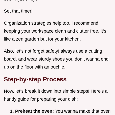
Set that timer!
Organization strategies help too. i recommend
keeping your workspace clean and clutter free. it’s
like a zen garden but for your kitchen.
Also, let’s not forget safety! always use a cutting
board, and wear sturdy shoes you don’t wanna end
up on the floor with an ouchie.
Step-by-step Process
Now, let’s break it down into simple steps! Here's a
handy guide for preparing your dish:
Preheat the oven:
You wanna make that oven