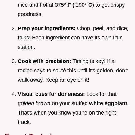
nice and hot at 375°
F (
190°
C)
to get crispy
goodness.
Prep your ingredients:
Chop, peel, and dice,
folks! Each ingredient can have its own little
station.
Cook with precision:
Timing is key! If a
recipe says to sauté this until it's golden, don’t
walk away. Keep an eye on it!
Visual cues for doneness:
Look for that
golden brown
on your stuffed
white eggplant
.
That's when you know you’re on the right
track.