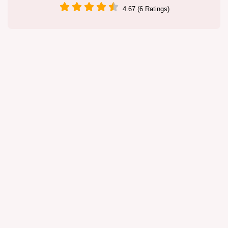
4.67 (6 Ratings)