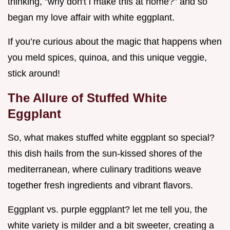
thinking, "why don't i make this at home?” and so
began my love affair with white eggplant.
If you’re curious about the magic that happens when
you meld spices, quinoa, and this unique veggie,
stick around!
The Allure of Stuffed White
Eggplant
So, what makes stuffed white eggplant so special?
this dish hails from the sun-kissed shores of the
mediterranean, where culinary traditions weave
together fresh ingredients and vibrant flavors.
Eggplant vs. purple eggplant? let me tell you, the
white variety is milder and a bit sweeter, creating a