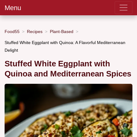
Menu
Food55
Recipes
Plant-Based
Stuffed White Eggplant with Quinoa: A Flavorful Mediterranean
Delight
Stuffed White Eggplant with
Quinoa and Mediterranean Spices