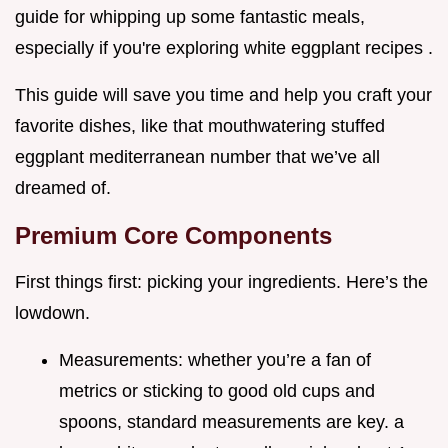
guide for whipping up some fantastic meals,
especially if you're exploring white eggplant recipes .
This guide will save you time and help you craft your
favorite dishes, like that mouthwatering stuffed
eggplant mediterranean number that we’ve all
dreamed of.
Premium Core Components
First things first: picking your ingredients. Here’s the
lowdown.
Measurements: whether you’re a fan of
metrics or sticking to good old cups and
spoons, standard measurements are key. a