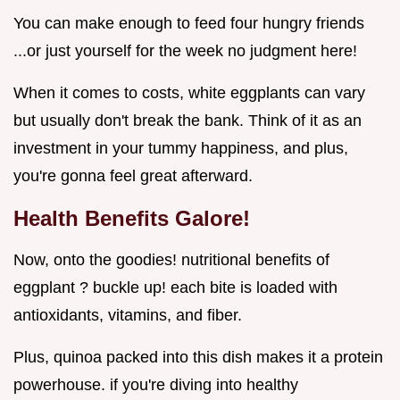
You can make enough to feed four hungry friends
...or just yourself for the week no judgment here!
When it comes to costs, white eggplants can vary
but usually don't break the bank. Think of it as an
investment in your tummy happiness, and plus,
you're gonna feel great afterward.
Health Benefits Galore!
Now, onto the goodies! nutritional benefits of
eggplant ? buckle up! each bite is loaded with
antioxidants, vitamins, and fiber.
Plus, quinoa packed into this dish makes it a protein
powerhouse. if you're diving into healthy