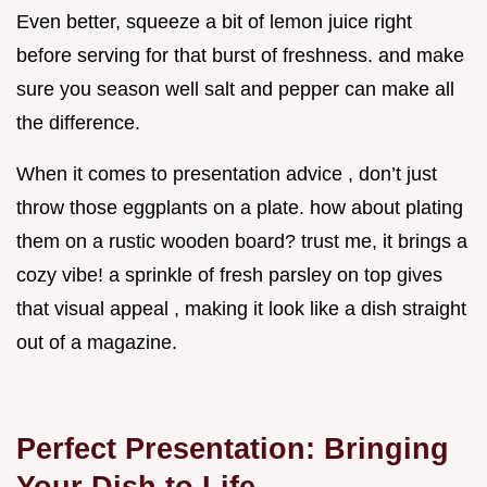
Even better, squeeze a bit of lemon juice right
before serving for that burst of freshness. and make
sure you season well salt and pepper can make all
the difference.
When it comes to presentation advice , don’t just
throw those eggplants on a plate. how about plating
them on a rustic wooden board? trust me, it brings a
cozy vibe! a sprinkle of fresh parsley on top gives
that visual appeal , making it look like a dish straight
out of a magazine.
Perfect Presentation: Bringing
Your Dish to Life