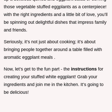
those vegetable stuffed eggplants as a centerpiece!
with the right ingredients and a little bit of love, you’ll
be spinning out delightful dishes that impress family
and friends.
Seriously, it’s not just about cooking; it’s about
bringing people together around a table filled with
aromatic eggplant meals .
Now, let’s get to the fun part - the
instructions
for
creating your stuffed white eggplant! Grab your
ingredients and join me in the kitchen. It’s going to
be delicious!