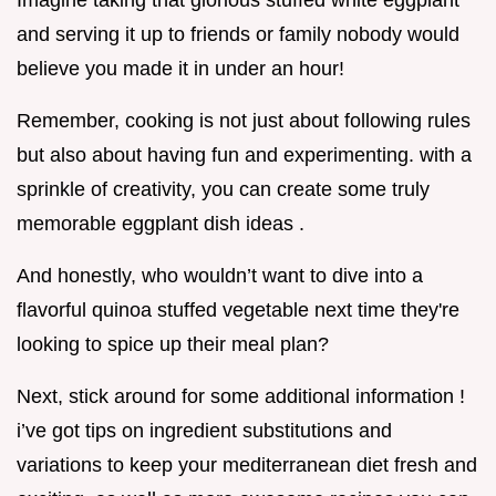
and serving it up to friends or family nobody would
believe you made it in under an hour!
Remember, cooking is not just about following rules
but also about having fun and experimenting. with a
sprinkle of creativity, you can create some truly
memorable eggplant dish ideas .
And honestly, who wouldn’t want to dive into a
flavorful quinoa stuffed vegetable next time they're
looking to spice up their meal plan?
Next, stick around for some additional information !
i’ve got tips on ingredient substitutions and
variations to keep your mediterranean diet fresh and