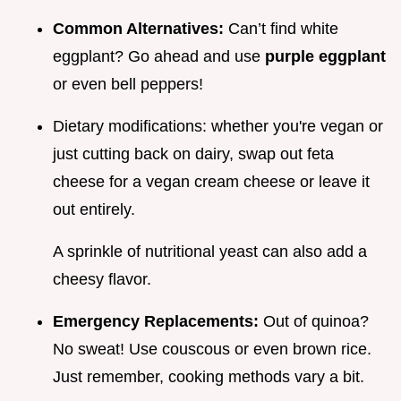
Common Alternatives:
Can’t find white
eggplant? Go ahead and use
purple eggplant
or even bell peppers!
Dietary modifications: whether you're vegan or
just cutting back on dairy, swap out feta
cheese for a vegan cream cheese or leave it
out entirely.
A sprinkle of nutritional yeast can also add a
cheesy flavor.
Emergency Replacements:
Out of quinoa?
No sweat! Use couscous or even brown rice.
Just remember, cooking methods vary a bit.