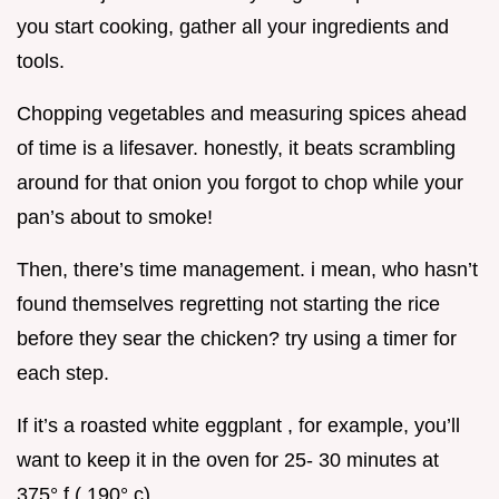
you start cooking, gather all your ingredients and
tools.
Chopping vegetables and measuring spices ahead
of time is a lifesaver. honestly, it beats scrambling
around for that onion you forgot to chop while your
pan’s about to smoke!
Then, there’s time management. i mean, who hasn’t
found themselves regretting not starting the rice
before they sear the chicken? try using a timer for
each step.
If it’s a roasted white eggplant , for example, you’ll
want to keep it in the oven for 25- 30 minutes at
375° f ( 190° c) .