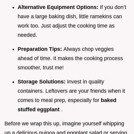
Alternative Equipment Options:
If you don’t
have a large baking dish, little ramekins can
work too. Just adjust the cooking time as
needed.
Preparation Tips:
Always chop veggies
ahead of time. It makes the cooking process
smoother, trust me!
Storage Solutions:
Invest in quality
containers. Leftovers are your friends when it
comes to meal prep, especially for
baked
stuffed eggplant
.
Before we wrap this up, imagine yourself whipping
up a delicious quinoa and eggplant salad or serving