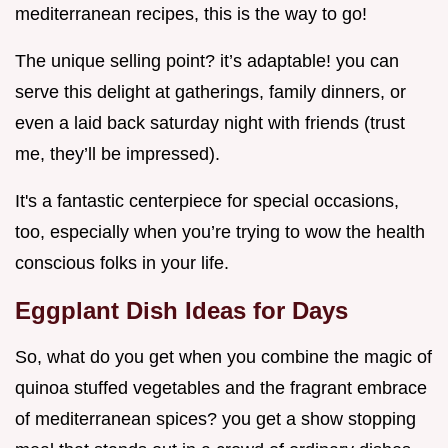
mediterranean recipes, this is the way to go!
The unique selling point? it’s adaptable! you can
serve this delight at gatherings, family dinners, or
even a laid back saturday night with friends (trust
me, they’ll be impressed).
It's a fantastic centerpiece for special occasions,
too, especially when you’re trying to wow the health
conscious folks in your life.
Eggplant Dish Ideas for Days
So, what do you get when you combine the magic of
quinoa stuffed vegetables and the fragrant embrace
of mediterranean spices? you get a show stopping