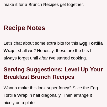
make it for a Brunch Recipes get together.
Recipe Notes
Let's chat about some extra bits for this
Egg Tortilla
Wrap
, shall we? Honestly, these are the bits I
always forget until
after
I've started cooking.
Serving Suggestions: Level Up Your
Breakfast Brunch Recipes
Wanna make this look super fancy? Slice the Egg
Tortilla Wrap in half diagonally. Then arrange it
nicely on a plate.