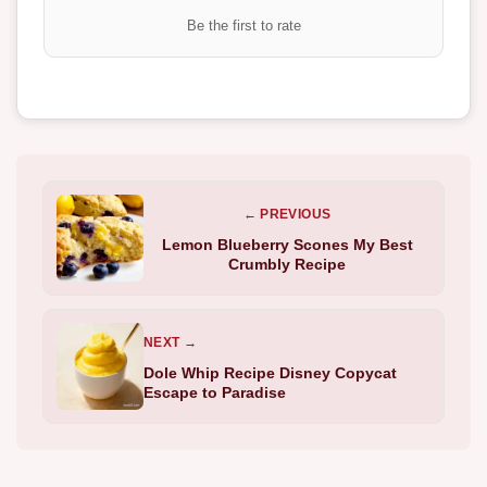
Be the first to rate
← PREVIOUS
Lemon Blueberry Scones My Best
Crumbly Recipe
NEXT →
Dole Whip Recipe Disney Copycat
Escape to Paradise