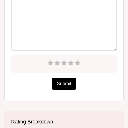
Submit
Rating Breakdown