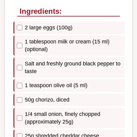
Ingredients:
2 large eggs (100g)
1 tablespoon milk or cream (15 ml)
(optional)
Salt and freshly ground black pepper to
taste
1 teaspoon olive oil (5 ml)
50g chorizo, diced
1/4 small onion, finely chopped
(approximately 25g)
25g shredded cheddar cheese