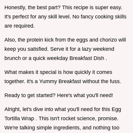
Honestly, the best part? This recipe is super easy.
It's perfect for any skill level. No fancy cooking skills
are required.
Also, the protein kick from the eggs and chorizo will
keep you satisfied. Serve it for a lazy weekend
brunch or a quick weekday Breakfast Dish .
What makes it special is how quickly it comes
together. It's a Yummy Breakfast without the fuss.
Ready to get started? Here's what you'll need!
Alright, let's dive into what you'll need for this Egg
Tortilla Wrap . This isn't rocket science, promise.
We're talking simple ingredients, and nothing too