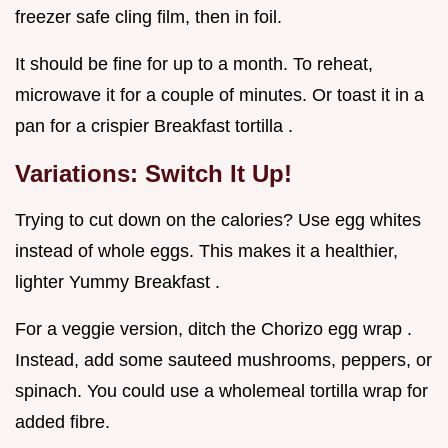
freezer safe cling film, then in foil.
It should be fine for up to a month. To reheat,
microwave it for a couple of minutes. Or toast it in a
pan for a crispier Breakfast tortilla .
Variations: Switch It Up!
Trying to cut down on the calories? Use egg whites
instead of whole eggs. This makes it a healthier,
lighter Yummy Breakfast .
For a veggie version, ditch the Chorizo egg wrap .
Instead, add some sauteed mushrooms, peppers, or
spinach. You could use a wholemeal tortilla wrap for
added fibre.