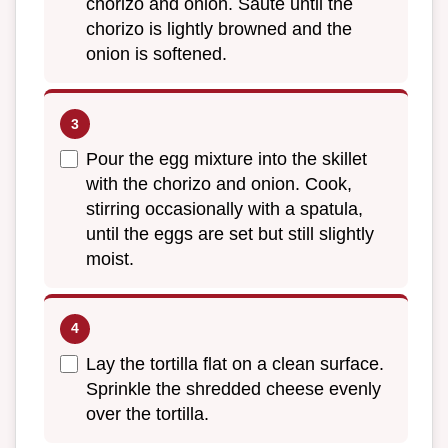
chorizo and onion. Sauté until the
chorizo is lightly browned and the
onion is softened.
Pour the egg mixture into the skillet
with the chorizo and onion. Cook,
stirring occasionally with a spatula,
until the eggs are set but still slightly
moist.
Lay the tortilla flat on a clean surface.
Sprinkle the shredded cheese evenly
over the tortilla.