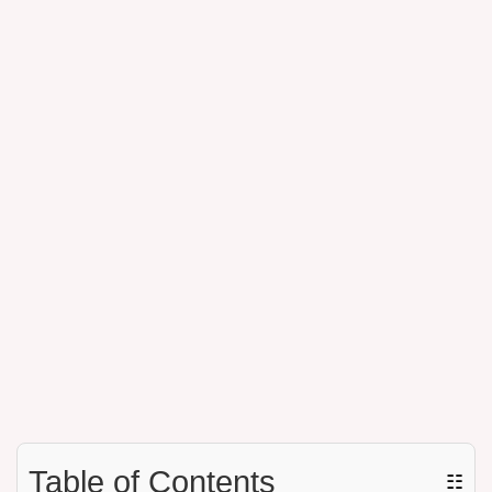
Table of Contents
☷