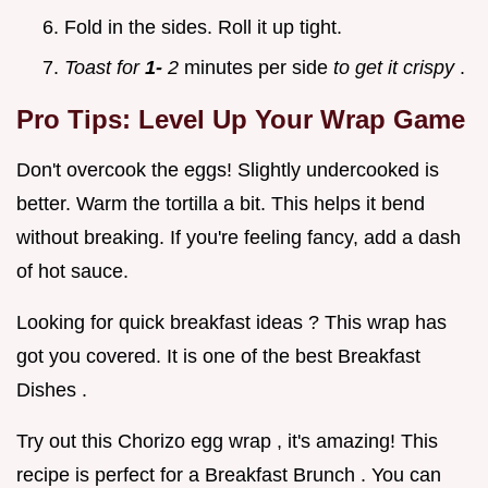
Fold in the sides. Roll it up tight.
Toast for
1-
2
minutes per side
to get it crispy
.
Pro Tips: Level Up Your Wrap Game
Don't overcook the eggs! Slightly undercooked is
better. Warm the tortilla a bit. This helps it bend
without breaking. If you're feeling fancy, add a dash
of hot sauce.
Looking for quick breakfast ideas ? This wrap has
got you covered. It is one of the best Breakfast
Dishes .
Try out this Chorizo egg wrap , it's amazing! This
recipe is perfect for a Breakfast Brunch . You can