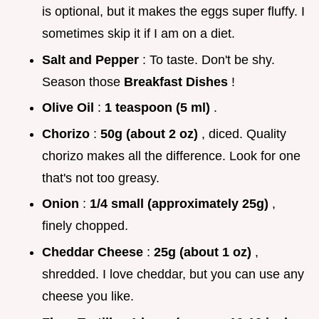
is optional, but it makes the eggs super fluffy. I
sometimes skip it if I am on a diet.
Salt and Pepper
: To taste. Don't be shy.
Season those
Breakfast Dishes
!
Olive Oil
:
1 teaspoon (5 ml)
.
Chorizo
:
50g (about 2 oz)
, diced. Quality
chorizo makes all the difference. Look for one
that's not too greasy.
Onion
:
1/4 small (approximately 25g)
,
finely chopped.
Cheddar Cheese
:
25g (about 1 oz)
,
shredded. I love cheddar, but you can use any
cheese you like.