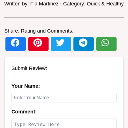
Written by:
Fia Martinez
· Category:
Quick & Healthy
Share, Rating and Comments:
Submit Review:
Your Name:
Comment: