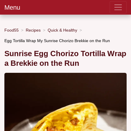
Menu
Food55
Recipes
Quick & Healthy
Egg Tortilla Wrap My Sunrise Chorizo Brekkie on the Run
Sunrise Egg Chorizo Tortilla Wrap
a Brekkie on the Run