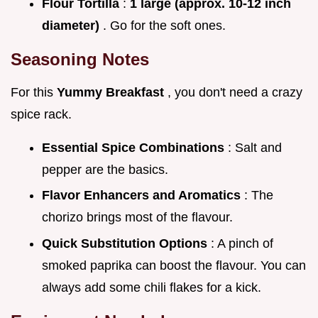
Flour Tortilla
:
1 large (approx. 10-12 inch
diameter)
. Go for the soft ones.
Seasoning Notes
For this
Yummy Breakfast
, you don't need a crazy
spice rack.
Essential Spice Combinations
: Salt and
pepper are the basics.
Flavor Enhancers and Aromatics
: The
chorizo brings most of the flavour.
Quick Substitution Options
: A pinch of
smoked paprika can boost the flavour. You can
always add some chili flakes for a kick.