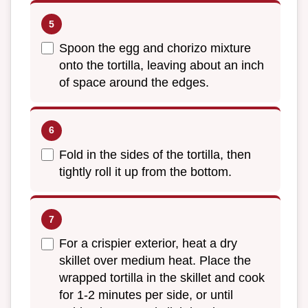
Spoon the egg and chorizo mixture
onto the tortilla, leaving about an inch
of space around the edges.
Fold in the sides of the tortilla, then
tightly roll it up from the bottom.
For a crispier exterior, heat a dry
skillet over medium heat. Place the
wrapped tortilla in the skillet and cook
for 1-2 minutes per side, or until