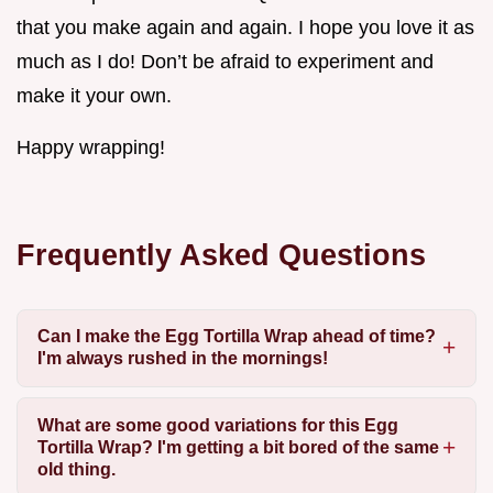
that you make again and again. I hope you love it as
much as I do! Don’t be afraid to experiment and
make it your own.
Happy wrapping!
Frequently Asked Questions
Can I make the Egg Tortilla Wrap ahead of time?
I'm always rushed in the mornings!
What are some good variations for this Egg
Tortilla Wrap? I'm getting a bit bored of the same
old thing.