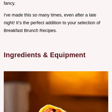
fancy.
I've made this so many times, even after a late
night! It’s the perfect addition to your selection of
Breakfast Brunch Recipes.
Ingredients & Equipment