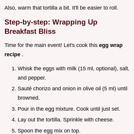
Also, warm that tortilla a bit. It'll be easier to roll.
Step-by-step: Wrapping Up
Breakfast Bliss
Time for the main event! Let's cook this
egg wrap
recipe
.
Whisk the eggs with milk (15 ml, optional), salt,
and pepper.
Sauté chorizo and onion in olive oil (5 ml) until
browned.
Pour in the egg mixture. Cook until just set.
Lay out the tortilla. Sprinkle with cheese.
Spoon the egg mix on top.