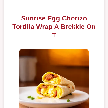
Sunrise Egg Chorizo
Tortilla Wrap A Brekkie On
T