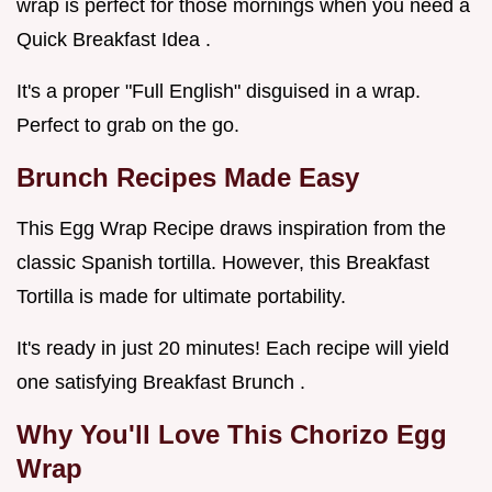
wrap is perfect for those mornings when you need a
Quick Breakfast Idea .
It's a proper "Full English" disguised in a wrap.
Perfect to grab on the go.
Brunch Recipes
Made Easy
This Egg Wrap Recipe draws inspiration from the
classic Spanish tortilla. However, this Breakfast
Tortilla is made for ultimate portability.
It's ready in just 20 minutes! Each recipe will yield
one satisfying Breakfast Brunch .
Why You'll Love This
Chorizo Egg
Wrap