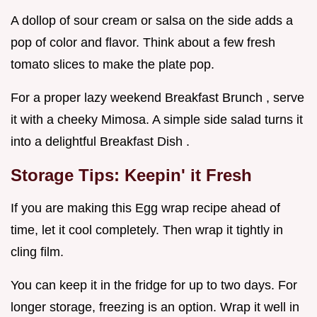
A dollop of sour cream or salsa on the side adds a
pop of color and flavor. Think about a few fresh
tomato slices to make the plate pop.
For a proper lazy weekend Breakfast Brunch , serve
it with a cheeky Mimosa. A simple side salad turns it
into a delightful Breakfast Dish .
Storage Tips: Keepin' it Fresh
If you are making this Egg wrap recipe ahead of
time, let it cool completely. Then wrap it tightly in
cling film.
You can keep it in the fridge for up to two days. For
longer storage, freezing is an option. Wrap it well in