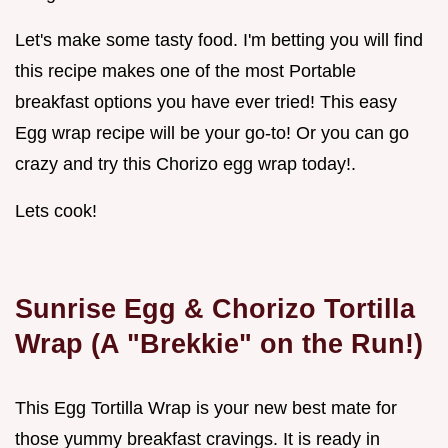
Let's make some tasty food. I'm betting you will find
this recipe makes one of the most Portable
breakfast options you have ever tried! This easy
Egg wrap recipe will be your go-to! Or you can go
crazy and try this Chorizo egg wrap today!.
Lets cook!
Sunrise Egg & Chorizo Tortilla
Wrap (A "Brekkie" on the Run!)
This Egg Tortilla Wrap is your new best mate for
those yummy breakfast cravings. It is ready in