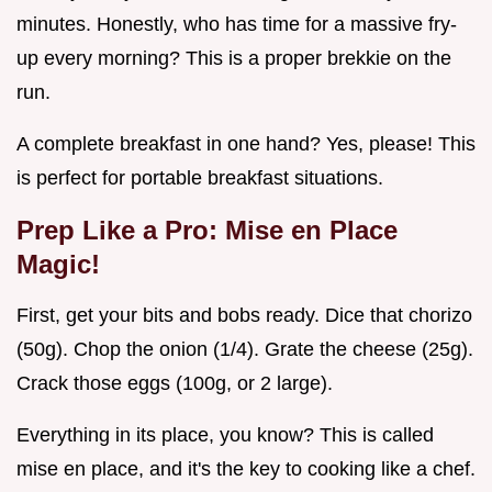
minutes. Honestly, who has time for a massive fry-
up every morning? This is a proper brekkie on the
run.
A complete breakfast in one hand? Yes, please! This
is perfect for portable breakfast situations.
Prep Like a Pro: Mise en Place
Magic!
First, get your bits and bobs ready. Dice that chorizo
(50g). Chop the onion (1/4). Grate the cheese (25g).
Crack those eggs (100g, or 2 large).
Everything in its place, you know? This is called
mise en place, and it's the key to cooking like a chef.