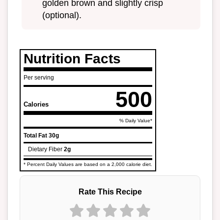
golden brown and slightly crisp
(optional).
Nutrition Facts
Per serving
500
Calories
% Daily Value*
Total Fat
30g
Dietary Fiber
2g
* Percent Daily Values are based on a 2,000 calorie diet.
Rate This Recipe