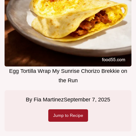
Egg Tortilla Wrap My Sunrise Chorizo Brekkie on
the Run
By
Fia Martinez
September 7, 2025
Jump to Recipe