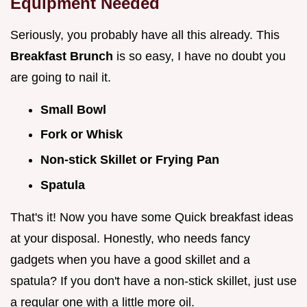
Equipment Needed
Seriously, you probably have all this already. This
Breakfast Brunch
is so easy, I have no doubt you
are going to nail it.
Small Bowl
Fork or Whisk
Non-stick Skillet or Frying Pan
Spatula
That's it! Now you have some Quick breakfast ideas
at your disposal. Honestly, who needs fancy
gadgets when you have a good skillet and a
spatula? If you don't have a non-stick skillet, just use
a regular one with a little more oil.