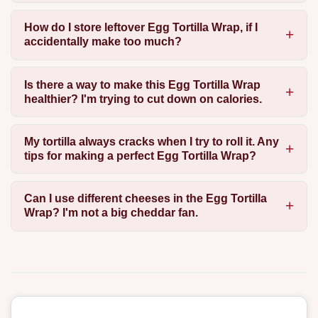
How do I store leftover Egg Tortilla Wrap, if I
accidentally make too much?
Is there a way to make this Egg Tortilla Wrap
healthier? I'm trying to cut down on calories.
My tortilla always cracks when I try to roll it. Any
tips for making a perfect Egg Tortilla Wrap?
Can I use different cheeses in the Egg Tortilla
Wrap? I'm not a big cheddar fan.