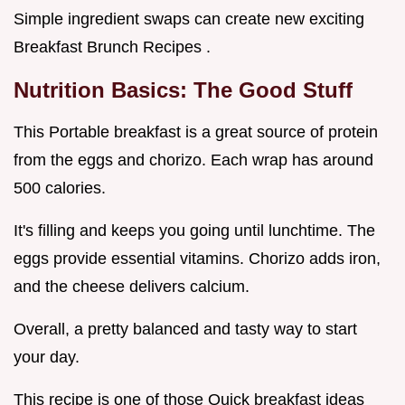
Simple ingredient swaps can create new exciting
Breakfast Brunch Recipes .
Nutrition Basics: The Good Stuff
This Portable breakfast is a great source of protein
from the eggs and chorizo. Each wrap has around
500 calories.
It's filling and keeps you going until lunchtime. The
eggs provide essential vitamins. Chorizo adds iron,
and the cheese delivers calcium.
Overall, a pretty balanced and tasty way to start
your day.
This recipe is one of those Quick breakfast ideas