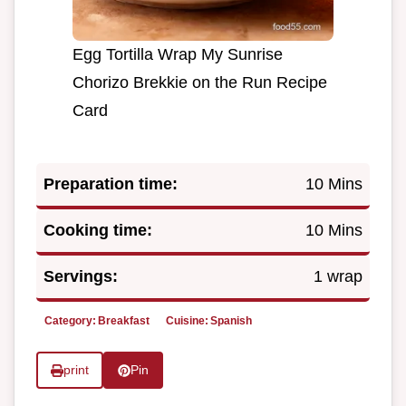
Egg Tortilla Wrap My Sunrise
Chorizo Brekkie on the Run Recipe
Card
Preparation time:
10 Mins
Cooking time:
10 Mins
Servings:
1 wrap
Category:
Breakfast
Cuisine:
Spanish
print
Pin