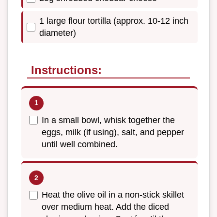
1 large flour tortilla (approx. 10-12 inch
diameter)
Instructions:
In a small bowl, whisk together the
eggs, milk (if using), salt, and pepper
until well combined.
Heat the olive oil in a non-stick skillet
over medium heat. Add the diced