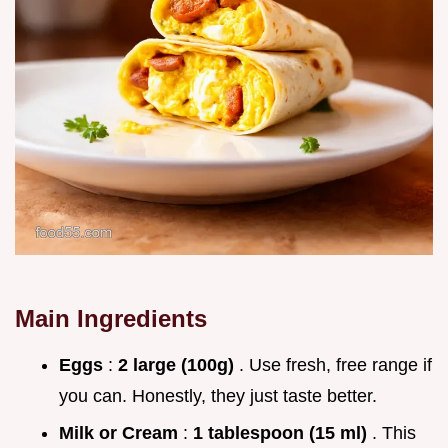
Main Ingredients
Eggs
:
2 large (100g)
. Use fresh, free range if
you can. Honestly, they just taste better.
Milk or Cream
:
1 tablespoon (15 ml)
. This