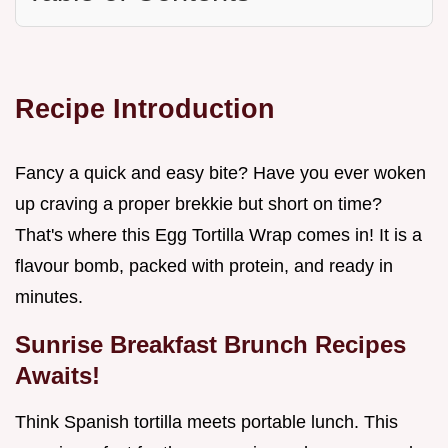
Recipe Introduction
Fancy a quick and easy bite? Have you ever woken
up craving a proper brekkie but short on time?
That's where this Egg Tortilla Wrap comes in! It is a
flavour bomb, packed with protein, and ready in
minutes.
Sunrise
Breakfast Brunch Recipes
Awaits!
Think Spanish tortilla meets portable lunch. This