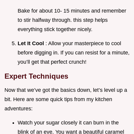
Bake for about 10- 15 minutes and remember
to stir halfway through. this step helps
everything stick together nicely.
Let It Cool
: Allow your masterpiece to cool
before digging in. If you can resist for a minute,
you’ll get that perfect crunch!
Expert Techniques
Now that we’ve got the basics down, let’s level up a
bit. Here are some quick tips from my kitchen
adventures:
Watch your sugar closely it can burn in the
blink of an eye. You want a beautiful caramel