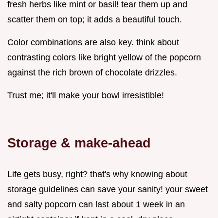
fresh herbs like mint or basil! tear them up and
scatter them on top; it adds a beautiful touch.
Color combinations are also key. think about
contrasting colors like bright yellow of the popcorn
against the rich brown of chocolate drizzles.
Trust me; it'll make your bowl irresistible!
Storage & make-ahead
Life gets busy, right? that's why knowing about
storage guidelines can save your sanity! your sweet
and salty popcorn can last about 1 week in an