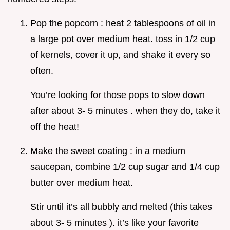
Pop the popcorn : heat 2 tablespoons of oil in
a large pot over medium heat. toss in 1/2 cup
of kernels, cover it up, and shake it every so
often.
You’re looking for those pops to slow down
after about 3- 5 minutes . when they do, take it
off the heat!
Make the sweet coating : in a medium
saucepan, combine 1/2 cup sugar and 1/4 cup
butter over medium heat.
Stir until it’s all bubbly and melted (this takes
about 3- 5 minutes ). it’s like your favorite