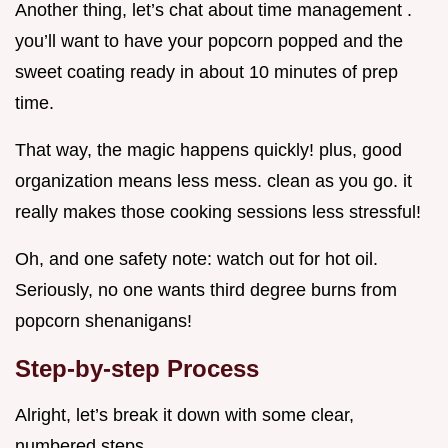
Another thing, let’s chat about time management .
you’ll want to have your popcorn popped and the
sweet coating ready in about 10 minutes of prep
time.
That way, the magic happens quickly! plus, good
organization means less mess. clean as you go. it
really makes those cooking sessions less stressful!
Oh, and one safety note: watch out for hot oil.
Seriously, no one wants third degree burns from
popcorn shenanigans!
Step-by-step Process
Alright, let’s break it down with some clear,
numbered steps.