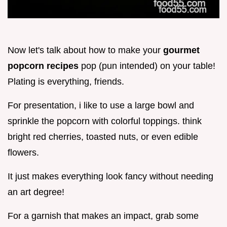
Now let's talk about how to make your
gourmet
popcorn recipes
pop (pun intended) on your table!
Plating is everything, friends.
For presentation, i like to use a large bowl and
sprinkle the popcorn with colorful toppings. think
bright red cherries, toasted nuts, or even edible
flowers.
It just makes everything look fancy without needing
an art degree!
For a garnish that makes an impact, grab some