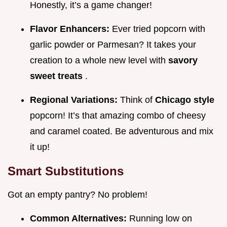
Honestly, it’s a game changer!
Flavor Enhancers:
Ever tried popcorn with
garlic powder or Parmesan? It takes your
creation to a whole new level with
savory
sweet treats
.
Regional Variations:
Think of
Chicago style
popcorn! It’s that amazing combo of cheesy
and caramel coated. Be adventurous and mix
it up!
Smart Substitutions
Got an empty pantry? No problem!
Common Alternatives:
Running low on