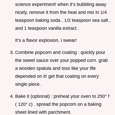
science experiment! when it’s bubbling away
nicely, remove it from the heat and mix in 1/4
teaspoon baking soda , 1/2 teaspoon sea salt ,
and 1 teaspoon vanilla extract .
It’s a flavor explosion, i swear!
Combine popcorn and coating : quickly pour
the sweet sauce over your popped corn. grab
a wooden spatula and toss like your life
depended on it! get that coating on every
single piece.
Bake it (optional) : preheat your oven to 250° f
( 120° c) . spread the popcorn on a baking
sheet lined with parchment.