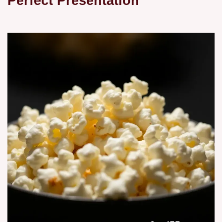
Perfect Presentation