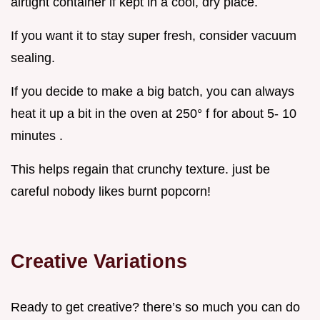
airtight container if kept in a cool, dry place.
If you want it to stay super fresh, consider vacuum
sealing.
If you decide to make a big batch, you can always
heat it up a bit in the oven at 250° f for about 5- 10
minutes .
This helps regain that crunchy texture. just be
careful nobody likes burnt popcorn!
Creative Variations
Ready to get creative? there’s so much you can do