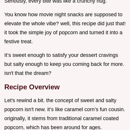
Seriously, every bite was like a crunchy hug.
You know how movie night snacks are supposed to
elevate the whole vibe? well, this recipe did just that!
it took the simple joy of popcorn and turned it into a
festive treat.
It’s sweet enough to satisfy your dessert cravings
but salty enough to keep you coming back for more.
isn't that the dream?
Recipe Overview
Let's rewind a bit. the concept of sweet and salty
popcorn isn't new. it’s like caramel corn’s fun cousin.
originally, it stems from traditional caramel coated
popcorn, which has been around for ages.