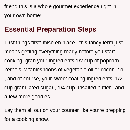
friend this is a whole gourmet experience right in
your own home!
Essential Preparation Steps
First things first: mise en place . this fancy term just
means getting everything ready before you start
cooking. grab your ingredients 1/2 cup of popcorn
kernels, 2 tablespoons of vegetable oil or coconut oil
, and of course, your sweet coating ingredients: 1/2
cup granulated sugar , 1/4 cup unsalted butter , and
a few more goodies.
Lay them all out on your counter like you’re prepping
for a cooking show.