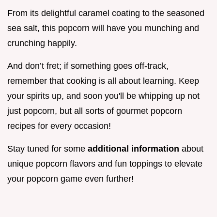
From its delightful caramel coating to the seasoned
sea salt, this popcorn will have you munching and
crunching happily.
And don’t fret; if something goes off-track,
remember that cooking is all about learning. Keep
your spirits up, and soon you'll be whipping up not
just popcorn, but all sorts of gourmet popcorn
recipes for every occasion!
Stay tuned for some
additional information
about
unique popcorn flavors and fun toppings to elevate
your popcorn game even further!