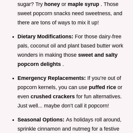
sugar? Try
honey
or
maple syrup
. Those
sweet popcorn snacks need sweetness, and
there are tons of ways to mix it up!
Dietary Modifications:
For those dairy-free
pals, coconut oil and plant based butter work
wonders in making those
sweet and salty
popcorn delights
.
Emergency Replacements:
If you’re out of
popcorn kernels, you can use
puffed rice
or
even
crushed crackers
for fun alternatives.
Just well... maybe don’t call it popcorn!
Seasonal Options:
As holidays roll around,
sprinkle cinnamon and nutmeg for a festive