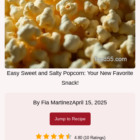
Easy Sweet and Salty Popcorn: Your New Favorite
Snack!
By
Fia Martinez
April 15, 2025
Jump to Recipe
4.80 (10 Ratings)