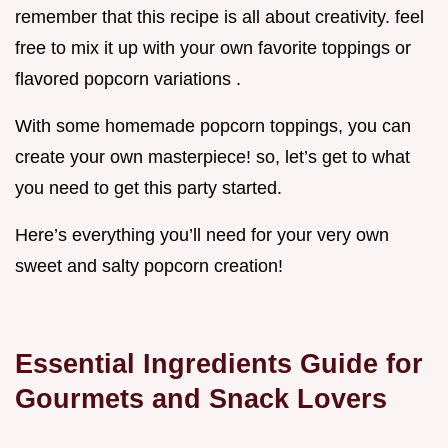
remember that this recipe is all about creativity. feel
free to mix it up with your own favorite toppings or
flavored popcorn variations .
With some homemade popcorn toppings, you can
create your own masterpiece! so, let’s get to what
you need to get this party started.
Here’s everything you’ll need for your very own
sweet and salty popcorn creation!
Essential Ingredients Guide for
Gourmets and Snack Lovers