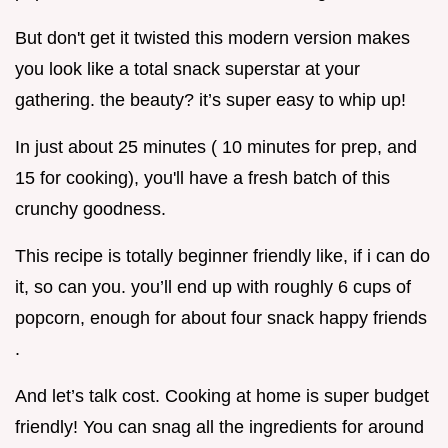
But don't get it twisted this modern version makes
you look like a total snack superstar at your
gathering. the beauty? it’s super easy to whip up!
In just about 25 minutes ( 10 minutes for prep, and
15 for cooking), you'll have a fresh batch of this
crunchy goodness.
This recipe is totally beginner friendly like, if i can do
it, so can you. you’ll end up with roughly 6 cups of
popcorn, enough for about four snack happy friends
.
And let’s talk cost. Cooking at home is super budget
friendly! You can snag all the ingredients for around