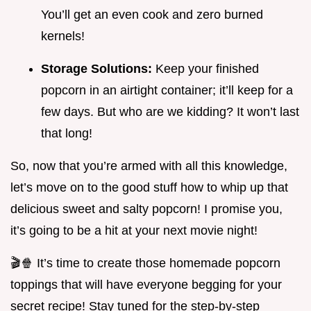
You’ll get an even cook and zero burned
kernels!
Storage Solutions:
Keep your finished
popcorn in an airtight container; it’ll keep for a
few days. But who are we kidding? It won’t last
that long!
So, now that you’re armed with all this knowledge,
let’s move on to the good stuff how to whip up that
delicious sweet and salty popcorn! I promise you,
it’s going to be a hit at your next movie night!
🎬🍿 It’s time to create those homemade popcorn
toppings that will have everyone begging for your
secret recipe! Stay tuned for the step-by-step