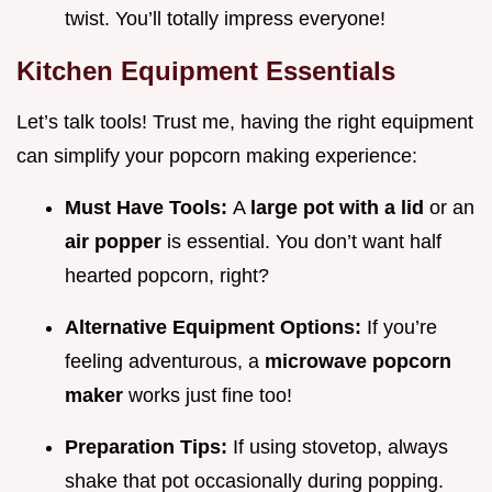
twist. You’ll totally impress everyone!
Kitchen Equipment Essentials
Let’s talk tools! Trust me, having the right equipment
can simplify your popcorn making experience:
Must Have Tools:
A
large pot with a lid
or an
air popper
is essential. You don’t want half
hearted popcorn, right?
Alternative Equipment Options:
If you’re
feeling adventurous, a
microwave popcorn
maker
works just fine too!
Preparation Tips:
If using stovetop, always
shake that pot occasionally during popping.