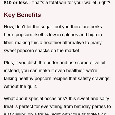
$10 or less
. That’s a total win for your wallet, right?
Key Benefits
Now, don’t let the sugar fool you there are perks
here. popcorn itself is low in calories and high in
fiber, making this a healthier alternative to many
sweet popcorn snacks on the market.
Plus, if you ditch the butter and use some olive oil
instead, you can make it even healthier. we’re
talking healthy popcorn recipes that satisfy cravings
without the guilt.
What about special occasions? this sweet and salty
treat is perfect for everything from birthday parties to
just chilling on a friday night with your favorite flick.