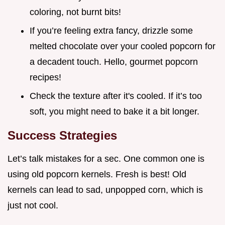
coloring, not burnt bits!
If you’re feeling extra fancy, drizzle some
melted chocolate over your cooled popcorn for
a decadent touch. Hello, gourmet popcorn
recipes!
Check the texture after it's cooled. If it’s too
soft, you might need to bake it a bit longer.
Success Strategies
Let’s talk mistakes for a sec. One common one is
using old popcorn kernels. Fresh is best! Old
kernels can lead to sad, unpopped corn, which is
just not cool.