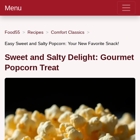
Menu
Food55
Recipes
Comfort Classics
Easy Sweet and Salty Popcorn: Your New Favorite Snack!
Sweet and Salty Delight: Gourmet
Popcorn Treat