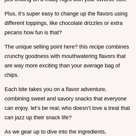
Plus, it’s super easy to change up the flavors using
different toppings, like chocolate drizzles or extra
pecans how fun is that?
The unique selling point here? this recipe combines
crunchy goodness with mouthwatering flavors that
are way more exciting than your average bag of
chips.
Each bite takes you on a flavor adventure,
combining sweet and savory snacks that everyone
can enjoy. let’s be real; who doesn’t love a treat that
can jazz up their snack life?
As we gear up to dive into the ingredients,