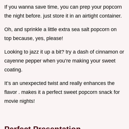
If you wanna save time, you can prep your popcorn
the night before. just store it in an airtight container.
Oh, and sprinkle a little extra sea salt popcorn on
top because, yes, please!
Looking to jazz it up a bit? try a dash of cinnamon or
cayenne pepper when you’re making your sweet
coating.
It’s an unexpected twist and really enhances the
flavor . makes it a perfect sweet popcorn snack for
movie nights!