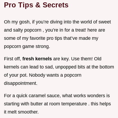
Pro Tips & Secrets
Oh my gosh, if you’re diving into the world of sweet
and salty popcorn , you’re in for a treat! here are
some of my favorite pro tips that’ve made my
popcorn game strong.
First off,
fresh kernels
are key. Use them! Old
kernels can lead to sad, unpopped bits at the bottom
of your pot. Nobody wants a popcorn
disappointment.
For a quick caramel sauce, what works wonders is
starting with butter at room temperature . this helps
it melt smoother.