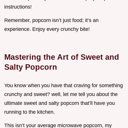
instructions!
Remember, popcorn isn’t just food; it’s an
experience. Enjoy every crunchy bite!
Mastering the Art of Sweet and
Salty Popcorn
You know when you have that craving for something
crunchy and sweet? well, let me tell you about the
ultimate sweet and salty popcorn that’ll have you
running to the kitchen.
This isn’t your average microwave popcorn, my