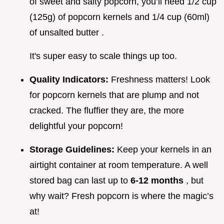
of sweet and salty popcorn, you’ll need 1/2 cup
(125g) of popcorn kernels and 1/4 cup (60ml)
of unsalted butter .
It's super easy to scale things up too.
Quality Indicators:
Freshness matters! Look
for popcorn kernels that are plump and not
cracked. The fluffier they are, the more
delightful your popcorn!
Storage Guidelines:
Keep your kernels in an
airtight container at room temperature. A well
stored bag can last up to
6-12 months
, but
why wait? Fresh popcorn is where the magic’s
at!