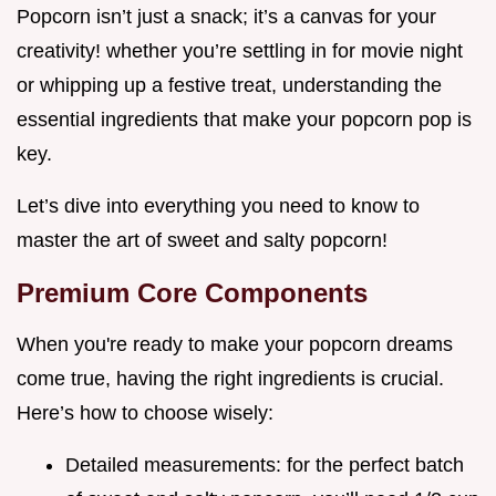
Popcorn isn’t just a snack; it’s a canvas for your
creativity! whether you’re settling in for movie night
or whipping up a festive treat, understanding the
essential ingredients that make your popcorn pop is
key.
Let’s dive into everything you need to know to
master the art of sweet and salty popcorn!
Premium Core Components
When you're ready to make your popcorn dreams
come true, having the right ingredients is crucial.
Here’s how to choose wisely:
Detailed measurements: for the perfect batch