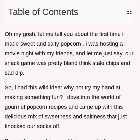
Table of Contents
☷
Oh my gosh, let me tell you about the first time i
made sweet and salty popcorn . i was hosting a
movie night with my friends, and let me just say, our
snack game was pretty bland think stale chips and
sad dip.
So, i had this wild idea: why not try my hand at
making something fun? i dove into the world of
gourmet popcorn recipes and came up with this
delicious mix of sweetness and saltiness that just
knocked our socks off.