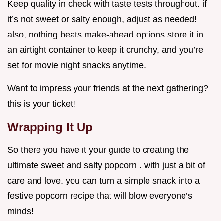
Keep quality in check with taste tests throughout. if
it’s not sweet or salty enough, adjust as needed!
also, nothing beats make-ahead options store it in
an airtight container to keep it crunchy, and you’re
set for movie night snacks anytime.
Want to impress your friends at the next gathering?
this is your ticket!
Wrapping It Up
So there you have it your guide to creating the
ultimate sweet and salty popcorn . with just a bit of
care and love, you can turn a simple snack into a
festive popcorn recipe that will blow everyone’s
minds!