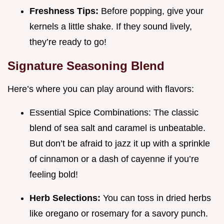
Freshness Tips:
Before popping, give your
kernels a little shake. If they sound lively,
they’re ready to go!
Signature Seasoning Blend
Here’s where you can play around with flavors:
Essential Spice Combinations: The classic
blend of sea salt and caramel is unbeatable.
But don’t be afraid to jazz it up with a sprinkle
of cinnamon or a dash of cayenne if you’re
feeling bold!
Herb Selections:
You can toss in dried herbs
like oregano or rosemary for a savory punch.