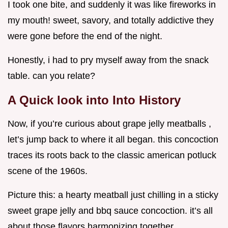
I took one bite, and suddenly it was like fireworks in
my mouth! sweet, savory, and totally addictive they
were gone before the end of the night.
Honestly, i had to pry myself away from the snack
table. can you relate?
A Quick look into Into History
Now, if you’re curious about grape jelly meatballs ,
let’s jump back to where it all began. this concoction
traces its roots back to the classic american potluck
scene of the 1960s.
Picture this: a hearty meatball just chilling in a sticky
sweet grape jelly and bbq sauce concoction. it’s all
about those flavors harmonizing together.