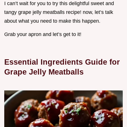
I can’t wait for you to try this delightful sweet and
tangy grape jelly meatballs recipe! now, let’s talk
about what you need to make this happen.
Grab your apron and let’s get to it!
Essential Ingredients Guide for
Grape Jelly Meatballs