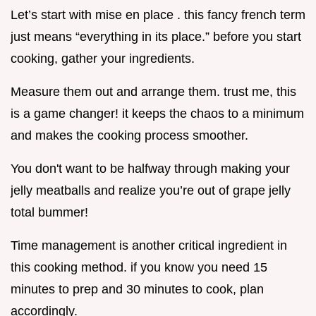
Let’s start with mise en place . this fancy french term
just means “everything in its place.” before you start
cooking, gather your ingredients.
Measure them out and arrange them. trust me, this
is a game changer! it keeps the chaos to a minimum
and makes the cooking process smoother.
You don't want to be halfway through making your
jelly meatballs and realize you’re out of grape jelly
total bummer!
Time management is another critical ingredient in
this cooking method. if you know you need 15
minutes to prep and 30 minutes to cook, plan
accordingly.