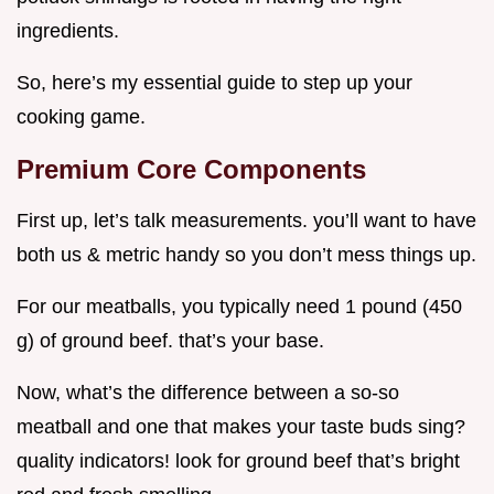
ingredients.
So, here’s my essential guide to step up your
cooking game.
Premium Core Components
First up, let’s talk measurements. you’ll want to have
both us & metric handy so you don’t mess things up.
For our meatballs, you typically need 1 pound (450
g) of ground beef. that’s your base.
Now, what’s the difference between a so-so
meatball and one that makes your taste buds sing?
quality indicators! look for ground beef that’s bright