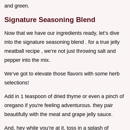
and green.
Signature Seasoning Blend
Now that we have our ingredients ready, let’s dive
into the signature seasoning blend . for a true jelly
meatball recipe , we’re not just throwing salt and
pepper into the mix.
We’ve got to elevate those flavors with some herb
selections!
Add in 1 teaspoon of dried thyme or even a pinch of
oregano if you're feeling adventurous. they pair
beautifully with the meat and grape jelly sauce.
And, hey while you’re at it, toss in a splash of