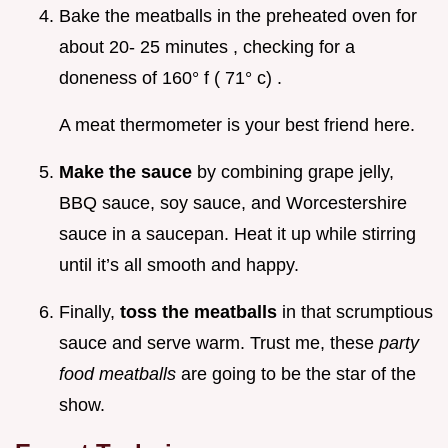
Bake the meatballs in the preheated oven for
about 20- 25 minutes , checking for a
doneness of 160° f ( 71° c) .
A meat thermometer is your best friend here.
Make the sauce
by combining grape jelly,
BBQ sauce, soy sauce, and Worcestershire
sauce in a saucepan. Heat it up while stirring
until it’s all smooth and happy.
Finally,
toss the meatballs
in that scrumptious
sauce and serve warm. Trust me, these
party
food meatballs
are going to be the star of the
show.