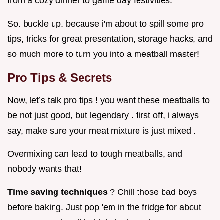
from a cozy dinner to game day festivities.
So, buckle up, because i'm about to spill some pro
tips, tricks for great presentation, storage hacks, and
so much more to turn you into a meatball master!
Pro Tips & Secrets
Now, let’s talk pro tips ! you want these meatballs to
be not just good, but legendary . first off, i always
say, make sure your meat mixture is just mixed .
Overmixing can lead to tough meatballs, and
nobody wants that!
Time saving techniques
? Chill those bad boys
before baking. Just pop 'em in the fridge for about