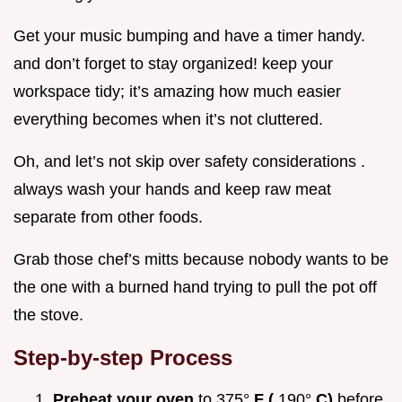
Get your music bumping and have a timer handy.
and don’t forget to stay organized! keep your
workspace tidy; it’s amazing how much easier
everything becomes when it’s not cluttered.
Oh, and let’s not skip over safety considerations .
always wash your hands and keep raw meat
separate from other foods.
Grab those chef’s mitts because nobody wants to be
the one with a burned hand trying to pull the pot off
the stove.
Step-by-step Process
Preheat your oven
to 375°
F (
190°
C)
before