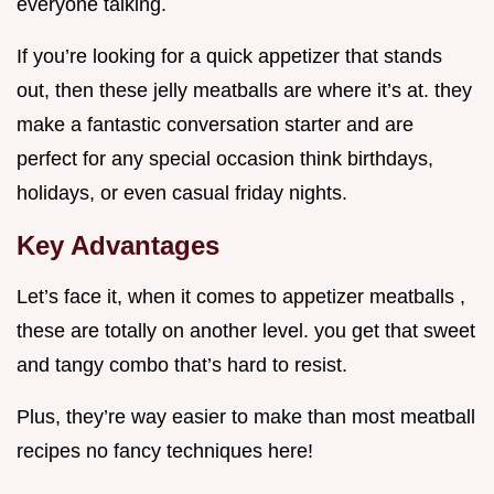
everyone talking.
If you’re looking for a quick appetizer that stands
out, then these jelly meatballs are where it’s at. they
make a fantastic conversation starter and are
perfect for any special occasion think birthdays,
holidays, or even casual friday nights.
Key Advantages
Let’s face it, when it comes to appetizer meatballs ,
these are totally on another level. you get that sweet
and tangy combo that’s hard to resist.
Plus, they’re way easier to make than most meatball
recipes no fancy techniques here!