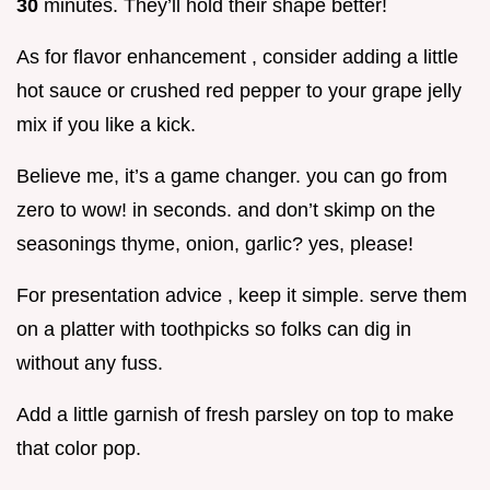
30
minutes. They’ll hold their shape better!
As for flavor enhancement , consider adding a little
hot sauce or crushed red pepper to your grape jelly
mix if you like a kick.
Believe me, it’s a game changer. you can go from
zero to wow! in seconds. and don’t skimp on the
seasonings thyme, onion, garlic? yes, please!
For presentation advice , keep it simple. serve them
on a platter with toothpicks so folks can dig in
without any fuss.
Add a little garnish of fresh parsley on top to make
that color pop.