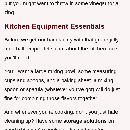
but you might want to throw in some vinegar for a
zing.
Kitchen Equipment Essentials
Before we get our hands dirty with that grape jelly
meatball recipe , let’s chat about the kitchen tools
you’ll need.
You’ll want a large mixing bowl, some measuring
cups and spoons, and a baking sheet. a mixing
spoon or spatula (whatever you’ve got) will do just
fine for combining those flavors together.
And whenever you’re cooking, don’t you just hate
cleaning up? Have some
storage solutions
on