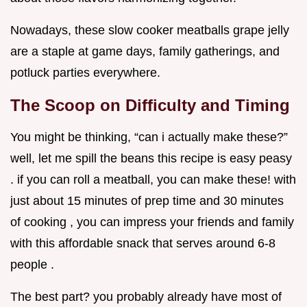
Nowadays, these slow cooker meatballs grape jelly
are a staple at game days, family gatherings, and
potluck parties everywhere.
The Scoop on Difficulty and Timing
You might be thinking, “can i actually make these?”
well, let me spill the beans this recipe is easy peasy
. if you can roll a meatball, you can make these! with
just about 15 minutes of prep time and 30 minutes
of cooking , you can impress your friends and family
with this affordable snack that serves around 6-8
people .
The best part? you probably already have most of