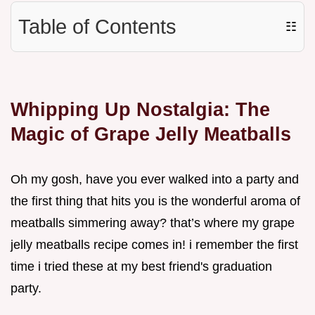
Table of Contents
☷
Whipping Up Nostalgia: The
Magic of Grape Jelly Meatballs
Oh my gosh, have you ever walked into a party and
the first thing that hits you is the wonderful aroma of
meatballs simmering away? that’s where my grape
jelly meatballs recipe comes in! i remember the first
time i tried these at my best friend's graduation
party.