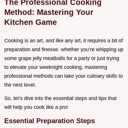
The Professional Cooking
Method: Mastering Your
Kitchen Game
Cooking is an art, and like any art, it requires a bit of
preparation and finesse. whether you’re whipping up
some grape jelly meatballs for a party or just trying
to elevate your weeknight cooking, mastering
professional methods can take your culinary skills to
the next level.
So, let’s dive into the essential steps and tips that
will help you cook like a pro!
Essential Preparation Steps