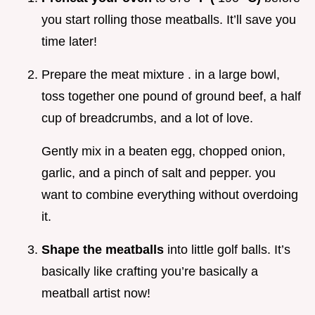
you start rolling those meatballs. It’ll save you
time later!
Prepare the meat mixture . in a large bowl,
toss together one pound of ground beef, a half
cup of breadcrumbs, and a lot of love.
Gently mix in a beaten egg, chopped onion,
garlic, and a pinch of salt and pepper. you
want to combine everything without overdoing
it.
Shape the meatballs
into little golf balls. It’s
basically like crafting you’re basically a
meatball artist now!