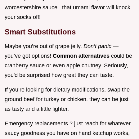
worcestershire sauce . that umami flavor will knock
your socks off!
Smart Substitutions
Maybe you’re out of grape jelly.
Don’t panic
—
you’ve got options!
Common alternatives
could be
cranberry sauce or even apple chutney. Seriously,
you'd be surprised how great they can taste.
If you’re looking for dietary modifications, swap the
ground beef for turkey or chicken. they can be just
as tasty and a little lighter.
Emergency replacements ? just reach for whatever
saucy goodness you have on hand ketchup works,