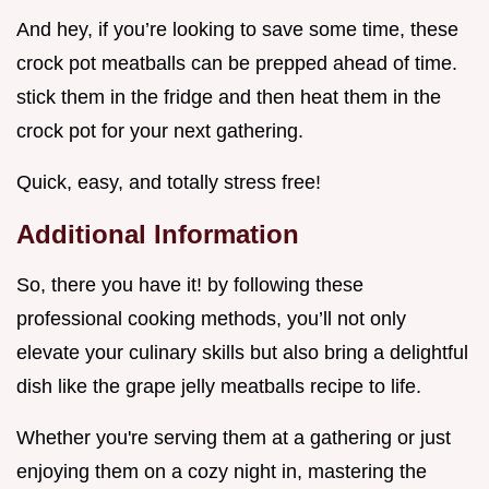
And hey, if you’re looking to save some time, these
crock pot meatballs can be prepped ahead of time.
stick them in the fridge and then heat them in the
crock pot for your next gathering.
Quick, easy, and totally stress free!
Additional Information
So, there you have it! by following these
professional cooking methods, you’ll not only
elevate your culinary skills but also bring a delightful
dish like the grape jelly meatballs recipe to life.
Whether you're serving them at a gathering or just
enjoying them on a cozy night in, mastering the