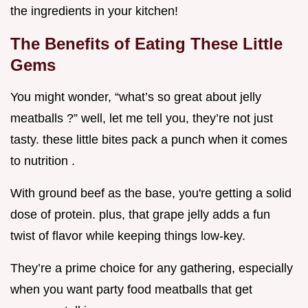
the ingredients in your kitchen!
The Benefits of Eating These Little
Gems
You might wonder, “what’s so great about jelly
meatballs ?” well, let me tell you, they’re not just
tasty. these little bites pack a punch when it comes
to nutrition .
With ground beef as the base, you're getting a solid
dose of protein. plus, that grape jelly adds a fun
twist of flavor while keeping things low-key.
They’re a prime choice for any gathering, especially
when you want party food meatballs that get