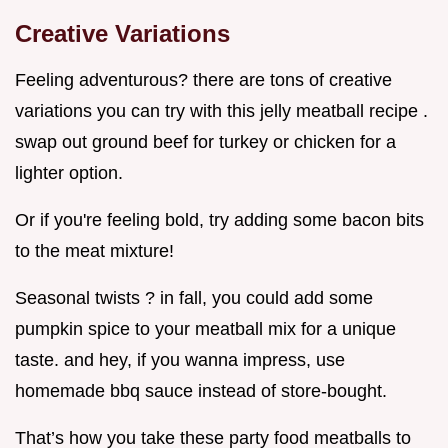
Creative Variations
Feeling adventurous? there are tons of creative
variations you can try with this jelly meatball recipe .
swap out ground beef for turkey or chicken for a
lighter option.
Or if you're feeling bold, try adding some bacon bits
to the meat mixture!
Seasonal twists ? in fall, you could add some
pumpkin spice to your meatball mix for a unique
taste. and hey, if you wanna impress, use
homemade bbq sauce instead of store-bought.
That’s how you take these party food meatballs to