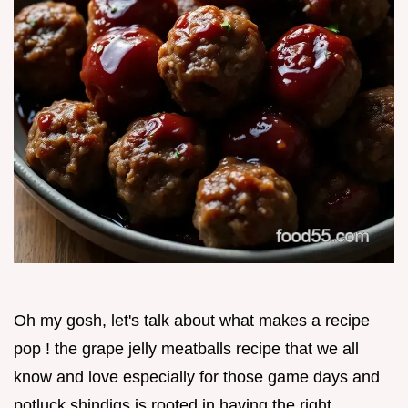
Oh my gosh, let's talk about what makes a recipe
pop ! the grape jelly meatballs recipe that we all
know and love especially for those game days and
potluck shindigs is rooted in having the right