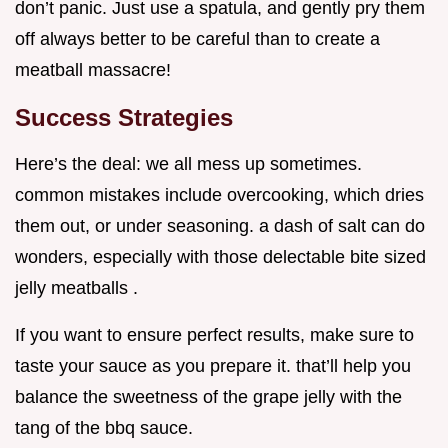
don’t panic. Just use a spatula, and gently pry them
off always better to be careful than to create a
meatball massacre!
Success Strategies
Here’s the deal: we all mess up sometimes.
common mistakes include overcooking, which dries
them out, or under seasoning. a dash of salt can do
wonders, especially with those delectable bite sized
jelly meatballs .
If you want to ensure perfect results, make sure to
taste your sauce as you prepare it. that’ll help you
balance the sweetness of the grape jelly with the
tang of the bbq sauce.