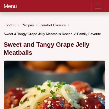
Menu
Food55
Recipes
Comfort Classics
Sweet & Tangy Grape Jelly Meatballs Recipe: A Family Favorite
Sweet and Tangy Grape Jelly
Meatballs