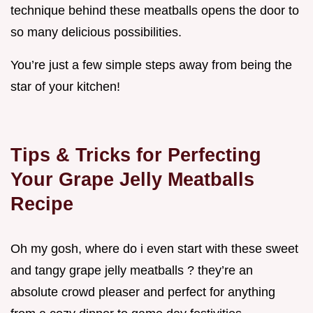
technique behind these meatballs opens the door to
so many delicious possibilities.
You’re just a few simple steps away from being the
star of your kitchen!
Tips & Tricks for Perfecting
Your Grape Jelly Meatballs
Recipe
Oh my gosh, where do i even start with these sweet
and tangy grape jelly meatballs ? they’re an
absolute crowd pleaser and perfect for anything