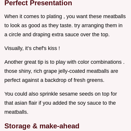
Perfect Presentation
When it comes to plating , you want these meatballs
to look as good as they taste. try arranging them in
a circle and draping extra sauce over the top.
Visually, it’s chef's kiss !
Another great tip is to play with color combinations .
those shiny, rich grape jelly-coated meatballs are
perfect against a backdrop of fresh greens.
You could also sprinkle sesame seeds on top for
that asian flair if you added the soy sauce to the
meatballs.
Storage & make-ahead