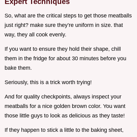
Expert Techniques
So, what are the critical steps to get those meatballs
just right? make sure they’re uniform in size. that
way, they all cook evenly.
If you want to ensure they hold their shape, chill
them in the fridge for about 30 minutes before you
bake them.
Seriously, this is a trick worth trying!
And for quality checkpoints, always inspect your
meatballs for a nice golden brown color. You want
those little guys to look as delicious as they taste!
If they happen to stick a little to the baking sheet,