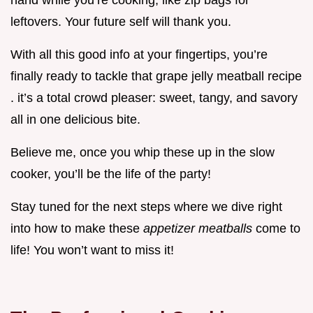
hand while you’re cooking, like zip bags for
leftovers. Your future self will thank you.
With all this good info at your fingertips, you’re
finally ready to tackle that grape jelly meatball recipe
. it’s a total crowd pleaser: sweet, tangy, and savory
all in one delicious bite.
Believe me, once you whip these up in the slow
cooker, you’ll be the life of the party!
Stay tuned for the next steps where we dive right
into how to make these
appetizer meatballs
come to
life! You won’t want to miss it!