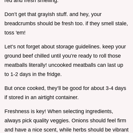
red and fresh smelling.
Don’t get that grayish stuff. and hey, your
breadcrumbs should be fresh too. if they smell stale,
toss 'em!
Let’s not forget about storage guidelines. keep your
ground beef chilled until you’re ready to roll those
meatballs literally! uncooked meatballs can last up
to 1-2 days in the fridge.
But once cooked, they’ll be good for about 3-4 days
if stored in an airtight container.
Freshness is key! When selecting ingredients,
always pick quality veggies. Onions should feel firm
and have a nice scent, while herbs should be vibrant