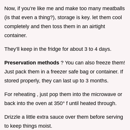
Now, if you’re like me and make too many meatballs
(is that even a thing?), storage is key. let them cool
completely and then toss them in an airtight
container.
They’ll keep in the fridge for about 3 to 4 days.
Preservation methods
? You can also freeze them!
Just pack them in a freezer safe bag or container. If
stored properly, they can last up to 3 months.
For reheating , just pop them into the microwave or
back into the oven at 350° f until heated through.
Drizzle a little extra sauce over them before serving
to keep things moist.