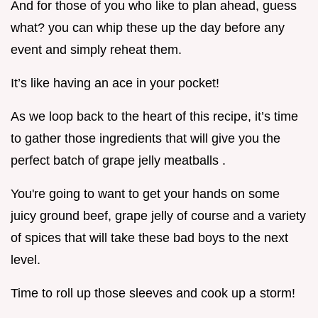
And for those of you who like to plan ahead, guess
what? you can whip these up the day before any
event and simply reheat them.
It’s like having an ace in your pocket!
As we loop back to the heart of this recipe, it’s time
to gather those ingredients that will give you the
perfect batch of grape jelly meatballs .
You're going to want to get your hands on some
juicy ground beef, grape jelly of course and a variety
of spices that will take these bad boys to the next
level.
Time to roll up those sleeves and cook up a storm!