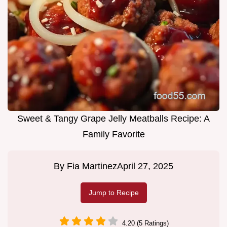
Sweet & Tangy Grape Jelly Meatballs Recipe: A
Family Favorite
By
Fia Martinez
April 27, 2025
Jump to Recipe
4.20 (5 Ratings)