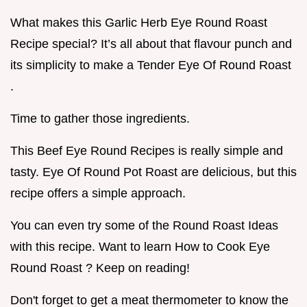
What makes this Garlic Herb Eye Round Roast
Recipe special? It’s all about that flavour punch and
its simplicity to make a Tender Eye Of Round Roast
.
Time to gather those ingredients.
This Beef Eye Round Recipes is really simple and
tasty. Eye Of Round Pot Roast are delicious, but this
recipe offers a simple approach.
You can even try some of the Round Roast Ideas
with this recipe. Want to learn How to Cook Eye
Round Roast ? Keep on reading!
Don't forget to get a meat thermometer to know the