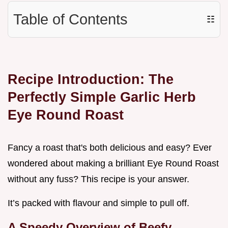
Table of Contents
☷
Recipe Introduction: The
Perfectly Simple Garlic Herb
Eye Round Roast
Fancy a roast that's both delicious and easy? Ever
wondered about making a brilliant Eye Round Roast
without any fuss? This recipe is your answer.
It’s packed with flavour and simple to pull off.
A Speedy Overview of Beefy