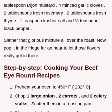
tablespoon Dijon mustard , 4 minced garlic cloves ,
2 tablespoons fresh rosemary , 2 tablespoons fresh
thyme , 1 teaspoon kosher salt and ½ teaspoon
black pepper .
Slather that glorious mixture all over the roast. Now,
pop it in the fridge for an hour to let those flavors
really get in there.
Step-by-step: Cooking Your
Beef
Eye Round Recipes
Preheat your oven to 450°
F (
232°
C)
.
Chop
1 large onion
,
2 carrots
, and
2 celery
stalks
. Scatter them in a roasting pan.