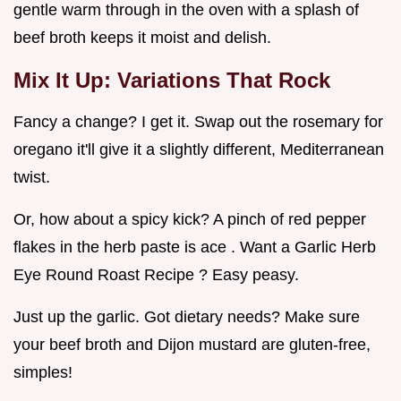
gentle warm through in the oven with a splash of
beef broth keeps it moist and delish.
Mix It Up: Variations That Rock
Fancy a change? I get it. Swap out the rosemary for
oregano it'll give it a slightly different, Mediterranean
twist.
Or, how about a spicy kick? A pinch of red pepper
flakes in the herb paste is ace . Want a Garlic Herb
Eye Round Roast Recipe ? Easy peasy.
Just up the garlic. Got dietary needs? Make sure
your beef broth and Dijon mustard are gluten-free,
simples!