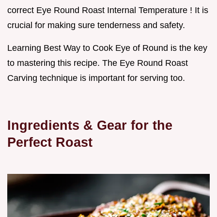
correct Eye Round Roast Internal Temperature ! It is
crucial for making sure tenderness and safety.
Learning Best Way to Cook Eye of Round is the key
to mastering this recipe. The Eye Round Roast
Carving technique is important for serving too.
Ingredients & Gear for the
Perfect Roast