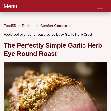
Menu
Food55
Recipes
Comfort Classics
Foolproof eye round roast recipe Easy Garlic Herb Crust
The Perfectly Simple Garlic Herb
Eye Round Roast