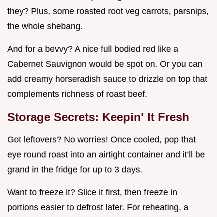
they? Plus, some roasted root veg carrots, parsnips,
the whole shebang.
And for a bevvy? A nice full bodied red like a
Cabernet Sauvignon would be spot on. Or you can
add creamy horseradish sauce to drizzle on top that
complements richness of roast beef.
Storage Secrets: Keepin' It Fresh
Got leftovers? No worries! Once cooled, pop that
eye round roast into an airtight container and it’ll be
grand in the fridge for up to 3 days.
Want to freeze it? Slice it first, then freeze in
portions easier to defrost later. For reheating, a