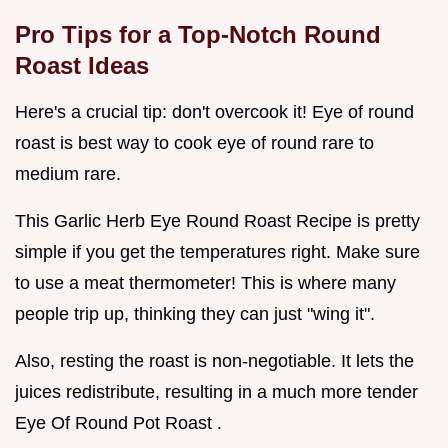
Pro Tips for a Top-Notch
Round
Roast Ideas
Here's a crucial tip: don't overcook it! Eye of round
roast is best way to cook eye of round rare to
medium rare.
This Garlic Herb Eye Round Roast Recipe is pretty
simple if you get the temperatures right. Make sure
to use a meat thermometer! This is where many
people trip up, thinking they can just "wing it".
Also, resting the roast is non-negotiable. It lets the
juices redistribute, resulting in a much more tender
Eye Of Round Pot Roast .