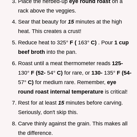
Place the herbed-up
eye round roast
on a
rack above the veggies.
Sear that beauty for
15
minutes at the high
heat. This creates a crust!
Reduce heat to 325°
F (
163°
C)
. Pour
1 cup
beef broth
into the pan.
Roast until a meat thermometer reads
125-
130°
F (52-
54°
C)
for rare, or
130-
135°
F (54-
57°
C)
for medium rare. Remember,
eye
round roast internal temperature
is critical!
Rest for at least
15
minutes before carving.
Seriously, don't skip this.
Carve thinly against the grain. This makes all
the difference.