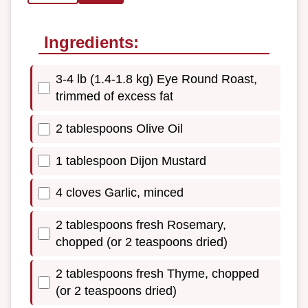
Ingredients:
3-4 lb (1.4-1.8 kg) Eye Round Roast,
trimmed of excess fat
2 tablespoons Olive Oil
1 tablespoon Dijon Mustard
4 cloves Garlic, minced
2 tablespoons fresh Rosemary,
chopped (or 2 teaspoons dried)
2 tablespoons fresh Thyme, chopped
(or 2 teaspoons dried)