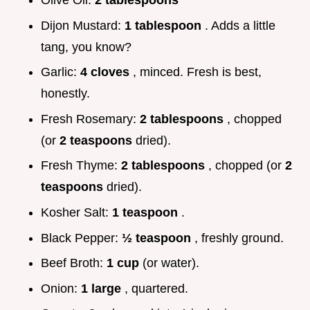
Dijon Mustard:
1 tablespoon
. Adds a little
tang, you know?
Garlic:
4 cloves
, minced. Fresh is best,
honestly.
Fresh Rosemary:
2 tablespoons
, chopped
(or
2 teaspoons
dried).
Fresh Thyme:
2 tablespoons
, chopped (or
2
teaspoons
dried).
Kosher Salt:
1 teaspoon
.
Black Pepper:
½ teaspoon
, freshly ground.
Beef Broth:
1 cup
(or water).
Onion:
1 large
, quartered.