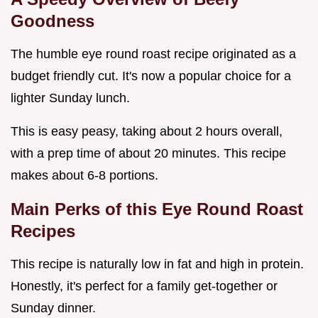
Goodness
The humble eye round roast recipe originated as a
budget friendly cut. It's now a popular choice for a
lighter Sunday lunch.
This is easy peasy, taking about 2 hours overall,
with a prep time of about 20 minutes. This recipe
makes about 6-8 portions.
Main Perks of this
Eye Round Roast
Recipes
This recipe is naturally low in fat and high in protein.
Honestly, it's perfect for a family get-together or
Sunday dinner.