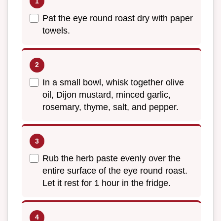
Pat the eye round roast dry with paper
towels.
In a small bowl, whisk together olive
oil, Dijon mustard, minced garlic,
rosemary, thyme, salt, and pepper.
Rub the herb paste evenly over the
entire surface of the eye round roast.
Let it rest for 1 hour in the fridge.