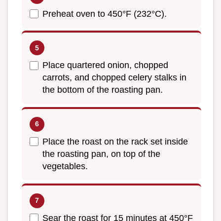
Preheat oven to 450°F (232°C).
Place quartered onion, chopped
carrots, and chopped celery stalks in
the bottom of the roasting pan.
Place the roast on the rack set inside
the roasting pan, on top of the
vegetables.
Sear the roast for 15 minutes at 450°F