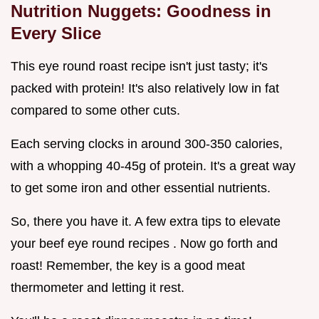
Nutrition Nuggets: Goodness in
Every Slice
This eye round roast recipe isn't just tasty; it's
packed with protein! It's also relatively low in fat
compared to some other cuts.
Each serving clocks in around 300-350 calories,
with a whopping 40-45g of protein. It's a great way
to get some iron and other essential nutrients.
So, there you have it. A few extra tips to elevate
your beef eye round recipes . Now go forth and
roast! Remember, the key is a good meat
thermometer and letting it rest.