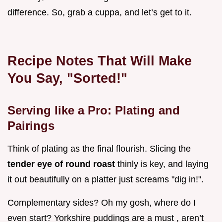
difference. So, grab a cuppa, and let’s get to it.
Recipe Notes That Will Make
You Say, "Sorted!"
Serving like a Pro: Plating and
Pairings
Think of plating as the final flourish. Slicing the
tender eye of round roast
thinly is key, and laying
it out beautifully on a platter just screams "dig in!".
Complementary sides? Oh my gosh, where do I
even start? Yorkshire puddings are a must , aren’t