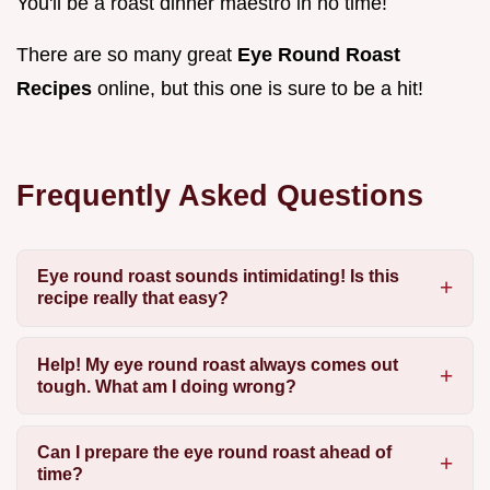
You'll be a roast dinner maestro in no time!
There are so many great
Eye Round Roast
Recipes
online, but this one is sure to be a hit!
Frequently Asked Questions
Eye round roast sounds intimidating! Is this
recipe really that easy?
Help! My eye round roast always comes out
tough. What am I doing wrong?
Can I prepare the eye round roast ahead of
time?