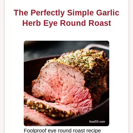
The Perfectly Simple Garlic
Herb Eye Round Roast
Foolproof eye round roast recipe