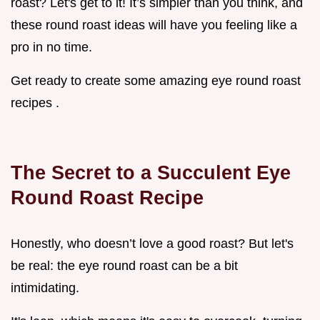
roast? Let's get to it! It’s simpler than you think, and
these round roast ideas will have you feeling like a
pro in no time.
Get ready to create some amazing eye round roast
recipes .
The Secret to a Succulent Eye
Round Roast Recipe
Honestly, who doesn’t love a good roast? But let's
be real: the eye round roast can be a bit
intimidating.