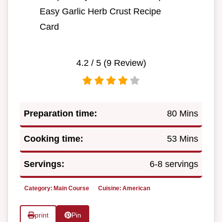
Easy Garlic Herb Crust Recipe
Card
4.2
/ 5 (
9
Review)
Preparation time:
80 Mins
Cooking time:
53 Mins
Servings:
6-8 servings
Category:
Main Course
Cuisine:
American
print
Pin