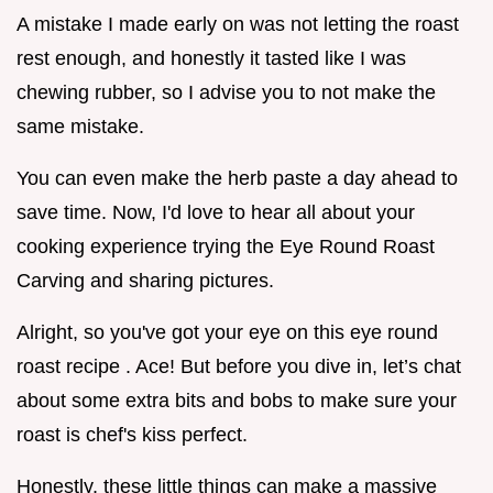
A mistake I made early on was not letting the roast
rest enough, and honestly it tasted like I was
chewing rubber, so I advise you to not make the
same mistake.
You can even make the herb paste a day ahead to
save time. Now, I'd love to hear all about your
cooking experience trying the Eye Round Roast
Carving and sharing pictures.
Alright, so you've got your eye on this eye round
roast recipe . Ace! But before you dive in, let’s chat
about some extra bits and bobs to make sure your
roast is chef's kiss perfect.
Honestly, these little things can make a massive