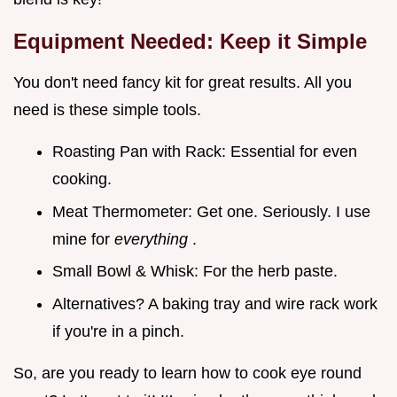
Equipment Needed: Keep it Simple
You don't need fancy kit for great results. All you
need is these simple tools.
Roasting Pan with Rack: Essential for even
cooking.
Meat Thermometer: Get one. Seriously. I use
mine for
everything
.
Small Bowl & Whisk: For the herb paste.
Alternatives? A baking tray and wire rack work
if you're in a pinch.
So, are you ready to learn how to cook eye round