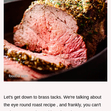
Let's get down to brass tacks. We're talking about
the eye round roast recipe , and frankly, you can't