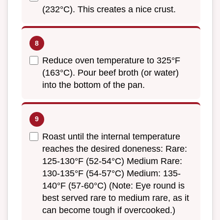
(232°C). This creates a nice crust.
Reduce oven temperature to 325°F
(163°C). Pour beef broth (or water)
into the bottom of the pan.
Roast until the internal temperature
reaches the desired doneness: Rare:
125-130°F (52-54°C) Medium Rare:
130-135°F (54-57°C) Medium: 135-
140°F (57-60°C) (Note: Eye round is
best served rare to medium rare, as it
can become tough if overcooked.)