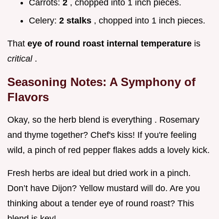
Carrots:
2
, chopped into 1 inch pieces.
Celery:
2 stalks
, chopped into 1 inch pieces.
That
eye of round roast internal temperature
is
critical
.
Seasoning Notes: A Symphony of
Flavors
Okay, so the herb blend is everything . Rosemary
and thyme together? Chef's kiss! If you're feeling
wild, a pinch of red pepper flakes adds a lovely kick.
Fresh herbs are ideal but dried work in a pinch.
Don’t have Dijon? Yellow mustard will do. Are you
thinking about a tender eye of round roast? This
blend is key!