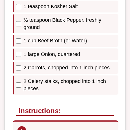
1 teaspoon Kosher Salt
½ teaspoon Black Pepper, freshly
ground
1 cup Beef Broth (or Water)
1 large Onion, quartered
2 Carrots, chopped into 1 inch pieces
2 Celery stalks, chopped into 1 inch
pieces
Instructions: