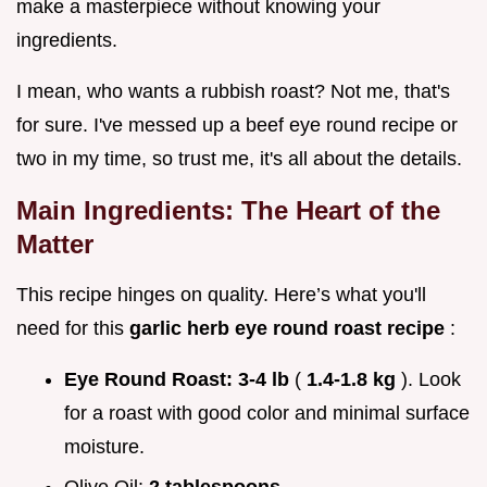
make a masterpiece without knowing your
ingredients.
I mean, who wants a rubbish roast? Not me, that's
for sure. I've messed up a beef eye round recipe or
two in my time, so trust me, it's all about the details.
Main Ingredients: The Heart of the
Matter
This recipe hinges on quality. Here’s what you'll
need for this
garlic herb eye round roast recipe
:
Eye Round Roast:
3-4 lb
(
1.4-1.8 kg
). Look
for a roast with good color and minimal surface
moisture.
Olive Oil:
2 tablespoons