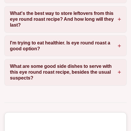
What's the best way to store leftovers from this
eye round roast recipe? And how long will they
last?
I'm trying to eat healthier. Is eye round roast a
good option?
What are some good side dishes to serve with
this eye round roast recipe, besides the usual
suspects?