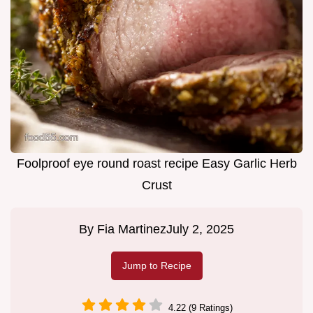
Foolproof eye round roast recipe Easy Garlic Herb
Crust
By
Fia Martinez
July 2, 2025
Jump to Recipe
4.22 (9 Ratings)