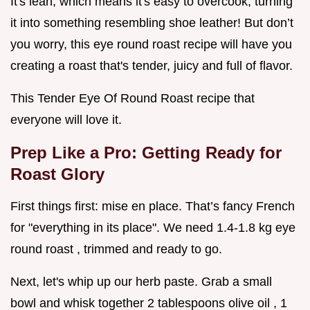
It's lean, which means it's easy to overcook, turning
it into something resembling shoe leather! But don’t
you worry, this eye round roast recipe will have you
creating a roast that's tender, juicy and full of flavor.
This Tender Eye Of Round Roast recipe that
everyone will love it.
Prep Like a Pro: Getting Ready for
Roast Glory
First things first: mise en place. That’s fancy French
for "everything in its place". We need 1.4-1.8 kg eye
round roast , trimmed and ready to go.
Next, let's whip up our herb paste. Grab a small
bowl and whisk together 2 tablespoons olive oil , 1