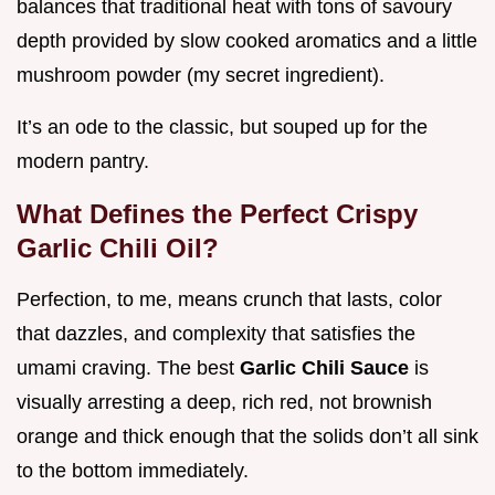
balances that traditional heat with tons of savoury
depth provided by slow cooked aromatics and a little
mushroom powder (my secret ingredient).
It’s an ode to the classic, but souped up for the
modern pantry.
What Defines the Perfect Crispy
Garlic Chili Oil?
Perfection, to me, means crunch that lasts, color
that dazzles, and complexity that satisfies the
umami craving. The best
Garlic Chili Sauce
is
visually arresting a deep, rich red, not brownish
orange and thick enough that the solids don’t all sink
to the bottom immediately.