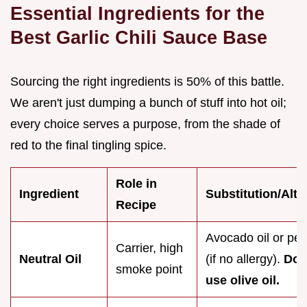
Essential Ingredients for the
Best Garlic Chili Sauce Base
Sourcing the right ingredients is 50% of this battle.
We aren't just dumping a bunch of stuff into hot oil;
every choice serves a purpose, from the shade of
red to the final tingling spice.
Role in
Ingredient
Substitution/Alte
Recipe
Avocado oil or pea
Carrier, high
Neutral Oil
(if no allergy).
Do 
smoke point
use olive oil.