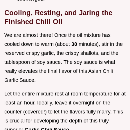
Cooling, Resting, and Jaring the
Finished Chili Oil
We are almost there! Once the oil mixture has
cooled down to warm (about
30
minutes), stir in the
reserved crispy garlic, the crispy shallots, and the
tablespoon of soy sauce. The soy sauce is what
really elevates the final flavor of this Asian Chili
Garlic Sauce.
Let the entire mixture rest at room temperature for at
least an hour. Ideally, leave it overnight on the
counter (covered!) to let the flavors fully marry. This
is crucial for developing the depth of this truly
superior
Garlic Chili Sauce
.