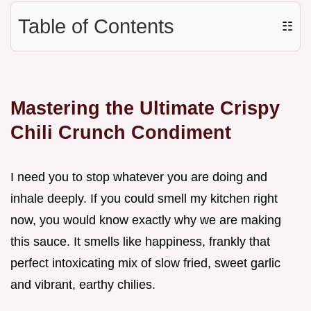
Table of Contents
☷
Mastering the Ultimate Crispy
Chili Crunch Condiment
I need you to stop whatever you are doing and
inhale deeply. If you could smell my kitchen right
now, you would know exactly why we are making
this sauce. It smells like happiness, frankly that
perfect intoxicating mix of slow fried, sweet garlic
and vibrant, earthy chilies.