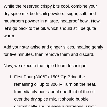
While the reserved crispy bits cool, combine your
dry spice mix both chili powders, sugar, salt, and
mushroom powder in a large, heatproof bowl. Now,
let’s go back to the oil, which should still be quite
warm.
Add your star anise and ginger slices, heating gently
for five minutes, then remove them and discard.
Now, we execute the triple bloom technique:
First Pour (300°F / 150°
C):
Bring the
remaining oil up to 300°F. Turn off the heat.
Immediately pour about one-third of the oil
over the dry spice mix. It should bubble
dramatically and release a gorgeous, spicy