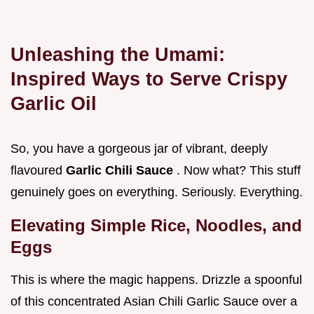
Unleashing the Umami:
Inspired Ways to Serve Crispy
Garlic Oil
So, you have a gorgeous jar of vibrant, deeply
flavoured
Garlic Chili Sauce
. Now what? This stuff
genuinely goes on everything. Seriously. Everything.
Elevating Simple Rice, Noodles, and
Eggs
This is where the magic happens. Drizzle a spoonful
of this concentrated Asian Chili Garlic Sauce over a