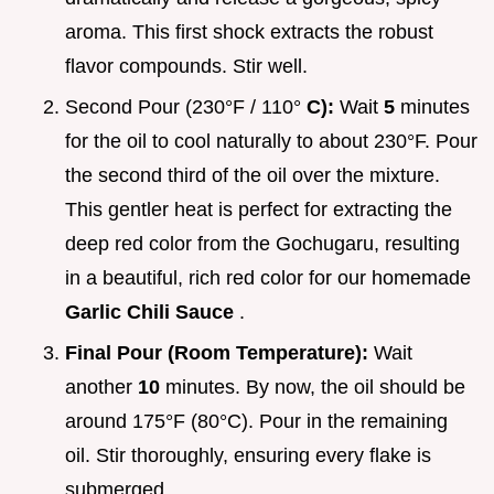
aroma. This first shock extracts the robust
flavor compounds. Stir well.
Second Pour (230°F / 110°
C):
Wait
5
minutes
for the oil to cool naturally to about 230°F. Pour
the second third of the oil over the mixture.
This gentler heat is perfect for extracting the
deep red color from the Gochugaru, resulting
in a beautiful, rich red color for our homemade
Garlic Chili Sauce
.
Final Pour (Room Temperature):
Wait
another
10
minutes. By now, the oil should be
around 175°F (80°C). Pour in the remaining
oil. Stir thoroughly, ensuring every flake is
submerged.