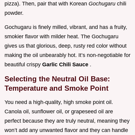
pizza). Then, pair that with Korean
Gochugaru
chili
powder.
Gochugaru is finely milled, vibrant, and has a fruity,
smokier flavor with milder heat. The Gochugaru
gives us that glorious, deep, rusty red color without
making the oil unbearably hot. It’s non-negotiable for
beautiful crispy
Garlic Chili Sauce
.
Selecting the Neutral Oil Base:
Temperature and Smoke Point
You need a high-quality, high smoke point oil.
Canola oil, sunflower oil, or grapeseed oil are
perfect because they are truly neutral, meaning they
won’t add any unwanted flavor and they can handle