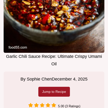
Garlic Chili Sauce Recipe: Ultimate Crispy Umami
Oil
By
Sophie Chen
December 4, 2025
Jump to Recipe
5.00 (3 Ratings)