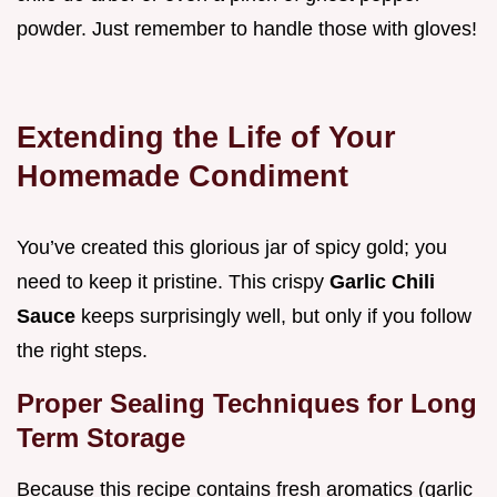
powder. Just remember to handle those with gloves!
Extending the Life of Your
Homemade Condiment
You’ve created this glorious jar of spicy gold; you
need to keep it pristine. This crispy
Garlic Chili
Sauce
keeps surprisingly well, but only if you follow
the right steps.
Proper Sealing Techniques for Long
Term Storage
Because this recipe contains fresh aromatics (garlic