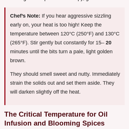
Chef’s Note:
If you hear aggressive sizzling
early on, your heat is too high! Keep the
temperature between 120°C (250°F) and 130°C
(265°F). Stir gently but constantly for 15–
20
minutes until the bits turn a pale, light golden
brown.
They should smell sweet and nutty. Immediately
strain the solids out and set them aside. They
will darken slightly off the heat.
The Critical Temperature for Oil
Infusion and Blooming Spices