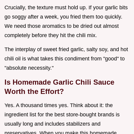
Crucially, the texture must hold up. If your garlic bits
go soggy after a week, you fried them too quickly.
We need those aromatics to be dried out almost
completely before they hit the chili mix.
The interplay of sweet fried garlic, salty soy, and hot
chili oil is what takes this condiment from "good" to
"absolute necessity."
Is Homemade Garlic Chili Sauce
Worth the Effort?
Yes. A thousand times yes. Think about it: the
ingredient list for the best store-bought brands is
usually long and includes stabilizers and
preservatives. When you make this homemade