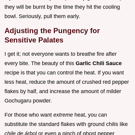
they will be burnt by the time they hit the cooling
bowl. Seriously, pull them early.
Adjusting the Pungency for
Sensitive Palates
I get it; not everyone wants to breathe fire after
every bite. The beauty of this
Garlic Chili Sauce
recipe is that you can control the heat. If you want
less heat, reduce the amount of crushed red pepper
flakes by half, and increase the amount of milder
Gochugaru powder.
For those who want
extreme
heat, you can
substitute the standard flakes with ground chilis like
chile de árbol
or even a pinch of ghost pepper