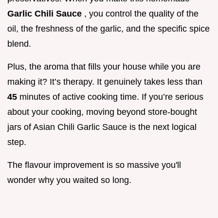
Garlic Chili Sauce
, you control the quality of the
oil, the freshness of the garlic, and the specific spice
blend.
Plus, the aroma that fills your house while you are
making it? It’s therapy. It genuinely takes less than
45
minutes of active cooking time. If you’re serious
about your cooking, moving beyond store-bought
jars of Asian Chili Garlic Sauce is the next logical
step.
The flavour improvement is so massive you'll
wonder why you waited so long.