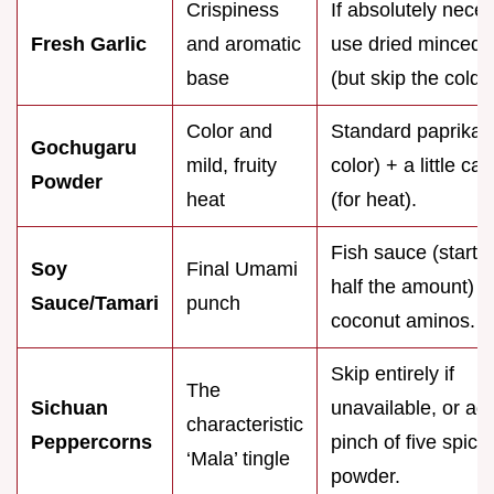
Crispiness
If absolutely nece
Fresh Garlic
and aromatic
use dried minced g
base
(but skip the cold s
Color and
Standard paprika (
Gochugaru
mild, fruity
color) + a little c
Powder
heat
(for heat).
Fish sauce (start w
Soy
Final Umami
half the amount) o
Sauce/Tamari
punch
coconut aminos.
Skip entirely if
The
Sichuan
unavailable, or ad
characteristic
Peppercorns
pinch of five spice
‘Mala’ tingle
powder.