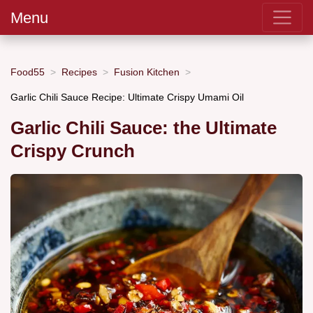
Menu
Food55
Recipes
Fusion Kitchen
Garlic Chili Sauce Recipe: Ultimate Crispy Umami Oil
Garlic Chili Sauce: the Ultimate
Crispy Crunch