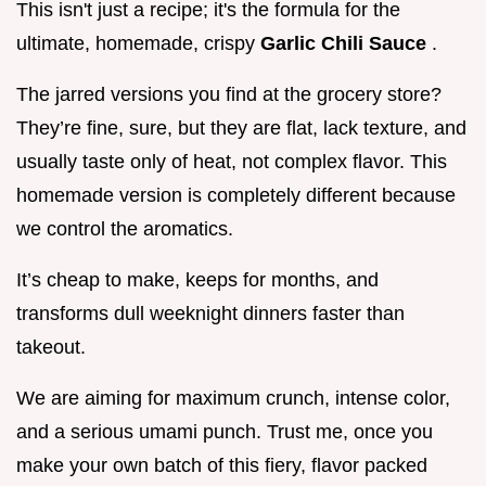
This isn't just a recipe; it's the formula for the
ultimate, homemade, crispy
Garlic Chili Sauce
.
The jarred versions you find at the grocery store?
They’re fine, sure, but they are flat, lack texture, and
usually taste only of heat, not complex flavor. This
homemade version is completely different because
we control the aromatics.
It’s cheap to make, keeps for months, and
transforms dull weeknight dinners faster than
takeout.
We are aiming for maximum crunch, intense color,
and a serious umami punch. Trust me, once you
make your own batch of this fiery, flavor packed