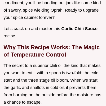
condiment, you’ll be handing out jars like some kind
of savory, spice wielding Oprah. Ready to upgrade
your spice cabinet forever?
Let’s crack on and master this
Garlic Chili Sauce
recipe.
Why This Recipe Works: The Magic
of Temperature Control
The secret to a superior chili oil the kind that makes
you want to eat it with a spoon is two-fold: the cold
start and the three stage oil bloom. When we start
the garlic and shallots in cold oil, it prevents them
from burning on the outside before the moisture has
a chance to escape.