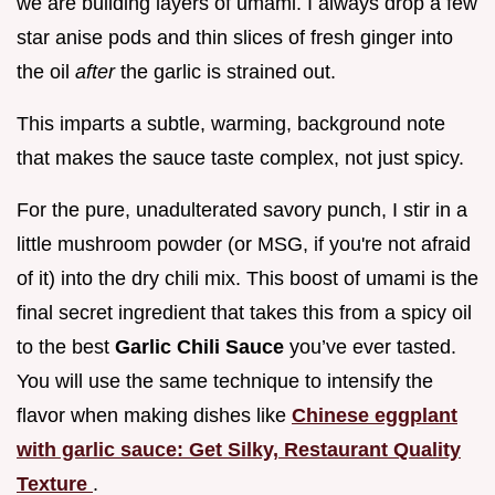
we are building layers of umami. I always drop a few
star anise pods and thin slices of fresh ginger into
the oil
after
the garlic is strained out.
This imparts a subtle, warming, background note
that makes the sauce taste complex, not just spicy.
For the pure, unadulterated savory punch, I stir in a
little mushroom powder (or MSG, if you're not afraid
of it) into the dry chili mix. This boost of umami is the
final secret ingredient that takes this from a spicy oil
to the best
Garlic Chili Sauce
you’ve ever tasted.
You will use the same technique to intensify the
flavor when making dishes like
Chinese eggplant
with garlic sauce: Get Silky, Restaurant Quality
Texture
.