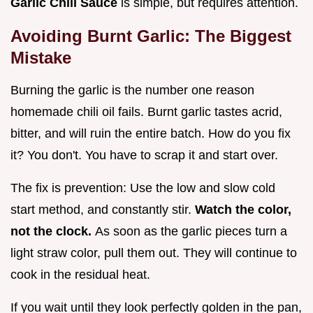
Garlic Chili Sauce
is simple, but requires attention.
Avoiding Burnt Garlic: The Biggest
Mistake
Burning the garlic is the number one reason
homemade chili oil fails. Burnt garlic tastes acrid,
bitter, and will ruin the entire batch. How do you fix
it? You don't. You have to scrap it and start over.
The fix is prevention: Use the low and slow cold
start method, and constantly stir.
Watch the color,
not the clock.
As soon as the garlic pieces turn a
light straw color, pull them out. They will continue to
cook in the residual heat.
If you wait until they look perfectly golden in the pan,