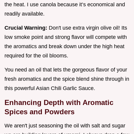
the heat. I use canola because it’s economical and
readily available.
Crucial Warning:
Don't use extra virgin olive oil! Its
low smoke point and strong flavor will compete with
the aromatics and break down under the high heat
required for the oil blooms.
You need an oil that lets the gorgeous flavor of your
fresh aromatics and the spice blend shine through in
this powerful Asian Chili Garlic Sauce.
Enhancing Depth with Aromatic
Spices and Powders
We aren't just seasoning the oil with salt and sugar