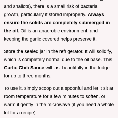
and shallots), there is a small risk of bacterial
growth, particularly if stored improperly.
Always
ensure the solids are completely submerged in
the oil.
Oil is an anaerobic environment, and
keeping the garlic covered helps preserve it.
Store the sealed jar in the refrigerator. It will solidify,
which is completely normal due to the oil base. This
Garlic Chili Sauce
will last beautifully in the fridge
for up to three months.
To use it, simply scoop out a spoonful and let it sit at
room temperature for a few minutes to soften, or
warm it gently in the microwave (if you need a whole
lot for a recipe).