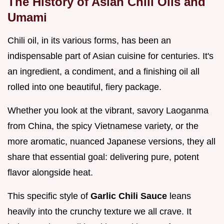
The History of Asian Chili Oils and
Umami
Chili oil, in its various forms, has been an
indispensable part of Asian cuisine for centuries. It's
an ingredient, a condiment, and a finishing oil all
rolled into one beautiful, fiery package.
Whether you look at the vibrant, savory Laoganma
from China, the spicy Vietnamese variety, or the
more aromatic, nuanced Japanese versions, they all
share that essential goal: delivering pure, potent
flavor alongside heat.
This specific style of
Garlic Chili Sauce
leans
heavily into the crunchy texture we all crave. It