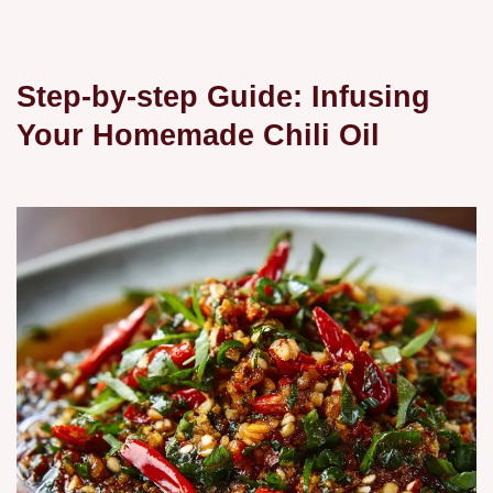
Step-by-step Guide: Infusing
Your Homemade Chili Oil