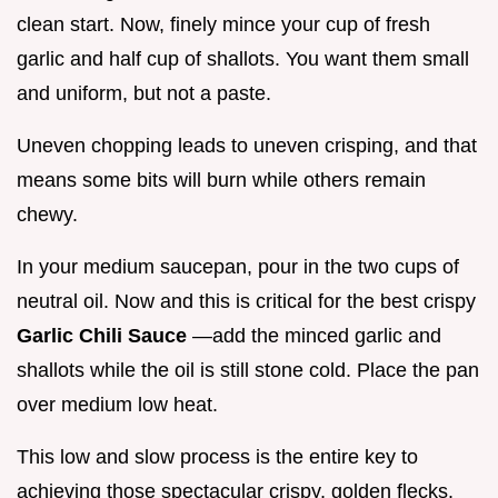
clean start. Now, finely mince your cup of fresh
garlic and half cup of shallots. You want them small
and uniform, but not a paste.
Uneven chopping leads to uneven crisping, and that
means some bits will burn while others remain
chewy.
In your medium saucepan, pour in the two cups of
neutral oil. Now and this is critical for the best crispy
Garlic Chili Sauce
—add the minced garlic and
shallots while the oil is still stone cold. Place the pan
over medium low heat.
This low and slow process is the entire key to
achieving those spectacular crispy, golden flecks.