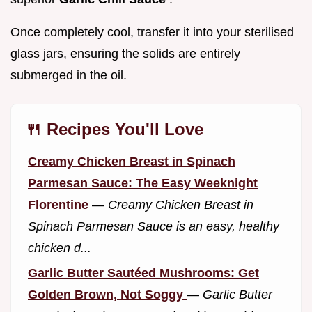
Once completely cool, transfer it into your sterilised
glass jars, ensuring the solids are entirely
submerged in the oil.
🍴 Recipes You'll Love
Creamy Chicken Breast in Spinach
Parmesan Sauce: The Easy Weeknight
Florentine
—
Creamy Chicken Breast in
Spinach Parmesan Sauce is an easy, healthy
chicken d...
Garlic Butter Sautéed Mushrooms: Get
Golden Brown, Not Soggy
—
Garlic Butter