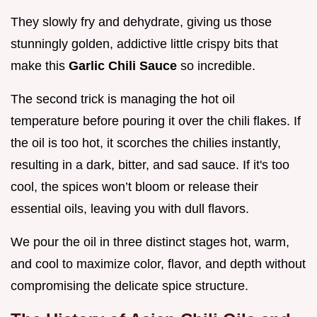
They slowly fry and dehydrate, giving us those
stunningly golden, addictive little crispy bits that
make this
Garlic Chili Sauce
so incredible.
The second trick is managing the hot oil
temperature before pouring it over the chili flakes. If
the oil is too hot, it scorches the chilies instantly,
resulting in a dark, bitter, and sad sauce. If it's too
cool, the spices won’t bloom or release their
essential oils, leaving you with dull flavors.
We pour the oil in three distinct stages hot, warm,
and cool to maximize color, flavor, and depth without
compromising the delicate spice structure.