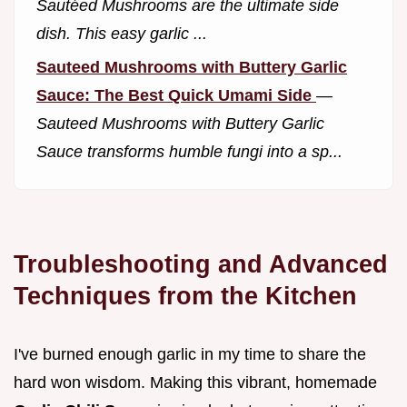
Sautéed Mushrooms are the ultimate side
dish. This easy garlic ...
Sauteed Mushrooms with Buttery Garlic
Sauce: The Best Quick Umami Side
—
Sauteed Mushrooms with Buttery Garlic
Sauce transforms humble fungi into a sp...
Troubleshooting and Advanced
Techniques from the Kitchen
I've burned enough garlic in my time to share the
hard won wisdom. Making this vibrant, homemade