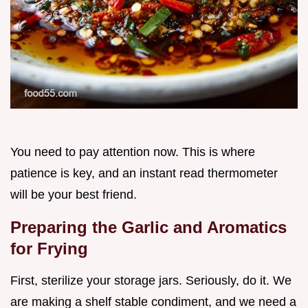
You need to pay attention now. This is where
patience is key, and an instant read thermometer
will be your best friend.
Preparing the Garlic and Aromatics
for Frying
First, sterilize your storage jars. Seriously, do it. We
are making a shelf stable condiment, and we need a