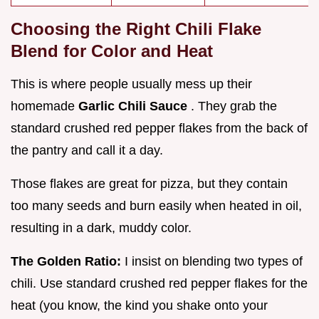
Choosing the Right Chili Flake
Blend for Color and Heat
This is where people usually mess up their
homemade
Garlic Chili Sauce
. They grab the
standard crushed red pepper flakes from the back of
the pantry and call it a day.
Those flakes are great for pizza, but they contain
too many seeds and burn easily when heated in oil,
resulting in a dark, muddy color.
The Golden Ratio:
I insist on blending two types of
chili. Use standard crushed red pepper flakes for the
heat (you know, the kind you shake onto your