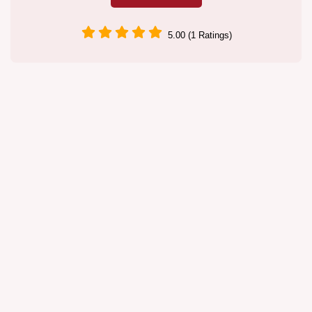
5.00 (1 Ratings)