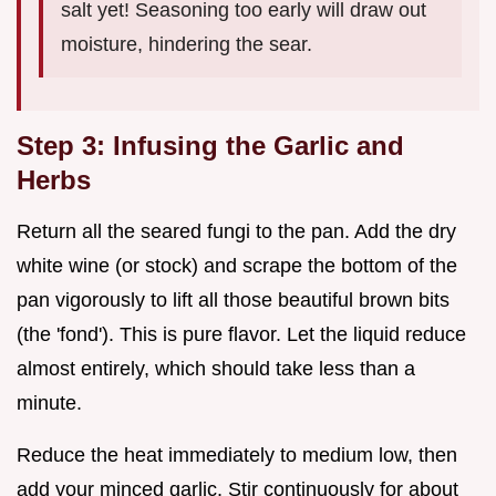
salt yet! Seasoning too early will draw out
moisture, hindering the sear.
Step 3: Infusing the Garlic and
Herbs
Return all the seared fungi to the pan. Add the dry
white wine (or stock) and scrape the bottom of the
pan vigorously to lift all those beautiful brown bits
(the 'fond'). This is pure flavor. Let the liquid reduce
almost entirely, which should take less than a
minute.
Reduce the heat immediately to medium low, then
add your minced garlic. Stir continuously for about