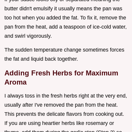
butter didn't emulsify it usually means the pan was
too hot when you added the fat. To fix it, remove the
pan from the heat, add a teaspoon of ice-cold water,
and swirl vigorously.
The sudden temperature change sometimes forces
the fat and liquid back together.
Adding Fresh Herbs for Maximum
Aroma
I always toss in the fresh herbs right at the very end,
usually after I've removed the pan from the heat.
This prevents the delicate flavors from cooking out.
If you are using heartier herbs like rosemary or