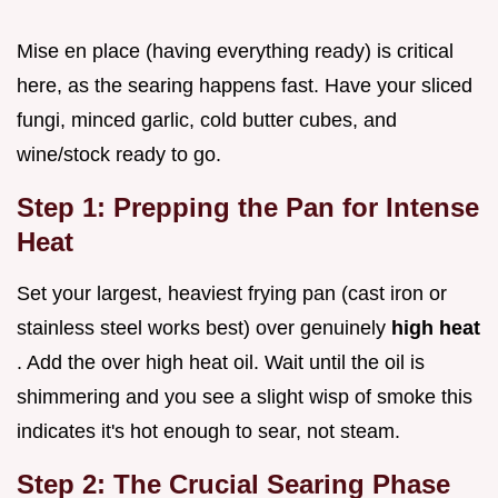
Mise en place (having everything ready) is critical
here, as the searing happens fast. Have your sliced
fungi, minced garlic, cold butter cubes, and
wine/stock ready to go.
Step 1: Prepping the Pan for Intense
Heat
Set your largest, heaviest frying pan (cast iron or
stainless steel works best) over genuinely
high heat
. Add the over high heat oil. Wait until the oil is
shimmering and you see a slight wisp of smoke this
indicates it's hot enough to sear, not steam.
Step 2: The Crucial Searing Phase