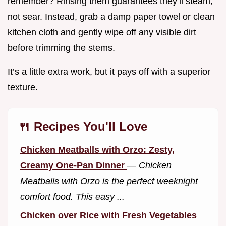
remember? Rinsing them guarantees they’ll steam,
not sear. Instead, grab a damp paper towel or clean
kitchen cloth and gently wipe off any visible dirt
before trimming the stems.
It’s a little extra work, but it pays off with a superior
texture.
🍴 Recipes You'll Love
Chicken Meatballs with Orzo: Zesty,
Creamy One-Pan Dinner
—
Chicken
Meatballs with Orzo is the perfect weeknight
comfort food. This easy ...
Chicken over Rice with Fresh Vegetables