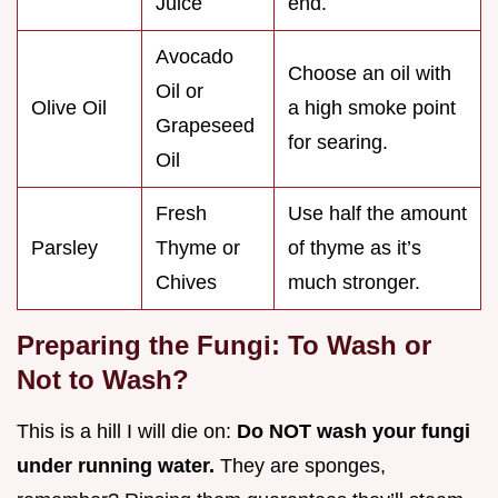
Juice
end.
Avocado
Choose an oil with
Oil or
Olive Oil
a high smoke point
Grapeseed
for searing.
Oil
Fresh
Use half the amount
Parsley
Thyme or
of thyme as it’s
Chives
much stronger.
Preparing the Fungi: To Wash or
Not to Wash?
This is a hill I will die on:
Do NOT wash your fungi
under running water.
They are sponges,