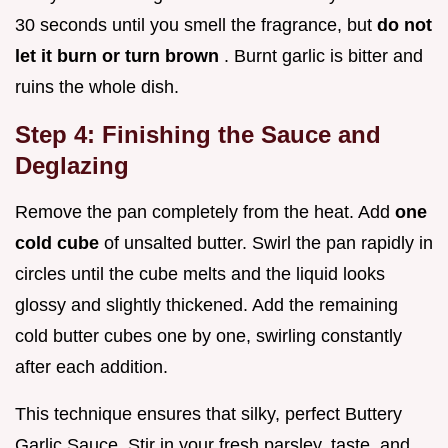
30 seconds until you smell the fragrance, but
do not
let it burn or turn brown
. Burnt garlic is bitter and
ruins the whole dish.
Step 4: Finishing the Sauce and
Deglazing
Remove the pan completely from the heat. Add
one
cold cube
of unsalted butter. Swirl the pan rapidly in
circles until the cube melts and the liquid looks
glossy and slightly thickened. Add the remaining
cold butter cubes one by one, swirling constantly
after each addition.
This technique ensures that silky, perfect Buttery
Garlic Sauce. Stir in your fresh parsley, taste, and