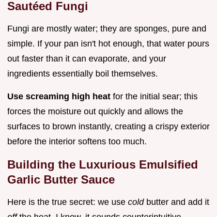
Sautéed Fungi
Fungi are mostly water; they are sponges, pure and
simple. If your pan isn't hot enough, that water pours
out faster than it can evaporate, and your
ingredients essentially boil themselves.
Use screaming high heat
for the initial sear; this
forces the moisture out quickly and allows the
surfaces to brown instantly, creating a crispy exterior
before the interior softens too much.
Building the Luxurious Emulsified
Garlic Butter Sauce
Here is the true secret: we use
cold
butter and add it