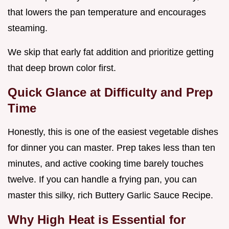
that lowers the pan temperature and encourages
steaming.
We skip that early fat addition and prioritize getting
that deep brown color first.
Quick Glance at Difficulty and Prep
Time
Honestly, this is one of the easiest vegetable dishes
for dinner you can master. Prep takes less than ten
minutes, and active cooking time barely touches
twelve. If you can handle a frying pan, you can
master this silky, rich Buttery Garlic Sauce Recipe.
Why High Heat is Essential for