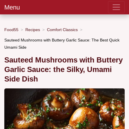
Menu
Food55
Recipes
Comfort Classics
Sauteed Mushrooms with Buttery Garlic Sauce: The Best Quick
Umami Side
Sauteed Mushrooms with Buttery
Garlic Sauce: the Silky, Umami
Side Dish