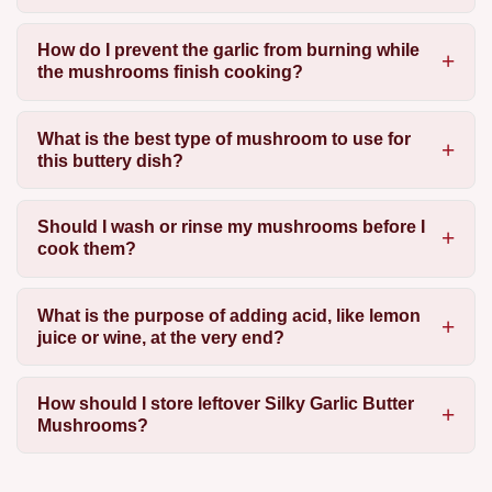
How do I prevent the garlic from burning while
the mushrooms finish cooking?
What is the best type of mushroom to use for
this buttery dish?
Should I wash or rinse my mushrooms before I
cook them?
What is the purpose of adding acid, like lemon
juice or wine, at the very end?
How should I store leftover Silky Garlic Butter
Mushrooms?