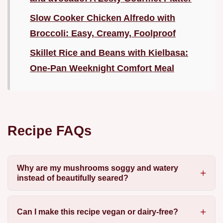
Slow Cooker Chicken Alfredo with
Broccoli: Easy, Creamy, Foolproof
Skillet Rice and Beans with Kielbasa:
One-Pan Weeknight Comfort Meal
Recipe FAQs
Why are my mushrooms soggy and watery
instead of beautifully seared?
Can I make this recipe vegan or dairy-free?