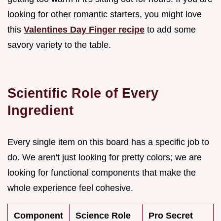
looking for other romantic starters, you might love
this
Valentines Day Finger recipe
to add some
savory variety to the table.
Scientific Role of Every
Ingredient
Every single item on this board has a specific job to
do. We aren't just looking for pretty colors; we are
looking for functional components that make the
whole experience feel cohesive.
Component
Science Role
Pro Secret