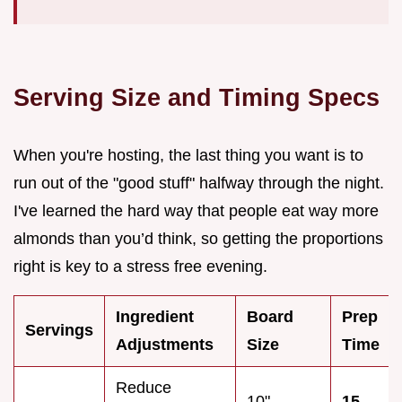
Serving Size and Timing Specs
When you're hosting, the last thing you want is to
run out of the "good stuff" halfway through the night.
I've learned the hard way that people eat way more
almonds than you’d think, so getting the proportions
right is key to a stress free evening.
Ingredient
Board
Prep
Servings
Adjustments
Size
Time
Reduce
10"
15