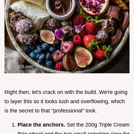
Right then, let's crack on with the build. We're going
to layer this so it looks lush and overflowing, which
is the secret to that "professional" look.
Place the anchors.
Set the 200g Triple Cream
Brie wheel and the two small ramekins (one for