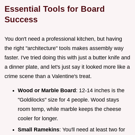
Essential Tools for Board
Success
You don't need a professional kitchen, but having
the right "architecture" tools makes assembly way
faster. I've tried doing this with just a butter knife and
a dinner plate, and let's just say it looked more like a
crime scene than a Valentine's treat.
Wood or Marble Board
: 12-14 inches is the
"Goldilocks" size for 4 people. Wood stays
room temp, while marble keeps the cheese
cooler for longer.
Small Ramekins
: You'll need at least two for