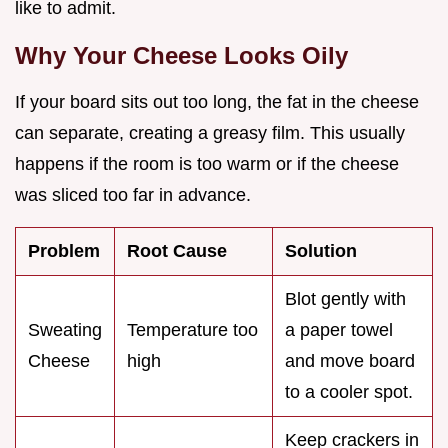
like to admit.
Why Your Cheese Looks Oily
If your board sits out too long, the fat in the cheese
can separate, creating a greasy film. This usually
happens if the room is too warm or if the cheese
was sliced too far in advance.
Problem
Root Cause
Solution
Blot gently with
Sweating
Temperature too
a paper towel
Cheese
high
and move board
to a cooler spot.
Keep crackers in