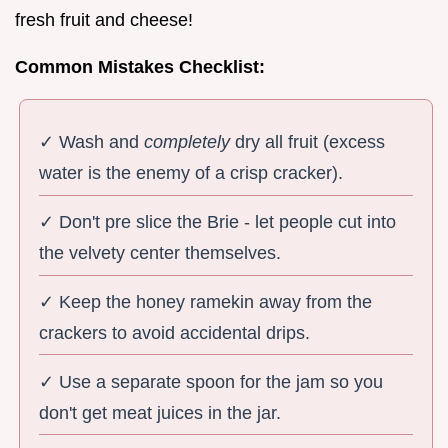
fresh fruit and cheese!
Common Mistakes Checklist:
✓ Wash and
completely
dry all fruit (excess
water is the enemy of a crisp cracker).
✓ Don't pre slice the Brie - let people cut into
the velvety center themselves.
✓ Keep the honey ramekin away from the
crackers to avoid accidental drips.
✓ Use a separate spoon for the jam so you
don't get meat juices in the jar.