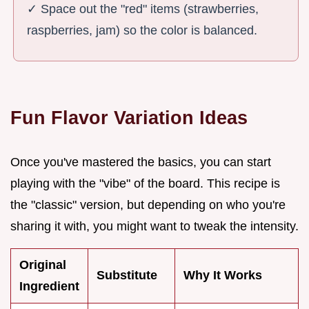
✓ Space out the "red" items (strawberries,
raspberries, jam) so the color is balanced.
Fun Flavor Variation Ideas
Once you've mastered the basics, you can start
playing with the "vibe" of the board. This recipe is
the "classic" version, but depending on who you're
sharing it with, you might want to tweak the intensity.
Original
Substitute
Why It Works
Ingredient