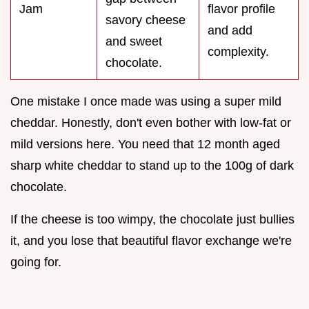
Jam
flavor profile
savory cheese
and add
and sweet
complexity.
chocolate.
One mistake I once made was using a super mild
cheddar. Honestly, don't even bother with low-fat or
mild versions here. You need that 12 month aged
sharp white cheddar to stand up to the 100g of dark
chocolate.
If the cheese is too wimpy, the chocolate just bullies
it, and you lose that beautiful flavor exchange we're
going for.