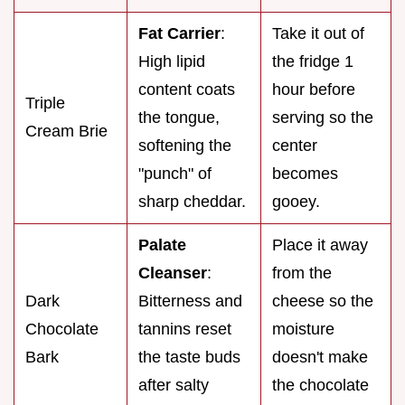
Fat Carrier
:
Take it out of
High lipid
the fridge 1
content coats
hour before
Triple
the tongue,
serving so the
Cream Brie
softening the
center
"punch" of
becomes
sharp cheddar.
gooey.
Palate
Place it away
Cleanser
:
from the
Dark
Bitterness and
cheese so the
Chocolate
tannins reset
moisture
Bark
the taste buds
doesn't make
after salty
the chocolate