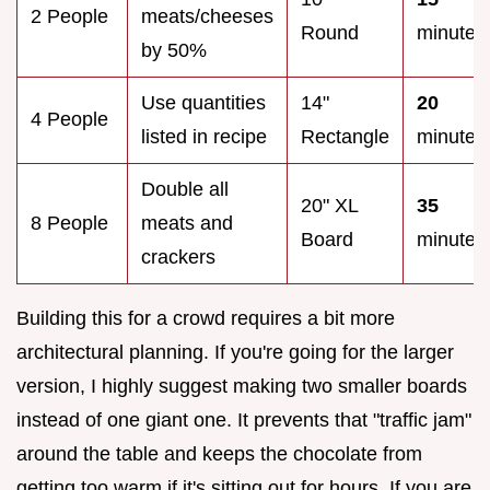
2 People
meats/cheeses
Round
minutes
by 50%
Use quantities
14"
20
4 People
listed in recipe
Rectangle
minutes
Double all
20" XL
35
8 People
meats and
Board
minutes
crackers
Building this for a crowd requires a bit more
architectural planning. If you're going for the larger
version, I highly suggest making two smaller boards
instead of one giant one. It prevents that "traffic jam"
around the table and keeps the chocolate from
getting too warm if it's sitting out for hours. If you are