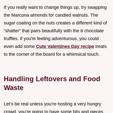
If you really want to change things up, try swapping
the Marcona almonds for candied walnuts. The
sugar coating on the nuts creates a different kind of
"shatter" that pairs beautifully with the 8 chocolate
truffles. If you're feeling adventurous, you could
even add some
Cute Valentines Day recipe
treats
to the corner of the board for a whimsical touch.
Handling Leftovers and Food
Waste
Let’s be real unless you’re hosting a very hungry
crowd, you’re going to have some bits and pieces