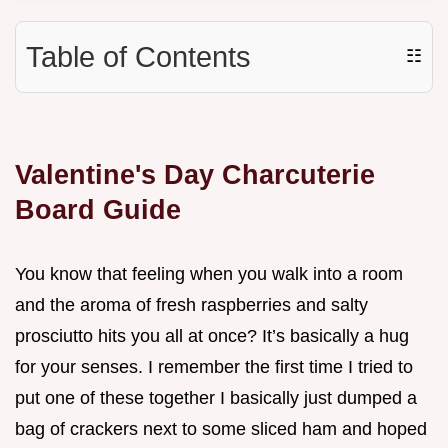
Table of Contents
☷
Valentine's Day Charcuterie
Board Guide
You know that feeling when you walk into a room
and the aroma of fresh raspberries and salty
prosciutto hits you all at once? It’s basically a hug
for your senses. I remember the first time I tried to
put one of these together I basically just dumped a
bag of crackers next to some sliced ham and hoped