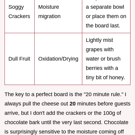
Soggy
Moisture
a separate bowl
Crackers
migration
or place them on
the board last.
Lightly mist
grapes with
Dull Fruit
Oxidation/Drying
water or brush
berries with a
tiny bit of honey.
The key to a perfect board is the "20 minute rule." I
always pull the cheese out
20
minutes before guests
arrive, but I don't add the crackers or the 100g of
chocolate bark until the very last second. Chocolate
is surprisingly sensitive to the moisture coming off