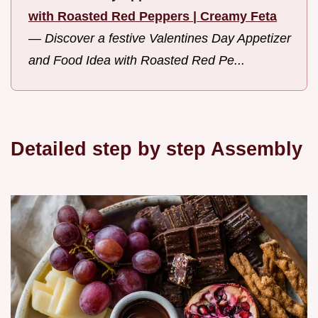
with Roasted Red Peppers | Creamy Feta
—
Discover a festive Valentines Day Appetizer
and Food Idea with Roasted Red Pe...
Detailed step by step Assembly