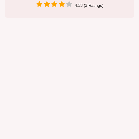
4.33 (3 Ratings)