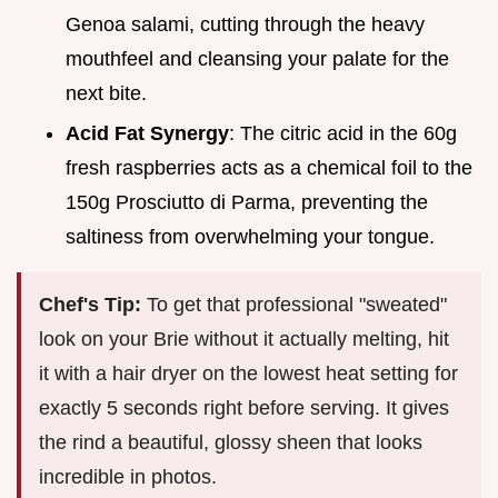
Genoa salami, cutting through the heavy
mouthfeel and cleansing your palate for the
next bite.
Acid Fat Synergy
: The citric acid in the 60g
fresh raspberries acts as a chemical foil to the
150g Prosciutto di Parma, preventing the
saltiness from overwhelming your tongue.
Chef's Tip:
To get that professional "sweated"
look on your Brie without it actually melting, hit
it with a hair dryer on the lowest heat setting for
exactly 5 seconds right before serving. It gives
the rind a beautiful, glossy sheen that looks
incredible in photos.