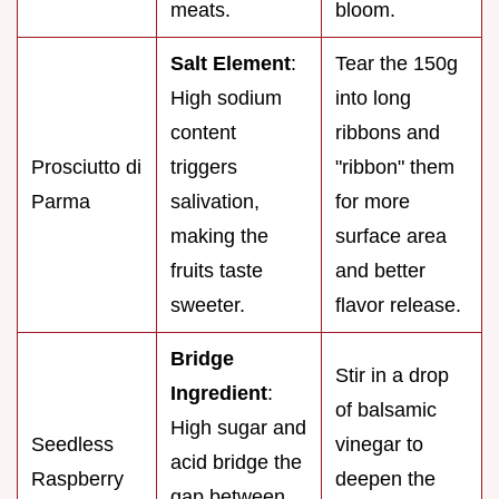
meats.
bloom.
Salt Element
:
Tear the 150g
High sodium
into long
content
ribbons and
Prosciutto di
triggers
"ribbon" them
Parma
salivation,
for more
making the
surface area
fruits taste
and better
sweeter.
flavor release.
Bridge
Stir in a drop
Ingredient
:
of balsamic
High sugar and
Seedless
vinegar to
acid bridge the
Raspberry
deepen the
gap between