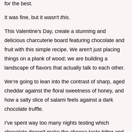
for the best.
It was fine, but it wasn't
this
.
This Valentine's Day, create a stunning and
delicious charcuterie board featuring chocolate and
fruit with this simple recipe. We aren't just placing
things on a plank of wood; we are building a
landscape of flavors that actually talk to each other.
We’re going to lean into the contrast of sharp, aged
cheddar against the floral sweetness of honey, and
how a salty slice of salami feels against a dark
chocolate truffle.
I’ve spent way too many nights testing which
chocolate doesn't make the cheese taste bitter and