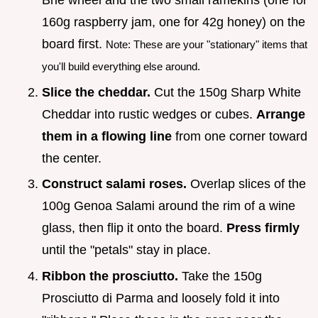
160g raspberry jam, one for 42g honey) on the
board first.
Note: These are your "stationary" items that
you'll build everything else around.
Slice the cheddar.
Cut the 150g Sharp White
Cheddar into rustic wedges or cubes.
Arrange
them in a flowing line
from one corner toward
the center.
Construct salami roses.
Overlap slices of the
100g Genoa Salami around the rim of a wine
glass, then flip it onto the board.
Press firmly
until the "petals" stay in place.
Ribbon the prosciutto.
Take the 150g
Prosciutto di Parma and loosely fold it into