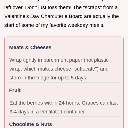
left over. Don't just toss them! The "scraps" from a
Valentine's Day Charcuterie Board are actually the
start of some of my favorite weekday meals.
Meats & Cheeses
Wrap tightly in parchment paper (not plastic
wrap, which makes cheese "suffocate") and
store in the fridge for up to 5 days.
Fruit
Eat the berries within
24
hours. Grapes can last
3-4 days in a ventilated container.
Chocolate & Nuts