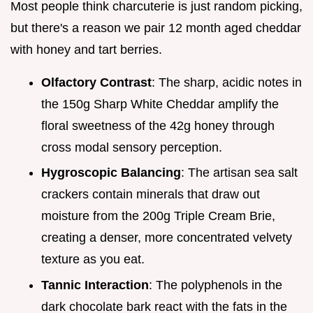
Most people think charcuterie is just random picking,
but there's a reason we pair 12 month aged cheddar
with honey and tart berries.
Olfactory Contrast
: The sharp, acidic notes in
the 150g Sharp White Cheddar amplify the
floral sweetness of the 42g honey through
cross modal sensory perception.
Hygroscopic Balancing
: The artisan sea salt
crackers contain minerals that draw out
moisture from the 200g Triple Cream Brie,
creating a denser, more concentrated velvety
texture as you eat.
Tannic Interaction
: The polyphenols in the
dark chocolate bark react with the fats in the