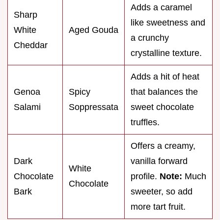
Adds a caramel
Sharp
like sweetness and
White
Aged Gouda
a crunchy
Cheddar
crystalline texture.
Adds a hit of heat
Genoa
Spicy
that balances the
Salami
Soppressata
sweet chocolate
truffles.
Offers a creamy,
Dark
vanilla forward
White
Chocolate
profile.
Note:
Much
Chocolate
Bark
sweeter, so add
more tart fruit.