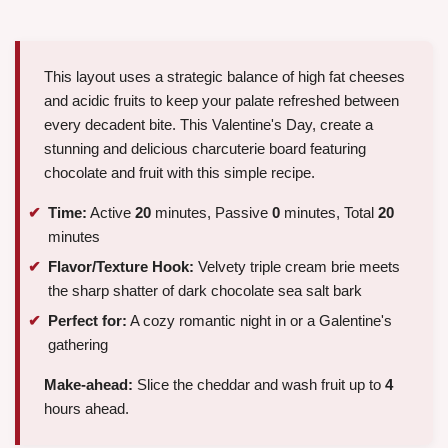
This layout uses a strategic balance of high fat cheeses
and acidic fruits to keep your palate refreshed between
every decadent bite. This Valentine's Day, create a
stunning and delicious charcuterie board featuring
chocolate and fruit with this simple recipe.
Time:
Active
20
minutes, Passive
0
minutes, Total
20
minutes
Flavor/Texture Hook:
Velvety triple cream brie meets
the sharp shatter of dark chocolate sea salt bark
Perfect for:
A cozy romantic night in or a Galentine's
gathering
Make-ahead:
Slice the cheddar and wash fruit up to
4
hours ahead.