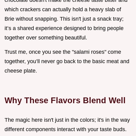
which crackers can actually hold a heavy slab of
Brie without snapping. This isn't just a snack tray;
it’s a shared experience designed to bring people
together over something beautiful.
Trust me, once you see the "salami roses" come
together, you’ll never go back to the basic meat and
cheese plate.
Why These Flavors Blend Well
The magic here isn't just in the colors; it's in the way
different components interact with your taste buds.