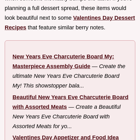
planning a full dessert spread, these items would
look beautiful next to some
Valentines Day Dessert
Recipes
that feature similar berry notes.
New Years Eve Charcuterie Board My:
Masterpiece Assembly Guide
—
Create the
ultimate New Years Eve Charcuterie Board
My! This showstopper bala...
Beautiful New Years Eve Charcuterie Board
with Assorted Meats
—
Create a Beautiful
New Years Eve Charcuterie Board with
Assorted Meats for yo...
Valentines Day Appetizer and Food Idea