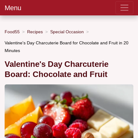
Menu
Food55
Recipes
Special Occasion
Valentine's Day Charcuterie Board for Chocolate and Fruit in 20
Minutes
Valentine's Day Charcuterie
Board: Chocolate and Fruit