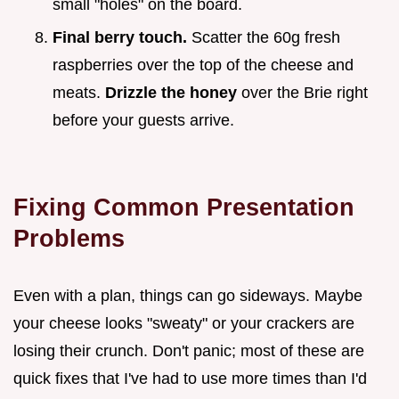
small "holes" on the board.
Final berry touch.
Scatter the 60g fresh
raspberries over the top of the cheese and
meats.
Drizzle the honey
over the Brie right
before your guests arrive.
Fixing Common Presentation
Problems
Even with a plan, things can go sideways. Maybe
your cheese looks "sweaty" or your crackers are
losing their crunch. Don't panic; most of these are
quick fixes that I've had to use more times than I'd