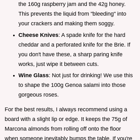
the 160g raspberry jam and the 42g honey.
This prevents the liquid from "bleeding" into
your crackers and making them soggy.
Cheese Knives
: A spade knife for the hard
cheddar and a perforated knife for the Brie. If
you don't have these, a sharp paring knife
works, just wipe it between cuts.
Wine Glass
: Not just for drinking! We use this
to shape the 100g Genoa salami into those
gorgeous roses.
For the best results, I always recommend using a
board with a slight lip or edge. It keeps the 75g of
Marcona almonds from rolling off onto the floor
when someone inevitably bumps the table. If you're