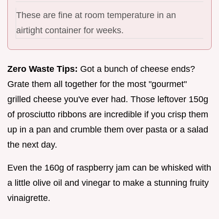
These are fine at room temperature in an
airtight container for weeks.
Zero Waste Tips:
Got a bunch of cheese ends?
Grate them all together for the most "gourmet"
grilled cheese you've ever had. Those leftover 150g
of prosciutto ribbons are incredible if you crisp them
up in a pan and crumble them over pasta or a salad
the next day.
Even the 160g of raspberry jam can be whisked with
a little olive oil and vinegar to make a stunning fruity
vinaigrette.