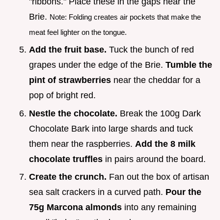
"ribbons." Place these in the gaps near the
Brie.
Note: Folding creates air pockets that make the
meat feel lighter on the tongue.
Add the fruit base.
Tuck the bunch of red
grapes under the edge of the Brie.
Tumble the
pint of strawberries
near the cheddar for a
pop of bright red.
Nestle the chocolate.
Break the 100g Dark
Chocolate Bark into large shards and tuck
them near the raspberries.
Add the 8 milk
chocolate truffles
in pairs around the board.
Create the crunch.
Fan out the box of artisan
sea salt crackers in a curved path.
Pour the
75g Marcona almonds
into any remaining