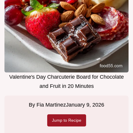
Valentine's Day Charcuterie Board for Chocolate
and Fruit in 20 Minutes
By
Fia Martinez
January 9, 2026
Jump to Recipe