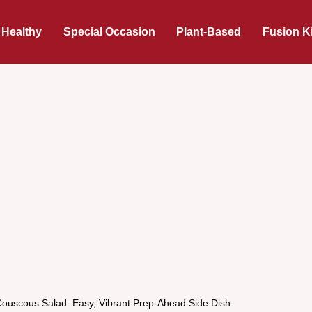
 Healthy
Special Occasion
Plant-Based
Fusion K
Couscous Salad: Easy, Vibrant Prep-Ahead Side Dish