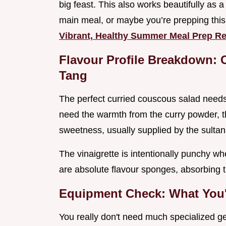
big feast. This also works beautifully as 
main meal, or maybe you’re prepping th
Vibrant, Healthy Summer Meal Prep R
Flavour Profile Breakdown: 
Tang
The perfect curried couscous salad needs b
need the warmth from the curry powder, t
sweetness, usually supplied by the sulta
The vinaigrette is intentionally punchy w
are absolute flavour sponges, absorbing tha
Equipment Check: What You'l
You really don't need much specialized ge