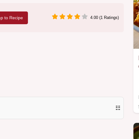
p to Recipe
4.00 (1 Ratings)
☷