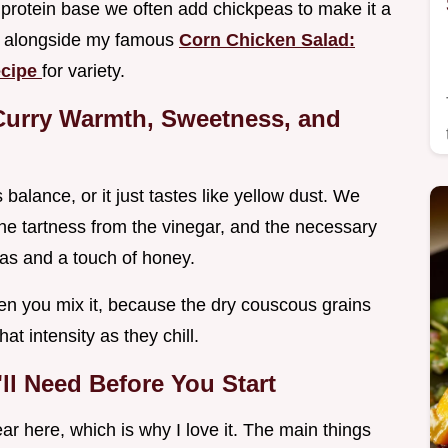
a protein base we often add chickpeas to make it a
is alongside my famous
Corn Chicken Salad:
ecipe
for variety.
Curry Warmth, Sweetness, and
alance, or it just tastes like yellow dust. We
he tartness from the vinegar, and the necessary
nas and a touch of honey.
hen you mix it, because the dry couscous grains
t intensity as they chill.
l Need Before You Start
ar here, which is why I love it. The main things