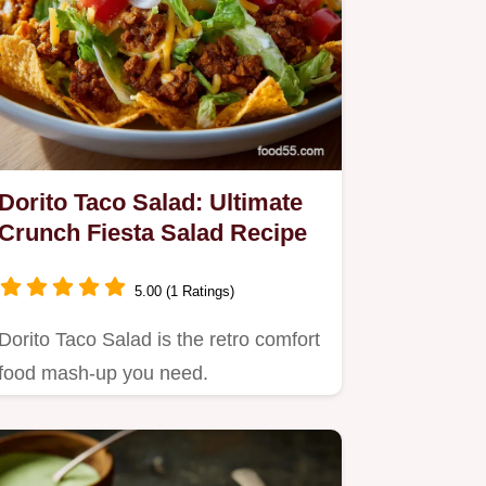
Dorito Taco Salad: Ultimate
Crunch Fiesta Salad Recipe
5.00 (1 Ratings)
Dorito Taco Salad is the retro comfort
food mash-up you need.