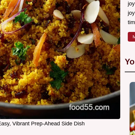
joy
joy
tim
M
Yo
asy, Vibrant Prep-Ahead Side Dish