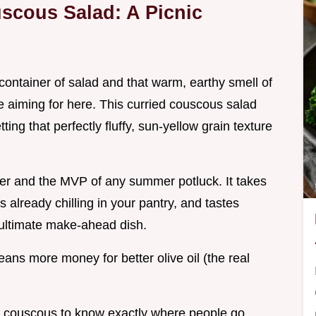
scous Salad: A Picnic
ntainer of salad and that warm, earthy smell of
e aiming for here. This curried couscous salad
etting that perfectly fluffy, sun-yellow grain texture
aver and the MVP of any summer potluck. It takes
s already chilling in your pantry, and tastes
e ultimate make-ahead dish.
means more money for better olive oil (the real
 couscous to know exactly where people go