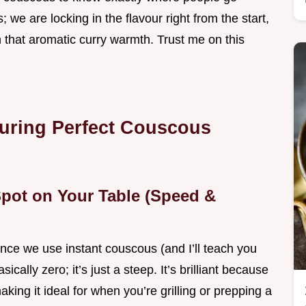
 we are locking in the flavour right from the start,
h that aromatic curry warmth. Trust me on this
suring Perfect Couscous
pot on Your Table (Speed &
ince we use instant couscous (and I’ll teach you
sically zero; it’s just a steep. It’s brilliant because
aking it ideal for when you’re grilling or prepping a