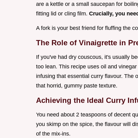
are a kettle or a small saucepan for boilin
fitting lid or cling film.
Crucially, you need
A fork is your best friend for fluffing the
The Role of Vinaigrette in P
If you've had dry couscous, it's usually 
too lean. This recipe uses oil and vinegar 
infusing that essential curry flavour. The
that horrid, gummy paste texture.
Achieving the Ideal Curry In
You need about 2 teaspoons of decent qual
you skimp on the spice, the flavour will d
of the mix-ins.