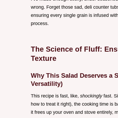
wrong. Forget those sad, deli counter tubs;
ensuring every single grain is infused wit
process.
The Science of Fluff: En
Texture
Why This Salad Deserves a S
Versatility)
This recipe is fast, like,
shockingly
fast. S
how to treat it right), the cooking time is ba
it frees up your oven and stove entirely, m