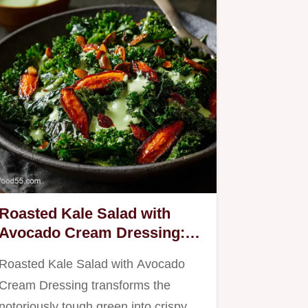
Roasted Kale Salad with
Avocado Cream Dressing:
The Ultimate Warm Salad
Roasted Kale Salad with Avocado
Cream Dressing transforms the
notoriously tough green into crispy,…