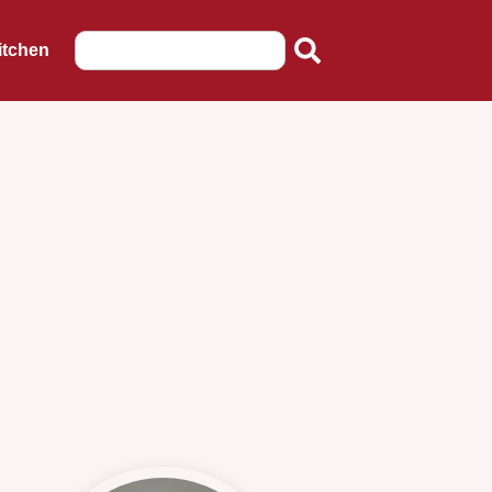
itchen