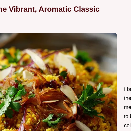
e Vibrant, Aromatic Classic
I 
th
me
to
col