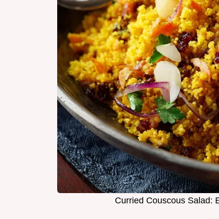
Curried Couscous Salad: E