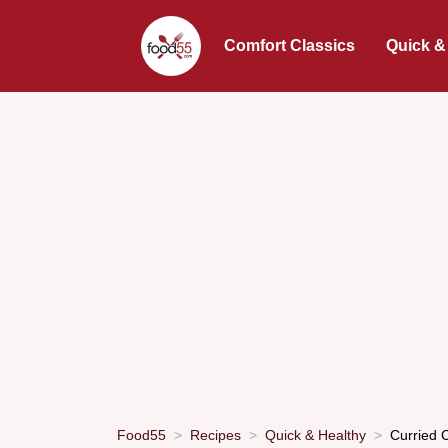
Comfort Classics
Quick &
Food55
Recipes
Quick & Healthy
Curried 