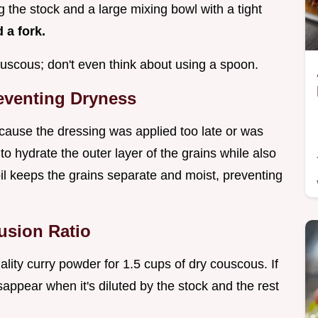
g the stock and a large mixing bowl with a tight
 a fork.
 couscous; don't even think about using a spoon.
reventing Dryness
because the dressing was applied too late or was
to hydrate the outer layer of the grains while also
 oil keeps the grains separate and moist, preventing
fusion Ratio
ity curry powder for 1.5 cups of dry couscous. If
isappear when it's diluted by the stock and the rest