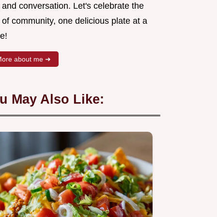
 and conversation. Let's celebrate the
 of community, one delicious plate at a
e!
ore about me ➜
u May Also Like: