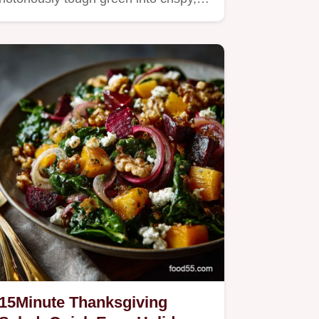
15Minute Thanksgiving