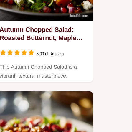
Autumn Chopped Salad:
Roasted Butternut, Maple
Vinaigrette
5.00 (1 Ratings)
This Autumn Chopped Salad is a
vibrant, textural masterpiece.