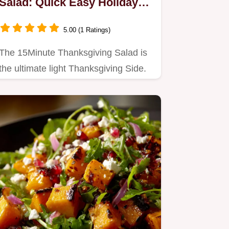
Salad: Quick Easy Holiday
Side in Minutes
5.00 (1 Ratings)
The 15Minute Thanksgiving Salad is
the ultimate light Thanksgiving Side.