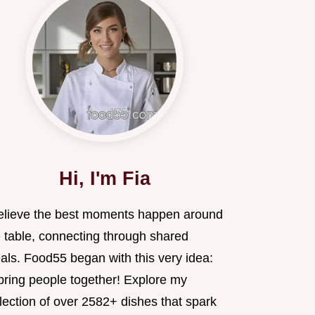
Hi, I'm Fia
believe the best moments happen around
e table, connecting through shared
als. Food55 began with this very idea:
 bring people together! Explore my
lection of over 2582+ dishes that spark