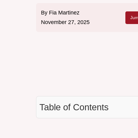
By
Fia Martinez
Jum
November 27, 2025
Table of Contents