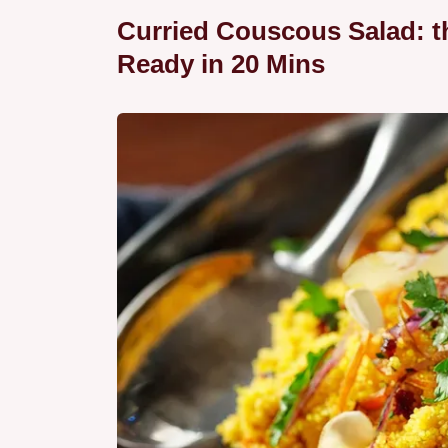
Curried Couscous Salad: th
Ready in 20 Mins