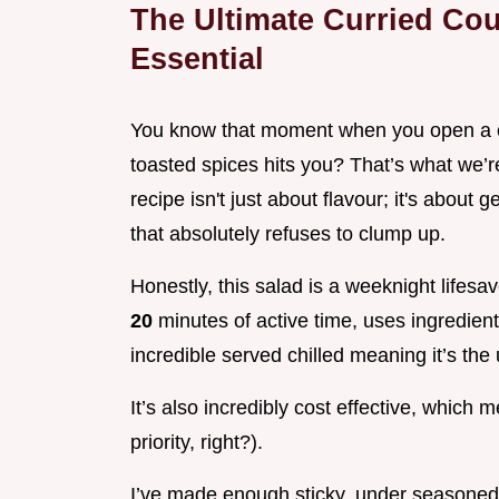
The Ultimate Curried Cou
Essential
You know that moment when you open a co
toasted spices hits you? That’s what we’r
recipe isn't just about flavour; it's about g
that absolutely refuses to clump up.
Honestly, this salad is a weeknight lifes
20
minutes of active time, uses ingredient
incredible served chilled meaning it’s th
It’s also incredibly cost effective, which 
priority, right?).
I’ve made enough sticky, under seasoned