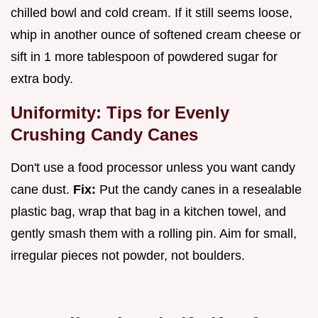
chilled bowl and cold cream. If it still seems loose,
whip in another ounce of softened cream cheese or
sift in 1 more tablespoon of powdered sugar for
extra body.
Uniformity: Tips for Evenly
Crushing Candy Canes
Don't use a food processor unless you want candy
cane dust.
Fix:
Put the candy canes in a resealable
plastic bag, wrap that bag in a kitchen towel, and
gently smash them with a rolling pin. Aim for small,
irregular pieces not powder, not boulders.