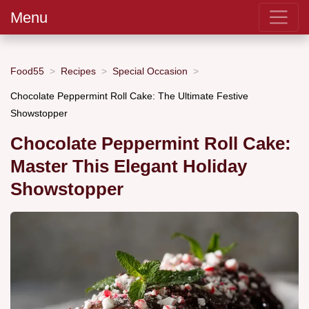
Menu
Food55
Recipes
Special Occasion
Chocolate Peppermint Roll Cake: The Ultimate Festive
Showstopper
Chocolate Peppermint Roll Cake:
Master This Elegant Holiday
Showstopper