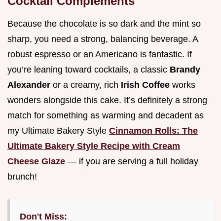
Cocktail Complements
Because the chocolate is so dark and the mint so
sharp, you need a strong, balancing beverage. A
robust espresso or an Americano is fantastic. If
you’re leaning toward cocktails, a classic
Brandy
Alexander
or a creamy, rich
Irish Coffee
works
wonders alongside this cake. It’s definitely a strong
match for something as warming and decadent as
my Ultimate Bakery Style
Cinnamon Rolls: The
Ultimate Bakery Style Recipe with Cream
Cheese Glaze
— if you are serving a full holiday
brunch!
Don't Miss: