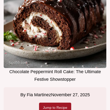
Chocolate Peppermint Roll Cake: The Ultimate
Festive Showstopper
By
Fia Martinez
November 27, 2025
Jump to Recipe