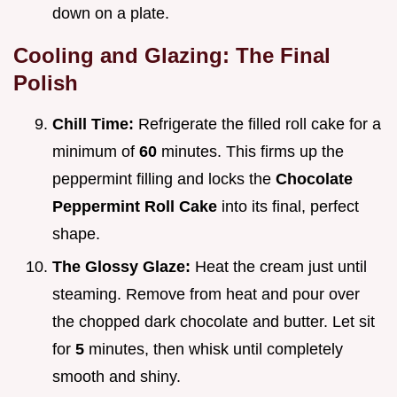
down on a plate.
Cooling and Glazing: The Final
Polish
Chill Time:
Refrigerate the filled roll cake for a
minimum of
60
minutes. This firms up the
peppermint filling and locks the
Chocolate
Peppermint Roll Cake
into its final, perfect
shape.
The Glossy Glaze:
Heat the cream just until
steaming. Remove from heat and pour over
the chopped dark chocolate and butter. Let sit
for
5
minutes, then whisk until completely
smooth and shiny.