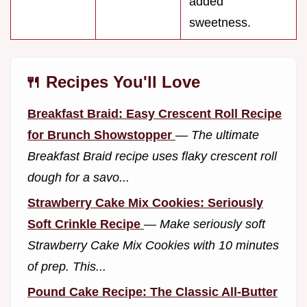
added
sweetness.
🍴 Recipes You'll Love
Breakfast Braid: Easy Crescent Roll Recipe
for Brunch Showstopper
—
The ultimate
Breakfast Braid recipe uses flaky crescent roll
dough for a savo...
Strawberry Cake Mix Cookies: Seriously
Soft Crinkle Recipe
—
Make seriously soft
Strawberry Cake Mix Cookies with 10 minutes
of prep. This...
Pound Cake Recipe: The Classic All-Butter