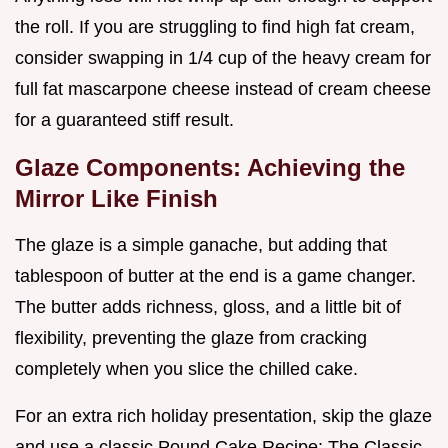
the roll. If you are struggling to find high fat cream,
consider swapping in 1/4 cup of the heavy cream for
full fat mascarpone cheese instead of cream cheese
for a guaranteed stiff result.
Glaze Components: Achieving the
Mirror Like Finish
The glaze is a simple ganache, but adding that
tablespoon of butter at the end is a game changer.
The butter adds richness, gloss, and a little bit of
flexibility, preventing the glaze from cracking
completely when you slice the chilled cake.
For an extra rich holiday presentation, skip the glaze
and use a classic Pound Cake Recipe: The Classic