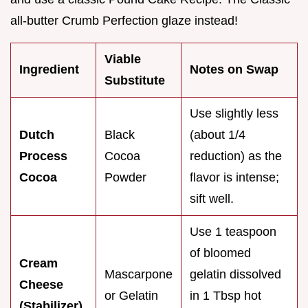
all-butter Crumb Perfection glaze instead!
Viable
Ingredient
Notes on Swap
Substitute
Use slightly less
Dutch
Black
(about 1/4
Process
Cocoa
reduction) as the
Cocoa
Powder
flavor is intense;
sift well.
Use 1 teaspoon
of bloomed
Cream
Mascarpone
gelatin dissolved
Cheese
or Gelatin
in 1 Tbsp hot
(Stabilizer)