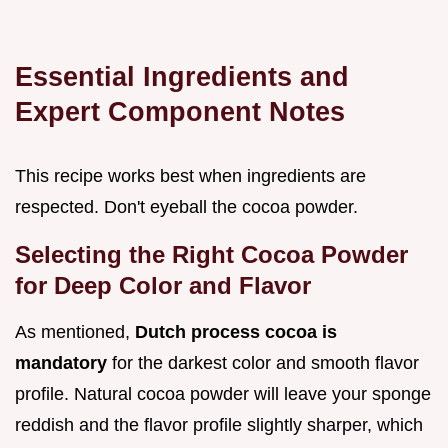
Essential Ingredients and
Expert Component Notes
This recipe works best when ingredients are
respected. Don't eyeball the cocoa powder.
Selecting the Right Cocoa Powder
for Deep Color and Flavor
As mentioned,
Dutch process cocoa is
mandatory
for the darkest color and smooth flavor
profile. Natural cocoa powder will leave your sponge
reddish and the flavor profile slightly sharper, which