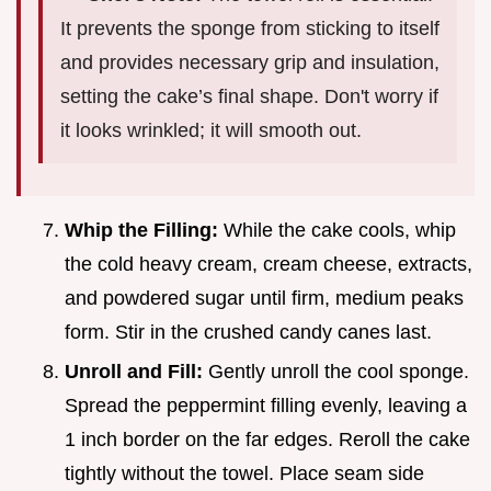
It prevents the sponge from sticking to itself
and provides necessary grip and insulation,
setting the cake’s final shape. Don't worry if
it looks wrinkled; it will smooth out.
Whip the Filling:
While the cake cools, whip
the cold heavy cream, cream cheese, extracts,
and powdered sugar until firm, medium peaks
form. Stir in the crushed candy canes last.
Unroll and Fill:
Gently unroll the cool sponge.
Spread the peppermint filling evenly, leaving a
1 inch border on the far edges. Reroll the cake
tightly without the towel. Place seam side