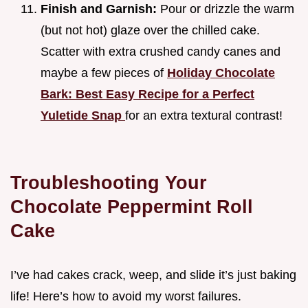
Finish and Garnish:
Pour or drizzle the warm
(but not hot) glaze over the chilled cake.
Scatter with extra crushed candy canes and
maybe a few pieces of
Holiday Chocolate
Bark: Best Easy Recipe for a Perfect
Yuletide Snap
for an extra textural contrast!
Troubleshooting Your
Chocolate Peppermint Roll
Cake
I’ve had cakes crack, weep, and slide it’s just baking
life! Here’s how to avoid my worst failures.