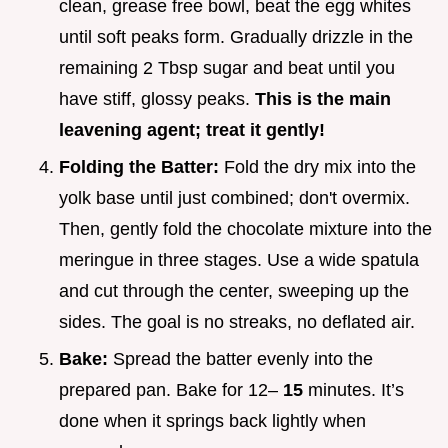
clean, grease free bowl, beat the egg whites
until soft peaks form. Gradually drizzle in the
remaining 2 Tbsp sugar and beat until you
have stiff, glossy peaks.
This is the main
leavening agent; treat it gently!
Folding the Batter:
Fold the dry mix into the
yolk base until just combined; don't overmix.
Then, gently fold the chocolate mixture into the
meringue in three stages. Use a wide spatula
and cut through the center, sweeping up the
sides. The goal is no streaks, no deflated air.
Bake:
Spread the batter evenly into the
prepared pan. Bake for 12–
15
minutes. It’s
done when it springs back lightly when