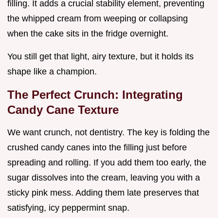
filling. It adds a crucial stability element, preventing
the whipped cream from weeping or collapsing
when the cake sits in the fridge overnight.
You still get that light, airy texture, but it holds its
shape like a champion.
The Perfect Crunch: Integrating
Candy Cane Texture
We want crunch, not dentistry. The key is folding the
crushed candy canes into the filling just before
spreading and rolling. If you add them too early, the
sugar dissolves into the cream, leaving you with a
sticky pink mess. Adding them late preserves that
satisfying, icy peppermint snap.