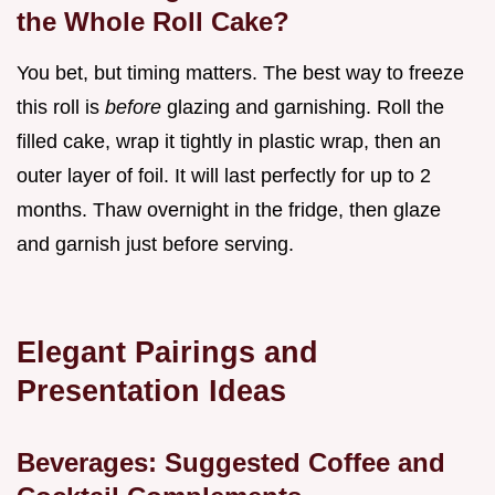
the Whole Roll Cake?
You bet, but timing matters. The best way to freeze
this roll is
before
glazing and garnishing. Roll the
filled cake, wrap it tightly in plastic wrap, then an
outer layer of foil. It will last perfectly for up to 2
months. Thaw overnight in the fridge, then glaze
and garnish just before serving.
Elegant Pairings and
Presentation Ideas
Beverages: Suggested Coffee and