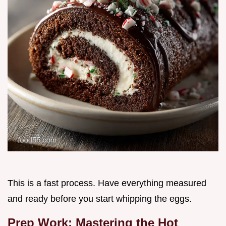
This is a fast process. Have everything measured
and ready before you start whipping the eggs.
Prep Work: Mastering the Hot