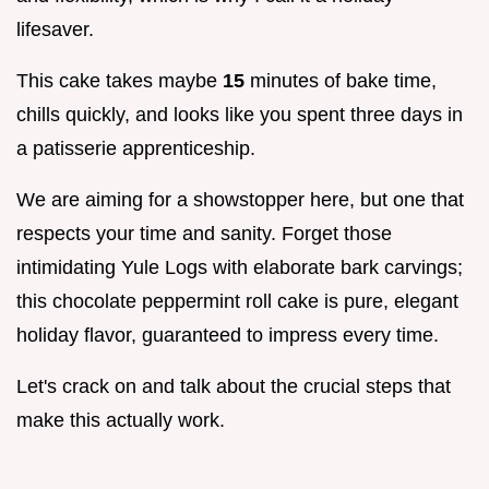
lifesaver.
This cake takes maybe
15
minutes of bake time,
chills quickly, and looks like you spent three days in
a patisserie apprenticeship.
We are aiming for a showstopper here, but one that
respects your time and sanity. Forget those
intimidating Yule Logs with elaborate bark carvings;
this chocolate peppermint roll cake is pure, elegant
holiday flavor, guaranteed to impress every time.
Let's crack on and talk about the crucial steps that
make this actually work.