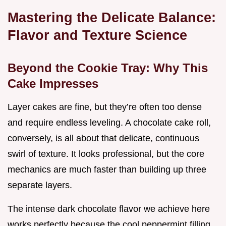
Mastering the Delicate Balance:
Flavor and Texture Science
Beyond the Cookie Tray: Why This
Cake Impresses
Layer cakes are fine, but they’re often too dense
and require endless leveling. A chocolate cake roll,
conversely, is all about that delicate, continuous
swirl of texture. It looks professional, but the core
mechanics are much faster than building up three
separate layers.
The intense dark chocolate flavor we achieve here
works perfectly because the cool peppermint filling