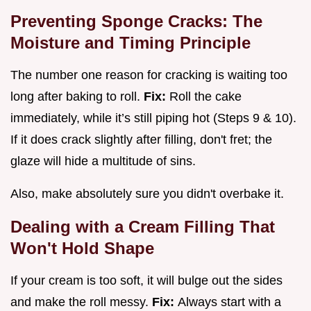
Preventing Sponge Cracks: The
Moisture and Timing Principle
The number one reason for cracking is waiting too
long after baking to roll.
Fix:
Roll the cake
immediately, while it’s still piping hot (Steps 9 & 10).
If it does crack slightly after filling, don't fret; the
glaze will hide a multitude of sins.
Also, make absolutely sure you didn't overbake it.
Dealing with a Cream Filling That
Won't Hold Shape
If your cream is too soft, it will bulge out the sides
and make the roll messy.
Fix:
Always start with a