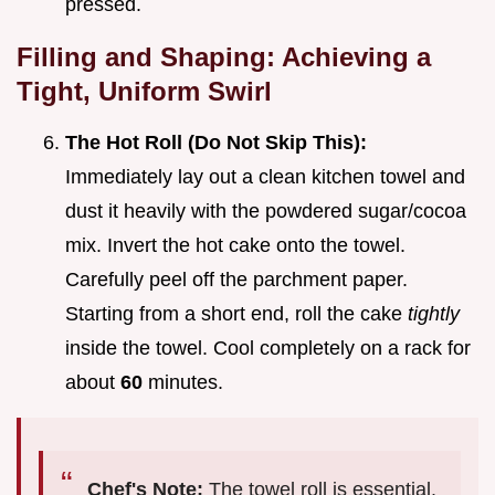
pressed.
Filling and Shaping: Achieving a
Tight, Uniform Swirl
The Hot Roll (Do Not Skip This):
Immediately lay out a clean kitchen towel and
dust it heavily with the powdered sugar/cocoa
mix. Invert the hot cake onto the towel.
Carefully peel off the parchment paper.
Starting from a short end, roll the cake
tightly
inside the towel. Cool completely on a rack for
about
60
minutes.
Chef's Note:
The towel roll is essential.