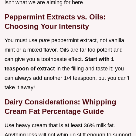
isn't what we are aiming for here.
Peppermint Extracts vs. Oils:
Choosing Your Intensity
You must use
pure
peppermint extract, not vanilla
mint or a mixed flavor. Oils are far too potent and
can give you a toothpaste effect.
Start with 1
teaspoon of extract
in the filling and taste it; you
can always add another 1/4 teaspoon, but you can’t
take it away!
Dairy Considerations: Whipping
Cream Fat Percentage Guide
Use heavy cream that is at least 36% milk fat.
Anything less will not whip up stiff enough to support