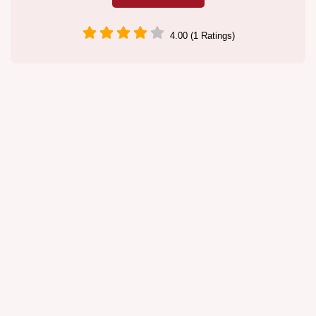
4.00 (1 Ratings)