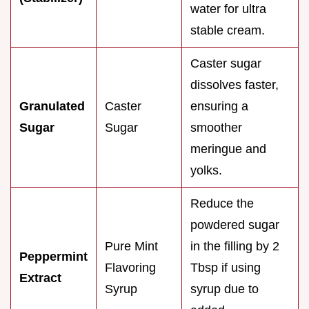
water for ultra
stable cream.
Caster sugar
dissolves faster,
Granulated
Caster
ensuring a
Sugar
Sugar
smoother
meringue and
yolks.
Reduce the
powdered sugar
Pure Mint
in the filling by 2
Peppermint
Flavoring
Tbsp if using
Extract
Syrup
syrup due to