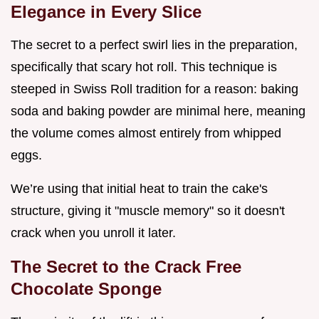
Elegance in Every Slice
The secret to a perfect swirl lies in the preparation,
specifically that scary hot roll. This technique is
steeped in Swiss Roll tradition for a reason: baking
soda and baking powder are minimal here, meaning
the volume comes almost entirely from whipped
eggs.
We’re using that initial heat to train the cake's
structure, giving it "muscle memory" so it doesn't
crack when you unroll it later.
The Secret to the Crack Free
Chocolate Sponge