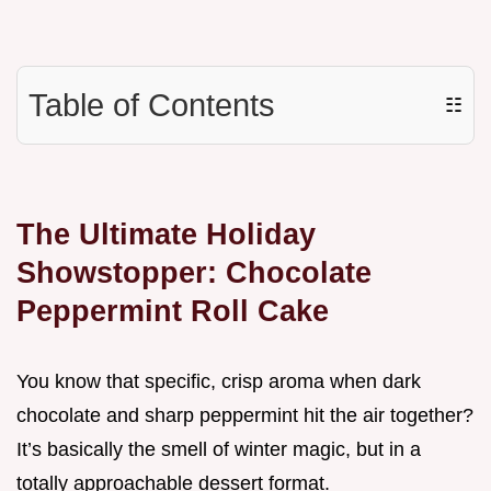
Table of Contents
☷
The Ultimate Holiday
Showstopper: Chocolate
Peppermint Roll Cake
You know that specific, crisp aroma when dark
chocolate and sharp peppermint hit the air together?
It’s basically the smell of winter magic, but in a
totally approachable dessert format.