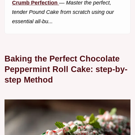
Crumb Perfection
—
Master the perfect,
tender Pound Cake from scratch using our
essential all-bu...
Baking the Perfect Chocolate
Peppermint Roll Cake: step-by-
step Method