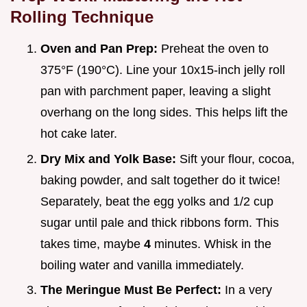
Rolling Technique
Oven and Pan Prep:
Preheat the oven to
375°F (190°C). Line your 10x15-inch jelly roll
pan with parchment paper, leaving a slight
overhang on the long sides. This helps lift the
hot cake later.
Dry Mix and Yolk Base:
Sift your flour, cocoa,
baking powder, and salt together do it twice!
Separately, beat the egg yolks and 1/2 cup
sugar until pale and thick ribbons form. This
takes time, maybe
4
minutes. Whisk in the
boiling water and vanilla immediately.
The Meringue Must Be Perfect:
In a very