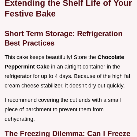
Extending the Shelf Life of Your
Festive Bake
Short Term Storage: Refrigeration
Best Practices
This cake keeps beautifully! Store the
Chocolate
Peppermint Cake
in an airtight container in the
refrigerator for up to 4 days. Because of the high fat
cream cheese stabilizer, it doesn't dry out quickly.
I recommend covering the cut ends with a small
piece of parchment to prevent them from
dehydrating.
The Freezing Dilemma: Can I Freeze