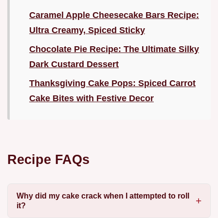
Caramel Apple Cheesecake Bars Recipe:
Ultra Creamy, Spiced Sticky
Chocolate Pie Recipe: The Ultimate Silky
Dark Custard Dessert
Thanksgiving Cake Pops: Spiced Carrot
Cake Bites with Festive Decor
Recipe FAQs
Why did my cake crack when I attempted to roll
it?