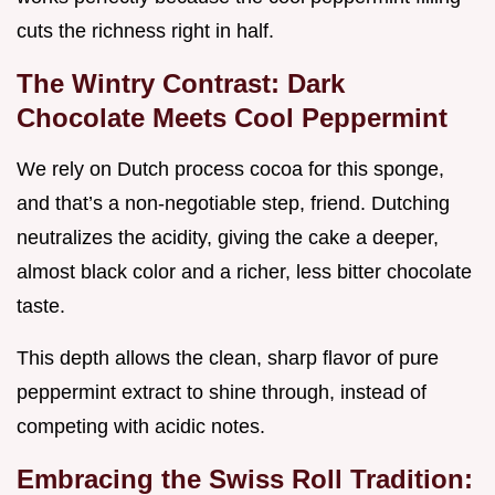
cuts the richness right in half.
The Wintry Contrast: Dark
Chocolate Meets Cool Peppermint
We rely on Dutch process cocoa for this sponge,
and that’s a non-negotiable step, friend. Dutching
neutralizes the acidity, giving the cake a deeper,
almost black color and a richer, less bitter chocolate
taste.
This depth allows the clean, sharp flavor of pure
peppermint extract to shine through, instead of
competing with acidic notes.
Embracing the Swiss Roll Tradition: