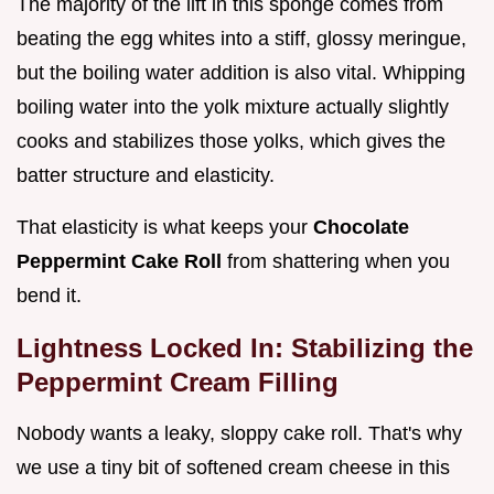
The majority of the lift in this sponge comes from
beating the egg whites into a stiff, glossy meringue,
but the boiling water addition is also vital. Whipping
boiling water into the yolk mixture actually slightly
cooks and stabilizes those yolks, which gives the
batter structure and elasticity.
That elasticity is what keeps your
Chocolate
Peppermint Cake Roll
from shattering when you
bend it.
Lightness Locked In: Stabilizing the
Peppermint Cream Filling
Nobody wants a leaky, sloppy cake roll. That's why
we use a tiny bit of softened cream cheese in this