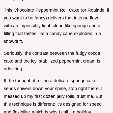
This Chocolate Peppermint Roll Cake (or Roulade, if
you want to be fancy) delivers that intense flavor
with an impossibly light, cloud like sponge and a
filling that tastes like a candy cane exploded in a
snowdrift.
Seriously, the contrast between the fudgy cocoa
cake and the icy, stabilized peppermint cream is
addicting.
If the thought of rolling a delicate sponge cake
sends shivers down your spine, stop right there. I
messed up my first dozen jelly rolls, trust me. But
this technique is different; it's designed for speed
and flexibility, which is why I call it a holiday