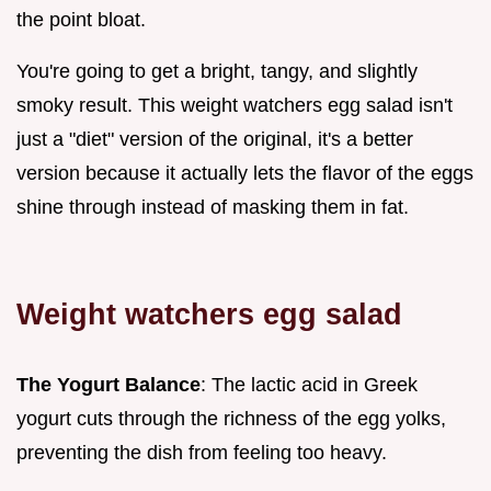
the point bloat.
You're going to get a bright, tangy, and slightly
smoky result. This weight watchers egg salad isn't
just a "diet" version of the original, it's a better
version because it actually lets the flavor of the eggs
shine through instead of masking them in fat.
Weight watchers egg salad
The Yogurt Balance
: The lactic acid in Greek
yogurt cuts through the richness of the egg yolks,
preventing the dish from feeling too heavy.