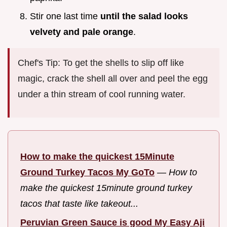
Stir one last time
until the salad looks
velvety and pale orange
.
Chef's Tip: To get the shells to slip off like
magic, crack the shell all over and peel the egg
under a thin stream of cool running water.
How to make the quickest 15Minute
Ground Turkey Tacos My GoTo
—
How to
make the quickest 15minute ground turkey
tacos that taste like takeout...
Peruvian Green Sauce is good My Easy Aji