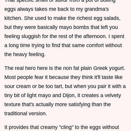
eggs always takes me back to my grandma's
kitchen. She used to make the richest egg salads,
but they were basically mayo bombs that left you
feeling sluggish for the rest of the afternoon. I spent
a long time trying to find that same comfort without
the heavy feeling.
The real hero here is the non fat plain Greek yogurt.
Most people fear it because they think it'll taste like
sour cream or be too tart, but when you pair it with a
tiny bit of light mayo and Dijon, it creates a velvety
texture that's actually more satisfying than the
traditional version.
It provides that creamy "cling" to the eggs without