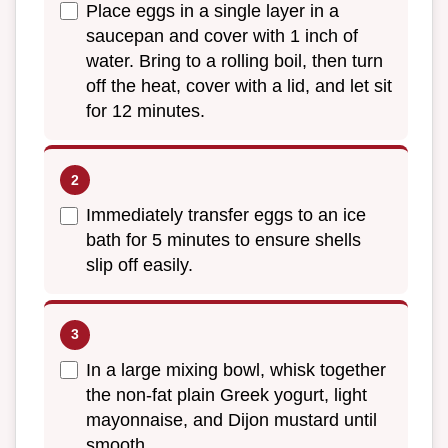
Place eggs in a single layer in a
saucepan and cover with 1 inch of
water. Bring to a rolling boil, then turn
off the heat, cover with a lid, and let sit
for 12 minutes.
Immediately transfer eggs to an ice
bath for 5 minutes to ensure shells
slip off easily.
In a large mixing bowl, whisk together
the non-fat plain Greek yogurt, light
mayonnaise, and Dijon mustard until
smooth.