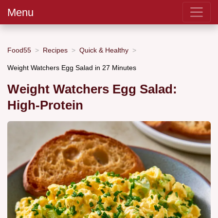
Menu
Food55
Recipes
Quick & Healthy
Weight Watchers Egg Salad in 27 Minutes
Weight Watchers Egg Salad:
High-Protein