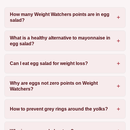
How many Weight Watchers points are in egg
salad?
What is a healthy alternative to mayonnaise in
egg salad?
Can I eat egg salad for weight loss?
Why are eggs not zero points on Weight
Watchers?
How to prevent grey rings around the yolks?