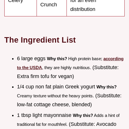
Celery
for an even
Crunch
distribution
The Ingredient List
6 large eggs
Why this?
High protein base;
according
(Substitute:
to the USDA
, they are highly nutritious.
Extra firm tofu for vegan)
1/4 cup non fat plain Greek yogurt
Why this?
(Substitute:
Creamy texture without the heavy points.
low-fat cottage cheese, blended)
1 tbsp light mayonnaise
Why this?
Adds a hint of
(Substitute: Avocado
traditional fat for mouthfeel.