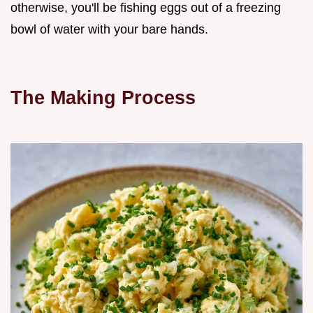
otherwise, you'll be fishing eggs out of a freezing
bowl of water with your bare hands.
The Making Process