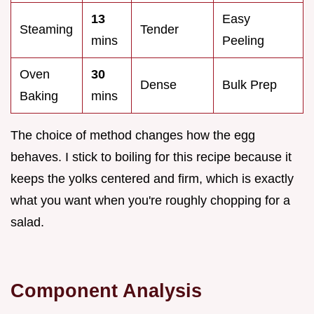
13
Easy
Steaming
Tender
mins
Peeling
Oven
30
Dense
Bulk Prep
Baking
mins
The choice of method changes how the egg
behaves. I stick to boiling for this recipe because it
keeps the yolks centered and firm, which is exactly
what you want when you're roughly chopping for a
salad.
Component Analysis