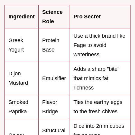
Science
Ingredient
Pro Secret
Role
Use a thick brand like
Greek
Protein
Fage to avoid
Yogurt
Base
wateriness
Adds a sharp "bite"
Dijon
Emulsifier
that mimics fat
Mustard
richness
Smoked
Flavor
Ties the earthy eggs
Paprika
Bridge
to the fresh chives
Dice into 2mm cubes
Structural