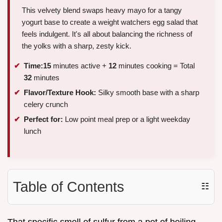
This velvety blend swaps heavy mayo for a tangy
yogurt base to create a weight watchers egg salad that
feels indulgent. It's all about balancing the richness of
the yolks with a sharp, zesty kick.
Time:
15
minutes active +
12
minutes cooking = Total
32
minutes
Flavor/Texture Hook:
Silky smooth base with a sharp
celery crunch
Perfect for:
Low point meal prep or a light weekday
lunch
Table of Contents
☷
That specific smell of sulfur from a pot of boiling