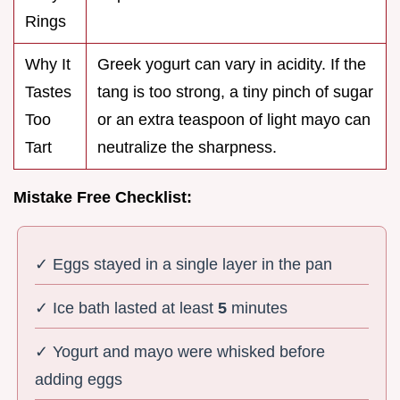
Rings
Why It
Greek yogurt can vary in acidity. If the
Tastes
tang is too strong, a tiny pinch of sugar
Too
or an extra teaspoon of light mayo can
Tart
neutralize the sharpness.
Mistake Free Checklist:
✓ Eggs stayed in a single layer in the pan
✓ Ice bath lasted at least
5
minutes
✓ Yogurt and mayo were whisked before
adding eggs