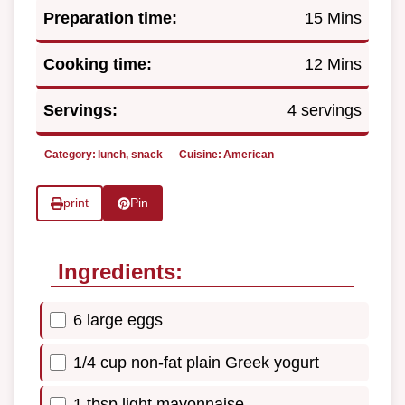
Preparation time:
15 Mins
Cooking time:
12 Mins
Servings:
4 servings
Category:
lunch, snack
Cuisine:
American
print
Pin
Ingredients:
6 large eggs
1/4 cup non-fat plain Greek yogurt
1 tbsp light mayonnaise