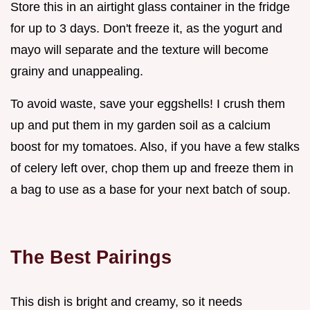
Store this in an airtight glass container in the fridge
for up to 3 days. Don't freeze it, as the yogurt and
mayo will separate and the texture will become
grainy and unappealing.
To avoid waste, save your eggshells! I crush them
up and put them in my garden soil as a calcium
boost for my tomatoes. Also, if you have a few stalks
of celery left over, chop them up and freeze them in
a bag to use as a base for your next batch of soup.
The Best Pairings
This dish is bright and creamy, so it needs