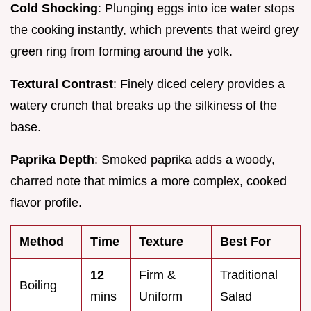
Cold Shocking
: Plunging eggs into ice water stops
the cooking instantly, which prevents that weird grey
green ring from forming around the yolk.
Textural Contrast
: Finely diced celery provides a
watery crunch that breaks up the silkiness of the
base.
Paprika Depth
: Smoked paprika adds a woody,
charred note that mimics a more complex, cooked
flavor profile.
Method
Time
Texture
Best For
12
Firm &
Traditional
Boiling
mins
Uniform
Salad