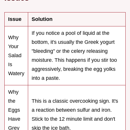
Issue
Solution
If you notice a pool of liquid at the
Why
bottom, it's usually the Greek yogurt
Your
"bleeding" or the celery releasing
Salad
moisture. This happens if you stir too
Is
aggressively, breaking the egg yolks
Watery
into a paste.
Why
the
This is a classic overcooking sign. It's
Eggs
a reaction between sulfur and iron.
Have
Stick to the 12 minute limit and don't
Grey
skip the ice bath.