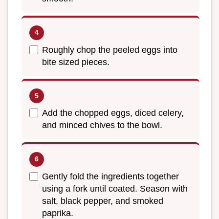
Roughly chop the peeled eggs into
bite sized pieces.
Add the chopped eggs, diced celery,
and minced chives to the bowl.
Gently fold the ingredients together
using a fork until coated. Season with
salt, black pepper, and smoked
paprika.