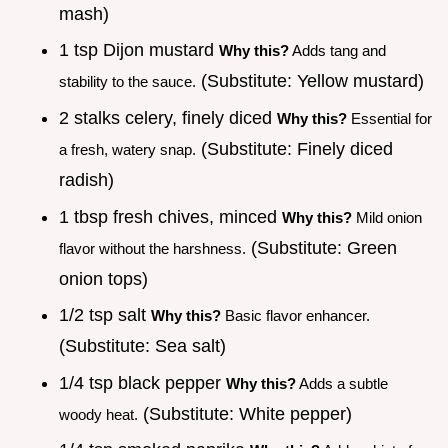
mash)
1 tsp Dijon mustard
Why this?
Adds tang and
(Substitute: Yellow mustard)
stability to the sauce.
2 stalks celery, finely diced
Why this?
Essential for
(Substitute: Finely diced
a fresh, watery snap.
radish)
1 tbsp fresh chives, minced
Why this?
Mild onion
(Substitute: Green
flavor without the harshness.
onion tops)
1/2 tsp salt
Why this?
Basic flavor enhancer.
(Substitute: Sea salt)
1/4 tsp black pepper
Why this?
Adds a subtle
(Substitute: White pepper)
woody heat.