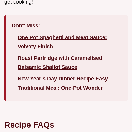
get cooking!
Don't Miss:
One Pot Spaghetti and Meat Sauce:
Velvety Finish
Roast Partridge with Caramelised
Balsamic Shallot Sauce
New Year s Day Dinner Recipe Easy
Traditional Meal: One-Pot Wonder
Recipe FAQs