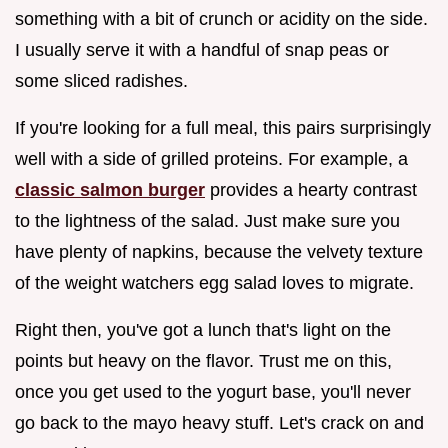
something with a bit of crunch or acidity on the side.
I usually serve it with a handful of snap peas or
some sliced radishes.
If you're looking for a full meal, this pairs surprisingly
well with a side of grilled proteins. For example, a
classic salmon burger
provides a hearty contrast
to the lightness of the salad. Just make sure you
have plenty of napkins, because the velvety texture
of the weight watchers egg salad loves to migrate.
Right then, you've got a lunch that's light on the
points but heavy on the flavor. Trust me on this,
once you get used to the yogurt base, you'll never
go back to the mayo heavy stuff. Let's crack on and