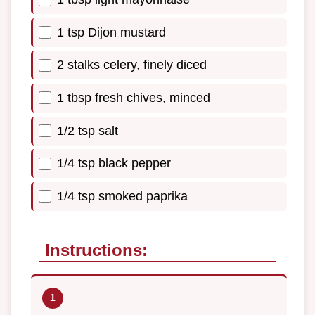
1 tsp Dijon mustard
2 stalks celery, finely diced
1 tbsp fresh chives, minced
1/2 tsp salt
1/4 tsp black pepper
1/4 tsp smoked paprika
Instructions: