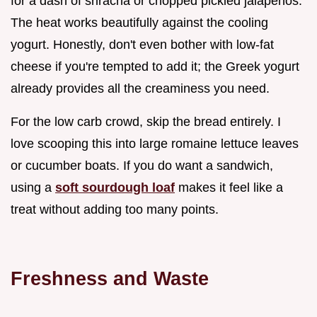
for a dash of sriracha or chopped pickled jalapeños.
The heat works beautifully against the cooling
yogurt. Honestly, don't even bother with low-fat
cheese if you're tempted to add it; the Greek yogurt
already provides all the creaminess you need.
For the low carb crowd, skip the bread entirely. I
love scooping this into large romaine lettuce leaves
or cucumber boats. If you do want a sandwich,
using a
soft sourdough loaf
makes it feel like a
treat without adding too many points.
Freshness and Waste