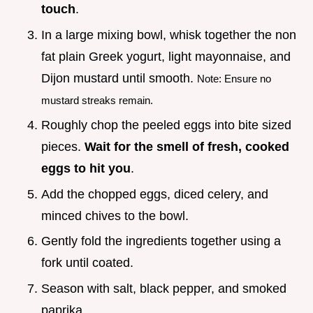
touch
.
In a large mixing bowl, whisk together the non
fat plain Greek yogurt, light mayonnaise, and
Dijon mustard until smooth.
Note: Ensure no
mustard streaks remain.
Roughly chop the peeled eggs into bite sized
pieces.
Wait for the smell of fresh, cooked
eggs to hit you
.
Add the chopped eggs, diced celery, and
minced chives to the bowl.
Gently fold the ingredients together using a
fork until coated.
Season with salt, black pepper, and smoked
paprika.