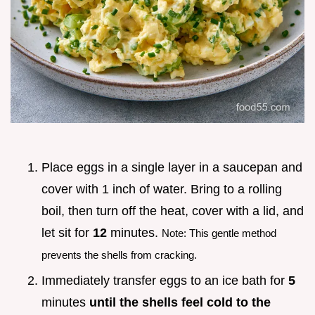
Place eggs in a single layer in a saucepan and
cover with 1 inch of water. Bring to a rolling
boil, then turn off the heat, cover with a lid, and
let sit for
12
minutes.
Note: This gentle method
prevents the shells from cracking.
Immediately transfer eggs to an ice bath for
5
minutes
until the shells feel cold to the