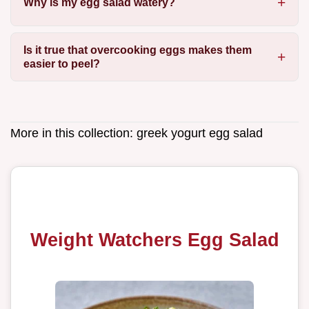
Why is my egg salad watery?
Is it true that overcooking eggs makes them
easier to peel?
More in this collection:
greek yogurt egg salad
Weight Watchers Egg Salad