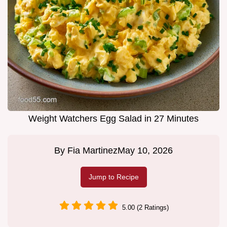
Weight Watchers Egg Salad in 27 Minutes
By
Fia Martinez
May 10, 2026
Jump to Recipe
5.00 (2 Ratings)