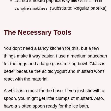
1/4 tsp smoked paprika
Why this?
Adds a hint of
(Substitute: Regular paprika)
campfire smokiness.
The Necessary Tools
You don't need a fancy kitchen for this, but a few
things make it way easier. I use a medium saucepan
for the eggs and a large glass mixing bowl. Glass is
better because the acidic yogurt and mustard won't
react with the material.
A whisk is a must for the base. If you just stir with a
spoon, you might get little clumps of mustard. Also,
have a slotted spoon ready for the ice bath,