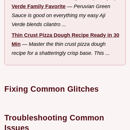
Verde Family Favorite
—
Peruvian Green
Sauce is good on everything my easy Aji
Verde blends cilantro ...
Thin Crust Pizza Dough Recipe Ready in 30
Min
—
Master the thin crust pizza dough
recipe for a shatteringly crisp base. This ...
Fixing Common Glitches
Troubleshooting Common
Issues