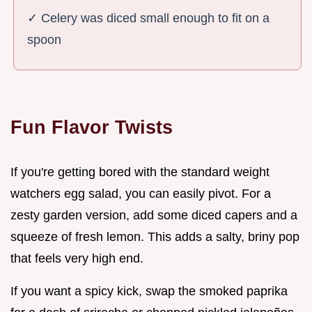
✓ Celery was diced small enough to fit on a
spoon
Fun Flavor Twists
If you're getting bored with the standard weight
watchers egg salad, you can easily pivot. For a
zesty garden version, add some diced capers and a
squeeze of fresh lemon. This adds a salty, briny pop
that feels very high end.
If you want a spicy kick, swap the smoked paprika