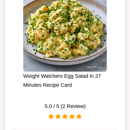
Weight Watchers Egg Salad in 27
Minutes Recipe Card
5.0
/ 5 (
2
Review)