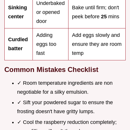
Underbaked
Sinking
Bake until firm; don't
or opened
center
peek before
25
mins
door
Adding
Add eggs slowly and
Curdled
eggs too
ensure they are room
batter
fast
temp
Common Mistakes Checklist
✓ Room temperature ingredients are non
negotiable for a silky emulsion.
✓ Sift your powdered sugar to ensure the
frosting doesn't have gritty lumps.
✓ Cool the raspberry reduction completely;