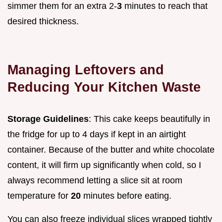
simmer them for an extra 2-
3
minutes to reach that
desired thickness.
Managing Leftovers and
Reducing Your Kitchen Waste
Storage Guidelines
: This cake keeps beautifully in
the fridge for up to 4 days if kept in an airtight
container. Because of the butter and white chocolate
content, it will firm up significantly when cold, so I
always recommend letting a slice sit at room
temperature for
20
minutes before eating.
You can also freeze individual slices wrapped tightly