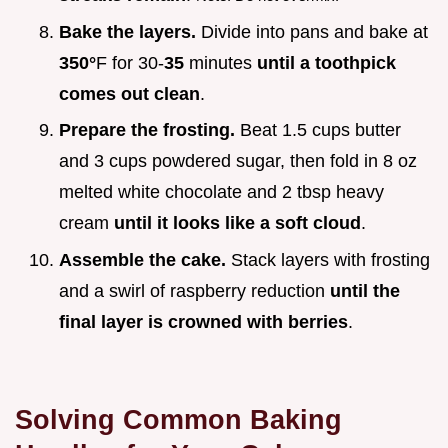
Bake the layers.
Divide into pans and bake at
350°
F for 30-
35
minutes
until a toothpick
comes out clean
.
Prepare the frosting.
Beat 1.5 cups butter
and 3 cups powdered sugar, then fold in 8 oz
melted white chocolate and 2 tbsp heavy
cream
until it looks like a soft cloud
.
Assemble the cake.
Stack layers with frosting
and a swirl of raspberry reduction
until the
final layer is crowned with berries
.
Solving Common Baking