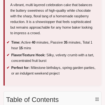
A vibrant, multi layered celebration cake that balances
the buttery sweetness of high-quality white chocolate
with the sharp, floral tang of a homemade raspberry
reduction. It is a showstopper that feels sophisticated
but remains approachable for any home baker looking
to impress a crowd.
Time:
Active
40
minutes, Passive
35
minutes, Total 1
hour
15
mins
Flavor/Texture Hook:
Silky, velvety crumb with a tart,
concentrated fruit burst
Perfect for:
Milestone birthdays, spring garden parties,
or an indulgent weekend project
Table of Contents
☷