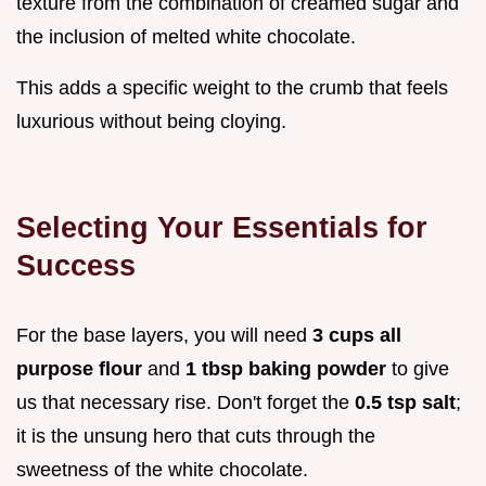
texture from the combination of creamed sugar and
the inclusion of melted white chocolate.
This adds a specific weight to the crumb that feels
luxurious without being cloying.
Selecting Your Essentials for
Success
For the base layers, you will need
3 cups all
purpose flour
and
1 tbsp baking powder
to give
us that necessary rise. Don't forget the
0.5 tsp salt
;
it is the unsung hero that cuts through the
sweetness of the white chocolate.