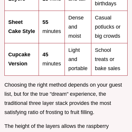
birthdays
Dense
Casual
Sheet
55
and
potlucks or
Cake Style
minutes
moist
big crowds
Light
School
Cupcake
45
and
treats or
Version
minutes
portable
bake sales
Choosing the right method depends on your guest
list, but for the true "dream" experience, the
traditional three layer stack provides the most
satisfying ratio of frosting to fruit filling.
The height of the layers allows the raspberry