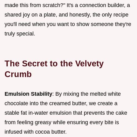
made this from scratch?" It's a connection builder, a
shared joy on a plate, and honestly, the only recipe
you'll need when you want to show someone they're
truly special.
The Secret to the Velvety
Crumb
Emulsion Stability
: By mixing the melted white
chocolate into the creamed butter, we create a
stable fat in-water emulsion that prevents the cake
from feeling greasy while ensuring every bite is
infused with cocoa butter.