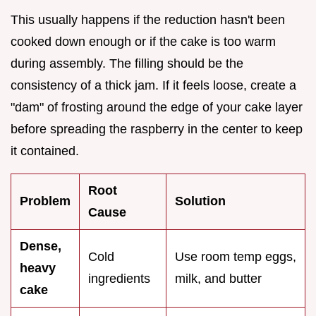
This usually happens if the reduction hasn't been
cooked down enough or if the cake is too warm
during assembly. The filling should be the
consistency of a thick jam. If it feels loose, create a
"dam" of frosting around the edge of your cake layer
before spreading the raspberry in the center to keep
it contained.
Root
Problem
Solution
Cause
Dense,
Cold
Use room temp eggs,
heavy
ingredients
milk, and butter
cake