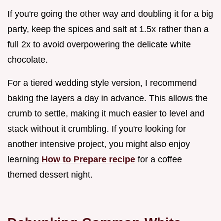
If you're going the other way and doubling it for a big
party, keep the spices and salt at 1.5x rather than a
full 2x to avoid overpowering the delicate white
chocolate.
For a tiered wedding style version, I recommend
baking the layers a day in advance. This allows the
crumb to settle, making it much easier to level and
stack without it crumbling. If you're looking for
another intensive project, you might also enjoy
learning
How to Prepare recipe
for a coffee
themed dessert night.