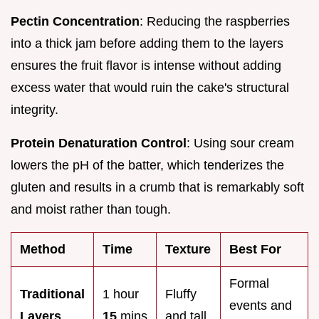
Pectin Concentration
: Reducing the raspberries
into a thick jam before adding them to the layers
ensures the fruit flavor is intense without adding
excess water that would ruin the cake's structural
integrity.
Protein Denaturation Control
: Using sour cream
lowers the pH of the batter, which tenderizes the
gluten and results in a crumb that is remarkably soft
and moist rather than tough.
Method
Time
Texture
Best For
Formal
Traditional
1 hour
Fluffy
events and
Layers
15
mins
and tall