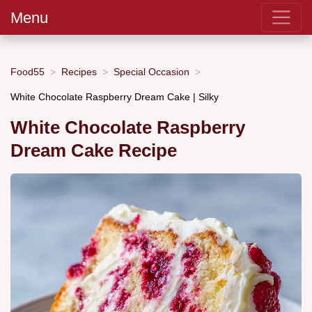
Menu
Food55
Recipes
Special Occasion
White Chocolate Raspberry Dream Cake | Silky
White Chocolate Raspberry
Dream Cake Recipe