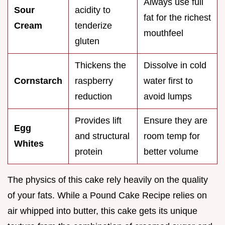
Always use full
Sour
acidity to
fat for the richest
Cream
tenderize
mouthfeel
gluten
Thickens the
Dissolve in cold
Cornstarch
raspberry
water first to
reduction
avoid lumps
Provides lift
Ensure they are
Egg
and structural
room temp for
Whites
protein
better volume
The physics of this cake rely heavily on the quality
of your fats. While a Pound Cake Recipe relies on
air whipped into butter, this cake gets its unique