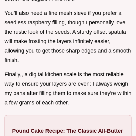
You’ll also need a fine mesh sieve if you prefer a
seedless raspberry filling, though I personally love
the rustic look of the seeds. A sturdy offset spatula
will make frosting the layers infinitely easier,
allowing you to get those sharp edges and a smooth
finish.
Finally,, a digital kitchen scale is the most reliable
way to ensure your layers are even; I always weigh
my pans after filling them to make sure they're within
a few grams of each other.
Pound Cake Recipe: The Classic All-Butter