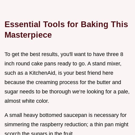
Essential Tools for Baking This
Masterpiece
To get the best results, you'll want to have three 8
inch round cake pans ready to go. A stand mixer,
such as a KitchenAid, is your best friend here
because the creaming process for the butter and
sugar needs to be thorough we’re looking for a pale,
almost white color.
A small heavy bottomed saucepan is necessary for
simmering the raspberry reduction; a thin pan might
scorch the sugars in the fruit.