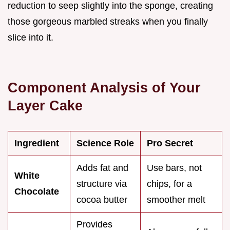
reduction to seep slightly into the sponge, creating
those gorgeous marbled streaks when you finally
slice into it.
Component Analysis of Your
Layer Cake
Ingredient
Science Role
Pro Secret
Adds fat and
Use bars, not
White
structure via
chips, for a
Chocolate
cocoa butter
smoother melt
Provides