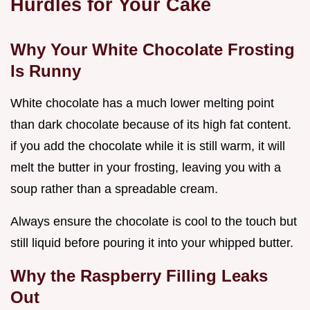
Hurdles for Your Cake
Why Your White Chocolate Frosting
Is Runny
White chocolate has a much lower melting point
than dark chocolate because of its high fat content.
if you add the chocolate while it is still warm, it will
melt the butter in your frosting, leaving you with a
soup rather than a spreadable cream.
Always ensure the chocolate is cool to the touch but
still liquid before pouring it into your whipped butter.
Why the Raspberry Filling Leaks
Out