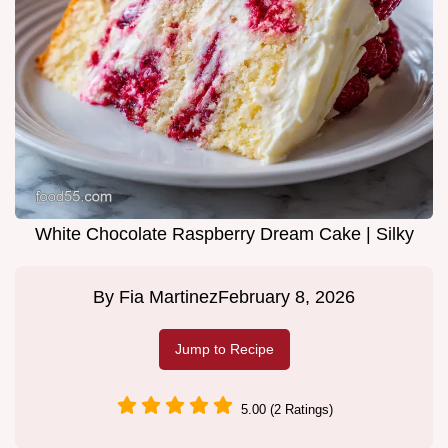
White Chocolate Raspberry Dream Cake | Silky
By
Fia Martinez
February 8, 2026
Jump to Recipe
5.00 (2 Ratings)