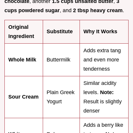
chocolate
, another
1.5 cups unsalted butter
,
3
cups powdered sugar
, and
2 tbsp heavy cream
.
Original
Substitute
Why It Works
Ingredient
Adds extra tang
Whole Milk
Buttermilk
and even more
tenderness
Similar acidity
Plain Greek
levels.
Note:
Sour Cream
Yogurt
Result is slightly
denser
Adds a berry like