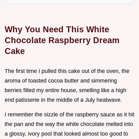
Why You Need This White
Chocolate Raspberry Dream
Cake
The first time I pulled this cake out of the oven, the
aroma of toasted cocoa butter and simmering
berries filled my entire house, smelling like a high
end patisserie in the middle of a July heatwave.
I remember the sizzle of the raspberry sauce as it hit
the pan and the way the white chocolate melted into
a glossy, ivory pool that looked almost too good to