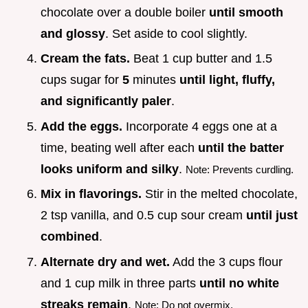
chocolate over a double boiler
until smooth
and glossy
. Set aside to cool slightly.
Cream the fats.
Beat 1 cup butter and 1.5
cups sugar for
5
minutes
until light, fluffy,
and significantly paler
.
Add the eggs.
Incorporate 4 eggs one at a
time, beating well after each
until the batter
looks uniform and silky
.
Note: Prevents curdling.
Mix in flavorings.
Stir in the melted chocolate,
2 tsp vanilla, and 0.5 cup sour cream
until just
combined
.
Alternate dry and wet.
Add the 3 cups flour
and 1 cup milk in three parts
until no white
streaks remain
.
Note: Do not overmix.