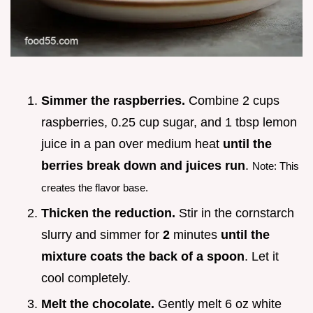
Simmer the raspberries.
Combine 2 cups
raspberries, 0.25 cup sugar, and 1 tbsp lemon
juice in a pan over medium heat
until the
berries break down and juices run
.
Note: This
creates the flavor base.
Thicken the reduction.
Stir in the cornstarch
slurry and simmer for
2
minutes
until the
mixture coats the back of a spoon
. Let it
cool completely.
Melt the chocolate.
Gently melt 6 oz white