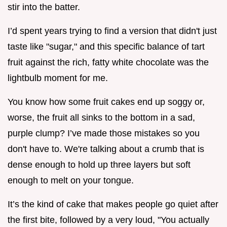
stir into the batter.
I’d spent years trying to find a version that didn't just
taste like "sugar," and this specific balance of tart
fruit against the rich, fatty white chocolate was the
lightbulb moment for me.
You know how some fruit cakes end up soggy or,
worse, the fruit all sinks to the bottom in a sad,
purple clump? I’ve made those mistakes so you
don't have to. We're talking about a crumb that is
dense enough to hold up three layers but soft
enough to melt on your tongue.
It’s the kind of cake that makes people go quiet after
the first bite, followed by a very loud, "You actually