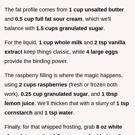
The fat profile comes from
1 cup unsalted butter
and
0.5 cup full fat sour cream
, which we'll
balance with
1.5 cups granulated sugar
.
For the liquid,
1 cup whole milk
and
2 tsp vanilla
extract
keep things classic, while
4 large eggs
provide the binding power.
The raspberry filling is where the magic happens,
using
2 cups raspberries
(fresh or frozen both
work),
0.25 cup granulated sugar
, and
1 tbsp
lemon juice
. We’ll thicken that with a slurry of
1 tsp
cornstarch
and
1 tsp water
.
Finally, for that whipped frosting, grab
8 oz white