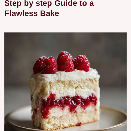
Step by step Guide to a
Flawless Bake