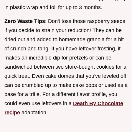
in plastic wrap and foil for up to 3 months.
Zero Waste Tips
: Don't toss those raspberry seeds
if you decide to strain your reduction! They can be
dried out and added to homemade granola for a bit
of crunch and tang. If you have leftover frosting, it
makes an incredible dip for pretzels or can be
sandwiched between two store-bought cookies for a
quick treat. Even cake domes that you've leveled off
can be crumbled up to make cake pops or used as a
base for a trifle. For a different flavor profile, you
could even use leftovers in a
Death By Chocolate
recipe
adaptation.