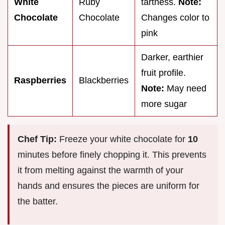
White
Ruby
tartness.
Note:
Chocolate
Chocolate
Changes color to
pink
Darker, earthier
fruit profile.
Raspberries
Blackberries
Note:
May need
more sugar
Chef Tip:
Freeze your white chocolate for
10
minutes before finely chopping it. This prevents
it from melting against the warmth of your
hands and ensures the pieces are uniform for
the batter.