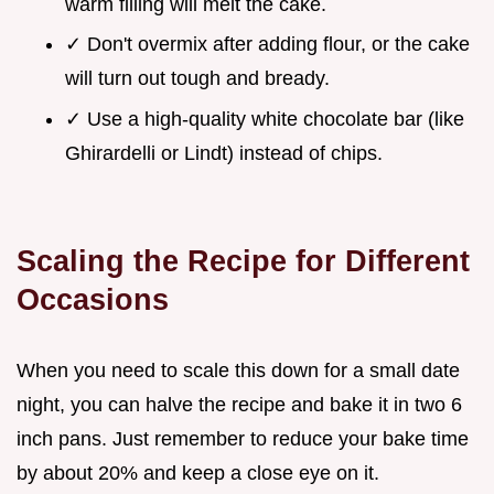
warm filling will melt the cake.
✓ Don't overmix after adding flour, or the cake
will turn out tough and bready.
✓ Use a high-quality white chocolate bar (like
Ghirardelli or Lindt) instead of chips.
Scaling the Recipe for Different
Occasions
When you need to scale this down for a small date
night, you can halve the recipe and bake it in two 6
inch pans. Just remember to reduce your bake time
by about 20% and keep a close eye on it.