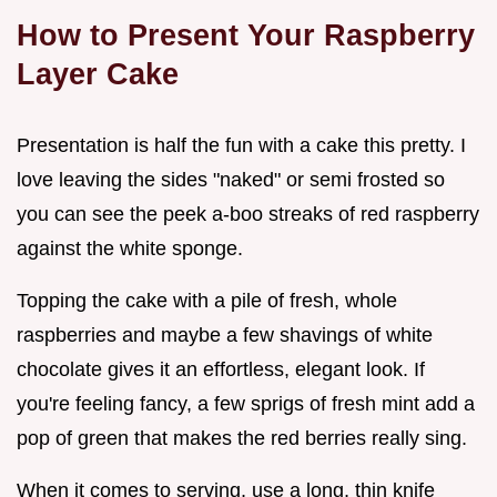
How to Present Your Raspberry
Layer Cake
Presentation is half the fun with a cake this pretty. I
love leaving the sides "naked" or semi frosted so
you can see the peek a-boo streaks of red raspberry
against the white sponge.
Topping the cake with a pile of fresh, whole
raspberries and maybe a few shavings of white
chocolate gives it an effortless, elegant look. If
you're feeling fancy, a few sprigs of fresh mint add a
pop of green that makes the red berries really sing.
When it comes to serving, use a long, thin knife