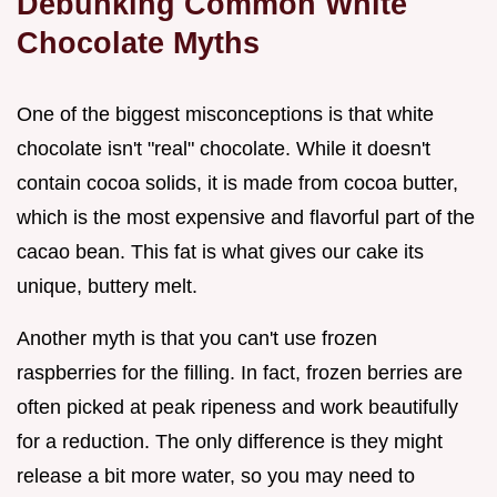
Debunking Common White
Chocolate Myths
One of the biggest misconceptions is that white
chocolate isn't "real" chocolate. While it doesn't
contain cocoa solids, it is made from cocoa butter,
which is the most expensive and flavorful part of the
cacao bean. This fat is what gives our cake its
unique, buttery melt.
Another myth is that you can't use frozen
raspberries for the filling. In fact, frozen berries are
often picked at peak ripeness and work beautifully
for a reduction. The only difference is they might
release a bit more water, so you may need to