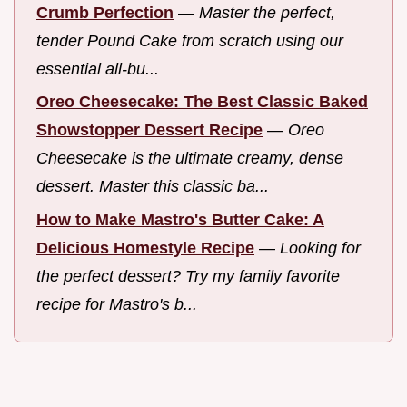
Crumb Perfection
—
Master the perfect,
tender Pound Cake from scratch using our
essential all-bu...
Oreo Cheesecake: The Best Classic Baked
Showstopper Dessert Recipe
—
Oreo
Cheesecake is the ultimate creamy, dense
dessert. Master this classic ba...
How to Make Mastro's Butter Cake: A
Delicious Homestyle Recipe
—
Looking for
the perfect dessert? Try my family favorite
recipe for Mastro's b...