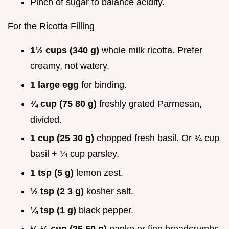
Pinch of sugar to balance acidity.
For the Ricotta Filling
1½ cups (340 g)
whole milk ricotta. Prefer
creamy, not watery.
1 large egg
for binding.
¾ cup (75 80 g)
freshly grated Parmesan,
divided.
1 cup (25 30 g)
chopped fresh basil. Or ¾ cup
basil + ¼ cup parsley.
1 tsp (5 g)
lemon zest.
½ tsp (2 3 g)
kosher salt.
¼ tsp (1 g)
black pepper.
¼ ½ cup (25 50 g)
panko or fine breadcrumbs,