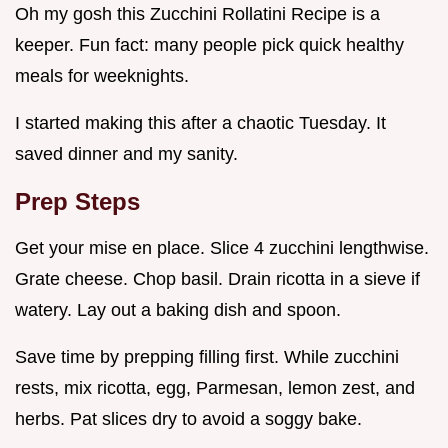
Oh my gosh this Zucchini Rollatini Recipe is a
keeper. Fun fact: many people pick quick healthy
meals for weeknights.
I started making this after a chaotic Tuesday. It
saved dinner and my sanity.
Prep Steps
Get your mise en place. Slice 4 zucchini lengthwise.
Grate cheese. Chop basil. Drain ricotta in a sieve if
watery. Lay out a baking dish and spoon.
Save time by prepping filling first. While zucchini
rests, mix ricotta, egg, Parmesan, lemon zest, and
herbs. Pat slices dry to avoid a soggy bake.