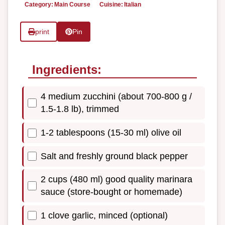
Category:
Main Course
Cuisine:
Italian
print
Pin
Ingredients:
4 medium zucchini (about 700-800 g /
1.5-1.8 lb), trimmed
1-2 tablespoons (15-30 ml) olive oil
Salt and freshly ground black pepper
2 cups (480 ml) good quality marinara
sauce (store-bought or homemade)
1 clove garlic, minced (optional)