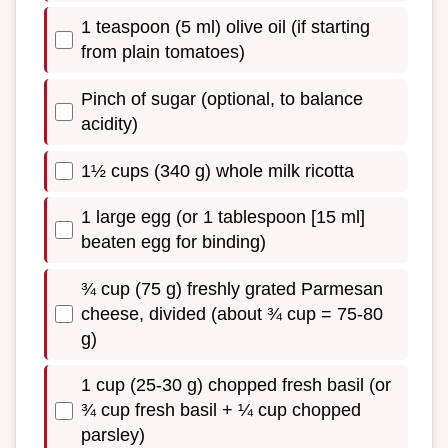
1 teaspoon (5 ml) olive oil (if starting
from plain tomatoes)
Pinch of sugar (optional, to balance
acidity)
1½ cups (340 g) whole milk ricotta
1 large egg (or 1 tablespoon [15 ml]
beaten egg for binding)
¾ cup (75 g) freshly grated Parmesan
cheese, divided (about ¾ cup = 75-80
g)
1 cup (25-30 g) chopped fresh basil (or
¾ cup fresh basil + ¼ cup chopped
parsley)