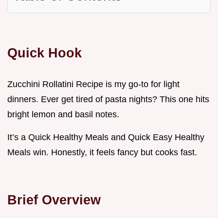
Quick Hook
Zucchini Rollatini Recipe is my go-to for light
dinners. Ever get tired of pasta nights? This one hits
bright lemon and basil notes.
It’s a Quick Healthy Meals and Quick Easy Healthy
Meals win. Honestly, it feels fancy but cooks fast.
Brief Overview