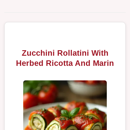
Zucchini Rollatini With
Herbed Ricotta And Marin