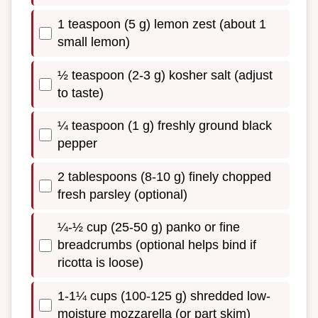
1 teaspoon (5 g) lemon zest (about 1
small lemon)
½ teaspoon (2-3 g) kosher salt (adjust
to taste)
¼ teaspoon (1 g) freshly ground black
pepper
2 tablespoons (8-10 g) finely chopped
fresh parsley (optional)
¼-½ cup (25-50 g) panko or fine
breadcrumbs (optional helps bind if
ricotta is loose)
1-1¼ cups (100-125 g) shredded low-
moisture mozzarella (or part skim)