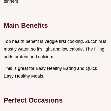
dinners.
Main Benefits
Top health benefit is veggie first cooking. Zucchini is
mostly water, so it’s light and low calorie. The filling
adds protein and calcium.
This is great for Easy Healthy Eating and Quick
Easy Healthy Meals.
Perfect Occasions