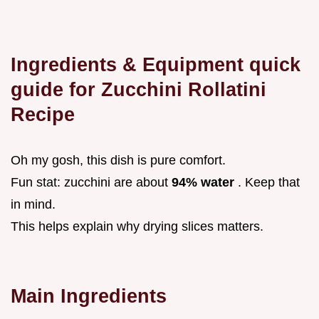
Ingredients & Equipment quick
guide for Zucchini Rollatini
Recipe
Oh my gosh, this dish is pure comfort.
Fun stat: zucchini are about
94% water
. Keep that
in mind.
This helps explain why drying slices matters.
Main Ingredients