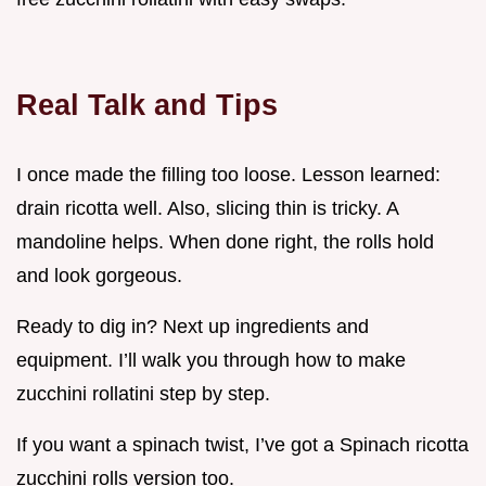
Real Talk and Tips
I once made the filling too loose. Lesson learned:
drain ricotta well. Also, slicing thin is tricky. A
mandoline helps. When done right, the rolls hold
and look gorgeous.
Ready to dig in? Next up ingredients and
equipment. I’ll walk you through how to make
zucchini rollatini step by step.
If you want a spinach twist, I’ve got a Spinach ricotta
zucchini rolls version too.