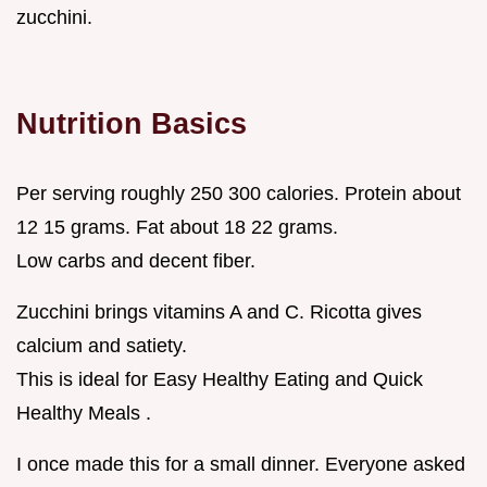
zucchini.
Nutrition Basics
Per serving roughly 250 300 calories. Protein about
12 15 grams. Fat about 18 22 grams.
Low carbs and decent fiber.
Zucchini brings vitamins A and C. Ricotta gives
calcium and satiety.
This is ideal for Easy Healthy Eating and Quick
Healthy Meals .
I once made this for a small dinner. Everyone asked