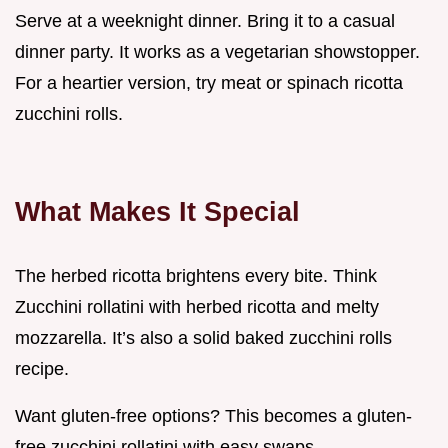
Serve at a weeknight dinner. Bring it to a casual
dinner party. It works as a vegetarian showstopper.
For a heartier version, try meat or spinach ricotta
zucchini rolls.
What Makes It Special
The herbed ricotta brightens every bite. Think
Zucchini rollatini with herbed ricotta and melty
mozzarella. It’s also a solid baked zucchini rolls
recipe.
Want gluten-free options? This becomes a gluten-
free zucchini rollatini with easy swaps.