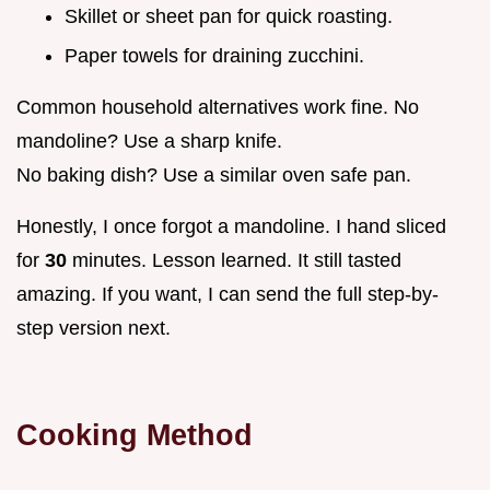
Skillet or sheet pan for quick roasting.
Paper towels for draining zucchini.
Common household alternatives work fine. No
mandoline? Use a sharp knife.
No baking dish? Use a similar oven safe pan.
Honestly, I once forgot a mandoline. I hand sliced
for
30
minutes. Lesson learned. It still tasted
amazing. If you want, I can send the full step-by-
step version next.
Cooking Method