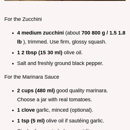
For the Zucchini
4 medium zucchini
(about
700 800 g / 1.5 1.8
lb
), trimmed. Use firm, glossy squash.
1 2 tbsp (15 30 ml)
olive oil.
Salt and freshly ground black pepper.
For the Marinara Sauce
2 cups (480 ml)
good quality marinara.
Choose a jar with real tomatoes.
1 clove
garlic, minced (optional).
1 tsp (5 ml)
olive oil if sautéing garlic.