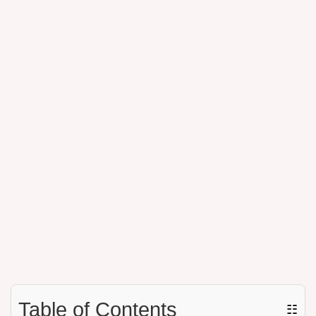
Table of Contents
☷