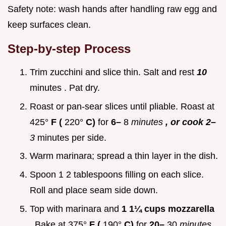
Safety note: wash hands after handling raw egg and
keep surfaces clean.
Step-by-step Process
Trim zucchini and slice thin. Salt and rest
10
minutes . Pat dry.
Roast or pan-sear slices until pliable. Roast at
425°
F (
220°
C)
for
6–
8
minutes
, or cook 2–
3
minutes per side.
Warm marinara; spread a thin layer in the dish.
Spoon 1 2 tablespoons filling on each slice.
Roll and place seam side down.
Top with marinara and
1 1¼ cups mozzarella
. Bake at 375°
F (
190°
C)
for
20–
30
minutes