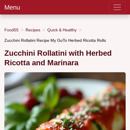
Menu
Food55
Recipes
Quick & Healthy
Zucchini Rollatini Recipe My GoTo Herbed Ricotta Rolls
Zucchini Rollatini with Herbed
Ricotta and Marinara