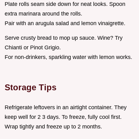
Plate rolls seam side down for neat looks. Spoon
extra marinara around the rolls.
Pair with an arugula salad and lemon vinaigrette.
Serve crusty bread to mop up sauce. Wine? Try
Chianti or Pinot Grigio.
For non-drinkers, sparkling water with lemon works.
Storage Tips
Refrigerate leftovers in an airtight container. They
keep well for 2 3 days. To freeze, fully cool first.
Wrap tightly and freeze up to 2 months.