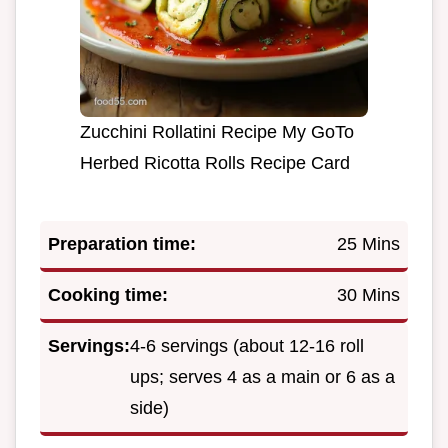
Zucchini Rollatini Recipe My GoTo
Herbed Ricotta Rolls Recipe Card
Preparation time:
25 Mins
Cooking time:
30 Mins
Servings:
4-6 servings (about 12-16 roll
ups; serves 4 as a main or 6 as a
side)