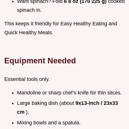
Want spinach? Fold
6 8 oz (170 225 g)
cooked
spinach in.
This keeps it friendly for Easy Healthy Eating and
Quick Healthy Meals.
Equipment Needed
Essential tools only.
Mandoline or sharp chef’s knife for thin slices.
Large baking dish (about
9x13-inch / 23x33
cm
).
Mixing bowls and a spatula.