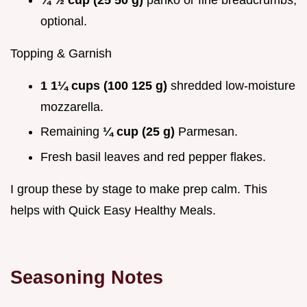
optional.
Topping & Garnish
1 1¼ cups (100 125 g)
shredded low-moisture
mozzarella.
Remaining
¼ cup (25 g)
Parmesan.
Fresh basil leaves and red pepper flakes.
I group these by stage to make prep calm. This
helps with Quick Easy Healthy Meals.
Seasoning Notes