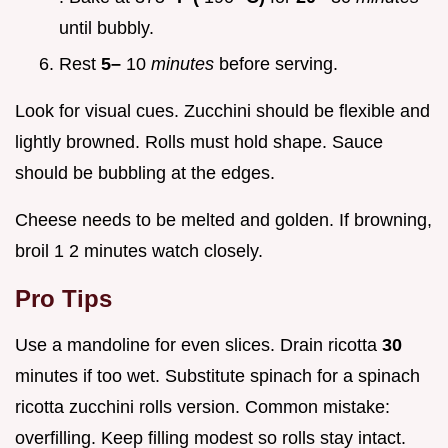
until bubbly.
Rest
5–
10
minutes
before serving.
Look for visual cues. Zucchini should be flexible and
lightly browned. Rolls must hold shape. Sauce
should be bubbling at the edges.
Cheese needs to be melted and golden. If browning,
broil 1 2 minutes watch closely.
Pro Tips
Use a mandoline for even slices. Drain ricotta
30
minutes if too wet. Substitute spinach for a spinach
ricotta zucchini rolls version. Common mistake:
overfilling. Keep filling modest so rolls stay intact.