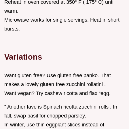
Reheat in oven covered at 350° F ( 175° C) until
warm.
Microwave works for single servings. Heat in short
bursts.
Variations
Want gluten-free? Use gluten-free panko. That
makes a lovely gluten-free zucchini rollatini .
Want vegan? Try cashew ricotta and flax “egg.
” Another fave is Spinach ricotta zucchini rolls . In
fall, swap basil for chopped parsley.
In winter, use thin eggplant slices instead of