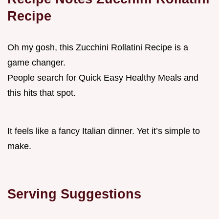
Recipe
Oh my gosh, this Zucchini Rollatini Recipe is a
game changer.
People search for Quick Easy Healthy Meals and
this hits that spot.
It feels like a fancy Italian dinner. Yet it’s simple to
make.
Serving Suggestions