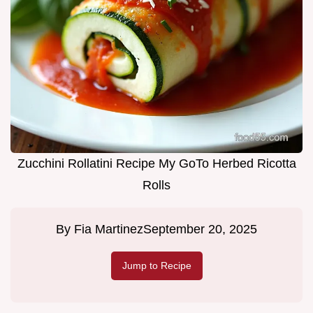
Zucchini Rollatini Recipe My GoTo Herbed Ricotta
Rolls
By
Fia Martinez
September 20, 2025
Jump to Recipe