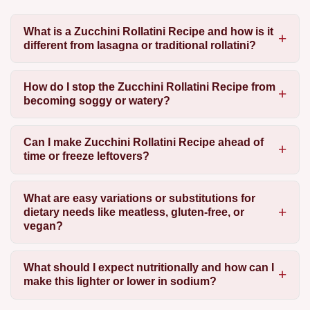
What is a Zucchini Rollatini Recipe and how is it
different from lasagna or traditional rollatini?
How do I stop the Zucchini Rollatini Recipe from
becoming soggy or watery?
Can I make Zucchini Rollatini Recipe ahead of
time or freeze leftovers?
What are easy variations or substitutions for
dietary needs like meatless, gluten-free, or
vegan?
What should I expect nutritionally and how can I
make this lighter or lower in sodium?