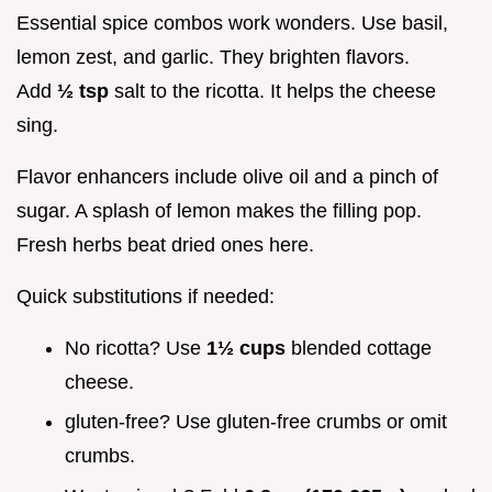
Essential spice combos work wonders. Use basil,
lemon zest, and garlic. They brighten flavors.
Add
½ tsp
salt to the ricotta. It helps the cheese
sing.
Flavor enhancers include olive oil and a pinch of
sugar. A splash of lemon makes the filling pop.
Fresh herbs beat dried ones here.
Quick substitutions if needed:
No ricotta? Use
1½ cups
blended cottage
cheese.
gluten-free? Use gluten-free crumbs or omit
crumbs.