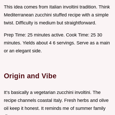
This idea comes from Italian involtini tradition. Think
Mediterranean zucchini stuffed recipe with a simple
twist. Difficulty is medium but straightforward.
Prep Time: 25 minutes active. Cook Time: 25 30
minutes. Yields about 4 6 servings. Serve as a main
or an elegant side.
Origin and Vibe
It’s basically a vegetarian zucchini involtini. The
recipe channels coastal Italy. Fresh herbs and olive
oil keep it honest. It reminds me of summer family