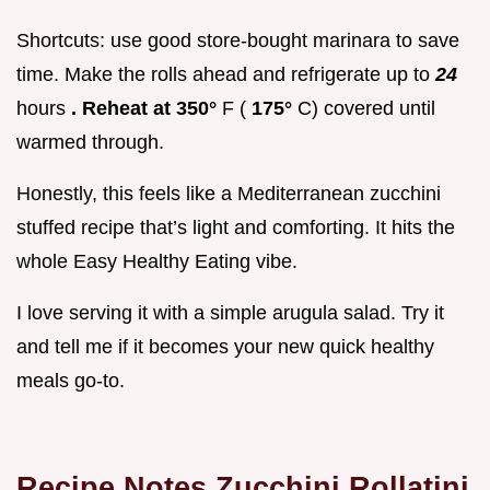
Shortcuts: use good store-bought marinara to save
time. Make the rolls ahead and refrigerate up to
24
hours
. Reheat at 350°
F (
175°
C) covered until
warmed through.
Honestly, this feels like a Mediterranean zucchini
stuffed recipe that’s light and comforting. It hits the
whole Easy Healthy Eating vibe.
I love serving it with a simple arugula salad. Try it
and tell me if it becomes your new quick healthy
meals go-to.
Recipe Notes Zucchini Rollatini