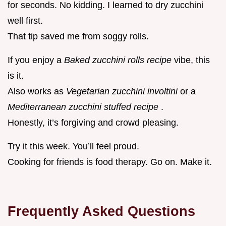
for seconds. No kidding. I learned to dry zucchini
well first.
That tip saved me from soggy rolls.
If you enjoy a
Baked zucchini rolls recipe
vibe, this
is it.
Also works as
Vegetarian zucchini involtini
or a
Mediterranean zucchini stuffed recipe
.
Honestly, it’s forgiving and crowd pleasing.
Try it this week. You’ll feel proud.
Cooking for friends is food therapy. Go on. Make it.
Frequently Asked Questions