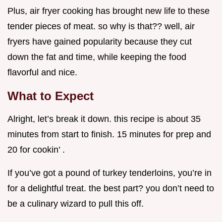
Plus, air fryer cooking has brought new life to these
tender pieces of meat. so why is that?? well, air
fryers have gained popularity because they cut
down the fat and time, while keeping the food
flavorful and nice.
What to Expect
Alright, let’s break it down. this recipe is about 35
minutes from start to finish. 15 minutes for prep and
20 for cookin’ .
If you’ve got a pound of turkey tenderloins, you’re in
for a delightful treat. the best part? you don’t need to
be a culinary wizard to pull this off.