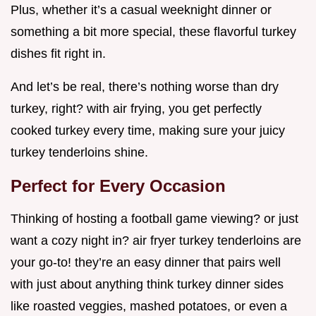
Plus, whether it’s a casual weeknight dinner or
something a bit more special, these flavorful turkey
dishes fit right in.
And let’s be real, there’s nothing worse than dry
turkey, right? with air frying, you get perfectly
cooked turkey every time, making sure your juicy
turkey tenderloins shine.
Perfect for Every Occasion
Thinking of hosting a football game viewing? or just
want a cozy night in? air fryer turkey tenderloins are
your go-to! they’re an easy dinner that pairs well
with just about anything think turkey dinner sides
like roasted veggies, mashed potatoes, or even a