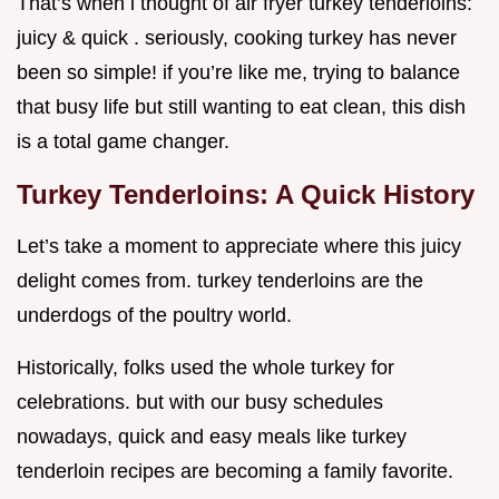
That’s when i thought of air fryer turkey tenderloins:
juicy & quick . seriously, cooking turkey has never
been so simple! if you’re like me, trying to balance
that busy life but still wanting to eat clean, this dish
is a total game changer.
Turkey Tenderloins: A Quick History
Let’s take a moment to appreciate where this juicy
delight comes from. turkey tenderloins are the
underdogs of the poultry world.
Historically, folks used the whole turkey for
celebrations. but with our busy schedules
nowadays, quick and easy meals like turkey
tenderloin recipes are becoming a family favorite.