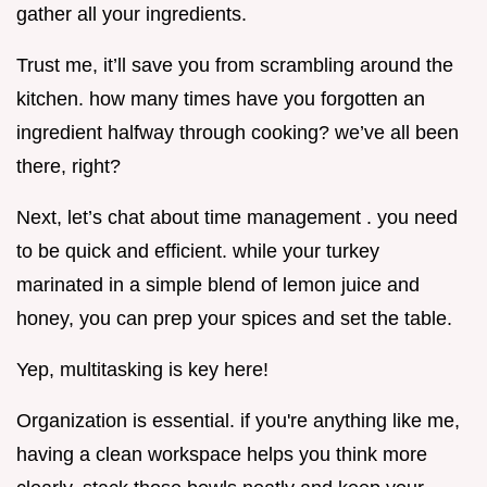
gather all your ingredients.
Trust me, it’ll save you from scrambling around the
kitchen. how many times have you forgotten an
ingredient halfway through cooking? we’ve all been
there, right?
Next, let’s chat about time management . you need
to be quick and efficient. while your turkey
marinated in a simple blend of lemon juice and
honey, you can prep your spices and set the table.
Yep, multitasking is key here!
Organization is essential. if you're anything like me,
having a clean workspace helps you think more