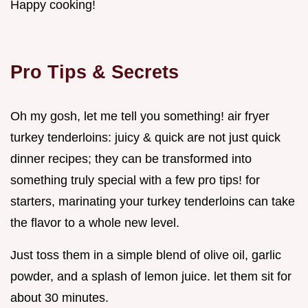
Happy cooking!
Pro Tips & Secrets
Oh my gosh, let me tell you something! air fryer
turkey tenderloins: juicy & quick are not just quick
dinner recipes; they can be transformed into
something truly special with a few pro tips! for
starters, marinating your turkey tenderloins can take
the flavor to a whole new level.
Just toss them in a simple blend of olive oil, garlic
powder, and a splash of lemon juice. let them sit for
about 30 minutes.