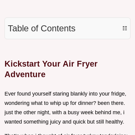
Table of Contents
☷
Kickstart Your Air Fryer
Adventure
Ever found yourself staring blankly into your fridge,
wondering what to whip up for dinner? been there.
just the other night, with a busy week behind me, i
wanted something juicy and quick but still healthy.