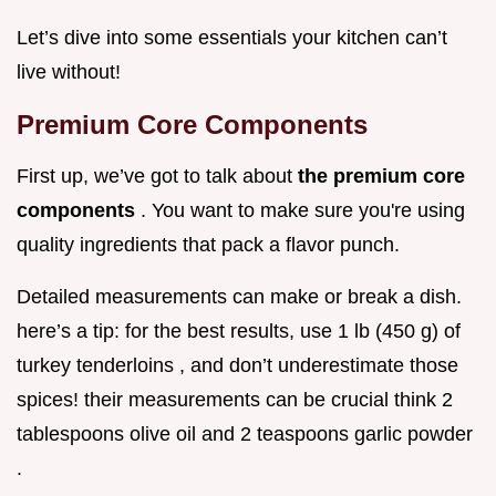
Let’s dive into some essentials your kitchen can’t
live without!
Premium Core Components
First up, we’ve got to talk about
the premium core
components
. You want to make sure you're using
quality ingredients that pack a flavor punch.
Detailed measurements can make or break a dish.
here’s a tip: for the best results, use 1 lb (450 g) of
turkey tenderloins , and don’t underestimate those
spices! their measurements can be crucial think 2
tablespoons olive oil and 2 teaspoons garlic powder
.