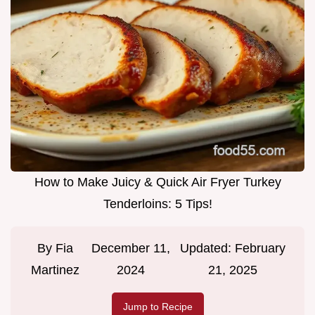
How to Make Juicy & Quick Air Fryer Turkey
Tenderloins: 5 Tips!
By
Fia
December 11,
Updated:
February
Martinez
2024
21, 2025
Jump to Recipe