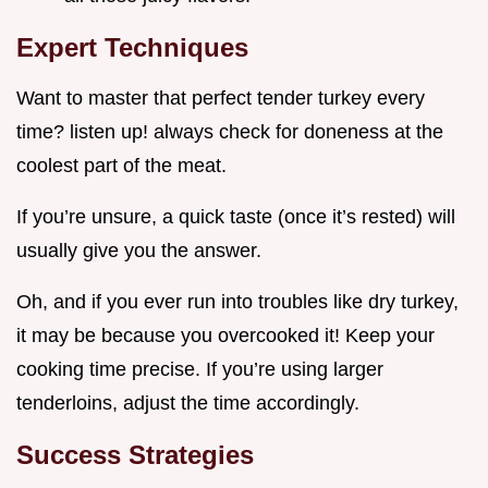
Expert Techniques
Want to master that perfect tender turkey every
time? listen up! always check for doneness at the
coolest part of the meat.
If you’re unsure, a quick taste (once it’s rested) will
usually give you the answer.
Oh, and if you ever run into troubles like dry turkey,
it may be because you overcooked it! Keep your
cooking time precise. If you’re using larger
tenderloins, adjust the time accordingly.
Success Strategies