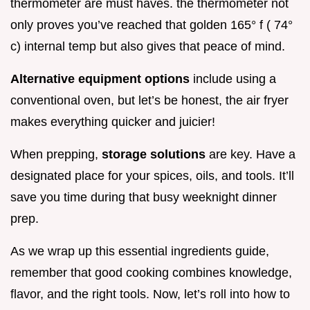
thermometer are must haves. the thermometer not
only proves you’ve reached that golden 165° f ( 74°
c) internal temp but also gives that peace of mind.
Alternative equipment options
include using a
conventional oven, but let’s be honest, the air fryer
makes everything quicker and juicier!
When prepping,
storage solutions
are key. Have a
designated place for your spices, oils, and tools. It’ll
save you time during that busy weeknight dinner
prep.
As we wrap up this essential ingredients guide,
remember that good cooking combines knowledge,
flavor, and the right tools. Now, let’s roll into how to