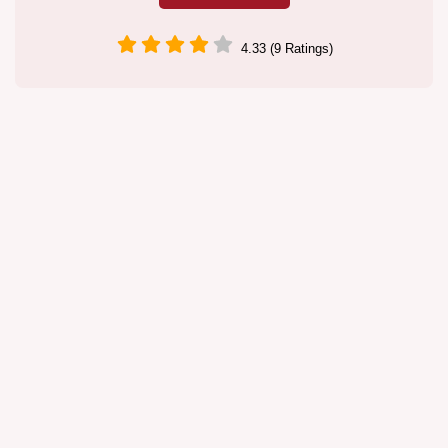
4.33 (9 Ratings)