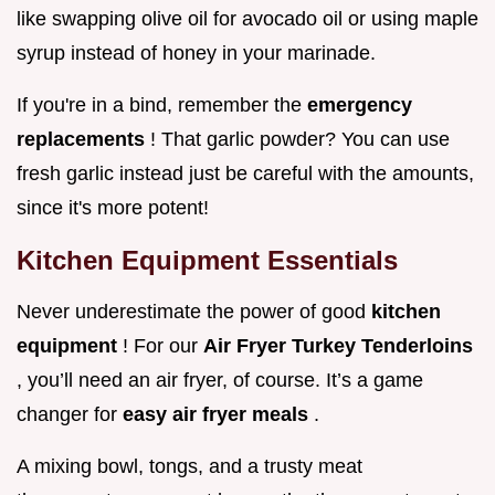
like swapping olive oil for avocado oil or using maple
syrup instead of honey in your marinade.
If you're in a bind, remember the
emergency
replacements
! That garlic powder? You can use
fresh garlic instead just be careful with the amounts,
since it's more potent!
Kitchen Equipment Essentials
Never underestimate the power of good
kitchen
equipment
! For our
Air Fryer Turkey Tenderloins
, you’ll need an air fryer, of course. It’s a game
changer for
easy air fryer meals
.
A mixing bowl, tongs, and a trusty meat