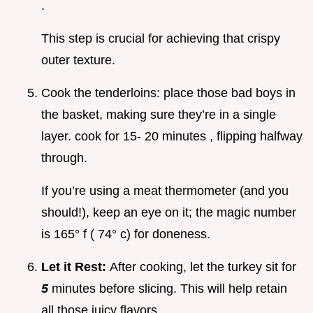
.
This step is crucial for achieving that crispy
outer texture.
Cook the tenderloins: place those bad boys in
the basket, making sure they’re in a single
layer. cook for 15- 20 minutes , flipping halfway
through.
If you’re using a meat thermometer (and you
should!), keep an eye on it; the magic number
is 165° f ( 74° c) for doneness.
Let it Rest:
After cooking, let the turkey sit for
5
minutes before slicing. This will help retain
all those juicy flavors.