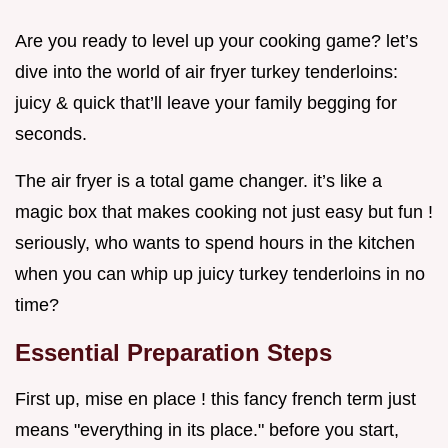
Are you ready to level up your cooking game? let’s
dive into the world of air fryer turkey tenderloins:
juicy & quick that’ll leave your family begging for
seconds.
The air fryer is a total game changer. it’s like a
magic box that makes cooking not just easy but fun !
seriously, who wants to spend hours in the kitchen
when you can whip up juicy turkey tenderloins in no
time?
Essential Preparation Steps
First up, mise en place ! this fancy french term just
means "everything in its place." before you start,