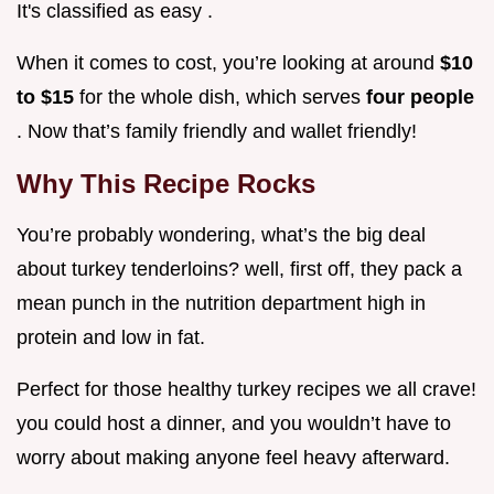
It's classified as easy .
When it comes to cost, you’re looking at around
$10
to $15
for the whole dish, which serves
four people
. Now that’s family friendly and wallet friendly!
Why This Recipe Rocks
You’re probably wondering, what’s the big deal
about turkey tenderloins? well, first off, they pack a
mean punch in the nutrition department high in
protein and low in fat.
Perfect for those healthy turkey recipes we all crave!
you could host a dinner, and you wouldn’t have to
worry about making anyone feel heavy afterward.