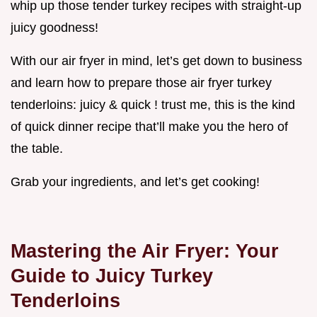
whip up those tender turkey recipes with straight-up
juicy goodness!
With our air fryer in mind, let’s get down to business
and learn how to prepare those air fryer turkey
tenderloins: juicy & quick ! trust me, this is the kind
of quick dinner recipe that’ll make you the hero of
the table.
Grab your ingredients, and let’s get cooking!
Mastering the Air Fryer: Your
Guide to Juicy Turkey
Tenderloins