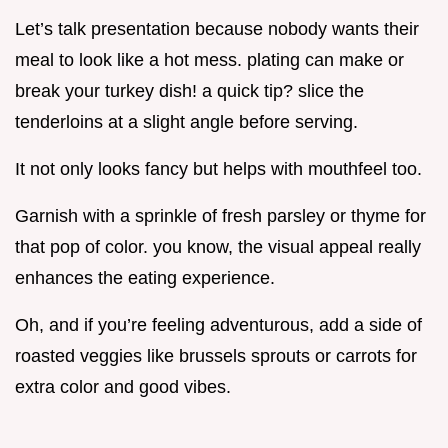
Let’s talk presentation because nobody wants their
meal to look like a hot mess. plating can make or
break your turkey dish! a quick tip? slice the
tenderloins at a slight angle before serving.
It not only looks fancy but helps with mouthfeel too.
Garnish with a sprinkle of fresh parsley or thyme for
that pop of color. you know, the visual appeal really
enhances the eating experience.
Oh, and if you’re feeling adventurous, add a side of
roasted veggies like brussels sprouts or carrots for
extra color and good vibes.