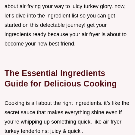
about air-frying your way to juicy turkey glory. now,
let’s dive into the ingredient list so you can get
started on this delectable journey! get your
ingredients ready because your air fryer is about to
become your new best friend.
The Essential Ingredients
Guide for Delicious Cooking
Cooking is all about the right ingredients. it’s like the
secret sauce that makes everything shine even if
you’re whipping up something quick, like air fryer
turkey tenderloins: juicy & quick .