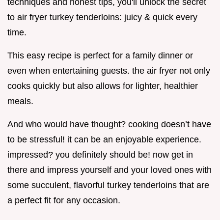
techniques and honest tips, you'll unlock the secret
to air fryer turkey tenderloins: juicy & quick every
time.
This easy recipe is perfect for a family dinner or
even when entertaining guests. the air fryer not only
cooks quickly but also allows for lighter, healthier
meals.
And who would have thought? cooking doesn’t have
to be stressful! it can be an enjoyable experience.
impressed? you definitely should be! now get in
there and impress yourself and your loved ones with
some succulent, flavorful turkey tenderloins that are
a perfect fit for any occasion.