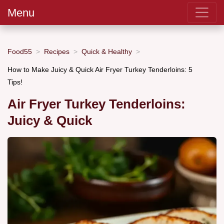
Menu
Food55
Recipes
Quick & Healthy
How to Make Juicy & Quick Air Fryer Turkey Tenderloins: 5
Tips!
Air Fryer Turkey Tenderloins:
Juicy & Quick