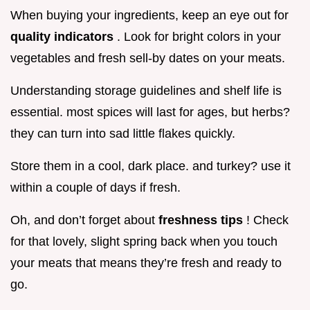
When buying your ingredients, keep an eye out for
quality indicators
. Look for bright colors in your
vegetables and fresh sell-by dates on your meats.
Understanding storage guidelines and shelf life is
essential. most spices will last for ages, but herbs?
they can turn into sad little flakes quickly.
Store them in a cool, dark place. and turkey? use it
within a couple of days if fresh.
Oh, and don’t forget about
freshness tips
! Check
for that lovely, slight spring back when you touch
your meats that means they’re fresh and ready to
go.