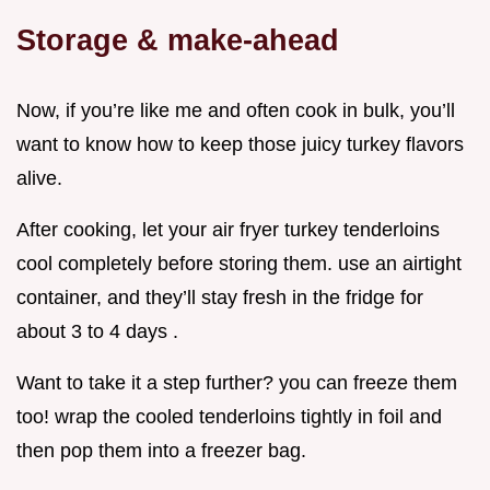
Storage & make-ahead
Now, if you’re like me and often cook in bulk, you’ll
want to know how to keep those juicy turkey flavors
alive.
After cooking, let your air fryer turkey tenderloins
cool completely before storing them. use an airtight
container, and they’ll stay fresh in the fridge for
about 3 to 4 days .
Want to take it a step further? you can freeze them
too! wrap the cooled tenderloins tightly in foil and
then pop them into a freezer bag.