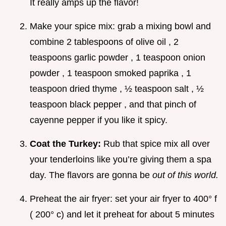
It really amps up the flavor!
Make your spice mix: grab a mixing bowl and
combine 2 tablespoons of olive oil , 2
teaspoons garlic powder , 1 teaspoon onion
powder , 1 teaspoon smoked paprika , 1
teaspoon dried thyme , ½ teaspoon salt , ½
teaspoon black pepper , and that pinch of
cayenne pepper if you like it spicy.
Coat the Turkey:
Rub that spice mix all over
your tenderloins like you’re giving them a spa
day. The flavors are gonna be
out of this world.
Preheat the air fryer: set your air fryer to 400° f
( 200° c) and let it preheat for about 5 minutes