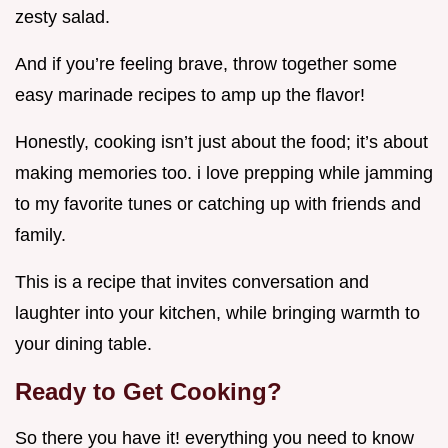
zesty salad.
And if you’re feeling brave, throw together some
easy marinade recipes to amp up the flavor!
Honestly, cooking isn’t just about the food; it’s about
making memories too. i love prepping while jamming
to my favorite tunes or catching up with friends and
family.
This is a recipe that invites conversation and
laughter into your kitchen, while bringing warmth to
your dining table.
Ready to Get Cooking?
So there you have it! everything you need to know