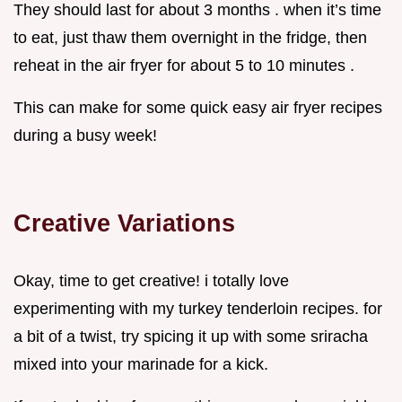
They should last for about 3 months . when it’s time
to eat, just thaw them overnight in the fridge, then
reheat in the air fryer for about 5 to 10 minutes .
This can make for some quick easy air fryer recipes
during a busy week!
Creative Variations
Okay, time to get creative! i totally love
experimenting with my turkey tenderloin recipes. for
a bit of a twist, try spicing it up with some sriracha
mixed into your marinade for a kick.