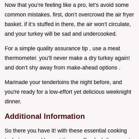
Now that you’re feeling like a pro, let’s avoid some
common mistakes. first, don’t overcrowd the air fryer
basket. if it’s stuffed in there, the air won’t circulate,
and your turkey will be sad and undercooked.
For a simple quality assurance tip , use a meat
thermometer. you’ll never make a dry turkey again!
and don’t shy away from make-ahead options .
Marinade your tenderloins the night before, and
you're ready for a low-effort yet delicious weeknight
dinner.
Additional Information
So there you have it! with these essential cooking