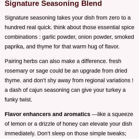
Signature Seasoning Blend
Signature seasoning takes your dish from zero to a
hundred real quick. think about those essential spice
combinations : garlic powder, onion powder, smoked
paprika, and thyme for that warm hug of flavor.
Pairing herbs can also make a difference. fresh
rosemary or sage could be an upgrade from dried
thyme. and don’t shy away from regional variations !
a dash of cajun seasoning can give your turkey a
funky twist.
Flavor enhancers and aromatics
—like a squeeze
of lemon or a drizzle of honey can elevate your dish
immediately. Don’t sleep on those simple tweaks;