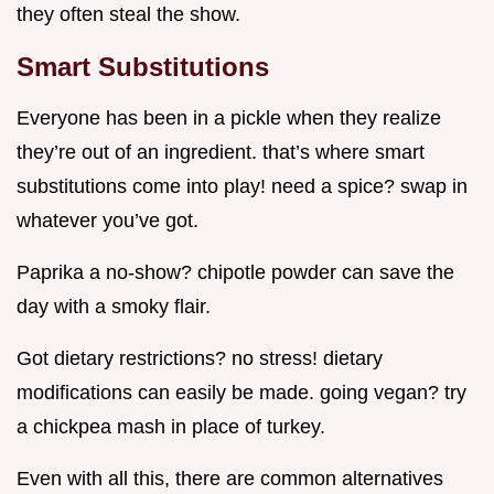
they often steal the show.
Smart Substitutions
Everyone has been in a pickle when they realize
they’re out of an ingredient. that’s where smart
substitutions come into play! need a spice? swap in
whatever you’ve got.
Paprika a no-show? chipotle powder can save the
day with a smoky flair.
Got dietary restrictions? no stress! dietary
modifications can easily be made. going vegan? try
a chickpea mash in place of turkey.
Even with all this, there are common alternatives