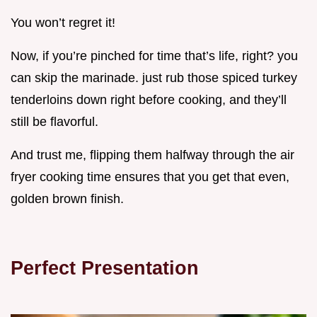
You won’t regret it!
Now, if you’re pinched for time that’s life, right? you
can skip the marinade. just rub those spiced turkey
tenderloins down right before cooking, and they’ll
still be flavorful.
And trust me, flipping them halfway through the air
fryer cooking time ensures that you get that even,
golden brown finish.
Perfect Presentation