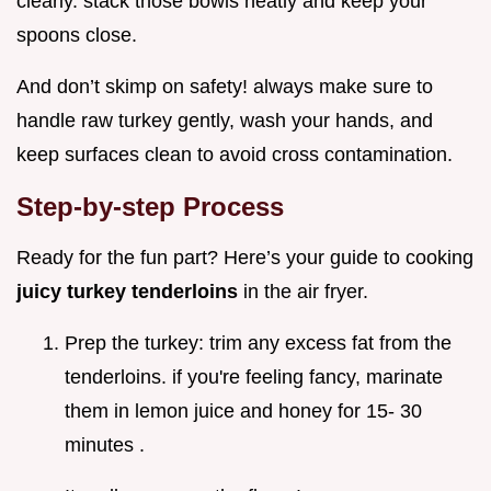
clearly. stack those bowls neatly and keep your
spoons close.
And don’t skimp on safety! always make sure to
handle raw turkey gently, wash your hands, and
keep surfaces clean to avoid cross contamination.
Step-by-step Process
Ready for the fun part? Here’s your guide to cooking
juicy turkey tenderloins
in the air fryer.
Prep the turkey: trim any excess fat from the
tenderloins. if you're feeling fancy, marinate
them in lemon juice and honey for 15- 30
minutes .