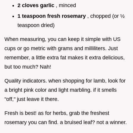
2 cloves garlic
, minced
1 teaspoon fresh rosemary
, chopped (or ½
teaspoon dried)
When measuring, you can keep it simple with US
cups or go metric with grams and milliliters. Just
remember, a little extra fat makes it extra delicious,
but too much? Nah!
Quality indicators. when shopping for lamb, look for
a bright pink color and light marbling. if it smells
"off," just leave it there.
Fresh is best! as for herbs, grab the freshest
rosemary you can find. a bruised leaf? not a winner.