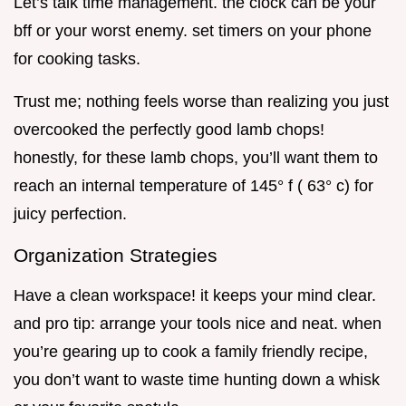
Let’s talk time management. the clock can be your
bff or your worst enemy. set timers on your phone
for cooking tasks.
Trust me; nothing feels worse than realizing you just
overcooked the perfectly good lamb chops!
honestly, for these lamb chops, you’ll want them to
reach an internal temperature of 145° f ( 63° c) for
juicy perfection.
Organization Strategies
Have a clean workspace! it keeps your mind clear.
and pro tip: arrange your tools nice and neat. when
you’re gearing up to cook a family friendly recipe,
you don’t want to waste time hunting down a whisk