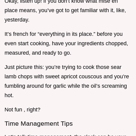
Okay, listen up! if you don’t know what mise en
place means, you’ve got to get familiar with it, like,
yesterday.
It’s french for “everything in its place.” before you
even start cooking, have your ingredients chopped,
measured, and ready to go.
Just picture this: you’re trying to cook those sear
lamb chops with sweet apricot couscous and you’re
fumbling around for garlic while the oil’s screaming
hot.
Not fun , right?
Time Management Tips