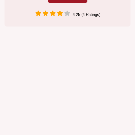
4.25 (4 Ratings)