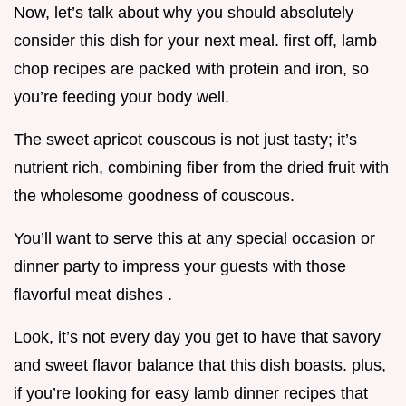
Now, let’s talk about why you should absolutely
consider this dish for your next meal. first off, lamb
chop recipes are packed with protein and iron, so
you’re feeding your body well.
The sweet apricot couscous is not just tasty; it’s
nutrient rich, combining fiber from the dried fruit with
the wholesome goodness of couscous.
You’ll want to serve this at any special occasion or
dinner party to impress your guests with those
flavorful meat dishes .
Look, it’s not every day you get to have that savory
and sweet flavor balance that this dish boasts. plus,
if you’re looking for easy lamb dinner recipes that