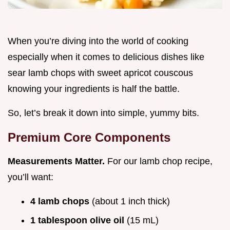
When you’re diving into the world of cooking
especially when it comes to delicious dishes like
sear lamb chops with sweet apricot couscous
knowing your ingredients is half the battle.
So, let’s break it down into simple, yummy bits.
Premium Core Components
Measurements Matter.
For our lamb chop recipe,
you’ll want:
4 lamb chops
(about 1 inch thick)
1 tablespoon olive oil
(15 mL)