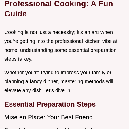
Professional Cooking: A Fun
Guide
Cooking is not just a necessity; it's an art! when
you're getting into the professional kitchen vibe at
home, understanding some essential preparation
steps is key.
Whether you’re trying to impress your family or
planning a fancy dinner, mastering methods will
elevate any dish. let’s dive in!
Essential Preparation Steps
Mise en Place: Your Best Friend