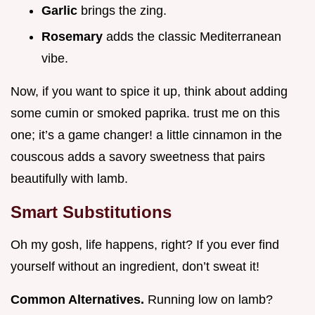
Garlic
brings the zing.
Rosemary
adds the classic Mediterranean
vibe.
Now, if you want to spice it up, think about adding
some cumin or smoked paprika. trust me on this
one; it’s a game changer! a little cinnamon in the
couscous adds a savory sweetness that pairs
beautifully with lamb.
Smart Substitutions
Oh my gosh, life happens, right? If you ever find
yourself without an ingredient, don’t sweat it!
Common Alternatives.
Running low on lamb?