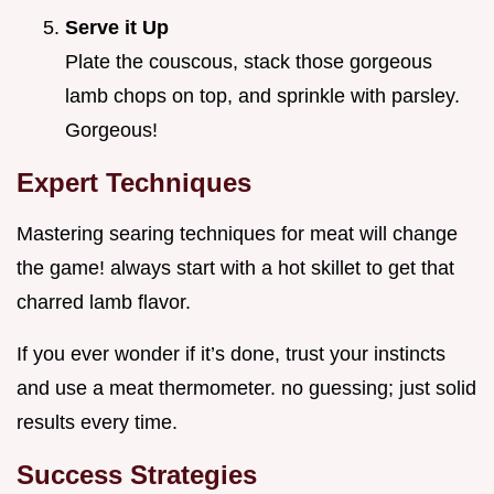
Serve it Up
Plate the couscous, stack those gorgeous
lamb chops on top, and sprinkle with parsley.
Gorgeous!
Expert Techniques
Mastering searing techniques for meat will change
the game! always start with a hot skillet to get that
charred lamb flavor.
If you ever wonder if it’s done, trust your instincts
and use a meat thermometer. no guessing; just solid
results every time.
Success Strategies