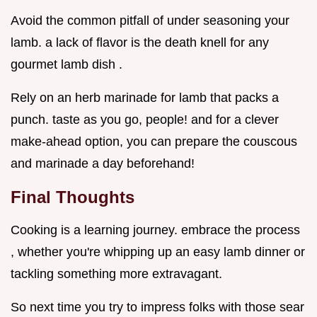
Avoid the common pitfall of under seasoning your
lamb. a lack of flavor is the death knell for any
gourmet lamb dish .
Rely on an herb marinade for lamb that packs a
punch. taste as you go, people! and for a clever
make-ahead option, you can prepare the couscous
and marinade a day beforehand!
Final Thoughts
Cooking is a learning journey. embrace the process
, whether you're whipping up an easy lamb dinner or
tackling something more extravagant.
So next time you try to impress folks with those sear