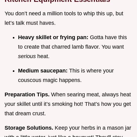
You don’t need a million tools to whip this up, but
let’s talk must haves.
Heavy skillet or frying pan:
Gotta have this
to create that charred lamb flavor. You want
serious
heat.
Medium saucepan:
This is where your
couscous magic happens.
Preparation Tips.
When searing meat, always heat
your skillet until it’s smoking hot! That’s how you get
that dream crust.
Storage Solutions.
Keep your herbs in a mason jar