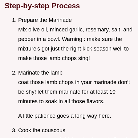
Step-by-step Process
Prepare the Marinade
Mix olive oil, minced garlic, rosemary, salt, and
pepper in a bowl. Warning : make sure the
mixture's got just the right kick season well to
make those lamb chops sing!
Marinate the lamb
coat those lamb chops in your marinade don’t
be shy! let them marinate for at least 10
minutes to soak in all those flavors.
A little patience goes a long way here.
Cook the couscous