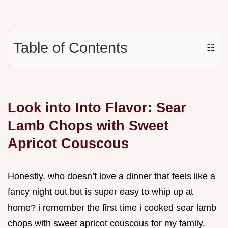
Table of Contents
☷
Look into Into Flavor: Sear
Lamb Chops with Sweet
Apricot Couscous
Honestly, who doesn’t love a dinner that feels like a
fancy night out but is super easy to whip up at
home? i remember the first time i cooked sear lamb
chops with sweet apricot couscous for my family.