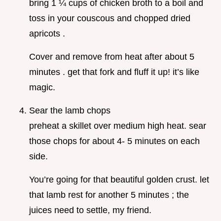
bring 1 ¼ cups of chicken broth to a boil and
toss in your couscous and chopped dried
apricots .
Cover and remove from heat after about 5
minutes . get that fork and fluff it up! it’s like
magic.
Sear the lamb chops
preheat a skillet over medium high heat. sear
those chops for about 4- 5 minutes on each
side.
You’re going for that beautiful golden crust. let
that lamb rest for another 5 minutes ; the
juices need to settle, my friend.