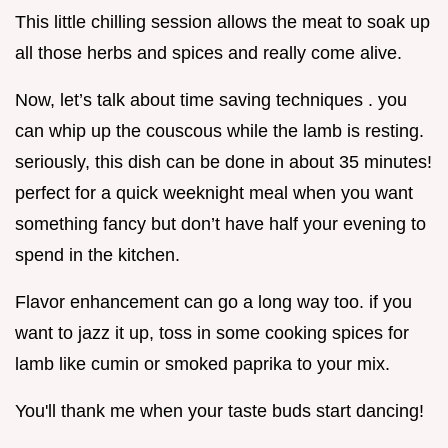
This little chilling session allows the meat to soak up
all those herbs and spices and really come alive.
Now, let’s talk about time saving techniques . you
can whip up the couscous while the lamb is resting.
seriously, this dish can be done in about 35 minutes!
perfect for a quick weeknight meal when you want
something fancy but don’t have half your evening to
spend in the kitchen.
Flavor enhancement can go a long way too. if you
want to jazz it up, toss in some cooking spices for
lamb like cumin or smoked paprika to your mix.
You'll thank me when your taste buds start dancing!