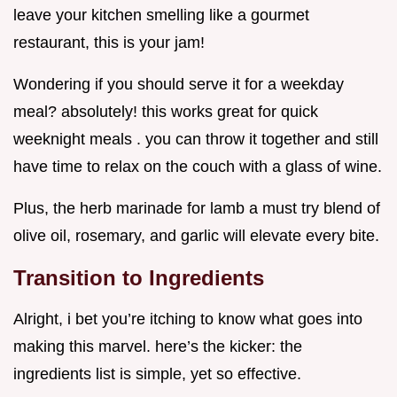
leave your kitchen smelling like a gourmet
restaurant, this is your jam!
Wondering if you should serve it for a weekday
meal? absolutely! this works great for quick
weeknight meals . you can throw it together and still
have time to relax on the couch with a glass of wine.
Plus, the herb marinade for lamb a must try blend of
olive oil, rosemary, and garlic will elevate every bite.
Transition to Ingredients
Alright, i bet you’re itching to know what goes into
making this marvel. here’s the kicker: the
ingredients list is simple, yet so effective.