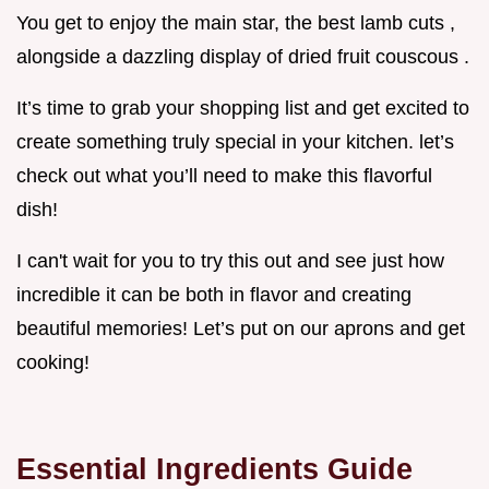
You get to enjoy the main star, the best lamb cuts ,
alongside a dazzling display of dried fruit couscous .
It’s time to grab your shopping list and get excited to
create something truly special in your kitchen. let’s
check out what you’ll need to make this flavorful
dish!
I can't wait for you to try this out and see just how
incredible it can be both in flavor and creating
beautiful memories! Let’s put on our aprons and get
cooking!
Essential Ingredients Guide