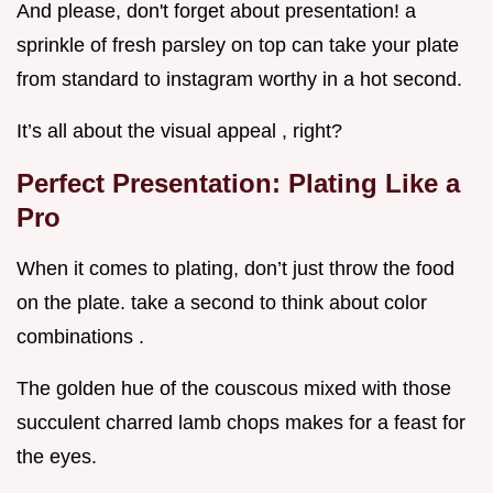
And please, don't forget about presentation! a
sprinkle of fresh parsley on top can take your plate
from standard to instagram worthy in a hot second.
It’s all about the visual appeal , right?
Perfect Presentation: Plating Like a
Pro
When it comes to plating, don’t just throw the food
on the plate. take a second to think about color
combinations .
The golden hue of the couscous mixed with those
succulent charred lamb chops makes for a feast for
the eyes.