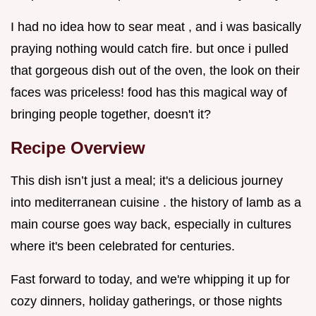
I had no idea how to sear meat , and i was basically
praying nothing would catch fire. but once i pulled
that gorgeous dish out of the oven, the look on their
faces was priceless! food has this magical way of
bringing people together, doesn't it?
Recipe Overview
This dish isn’t just a meal; it's a delicious journey
into mediterranean cuisine . the history of lamb as a
main course goes way back, especially in cultures
where it's been celebrated for centuries.
Fast forward to today, and we're whipping it up for
cozy dinners, holiday gatherings, or those nights