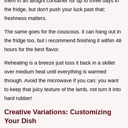
them in an airtight container for up to three days in
the fridge, but don't push your luck past that;
freshness matters.
The same goes for the couscous. it can hang out in
the fridge too, but i recommend finishing it within 48
hours for the best flavor.
Reheating is a breeze just toss it back in a skillet
over medium heat until everything is warmed
through. Avoid the microwave if you can; you want
to keep that juicy texture of the lamb, not turn it into
hard rubber!
Creative Variations: Customizing
Your Dish