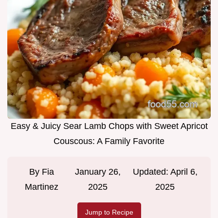
Easy & Juicy Sear Lamb Chops with Sweet Apricot
Couscous: A Family Favorite
By
Fia
January 26,
Updated:
April 6,
Martinez
2025
2025
Jump to Recipe