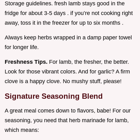
Storage guidelines. fresh lamb stays good in the
fridge for about 3-5 days . if you’re not cooking right
away, toss it in the freezer for up to six months .
Always keep herbs wrapped in a damp paper towel
for longer life.
Freshness Tips.
For lamb, the fresher, the better.
Look for those vibrant colors. And for garlic? A firm
clove is a happy clove. No mushy stuff, please!
Signature Seasoning Blend
A great meal comes down to flavors, babe! For our
seasoning, you need that herb marinade for lamb,
which means: