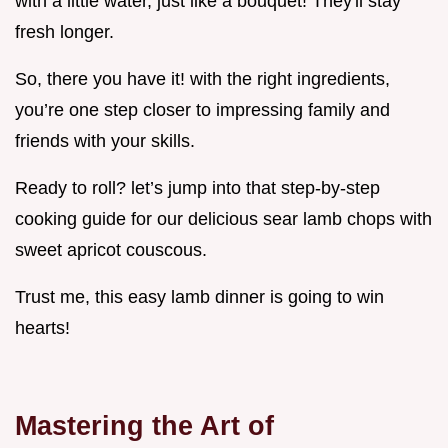
with a little water, just like a bouquet! They'll stay
fresh longer.
So, there you have it! with the right ingredients,
you’re one step closer to impressing family and
friends with your skills.
Ready to roll? let’s jump into that step-by-step
cooking guide for our delicious sear lamb chops with
sweet apricot couscous.
Trust me, this easy lamb dinner is going to win
hearts!
Mastering the Art of