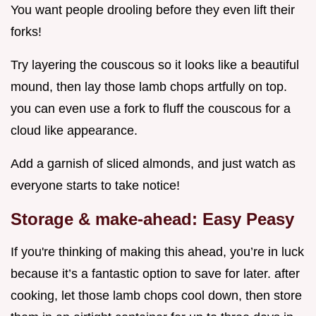
You want people drooling before they even lift their
forks!
Try layering the couscous so it looks like a beautiful
mound, then lay those lamb chops artfully on top.
you can even use a fork to fluff the couscous for a
cloud like appearance.
Add a garnish of sliced almonds, and just watch as
everyone starts to take notice!
Storage & make-ahead: Easy Peasy
If you're thinking of making this ahead, you’re in luck
because it’s a fantastic option to save for later. after
cooking, let those lamb chops cool down, then store