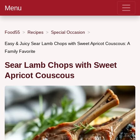
Menu
Food55
Recipes
Special Occasion
Easy & Juicy Sear Lamb Chops with Sweet Apricot Couscous: A
Family Favorite
Sear Lamb Chops with Sweet
Apricot Couscous