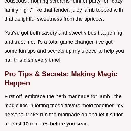
couscous . nothing screams “dinner party” or “cozy
family night” like that tender, juicy lamb topped with
that delightful sweetness from the apricots.
You've got both savory and sweet vibes happening,
and trust me, it's a total game changer. i've got
some fun tips and secrets up my sleeve to help you
nail this dish every time!
Pro Tips & Secrets: Making Magic
Happen
First off, embrace the herb marinade for lamb . the
magic lies in letting those flavors meld together. my
personal trick? rub the marinade on and let it sit for
at least 10 minutes before you sear.