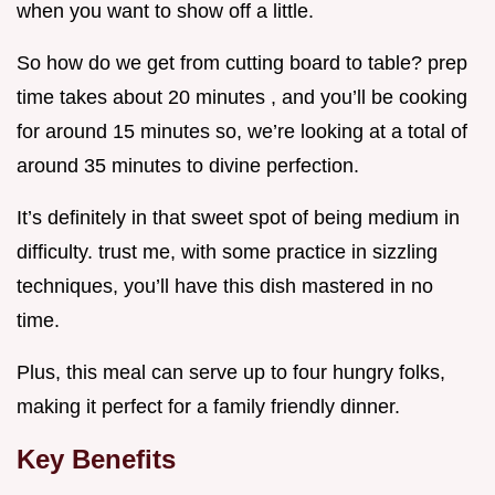
when you want to show off a little.
So how do we get from cutting board to table? prep
time takes about 20 minutes , and you’ll be cooking
for around 15 minutes so, we’re looking at a total of
around 35 minutes to divine perfection.
It’s definitely in that sweet spot of being medium in
difficulty. trust me, with some practice in sizzling
techniques, you’ll have this dish mastered in no
time.
Plus, this meal can serve up to four hungry folks,
making it perfect for a family friendly dinner.
Key Benefits