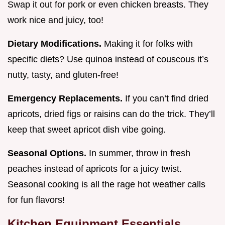
Swap it out for pork or even chicken breasts. They
work nice and juicy, too!
Dietary Modifications.
Making it for folks with
specific diets? Use quinoa instead of couscous it’s
nutty, tasty, and gluten-free!
Emergency Replacements.
If you can’t find dried
apricots, dried figs or raisins can do the trick. They’ll
keep that sweet apricot dish vibe going.
Seasonal Options.
In summer, throw in fresh
peaches instead of apricots for a juicy twist.
Seasonal cooking is all the rage hot weather calls
for fun flavors!
Kitchen Equipment Essentials