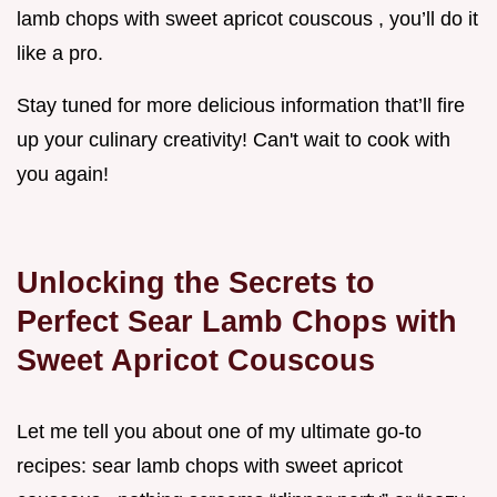
lamb chops with sweet apricot couscous , you’ll do it
like a pro.
Stay tuned for more delicious information that’ll fire
up your culinary creativity! Can't wait to cook with
you again!
Unlocking the Secrets to
Perfect Sear Lamb Chops with
Sweet Apricot Couscous
Let me tell you about one of my ultimate go-to
recipes: sear lamb chops with sweet apricot