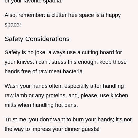
or your favorite spatula.
Also, remember: a clutter free space is a happy
space!
Safety Considerations
Safety is no joke. always use a cutting board for
your knives. i can't stress this enough: keep those
hands free of raw meat bacteria.
Wash your hands often, especially after handling
raw lamb or any proteins. and, please, use kitchen
mitts when handling hot pans.
Trust me, you don’t want to burn your hands; it's not
the way to impress your dinner guests!