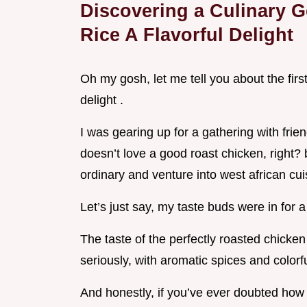
Discovering a Culinary G
Rice A Flavorful Delight
Oh my gosh, let me tell you about the first 
delight .
I was gearing up for a gathering with fr
doesn’t love a good roast chicken, right? b
ordinary and venture into west african cui
Let’s just say, my taste buds were in for a 
The taste of the perfectly roasted chicken 
seriously, with aromatic spices and colorf
And honestly, if you’ve ever doubted how f