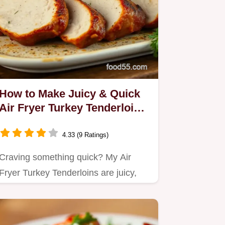
How to Make Juicy & Quick
Air Fryer Turkey Tenderloins:
5 Tips!
4.33 (9 Ratings)
Craving something quick? My Air
Fryer Turkey Tenderloins are juicy,
flavorful, and cooked to…