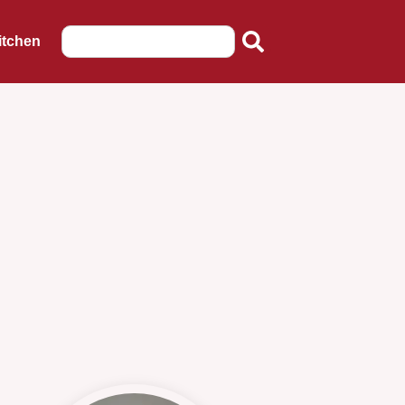
itchen