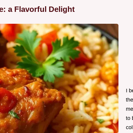
: a Flavorful Delight
I 
th
me
to
col