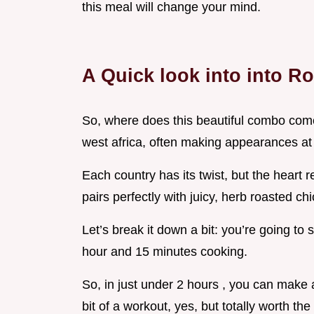
this meal will change your mind.
A Quick look into into Ro
So, where does this beautiful combo come f
west africa, often making appearances at 
Each country has its twist, but the heart 
pairs perfectly with juicy, herb roasted chi
Let’s break it down a bit: you’re going t
hour and 15 minutes cooking.
So, in just under 2 hours , you can make a
bit of a workout, yes, but totally worth the 