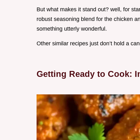
But what makes it stand out? well, for star
robust seasoning blend for the chicken an
something utterly wonderful.
Other similar recipes just don’t hold a ca
Getting Ready to Cook: I