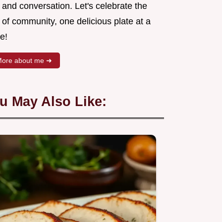
 and conversation. Let's celebrate the
 of community, one delicious plate at a
e!
ore about me ➜
u May Also Like: