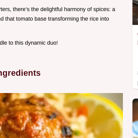
ters, there’s the delightful harmony of spices: a
d that tomato base transforming the rice into
ndle to this dynamic duo!
ngredients