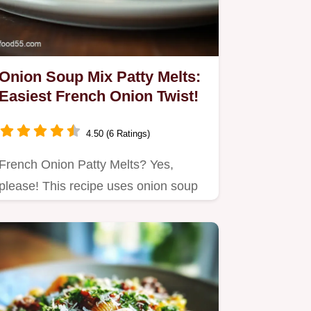
Onion Soup Mix Patty Melts:
Easiest French Onion Twist!
4.50 (6 Ratings)
French Onion Patty Melts? Yes,
please! This recipe uses onion soup
mix for a shortcut to crazy-good…