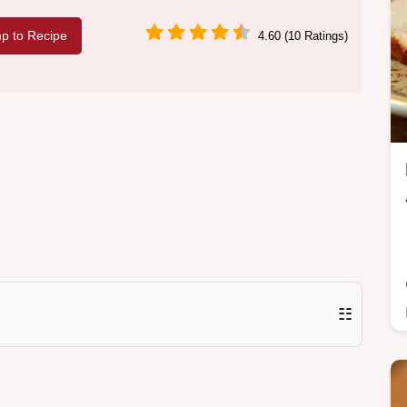
p to Recipe
4.60 (10 Ratings)
☷