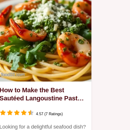
How to Make the Best
Sautéed Langoustine Pasta
with Fresh Pesto
4.57 (7 Ratings)
Looking for a delightful seafood dish?