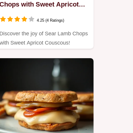
Chops with Sweet Apricot
Couscous: A Family Favorite
4.25 (4 Ratings)
Discover the joy of Sear Lamb Chops
with Sweet Apricot Couscous!