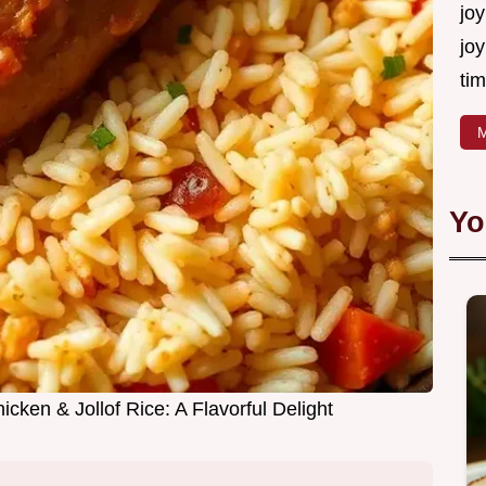
joy
joy
tim
M
Yo
cken & Jollof Rice: A Flavorful Delight