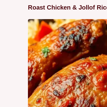
Roast Chicken & Jollof Rice