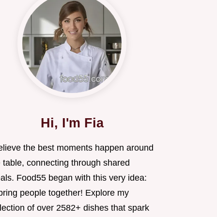
Hi, I'm Fia
believe the best moments happen around
e table, connecting through shared
als. Food55 began with this very idea:
 bring people together! Explore my
lection of over 2582+ dishes that spark