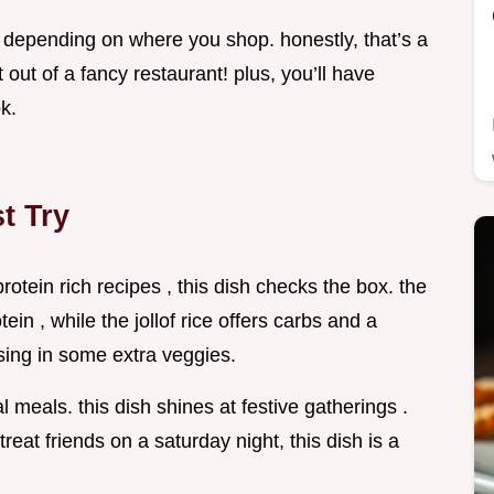
 , depending on where you shop. honestly, that’s a
ht out of a fancy restaurant! plus, you’ll have
k.
t Try
protein rich recipes , this dish checks the box. the
ein , while the jollof rice offers carbs and a
ossing in some extra veggies.
l meals. this dish shines at festive gatherings .
treat friends on a saturday night, this dish is a