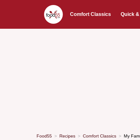
Comfort Classics
Quick &
Food55
Recipes
Comfort Classics
My Famil