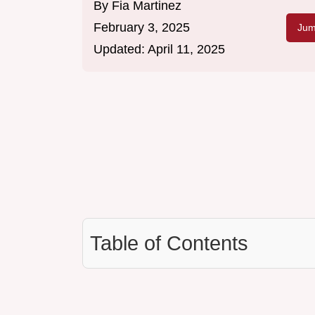
By
Fia Martinez
February 3, 2025
Jum
Updated:
April 11, 2025
Table of Contents