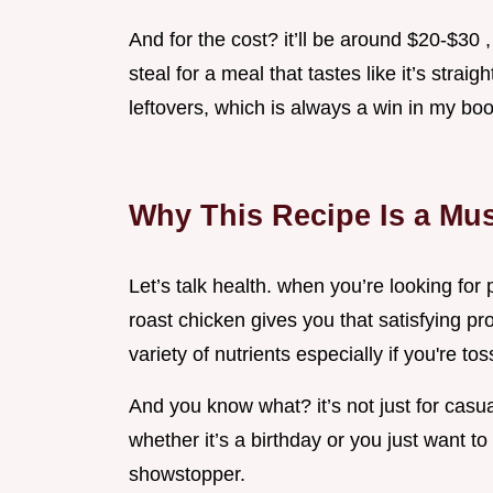
And for the cost? it’ll be around $20-$30
steal for a meal that tastes like it’s straig
leftovers, which is always a win in my boo
Why This Recipe Is a Mus
Let’s talk health. when you’re looking for 
roast chicken gives you that satisfying prot
variety of nutrients especially if you're t
And you know what? it’s not just for casua
whether it’s a birthday or you just want to 
showstopper.