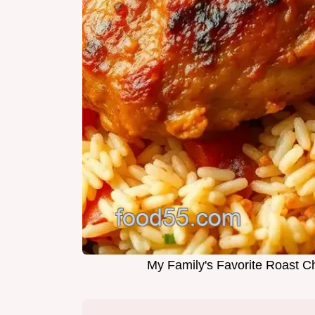
My Family's Favorite Roast Chi