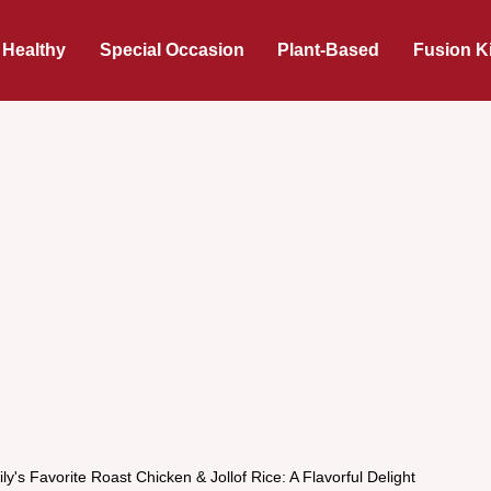
 Healthy
Special Occasion
Plant-Based
Fusion K
y's Favorite Roast Chicken & Jollof Rice: A Flavorful Delight