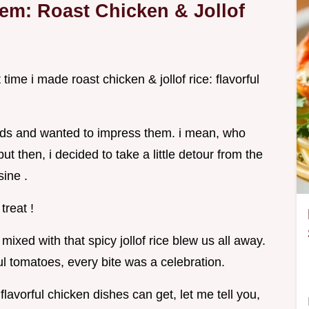
em: Roast Chicken & Jollof
time i made roast chicken & jollof rice: flavorful
iends and wanted to impress them. i mean, who
ut then, i decided to take a little detour from the
sine .
treat !
mixed with that spicy jollof rice blew us all away.
ul tomatoes, every bite was a celebration.
lavorful chicken dishes can get, let me tell you,