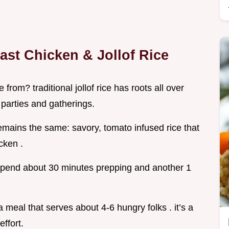
ast Chicken & Jollof Rice
rom? traditional jollof rice has roots all over
parties and gatherings.
remains the same: savory, tomato infused rice that
cken .
o spend about 30 minutes prepping and another 1
 meal that serves about 4-6 hungry folks . it’s a
effort.