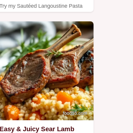
Try my Sautéed Langoustine Pasta
with Fresh Pesto!
Easy & Juicy Sear Lamb