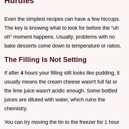
Hurdles
Even the simplest recipes can have a few hiccups.
The key is knowing what to look for before the "uh
oh" moment happens. Usually, problems with no
bake desserts come down to temperature or ratios.
The Filling Is Not Setting
If after
4
hours your filling still looks like pudding, it
usually means the cream cheese wasn't full fat or
the lime juice wasn't acidic enough. Some bottled
juices are diluted with water, which ruins the
chemistry.
You can try moving the tin to the freezer for 1 hour