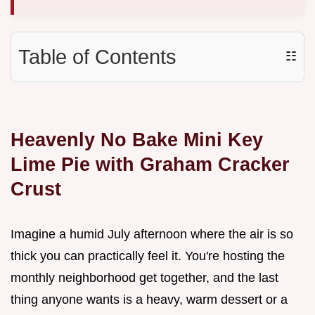
Table of Contents
☷
Heavenly No Bake Mini Key
Lime Pie with Graham Cracker
Crust
Imagine a humid July afternoon where the air is so
thick you can practically feel it. You're hosting the
monthly neighborhood get together, and the last
thing anyone wants is a heavy, warm dessert or a