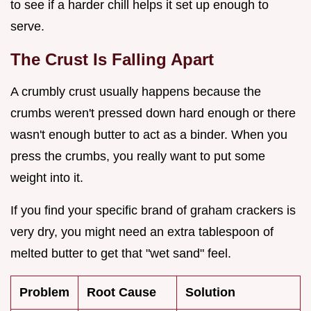
to see if a harder chill helps it set up enough to
serve.
The Crust Is Falling Apart
A crumbly crust usually happens because the
crumbs weren't pressed down hard enough or there
wasn't enough butter to act as a binder. When you
press the crumbs, you really want to put some
weight into it.
If you find your specific brand of graham crackers is
very dry, you might need an extra tablespoon of
melted butter to get that "wet sand" feel.
Problem
Root Cause
Solution