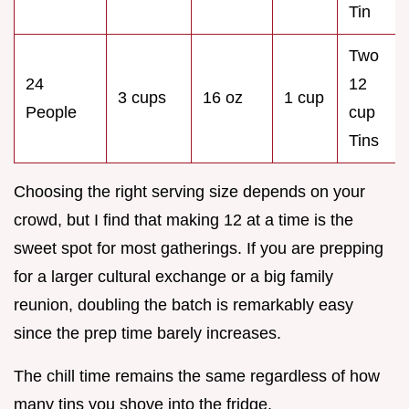
Tin
Two
24
12
3 cups
16 oz
1 cup
People
cup
Tins
Choosing the right serving size depends on your
crowd, but I find that making 12 at a time is the
sweet spot for most gatherings. If you are prepping
for a larger cultural exchange or a big family
reunion, doubling the batch is remarkably easy
since the prep time barely increases.
The chill time remains the same regardless of how
many tins you shove into the fridge.