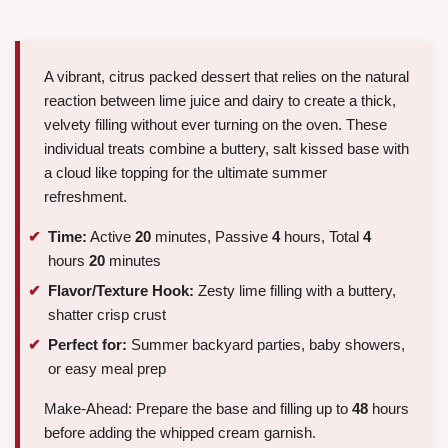
A vibrant, citrus packed dessert that relies on the natural
reaction between lime juice and dairy to create a thick,
velvety filling without ever turning on the oven. These
individual treats combine a buttery, salt kissed base with
a cloud like topping for the ultimate summer
refreshment.
Time:
Active
20
minutes, Passive
4
hours, Total
4
hours
20
minutes
Flavor/Texture Hook:
Zesty lime filling with a buttery,
shatter crisp crust
Perfect for:
Summer backyard parties, baby showers,
or easy meal prep
Make-Ahead: Prepare the base and filling up to
48
hours
before adding the whipped cream garnish.