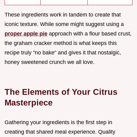
These ingredients work in tandem to create that
iconic texture. While some might suggest using a
proper apple pie
approach with a flour based crust,
the graham cracker method is what keeps this
recipe truly "no bake" and gives it that nostalgic,
honey sweetened crunch we all love.
The Elements of Your Citrus
Masterpiece
Gathering your ingredients is the first step in
creating that shared meal experience. Quality