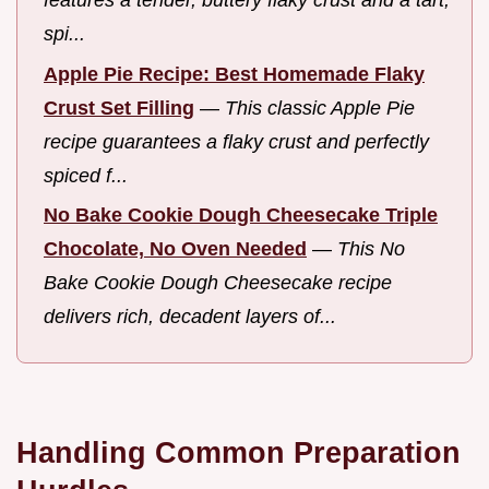
features a tender, buttery flaky crust and a tart,
spi...
Apple Pie Recipe: Best Homemade Flaky
Crust Set Filling
—
This classic Apple Pie
recipe guarantees a flaky crust and perfectly
spiced f...
No Bake Cookie Dough Cheesecake Triple
Chocolate, No Oven Needed
—
This No
Bake Cookie Dough Cheesecake recipe
delivers rich, decadent layers of...
Handling Common Preparation