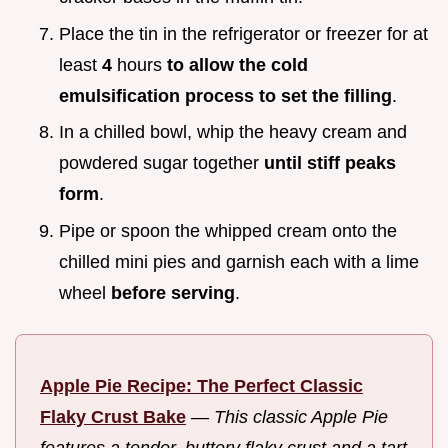
Place the tin in the refrigerator or freezer for at
least
4
hours
to allow the cold
emulsification process to set the filling
.
In a chilled bowl, whip the heavy cream and
powdered sugar together
until stiff peaks
form
.
Pipe or spoon the whipped cream onto the
chilled mini pies and garnish each with a lime
wheel
before serving
.
Apple Pie Recipe: The Perfect Classic
Flaky Crust Bake
—
This classic Apple Pie