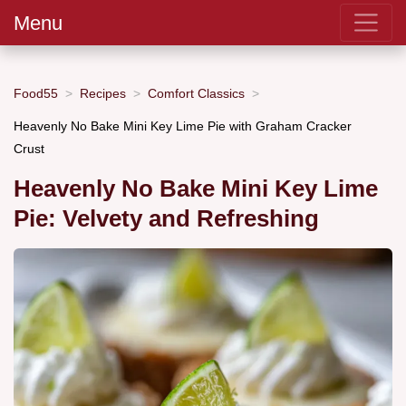
Menu
Food55
Recipes
Comfort Classics
Heavenly No Bake Mini Key Lime Pie with Graham Cracker
Crust
Heavenly No Bake Mini Key Lime
Pie: Velvety and Refreshing