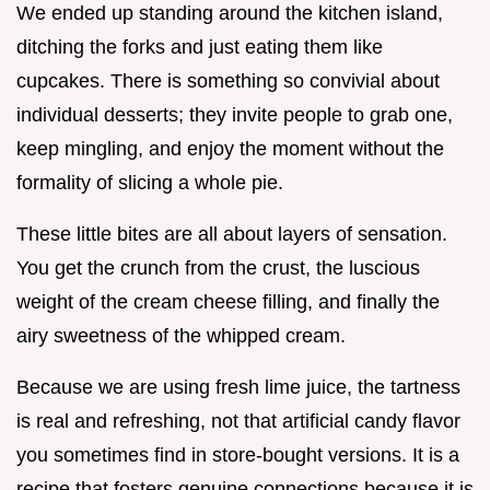
We ended up standing around the kitchen island,
ditching the forks and just eating them like
cupcakes. There is something so convivial about
individual desserts; they invite people to grab one,
keep mingling, and enjoy the moment without the
formality of slicing a whole pie.
These little bites are all about layers of sensation.
You get the crunch from the crust, the luscious
weight of the cream cheese filling, and finally the
airy sweetness of the whipped cream.
Because we are using fresh lime juice, the tartness
is real and refreshing, not that artificial candy flavor
you sometimes find in store-bought versions. It is a
recipe that fosters genuine connections because it is