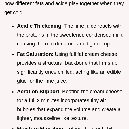
how different fats and acids play together when they
get cold.
Acidic Thickening
: The lime juice reacts with
the proteins in the sweetened condensed milk,
causing them to denature and tighten up.
Fat Saturation
: Using full fat cream cheese
provides a structural backbone that firms up
significantly once chilled, acting like an edible
glue for the lime juice.
Aeration Support
: Beating the cream cheese
for a full
2
minutes incorporates tiny air
bubbles that expand the volume and create a
lighter, mousseline like texture.
Moisture Migration
: Letting the crust chill