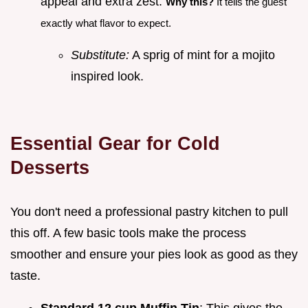
appeal and extra zest.
Why this?
It tells the guest
exactly what flavor to expect.
Substitute:
A sprig of mint for a mojito
inspired look.
Essential Gear for Cold
Desserts
You don't need a professional pastry kitchen to pull
this off. A few basic tools make the process
smoother and ensure your pies look as good as they
taste.