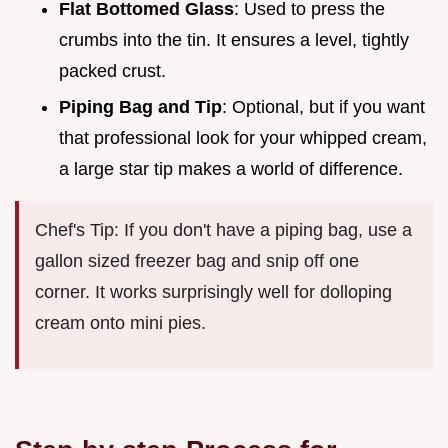
Flat Bottomed Glass
: Used to press the
crumbs into the tin. It ensures a level, tightly
packed crust.
Piping Bag and Tip
: Optional, but if you want
that professional look for your whipped cream,
a large star tip makes a world of difference.
Chef's Tip: If you don't have a piping bag, use a
gallon sized freezer bag and snip off one
corner. It works surprisingly well for dolloping
cream onto mini pies.