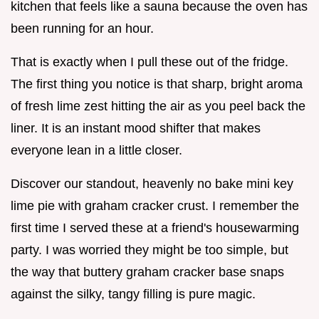
kitchen that feels like a sauna because the oven has
been running for an hour.
That is exactly when I pull these out of the fridge.
The first thing you notice is that sharp, bright aroma
of fresh lime zest hitting the air as you peel back the
liner. It is an instant mood shifter that makes
everyone lean in a little closer.
Discover our standout, heavenly no bake mini key
lime pie with graham cracker crust. I remember the
first time I served these at a friend's housewarming
party. I was worried they might be too simple, but
the way that buttery graham cracker base snaps
against the silky, tangy filling is pure magic.