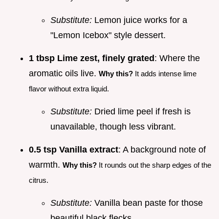
Substitute:
Lemon juice works for a
"Lemon Icebox" style dessert.
1 tbsp Lime zest, finely grated
: Where the
aromatic oils live.
Why this?
It adds intense lime
flavor without extra liquid.
Substitute:
Dried lime peel if fresh is
unavailable, though less vibrant.
0.5 tsp Vanilla extract
: A background note of
warmth.
Why this?
It rounds out the sharp edges of the
citrus.
Substitute:
Vanilla bean paste for those
beautiful black flecks.