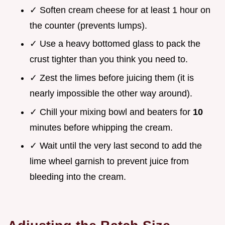
✓ Soften cream cheese for at least 1 hour on
the counter (prevents lumps).
✓ Use a heavy bottomed glass to pack the
crust tighter than you think you need to.
✓ Zest the limes before juicing them (it is
nearly impossible the other way around).
✓ Chill your mixing bowl and beaters for
10
minutes before whipping the cream.
✓ Wait until the very last second to add the
lime wheel garnish to prevent juice from
bleeding into the cream.