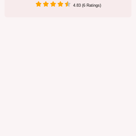
4.83 (6 Ratings)