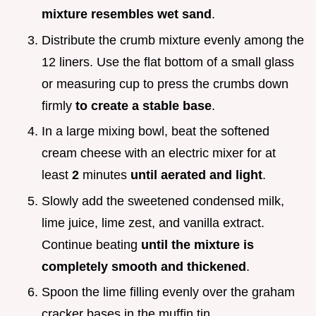
mixture resembles wet sand
.
Distribute the crumb mixture evenly among the
12 liners. Use the flat bottom of a small glass
or measuring cup to press the crumbs down
firmly
to create a stable base
.
In a large mixing bowl, beat the softened
cream cheese with an electric mixer for at
least
2
minutes
until aerated and light
.
Slowly add the sweetened condensed milk,
lime juice, lime zest, and vanilla extract.
Continue beating
until the mixture is
completely smooth and thickened
.
Spoon the lime filling evenly over the graham
cracker bases in the muffin tin.