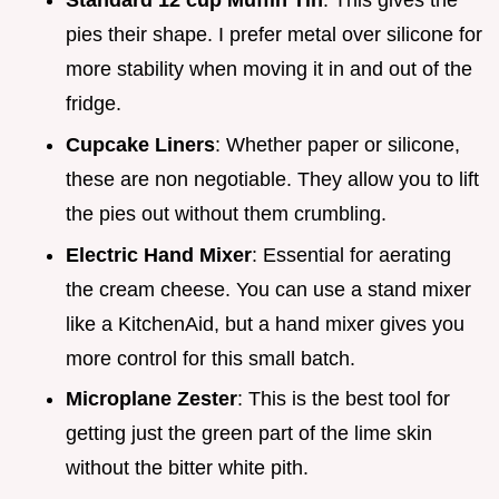
Standard 12 cup Muffin Tin
: This gives the
pies their shape. I prefer metal over silicone for
more stability when moving it in and out of the
fridge.
Cupcake Liners
: Whether paper or silicone,
these are non negotiable. They allow you to lift
the pies out without them crumbling.
Electric Hand Mixer
: Essential for aerating
the cream cheese. You can use a stand mixer
like a KitchenAid, but a hand mixer gives you
more control for this small batch.
Microplane Zester
: This is the best tool for
getting just the green part of the lime skin
without the bitter white pith.