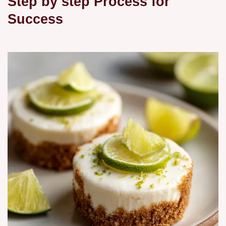
Step by step Process for
Success