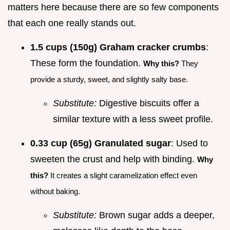
matters here because there are so few components
that each one really stands out.
1.5 cups (150g) Graham cracker crumbs
:
These form the foundation.
Why this?
They
provide a sturdy, sweet, and slightly salty base.
Substitute:
Digestive biscuits offer a
similar texture with a less sweet profile.
0.33 cup (65g) Granulated sugar
: Used to
sweeten the crust and help with binding.
Why
this?
It creates a slight caramelization effect even
without baking.
Substitute:
Brown sugar adds a deeper,