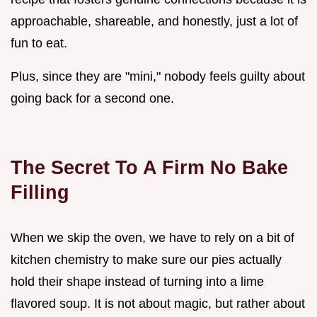
approachable, shareable, and honestly, just a lot of
fun to eat.
Plus, since they are "mini," nobody feels guilty about
going back for a second one.
The Secret To A Firm No Bake
Filling
When we skip the oven, we have to rely on a bit of
kitchen chemistry to make sure our pies actually
hold their shape instead of turning into a lime
flavored soup. It is not about magic, but rather about