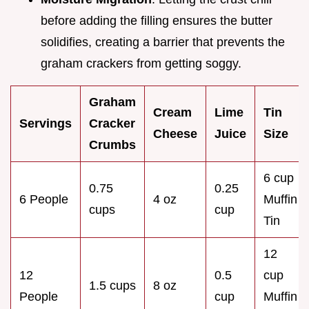
before adding the filling ensures the butter
solidifies, creating a barrier that prevents the
graham crackers from getting soggy.
Graham
Cream
Lime
Tin
Servings
Cracker
Cheese
Juice
Size
Crumbs
6 cup
0.75
0.25
6 People
4 oz
Muffin
cups
cup
Tin
12
12
0.5
cup
1.5 cups
8 oz
People
cup
Muffin