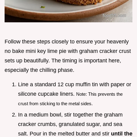
Follow these steps closely to ensure your heavenly
no bake mini key lime pie with graham cracker crust
sets up beautifully. The timing is important here,
especially the chilling phase.
Line a standard 12 cup muffin tin with paper or
silicone cupcake liners.
Note: This prevents the
crust from sticking to the metal sides.
In a medium bowl, stir together the graham
cracker crumbs, granulated sugar, and sea
salt. Pour in the melted butter and stir
until the