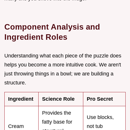
Component Analysis and
Ingredient Roles
Understanding what each piece of the puzzle does
helps you become a more intuitive cook. We aren't
just throwing things in a bowl; we are building a
structure.
Ingredient
Science Role
Pro Secret
Provides the
Use blocks,
fatty base for
Cream
not tub