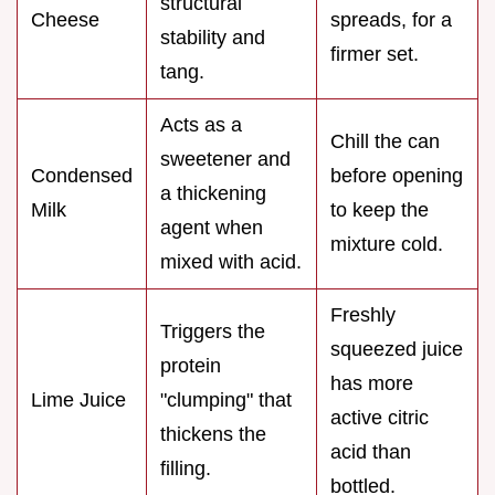
structural
Cheese
spreads, for a
stability and
firmer set.
tang.
Acts as a
Chill the can
sweetener and
Condensed
before opening
a thickening
Milk
to keep the
agent when
mixture cold.
mixed with acid.
Freshly
Triggers the
squeezed juice
protein
has more
Lime Juice
"clumping" that
active citric
thickens the
acid than
filling.
bottled.