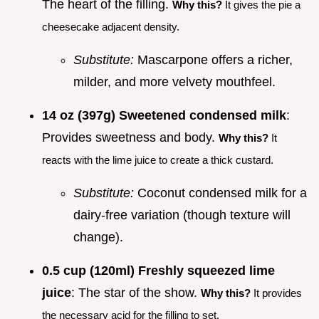
The heart of the filling.
Why this?
It gives the pie a
cheesecake adjacent density.
Substitute:
Mascarpone offers a richer,
milder, and more velvety mouthfeel.
14 oz (397g) Sweetened condensed milk
:
Provides sweetness and body.
Why this?
It
reacts with the lime juice to create a thick custard.
Substitute:
Coconut condensed milk for a
dairy-free variation (though texture will
change).
0.5 cup (120ml) Freshly squeezed lime
juice
: The star of the show.
Why this?
It provides
the necessary acid for the filling to set.