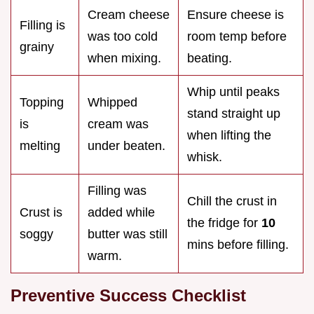
Cream cheese
Ensure cheese is
Filling is
was too cold
room temp before
grainy
when mixing.
beating.
Whip until peaks
Topping
Whipped
stand straight up
is
cream was
when lifting the
melting
under beaten.
whisk.
Filling was
Chill the crust in
Crust is
added while
the fridge for
10
soggy
butter was still
mins before filling.
warm.
Preventive Success Checklist