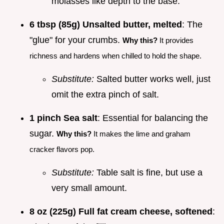
molasses like depth to the base.
6 tbsp (85g) Unsalted butter, melted
: The
"glue" for your crumbs.
Why this?
It provides
richness and hardens when chilled to hold the shape.
Substitute:
Salted butter works well, just
omit the extra pinch of salt.
1 pinch Sea salt
: Essential for balancing the
sugar.
Why this?
It makes the lime and graham
cracker flavors pop.
Substitute:
Table salt is fine, but use a
very small amount.
8 oz (225g) Full fat cream cheese, softened
: