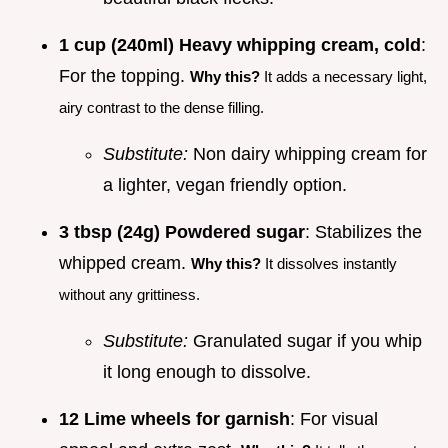
1 cup (240ml) Heavy whipping cream, cold
:
For the topping.
Why this?
It adds a necessary light,
airy contrast to the dense filling.
Substitute:
Non dairy whipping cream for
a lighter, vegan friendly option.
3 tbsp (24g) Powdered sugar
: Stabilizes the
whipped cream.
Why this?
It dissolves instantly
without any grittiness.
Substitute:
Granulated sugar if you whip
it long enough to dissolve.
12 Lime wheels for garnish
: For visual