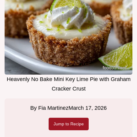
Heavenly No Bake Mini Key Lime Pie with Graham
Cracker Crust
By
Fia Martinez
March 17, 2026
Jump to Recipe