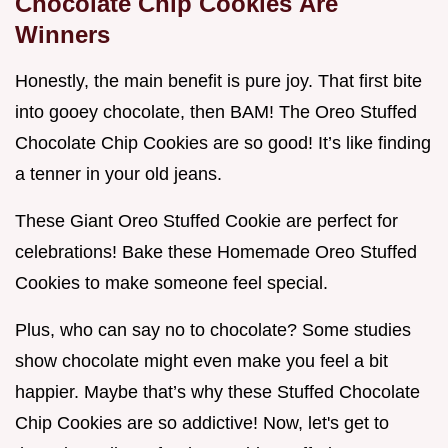
Chocolate Chip Cookies
Are
Winners
Honestly, the main benefit is pure joy. That first bite
into gooey chocolate, then BAM! The Oreo Stuffed
Chocolate Chip Cookies are so good! It’s like finding
a tenner in your old jeans.
These Giant Oreo Stuffed Cookie are perfect for
celebrations! Bake these Homemade Oreo Stuffed
Cookies to make someone feel special.
Plus, who can say no to chocolate? Some studies
show chocolate might even make you feel a bit
happier. Maybe that’s why these Stuffed Chocolate
Chip Cookies are so addictive! Now, let's get to