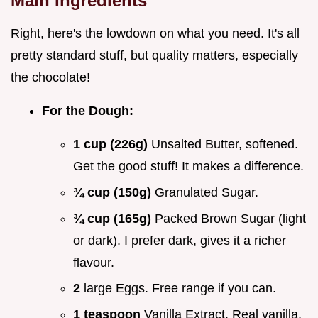
Main Ingredients
Right, here's the lowdown on what you need. It's all
pretty standard stuff, but quality matters, especially
the chocolate!
For the Dough:
1 cup (226g)
Unsalted Butter, softened.
Get the good stuff! It makes a difference.
¾ cup (150g)
Granulated Sugar.
¾ cup (165g)
Packed Brown Sugar (light
or dark). I prefer dark, gives it a richer
flavour.
2
large Eggs. Free range if you can.
1 teaspoon
Vanilla Extract. Real vanilla,