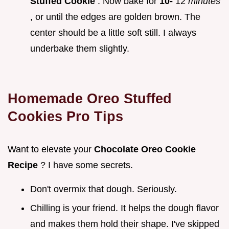
Stuffed Cookie
. Now bake for
10-
12
minutes
, or until the edges are golden brown. The
center should be a little soft still. I always
underbake them slightly.
Homemade Oreo Stuffed
Cookies
Pro Tips
Want to elevate your
Chocolate Oreo Cookie
Recipe
? I have some secrets.
Don't overmix that dough. Seriously.
Chilling is your friend. It helps the dough flavor
and makes them hold their shape. I've skipped