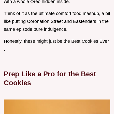
with a whole Oreo hidden inside.
Think of it as the ultimate comfort food mashup, a bit
like putting Coronation Street and Eastenders in the
same episode pure indulgence.
Honestly, these might just be the Best Cookies Ever
.
Prep Like a Pro for the
Best
Cookies