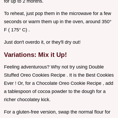
for up to 2 months.
To reheat, just pop them in the microwave for a few
seconds or warm them up in the oven, around 350°
F ( 175° C) .
Just don't overdo it, or they'll dry out!
Variations: Mix it Up!
Feeling adventurous? Why not try using Double
Stuffed Oreo Cookies Recipe . It is the Best Cookies
Ever ! Or, for a Chocolate Oreo Cookie Recipe , add
a tablespoon of cocoa powder to the dough for a
richer chocolatey kick.
For a gluten-free version, swap the normal flour for