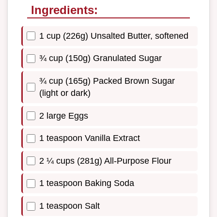
Ingredients:
1 cup (226g) Unsalted Butter, softened
¾ cup (150g) Granulated Sugar
¾ cup (165g) Packed Brown Sugar
(light or dark)
2 large Eggs
1 teaspoon Vanilla Extract
2 ¼ cups (281g) All-Purpose Flour
1 teaspoon Baking Soda
1 teaspoon Salt