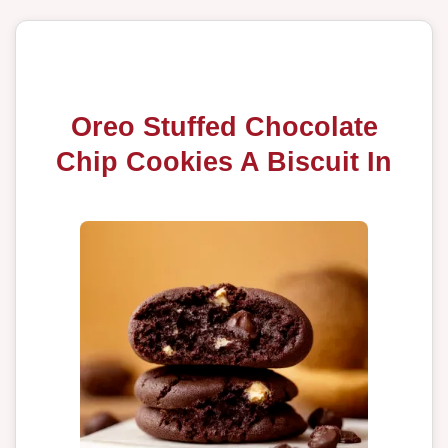
Oreo Stuffed Chocolate
Chip Cookies A Biscuit In