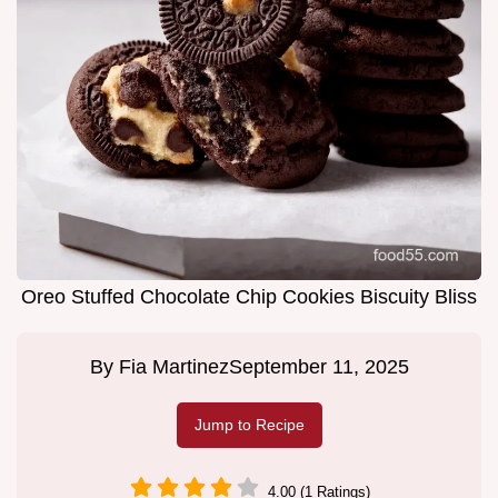
Oreo Stuffed Chocolate Chip Cookies Biscuity Bliss
By
Fia Martinez
September 11, 2025
Jump to Recipe
4.00 (1 Ratings)