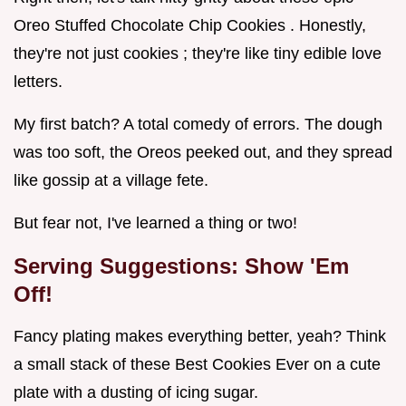
Oreo Stuffed Chocolate Chip Cookies . Honestly,
they're not just cookies ; they're like tiny edible love
letters.
My first batch? A total comedy of errors. The dough
was too soft, the Oreos peeked out, and they spread
like gossip at a village fete.
But fear not, I've learned a thing or two!
Serving Suggestions: Show 'Em
Off!
Fancy plating makes everything better, yeah? Think
a small stack of these Best Cookies Ever on a cute
plate with a dusting of icing sugar.