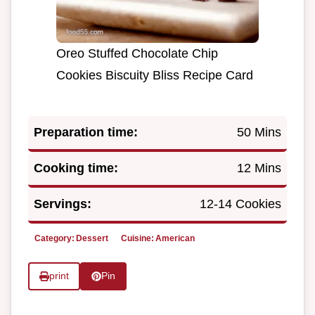
Oreo Stuffed Chocolate Chip
Cookies Biscuity Bliss Recipe Card
Preparation time:
50 Mins
Cooking time:
12 Mins
Servings:
12-14 Cookies
Category:
Dessert
Cuisine:
American
print
Pin