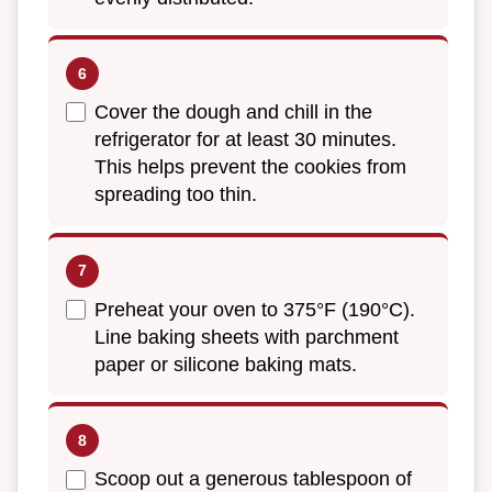
Cover the dough and chill in the
refrigerator for at least 30 minutes.
This helps prevent the cookies from
spreading too thin.
Preheat your oven to 375°F (190°C).
Line baking sheets with parchment
paper or silicone baking mats.
Scoop out a generous tablespoon of