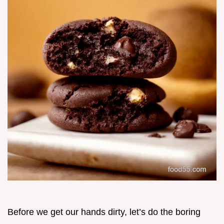
Before we get our hands dirty, let’s do the boring