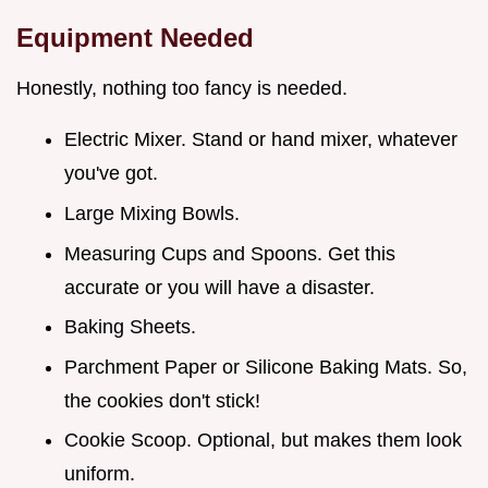
Equipment Needed
Honestly, nothing too fancy is needed.
Electric Mixer. Stand or hand mixer, whatever
you've got.
Large Mixing Bowls.
Measuring Cups and Spoons. Get this
accurate or you will have a disaster.
Baking Sheets.
Parchment Paper or Silicone Baking Mats. So,
the cookies don't stick!
Cookie Scoop. Optional, but makes them look
uniform.