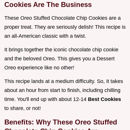
Cookies Are The Business
These Oreo Stuffed Chocolate Chip Cookies are a
proper treat. They are seriously delish! This recipe is
an all-American classic with a twist.
It brings together the iconic chocolate chip cookie
and the beloved Oreo. This gives you a Dessert
Oreo experience like no other!
This recipe lands at a medium difficulty. So, It takes
about an hour from start to finish, including chilling
time. You'll end up with about 12-14
Best Cookies
to share, or not!
Benefits: Why These
Oreo Stuffed