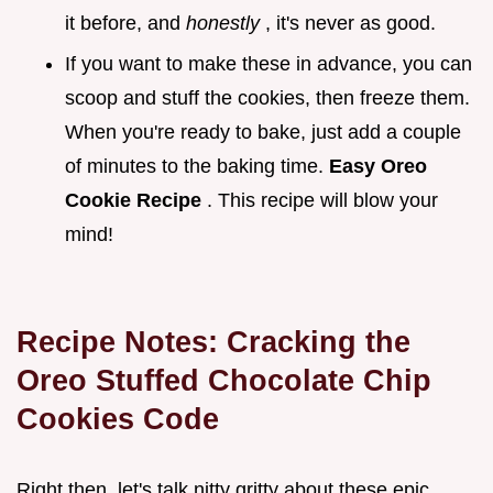
it before, and
honestly
, it's never as good.
If you want to make these in advance, you can
scoop and stuff the cookies, then freeze them.
When you're ready to bake, just add a couple
of minutes to the baking time.
Easy Oreo
Cookie Recipe
. This recipe will blow your
mind!
Recipe Notes: Cracking the
Oreo Stuffed Chocolate Chip
Cookies
Code
Right then, let's talk nitty gritty about these epic