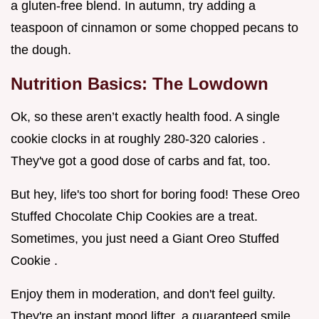
a gluten-free blend. In autumn, try adding a
teaspoon of cinnamon or some chopped pecans to
the dough.
Nutrition Basics: The Lowdown
Ok, so these aren’t exactly health food. A single
cookie clocks in at roughly 280-320 calories .
They've got a good dose of carbs and fat, too.
But hey, life's too short for boring food! These Oreo
Stuffed Chocolate Chip Cookies are a treat.
Sometimes, you just need a Giant Oreo Stuffed
Cookie .
Enjoy them in moderation, and don't feel guilty.
They're an instant mood lifter, a guaranteed smile