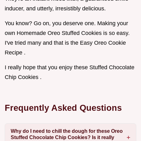
inducer, and utterly, irresistibly delicious.
You know? Go on, you deserve one. Making your
own Homemade Oreo Stuffed Cookies is so easy.
I've tried many and that is the Easy Oreo Cookie
Recipe .
I really hope that you enjoy these Stuffed Chocolate
Chip Cookies .
Frequently Asked Questions
Why do I need to chill the dough for these Oreo
Stuffed Chocolate Chip Cookies? Is it really