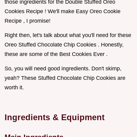
those ingredients for the Double Stuffed Oreo
Cookies Recipe ! We'll make Easy Oreo Cookie
Recipe , I promise!
Right then, let's talk about what you'll need for these
Oreo Stuffed Chocolate Chip Cookies . Honestly,
these are some of the Best Cookies Ever .
So, you will need good ingredients. Don't skimp,
yeah? These Stuffed Chocolate Chip Cookies are
worth it.
Ingredients & Equipment