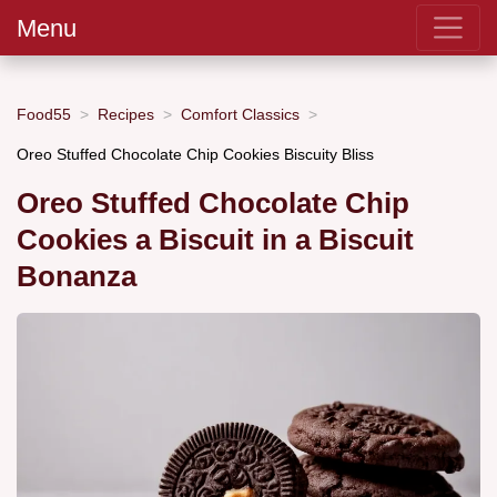
Menu
Food55
Recipes
Comfort Classics
Oreo Stuffed Chocolate Chip Cookies Biscuity Bliss
Oreo Stuffed Chocolate Chip
Cookies a Biscuit in a Biscuit
Bonanza