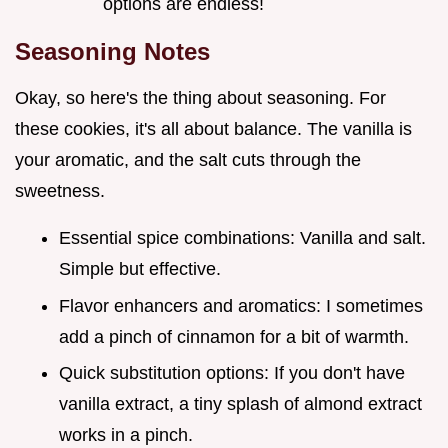
options are endless!
Seasoning Notes
Okay, so here's the thing about seasoning. For
these cookies, it's all about balance. The vanilla is
your aromatic, and the salt cuts through the
sweetness.
Essential spice combinations: Vanilla and salt.
Simple but effective.
Flavor enhancers and aromatics: I sometimes
add a pinch of cinnamon for a bit of warmth.
Quick substitution options: If you don't have
vanilla extract, a tiny splash of almond extract
works in a pinch.