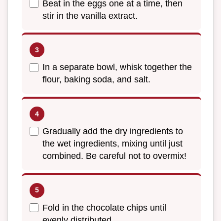
Beat in the eggs one at a time, then
stir in the vanilla extract.
In a separate bowl, whisk together the
flour, baking soda, and salt.
Gradually add the dry ingredients to
the wet ingredients, mixing until just
combined. Be careful not to overmix!
Fold in the chocolate chips until
evenly distributed.