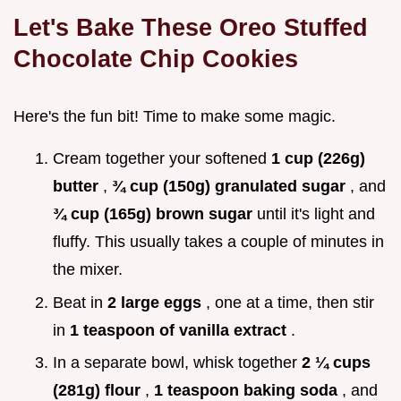
Let's Bake These
Oreo Stuffed
Chocolate Chip Cookies
Here's the fun bit! Time to make some magic.
Cream together your softened
1 cup (226g)
butter
,
¾ cup (150g) granulated sugar
, and
¾ cup (165g) brown sugar
until it's light and
fluffy. This usually takes a couple of minutes in
the mixer.
Beat in
2 large eggs
, one at a time, then stir
in
1 teaspoon of vanilla extract
.
In a separate bowl, whisk together
2 ¼ cups
(281g) flour
,
1 teaspoon baking soda
, and