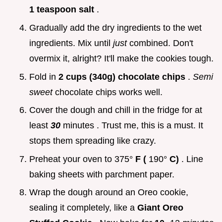
1 teaspoon salt
.
Gradually add the dry ingredients to the wet
ingredients. Mix until
just
combined. Don't
overmix it, alright? It'll make the cookies tough.
Fold in
2 cups (340g) chocolate chips
.
Semi
sweet
chocolate chips works well.
Cover the dough and chill in the fridge for at
least
30
minutes . Trust me, this is a must. It
stops them spreading like crazy.
Preheat your oven to 375°
F (
190°
C)
. Line
baking sheets with parchment paper.
Wrap the dough around an Oreo cookie,
sealing it completely, like a
Giant Oreo