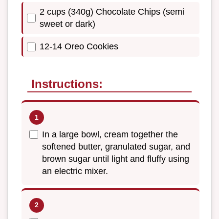
2 cups (340g) Chocolate Chips (semi
sweet or dark)
12-14 Oreo Cookies
Instructions:
In a large bowl, cream together the
softened butter, granulated sugar, and
brown sugar until light and fluffy using
an electric mixer.