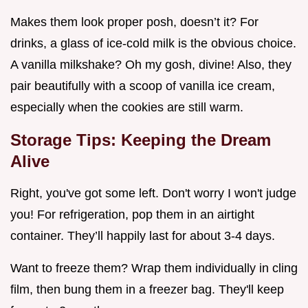
Makes them look proper posh, doesn’t it? For
drinks, a glass of ice-cold milk is the obvious choice.
A vanilla milkshake? Oh my gosh, divine! Also, they
pair beautifully with a scoop of vanilla ice cream,
especially when the cookies are still warm.
Storage Tips: Keeping the Dream
Alive
Right, you've got some left. Don't worry I won't judge
you! For refrigeration, pop them in an airtight
container. They’ll happily last for about 3-4 days.
Want to freeze them? Wrap them individually in cling
film, then bung them in a freezer bag. They'll keep