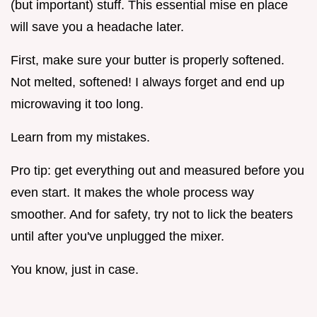
(but important) stuff. This essential mise en place
will save you a headache later.
First, make sure your butter is properly softened.
Not melted, softened! I always forget and end up
microwaving it too long.
Learn from my mistakes.
Pro tip: get everything out and measured before you
even start. It makes the whole process way
smoother. And for safety, try not to lick the beaters
until after you've unplugged the mixer.
You know, just in case.