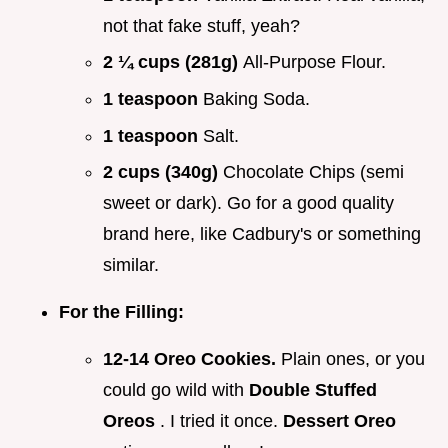
not that fake stuff, yeah?
2 ¼ cups (281g)
All-Purpose Flour.
1 teaspoon
Baking Soda.
1 teaspoon
Salt.
2 cups (340g)
Chocolate Chips (semi
sweet or dark). Go for a good quality
brand here, like Cadbury's or something
similar.
For the Filling:
12-14 Oreo Cookies.
Plain ones, or you
could go wild with
Double Stuffed
Oreos
. I tried it once.
Dessert Oreo