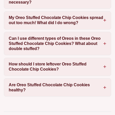
necessary?
My Oreo Stuffed Chocolate Chip Cookies spread
out too much! What did I do wrong?
Can I use different types of Oreos in these Oreo
Stuffed Chocolate Chip Cookies? What about
double stuffed?
How should I store leftover Oreo Stuffed
Chocolate Chip Cookies?
Are Oreo Stuffed Chocolate Chip Cookies
healthy?