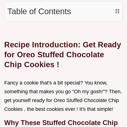
Table of Contents
☷
Recipe Introduction: Get Ready
for
Oreo Stuffed Chocolate
Chip Cookies
!
Fancy a cookie that's a bit special? You know,
something that makes you go "Oh my gosh!"? Then,
get yourself ready for Oreo Stuffed Chocolate Chip
Cookies , the best cookies ever ! It's that simple!
Why These Stuffed Chocolate Chip