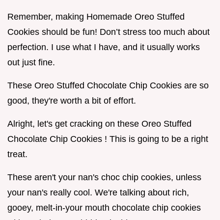
Remember, making Homemade Oreo Stuffed
Cookies should be fun! Don’t stress too much about
perfection. I use what I have, and it usually works
out just fine.
These Oreo Stuffed Chocolate Chip Cookies are so
good, they're worth a bit of effort.
Alright, let's get cracking on these Oreo Stuffed
Chocolate Chip Cookies ! This is going to be a right
treat.
These aren't your nan's choc chip cookies, unless
your nan's really cool. We're talking about rich,
gooey, melt-in-your mouth chocolate chip cookies