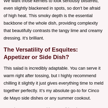
We want those kernels to look seriously blistered,
even slightly blackened in spots, so don’t be afraid
of high heat. This smoky depth is the essential
backbone of the whole dish, providing complexity
that beautifully contrasts the tangy lime and creamy
dressing. It’s brilliant.
The Versatility of Esquites:
Appetizer or Side Dish?
This salad is incredibly adaptable. You can serve it
warm right after tossing, but I highly recommend
chilling it slightly it just gives everything time to meld
together perfectly. It’s my absolute go-to for Cinco
de Mayo side dishes or any summer cookout.