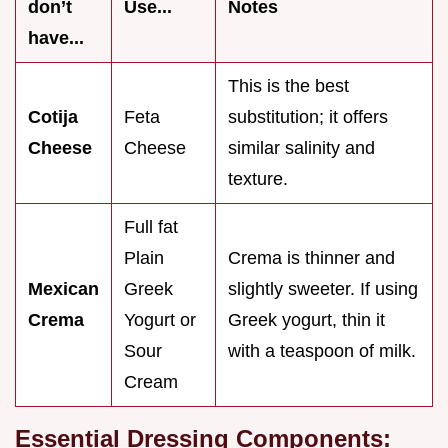
don’t
Use...
Notes
have...
This is the best
Cotija
Feta
substitution; it offers
Cheese
Cheese
similar salinity and
texture.
Full fat
Plain
Crema is thinner and
Mexican
Greek
slightly sweeter. If using
Crema
Yogurt or
Greek yogurt, thin it
Sour
with a teaspoon of milk.
Cream
Essential Dressing Components: