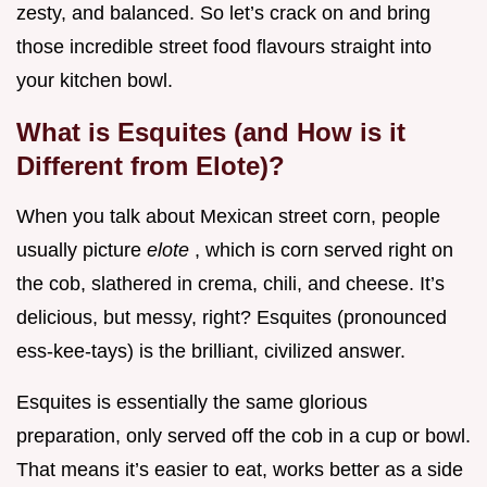
zesty, and balanced. So let’s crack on and bring
those incredible street food flavours straight into
your kitchen bowl.
What is Esquites (and How is it
Different from Elote)?
When you talk about Mexican street corn, people
usually picture
elote
, which is corn served right on
the cob, slathered in crema, chili, and cheese. It’s
delicious, but messy, right? Esquites (pronounced
ess-kee-tays) is the brilliant, civilized answer.
Esquites is essentially the same glorious
preparation, only served off the cob in a cup or bowl.
That means it’s easier to eat, works better as a side