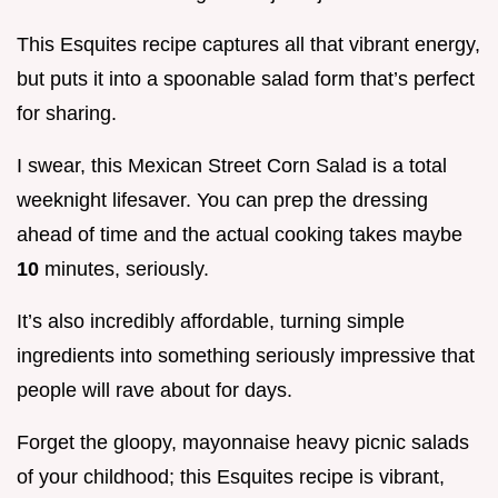
This Esquites recipe captures all that vibrant energy,
but puts it into a spoonable salad form that’s perfect
for sharing.
I swear, this Mexican Street Corn Salad is a total
weeknight lifesaver. You can prep the dressing
ahead of time and the actual cooking takes maybe
10
minutes, seriously.
It’s also incredibly affordable, turning simple
ingredients into something seriously impressive that
people will rave about for days.
Forget the gloopy, mayonnaise heavy picnic salads
of your childhood; this Esquites recipe is vibrant,