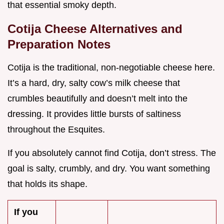
that essential smoky depth.
Cotija Cheese Alternatives and
Preparation Notes
Cotija is the traditional, non-negotiable cheese here.
It’s a hard, dry, salty cow’s milk cheese that
crumbles beautifully and doesn’t melt into the
dressing. It provides little bursts of saltiness
throughout the Esquites.
If you absolutely cannot find Cotija, don’t stress. The
goal is salty, crumbly, and dry. You want something
that holds its shape.
If you