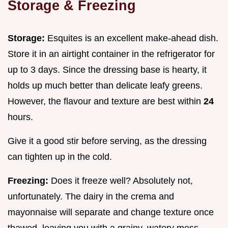
Storage & Freezing
Storage:
Esquites is an excellent make-ahead dish.
Store it in an airtight container in the refrigerator for
up to 3 days. Since the dressing base is hearty, it
holds up much better than delicate leafy greens.
However, the flavour and texture are best within
24
hours.
Give it a good stir before serving, as the dressing
can tighten up in the cold.
Freezing:
Does it freeze well? Absolutely not,
unfortunately. The dairy in the crema and
mayonnaise will separate and change texture once