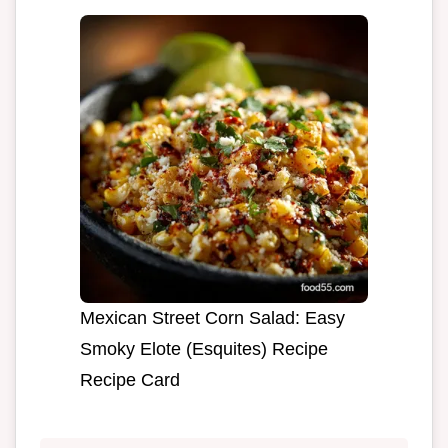
Mexican Street Corn Salad: Easy
Smoky Elote (Esquites) Recipe
Recipe Card