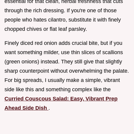
essential for that clean, herbal freshness that cuts
through the rich dressing. If you're one of those
people who hates cilantro, substitute it with finely
chopped chives or flat leaf parsley.
Finely diced red onion adds crucial bite, but if you
want something milder, use thin slices of scallions
(green onions) instead. They still give that slightly
sharp counterpoint without overwhelming the palate.
For big spreads, I usually make a simple, vibrant
side like this and something complex like the
Curried Couscous Salad: Easy, Vibrant Prep
Ahead Side Dish
.