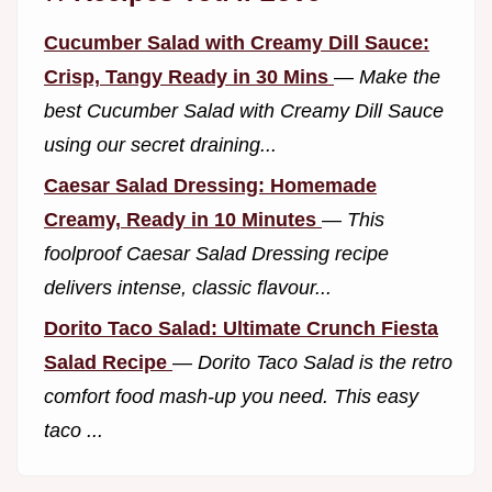
Cucumber Salad with Creamy Dill Sauce:
Crisp, Tangy Ready in 30 Mins
—
Make the
best Cucumber Salad with Creamy Dill Sauce
using our secret draining...
Caesar Salad Dressing: Homemade
Creamy, Ready in 10 Minutes
—
This
foolproof Caesar Salad Dressing recipe
delivers intense, classic flavour...
Dorito Taco Salad: Ultimate Crunch Fiesta
Salad Recipe
—
Dorito Taco Salad is the retro
comfort food mash-up you need. This easy
taco ...