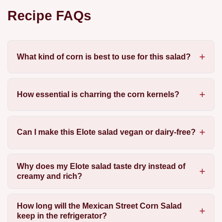
Recipe FAQs
What kind of corn is best to use for this salad?
How essential is charring the corn kernels?
Can I make this Elote salad vegan or dairy-free?
Why does my Elote salad taste dry instead of
creamy and rich?
How long will the Mexican Street Corn Salad
keep in the refrigerator?