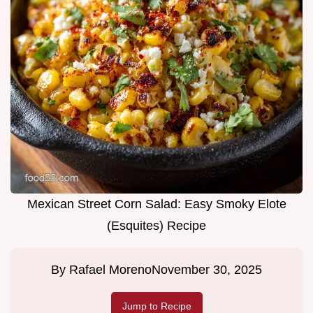
Mexican Street Corn Salad: Easy Smoky Elote
(Esquites) Recipe
By
Rafael Moreno
November 30, 2025
Jump to Recipe