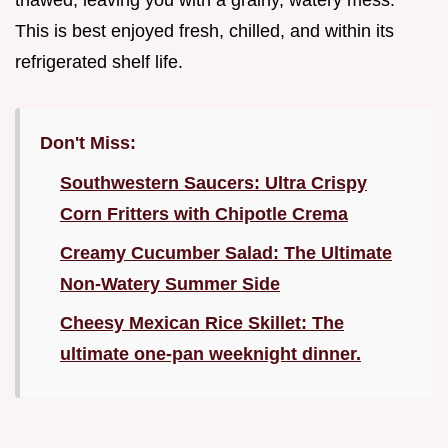
thawed, leaving you with a grainy, watery mess.
This is best enjoyed fresh, chilled, and within its
refrigerated shelf life.
Don't Miss:
Southwestern Saucers: Ultra Crispy
Corn Fritters with Chipotle Crema
Creamy Cucumber Salad: The Ultimate
Non-Watery Summer Side
Cheesy Mexican Rice Skillet: The
ultimate one-pan weeknight dinner.