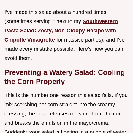
I’ve made this salad about a hundred times
(sometimes serving it next to my
Southwestern
Pasta Salad: Zesty, Non-Gloopy Recipe with
Chipotle Vinaigrette
for massive parties), and I’ve
made every mistake possible. Here’s how you can
avoid them.
Preventing a Watery Salad: Cooling
the Corn Properly
This is the number one reason this salad fails. If you
mix scorching hot corn straight into the creamy
dressing, the heat releases moisture from the corn
and breaks the emulsion in the mayo/crema.
Suddenly, your salad is floating in a puddle of water