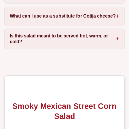
What can I use as a substitute for Cotija cheese?
Is this salad meant to be served hot, warm, or
cold?
Smoky Mexican Street Corn
Salad