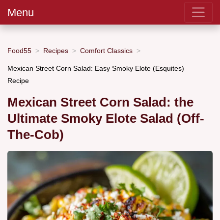
Menu
Food55
Recipes
Comfort Classics
Mexican Street Corn Salad: Easy Smoky Elote (Esquites)
Recipe
Mexican Street Corn Salad: the
Ultimate Smoky Elote Salad (Off-
The-Cob)