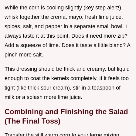
While the corn is cooling slightly (key step alert!),
whisk together the crema, mayo, fresh lime juice,
spices, salt, and pepper in a separate small bowl. I
always taste it at this point. Does it need more zip?
Add a squeeze of lime. Does it taste a little bland? A
pinch more salt.
This dressing should be thick and creamy, but liquid
enough to coat the kernels completely. If it feels too
tight (like thick sour cream), stir in a teaspoon of
milk or a splash more lime juice.
Combining and Finishing the Salad
(The Final Toss)
Transfer the still warm corn to your large mixing