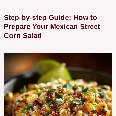
Step-by-step Guide: How to
Prepare Your Mexican Street
Corn Salad