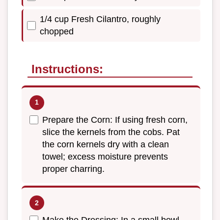
1/4 cup Fresh Cilantro, roughly
chopped
Instructions:
Prepare the Corn: If using fresh corn,
slice the kernels from the cobs. Pat
the corn kernels dry with a clean
towel; excess moisture prevents
proper charring.