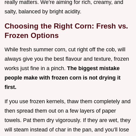
really matters. We’re aiming for rich, creamy, and
salty, balanced by bright acidity.
Choosing the Right Corn: Fresh vs.
Frozen Options
While fresh summer corn, cut right off the cob, will
always give you the best flavour and texture, frozen
works just fine in a pinch.
The biggest mistake
people make with frozen corn is not drying it
first.
If you use frozen kernels, thaw them completely and
then spread them out on a few layers of paper
towels. Pat them dry vigorously. If they are wet, they
will steam instead of char in the pan, and you’ll lose