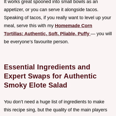
It works great spooned into small bowls as an
appetizer, or you can serve it alongside tacos.
Speaking of tacos, if you really want to level up your
meal, serve this with my
Homemade Corn
Tortillas: Authentic, Soft, Pliable, Puffy
— you will
be everyone’s favourite person.
Essential Ingredients and
Expert Swaps for Authentic
Smoky Elote Salad
You don’t need a huge list of ingredients to make
this recipe sing, but the quality of the main players