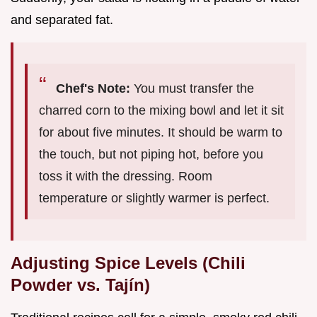
and separated fat.
Chef's Note:
You must transfer the
charred corn to the mixing bowl and let it sit
for about five minutes. It should be warm to
the touch, but not piping hot, before you
toss it with the dressing. Room
temperature or slightly warmer is perfect.
Adjusting Spice Levels (Chili
Powder vs. Tajín)