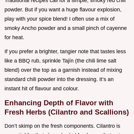
Traditional recipes call for a simple, smoky red chili
powder. But if you want a huge flavour explosion,
play with your spice blend! I often use a mix of
smoky Ancho powder and a small pinch of cayenne
for heat.
If you prefer a brighter, tangier note that tastes less
like a BBQ rub, sprinkle Tajín (the chili lime salt
blend) over the top as a garnish instead of mixing
standard chili powder into the dressing. It’s an
instant hit of flavour and colour.
Enhancing Depth of Flavor with
Fresh Herbs (Cilantro and Scallions)
Don’t skimp on the fresh components. Cilantro is