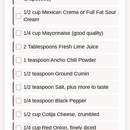
1/2 cup Mexican Crema or Full Fat Sour
Cream
1/4 cup Mayonnaise (good quality)
2 Tablespoons Fresh Lime Juice
1 teaspoon Ancho Chili Powder
1/2 teaspoon Ground Cumin
1/2 teaspoon Salt, plus more to taste
1/4 teaspoon Black Pepper
1/2 cup Cotija Cheese, crumbled
1/4 cup Red Onion, finely diced