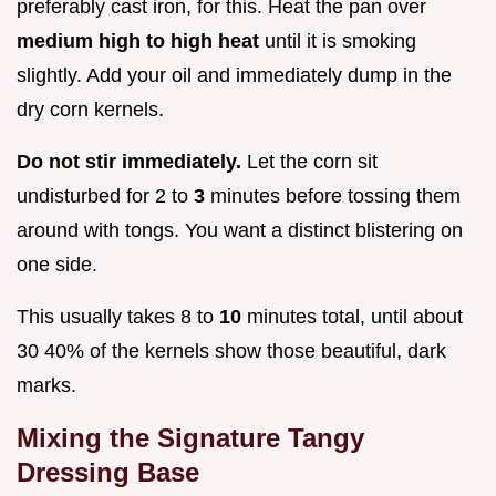
preferably cast iron, for this. Heat the pan over
medium high to high heat
until it is smoking
slightly. Add your oil and immediately dump in the
dry corn kernels.
Do not stir immediately.
Let the corn sit
undisturbed for 2 to
3
minutes before tossing them
around with tongs. You want a distinct blistering on
one side.
This usually takes 8 to
10
minutes total, until about
30 40% of the kernels show those beautiful, dark
marks.
Mixing the Signature Tangy
Dressing Base