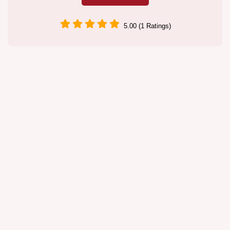
5.00 (1 Ratings)