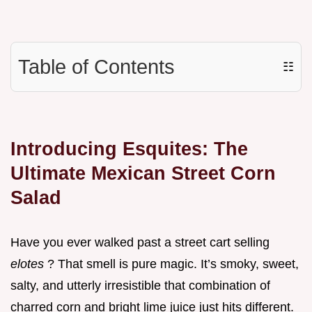
Table of Contents
☷
Introducing Esquites: The
Ultimate Mexican Street Corn
Salad
Have you ever walked past a street cart selling
elotes
? That smell is pure magic. It’s smoky, sweet,
salty, and utterly irresistible that combination of
charred corn and bright lime juice just hits different.