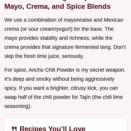
Mayo, Crema, and Spice Blends
We use a combination of mayonnaise and Mexican
crema (or sour cream/yogurt) for the base. The
mayo provides stability and richness, while the
crema provides that signature fermented tang. Don’t
skip the fresh lime juice, seriously.
For spice, Ancho Chili Powder is my secret weapon.
It’s deep and smoky without being aggressively
spicy. If you want a brighter, citrusy kick, you can
swap half of the chili powder for Tajín (the chili lime
seasoning).
🍴 Recipes You'll Love