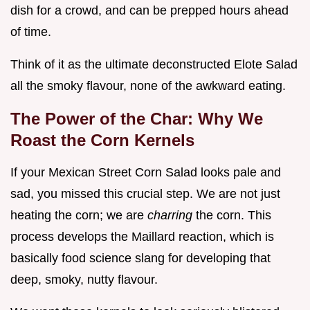
dish for a crowd, and can be prepped hours ahead
of time.
Think of it as the ultimate deconstructed Elote Salad
all the smoky flavour, none of the awkward eating.
The Power of the Char: Why We
Roast the Corn Kernels
If your Mexican Street Corn Salad looks pale and
sad, you missed this crucial step. We are not just
heating the corn; we are
charring
the corn. This
process develops the Maillard reaction, which is
basically food science slang for developing that
deep, smoky, nutty flavour.