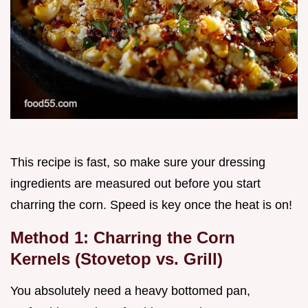
This recipe is fast, so make sure your dressing
ingredients are measured out before you start
charring the corn. Speed is key once the heat is on!
Method 1: Charring the Corn
Kernels (Stovetop vs. Grill)
You absolutely need a heavy bottomed pan,