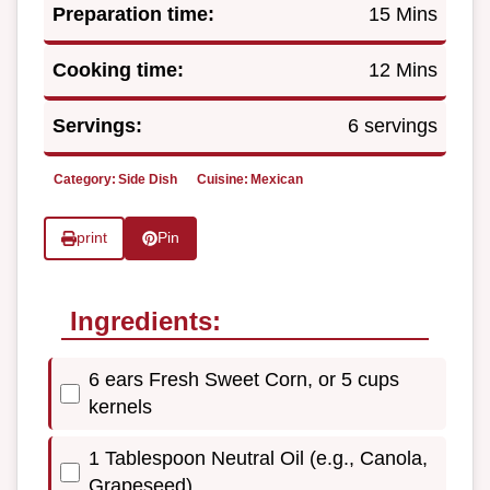
Preparation time:
15 Mins
Cooking time:
12 Mins
Servings:
6 servings
Category:
Side Dish
Cuisine:
Mexican
print
Pin
Ingredients:
6 ears Fresh Sweet Corn, or 5 cups
kernels
1 Tablespoon Neutral Oil (e.g., Canola,
Grapeseed)