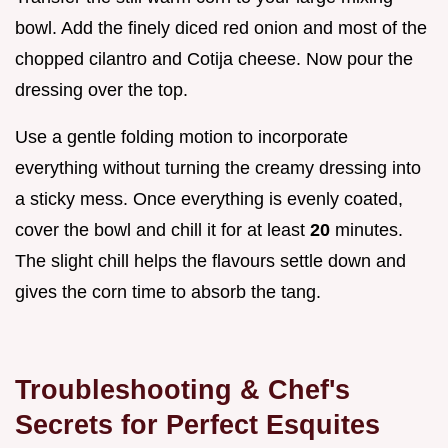
bowl. Add the finely diced red onion and most of the
chopped cilantro and Cotija cheese. Now pour the
dressing over the top.
Use a gentle folding motion to incorporate
everything without turning the creamy dressing into
a sticky mess. Once everything is evenly coated,
cover the bowl and chill it for at least
20
minutes.
The slight chill helps the flavours settle down and
gives the corn time to absorb the tang.
Troubleshooting & Chef's
Secrets for Perfect Esquites