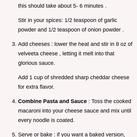
this should take about 5- 6 minutes .
Stir in your spices: 1/2 teaspoon of garlic
powder and 1/2 teaspoon of onion powder .
Add cheeses : lower the heat and stir in 8 oz of
velveeta cheese , letting it melt into that
glorious sauce.
Add 1 cup of shredded sharp cheddar cheese
for extra flavor.
Combine Pasta and Sauce
: Toss the cooked
macaroni into your cheese sauce and mix until
every noodle is coated.
Serve or bake : if you want a baked version,