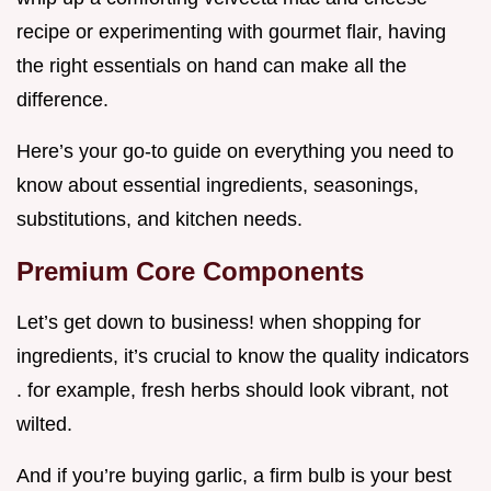
recipe or experimenting with gourmet flair, having
the right essentials on hand can make all the
difference.
Here’s your go-to guide on everything you need to
know about essential ingredients, seasonings,
substitutions, and kitchen needs.
Premium Core Components
Let’s get down to business! when shopping for
ingredients, it’s crucial to know the quality indicators
. for example, fresh herbs should look vibrant, not
wilted.
And if you’re buying garlic, a firm bulb is your best