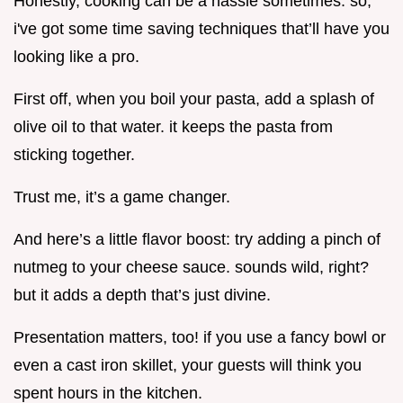
Honestly, cooking can be a hassle sometimes. so,
i've got some time saving techniques that’ll have you
looking like a pro.
First off, when you boil your pasta, add a splash of
olive oil to that water. it keeps the pasta from
sticking together.
Trust me, it’s a game changer.
And here’s a little flavor boost: try adding a pinch of
nutmeg to your cheese sauce. sounds wild, right?
but it adds a depth that’s just divine.
Presentation matters, too! if you use a fancy bowl or
even a cast iron skillet, your guests will think you
spent hours in the kitchen.