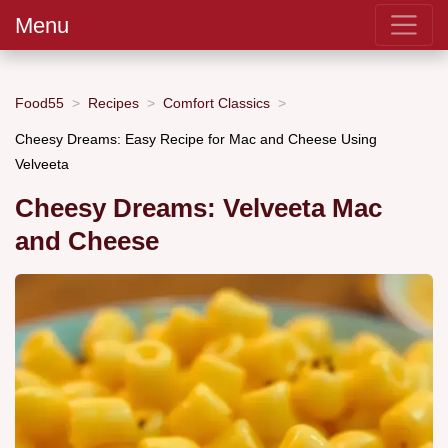
Menu
Food55
Recipes
Comfort Classics
Cheesy Dreams: Easy Recipe for Mac and Cheese Using
Velveeta
Cheesy Dreams: Velveeta Mac
and Cheese