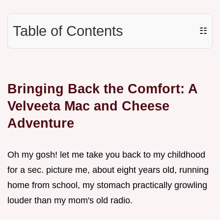
Table of Contents
☷
Bringing Back the Comfort: A
Velveeta Mac and Cheese
Adventure
Oh my gosh! let me take you back to my childhood
for a sec. picture me, about eight years old, running
home from school, my stomach practically growling
louder than my mom's old radio.