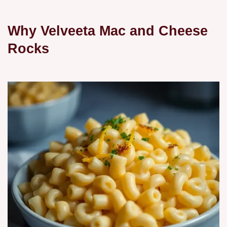
Why Velveeta Mac and Cheese
Rocks