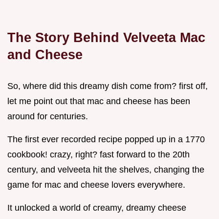
The Story Behind Velveeta Mac
and Cheese
So, where did this dreamy dish come from? first off,
let me point out that mac and cheese has been
around for centuries.
The first ever recorded recipe popped up in a 1770
cookbook! crazy, right? fast forward to the 20th
century, and velveeta hit the shelves, changing the
game for mac and cheese lovers everywhere.
It unlocked a world of creamy, dreamy cheese