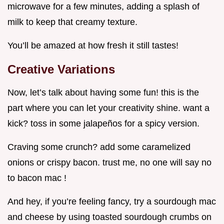
microwave for a few minutes, adding a splash of
milk to keep that creamy texture.
You’ll be amazed at how fresh it still tastes!
Creative Variations
Now, let’s talk about having some fun! this is the
part where you can let your creativity shine. want a
kick? toss in some jalapeños for a spicy version.
Craving some crunch? add some caramelized
onions or crispy bacon. trust me, no one will say no
to bacon mac !
And hey, if you’re feeling fancy, try a sourdough mac
and cheese by using toasted sourdough crumbs on