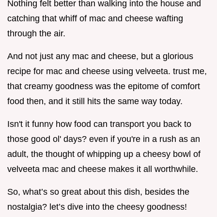
Nothing felt better than walking into the house and
catching that whiff of mac and cheese wafting
through the air.
And not just any mac and cheese, but a glorious
recipe for mac and cheese using velveeta. trust me,
that creamy goodness was the epitome of comfort
food then, and it still hits the same way today.
Isn't it funny how food can transport you back to
those good ol' days? even if you're in a rush as an
adult, the thought of whipping up a cheesy bowl of
velveeta mac and cheese makes it all worthwhile.
So, what’s so great about this dish, besides the
nostalgia? let’s dive into the cheesy goodness!