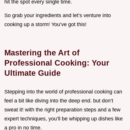
hit the spot every single time.
So grab your ingredients and let’s venture into
cooking up a storm! You’ve got this!
Mastering the Art of
Professional Cooking: Your
Ultimate Guide
Stepping into the world of professional cooking can
feel a bit like diving into the deep end. but don’t
sweat it! with the right preparation steps and a few
expert techniques, you’ll be whipping up dishes like
a pro in no time.