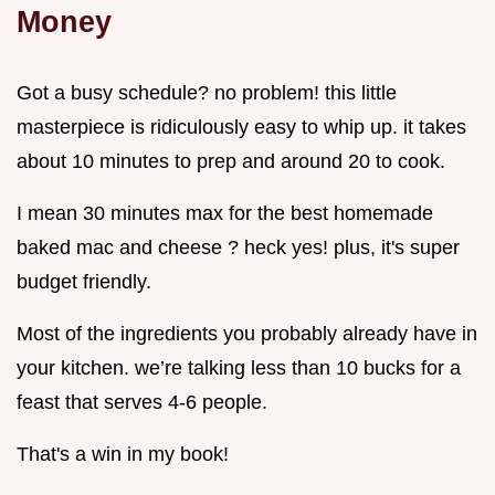
Money
Got a busy schedule? no problem! this little
masterpiece is ridiculously easy to whip up. it takes
about 10 minutes to prep and around 20 to cook.
I mean 30 minutes max for the best homemade
baked mac and cheese ? heck yes! plus, it's super
budget friendly.
Most of the ingredients you probably already have in
your kitchen. we’re talking less than 10 bucks for a
feast that serves 4-6 people.
That's a win in my book!