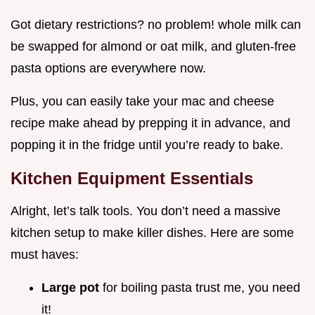
Got dietary restrictions? no problem! whole milk can
be swapped for almond or oat milk, and gluten-free
pasta options are everywhere now.
Plus, you can easily take your mac and cheese
recipe make ahead by prepping it in advance, and
popping it in the fridge until you’re ready to bake.
Kitchen Equipment Essentials
Alright, let’s talk tools. You don’t need a massive
kitchen setup to make killer dishes. Here are some
must haves:
Large pot
for boiling pasta trust me, you need
it!