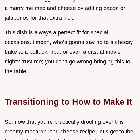
a marry me mac and cheese by adding bacon or
jalapeños for that extra kick.
This dish is always a perfect fit for special
occasions. i mean, who’s gonna say no to a cheesy
bake at a potluck, bbq, or even a casual movie
night? trust me; you can’t go wrong bringing this to
the table.
Transitioning to How to Make It
So, now that you’re practically drooling over this
creamy macaroni and cheese recipe, let’s get to the