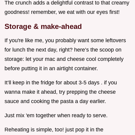
The crunch adds a delightful contrast to that creamy
goodness! remember, we eat with our eyes first!
Storage & make-ahead
If you're like me, you probably want some leftovers
for lunch the next day, right? here’s the scoop on
storage: let your mac and cheese cool completely
before putting it in an airtight container.
It’ll keep in the fridge for about 3-5 days . if you
wanna make it ahead, try prepping the cheese
sauce and cooking the pasta a day earlier.
Just mix 'em together when ready to serve.
Reheating is simple, too! just pop it in the