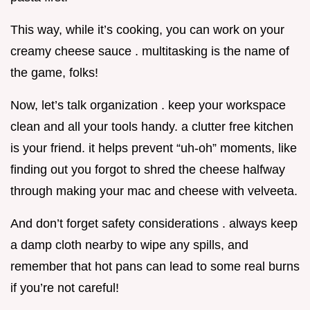
This way, while it’s cooking, you can work on your
creamy cheese sauce . multitasking is the name of
the game, folks!
Now, let’s talk organization . keep your workspace
clean and all your tools handy. a clutter free kitchen
is your friend. it helps prevent “uh-oh” moments, like
finding out you forgot to shred the cheese halfway
through making your mac and cheese with velveeta.
And don’t forget safety considerations . always keep
a damp cloth nearby to wipe any spills, and
remember that hot pans can lead to some real burns
if you’re not careful!