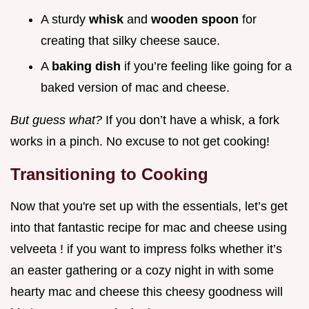
A sturdy
whisk
and
wooden spoon
for
creating that silky cheese sauce.
A
baking dish
if you’re feeling like going for a
baked version of mac and cheese.
But guess what?
If you don’t have a whisk, a fork
works in a pinch. No excuse to not get cooking!
Transitioning to Cooking
Now that you're set up with the essentials, let’s get
into that fantastic recipe for mac and cheese using
velveeta ! if you want to impress folks whether it’s
an easter gathering or a cozy night in with some
hearty mac and cheese this cheesy goodness will