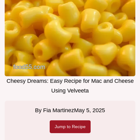
Cheesy Dreams: Easy Recipe for Mac and Cheese
Using Velveeta
By
Fia Martinez
May 5, 2025
Jump to Recipe