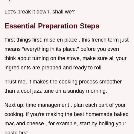
Let’s break it down, shall we?
Essential Preparation Steps
First things first: mise en place . this french term just
means “everything in its place.” before you even
think about turning on the stove, make sure all your
ingredients are prepped and ready to roll.
Trust me, it makes the cooking process smoother
than a cool jazz tune on a sunday morning.
Next up, time management . plan each part of your
cooking. if you're making the best homemade baked
mac and cheese , for example, start by boiling your
pasta first.