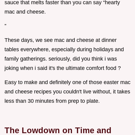
sauce that melts faster than you can say “hearty
mac and cheese.
”
These days, we see mac and cheese at dinner
tables everywhere, especially during holidays and
family gatherings. seriously, did you think i was
joking when i said it's the ultimate comfort food ?
Easy to make and definitely one of those easter mac
and cheese recipes you couldn't live without, it takes
less than 30 minutes from prep to plate.
The Lowdown on Time and