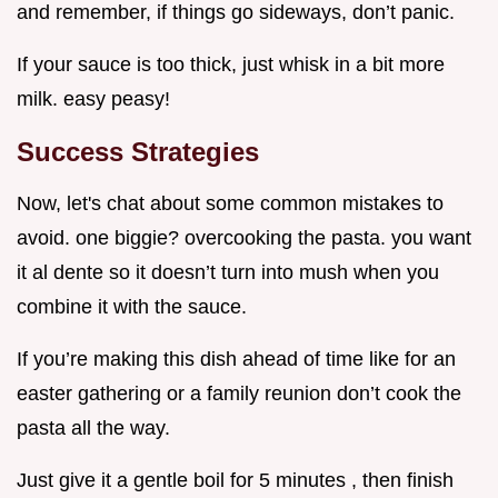
and remember, if things go sideways, don’t panic.
If your sauce is too thick, just whisk in a bit more
milk. easy peasy!
Success Strategies
Now, let's chat about some common mistakes to
avoid. one biggie? overcooking the pasta. you want
it al dente so it doesn’t turn into mush when you
combine it with the sauce.
If you’re making this dish ahead of time like for an
easter gathering or a family reunion don’t cook the
pasta all the way.
Just give it a gentle boil for 5 minutes , then finish