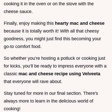
cooking it in the oven or on the stove with the
cheese sauce.
Finally, enjoy making this
hearty mac and cheese
because it is totally worth it! With all that cheesy
goodness, you might just find this becoming your
go-to comfort food.
So whether you’re hosting a potluck or cooking just
for kicks, you’ll be ready to impress everyone with a
classic
mac and cheese recipe using Velveeta
that everyone will rave about.
Stay tuned for more in our final section. There's
always more to learn in the delicious world of
cooking!