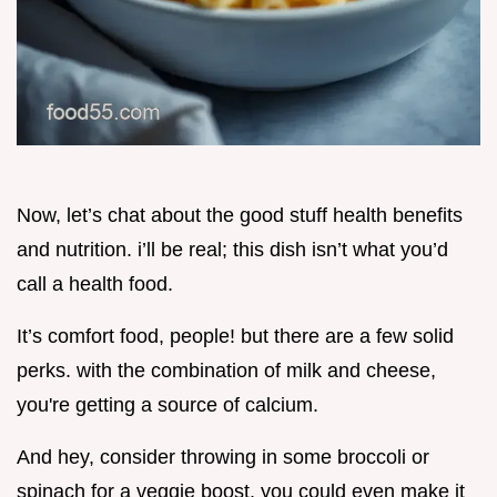
Now, let’s chat about the good stuff health benefits
and nutrition. i’ll be real; this dish isn’t what you’d
call a health food.
It’s comfort food, people! but there are a few solid
perks. with the combination of milk and cheese,
you're getting a source of calcium.
And hey, consider throwing in some broccoli or
spinach for a veggie boost. you could even make it