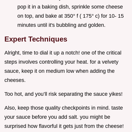
pop it in a baking dish, sprinkle some cheese
on top, and bake at 350° f ( 175° c) for 10- 15
minutes until it's bubbling and golden.
Expert Techniques
Alright, time to dial it up a notch! one of the critical
steps involves controlling your heat. for a velvety
sauce, keep it on medium low when adding the
cheeses.
Too hot, and you’ll risk separating the sauce yikes!
Also, keep those quality checkpoints in mind. taste
your sauce before you add salt. you might be
surprised how flavorful it gets just from the cheese!