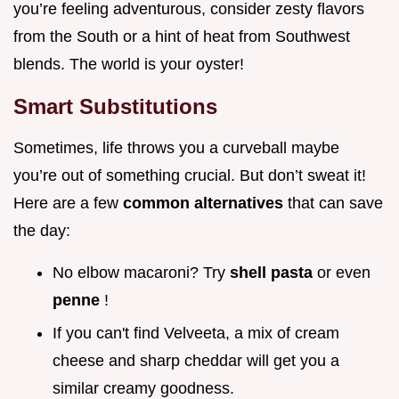
you’re feeling adventurous, consider zesty flavors
from the South or a hint of heat from Southwest
blends. The world is your oyster!
Smart Substitutions
Sometimes, life throws you a curveball maybe
you’re out of something crucial. But don’t sweat it!
Here are a few
common alternatives
that can save
the day:
No elbow macaroni? Try
shell pasta
or even
penne
!
If you can't find Velveeta, a mix of cream
cheese and sharp cheddar will get you a
similar creamy goodness.