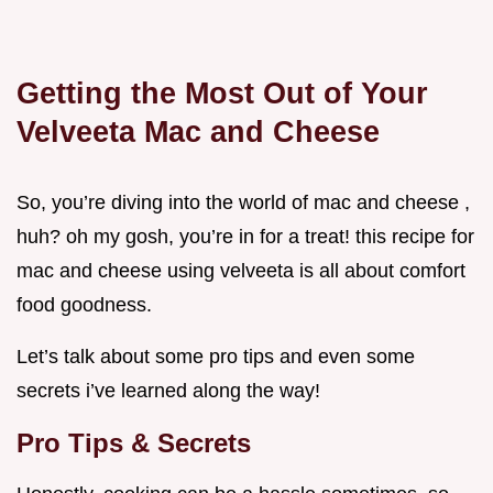
Getting the Most Out of Your
Velveeta Mac and Cheese
So, you’re diving into the world of mac and cheese ,
huh? oh my gosh, you’re in for a treat! this recipe for
mac and cheese using velveeta is all about comfort
food goodness.
Let’s talk about some pro tips and even some
secrets i’ve learned along the way!
Pro Tips & Secrets