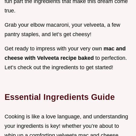
fun part the ingredients that make this dream come
true.
Grab your elbow macaroni, your velveeta, a few
pantry staples, and let’s get cheesy!
Get ready to impress with your very own
mac and
cheese with Velveeta recipe baked
to perfection.
Let’s check out the ingredients to get started!
Essential Ingredients Guide
Cooking is like a love language, and understanding
your ingredients is key! whether you’re about to
whip up a comforting velveeta mac and cheese