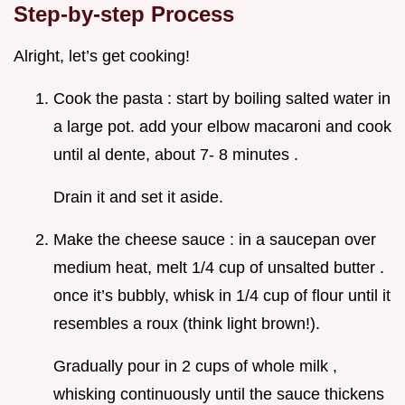
Step-by-step Process
Alright, let’s get cooking!
Cook the pasta : start by boiling salted water in
a large pot. add your elbow macaroni and cook
until al dente, about 7- 8 minutes .
Drain it and set it aside.
Make the cheese sauce : in a saucepan over
medium heat, melt 1/4 cup of unsalted butter .
once it’s bubbly, whisk in 1/4 cup of flour until it
resembles a roux (think light brown!).
Gradually pour in 2 cups of whole milk ,
whisking continuously until the sauce thickens