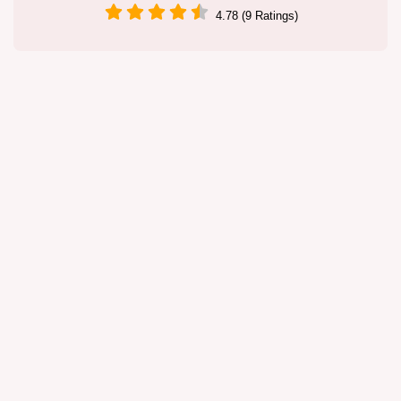
4.78 (9 Ratings)