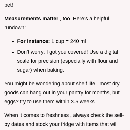
bet!
Measurements matter
, too. Here’s a helpful
rundown:
For instance:
1 cup = 240 ml
Don’t worry; I got you covered! Use a digital
scale for precision (especially with flour and
sugar) when baking.
You might be wondering about shelf life . most dry
goods can hang out in your pantry for months, but
eggs? try to use them within 3-5 weeks.
When it comes to freshness , always check the sell-
by dates and stock your fridge with items that will