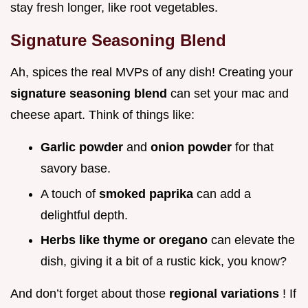
stay fresh longer, like root vegetables.
Signature Seasoning Blend
Ah, spices the real MVPs of any dish! Creating your
signature seasoning blend
can set your mac and
cheese apart. Think of things like:
Garlic powder
and
onion powder
for that
savory base.
A touch of
smoked paprika
can add a
delightful depth.
Herbs like thyme or oregano
can elevate the
dish, giving it a bit of a rustic kick, you know?
And don’t forget about those
regional variations
! If