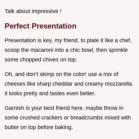
Talk about impressive !
Perfect Presentation
Presentation is key, my friend. to plate it like a chef,
scoop the macaroni into a chic bowl, then sprinkle
some chopped chives on top.
Oh, and don’t skimp on the color! use a mix of
cheeses like sharp cheddar and creamy mozzarella.
it looks pretty and tastes even better.
Garnish is your best friend here. maybe throw in
some crushed crackers or breadcrumbs mixed with
butter on top before baking.