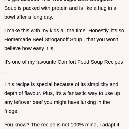
Soup is packed with protein and is like a hug in a
bowl after a long day.
I make this with my kids all the time. Honestly, it's so
Homemade Beef Stroganoff Soup , that you won't
believe how easy it is.
It's one of my favourite Comfort Food Soup Recipes
.
This recipe is special because of its simplicity and
depth of flavour. Plus, it's a fantastic way to use up
any leftover beef you might have lurking in the
fridge.
You know? The recipe is not 100% mine, I adapt it