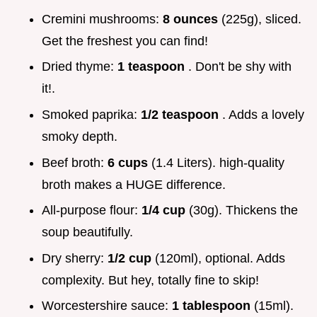
Cremini mushrooms:
8 ounces
(225g), sliced.
Get the freshest you can find!
Dried thyme:
1 teaspoon
. Don't be shy with
it!.
Smoked paprika:
1/2 teaspoon
. Adds a lovely
smoky depth.
Beef broth:
6 cups
(1.4 Liters). high-quality
broth makes a HUGE difference.
All-purpose flour:
1/4 cup
(30g). Thickens the
soup beautifully.
Dry sherry:
1/2 cup
(120ml), optional. Adds
complexity. But hey, totally fine to skip!
Worcestershire sauce:
1 tablespoon
(15ml).