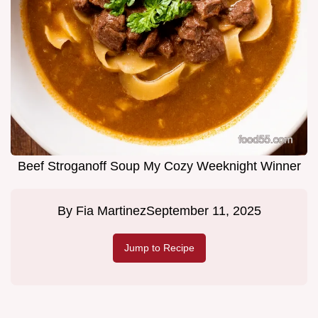
Beef Stroganoff Soup My Cozy Weeknight Winner
By
Fia Martinez
September 11, 2025
Jump to Recipe