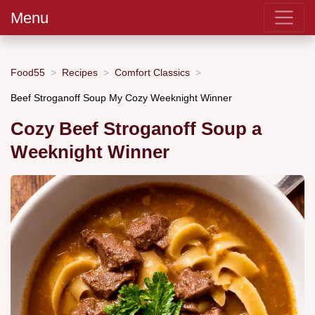
Menu
Food55
Recipes
Comfort Classics
Beef Stroganoff Soup My Cozy Weeknight Winner
Cozy Beef Stroganoff Soup a
Weeknight Winner