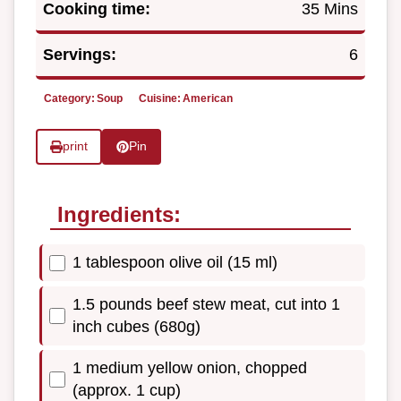
Cooking time:
35 Mins
Servings:
6
Category:
Soup
Cuisine:
American
print
Pin
Ingredients:
1 tablespoon olive oil (15 ml)
1.5 pounds beef stew meat, cut into 1
inch cubes (680g)
1 medium yellow onion, chopped
(approx. 1 cup)