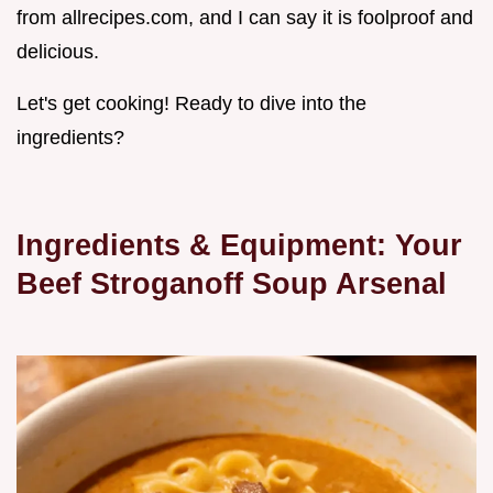
from allrecipes.com, and I can say it is foolproof and
delicious.
Let's get cooking! Ready to dive into the
ingredients?
Ingredients & Equipment: Your
Beef Stroganoff Soup
Arsenal