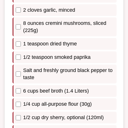
2 cloves garlic, minced
8 ounces cremini mushrooms, sliced
(225g)
1 teaspoon dried thyme
1/2 teaspoon smoked paprika
Salt and freshly ground black pepper to
taste
6 cups beef broth (1.4 Liters)
1/4 cup all-purpose flour (30g)
1/2 cup dry sherry, optional (120ml)