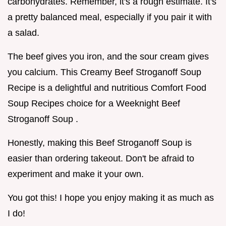
carbohydrates. Remember, it's a rough estimate. It's
a pretty balanced meal, especially if you pair it with
a salad.
The beef gives you iron, and the sour cream gives
you calcium. This Creamy Beef Stroganoff Soup
Recipe is a delightful and nutritious Comfort Food
Soup Recipes choice for a Weeknight Beef
Stroganoff Soup .
Honestly, making this Beef Stroganoff Soup is
easier than ordering takeout. Don't be afraid to
experiment and make it your own.
You got this! I hope you enjoy making it as much as
I do!