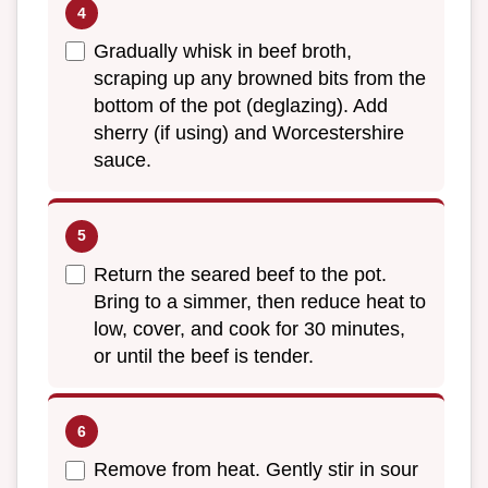
Gradually whisk in beef broth,
scraping up any browned bits from the
bottom of the pot (deglazing). Add
sherry (if using) and Worcestershire
sauce.
Return the seared beef to the pot.
Bring to a simmer, then reduce heat to
low, cover, and cook for 30 minutes,
or until the beef is tender.
Remove from heat. Gently stir in sour