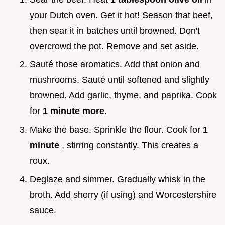
your Dutch oven. Get it hot! Season that beef,
then sear it in batches until browned. Don't
overcrowd the pot. Remove and set aside.
Sauté those aromatics. Add that onion and
mushrooms. Sauté until softened and slightly
browned. Add garlic, thyme, and paprika. Cook
for
1 minute more.
Make the base. Sprinkle the flour. Cook for
1
minute
, stirring constantly. This creates a
roux.
Deglaze and simmer. Gradually whisk in the
broth. Add sherry (if using) and Worcestershire
sauce.