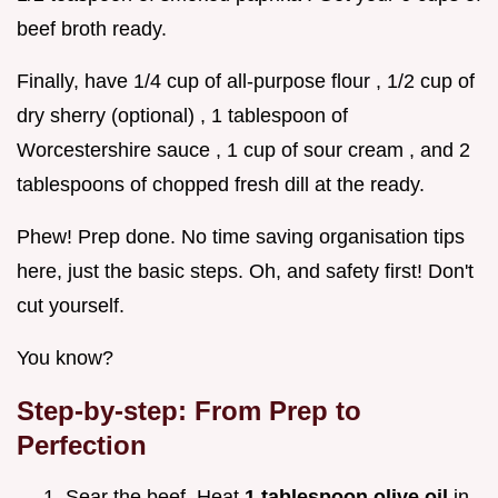
beef broth ready.
Finally, have 1/4 cup of all-purpose flour , 1/2 cup of
dry sherry (optional) , 1 tablespoon of
Worcestershire sauce , 1 cup of sour cream , and 2
tablespoons of chopped fresh dill at the ready.
Phew! Prep done. No time saving organisation tips
here, just the basic steps. Oh, and safety first! Don't
cut yourself.
You know?
Step-by-step: From Prep to
Perfection
Sear the beef. Heat
1 tablespoon olive oil
in