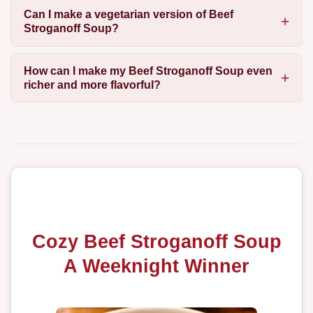
Can I make a vegetarian version of Beef
Stroganoff Soup?
How can I make my Beef Stroganoff Soup even
richer and more flavorful?
Cozy Beef Stroganoff Soup
A Weeknight Winner