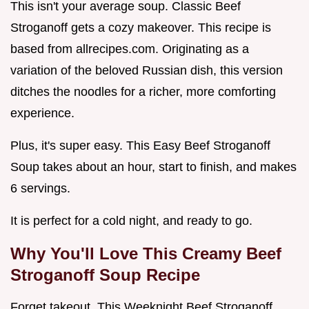
This isn't your average soup. Classic Beef
Stroganoff gets a cozy makeover. This recipe is
based from allrecipes.com. Originating as a
variation of the beloved Russian dish, this version
ditches the noodles for a richer, more comforting
experience.
Plus, it's super easy. This Easy Beef Stroganoff
Soup takes about an hour, start to finish, and makes
6 servings.
It is perfect for a cold night, and ready to go.
Why You'll Love This
Creamy Beef
Stroganoff Soup Recipe
Forget takeout. This Weeknight Beef Stroganoff