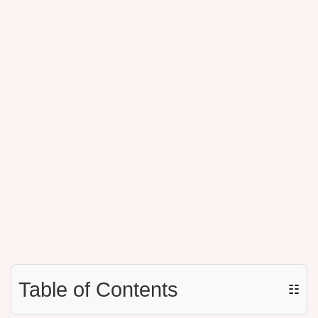
Table of Contents
☷