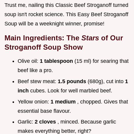
Trust me, nailing this Classic Beef Stroganoff turned
soup isn't rocket science. This Easy Beef Stroganoff
Soup will be a weeknight winner, promise!
Main Ingredients: The
Stars
of Our
Stroganoff Soup
Show
Olive oil:
1 tablespoon
(15 ml) for searing that
beef like a pro.
Beef stew meat:
1.5 pounds
(680g), cut into
1
inch
cubes. Look for well marbled beef.
Yellow onion:
1 medium
, chopped. Gives that
essential base flavour.
Garlic:
2 cloves
, minced. Because garlic
makes everything better, right?