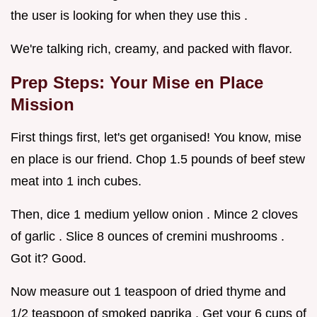
the user is looking for when they use this .
We're talking rich, creamy, and packed with flavor.
Prep Steps: Your Mise en Place
Mission
First things first, let's get organised! You know, mise
en place is our friend. Chop 1.5 pounds of beef stew
meat into 1 inch cubes.
Then, dice 1 medium yellow onion . Mince 2 cloves
of garlic . Slice 8 ounces of cremini mushrooms .
Got it? Good.
Now measure out 1 teaspoon of dried thyme and
1/2 teaspoon of smoked paprika . Get your 6 cups of