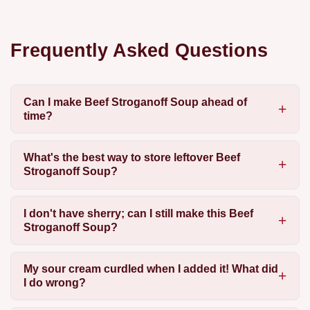
Frequently Asked Questions
Can I make Beef Stroganoff Soup ahead of
time?
What's the best way to store leftover Beef
Stroganoff Soup?
I don't have sherry; can I still make this Beef
Stroganoff Soup?
My sour cream curdled when I added it! What did
I do wrong?