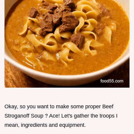
Okay, so you want to make some proper Beef
Stroganoff Soup ? Ace! Let's gather the troops I
mean, ingredients and equipment.