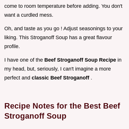
come to room temperature before adding. You don't
want a curdled mess.
Oh, and taste as you go ! Adjust seasonings to your
liking. This Stroganoff Soup has a great flavour
profile.
I have one of the
Beef Stroganoff Soup Recipe
in
my head, but, seriously, I can't imagine a more
perfect and
classic Beef Stroganoff
.
Recipe Notes for the Best Beef
Stroganoff Soup