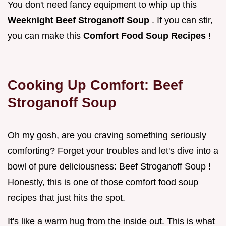
You don't need fancy equipment to whip up this
Weeknight Beef Stroganoff Soup
. If you can stir,
you can make this
Comfort Food Soup Recipes
!
Cooking Up Comfort: Beef
Stroganoff Soup
Oh my gosh, are you craving something seriously
comforting? Forget your troubles and let's dive into a
bowl of pure deliciousness: Beef Stroganoff Soup !
Honestly, this is one of those comfort food soup
recipes that just hits the spot.
It's like a warm hug from the inside out. This is what