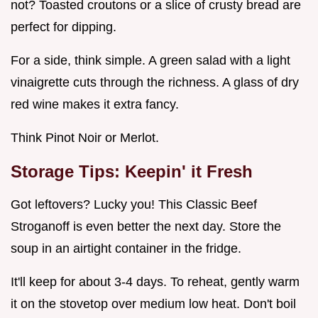
not? Toasted croutons or a slice of crusty bread are
perfect for dipping.
For a side, think simple. A green salad with a light
vinaigrette cuts through the richness. A glass of dry
red wine makes it extra fancy.
Think Pinot Noir or Merlot.
Storage Tips: Keepin' it Fresh
Got leftovers? Lucky you! This Classic Beef
Stroganoff is even better the next day. Store the
soup in an airtight container in the fridge.
It'll keep for about 3-4 days. To reheat, gently warm
it on the stovetop over medium low heat. Don't boil