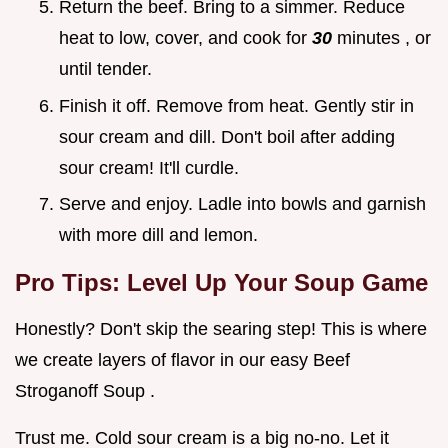
Return the beef. Bring to a simmer. Reduce
heat to low, cover, and cook for
30
minutes , or
until tender.
Finish it off. Remove from heat. Gently stir in
sour cream and dill. Don't boil after adding
sour cream! It'll curdle.
Serve and enjoy. Ladle into bowls and garnish
with more dill and lemon.
Pro Tips: Level Up Your Soup Game
Honestly? Don't skip the searing step! This is where
we create layers of flavor in our easy Beef
Stroganoff Soup .
Trust me. Cold sour cream is a big no-no. Let it