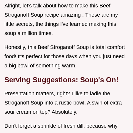
Alright, let's talk about how to make this Beef
Stroganoff Soup recipe amazing . These are my
little secrets, the things I've learned making this
soup a million times.
Honestly, this Beef Stroganoff Soup is total comfort
food! It's perfect for those days when you just need
a big bowl of something warm.
Serving Suggestions: Soup's On!
Presentation matters, right? I like to ladle the
Stroganoff Soup into a rustic bowl. A swirl of extra
sour cream on top? Absolutely.
Don't forget a sprinkle of fresh dill, because why