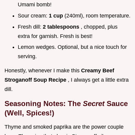
Umami bomb!
Sour cream:
1 cup
(240ml), room temperature.
Fresh dill:
2 tablespoons
, chopped, plus
extra for garnish. Fresh is best!
Lemon wedges. Optional, but a nice touch for
serving.
Honestly, whenever I make this
Creamy Beef
Stroganoff Soup Recipe
, I always get a little extra
dill.
Seasoning Notes: The
Secret
Sauce
(Well, Spices!)
Thyme and smoked paprika are the power couple