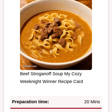
Beef Stroganoff Soup My Cozy
Weeknight Winner Recipe Card
Preparation time:
20 Mins