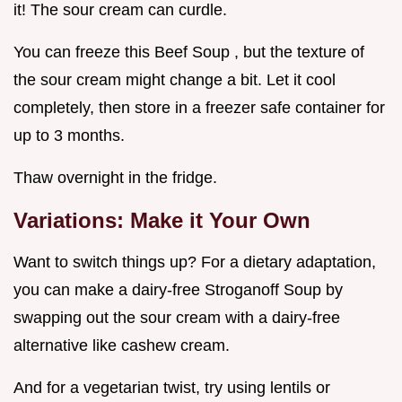
it! The sour cream can curdle.
You can freeze this Beef Soup , but the texture of
the sour cream might change a bit. Let it cool
completely, then store in a freezer safe container for
up to 3 months.
Thaw overnight in the fridge.
Variations: Make it Your Own
Want to switch things up? For a dietary adaptation,
you can make a dairy-free Stroganoff Soup by
swapping out the sour cream with a dairy-free
alternative like cashew cream.
And for a vegetarian twist, try using lentils or