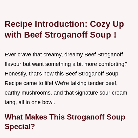
Recipe Introduction: Cozy Up
with
Beef Stroganoff Soup
!
Ever crave that creamy, dreamy Beef Stroganoff
flavour but want something a bit more comforting?
Honestly, that's how this Beef Stroganoff Soup
Recipe came to life! We're talking tender beef,
earthy mushrooms, and that signature sour cream
tang, all in one bowl.
What Makes This
Stroganoff Soup
Special?