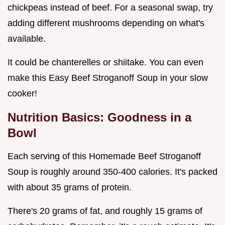
chickpeas instead of beef. For a seasonal swap, try
adding different mushrooms depending on what's
available.
It could be chanterelles or shiitake. You can even
make this Easy Beef Stroganoff Soup in your slow
cooker!
Nutrition Basics: Goodness in a
Bowl
Each serving of this Homemade Beef Stroganoff
Soup is roughly around 350-400 calories. It's packed
with about 35 grams of protein.
There's 20 grams of fat, and roughly 15 grams of