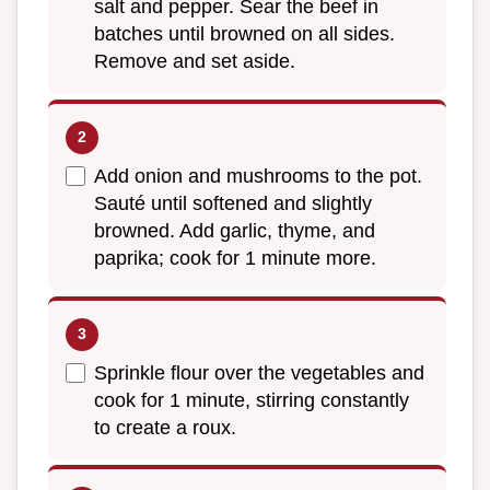
salt and pepper. Sear the beef in
batches until browned on all sides.
Remove and set aside.
Add onion and mushrooms to the pot.
Sauté until softened and slightly
browned. Add garlic, thyme, and
paprika; cook for 1 minute more.
Sprinkle flour over the vegetables and
cook for 1 minute, stirring constantly
to create a roux.