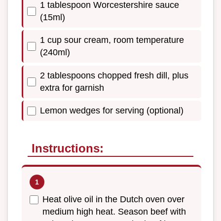
1 tablespoon Worcestershire sauce
(15ml)
1 cup sour cream, room temperature
(240ml)
2 tablespoons chopped fresh dill, plus
extra for garnish
Lemon wedges for serving (optional)
Instructions:
Heat olive oil in the Dutch oven over
medium high heat. Season beef with