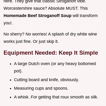
here. They give that classic Stroganoff vibe.
Worcestershire sauce? Absolute MUST. This
Homemade Beef Stroganoff Soup
will transform
you!.
No sherry? No worries! A splash of dry white wine
works just fine. Or just skip it.
Equipment Needed: Keep It Simple
A large Dutch oven (or any heavy bottomed
pot).
Cutting board and knife, obviously.
Measuring cups and spoons.
A whisk. For getting that roux smooth as silk.