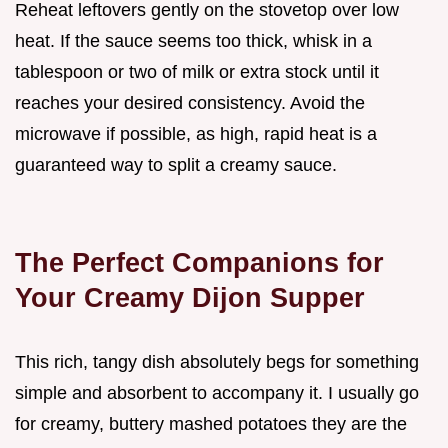
Reheat leftovers gently on the stovetop over low
heat. If the sauce seems too thick, whisk in a
tablespoon or two of milk or extra stock until it
reaches your desired consistency. Avoid the
microwave if possible, as high, rapid heat is a
guaranteed way to split a creamy sauce.
The Perfect Companions for
Your Creamy Dijon Supper
This rich, tangy dish absolutely begs for something
simple and absorbent to accompany it. I usually go
for creamy, buttery mashed potatoes they are the