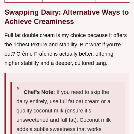
Swapping Dairy: Alternative Ways to
Achieve Creaminess
Full fat double cream is my choice because it offers
the richest texture and stability. But what if you're
out? Crème Fraîche is actually better, offering
higher stability and a deeper, cultured tang.
Chef's Note:
If you need to skip the
dairy entirely, use full fat oat cream or a
quality coconut milk (ensure it’s
unsweetened and full fat). Coconut milk
adds a subtle sweetness that works