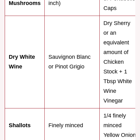
Mushrooms
inch)
Caps
Dry Sherry
or an
equivalent
amount of
Dry White
Sauvignon Blanc
Chicken
Wine
or Pinot Grigio
Stock + 1
Tbsp White
Wine
Vinegar
1/4 finely
Shallots
Finely minced
minced
Yellow Onion