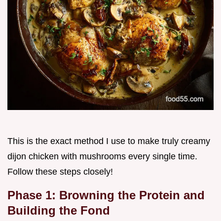
This is the exact method I use to make truly creamy
dijon chicken with mushrooms every single time.
Follow these steps closely!
Phase 1: Browning the Protein and
Building the Fond