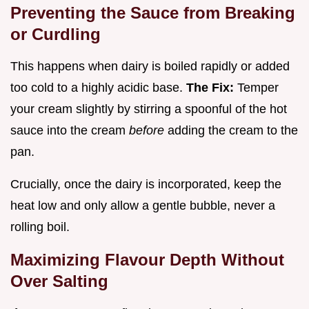
Preventing the Sauce from Breaking
or Curdling
This happens when dairy is boiled rapidly or added
too cold to a highly acidic base.
The Fix:
Temper
your cream slightly by stirring a spoonful of the hot
sauce into the cream
before
adding the cream to the
pan.
Crucially, once the dairy is incorporated, keep the
heat low and only allow a gentle bubble, never a
rolling boil.
Maximizing Flavour Depth Without
Over Salting