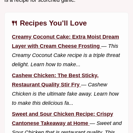
is a recipe for scorched garlic.
🍴 Recipes You'll Love
Creamy Coconut Cake: Extra Moist Dream
Layer with Cream Cheese Frosting
—
This
Creamy Coconut Cake recipe is a triple threat
delight. Learn how to make...
Cashew Chicken: The Best Sticky,
Restaurant Quality Stir Fry
—
Cashew
Chicken is the ultimate fake away. Learn how
to make this delicious fa...
Sweet and Sour Chicken Recipe: Crispy
Cantonese Takeaway at Home
—
Sweet and
Sour Chicken that is restaurant quality. This