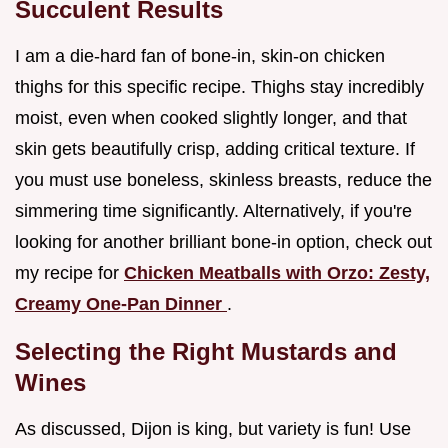
Succulent Results
I am a die-hard fan of bone-in, skin-on chicken
thighs for this specific recipe. Thighs stay incredibly
moist, even when cooked slightly longer, and that
skin gets beautifully crisp, adding critical texture. If
you must use boneless, skinless breasts, reduce the
simmering time significantly. Alternatively, if you're
looking for another brilliant bone-in option, check out
my recipe for
Chicken Meatballs with Orzo: Zesty,
Creamy One-Pan Dinner
.
Selecting the Right Mustards and
Wines
As discussed, Dijon is king, but variety is fun! Use