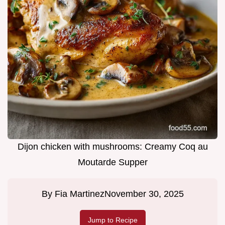
Dijon chicken with mushrooms: Creamy Coq au
Moutarde Supper
By
Fia Martinez
November 30, 2025
Jump to Recipe