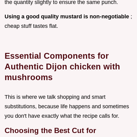
the quantity slightly to ensure the same punch.
Using a good quality mustard is non-negotiable
;
cheap stuff tastes flat.
Essential Components for
Authentic Dijon chicken with
mushrooms
This is where we talk shopping and smart
substitutions, because life happens and sometimes
you don't have exactly what the recipe calls for.
Choosing the Best Cut for