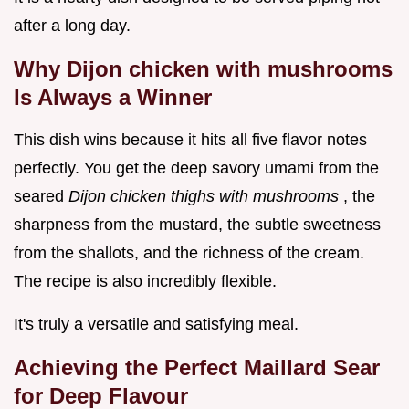
after a long day.
Why Dijon chicken with mushrooms
Is Always a Winner
This dish wins because it hits all five flavor notes
perfectly. You get the deep savory umami from the
seared
Dijon chicken thighs with mushrooms
, the
sharpness from the mustard, the subtle sweetness
from the shallots, and the richness of the cream.
The recipe is also incredibly flexible.
It's truly a versatile and satisfying meal.
Achieving the Perfect Maillard Sear
for Deep Flavour