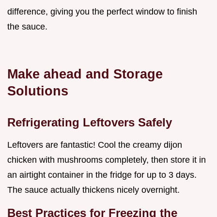
difference, giving you the perfect window to finish
the sauce.
Make ahead and Storage
Solutions
Refrigerating Leftovers Safely
Leftovers are fantastic! Cool the creamy dijon
chicken with mushrooms completely, then store it in
an airtight container in the fridge for up to 3 days.
The sauce actually thickens nicely overnight.
Best Practices for Freezing the