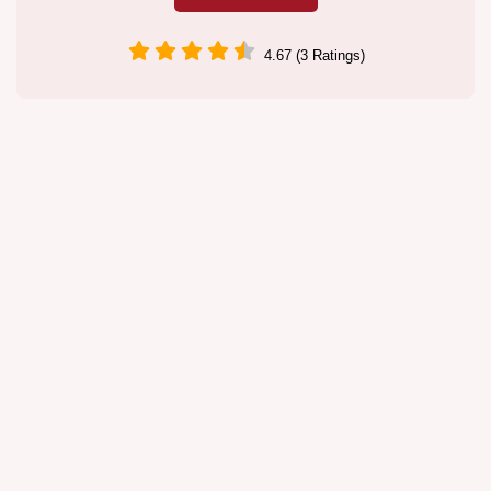
4.67 (3 Ratings)