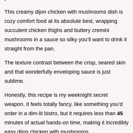
This creamy dijon chicken with mushrooms dish is
cozy comfort food at its absolute best, wrapping
succulent chicken thighs and buttery cremini
mushrooms in a sauce so silky you’ll want to drink it
straight from the pan.
The texture contrast between the crisp, seared skin
and that wonderfully enveloping sauce is just
sublime.
Honestly, this recipe is my weeknight secret
weapon. It feels totally fancy, like something you’d
order in a dim-lit bistro, but it requires less than
45
minutes of actual hands-on time, making it incredibly
easy dijon chicken with mushrooms.