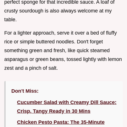
perfect sponge for that incredible sauce. A loaf of
crusty sourdough is also always welcome at my
table.
For a lighter approach, serve it over a bed of fluffy
rice or simple buttered noodles. Don't forget
something green and fresh, like quick steamed
asparagus or green beans, tossed lightly with lemon
zest and a pinch of salt.
Don't Miss:
Cucumber Salad with Creamy Dill Sauce:
Crisp, Tangy Ready in 30 Mins
Chicken Pesto Pasta: The 35-Minute