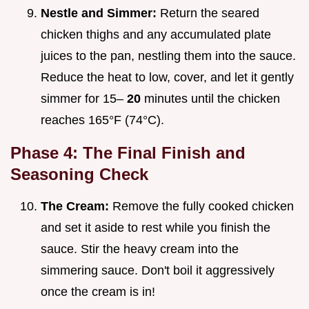
Nestle and Simmer:
Return the seared
chicken thighs and any accumulated plate
juices to the pan, nestling them into the sauce.
Reduce the heat to low, cover, and let it gently
simmer for 15–
20
minutes until the chicken
reaches 165°F (74°C).
Phase 4: The Final Finish and
Seasoning Check
The Cream:
Remove the fully cooked chicken
and set it aside to rest while you finish the
sauce. Stir the heavy cream into the
simmering sauce. Don't boil it aggressively
once the cream is in!