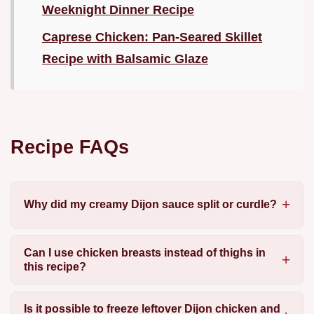
Weeknight Dinner Recipe
Caprese Chicken: Pan-Seared Skillet
Recipe with Balsamic Glaze
Recipe FAQs
Why did my creamy Dijon sauce split or curdle?
Can I use chicken breasts instead of thighs in
this recipe?
Is it possible to freeze leftover Dijon chicken and