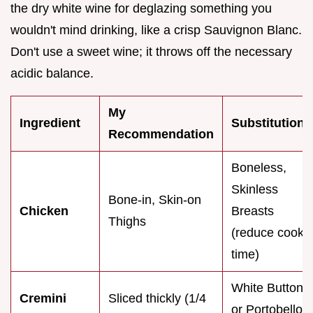
the dry white wine for deglazing something you
wouldn't mind drinking, like a crisp Sauvignon Blanc.
Don't use a sweet wine; it throws off the necessary
acidic balance.
My
Ingredient
Substitution
Recommendation
Boneless,
Skinless
Bone-in, Skin-on
Chicken
Breasts
Thighs
(reduce cook
time)
White Button
Cremini
Sliced thickly (1/4
or Portobello