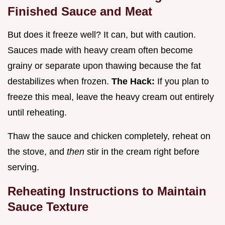
Finished Sauce and Meat
But does it freeze well? It can, but with caution.
Sauces made with heavy cream often become
grainy or separate upon thawing because the fat
destabilizes when frozen.
The Hack:
If you plan to
freeze this meal, leave the heavy cream out entirely
until reheating.
Thaw the sauce and chicken completely, reheat on
the stove, and
then
stir in the cream right before
serving.
Reheating Instructions to Maintain
Sauce Texture