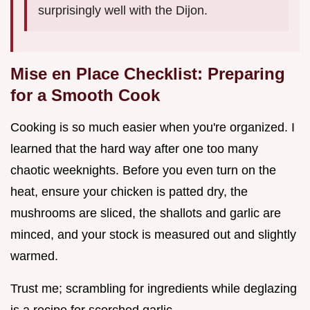
surprisingly well with the Dijon.
Mise en Place Checklist: Preparing
for a Smooth Cook
Cooking is so much easier when you're organized. I
learned that the hard way after one too many
chaotic weeknights. Before you even turn on the
heat, ensure your chicken is patted dry, the
mushrooms are sliced, the shallots and garlic are
minced, and your stock is measured out and slightly
warmed.
Trust me; scrambling for ingredients while deglazing