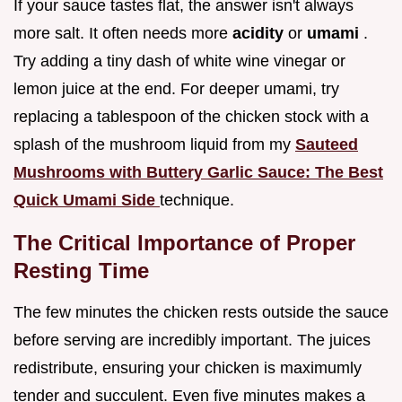
If your sauce tastes flat, the answer isn't always
more salt. It often needs more
acidity
or
umami
.
Try adding a tiny dash of white wine vinegar or
lemon juice at the end. For deeper umami, try
replacing a tablespoon of the chicken stock with a
splash of the mushroom liquid from my
Sauteed
Mushrooms with Buttery Garlic Sauce: The Best
Quick Umami Side
technique.
The Critical Importance of Proper
Resting Time
The few minutes the chicken rests outside the sauce
before serving are incredibly important. The juices
redistribute, ensuring your chicken is maximumly
tender and succulent. Even five minutes makes a