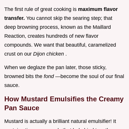
The first rule of great cooking is
maximum flavor
transfer.
You cannot skip the searing step; that
deep browning process, known as the Maillard
Reaction, creates hundreds of new flavor
compounds. We want that beautiful, caramelized
crust on our
Dijon chicken
.
When we deglaze the pan later, those sticky,
browned bits the
fond
—become the soul of our final
sauce.
How Mustard Emulsifies the Creamy
Pan Sauce
Mustard is actually a brilliant natural emulsifier! It