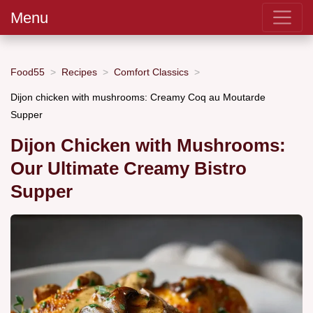
Menu
Food55
Recipes
Comfort Classics
Dijon chicken with mushrooms: Creamy Coq au Moutarde
Supper
Dijon Chicken with Mushrooms:
Our Ultimate Creamy Bistro
Supper