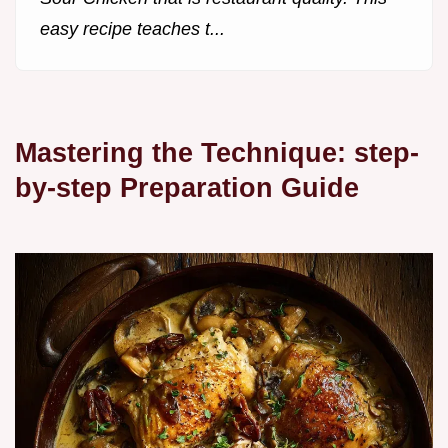
easy recipe teaches t...
Mastering the Technique: step-
by-step Preparation Guide