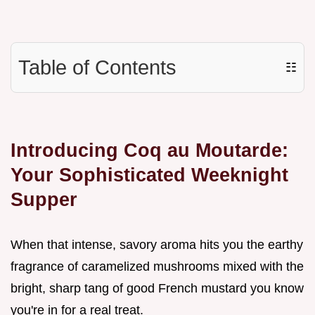
Table of Contents
☷
Introducing Coq au Moutarde:
Your Sophisticated Weeknight
Supper
When that intense, savory aroma hits you the earthy
fragrance of caramelized mushrooms mixed with the
bright, sharp tang of good French mustard you know
you're in for a real treat.