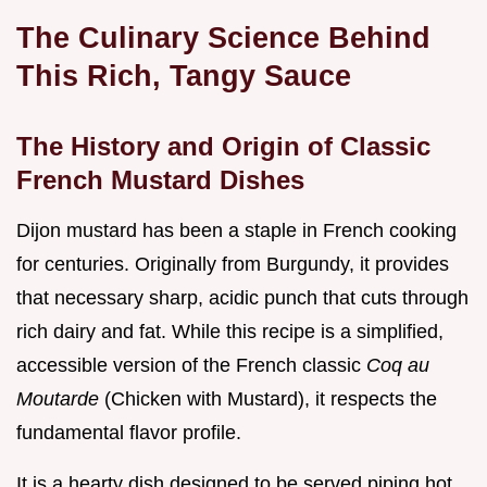
The Culinary Science Behind
This Rich, Tangy Sauce
The History and Origin of Classic
French Mustard Dishes
Dijon mustard has been a staple in French cooking
for centuries. Originally from Burgundy, it provides
that necessary sharp, acidic punch that cuts through
rich dairy and fat. While this recipe is a simplified,
accessible version of the French classic
Coq au
Moutarde
(Chicken with Mustard), it respects the
fundamental flavor profile.
It is a hearty dish designed to be served piping hot