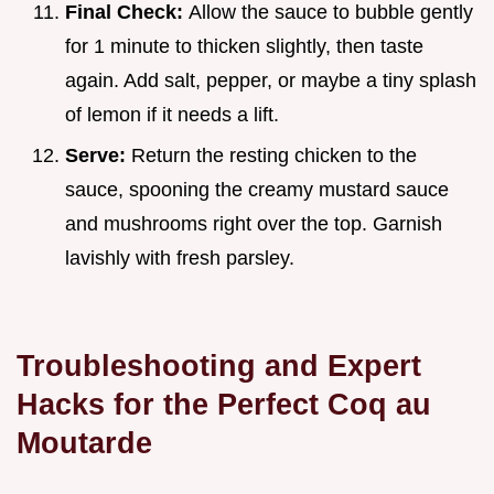
Final Check:
Allow the sauce to bubble gently
for 1 minute to thicken slightly, then taste
again. Add salt, pepper, or maybe a tiny splash
of lemon if it needs a lift.
Serve:
Return the resting chicken to the
sauce, spooning the creamy mustard sauce
and mushrooms right over the top. Garnish
lavishly with fresh parsley.
Troubleshooting and Expert
Hacks for the Perfect Coq au
Moutarde