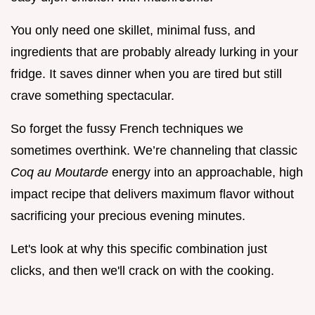
You only need one skillet, minimal fuss, and
ingredients that are probably already lurking in your
fridge. It saves dinner when you are tired but still
crave something spectacular.
So forget the fussy French techniques we
sometimes overthink. We’re channeling that classic
Coq au Moutarde
energy into an approachable, high
impact recipe that delivers maximum flavor without
sacrificing your precious evening minutes.
Let's look at why this specific combination just
clicks, and then we'll crack on with the cooking.