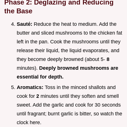
Phase 2: Deglazing and Reducing
the Base
Sauté:
Reduce the heat to medium. Add the
butter and sliced mushrooms to the chicken fat
left in the pan. Cook the mushrooms until they
release their liquid, the liquid evaporates, and
they become deeply browned (about 5-
8
minutes).
Deeply browned mushrooms are
essential for depth.
Aromatics:
Toss in the minced shallots and
cook for
2
minutes until they soften and smell
sweet. Add the garlic and cook for 30 seconds
until fragrant; burnt garlic is bitter, so watch the
clock here.