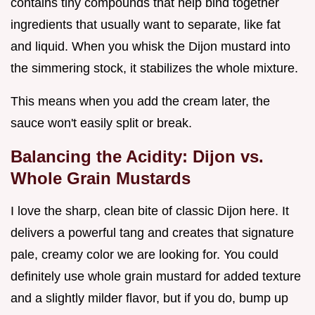
contains tiny compounds that help bind together
ingredients that usually want to separate, like fat
and liquid. When you whisk the Dijon mustard into
the simmering stock, it stabilizes the whole mixture.
This means when you add the cream later, the
sauce won't easily split or break.
Balancing the Acidity: Dijon vs.
Whole Grain Mustards
I love the sharp, clean bite of classic Dijon here. It
delivers a powerful tang and creates that signature
pale, creamy color we are looking for. You could
definitely use whole grain mustard for added texture
and a slightly milder flavor, but if you do, bump up