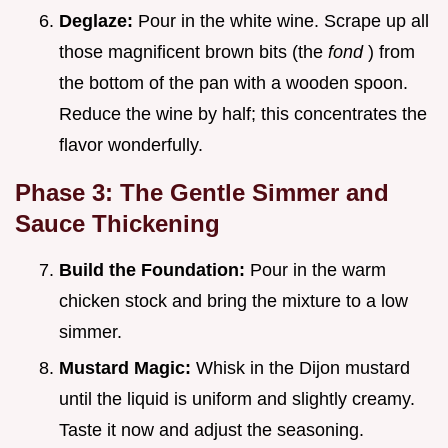
Deglaze:
Pour in the white wine. Scrape up all
those magnificent brown bits (the
fond
) from
the bottom of the pan with a wooden spoon.
Reduce the wine by half; this concentrates the
flavor wonderfully.
Phase 3: The Gentle Simmer and
Sauce Thickening
Build the Foundation:
Pour in the warm
chicken stock and bring the mixture to a low
simmer.
Mustard Magic:
Whisk in the Dijon mustard
until the liquid is uniform and slightly creamy.
Taste it now and adjust the seasoning.