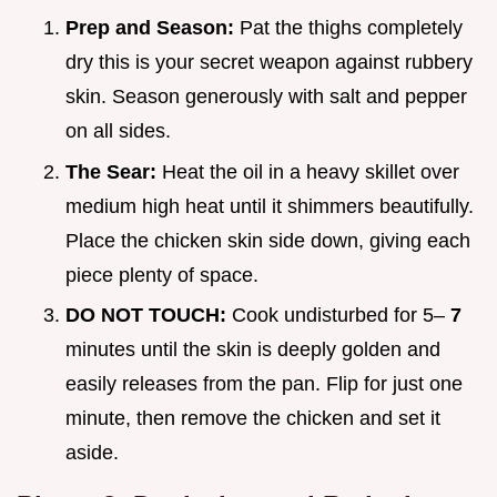
Prep and Season:
Pat the thighs completely
dry this is your secret weapon against rubbery
skin. Season generously with salt and pepper
on all sides.
The Sear:
Heat the oil in a heavy skillet over
medium high heat until it shimmers beautifully.
Place the chicken skin side down, giving each
piece plenty of space.
DO NOT TOUCH:
Cook undisturbed for 5–
7
minutes until the skin is deeply golden and
easily releases from the pan. Flip for just one
minute, then remove the chicken and set it
aside.