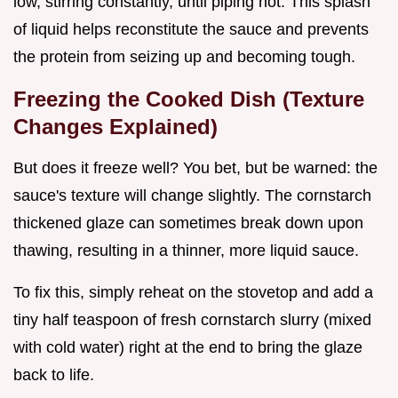
low, stirring constantly, until piping hot. This splash
of liquid helps reconstitute the sauce and prevents
the protein from seizing up and becoming tough.
Freezing the Cooked Dish (Texture
Changes Explained)
But does it freeze well? You bet, but be warned: the
sauce's texture will change slightly. The cornstarch
thickened glaze can sometimes break down upon
thawing, resulting in a thinner, more liquid sauce.
To fix this, simply reheat on the stovetop and add a
tiny half teaspoon of fresh cornstarch slurry (mixed
with cold water) right at the end to bring the glaze
back to life.