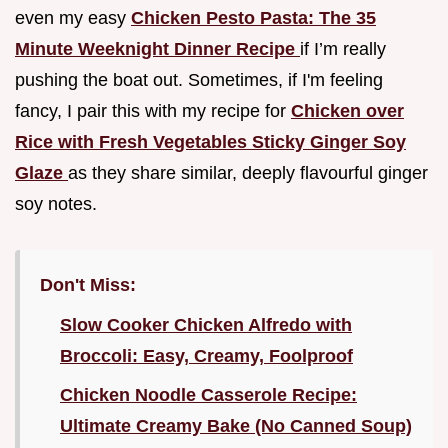
even my easy
Chicken Pesto Pasta: The 35
Minute Weeknight Dinner Recipe
if I’m really
pushing the boat out. Sometimes, if I'm feeling
fancy, I pair this with my recipe for
Chicken over
Rice with Fresh Vegetables Sticky Ginger Soy
Glaze
as they share similar, deeply flavourful ginger
soy notes.
Don't Miss:
Slow Cooker Chicken Alfredo with
Broccoli: Easy, Creamy, Foolproof
Chicken Noodle Casserole Recipe:
Ultimate Creamy Bake (No Canned Soup)