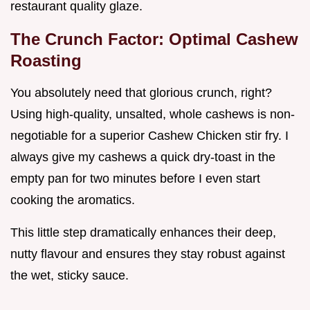
restaurant quality glaze.
The Crunch Factor: Optimal Cashew
Roasting
You absolutely need that glorious crunch, right?
Using high-quality, unsalted, whole cashews is non-
negotiable for a superior Cashew Chicken stir fry. I
always give my cashews a quick dry-toast in the
empty pan for two minutes before I even start
cooking the aromatics.
This little step dramatically enhances their deep,
nutty flavour and ensures they stay robust against
the wet, sticky sauce.