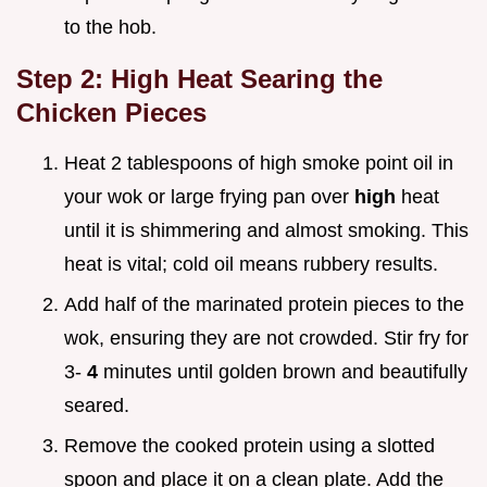
to the hob.
Step 2: High Heat Searing the
Chicken Pieces
Heat 2 tablespoons of high smoke point oil in
your wok or large frying pan over
high
heat
until it is shimmering and almost smoking. This
heat is vital; cold oil means rubbery results.
Add half of the marinated protein pieces to the
wok, ensuring they are not crowded. Stir fry for
3-
4
minutes until golden brown and beautifully
seared.
Remove the cooked protein using a slotted
spoon and place it on a clean plate. Add the