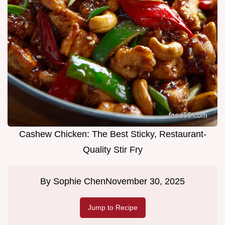
Cashew Chicken: The Best Sticky, Restaurant-
Quality Stir Fry
By
Sophie Chen
November 30, 2025
Jump to Recipe