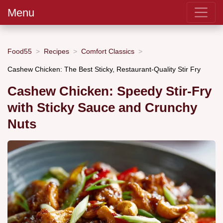
Menu
Food55
Recipes
Comfort Classics
Cashew Chicken: The Best Sticky, Restaurant-Quality Stir Fry
Cashew Chicken: Speedy Stir-Fry
with Sticky Sauce and Crunchy
Nuts