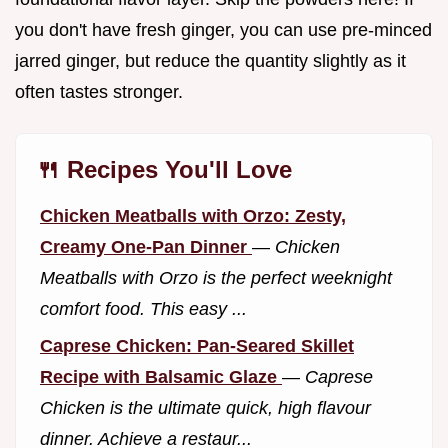
you don't have fresh ginger, you can use pre-minced
jarred ginger, but reduce the quantity slightly as it
often tastes stronger.
🍴 Recipes You'll Love
Chicken Meatballs with Orzo: Zesty,
Creamy One-Pan Dinner
—
Chicken
Meatballs with Orzo is the perfect weeknight
comfort food. This easy ...
Caprese Chicken: Pan-Seared Skillet
Recipe with Balsamic Glaze
—
Caprese
Chicken is the ultimate quick, high flavour
dinner. Achieve a restaur...