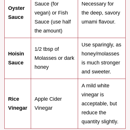
Sauce (for
Necessary for
Oyster
vegan) or Fish
the deep, savory
Sauce
Sauce (use half
umami flavour.
the amount)
Use sparingly, as
1/2 tbsp of
Hoisin
honey/molasses
Molasses or dark
Sauce
is much stronger
honey
and sweeter.
A mild white
vinegar is
Rice
Apple Cider
acceptable, but
Vinegar
Vinegar
reduce the
quantity slightly.