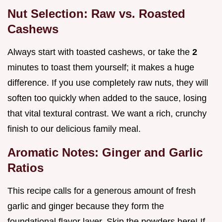
Nut Selection: Raw vs. Roasted
Cashews
Always start with toasted cashews, or take the
2
minutes to toast them yourself; it makes a huge
difference. If you use completely raw nuts, they will
soften too quickly when added to the sauce, losing
that vital textural contrast. We want a rich, crunchy
finish to our delicious family meal.
Aromatic Notes: Ginger and Garlic
Ratios
This recipe calls for a generous amount of fresh
garlic and ginger because they form the
foundational flavor layer. Skip the powders here! If