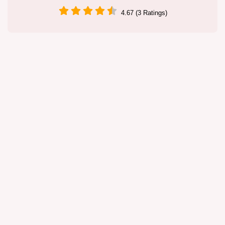
4.67 (3 Ratings)