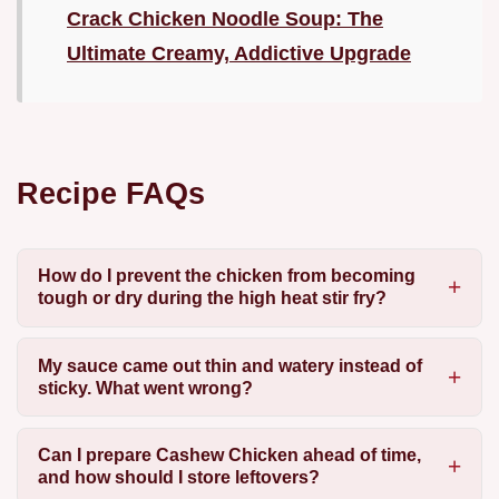
Crack Chicken Noodle Soup: The
Ultimate Creamy, Addictive Upgrade
Recipe FAQs
How do I prevent the chicken from becoming
tough or dry during the high heat stir fry?
My sauce came out thin and watery instead of
sticky. What went wrong?
Can I prepare Cashew Chicken ahead of time,
and how should I store leftovers?