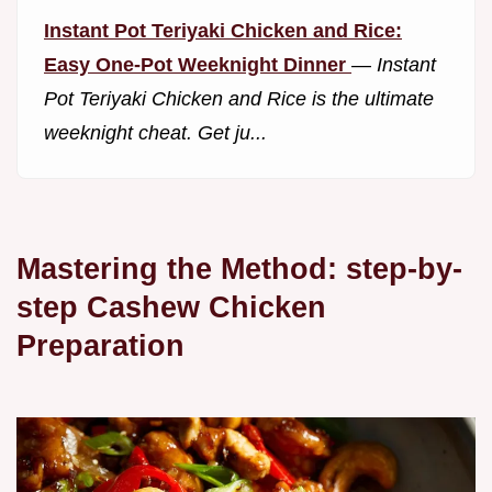
Instant Pot Teriyaki Chicken and Rice:
Easy One-Pot Weeknight Dinner
—
Instant
Pot Teriyaki Chicken and Rice is the ultimate
weeknight cheat. Get ju...
Mastering the Method: step-by-
step Cashew Chicken
Preparation