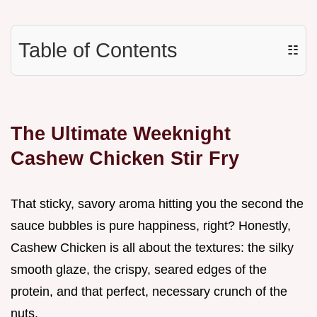
Table of Contents
☷
The Ultimate Weeknight
Cashew Chicken Stir Fry
That sticky, savory aroma hitting you the second the
sauce bubbles is pure happiness, right? Honestly,
Cashew Chicken is all about the textures: the silky
smooth glaze, the crispy, seared edges of the
protein, and that perfect, necessary crunch of the
nuts.