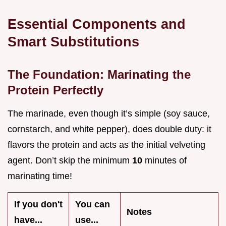
Essential Components and
Smart Substitutions
The Foundation: Marinating the
Protein Perfectly
The marinade, even though it’s simple (soy sauce,
cornstarch, and white pepper), does double duty: it
flavors the protein and acts as the initial velveting
agent. Don’t skip the minimum
10
minutes of
marinating time!
If you don't
You can
Notes
have...
use...