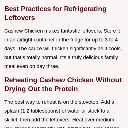
Best Practices for Refrigerating
Leftovers
Cashew Chicken makes fantastic leftovers. Store it
in an airtight container in the fridge for up to 3 to 4
days. The sauce will thicken significantly as it cools,
but that’s totally normal. It's a truly delicious family
meal even on day three.
Reheating Cashew Chicken Without
Drying Out the Protein
The best way to reheat is on the stovetop. Add a
splash (1 2 tablespoons) of water or stock to a
skillet, then add the leftovers. Heat over medium