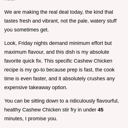
We are making the real deal today, the kind that
tastes fresh and vibrant, not the pale, watery stuff
you sometimes get.
Look, Friday nights demand minimum effort but
maximum flavour, and this dish is my absolute
favorite quick fix. This specific Cashew Chicken
recipe is my go-to because prep is fast, the cook
time is even faster, and it absolutely crushes any
expensive takeaway option.
You can be sitting down to a ridiculously flavourful,
healthy Cashew Chicken stir fry in under
45
minutes, I promise you.