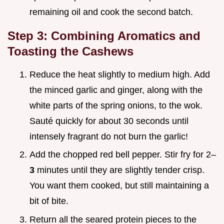
remaining oil and cook the second batch.
Step 3: Combining Aromatics and
Toasting the Cashews
Reduce the heat slightly to medium high. Add
the minced garlic and ginger, along with the
white parts of the spring onions, to the wok.
Sauté quickly for about 30 seconds until
intensely fragrant do not burn the garlic!
Add the chopped red bell pepper. Stir fry for 2–
3
minutes until they are slightly tender crisp.
You want them cooked, but still maintaining a
bit of bite.
Return all the seared protein pieces to the