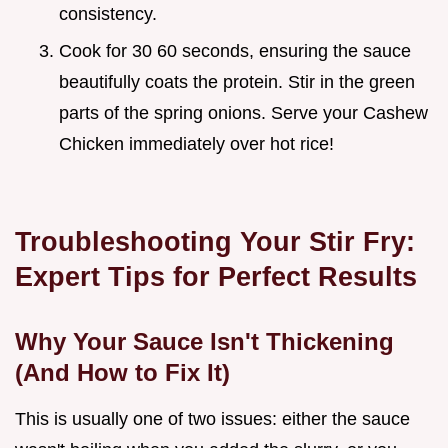
consistency.
Cook for 30 60 seconds, ensuring the sauce
beautifully coats the protein. Stir in the green
parts of the spring onions. Serve your Cashew
Chicken immediately over hot rice!
Troubleshooting Your Stir Fry:
Expert Tips for Perfect Results
Why Your Sauce Isn't Thickening
(And How to Fix It)
This is usually one of two issues: either the sauce