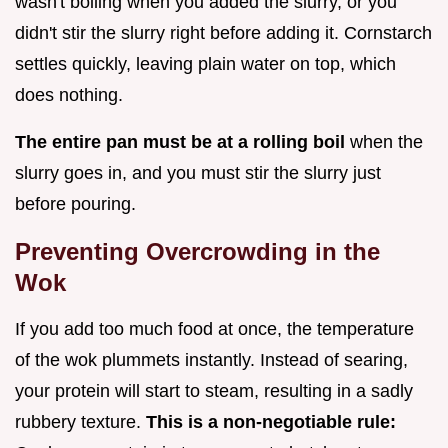
wasn't boiling when you added the slurry, or you
didn't stir the slurry right before adding it. Cornstarch
settles quickly, leaving plain water on top, which
does nothing.
The entire pan must be at a rolling boil
when the
slurry goes in, and you must stir the slurry just
before pouring.
Preventing Overcrowding in the
Wok
If you add too much food at once, the temperature
of the wok plummets instantly. Instead of searing,
your protein will start to steam, resulting in a sadly
rubbery texture.
This is a non-negotiable rule: