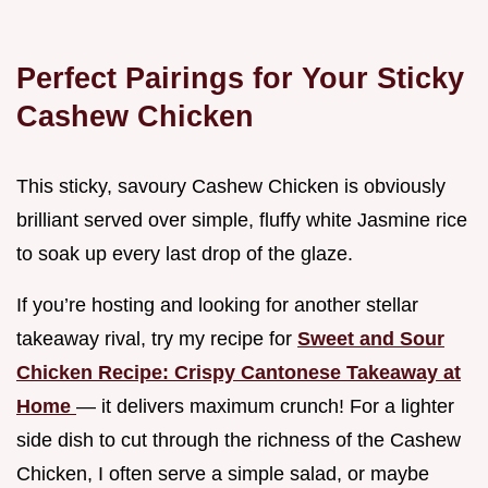
Perfect Pairings for Your Sticky
Cashew Chicken
This sticky, savoury Cashew Chicken is obviously
brilliant served over simple, fluffy white Jasmine rice
to soak up every last drop of the glaze.
If you’re hosting and looking for another stellar
takeaway rival, try my recipe for
Sweet and Sour
Chicken Recipe: Crispy Cantonese Takeaway at
Home
— it delivers maximum crunch! For a lighter
side dish to cut through the richness of the Cashew
Chicken, I often serve a simple salad, or maybe