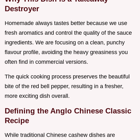
Destroyer
Homemade always tastes better because we use
fresh aromatics and control the quality of the sauce
ingredients. We are focusing on a clean, punchy
flavour profile, avoiding the heavy greasiness you
often find in commercial versions.
The quick cooking process preserves the beautiful
bite of the red bell pepper, resulting in a fresher,
more exciting dish overall.
Defining the Anglo Chinese Classic
Recipe
While traditional Chinese cashew dishes are