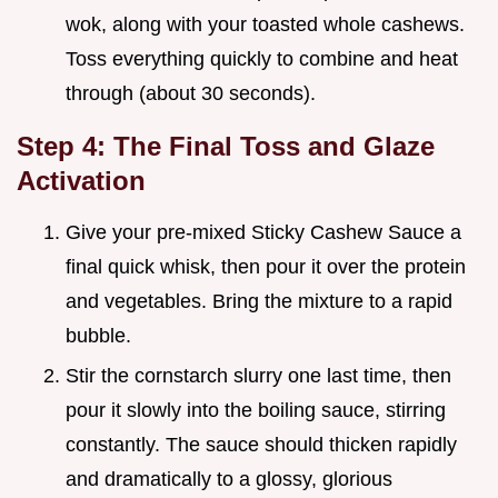
wok, along with your toasted whole cashews.
Toss everything quickly to combine and heat
through (about 30 seconds).
Step 4: The Final Toss and Glaze
Activation
Give your pre-mixed Sticky Cashew Sauce a
final quick whisk, then pour it over the protein
and vegetables. Bring the mixture to a rapid
bubble.
Stir the cornstarch slurry one last time, then
pour it slowly into the boiling sauce, stirring
constantly. The sauce should thicken rapidly
and dramatically to a glossy, glorious