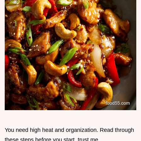
You need high heat and organization. Read through
these steps before you start, trust me.