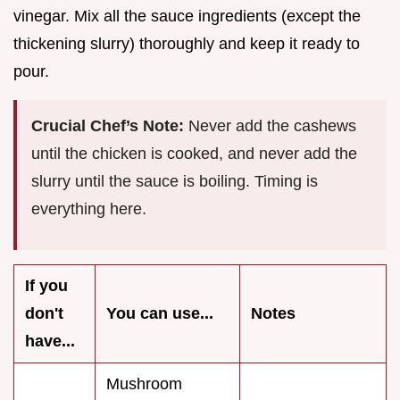
vinegar. Mix all the sauce ingredients (except the
thickening slurry) thoroughly and keep it ready to
pour.
Crucial Chef’s Note:
Never add the cashews
until the chicken is cooked, and never add the
slurry until the sauce is boiling. Timing is
everything here.
If you
don't
You can use...
Notes
have...
Mushroom