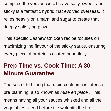
complex, the version we all crave salty, sweet, and
sticky is a fantastic hybrid that evolved overseas. It
relies heavily on umami and sugar to create that
deeply satisfying glaze.
This specific Cashew Chicken recipe focuses on
maximizing the flavour of the sticky sauce, ensuring
every piece of protein is coated beautifully.
Prep Time vs. Cook Time: A 30
Minute Guarantee
The secret to hitting that rapid cook time is intense
pre-planning, also known as
mise en place
. This
means having all your sauces whisked and all the
vegetables sliced before the wok hits the fire.