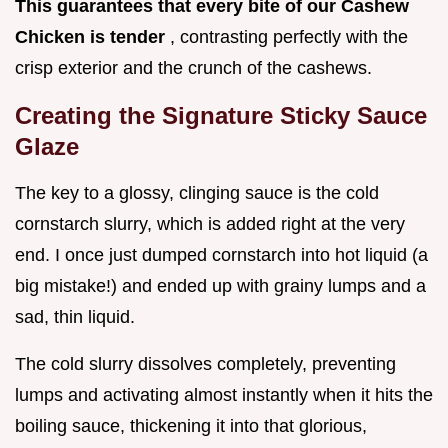
This guarantees that every bite of our Cashew
Chicken is tender
, contrasting perfectly with the
crisp exterior and the crunch of the cashews.
Creating the Signature Sticky Sauce
Glaze
The key to a glossy, clinging sauce is the cold
cornstarch slurry, which is added right at the very
end. I once just dumped cornstarch into hot liquid (a
big mistake!) and ended up with grainy lumps and a
sad, thin liquid.
The cold slurry dissolves completely, preventing
lumps and activating almost instantly when it hits the
boiling sauce, thickening it into that glorious,