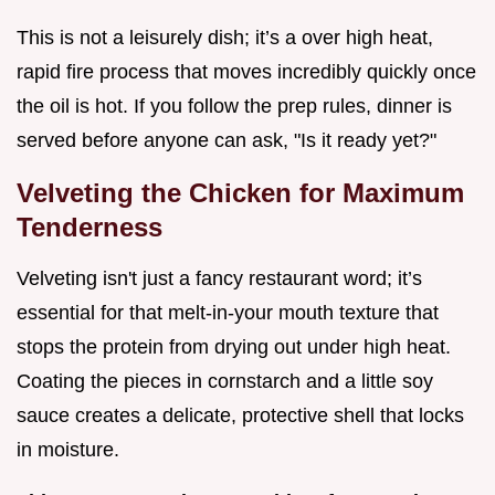
This is not a leisurely dish; it’s a over high heat,
rapid fire process that moves incredibly quickly once
the oil is hot. If you follow the prep rules, dinner is
served before anyone can ask, "Is it ready yet?"
Velveting the Chicken for Maximum
Tenderness
Velveting isn't just a fancy restaurant word; it’s
essential for that melt-in-your mouth texture that
stops the protein from drying out under high heat.
Coating the pieces in cornstarch and a little soy
sauce creates a delicate, protective shell that locks
in moisture.