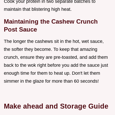
Cook your protein in two separate batches to
maintain that blistering high heat.
Maintaining the Cashew Crunch
Post Sauce
The longer the cashews sit in the hot, wet sauce,
the softer they become. To keep that amazing
crunch, ensure they are pre-toasted, and add them
back to the wok right before you add the sauce just
enough time for them to heat up. Don't let them
simmer in the glaze for more than 60 seconds!
Make ahead and Storage Guide