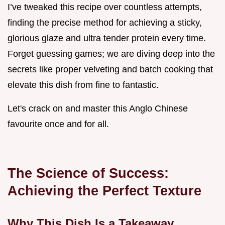
I’ve tweaked this recipe over countless attempts,
finding the precise method for achieving a sticky,
glorious glaze and ultra tender protein every time.
Forget guessing games; we are diving deep into the
secrets like proper velveting and batch cooking that
elevate this dish from fine to fantastic.
Let's crack on and master this Anglo Chinese
favourite once and for all.
The Science of Success:
Achieving the Perfect Texture
Why This Dish Is a Takeaway