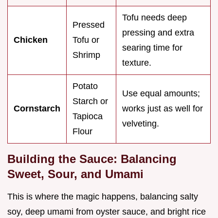
Tofu needs deep
Pressed
pressing and extra
Chicken
Tofu or
searing time for
Shrimp
texture.
Potato
Use equal amounts;
Starch or
Cornstarch
works just as well for
Tapioca
velveting.
Flour
Building the Sauce: Balancing
Sweet, Sour, and Umami
This is where the magic happens, balancing salty
soy, deep umami from oyster sauce, and bright rice