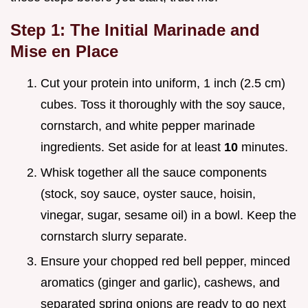
Step 1: The Initial Marinade and
Mise en Place
Cut your protein into uniform, 1 inch (2.5 cm)
cubes. Toss it thoroughly with the soy sauce,
cornstarch, and white pepper marinade
ingredients. Set aside for at least
10
minutes.
Whisk together all the sauce components
(stock, soy sauce, oyster sauce, hoisin,
vinegar, sugar, sesame oil) in a bowl. Keep the
cornstarch slurry separate.
Ensure your chopped red bell pepper, minced
aromatics (ginger and garlic), cashews, and
separated spring onions are ready to go next