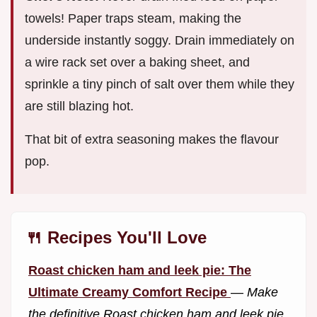
towels! Paper traps steam, making the
underside instantly soggy. Drain immediately on
a wire rack set over a baking sheet, and
sprinkle a tiny pinch of salt over them while they
are still blazing hot.
That bit of extra seasoning makes the flavour
pop.
🍴 Recipes You'll Love
Roast chicken ham and leek pie: The
Ultimate Creamy Comfort Recipe
—
Make
the definitive Roast chicken ham and leek pie.