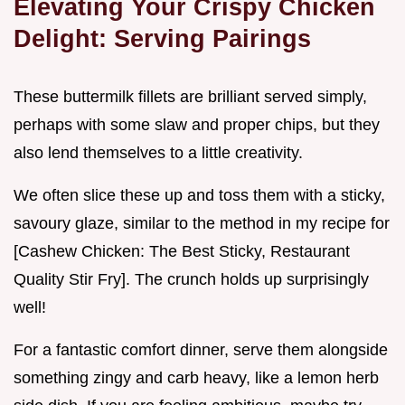
Elevating Your Crispy Chicken
Delight: Serving Pairings
These buttermilk fillets are brilliant served simply,
perhaps with some slaw and proper chips, but they
also lend themselves to a little creativity.
We often slice these up and toss them with a sticky,
savoury glaze, similar to the method in my recipe for
[Cashew Chicken: The Best Sticky, Restaurant
Quality Stir Fry]. The crunch holds up surprisingly
well!
For a fantastic comfort dinner, serve them alongside
something zingy and carb heavy, like a lemon herb