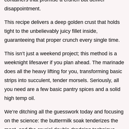
disappointment.
This recipe delivers a deep golden crust that holds
tight to the unbelievably juicy fillet inside,
guaranteeing that proper crunch every single time.
This isn’t just a weekend project; this method is a
weeknight lifesaver if you plan ahead. The marinade
does all the heavy lifting for you, transforming basic
strips into succulent, tender morsels. Seriously, all
you need are a few basic pantry spices and a solid
high temp oil.
We’re ditching all the guesswork today and focusing
on the science: the buttermilk soak tenderizes the