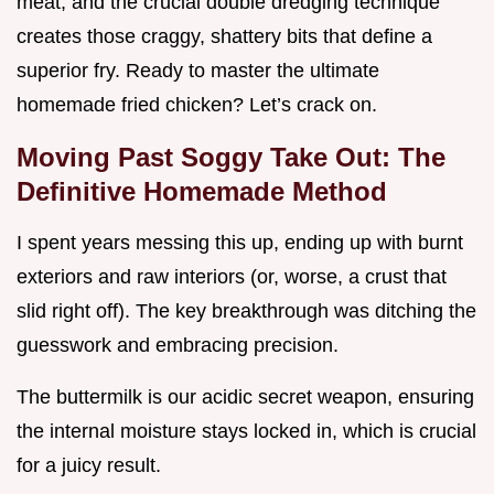
meat, and the crucial double dredging technique
creates those craggy, shattery bits that define a
superior fry. Ready to master the ultimate
homemade fried chicken? Let’s crack on.
Moving Past Soggy Take Out: The
Definitive Homemade Method
I spent years messing this up, ending up with burnt
exteriors and raw interiors (or, worse, a crust that
slid right off). The key breakthrough was ditching the
guesswork and embracing precision.
The buttermilk is our acidic secret weapon, ensuring
the internal moisture stays locked in, which is crucial
for a juicy result.