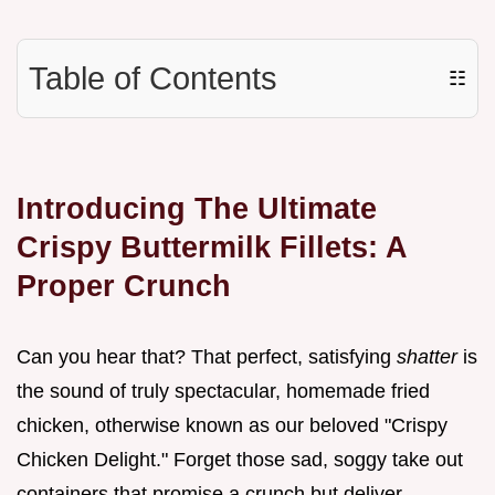
Table of Contents
☷
Introducing The Ultimate
Crispy Buttermilk Fillets: A
Proper Crunch
Can you hear that? That perfect, satisfying
shatter
is
the sound of truly spectacular, homemade fried
chicken, otherwise known as our beloved "Crispy
Chicken Delight." Forget those sad, soggy take out
containers that promise a crunch but deliver