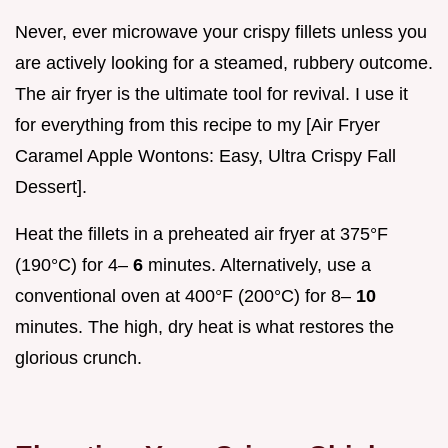
Never, ever microwave your crispy fillets unless you
are actively looking for a steamed, rubbery outcome.
The air fryer is the ultimate tool for revival. I use it
for everything from this recipe to my [Air Fryer
Caramel Apple Wontons: Easy, Ultra Crispy Fall
Dessert].
Heat the fillets in a preheated air fryer at 375°F
(190°C) for 4–
6
minutes. Alternatively, use a
conventional oven at 400°F (200°C) for 8–
10
minutes. The high, dry heat is what restores the
glorious crunch.