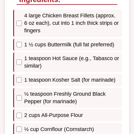
4 large Chicken Breast Fillets (approx.
6 oz each), cut into 1 inch thick strips or
fingers
1 ½ cups Buttermilk (full fat preferred)
1 teaspoon Hot Sauce (e.g., Tabasco or
similar)
1 teaspoon Kosher Salt (for marinade)
½ teaspoon Freshly Ground Black
Pepper (for marinade)
2 cups All-Purpose Flour
½ cup Cornflour (Cornstarch)