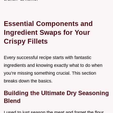
Essential Components and
Ingredient Swaps for Your
Crispy Fillets
Every successful recipe starts with fantastic
ingredients and knowing exactly what to do when
you’re missing something crucial. This section
breaks down the basics.
Building the Ultimate Dry Seasoning
Blend
I used to just season the meat and forget the flour,