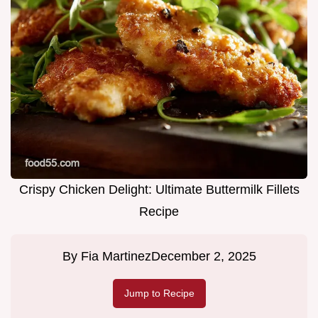
Crispy Chicken Delight: Ultimate Buttermilk Fillets
Recipe
By
Fia Martinez
December 2, 2025
Jump to Recipe