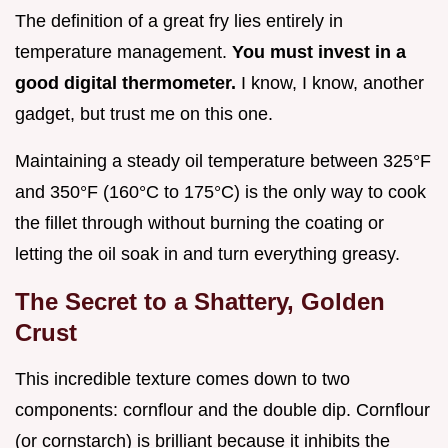
The definition of a great fry lies entirely in
temperature management.
You must invest in a
good digital thermometer.
I know, I know, another
gadget, but trust me on this one.
Maintaining a steady oil temperature between 325°F
and 350°F (160°C to 175°C) is the only way to cook
the fillet through without burning the coating or
letting the oil soak in and turn everything greasy.
The Secret to a Shattery, Golden
Crust
This incredible texture comes down to two
components: cornflour and the double dip. Cornflour
(or cornstarch) is brilliant because it inhibits the