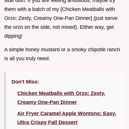
side dish. If you are feeling ambitious, maybe try
them with a batch of my [Chicken Meatballs with
Orzo: Zesty, Creamy One-Pan Dinner] (just serve
the orzo on the side, not mixed). Either way, get
dipping!
A simple honey mustard or a smoky chipotle ranch
is all you truly need.
Don't Miss:
Chicken Meatballs with Orzo: Zesty,
Creamy One-Pan Dinner
Air Fryer Caramel Apple Wontons: Easy,
Ultra Crispy Fall Dessert