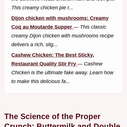
This creamy chicken pie r...
Dijon chicken with mushrooms: Creamy
Coq au Moutarde Supper
—
This classic
creamy Dijon chicken with mushrooms recipe
delivers a rich, slig...
Cashew Chicken: The Best Sticky,
Restaurant Quality Stir Fry
—
Cashew
Chicken is the ultimate fake away. Learn how
to make this delicious fa...
The Science of the Proper
Crunch: Buttermilk and Double