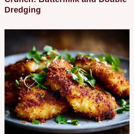
Dredging