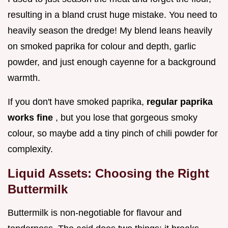
resulting in a bland crust huge mistake. You need to
heavily season the dredge! My blend leans heavily
on smoked paprika for colour and depth, garlic
powder, and just enough cayenne for a background
warmth.
If you don't have smoked paprika,
regular paprika
works fine
, but you lose that gorgeous smoky
colour, so maybe add a tiny pinch of chili powder for
complexity.
Liquid Assets: Choosing the Right
Buttermilk
Buttermilk is non-negotiable for flavour and