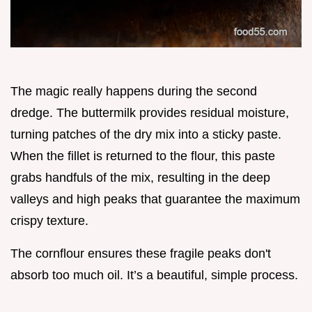
The magic really happens during the second
dredge. The buttermilk provides residual moisture,
turning patches of the dry mix into a sticky paste.
When the fillet is returned to the flour, this paste
grabs handfuls of the mix, resulting in the deep
valleys and high peaks that guarantee the maximum
crispy texture.
The cornflour ensures these fragile peaks don't
absorb too much oil. It’s a beautiful, simple process.