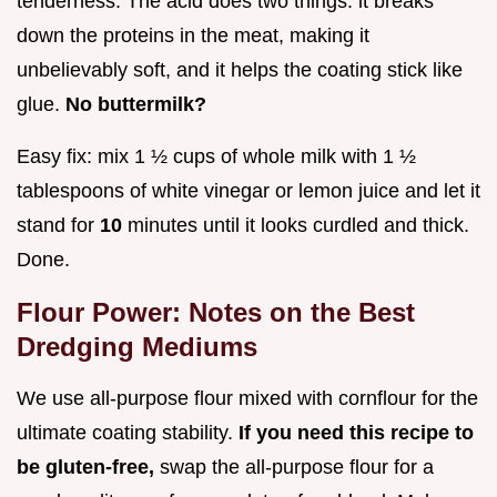
tenderness. The acid does two things: it breaks
down the proteins in the meat, making it
unbelievably soft, and it helps the coating stick like
glue.
No buttermilk?
Easy fix: mix 1 ½ cups of whole milk with 1 ½
tablespoons of white vinegar or lemon juice and let it
stand for
10
minutes until it looks curdled and thick.
Done.
Flour Power: Notes on the Best
Dredging Mediums
We use all-purpose flour mixed with cornflour for the
ultimate coating stability.
If you need this recipe to
be gluten-free,
swap the all-purpose flour for a