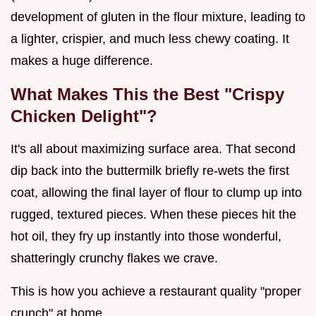
development of gluten in the flour mixture, leading to
a lighter, crispier, and much less chewy coating. It
makes a huge difference.
What Makes This the Best "Crispy
Chicken Delight"?
It's all about maximizing surface area. That second
dip back into the buttermilk briefly re-wets the first
coat, allowing the final layer of flour to clump up into
rugged, textured pieces. When these pieces hit the
hot oil, they fry up instantly into those wonderful,
shatteringly crunchy flakes we crave.
This is how you achieve a restaurant quality "proper
crunch" at home.