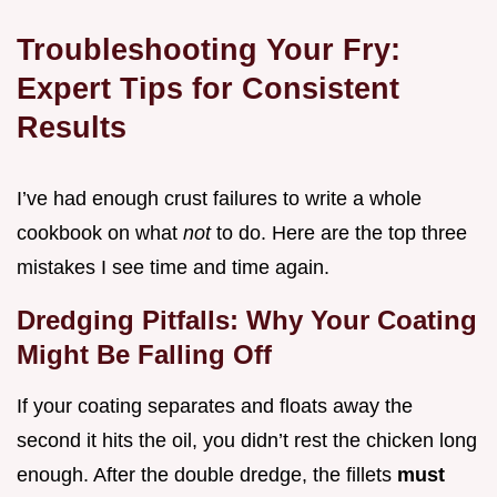
Troubleshooting Your Fry:
Expert Tips for Consistent
Results
I’ve had enough crust failures to write a whole
cookbook on what
not
to do. Here are the top three
mistakes I see time and time again.
Dredging Pitfalls: Why Your Coating
Might Be Falling Off
If your coating separates and floats away the
second it hits the oil, you didn’t rest the chicken long
enough. After the double dredge, the fillets
must