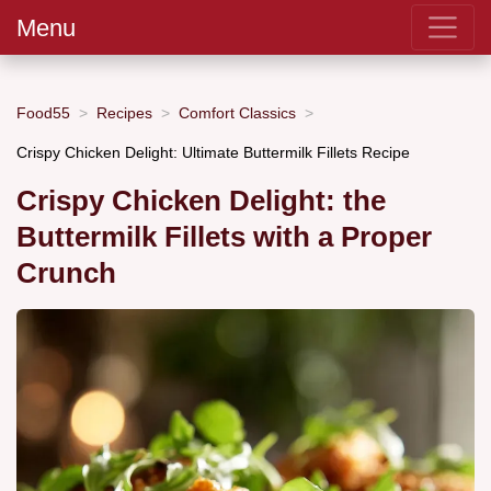
Menu
Food55
Recipes
Comfort Classics
Crispy Chicken Delight: Ultimate Buttermilk Fillets Recipe
Crispy Chicken Delight: the
Buttermilk Fillets with a Proper
Crunch