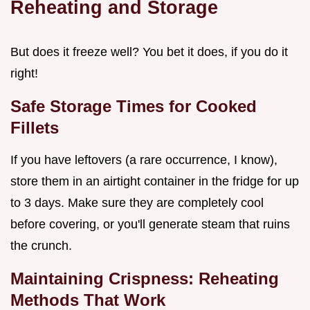
Reheating and Storage
But does it freeze well? You bet it does, if you do it
right!
Safe Storage Times for Cooked
Fillets
If you have leftovers (a rare occurrence, I know),
store them in an airtight container in the fridge for up
to 3 days. Make sure they are completely cool
before covering, or you'll generate steam that ruins
the crunch.
Maintaining Crispness: Reheating
Methods That Work