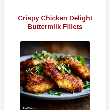
Crispy Chicken Delight
Buttermilk Fillets