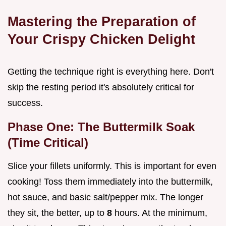
Mastering the Preparation of
Your Crispy Chicken Delight
Getting the technique right is everything here. Don't
skip the resting period it's absolutely critical for
success.
Phase One: The Buttermilk Soak
(Time Critical)
Slice your fillets uniformly. This is important for even
cooking! Toss them immediately into the buttermilk,
hot sauce, and basic salt/pepper mix. The longer
they sit, the better, up to
8
hours. At the minimum,