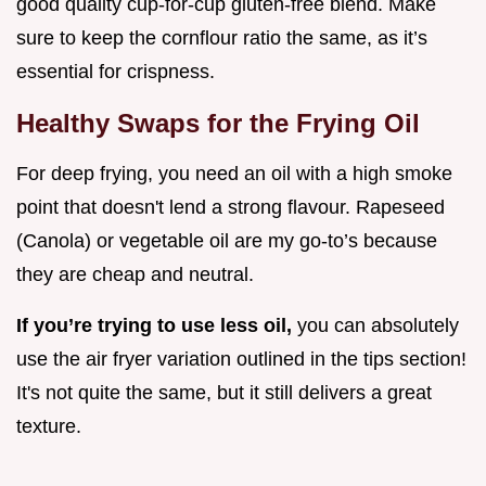
good quality cup-for-cup gluten-free blend. Make
sure to keep the cornflour ratio the same, as it’s
essential for crispness.
Healthy Swaps for the Frying Oil
For deep frying, you need an oil with a high smoke
point that doesn't lend a strong flavour. Rapeseed
(Canola) or vegetable oil are my go-to’s because
they are cheap and neutral.
If you’re trying to use less oil,
you can absolutely
use the air fryer variation outlined in the tips section!
It's not quite the same, but it still delivers a great
texture.