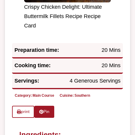
Crispy Chicken Delight: Ultimate
Buttermilk Fillets Recipe Recipe
Card
Preparation time:
20 Mins
Cooking time:
20 Mins
Servings:
4 Generous Servings
Category:
Main Course
Cuisine:
Southern
print
Pin
Ingredients: