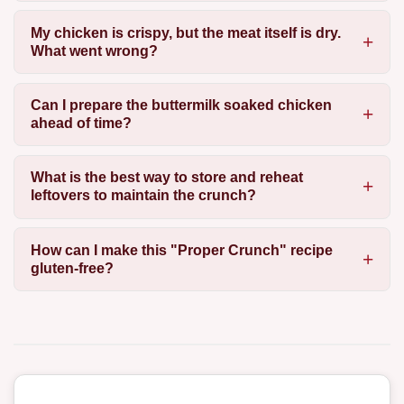
My chicken is crispy, but the meat itself is dry.
What went wrong?
Can I prepare the buttermilk soaked chicken
ahead of time?
What is the best way to store and reheat
leftovers to maintain the crunch?
How can I make this "Proper Crunch" recipe
gluten-free?