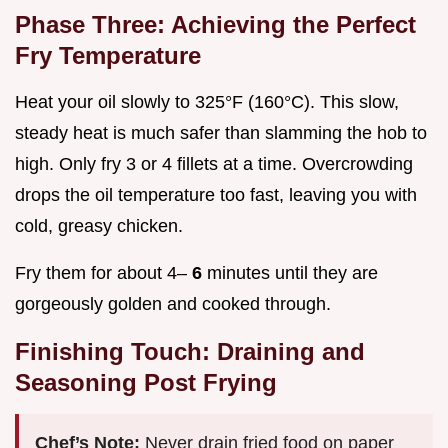
Phase Three: Achieving the Perfect
Fry Temperature
Heat your oil slowly to 325°F (160°C). This slow,
steady heat is much safer than slamming the hob to
high. Only fry 3 or 4 fillets at a time. Overcrowding
drops the oil temperature too fast, leaving you with
cold, greasy chicken.
Fry them for about 4–
6
minutes until they are
gorgeously golden and cooked through.
Finishing Touch: Draining and
Seasoning Post Frying
Chef’s Note:
Never drain fried food on paper