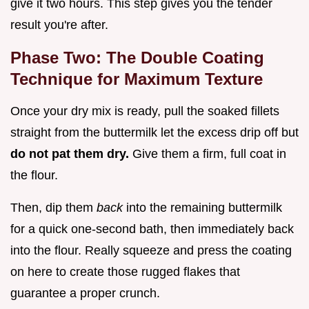
give it two hours. This step gives you the tender
result you're after.
Phase Two: The Double Coating
Technique for Maximum Texture
Once your dry mix is ready, pull the soaked fillets
straight from the buttermilk let the excess drip off but
do not pat them dry.
Give them a firm, full coat in
the flour.
Then, dip them
back
into the remaining buttermilk
for a quick one-second bath, then immediately back
into the flour. Really squeeze and press the coating
on here to create those rugged flakes that
guarantee a proper crunch.