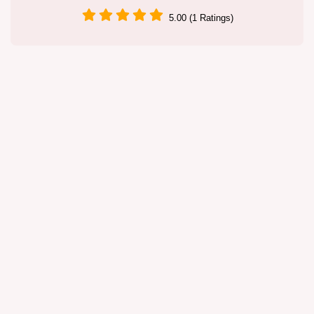
5.00 (1 Ratings)