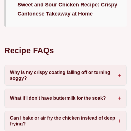
Sweet and Sour Chicken Recipe: Crispy
Cantonese Takeaway at Home
Recipe FAQs
Why is my crispy coating falling off or turning
soggy?
What if I don't have buttermilk for the soak?
Can I bake or air fry the chicken instead of deep
frying?