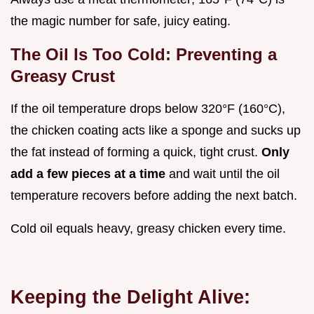
the magic number for safe, juicy eating.
The Oil Is Too Cold: Preventing a
Greasy Crust
If the oil temperature drops below 320°F (160°C),
the chicken coating acts like a sponge and sucks up
the fat instead of forming a quick, tight crust.
Only
add a few pieces at a time
and wait until the oil
temperature recovers before adding the next batch.
Cold oil equals heavy, greasy chicken every time.
Keeping the Delight Alive: