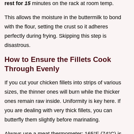
rest for
15
minutes on the rack at room temp.
This allows the moisture in the buttermilk to bond
with the flour, setting the crust so it adheres
perfectly during frying. Skipping this step is
disastrous.
How to Ensure the Fillets Cook
Through Evenly
If you cut your chicken fillets into strips of various
sizes, the thinner ones will burn while the thicker
ones remain raw inside. Uniformity is key here. If
you are dealing with very thick fillets, you can
butterfly them slightly before marinating.
Always use a meat thermometer; 165°F (74°C) is