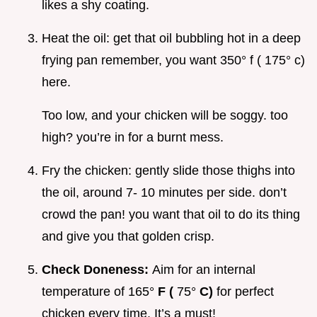
likes a shy coating.
Heat the oil: get that oil bubbling hot in a deep
frying pan remember, you want 350° f ( 175° c)
here.
Too low, and your chicken will be soggy. too
high? you’re in for a burnt mess.
Fry the chicken: gently slide those thighs into
the oil, around 7- 10 minutes per side. don’t
crowd the pan! you want that oil to do its thing
and give you that golden crisp.
Check Doneness:
Aim for an internal
temperature of 165°
F (
75°
C)
for perfect
chicken every time. It’s a must!