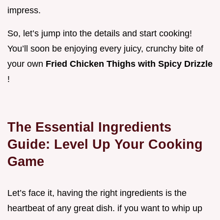
impress.
So, let’s jump into the details and start cooking!
You’ll soon be enjoying every juicy, crunchy bite of
your own
Fried Chicken Thighs with Spicy Drizzle
!
The Essential Ingredients
Guide: Level Up Your Cooking
Game
Let’s face it, having the right ingredients is the
heartbeat of any great dish. if you want to whip up