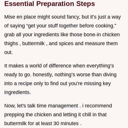
Essential Preparation Steps
Mise en place might sound fancy, but it’s just a way
of saying “get your stuff together before cooking.”
grab all your ingredients like those bone-in chicken
thighs , buttermilk , and spices and measure them
out.
It makes a world of difference when everything’s
ready to go. honestly, nothing’s worse than diving
into a recipe only to find out you’re missing key
ingredients.
Now, let's talk time management . i recommend
prepping the chicken and letting it chill in that
buttermilk for at least 30 minutes .