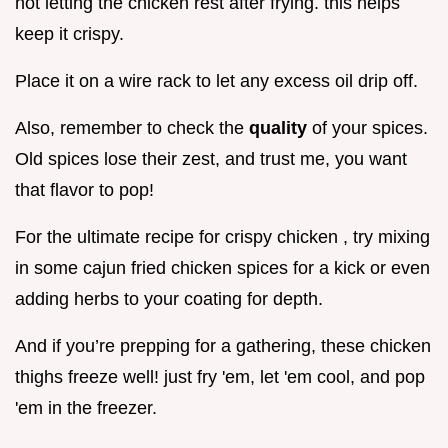
not letting the chicken rest after frying. this helps
keep it crispy.
Place it on a wire rack to let any excess oil drip off.
Also, remember to check the
quality
of your spices.
Old spices lose their zest, and trust me, you want
that flavor to pop!
For the ultimate recipe for crispy chicken , try mixing
in some cajun fried chicken spices for a kick or even
adding herbs to your coating for depth.
And if you’re prepping for a gathering, these chicken
thighs freeze well! just fry 'em, let 'em cool, and pop
'em in the freezer.