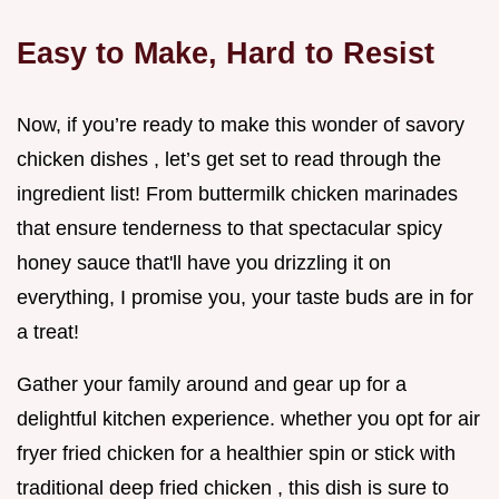
Easy to Make, Hard to Resist
Now, if you’re ready to make this wonder of savory
chicken dishes , let’s get set to read through the
ingredient list! From buttermilk chicken marinades
that ensure tenderness to that spectacular spicy
honey sauce that'll have you drizzling it on
everything, I promise you, your taste buds are in for
a treat!
Gather your family around and gear up for a
delightful kitchen experience. whether you opt for air
fryer fried chicken for a healthier spin or stick with
traditional deep fried chicken , this dish is sure to