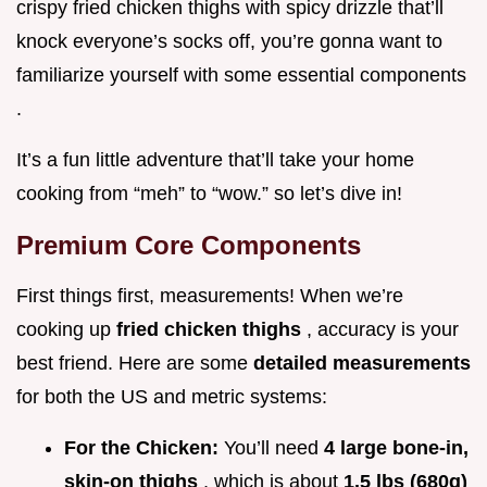
crispy fried chicken thighs with spicy drizzle that’ll
knock everyone’s socks off, you’re gonna want to
familiarize yourself with some essential components
.
It’s a fun little adventure that’ll take your home
cooking from “meh” to “wow.” so let’s dive in!
Premium Core Components
First things first, measurements! When we’re
cooking up
fried chicken thighs
, accuracy is your
best friend. Here are some
detailed measurements
for both the US and metric systems:
For the Chicken:
You’ll need
4 large bone-in,
skin-on thighs
, which is about
1.5 lbs (680g)