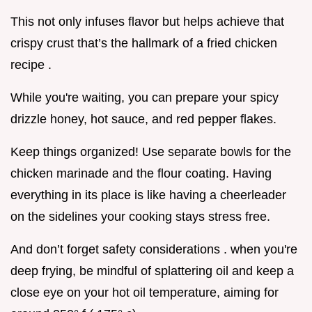
This not only infuses flavor but helps achieve that
crispy crust that’s the hallmark of a fried chicken
recipe .
While you're waiting, you can prepare your spicy
drizzle honey, hot sauce, and red pepper flakes.
Keep things organized! Use separate bowls for the
chicken marinade and the flour coating. Having
everything in its place is like having a cheerleader
on the sidelines your cooking stays stress free.
And don’t forget safety considerations . when you're
deep frying, be mindful of splattering oil and keep a
close eye on your hot oil temperature, aiming for