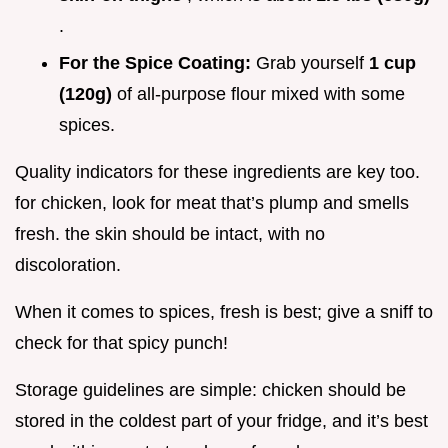
.
For the Spice Coating:
Grab yourself
1 cup
(120g)
of all-purpose flour mixed with some
spices.
Quality indicators for these ingredients are key too.
for chicken, look for meat that’s plump and smells
fresh. the skin should be intact, with no
discoloration.
When it comes to spices, fresh is best; give a sniff to
check for that spicy punch!
Storage guidelines are simple: chicken should be
stored in the coldest part of your fridge, and it’s best