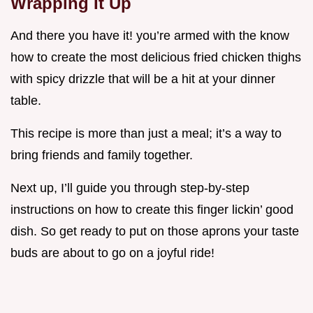
Wrapping It Up
And there you have it! you’re armed with the know
how to create the most delicious fried chicken thighs
with spicy drizzle that will be a hit at your dinner
table.
This recipe is more than just a meal; it’s a way to
bring friends and family together.
Next up, I’ll guide you through step-by-step
instructions on how to create this finger lickin’ good
dish. So get ready to put on those aprons your taste
buds are about to go on a joyful ride!