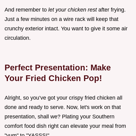
And remember to
let your chicken rest
after frying.
Just a few minutes on a wire rack will keep that
crunchy exterior intact. You want to give it some air
circulation.
Perfect Presentation: Make
Your Fried Chicken Pop!
Alright, so you’ve got your crispy fried chicken all
done and ready to serve. Now, let's work on that
presentation, shall we? Plating your Southern
comfort food dish right can elevate your meal from
"yum" to "YASSS!"