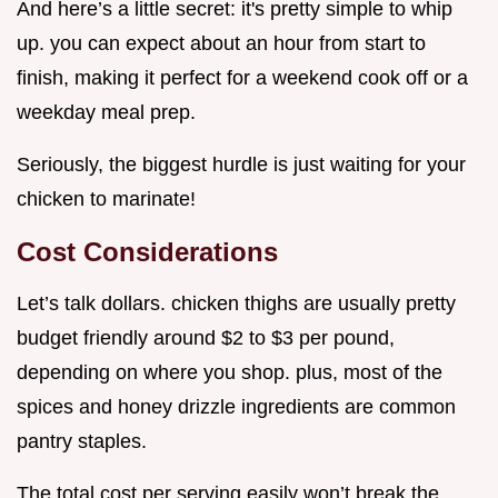
And here’s a little secret: it's pretty simple to whip
up. you can expect about an hour from start to
finish, making it perfect for a weekend cook off or a
weekday meal prep.
Seriously, the biggest hurdle is just waiting for your
chicken to marinate!
Cost Considerations
Let’s talk dollars. chicken thighs are usually pretty
budget friendly around $2 to $3 per pound,
depending on where you shop. plus, most of the
spices and honey drizzle ingredients are common
pantry staples.
The total cost per serving easily won’t break the