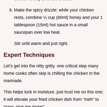
Make the spicy drizzle: while your chicken
rests, combine ¼ cup (60ml) honey and your 1
tablespoon (15ml) hot sauce in a small
saucepan over low heat.
Stir until warm and just right.
Expert Techniques
Let’s get into the nitty gritty. one critical step many
home cooks often skip is chilling the chicken in the
marinade.
This helps lock in moisture. just trust me on this one;
it will elevate your fried chicken dish from “meh” to
“wow, give me more!”