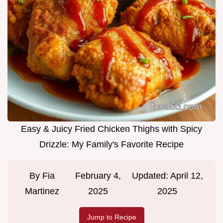
Easy & Juicy Fried Chicken Thighs with Spicy
Drizzle: My Family's Favorite Recipe
By
Fia
February 4,
Updated:
April 12,
Martinez
2025
2025
Jump to Recipe