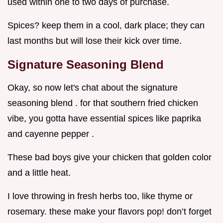
used within one to two days of purchase.
Spices? keep them in a cool, dark place; they can
last months but will lose their kick over time.
Signature Seasoning Blend
Okay, so now let's chat about the signature
seasoning blend . for that southern fried chicken
vibe, you gotta have essential spices like paprika
and cayenne pepper .
These bad boys give your chicken that golden color
and a little heat.
I love throwing in fresh herbs too, like thyme or
rosemary. these make your flavors pop! don’t forget