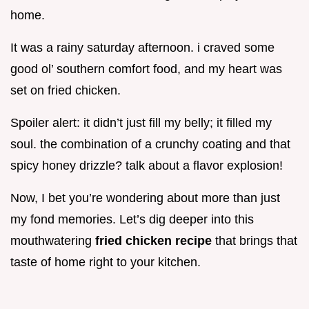
home.
It was a rainy saturday afternoon. i craved some
good ol’ southern comfort food, and my heart was
set on fried chicken.
Spoiler alert: it didn’t just fill my belly; it filled my
soul. the combination of a crunchy coating and that
spicy honey drizzle? talk about a flavor explosion!
Now, I bet you’re wondering about more than just
my fond memories. Let’s dig deeper into this
mouthwatering
fried chicken recipe
that brings that
taste of home right to your kitchen.