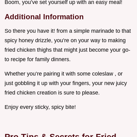
Boom, you’ve set yourself up with an easy meal!
Additional Information
So there you have it! from a simple marinade to that
spicy honey drizzle, you’re on your way to making
fried chicken thighs that might just become your go-
to recipe for family dinners.
Whether you’re pairing it with some coleslaw , or
just gobbling it up with your fingers, your new juicy
fried chicken creation is sure to please.
Enjoy every sticky, spicy bite!
Pro Tips & Secrets for Fried