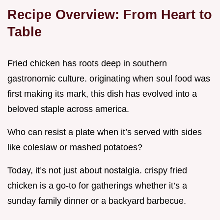
Recipe Overview: From Heart to
Table
Fried chicken has roots deep in southern
gastronomic culture. originating when soul food was
first making its mark, this dish has evolved into a
beloved staple across america.
Who can resist a plate when it’s served with sides
like coleslaw or mashed potatoes?
Today, it’s not just about nostalgia. crispy fried
chicken is a go-to for gatherings whether it’s a
sunday family dinner or a backyard barbecue.