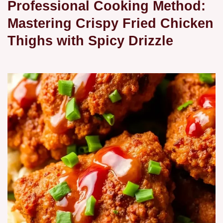
Professional Cooking Method:
Mastering Crispy Fried Chicken
Thighs with Spicy Drizzle