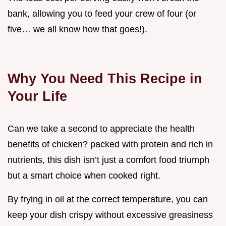
bank, allowing you to feed your crew of four (or
five… we all know how that goes!).
Why You Need This Recipe in
Your Life
Can we take a second to appreciate the health
benefits of chicken? packed with protein and rich in
nutrients, this dish isn’t just a comfort food triumph
but a smart choice when cooked right.
By frying in oil at the correct temperature, you can
keep your dish crispy without excessive greasiness