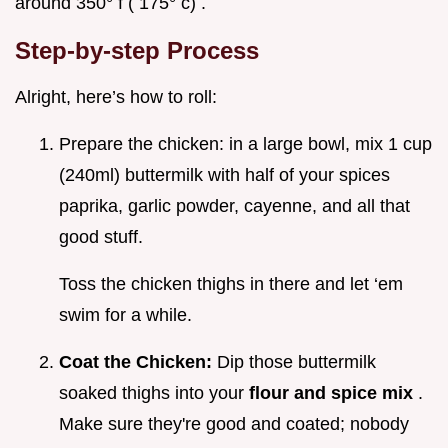
around 350° f ( 175° c) .
Step-by-step Process
Alright, here’s how to roll:
Prepare the chicken: in a large bowl, mix 1 cup
(240ml) buttermilk with half of your spices
paprika, garlic powder, cayenne, and all that
good stuff.
Toss the chicken thighs in there and let ‘em
swim for a while.
Coat the Chicken:
Dip those buttermilk
soaked thighs into your
flour and spice mix
.
Make sure they're good and coated; nobody