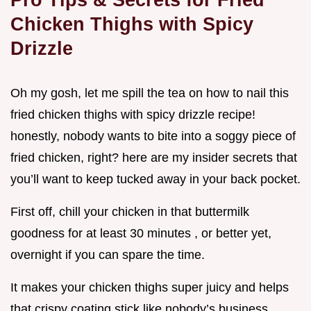
Chicken Thighs with Spicy
Drizzle
Oh my gosh, let me spill the tea on how to nail this
fried chicken thighs with spicy drizzle recipe!
honestly, nobody wants to bite into a soggy piece of
fried chicken, right? here are my insider secrets that
you’ll want to keep tucked away in your back pocket.
First off, chill your chicken in that buttermilk
goodness for at least 30 minutes , or better yet,
overnight if you can spare the time.
It makes your chicken thighs super juicy and helps
that crispy coating stick like nobody’s business.