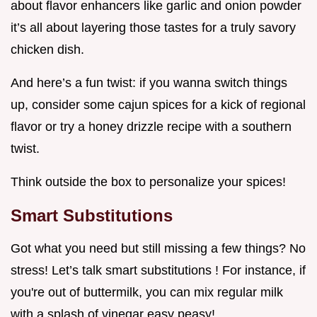
about flavor enhancers like garlic and onion powder
it’s all about layering those tastes for a truly savory
chicken dish.
And here’s a fun twist: if you wanna switch things
up, consider some cajun spices for a kick of regional
flavor or try a honey drizzle recipe with a southern
twist.
Think outside the box to personalize your spices!
Smart Substitutions
Got what you need but still missing a few things? No
stress! Let’s talk smart substitutions ! For instance, if
you're out of buttermilk, you can mix regular milk
with a splash of vinegar easy peasy!