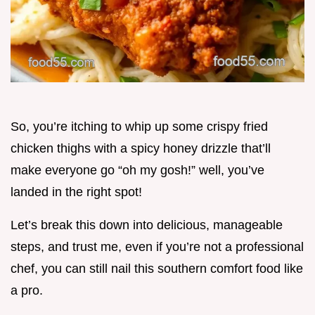
So, you’re itching to whip up some crispy fried
chicken thighs with a spicy honey drizzle that’ll
make everyone go “oh my gosh!” well, you’ve
landed in the right spot!
Let’s break this down into delicious, manageable
steps, and trust me, even if you’re not a professional
chef, you can still nail this southern comfort food like
a pro.