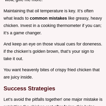
Maintaining that oil temperature is key. It’s often
what leads to
common mistakes
like greasy, heavy
chicken. Invest in a cooking thermometer if you can;
it’s a game changer.
And keep an eye on those visual cues for doneness.
if the chicken’s golden brown, that’s your sign to
take it out.
You want heavenly bites of crispy fried chicken that
are juicy inside.
Success Strategies
Let’s avoid the pitfalls together! one major mistake is