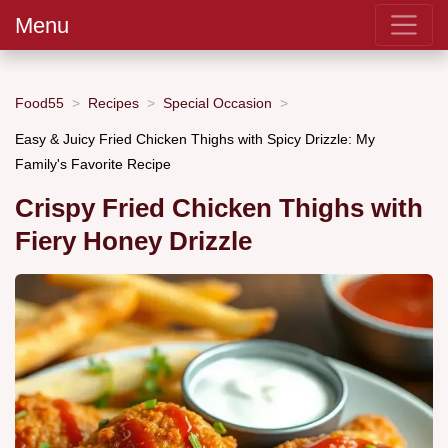
Menu
Food55
Recipes
Special Occasion
Easy & Juicy Fried Chicken Thighs with Spicy Drizzle: My
Family's Favorite Recipe
Crispy Fried Chicken Thighs with
Fiery Honey Drizzle