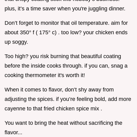
plus, it’s a time saver when you're juggling dinner.
Don’t forget to monitor that oil temperature. aim for
about 350° f ( 175° c) . too low? your chicken ends
up soggy.
Too high? you risk burning that beautiful coating
before the inside cooks through. if you can, snag a
cooking thermometer it's worth it!
When it comes to flavor, don’t shy away from
adjusting the spices. if you’re feeling bold, add more
cayenne to that fried chicken spice mix .
You want to bring the heat without sacrificing the
flavor...