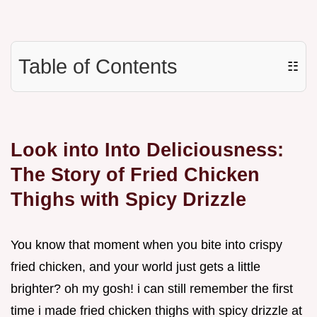
Table of Contents
☷
Look into Into Deliciousness:
The Story of Fried Chicken
Thighs with Spicy Drizzle
You know that moment when you bite into crispy
fried chicken, and your world just gets a little
brighter? oh my gosh! i can still remember the first
time i made fried chicken thighs with spicy drizzle at