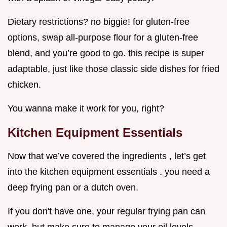
Dietary restrictions? no biggie! for gluten-free
options, swap all-purpose flour for a gluten-free
blend, and you’re good to go. this recipe is super
adaptable, just like those classic side dishes for fried
chicken.
You wanna make it work for you, right?
Kitchen Equipment Essentials
Now that we’ve covered the ingredients , let’s get
into the kitchen equipment essentials . you need a
deep frying pan or a dutch oven.
If you don't have one, your regular frying pan can
work, but make sure to manage your oil levels