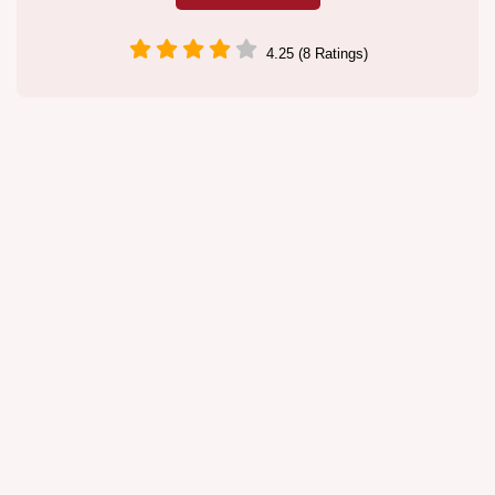
4.25 (8 Ratings)