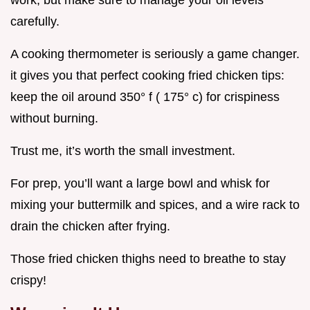
carefully.
A cooking thermometer is seriously a game changer.
it gives you that perfect cooking fried chicken tips:
keep the oil around 350° f ( 175° c) for crispiness
without burning.
Trust me, it’s worth the small investment.
For prep, you’ll want a large bowl and whisk for
mixing your buttermilk and spices, and a wire rack to
drain the chicken after frying.
Those fried chicken thighs need to breathe to stay
crispy!