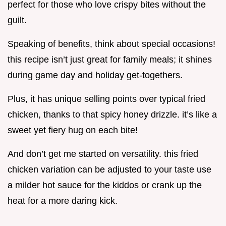
perfect for those who love crispy bites without the
guilt.
Speaking of benefits, think about special occasions!
this recipe isn’t just great for family meals; it shines
during game day and holiday get-togethers.
Plus, it has unique selling points over typical fried
chicken, thanks to that spicy honey drizzle. it’s like a
sweet yet fiery hug on each bite!
And don’t get me started on versatility. this fried
chicken variation can be adjusted to your taste use
a milder hot sauce for the kiddos or crank up the
heat for a more daring kick.